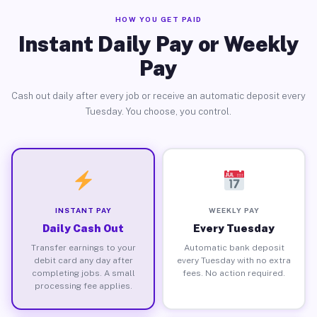
HOW YOU GET PAID
Instant Daily Pay or Weekly
Pay
Cash out daily after every job or receive an automatic deposit every
Tuesday. You choose, you control.
INSTANT PAY
WEEKLY PAY
Daily Cash Out
Every Tuesday
Transfer earnings to your
Automatic bank deposit
debit card any day after
every Tuesday with no extra
completing jobs. A small
fees. No action required.
processing fee applies.