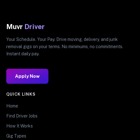
Muvr
Driver
Your Schedule. Your Pay. Drive moving, delivery, and junk
removal gigs on your terms. No minimums, no commitments.
Instant daily pay.
Apply Now
QUICK LINKS
Home
Find Driver Jobs
How It Works
Gig Types