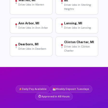
Warren, MI
MI
Driver Jobs in Warren
Driver Jobs in Sterling
Heights
Ann Arbor, MI
Lansing, MI
Driver Jobs in Ann Arbor
Driver Jobs in Lansing
Clinton Charter, MI
Dearborn, MI
Driver Jobs in Clinton
Driver Jobs in Dearborn
Charter
Daily Pay Available
Weekly Deposit Tuesdays
⏱ Approved in 48 Hours