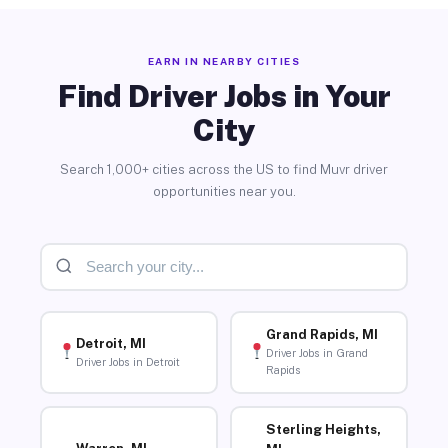
EARN IN NEARBY CITIES
Find Driver Jobs in Your
City
Search 1,000+ cities across the US to find Muvr driver
opportunities near you.
Grand Rapids, MI
Detroit, MI
Driver Jobs in Grand
Driver Jobs in Detroit
Rapids
Sterling Heights,