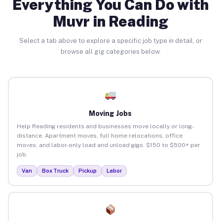
Everything You Can Do with
Muvr in Reading
Select a tab above to explore a specific job type in detail, or
browse all gig categories below.
Moving Jobs
Help Reading residents and businesses move locally or long-
distance. Apartment moves, full home relocations, office
moves, and labor-only load and unload gigs. $150 to $500+ per
job.
Van
Box Truck
Pickup
Labor