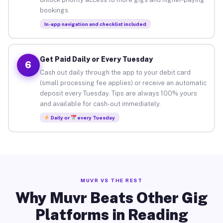
bookings.
In-app navigation and checklist included
Get Paid Daily or Every Tuesday
6
Cash out daily through the app to your debit card
(small processing fee applies) or receive an automatic
deposit every Tuesday. Tips are always 100% yours
and available for cash-out immediately.
Daily or
every Tuesday
MUVR VS THE REST
Why Muvr Beats Other Gig
Platforms in Reading