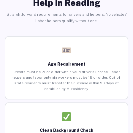
Help in Reading
Straightforward requirements for drivers and helpers. No vehicle?
Labor helpers qualify without one.
Age Requirement
Drivers must be 21 or older with a valid driver’s license. Labor
helpers and labor-only gig workers must be 18 or older. Out-of-
state residents must transfer their license within 90 days of
establishing MI residency.
Clean Background Check