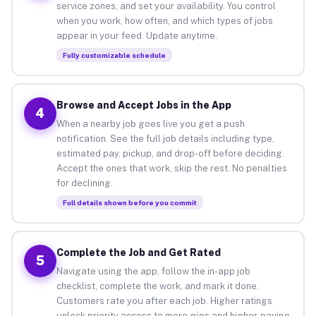
service zones, and set your availability. You control
when you work, how often, and which types of jobs
appear in your feed. Update anytime.
Fully customizable schedule
Browse and Accept Jobs in the App
4
When a nearby job goes live you get a push
notification. See the full job details including type,
estimated pay, pickup, and drop-off before deciding.
Accept the ones that work, skip the rest. No penalties
for declining.
Full details shown before you commit
Complete the Job and Get Rated
5
Navigate using the app, follow the in-app job
checklist, complete the work, and mark it done.
Customers rate you after each job. Higher ratings
unlock priority access to more gigs and higher-paying