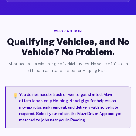
WHO CAN JOIN
Qualifying Vehicles, and No
Vehicle? No Problem.
Muvr accepts a wide range of vehicle types. No vehicle? You can
still earn as a labor helper or Helping Hand.
You do not need a truck or van to get started. Muvr
offers
labor-only Helping Hand gigs
for helpers on
moving jobs, junk removal, and delivery with no vehicle
required. Select your role in the Muvr Driver App and get
matched to jobs near you in Reading.