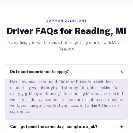
COMMON QUESTIONS
Driver FAQs for Reading, MI
Everything you want to know before getting started with Muvr in
Reading.
+
Do I need experience to apply?
No experience is required. The Muvr Driver App includes an
onboarding walkthrough and step-by-step job checklists for
every gig. Many of Reading’s top-earning Muvr drivers started
with zero industry experience. If you are reliable and ready to
work, you can get your first gig accepted within 48 hours of
signing up.
+
Can I get paid the same day I complete a job?