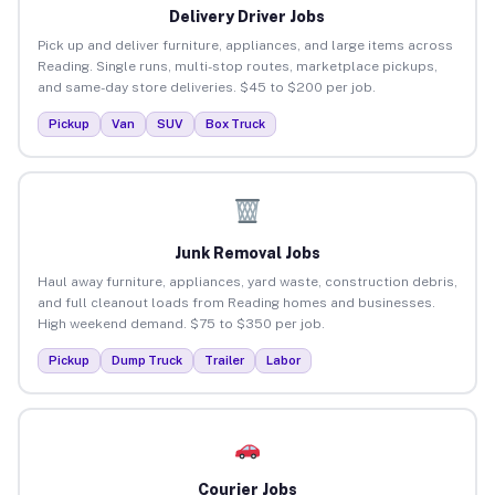
Delivery Driver Jobs
Pick up and deliver furniture, appliances, and large items across
Reading. Single runs, multi-stop routes, marketplace pickups,
and same-day store deliveries. $45 to $200 per job.
Pickup
Van
SUV
Box Truck
Junk Removal Jobs
Haul away furniture, appliances, yard waste, construction debris,
and full cleanout loads from Reading homes and businesses.
High weekend demand. $75 to $350 per job.
Pickup
Dump Truck
Trailer
Labor
Courier Jobs