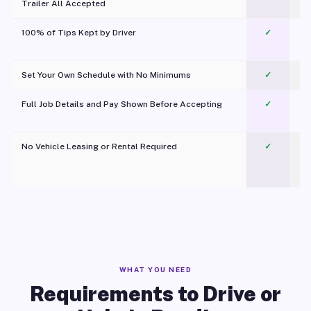
Trailer All Accepted
100% of Tips Kept by Driver
✓
Pl
Set Your Own Schedule with No Minimums
✓
Full Job Details and Pay Shown Before Accepting
✓
O
No Vehicle Leasing or Rental Required
✓
WHAT YOU NEED
Requirements to Drive or