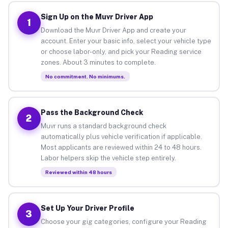
Sign Up on the Muvr Driver App
1
Download the Muvr Driver App and create your
account. Enter your basic info, select your vehicle type
or choose labor-only, and pick your Reading service
zones. About 3 minutes to complete.
No commitment. No minimums.
Pass the Background Check
2
Muvr runs a standard background check
automatically plus vehicle verification if applicable.
Most applicants are reviewed within 24 to 48 hours.
Labor helpers skip the vehicle step entirely.
Reviewed within 48 hours
Set Up Your Driver Profile
3
Choose your gig categories, configure your Reading