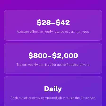
$28–$42
Average effective hourly rate across all gig types
$800–$2,000
Typical weekly earnings for active Reading drivers
Daily
Cash out after every completed job through the Driver App