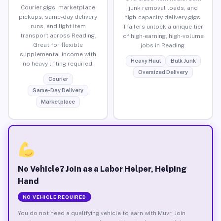
Courier gigs, marketplace
junk removal loads, and
pickups, same-day delivery
high-capacity delivery gigs.
runs, and light item
Trailers unlock a unique tier
transport across Reading.
of high-earning, high-volume
Great for flexible
jobs in Reading.
supplemental income with
Heavy Haul
Bulk Junk
no heavy lifting required.
Oversized Delivery
Courier
Same-Day Delivery
Marketplace
No Vehicle? Join as a Labor Helper, Helping
Hand
NO VEHICLE REQUIRED
You do not need a qualifying vehicle to earn with Muvr. Join