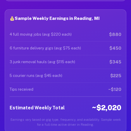
Sample Weekly Earnings in Reading, MI
$880
4 full moving jobs (avg $220 each)
$450
6 furniture delivery gigs (avg $75 each)
$345
3 junk removal hauls (avg $115 each)
$225
5 courier runs (avg $45 each)
~$120
Tips received
~$2,020
Estimated Weekly Total
Earnings vary based on gig type, frequency, and availability. Sample week
for a full-time active driver in Reading.