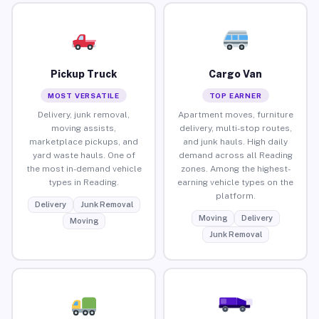
Pickup Truck
Cargo Van
MOST VERSATILE
TOP EARNER
Delivery, junk removal,
Apartment moves, furniture
moving assists,
delivery, multi-stop routes,
marketplace pickups, and
and junk hauls. High daily
yard waste hauls. One of
demand across all Reading
the most in-demand vehicle
zones. Among the highest-
types in Reading.
earning vehicle types on the
platform.
Delivery
Junk Removal
Moving
Delivery
Moving
Junk Removal