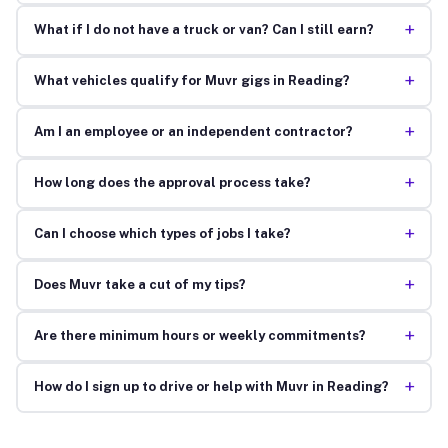
+
What if I do not have a truck or van? Can I still earn?
+
What vehicles qualify for Muvr gigs in Reading?
+
Am I an employee or an independent contractor?
+
How long does the approval process take?
+
Can I choose which types of jobs I take?
+
Does Muvr take a cut of my tips?
+
Are there minimum hours or weekly commitments?
+
How do I sign up to drive or help with Muvr in Reading?