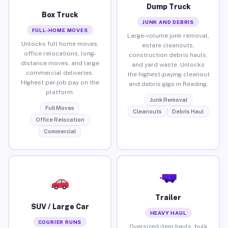
Dump Truck
Box Truck
JUNK AND DEBRIS
FULL-HOME MOVES
Large-volume junk removal,
Unlocks full home moves,
estate cleanouts,
office relocations, long-
construction debris hauls,
distance moves, and large
and yard waste. Unlocks
commercial deliveries.
the highest-paying cleanout
Highest per-job pay on the
and debris gigs in Reading.
platform.
Junk Removal
Full Moves
Cleanouts
Debris Haul
Office Relocation
Commercial
Trailer
SUV / Large Car
HEAVY HAUL
COURIER RUNS
Oversized item hauls, bulk