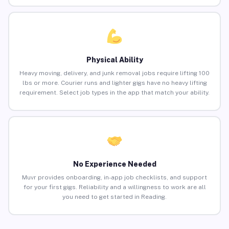
Physical Ability
Heavy moving, delivery, and junk removal jobs require lifting 100
lbs or more. Courier runs and lighter gigs have no heavy lifting
requirement. Select job types in the app that match your ability.
No Experience Needed
Muvr provides onboarding, in-app job checklists, and support
for your first gigs. Reliability and a willingness to work are all
you need to get started in Reading.