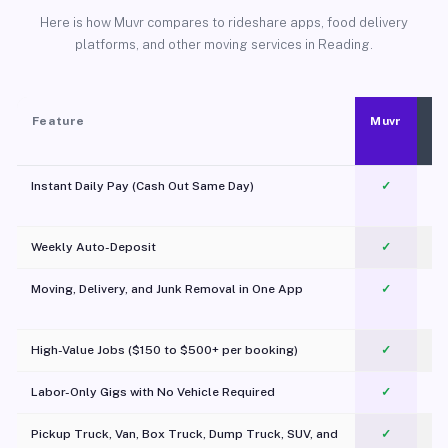
Here is how Muvr compares to rideshare apps, food delivery
platforms, and other moving services in Reading.
Feature
Muvr
Instant Daily Pay (Cash Out Same Day)
✓
Weekly Auto-Deposit
✓
Moving, Delivery, and Junk Removal in One App
✓
c
High-Value Jobs ($150 to $500+ per booking)
✓
Labor-Only Gigs with No Vehicle Required
✓
Pickup Truck, Van, Box Truck, Dump Truck, SUV, and
✓