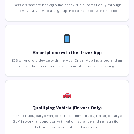
Pass a standard background check run automatically through
the Muvr Driver App at sign-up. No extra paperwork needed.
Smartphone with the Driver App
iOS or Android device with the Muvr Driver App installed and an
active data plan to receive job notifications in Reading.
Qualifying Vehicle (Drivers Only)
Pickup truck, cargo van, box truck, dump truck, trailer, or large
SUV in working condition with valid insurance and registration.
Labor helpers do not need a vehicle.