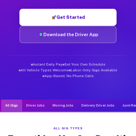
Muvr was built specifically for drivers who move, haul, and d
Get Started
Download the Driver App
Instant Daily Pay
Set Your Own Schedule
All Vehicle Types Welcome
Labor-Only Gigs Available
App-Based, No Phone Calls
All Gigs
Driver Jobs
Moving Jobs
Delivery Driver Jobs
Junk Re
ALL GIG TYPES