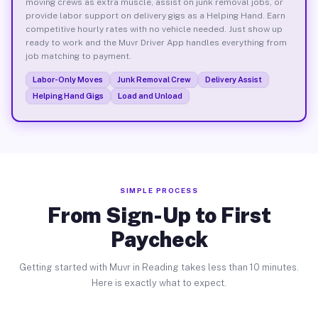
moving crews as extra muscle, assist on junk removal jobs, or
provide labor support on delivery gigs as a Helping Hand. Earn
competitive hourly rates with no vehicle needed. Just show up
ready to work and the Muvr Driver App handles everything from
job matching to payment.
Labor-Only Moves
Junk Removal Crew
Delivery Assist
Helping Hand Gigs
Load and Unload
SIMPLE PROCESS
From Sign-Up to First
Paycheck
Getting started with Muvr in Reading takes less than 10 minutes.
Here is exactly what to expect.