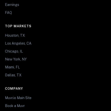
Earnings
FAQ
TOP MARKETS
Houston, TX
Los Angeles, CA
Chicago, IL
New York, NY
Miami, FL
Dallas, TX
COMPANY
Muvr.io Main Site
Book a Muvr