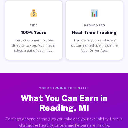
TIPS
DASHBOARD
100% Yours
Real-Time Tracking
Every customer tip goes
Track every job and every
directly to you. Muvr never
dollar earned live inside the
takes a cut of your tips.
Muvr Driver App.
YOUR EARNING POTENTIAL
What You Can Earn in
Reading, MI
Earnings depend on the gigs you take and your availability. Here is
what active Reading drivers and helpers are making.