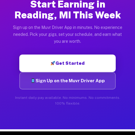
Start Earning in
Reading, MI This Week
Sign up on the Muvr Driver App in minutes. No experience
needed. Pick your gigs, set your schedule, and earn what
you are worth.
Get Started
Sign Up on the Muvr Driver App
Instant daily pay available. No minimums. No commitments.
100% flexible.