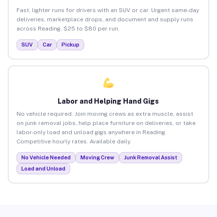
Fast, lighter runs for drivers with an SUV or car. Urgent same-day
deliveries, marketplace drops, and document and supply runs
across Reading. $25 to $80 per run.
SUV
Car
Pickup
Labor and Helping Hand Gigs
No vehicle required. Join moving crews as extra muscle, assist
on junk removal jobs, help place furniture on deliveries, or take
labor-only load and unload gigs anywhere in Reading.
Competitive hourly rates. Available daily.
No Vehicle Needed
Moving Crew
Junk Removal Assist
Load and Unload