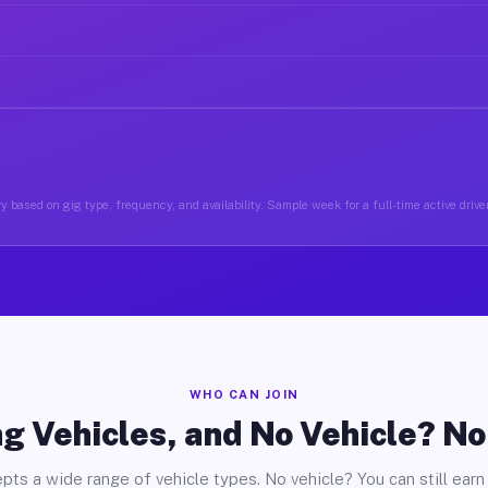
y based on gig type, frequency, and availability. Sample week for a full-time active drive
WHO CAN JOIN
g Vehicles, and No Vehicle? N
pts a wide range of vehicle types. No vehicle? You can still earn 