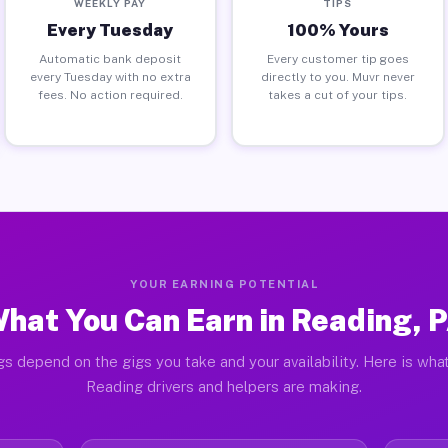
WEEKLY PAY
TIPS
Every Tuesday
100% Yours
Automatic bank deposit
Every customer tip goes
every Tuesday with no extra
directly to you. Muvr never
fees. No action required.
takes a cut of your tips.
YOUR EARNING POTENTIAL
hat You Can Earn in Reading, 
gs depend on the gigs you take and your availability. Here is what
Reading drivers and helpers are making.