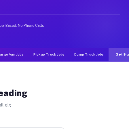
e rideshare or food delivery apps, gigs on Muvr pay sig
pp-Based, No Phone Calls
argo Van Jobs
Pickup Truck Jobs
Dump Truck Jobs
Get St
Reading
ll gig