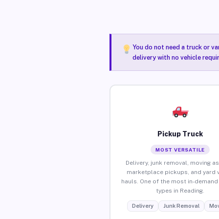
You do not need a truck or va
delivery with no vehicle requ
Pickup Truck
MOST VERSATILE
Delivery, junk removal, moving as
marketplace pickups, and yard 
hauls. One of the most in-demand 
types in Reading.
Delivery
Junk Removal
Mov