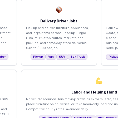
Delivery Driver Jobs
esses
Pick up and deliver furniture, appliances,
Haul aw
artment
and large items across Reading. Single
waste, 
ce
runs, multi-stop routes, marketplace
cleanou
load
pickups, and same-day store deliveries.
busines
$45 to $200 per job.
$350 pe
abor
Pickup
Van
SUV
Box Truck
Picku
Labor and Helping Hand
an SUV
No vehicle required. Join moving crews as extra muscle, ass
place furniture on deliveries, or take labor-only load and u
 and
Competitive hourly rates. Available daily.
to $80
No Vehicle Needed
Moving Crew
Junk Removal 