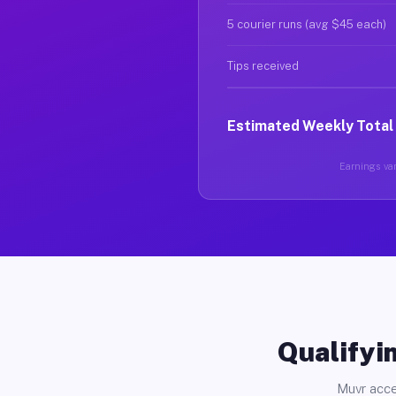
5 courier runs (avg $45 each)
Tips received
Estimated Weekly Total
Earnings var
Qualifyin
Muvr acce