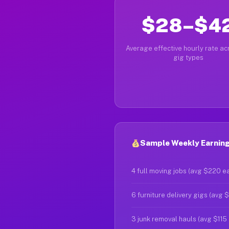
$28–$4
Average effective hourly rate acr
gig types
Sample Weekly Earnings
4 full moving jobs (avg $220 e
6 furniture delivery gigs (avg 
3 junk removal hauls (avg $115