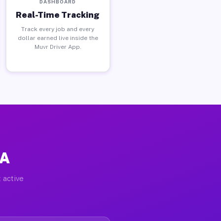
DASHBOARD
Real-Time Tracking
Track every job and every
dollar earned live inside the
Muvr Driver App.
PA
 active