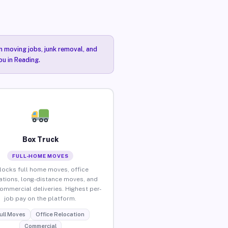
n moving jobs, junk removal, and
ou in Reading.
Box Truck
FULL-HOME MOVES
locks full home moves, office
ations, long-distance moves, and
commercial deliveries. Highest per-
job pay on the platform.
ull Moves
Office Relocation
Commercial