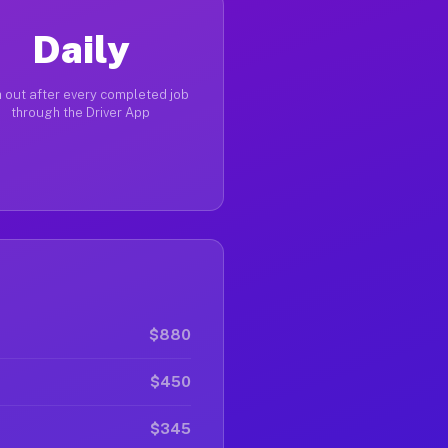
Daily
 out after every completed job
through the Driver App
$880
$450
$345