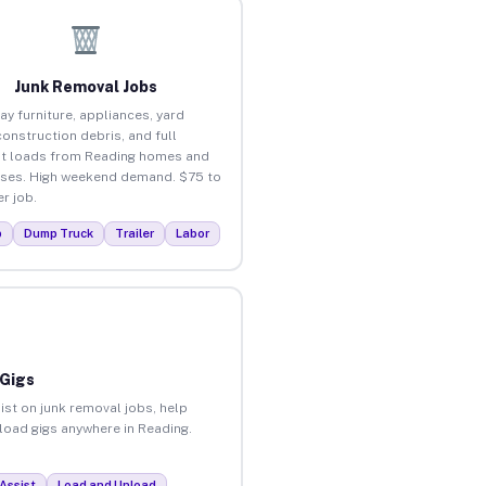
Junk Removal Jobs
ay furniture, appliances, yard
construction debris, and full
t loads from Reading homes and
ses. High weekend demand. $75 to
r job.
p
Dump Truck
Trailer
Labor
 Gigs
ist on junk removal jobs, help
nload gigs anywhere in Reading.
Assist
Load and Unload