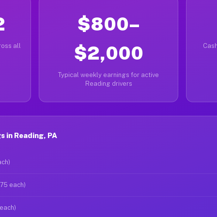
2
$800–
oss all
$2,000
Cash
Typical weekly earnings for active
Reading drivers
 in Reading, PA
ach)
$75 each)
 each)