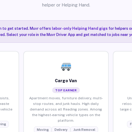
helper or Helping Hand.
n to get started. Muvr offers
labor-only Helping Hand gigs
for helpers o
ired. Select your role in the Muvr Driver App and get matched to jobs near y
Cargo Van
TOP EARNER
sists,
Apartment moves, furniture delivery, multi-
Un
waste
stop routes, and junk hauls. High daily
reloc
vehicle
demand across all Reading zones. Among
large 
the highest-earning vehicle types on the
platform.
ing
F
Moving
Delivery
Junk Removal