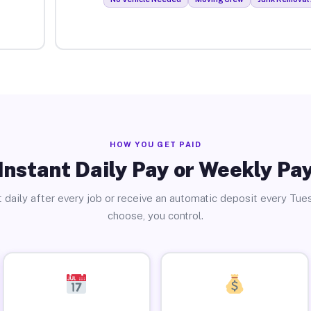
HOW YOU GET PAID
Instant Daily Pay or Weekly Pa
 daily after every job or receive an automatic deposit every Tue
choose, you control.