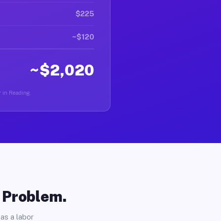
$225
~$120
~$2,020
r in Reading.
o Problem.
as a labor