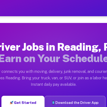
A — Earn $28 to $42 Per H
ston tn. Whether you own a pickup truck, cargo van, bo
Available on Muvr
iver Jobs in Reading,
in Reading. Moving gigs include apartment relocations,
Earn on Your Schedul
 on the Muvr Platform
Driver App, create your profile, verify your vehicle, a
 connects you with moving, delivery, junk removal, and courier
s Reading PA
ss Reading. Bring your truck, van, or SUV, or join as a labor he
Instant daily pay available.
er hour on average. Box truck and dump truck operators
obs Reading PA
Get Started
Download the Driver App
tform in Reading. Sedans and SUVs can handle courier a