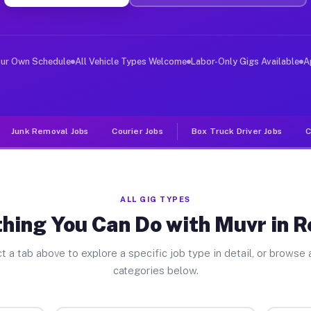
ver Jobs Reading PA
, and deliver large items in cities like Reading. Unlik
our Own Schedule
All Vehicle Types Welcome
Labor-Only Gigs Available
A
Junk Removal Jobs
Courier Jobs
Box Truck Driver Jobs
C
ALL GIG TYPES
hing You Can Do with Muvr in 
t a tab above to explore a specific job type in detail, or browse a
categories below.