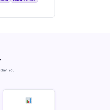
y
sday. You