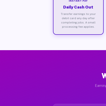
INSTANT PAY
Daily Cash Out
Transfer earnings to your
debit card any day after
completing jobs. A small
processing fee applies.
W
Earnin