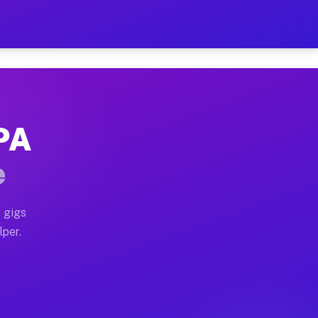
our on Your Schedule
x truck, or SUV, you can start earning today with flex
 PA
 full home moves, office moves, and emergency same-day
e
nd begin accepting gigs within 48 hours of approval. A
 gigs
lper.
 often earn more due to higher-value moving and haul-a
nd light delivery runs throughout the metro area. Pic