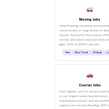
Moving Jobs
Help Reading residents and busin
move locally or long-distance. Ap
moves, full home relocations, offi
moves, and labor-only load and un
gigs. $150 to $500+ per job.
Van
Box Truck
Pickup
L
Courier Jobs
Fast, lighter runs for drivers with 
or car. Urgent same-day deliveries,
marketplace drops, and document
supply runs across Reading. $25 