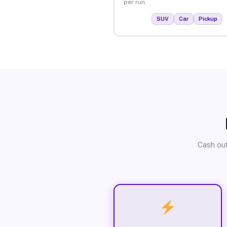
per run.
SUV
Car
Pickup
Cash out