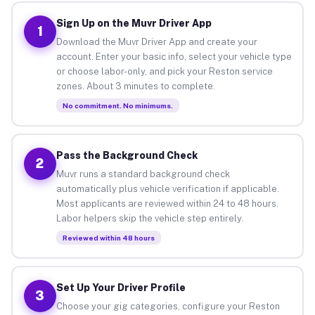
Sign Up on the Muvr Driver App
1
Download the Muvr Driver App and create your
account. Enter your basic info, select your vehicle type
or choose labor-only, and pick your Reston service
zones. About 3 minutes to complete.
No commitment. No minimums.
Pass the Background Check
2
Muvr runs a standard background check
automatically plus vehicle verification if applicable.
Most applicants are reviewed within 24 to 48 hours.
Labor helpers skip the vehicle step entirely.
Reviewed within 48 hours
Set Up Your Driver Profile
3
Choose your gig categories, configure your Reston