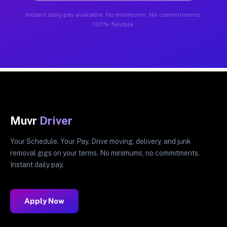
Instant daily pay available. No minimums. No commitments.
100% flexible.
Muvr
Driver
Your Schedule. Your Pay. Drive moving, delivery, and junk
removal gigs on your terms. No minimums, no commitments.
Instant daily pay.
Apply Now