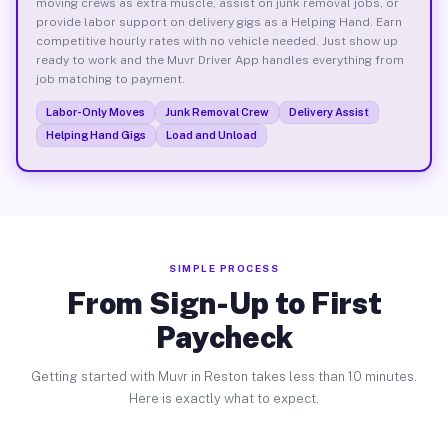
moving crews as extra muscle, assist on junk removal jobs, or
provide labor support on delivery gigs as a Helping Hand. Earn
competitive hourly rates with no vehicle needed. Just show up
ready to work and the Muvr Driver App handles everything from
job matching to payment.
Labor-Only Moves
Junk Removal Crew
Delivery Assist
Helping Hand Gigs
Load and Unload
SIMPLE PROCESS
From Sign-Up to First
Paycheck
Getting started with Muvr in Reston takes less than 10 minutes.
Here is exactly what to expect.