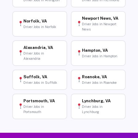
Driver Jobs in Arlington
Driver Jobs in Richmond
Newport News, VA
Norfolk, VA
Driver Jobs in Newport
Driver Jobs in Norfolk
News
Alexandria, VA
Hampton, VA
Driver Jobs in
Driver Jobs in Hampton
Alexandria
Suffolk, VA
Roanoke, VA
Driver Jobs in Suffolk
Driver Jobs in Roanoke
Portsmouth, VA
Lynchburg, VA
Driver Jobs in
Driver Jobs in
Portsmouth
Lynchburg