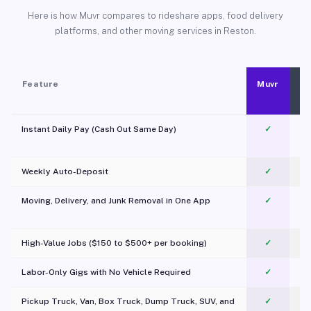
Here is how Muvr compares to rideshare apps, food delivery
platforms, and other moving services in Reston.
Feature
Muvr
Instant Daily Pay (Cash Out Same Day)
✓
Weekly Auto-Deposit
✓
Moving, Delivery, and Junk Removal in One App
✓
c
High-Value Jobs ($150 to $500+ per booking)
✓
Labor-Only Gigs with No Vehicle Required
✓
Pickup Truck, Van, Box Truck, Dump Truck, SUV, and
✓