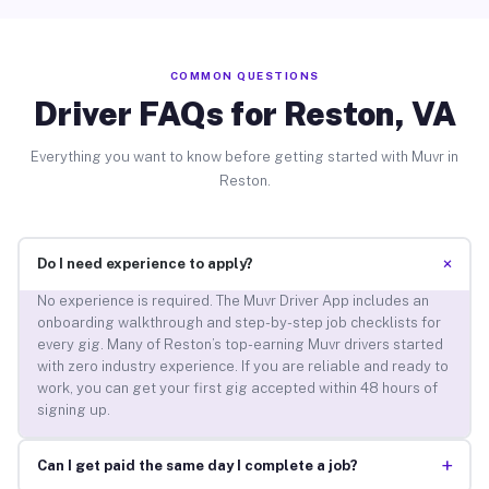
COMMON QUESTIONS
Driver FAQs for Reston, VA
Everything you want to know before getting started with Muvr in
Reston.
+
Do I need experience to apply?
No experience is required. The Muvr Driver App includes an
onboarding walkthrough and step-by-step job checklists for
every gig. Many of Reston’s top-earning Muvr drivers started
with zero industry experience. If you are reliable and ready to
work, you can get your first gig accepted within 48 hours of
signing up.
+
Can I get paid the same day I complete a job?