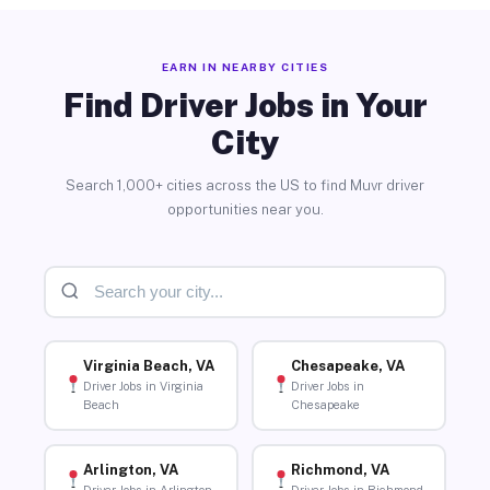
EARN IN NEARBY CITIES
Find Driver Jobs in Your
City
Search 1,000+ cities across the US to find Muvr driver
opportunities near you.
Virginia Beach, VA
Chesapeake, VA
Driver Jobs in Virginia
Driver Jobs in
Beach
Chesapeake
Arlington, VA
Richmond, VA