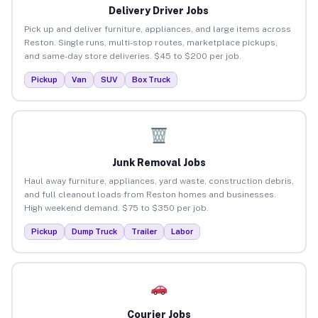
Delivery Driver Jobs
Pick up and deliver furniture, appliances, and large items across
Reston. Single runs, multi-stop routes, marketplace pickups,
and same-day store deliveries. $45 to $200 per job.
Pickup
Van
SUV
Box Truck
Junk Removal Jobs
Haul away furniture, appliances, yard waste, construction debris,
and full cleanout loads from Reston homes and businesses.
High weekend demand. $75 to $350 per job.
Pickup
Dump Truck
Trailer
Labor
Courier Jobs