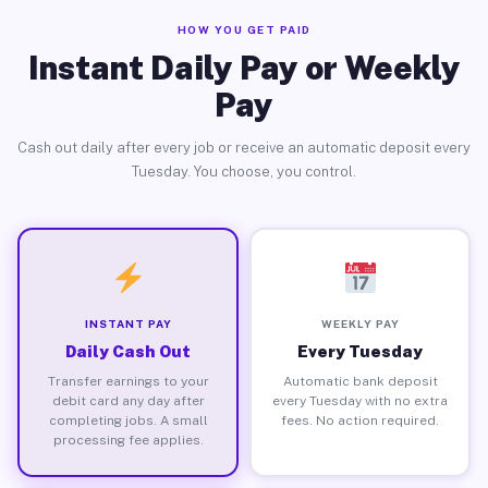
HOW YOU GET PAID
Instant Daily Pay or Weekly
Pay
Cash out daily after every job or receive an automatic deposit every
Tuesday. You choose, you control.
INSTANT PAY
WEEKLY PAY
Daily Cash Out
Every Tuesday
Transfer earnings to your
Automatic bank deposit
debit card any day after
every Tuesday with no extra
completing jobs. A small
fees. No action required.
processing fee applies.