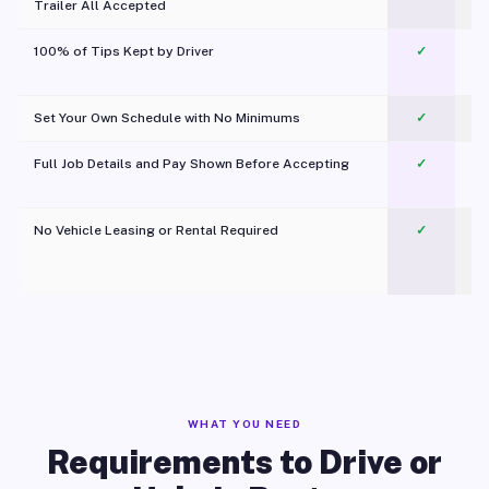
Trailer All Accepted
100% of Tips Kept by Driver
✓
Pl
Set Your Own Schedule with No Minimums
✓
Full Job Details and Pay Shown Before Accepting
✓
O
No Vehicle Leasing or Rental Required
✓
WHAT YOU NEED
Requirements to Drive or