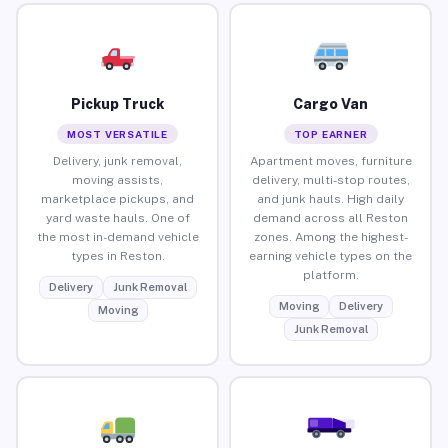
Pickup Truck
Cargo Van
MOST VERSATILE
TOP EARNER
Delivery, junk removal,
Apartment moves, furniture
moving assists,
delivery, multi-stop routes,
marketplace pickups, and
and junk hauls. High daily
yard waste hauls. One of
demand across all Reston
the most in-demand vehicle
zones. Among the highest-
types in Reston.
earning vehicle types on the
platform.
Delivery
Junk Removal
Moving
Delivery
Moving
Junk Removal