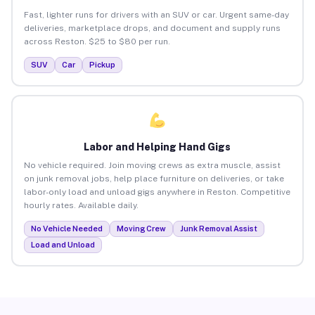
Fast, lighter runs for drivers with an SUV or car. Urgent same-day
deliveries, marketplace drops, and document and supply runs
across Reston. $25 to $80 per run.
SUV
Car
Pickup
Labor and Helping Hand Gigs
No vehicle required. Join moving crews as extra muscle, assist
on junk removal jobs, help place furniture on deliveries, or take
labor-only load and unload gigs anywhere in Reston. Competitive
hourly rates. Available daily.
No Vehicle Needed
Moving Crew
Junk Removal Assist
Load and Unload