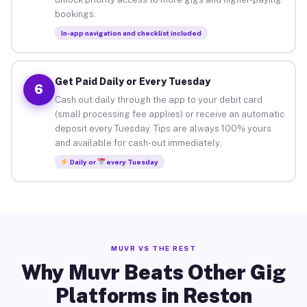
bookings.
In-app navigation and checklist included
Get Paid Daily or Every Tuesday
6
Cash out daily through the app to your debit card
(small processing fee applies) or receive an automatic
deposit every Tuesday. Tips are always 100% yours
and available for cash-out immediately.
Daily or
every Tuesday
MUVR VS THE REST
Why Muvr Beats Other Gig
Platforms in Reston