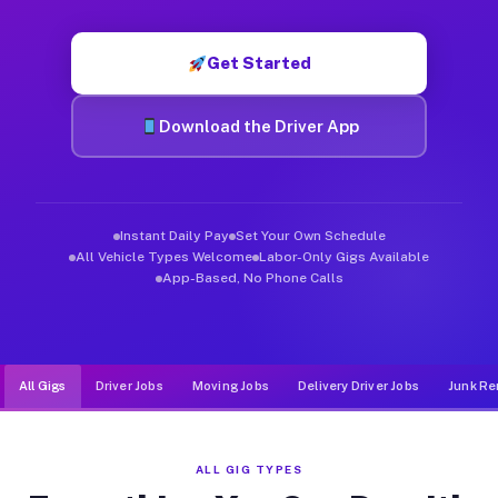
Muvr was built specifically for drivers who move, haul, and d
Get Started
Download the Driver App
Instant Daily Pay
Set Your Own Schedule
All Vehicle Types Welcome
Labor-Only Gigs Available
App-Based, No Phone Calls
All Gigs
Driver Jobs
Moving Jobs
Delivery Driver Jobs
Junk Re
ALL GIG TYPES