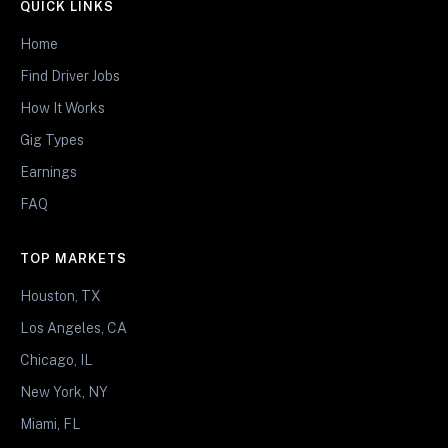
QUICK LINKS
Home
Find Driver Jobs
How It Works
Gig Types
Earnings
FAQ
TOP MARKETS
Houston, TX
Los Angeles, CA
Chicago, IL
New York, NY
Miami, FL