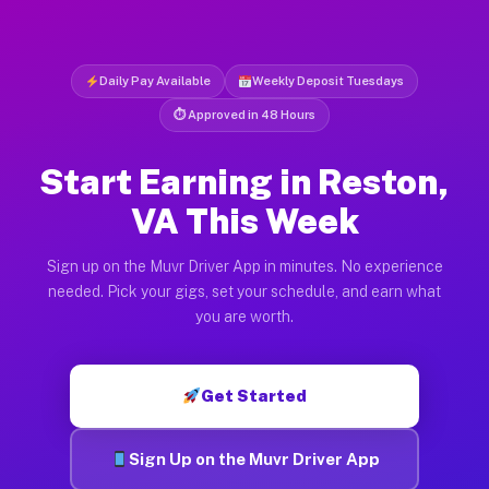
Daily Pay Available
Weekly Deposit Tuesdays
⏱ Approved in 48 Hours
Start Earning in Reston,
VA This Week
Sign up on the Muvr Driver App in minutes. No experience
needed. Pick your gigs, set your schedule, and earn what
you are worth.
Get Started
Sign Up on the Muvr Driver App