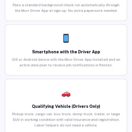
Pass a standard background check run automatically through
the Muvr Driver App at sign-up. No extra paperwork needed.
Smartphone with the Driver App
iOS or Android device with the Muvr Driver App installed and an
active data plan to receive job notifications in Reston.
Qualifying Vehicle (Drivers Only)
Pickup truck, cargo van, box truck, dump truck, trailer, or large
SUV in working condition with valid insurance and registration.
Labor helpers do not need a vehicle.