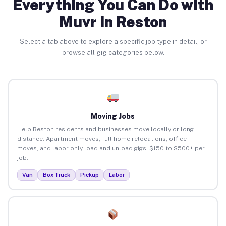
Everything You Can Do with
Muvr in Reston
Select a tab above to explore a specific job type in detail, or
browse all gig categories below.
Moving Jobs
Help Reston residents and businesses move locally or long-
distance. Apartment moves, full home relocations, office
moves, and labor-only load and unload gigs. $150 to $500+ per
job.
Van
Box Truck
Pickup
Labor