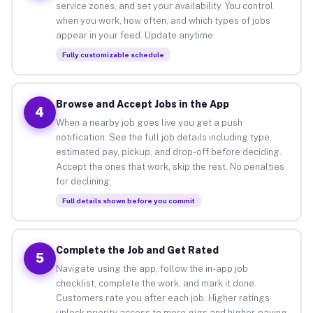
service zones, and set your availability. You control
when you work, how often, and which types of jobs
appear in your feed. Update anytime.
Fully customizable schedule
Browse and Accept Jobs in the App
4
When a nearby job goes live you get a push
notification. See the full job details including type,
estimated pay, pickup, and drop-off before deciding.
Accept the ones that work, skip the rest. No penalties
for declining.
Full details shown before you commit
Complete the Job and Get Rated
5
Navigate using the app, follow the in-app job
checklist, complete the work, and mark it done.
Customers rate you after each job. Higher ratings
unlock priority access to more gigs and higher-paying