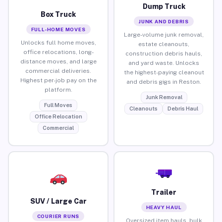
Dump Truck
Box Truck
JUNK AND DEBRIS
FULL-HOME MOVES
Large-volume junk removal,
Unlocks full home moves,
estate cleanouts,
office relocations, long-
construction debris hauls,
distance moves, and large
and yard waste. Unlocks
commercial deliveries.
the highest-paying cleanout
Highest per-job pay on the
and debris gigs in Reston.
platform.
Junk Removal
Full Moves
Cleanouts
Debris Haul
Office Relocation
Commercial
Trailer
SUV / Large Car
HEAVY HAUL
COURIER RUNS
Oversized item hauls, bulk