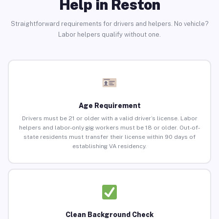
Help in Reston
Straightforward requirements for drivers and helpers. No vehicle?
Labor helpers qualify without one.
Age Requirement
Drivers must be 21 or older with a valid driver’s license. Labor
helpers and labor-only gig workers must be 18 or older. Out-of-
state residents must transfer their license within 90 days of
establishing VA residency.
Clean Background Check