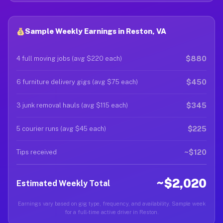
Sample Weekly Earnings in Reston, VA
$880
4 full moving jobs (avg $220 each)
$450
6 furniture delivery gigs (avg $75 each)
$345
3 junk removal hauls (avg $115 each)
$225
5 courier runs (avg $45 each)
~$120
Tips received
~$2,020
Estimated Weekly Total
Earnings vary based on gig type, frequency, and availability. Sample week
for a full-time active driver in Reston.