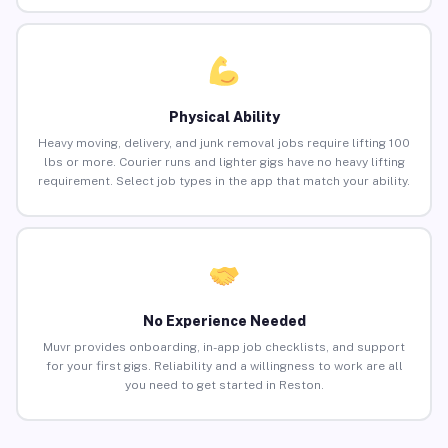
Physical Ability
Heavy moving, delivery, and junk removal jobs require lifting 100
lbs or more. Courier runs and lighter gigs have no heavy lifting
requirement. Select job types in the app that match your ability.
No Experience Needed
Muvr provides onboarding, in-app job checklists, and support
for your first gigs. Reliability and a willingness to work are all
you need to get started in Reston.