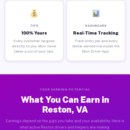
TIPS
DASHBOARD
100% Yours
Real-Time Tracking
Every customer tip goes
Track every job and every
directly to you. Muvr never
dollar earned live inside the
takes a cut of your tips.
Muvr Driver App.
YOUR EARNING POTENTIAL
What You Can Earn in
Reston, VA
Earnings depend on the gigs you take and your availability. Here is
what active Reston drivers and helpers are making.