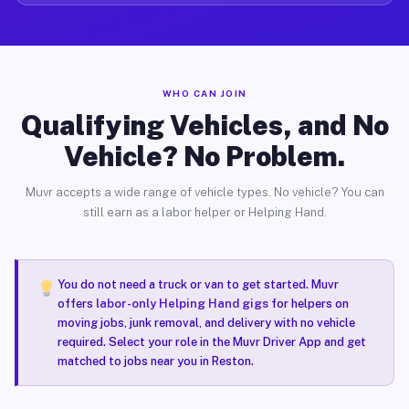
WHO CAN JOIN
Qualifying Vehicles, and No
Vehicle? No Problem.
Muvr accepts a wide range of vehicle types. No vehicle? You can
still earn as a labor helper or Helping Hand.
You do not need a truck or van to get started. Muvr
offers
labor-only Helping Hand gigs
for helpers on
moving jobs, junk removal, and delivery with no vehicle
required. Select your role in the Muvr Driver App and get
matched to jobs near you in Reston.