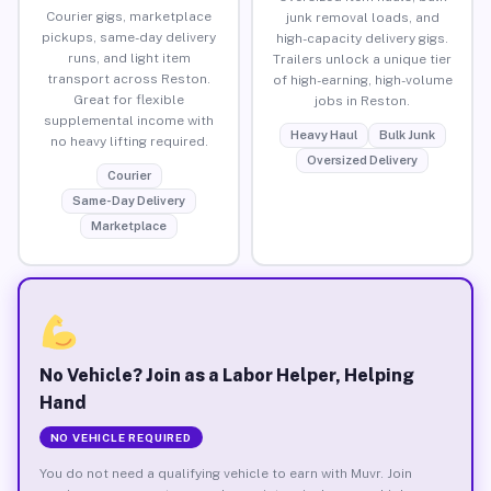
Courier gigs, marketplace
junk removal loads, and
pickups, same-day delivery
high-capacity delivery gigs.
runs, and light item
Trailers unlock a unique tier
transport across Reston.
of high-earning, high-volume
Great for flexible
jobs in Reston.
supplemental income with
Heavy Haul
Bulk Junk
no heavy lifting required.
Oversized Delivery
Courier
Same-Day Delivery
Marketplace
No Vehicle? Join as a Labor Helper, Helping
Hand
NO VEHICLE REQUIRED
You do not need a qualifying vehicle to earn with Muvr. Join