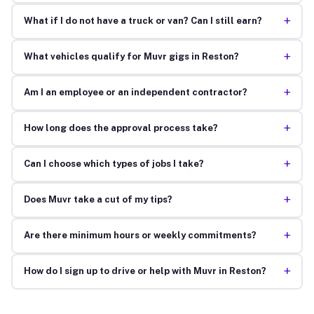
+
What if I do not have a truck or van? Can I still earn?
+
What vehicles qualify for Muvr gigs in Reston?
+
Am I an employee or an independent contractor?
+
How long does the approval process take?
+
Can I choose which types of jobs I take?
+
Does Muvr take a cut of my tips?
+
Are there minimum hours or weekly commitments?
+
How do I sign up to drive or help with Muvr in Reston?