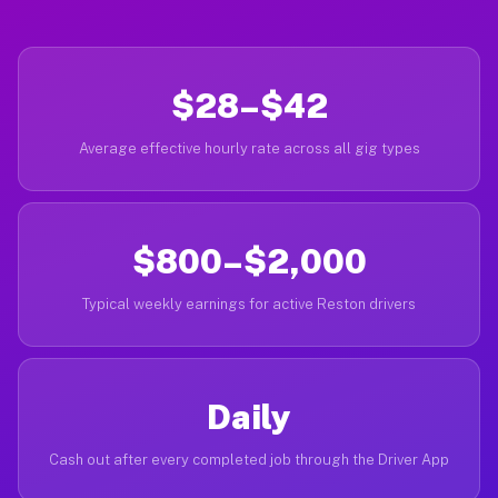
$28–$42
Average effective hourly rate across all gig types
$800–$2,000
Typical weekly earnings for active Reston drivers
Daily
Cash out after every completed job through the Driver App