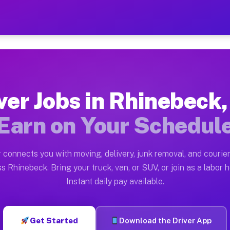
 NY — Earn $28 to $42 Per
ston tn. Whether you own a pickup truck, cargo van, bo
Y Available on Muvr
ver Jobs in Rhinebeck
in Rhinebeck. Moving gigs include apartment relocation
Earn on Your Schedul
rk on the Muvr Platform
Driver App, create your profile, verify your vehicle, a
 connects you with moving, delivery, junk removal, and courier
bs Rhinebeck NY
s Rhinebeck. Bring your truck, van, or SUV, or join as a labor h
Instant daily pay available.
 per hour on average. Box truck and dump truck operato
obs Rhinebeck NY
Get Started
Download the Driver App
tform in Rhinebeck. Sedans and SUVs can handle courier