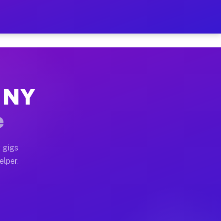
 Hour on Your Schedule
x truck, or SUV, you can start earning today with flex
, NY
s, full home moves, office moves, and emergency same-
e
nd begin accepting gigs within 48 hours of approval. A
 gigs
elper.
rs often earn more due to higher-value moving and hau
 and light delivery runs throughout the metro area. P