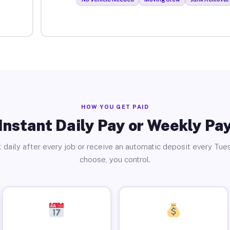
HOW YOU GET PAID
Instant Daily Pay or Weekly Pa
 daily after every job or receive an automatic deposit every Tue
choose, you control.