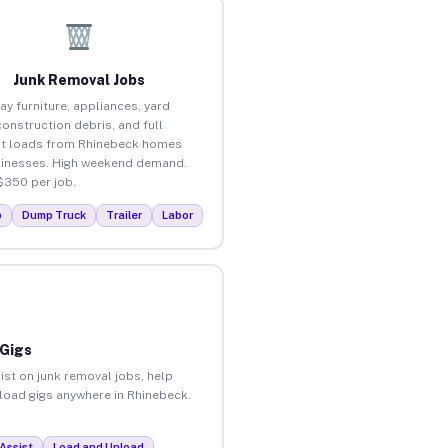
Junk Removal Jobs
ay furniture, appliances, yard
construction debris, and full
t loads from Rhinebeck homes
inesses. High weekend demand.
$350 per job.
p
Dump Truck
Trailer
Labor
 Gigs
ist on junk removal jobs, help
nload gigs anywhere in Rhinebeck.
Assist
Load and Unload