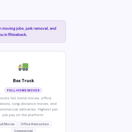
n moving jobs, junk removal, and
ou in Rhinebeck.
Box Truck
FULL-HOME MOVES
locks full home moves, office
ations, long-distance moves, and
commercial deliveries. Highest per-
job pay on the platform.
ull Moves
Office Relocation
Commercial