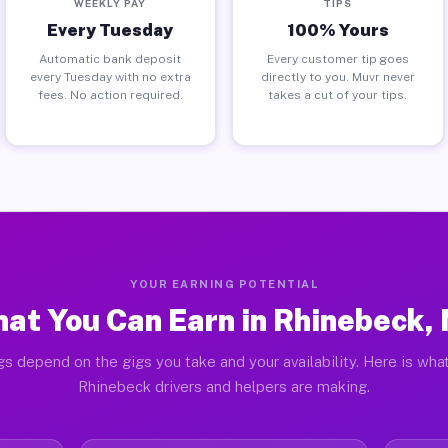
WEEKLY PAY
TIPS
Every Tuesday
100% Yours
Automatic bank deposit
Every customer tip goes
every Tuesday with no extra
directly to you. Muvr never
fees. No action required.
takes a cut of your tips.
YOUR EARNING POTENTIAL
at You Can Earn in Rhinebeck,
gs depend on the gigs you take and your availability. Here is what
Rhinebeck drivers and helpers are making.