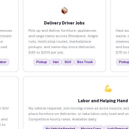
Delivery Driver Jobs
inesses
Pick up and deliver furniture, appliances,
Haul aw
artment
and large items across Rhinebeck. Single
waste, 
ce
runs, multi-stop routes, marketplace
cleanou
load
pickups, and same-day store deliveries.
and bus
$45 to $200 per job.
$75 to 
abor
Pickup
Van
SUV
Box Truck
Picku
Labor and Helping Hand
an SUV
No vehicle required. Join moving crews as extra muscle, ass
place furniture on deliveries, or take labor-only load and u
 and
Competitive hourly rates. Available daily.
 to
No Vehicle Needed
Moving Crew
Junk Removal 