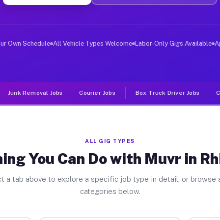
ver Jobs Rhinebeck NY
, and deliver large items in cities like Rhinebeck. Unl
our Own Schedule
All Vehicle Types Welcome
Labor-Only Gigs Available
A
Junk Removal Jobs
Courier Jobs
Box Truck Driver Jobs
C
ALL GIG TYPES
ing You Can Do with Muvr in R
t a tab above to explore a specific job type in detail, or browse a
categories below.