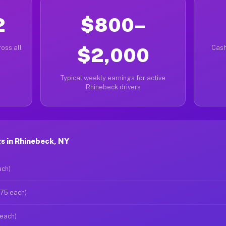
2
$800–
oss all
$2,000
Cash
Typical weekly earnings for active
Rhinebeck drivers
s in Rhinebeck, NY
ach)
$75 each)
 each)