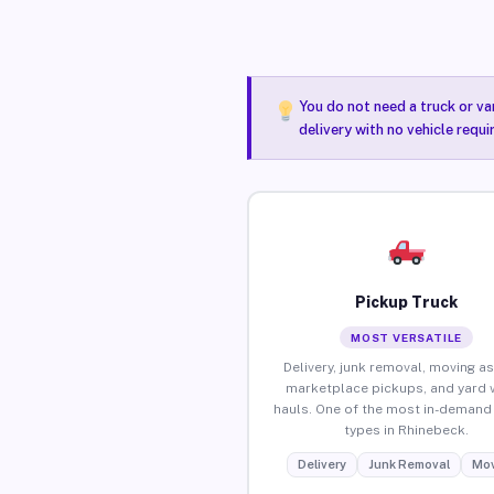
You do not need a truck or va
delivery with no vehicle requ
Pickup Truck
MOST VERSATILE
Delivery, junk removal, moving as
marketplace pickups, and yard 
hauls. One of the most in-demand 
types in Rhinebeck.
Delivery
Junk Removal
Mov