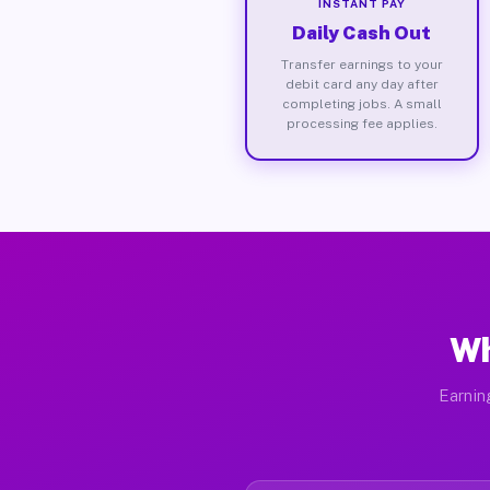
INSTANT PAY
Daily Cash Out
Transfer earnings to your
debit card any day after
completing jobs. A small
processing fee applies.
Wh
Earnin