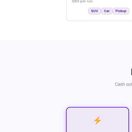
$80 per run.
SUV
Car
Pickup
Cash out