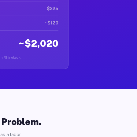
$225
~$120
~$2,020
 in Rhinebeck.
o Problem.
as a labor