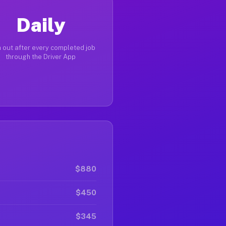
Daily
 out after every completed job
through the Driver App
$880
$450
$345