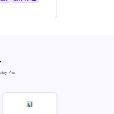
y
sday. You