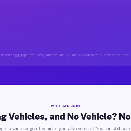
 based on gig type, frequency, and availability. Sample week for a full-time active driver
WHO CAN JOIN
g Vehicles, and No Vehicle? N
pts a wide range of vehicle types. No vehicle? You can still earn 