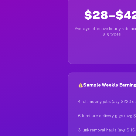
$28–$4
Average effective hourly rate acr
gig types
Sample Weekly Earning
4 full moving jobs (avg $220 e
6 furniture delivery gigs (avg 
3 junk removal hauls (avg $115