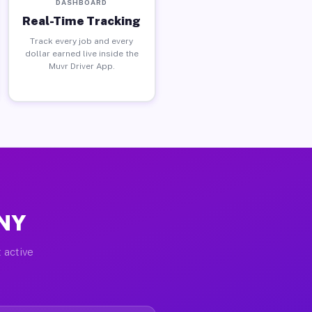
DASHBOARD
Real-Time Tracking
Track every job and every
dollar earned live inside the
Muvr Driver App.
 NY
 active