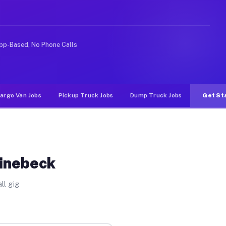
ike rideshare or food delivery apps, gigs on Muvr pay s
pp-Based, No Phone Calls
argo Van Jobs
Pickup Truck Jobs
Dump Truck Jobs
Get St
hinebeck
ll gig