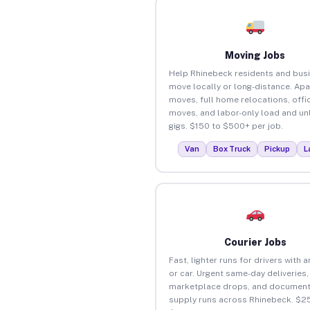
Moving Jobs
Help Rhinebeck residents and bus
move locally or long-distance. Ap
moves, full home relocations, offi
moves, and labor-only load and un
gigs. $150 to $500+ per job.
Van
Box Truck
Pickup
L
Courier Jobs
Fast, lighter runs for drivers with 
or car. Urgent same-day deliveries,
marketplace drops, and document
supply runs across Rhinebeck. $25