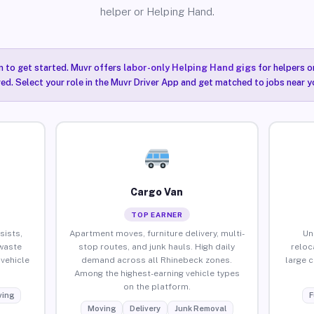
helper or Helping Hand.
n to get started. Muvr offers
labor-only Helping Hand gigs
for helpers o
ired. Select your role in the Muvr Driver App and get matched to jobs near y
Cargo Van
TOP EARNER
sists,
Apartment moves, furniture delivery, multi-
Un
waste
stop routes, and junk hauls. High daily
reloc
vehicle
demand across all Rhinebeck zones.
large 
Among the highest-earning vehicle types
on the platform.
ing
F
Moving
Delivery
Junk Removal