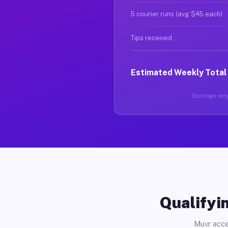
5 courier runs (avg $45 each)
Tips received
Estimated Weekly Total
Earnings vary
Qualifyin
Muvr acce