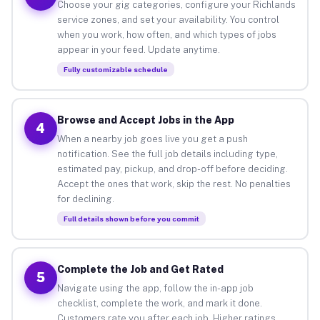
Choose your gig categories, configure your Richlands
service zones, and set your availability. You control
when you work, how often, and which types of jobs
appear in your feed. Update anytime.
Fully customizable schedule
Browse and Accept Jobs in the App
4
When a nearby job goes live you get a push
notification. See the full job details including type,
estimated pay, pickup, and drop-off before deciding.
Accept the ones that work, skip the rest. No penalties
for declining.
Full details shown before you commit
Complete the Job and Get Rated
5
Navigate using the app, follow the in-app job
checklist, complete the work, and mark it done.
Customers rate you after each job. Higher ratings