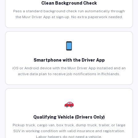
Clean Background Check
Pass a standard background check run automatically through
the Muvr Driver App at sign-up. No extra paperwork needed.
Smartphone with the Driver App
iOS or Android device with the Muvr Driver App installed and an
active data plan to receive job notifications in Richlands.
Qualifying Vehicle (Drivers Only)
Pickup truck, cargo van, box truck, dump truck, trailer, or large
SUV in working condition with valid insurance and registration.
Labor helpers do not need a vehicle.