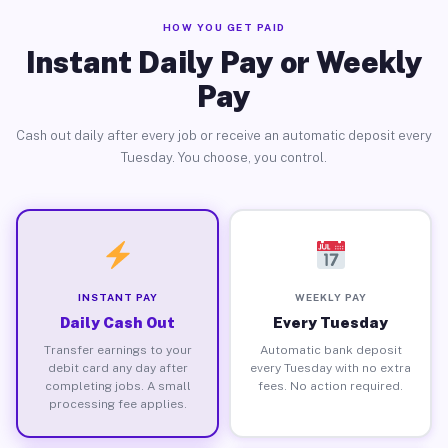
HOW YOU GET PAID
Instant Daily Pay or Weekly
Pay
Cash out daily after every job or receive an automatic deposit every
Tuesday. You choose, you control.
INSTANT PAY
WEEKLY PAY
Daily Cash Out
Every Tuesday
Transfer earnings to your
Automatic bank deposit
debit card any day after
every Tuesday with no extra
completing jobs. A small
fees. No action required.
processing fee applies.