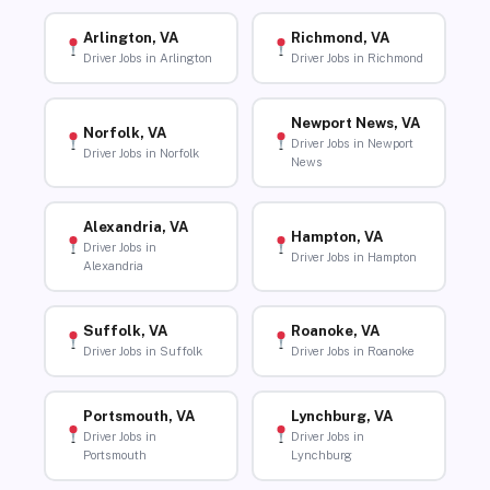
Arlington, VA
Richmond, VA
Driver Jobs in Arlington
Driver Jobs in Richmond
Newport News, VA
Norfolk, VA
Driver Jobs in Newport
Driver Jobs in Norfolk
News
Alexandria, VA
Hampton, VA
Driver Jobs in
Driver Jobs in Hampton
Alexandria
Suffolk, VA
Roanoke, VA
Driver Jobs in Suffolk
Driver Jobs in Roanoke
Portsmouth, VA
Lynchburg, VA
Driver Jobs in
Driver Jobs in
Portsmouth
Lynchburg