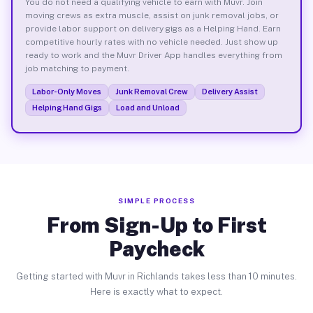
You do not need a qualifying vehicle to earn with Muvr. Join
moving crews as extra muscle, assist on junk removal jobs, or
provide labor support on delivery gigs as a Helping Hand. Earn
competitive hourly rates with no vehicle needed. Just show up
ready to work and the Muvr Driver App handles everything from
job matching to payment.
Labor-Only Moves
Junk Removal Crew
Delivery Assist
Helping Hand Gigs
Load and Unload
SIMPLE PROCESS
From Sign-Up to First
Paycheck
Getting started with Muvr in Richlands takes less than 10 minutes.
Here is exactly what to expect.