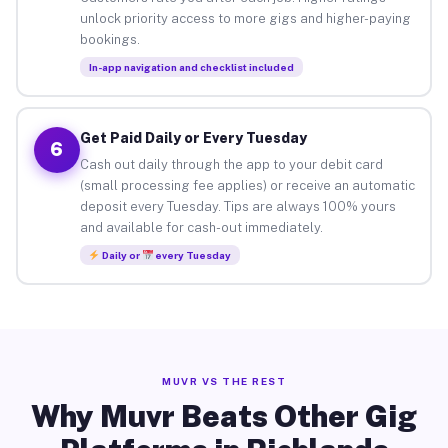
unlock priority access to more gigs and higher-paying
bookings.
In-app navigation and checklist included
Get Paid Daily or Every Tuesday
6
Cash out daily through the app to your debit card
(small processing fee applies) or receive an automatic
deposit every Tuesday. Tips are always 100% yours
and available for cash-out immediately.
Daily or
every Tuesday
MUVR VS THE REST
Why Muvr Beats Other Gig