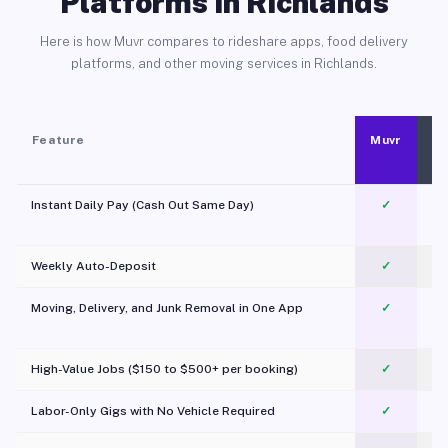
Platforms in Richlands
Here is how Muvr compares to rideshare apps, food delivery
platforms, and other moving services in Richlands.
Feature
Muvr
Instant Daily Pay (Cash Out Same Day)
✓
Weekly Auto-Deposit
✓
Moving, Delivery, and Junk Removal in One App
✓
c
High-Value Jobs ($150 to $500+ per booking)
✓
Labor-Only Gigs with No Vehicle Required
✓