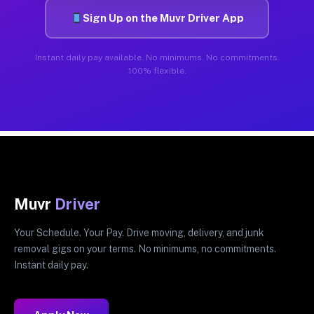
Sign Up on the Muvr Driver App
Instant daily pay available. No minimums. No commitments.
100% flexible.
Muvr
Driver
Your Schedule. Your Pay. Drive moving, delivery, and junk
removal gigs on your terms. No minimums, no commitments.
Instant daily pay.