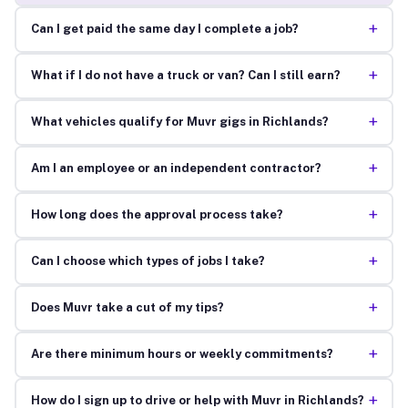
+
Can I get paid the same day I complete a job?
+
What if I do not have a truck or van? Can I still earn?
+
What vehicles qualify for Muvr gigs in Richlands?
+
Am I an employee or an independent contractor?
+
How long does the approval process take?
+
Can I choose which types of jobs I take?
+
Does Muvr take a cut of my tips?
+
Are there minimum hours or weekly commitments?
+
How do I sign up to drive or help with Muvr in Richlands?