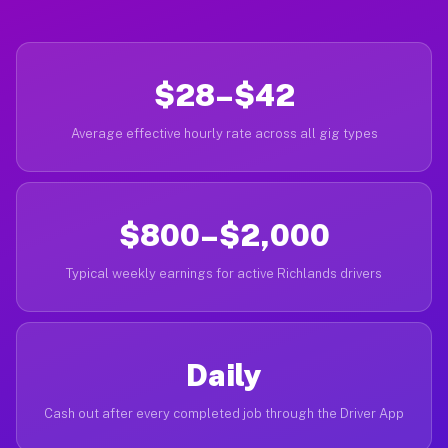
$28–$42
Average effective hourly rate across all gig types
$800–$2,000
Typical weekly earnings for active Richlands drivers
Daily
Cash out after every completed job through the Driver App