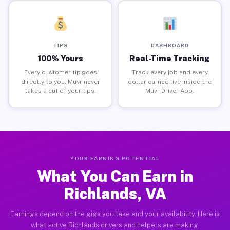
TIPS
DASHBOARD
100% Yours
Real-Time Tracking
Every customer tip goes
Track every job and every
directly to you. Muvr never
dollar earned live inside the
takes a cut of your tips.
Muvr Driver App.
YOUR EARNING POTENTIAL
What You Can Earn in
Richlands, VA
Earnings depend on the gigs you take and your availability. Here is
what active Richlands drivers and helpers are making.