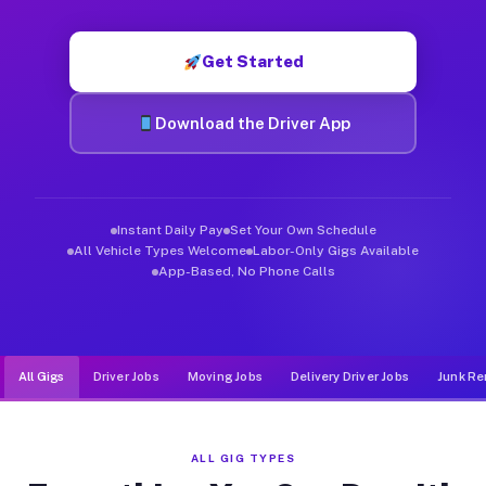
Muvr was built specifically for drivers who move, haul, and d
Get Started
Download the Driver App
Instant Daily Pay
Set Your Own Schedule
All Vehicle Types Welcome
Labor-Only Gigs Available
App-Based, No Phone Calls
All Gigs
Driver Jobs
Moving Jobs
Delivery Driver Jobs
Junk Re
ALL GIG TYPES