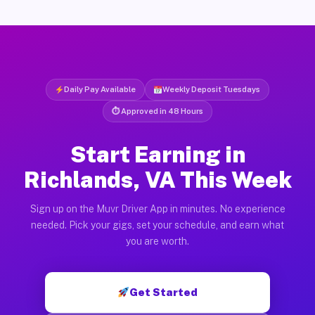
Daily Pay Available
Weekly Deposit Tuesdays
⏱ Approved in 48 Hours
Start Earning in
Richlands, VA This Week
Sign up on the Muvr Driver App in minutes. No experience
needed. Pick your gigs, set your schedule, and earn what
you are worth.
Get Started