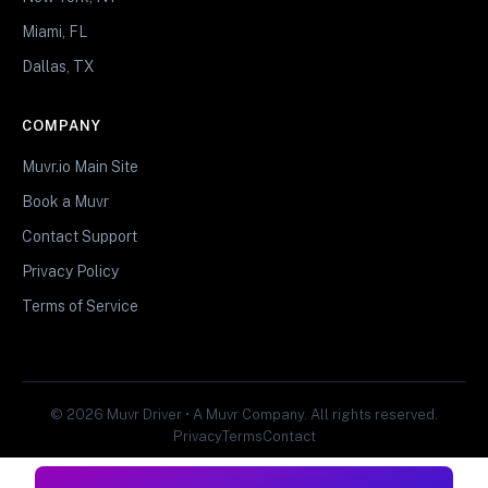
Miami, FL
Dallas, TX
COMPANY
Muvr.io Main Site
Book a Muvr
Contact Support
Privacy Policy
Terms of Service
© 2026 Muvr Driver • A Muvr Company. All rights reserved.
Privacy
Terms
Contact