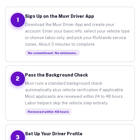
Sign Up on the Muvr Driver App
1
Download the Muvr Driver App and create your
account. Enter your basic info, select your vehicle type
or choose labor-only, and pick your Richlands service
zones. About 3 minutes to complete.
No commitment. No minimums.
Pass the Background Check
2
Muvr runs a standard background check
automatically plus vehicle verification if applicable.
Most applicants are reviewed within 24 to 48 hours.
Labor helpers skip the vehicle step entirely.
Reviewed within 48 hours
Set Up Your Driver Profile
3