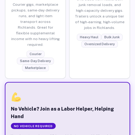
Courier gigs, marketplace
junk removal loads, and
pickups, same-day delivery
high-capacity delivery gigs.
runs, and light item
Trailers unlock a unique tier
transport across
of high-earning, high-volume
Richlands. Great for
jobs in Richlands.
flexible supplemental
Heavy Haul
Bulk Junk
income with no heavy lifting
Oversized Delivery
required.
Courier
Same-Day Delivery
Marketplace
No Vehicle? Join as a Labor Helper, Helping
Hand
NO VEHICLE REQUIRED