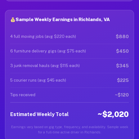
Sample Weekly Earnings in Richlands, VA
$880
4 full moving jobs (avg $220 each)
$450
6 furniture delivery gigs (avg $75 each)
$345
3 junk removal hauls (avg $115 each)
$225
5 courier runs (avg $45 each)
~$120
Tips received
~$2,020
Estimated Weekly Total
Earnings vary based on gig type, frequency, and availability. Sample week
for a full-time active driver in Richlands.