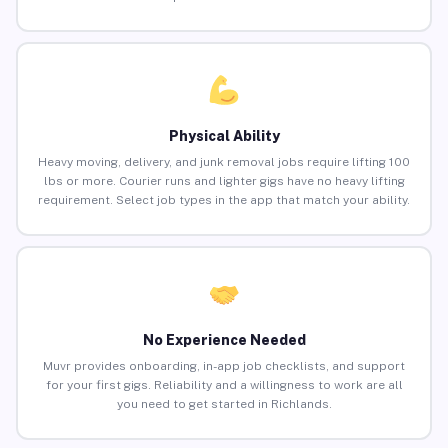
Physical Ability
Heavy moving, delivery, and junk removal jobs require lifting 100
lbs or more. Courier runs and lighter gigs have no heavy lifting
requirement. Select job types in the app that match your ability.
No Experience Needed
Muvr provides onboarding, in-app job checklists, and support
for your first gigs. Reliability and a willingness to work are all
you need to get started in Richlands.