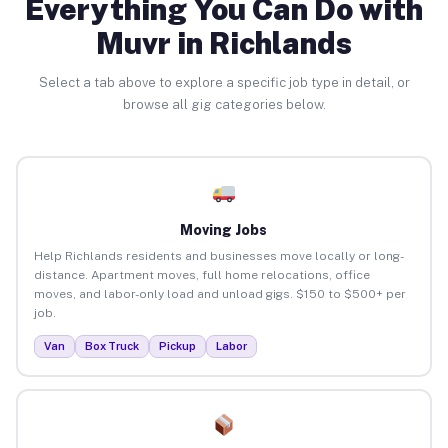
Everything You Can Do with
Muvr in Richlands
Select a tab above to explore a specific job type in detail, or
browse all gig categories below.
Moving Jobs
Help Richlands residents and businesses move locally or long-
distance. Apartment moves, full home relocations, office
moves, and labor-only load and unload gigs. $150 to $500+ per
job.
Van
Box Truck
Pickup
Labor