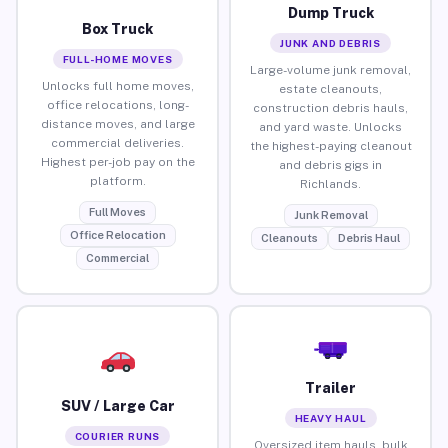
Dump Truck
Box Truck
JUNK AND DEBRIS
FULL-HOME MOVES
Large-volume junk removal,
Unlocks full home moves,
estate cleanouts,
office relocations, long-
construction debris hauls,
distance moves, and large
and yard waste. Unlocks
commercial deliveries.
the highest-paying cleanout
Highest per-job pay on the
and debris gigs in
platform.
Richlands.
Full Moves
Junk Removal
Office Relocation
Cleanouts
Debris Haul
Commercial
Trailer
SUV / Large Car
HEAVY HAUL
COURIER RUNS
Oversized item hauls, bulk