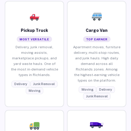
Pickup Truck
Cargo Van
MOST VERSATILE
TOP EARNER
Delivery, junk removal,
Apartment moves, furniture
moving assists,
delivery, multi-stop routes,
marketplace pickups, and
and junk hauls. High daily
yard waste hauls. One of
demand across all
the most in-demand vehicle
Richlands zones. Among
types in Richlands.
the highest-earning vehicle
types on the platform.
Delivery
Junk Removal
Moving
Delivery
Moving
Junk Removal