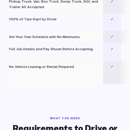
Pickup Truck, Van, Box Truck, Dump Truck, SUV, and
✓
Trailer All Accepted
100% of Tips Kept by Driver
✓
Pl
Set Your Own Schedule with No Minimums
✓
Full Job Details and Pay Shown Before Accepting
✓
O
No Vehicle Leasing or Rental Required
✓
WHAT YOU NEED
Requirements to Drive or