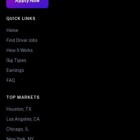
Apply Now
QUICK LINKS
Home
Find Driver Jobs
How It Works
Gig Types
Earnings
FAQ
TOP MARKETS
Houston, TX
Los Angeles, CA
Chicago, IL
New York, NY