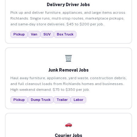
Delivery Driver Jobs
Pick up and deliver furniture, appliances, and large items across
Richlands. Single runs, multi-stop routes, marketplace pickups,
and same-day store deliveries. $45 to $200 per job.
Pickup
Van
SUV
Box Truck
Junk Removal Jobs
Haul away furniture, appliances, yard waste, construction debris,
and full cleanout loads from Richlands homes and businesses.
High weekend demand. $75 to $350 per job.
Pickup
Dump Truck
Trailer
Labor
Courier Jobs