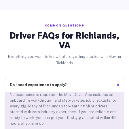
COMMON QUESTIONS
Driver FAQs for Richlands,
VA
Everything you want to know before getting started with Muvr in
Richlands.
+
Do I need experience to apply?
No experience is required. The Muvr Driver App includes an
onboarding walkthrough and step-by-step job checklists for
every gig. Many of Richlands’s top-earning Muvr drivers
started with zero industry experience. If you are reliable and
ready to work, you can get your first gig accepted within 48
hours of signing up.