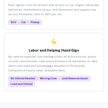
Fast, lighter runs for drivers with an SUV or car. Urgent same-day
deliveries, marketplace drops, and document and supply runs
across Richlands. $25 to $80 per run.
SUV
Car
Pickup
Labor and Helping Hand Gigs
No vehicle required. Join moving crews as extra muscle, assist
on junk removal jobs, help place furniture on deliveries, or take
labor-only load and unload gigs anywhere in Richlands.
Competitive hourly rates. Available daily.
No Vehicle Needed
Moving Crew
Junk Removal Assist
Load and Unload