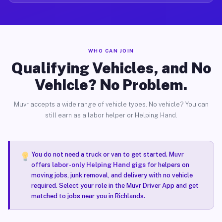
WHO CAN JOIN
Qualifying Vehicles, and No
Vehicle? No Problem.
Muvr accepts a wide range of vehicle types. No vehicle? You can
still earn as a labor helper or Helping Hand.
You do not need a truck or van to get started. Muvr
offers
labor-only Helping Hand gigs
for helpers on
moving jobs, junk removal, and delivery with no vehicle
required. Select your role in the Muvr Driver App and get
matched to jobs near you in Richlands.