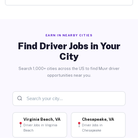
EARN IN NEARBY CITIES
Find Driver Jobs in Your
City
Search 1,000+ cities across the US to find Muvr driver
opportunities near you.
Virginia Beach, VA
Chesapeake, VA
Driver Jobs in Virginia
Driver Jobs in
Beach
Chesapeake