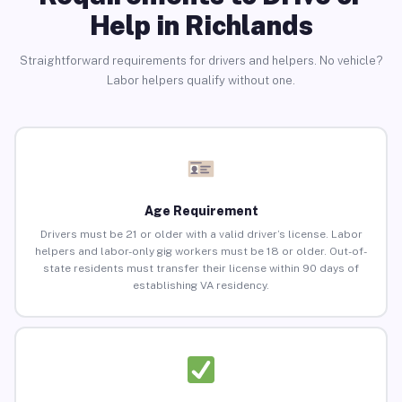
Help in Richlands
Straightforward requirements for drivers and helpers. No vehicle?
Labor helpers qualify without one.
Age Requirement
Drivers must be 21 or older with a valid driver’s license. Labor
helpers and labor-only gig workers must be 18 or older. Out-of-
state residents must transfer their license within 90 days of
establishing VA residency.