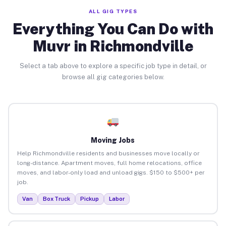
ALL GIG TYPES
Everything You Can Do with
Muvr in Richmondville
Select a tab above to explore a specific job type in detail, or
browse all gig categories below.
Moving Jobs
Help Richmondville residents and businesses move locally or
long-distance. Apartment moves, full home relocations, office
moves, and labor-only load and unload gigs. $150 to $500+ per
job.
Van
Box Truck
Pickup
Labor