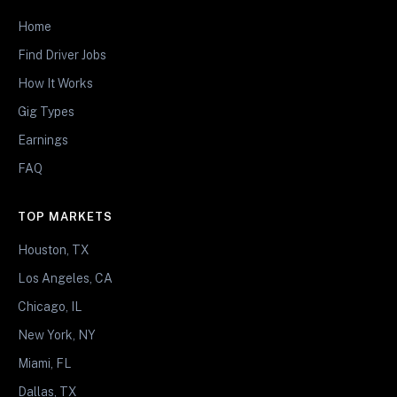
Home
Find Driver Jobs
How It Works
Gig Types
Earnings
FAQ
TOP MARKETS
Houston, TX
Los Angeles, CA
Chicago, IL
New York, NY
Miami, FL
Dallas, TX