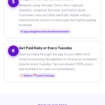
5
Navigate using the app, follow the in-app job
checklist, complete the work, and mark it done.
Customers rate you after each job. Higher ratings
unlock priority access to more gigs and higher-paying
bookings.
In-app navigation and checklist included
Get Paid Daily or Every Tuesday
6
Cash out daily through the app to your debit card
(small processing fee applies) or receive an automatic
deposit every Tuesday. Tips are always 100% yours
and available for cash-out immediately.
Daily or
every Tuesday