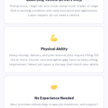
Pickup truck, cargo van, box truck, dump truck, trailer, or large
SUV in working condition with valid insurance and registration.
Labor helpers do not need a vehicle.
Physical Ability
Heavy moving, delivery, and junk removal jobs require lifting 100
lbs or more. Courier runs and lighter gigs have no heavy lifting
requirement. Select job types in the app that match your ability.
No Experience Needed
Muvr provides onboarding, in-app job checklists, and support