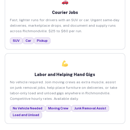
Courier Jobs
Fast, lighter runs for drivers with an SUV or car. Urgent same-day
deliveries, marketplace drops, and document and supply runs
across Richmondville. $25 to $80 per run.
SUV
Car
Pickup
Labor and Helping Hand Gigs
No vehicle required. Join moving crews as extra muscle, assist
on junk removal jobs, help place furniture on deliveries, or take
labor-only load and unload gigs anywhere in Richmondville.
Competitive hourly rates. Available daily.
No Vehicle Needed
Moving Crew
Junk Removal Assist
Load and Unload