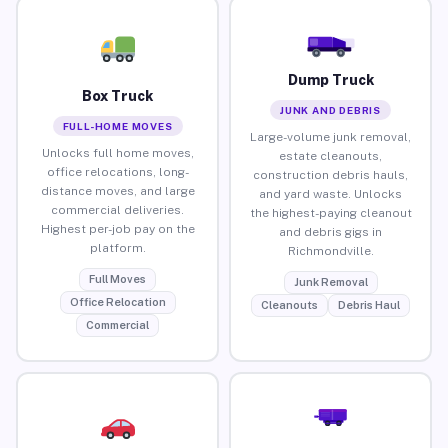
Dump Truck
Box Truck
JUNK AND DEBRIS
FULL-HOME MOVES
Large-volume junk removal,
Unlocks full home moves,
estate cleanouts,
office relocations, long-
construction debris hauls,
distance moves, and large
and yard waste. Unlocks
commercial deliveries.
the highest-paying cleanout
Highest per-job pay on the
and debris gigs in
platform.
Richmondville.
Full Moves
Junk Removal
Office Relocation
Cleanouts
Debris Haul
Commercial