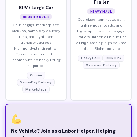
Trailer
SUV / Large Car
HEAVY HAUL
COURIER RUNS
Oversized item hauls, bulk
Courier gigs, marketplace
junk removal loads, and
pickups, same-day delivery
high-capacity delivery gigs.
runs, and light item
Trailers unlock a unique tier
transport across
of high-earning, high-volume
Richmondville. Great for
jobs in Richmondville.
flexible supplemental
Heavy Haul
Bulk Junk
income with no heavy lifting
Oversized Delivery
required.
Courier
Same-Day Delivery
Marketplace
No Vehicle? Join as a Labor Helper, Helping