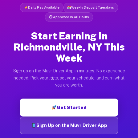
Daily Pay Available
Weekly Deposit Tuesdays
⏱ Approved in 48 Hours
Start Earning in
Richmondville, NY This
Week
Sign up on the Muvr Driver App in minutes. No experience
needed. Pick your gigs, set your schedule, and earn what
you are worth.
Get Started
Sign Up on the Muvr Driver App