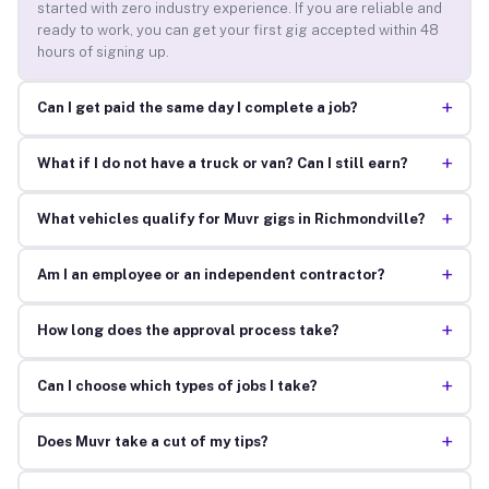
started with zero industry experience. If you are reliable and
ready to work, you can get your first gig accepted within 48
hours of signing up.
+
Can I get paid the same day I complete a job?
+
What if I do not have a truck or van? Can I still earn?
+
What vehicles qualify for Muvr gigs in Richmondville?
+
Am I an employee or an independent contractor?
+
How long does the approval process take?
+
Can I choose which types of jobs I take?
+
Does Muvr take a cut of my tips?