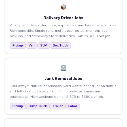
Delivery Driver Jobs
Pick up and deliver furniture, appliances, and large items across
Richmondville. Single runs, multi-stop routes, marketplace
pickups, and same-day store deliveries. $45 to $200 per job.
Pickup
Van
SUV
Box Truck
Junk Removal Jobs
Haul away furniture, appliances, yard waste, construction debris,
and full cleanout loads from Richmondville homes and
businesses. High weekend demand. $75 to $350 per job.
Pickup
Dump Truck
Trailer
Labor