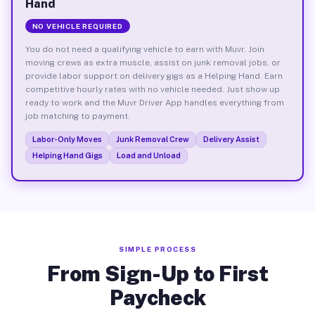
Hand
NO VEHICLE REQUIRED
You do not need a qualifying vehicle to earn with Muvr. Join
moving crews as extra muscle, assist on junk removal jobs, or
provide labor support on delivery gigs as a Helping Hand. Earn
competitive hourly rates with no vehicle needed. Just show up
ready to work and the Muvr Driver App handles everything from
job matching to payment.
Labor-Only Moves
Junk Removal Crew
Delivery Assist
Helping Hand Gigs
Load and Unload
SIMPLE PROCESS
From Sign-Up to First
Paycheck