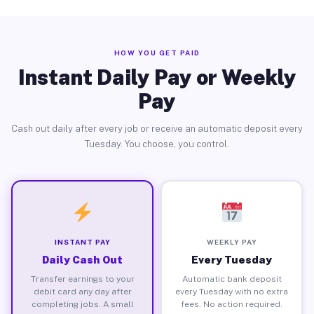
HOW YOU GET PAID
Instant Daily Pay or Weekly
Pay
Cash out daily after every job or receive an automatic deposit every
Tuesday. You choose, you control.
INSTANT PAY
WEEKLY PAY
Daily Cash Out
Every Tuesday
Transfer earnings to your
Automatic bank deposit
debit card any day after
every Tuesday with no extra
completing jobs. A small
fees. No action required.