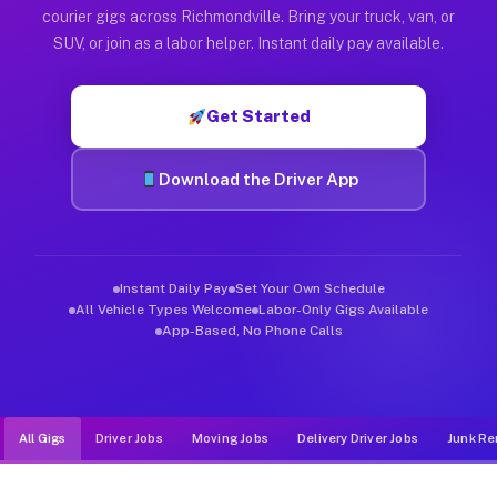
Muvr was built specifically for drivers who move, haul, and d
courier gigs across Richmondville. Bring your truck, van, or
SUV, or join as a labor helper. Instant daily pay available.
Get Started
Download the Driver App
Instant Daily Pay
Set Your Own Schedule
All Vehicle Types Welcome
Labor-Only Gigs Available
App-Based, No Phone Calls
All Gigs
Driver Jobs
Moving Jobs
Delivery Driver Jobs
Junk Re