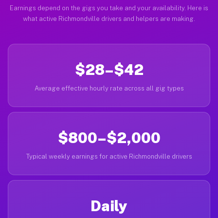
Earnings depend on the gigs you take and your availability. Here is
what active Richmondville drivers and helpers are making.
$28–$42
Average effective hourly rate across all gig types
$800–$2,000
Typical weekly earnings for active Richmondville drivers
Daily