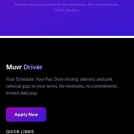
Instant daily pay available. No minimums. No commitments.
100% flexible.
Muvr
Driver
Your Schedule. Your Pay. Drive moving, delivery, and junk
removal gigs on your terms. No minimums, no commitments.
Instant daily pay.
Apply Now
QUICK LINKS