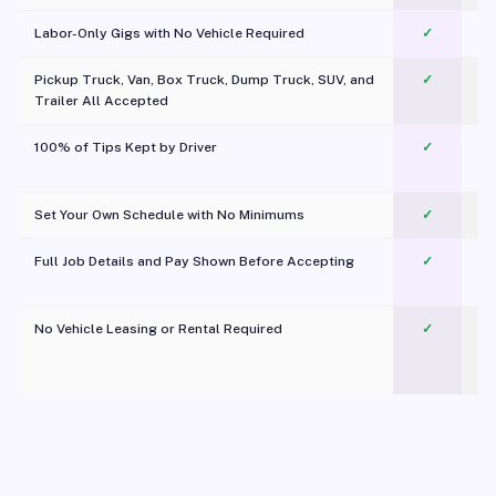
Labor-Only Gigs with No Vehicle Required
✓
Pickup Truck, Van, Box Truck, Dump Truck, SUV, and
✓
Trailer All Accepted
100% of Tips Kept by Driver
✓
Pl
Set Your Own Schedule with No Minimums
✓
Full Job Details and Pay Shown Before Accepting
✓
O
No Vehicle Leasing or Rental Required
✓