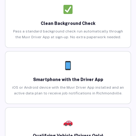
Clean Background Check
Pass a standard background check run automatically through
the Muvr Driver App at sign-up. No extra paperwork needed.
Smartphone with the Driver App
iOS or Android device with the Muvr Driver App installed and an
active data plan to receive job notifications in Richmondville.
Qualifying Vehicle (Drivers Only)