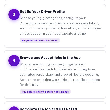
Set Up Your Driver Profile
3
Choose your gig categories, configure your
Richmondville service zones, and set your availability.
You control when you work, how often, and which types
of jobs appear in your feed. Update anytime.
Fully customizable schedule
Browse and Accept Jobs in the App
4
When a nearby job goes live you get a push
notification. See the full job details including type,
estimated pay, pickup, and drop-off before deciding.
Accept the ones that work, skip the rest. No penalties
for declining.
Full details shown before you commit
Complete the Job and Get Rated