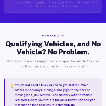
Earnings vary based on gig type, frequency, and availability. Sample week
for a full-time active driver in Richmondville.
WHO CAN JOIN
Qualifying Vehicles, and No
Vehicle? No Problem.
Muvr accepts a wide range of vehicle types. No vehicle? You can
still earn as a labor helper or Helping Hand.
You do not need a truck or van to get started. Muvr
offers
labor-only Helping Hand gigs
for helpers on
moving jobs, junk removal, and delivery with no vehicle
required. Select your role in the Muvr Driver App and get
matched to jobs near you in Richmondville.