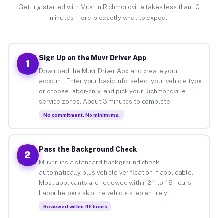
Getting started with Muvr in Richmondville takes less than 10
minutes. Here is exactly what to expect.
Sign Up on the Muvr Driver App
1
Download the Muvr Driver App and create your
account. Enter your basic info, select your vehicle type
or choose labor-only, and pick your Richmondville
service zones. About 3 minutes to complete.
No commitment. No minimums.
Pass the Background Check
2
Muvr runs a standard background check
automatically plus vehicle verification if applicable.
Most applicants are reviewed within 24 to 48 hours.
Labor helpers skip the vehicle step entirely.
Reviewed within 48 hours