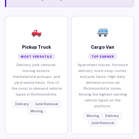
Pickup Truck
Cargo Van
MOST VERSATILE
TOP EARNER
Delivery, junk removal,
Apartment moves, furniture
moving assists,
delivery, multi-stop routes,
marketplace pickups, and
and junk hauls. High daily
yard waste hauls. One of
demand across all
the most in-demand vehicle
Richmondville zones.
types in Richmondville.
Among the highest-earning
vehicle types on the
Delivery
Junk Removal
platform.
Moving
Moving
Delivery
Junk Removal