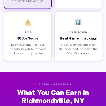
processing fee applies.
TIPS
DASHBOARD
100% Yours
Real-Time Tracking
Every customer tip goes
Track every job and every
directly to you. Muvr never
dollar earned live inside the
takes a cut of your tips.
Muvr Driver App.
YOUR EARNING POTENTIAL
What You Can Earn in
Richmondville, NY