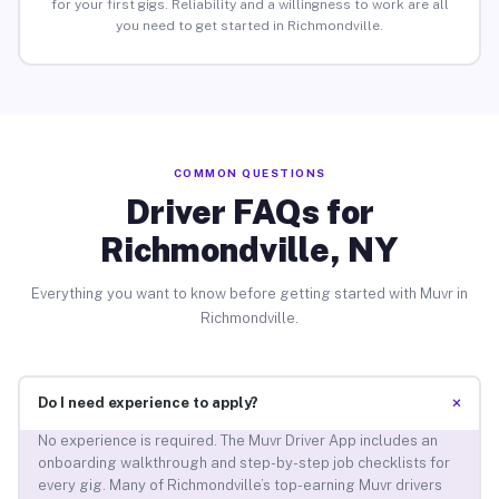
for your first gigs. Reliability and a willingness to work are all
you need to get started in Richmondville.
COMMON QUESTIONS
Driver FAQs for
Richmondville, NY
Everything you want to know before getting started with Muvr in
Richmondville.
+
Do I need experience to apply?
No experience is required. The Muvr Driver App includes an
onboarding walkthrough and step-by-step job checklists for
every gig. Many of Richmondville’s top-earning Muvr drivers