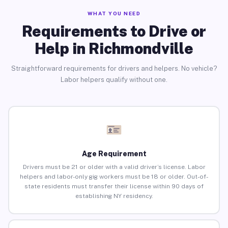
WHAT YOU NEED
Requirements to Drive or
Help in Richmondville
Straightforward requirements for drivers and helpers. No vehicle?
Labor helpers qualify without one.
Age Requirement
Drivers must be 21 or older with a valid driver’s license. Labor
helpers and labor-only gig workers must be 18 or older. Out-of-
state residents must transfer their license within 90 days of
establishing NY residency.