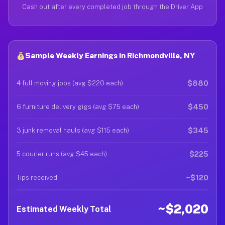
Cash out after every completed job through the Driver App
Sample Weekly Earnings in Richmondville, NY
$880
4 full moving jobs (avg $220 each)
$450
6 furniture delivery gigs (avg $75 each)
$345
3 junk removal hauls (avg $115 each)
$225
5 courier runs (avg $45 each)
~$120
Tips received
~$2,020
Estimated Weekly Total