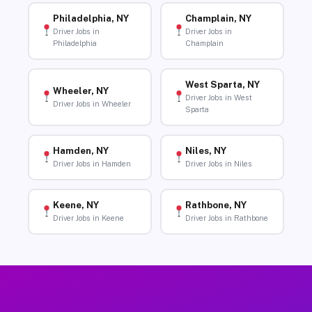
Philadelphia, NY
Champlain, NY
Driver Jobs in
Driver Jobs in
Philadelphia
Champlain
West Sparta, NY
Wheeler, NY
Driver Jobs in West
Driver Jobs in Wheeler
Sparta
Hamden, NY
Niles, NY
Driver Jobs in Hamden
Driver Jobs in Niles
Keene, NY
Rathbone, NY
Driver Jobs in Keene
Driver Jobs in Rathbone