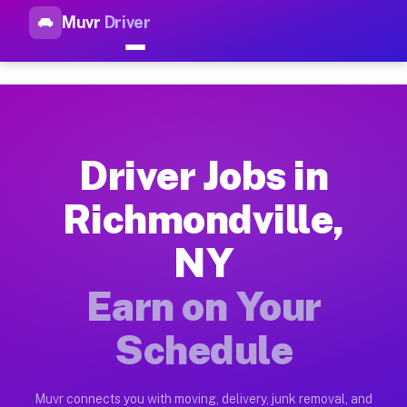
Muvr
Driver
Top Driver Jobs Richmondvill
Muvr is the top-rated gig platform for driver jobs houston tn
Types of Driver Jobs Richmondville NY Ava
Muvr offers four main categories of work for drivers in Rich
Driver Jobs in
How Driver Jobs Richmondville NY Work on
Richmondville,
Getting started takes five minutes. Download the Muvr Driver 
NY
Earnings Potential for Driver Jobs Richmon
Drivers on Muvr in Richmondville earn between $28 and $42 pe
Earn on Your
Qualifying Vehicles for Driver Jobs Richmo
Schedule
Almost any vehicle qualifies for work on the Muvr platform i
Why Drivers Choose Muvr for Driver Jobs R
Muvr connects you with moving, delivery, junk removal, and