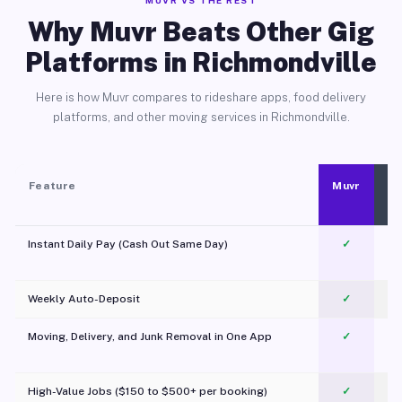
MUVR VS THE REST
Why Muvr Beats Other Gig
Platforms in Richmondville
Here is how Muvr compares to rideshare apps, food delivery
platforms, and other moving services in Richmondville.
Feature
Muvr
Instant Daily Pay (Cash Out Same Day)
✓
Weekly Auto-Deposit
✓
Moving, Delivery, and Junk Removal in One App
✓
c
High-Value Jobs ($150 to $500+ per booking)
✓