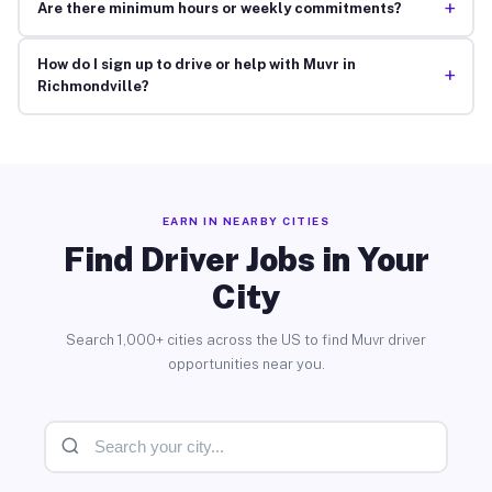
+
Are there minimum hours or weekly commitments?
How do I sign up to drive or help with Muvr in
+
Richmondville?
EARN IN NEARBY CITIES
Find Driver Jobs in Your
City
Search 1,000+ cities across the US to find Muvr driver
opportunities near you.