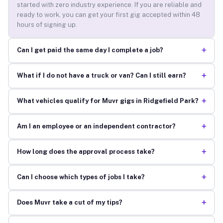
started with zero industry experience. If you are reliable and
ready to work, you can get your first gig accepted within 48
hours of signing up.
+
Can I get paid the same day I complete a job?
+
What if I do not have a truck or van? Can I still earn?
+
What vehicles qualify for Muvr gigs in Ridgefield Park?
+
Am I an employee or an independent contractor?
+
How long does the approval process take?
+
Can I choose which types of jobs I take?
+
Does Muvr take a cut of my tips?