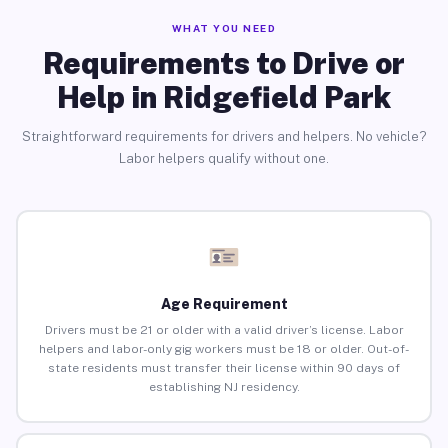
WHAT YOU NEED
Requirements to Drive or
Help in Ridgefield Park
Straightforward requirements for drivers and helpers. No vehicle?
Labor helpers qualify without one.
Age Requirement
Drivers must be 21 or older with a valid driver’s license. Labor
helpers and labor-only gig workers must be 18 or older. Out-of-
state residents must transfer their license within 90 days of
establishing NJ residency.