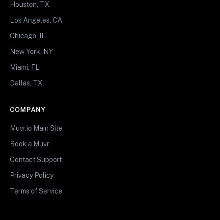
Houston, TX
Los Angeles, CA
Chicago, IL
New York, NY
Miami, FL
Dallas, TX
COMPANY
Muvr.io Main Site
Book a Muvr
Contact Support
Privacy Policy
Terms of Service