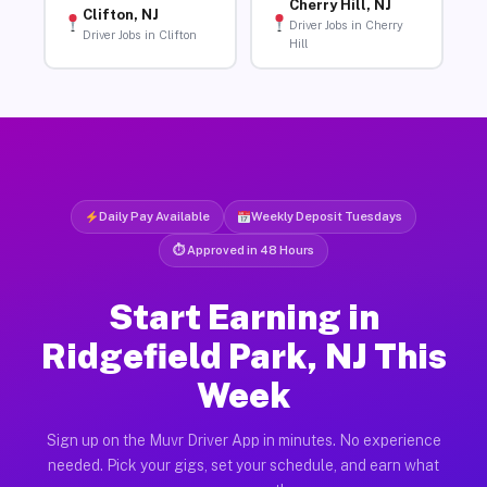
Cherry Hill, NJ
Clifton, NJ
Driver Jobs in Cherry
Driver Jobs in Clifton
Hill
Daily Pay Available
Weekly Deposit Tuesdays
⏱ Approved in 48 Hours
Start Earning in
Ridgefield Park, NJ This
Week
Sign up on the Muvr Driver App in minutes. No experience
needed. Pick your gigs, set your schedule, and earn what