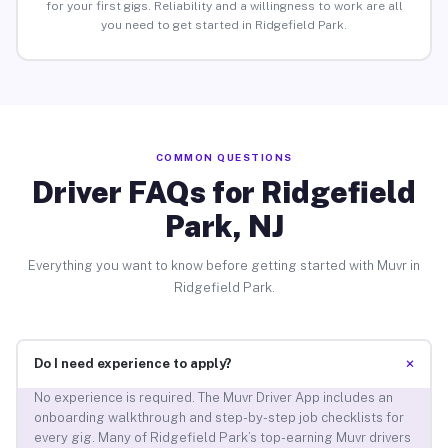
for your first gigs. Reliability and a willingness to work are all
you need to get started in Ridgefield Park.
COMMON QUESTIONS
Driver FAQs for Ridgefield
Park, NJ
Everything you want to know before getting started with Muvr in
Ridgefield Park.
+
Do I need experience to apply?
No experience is required. The Muvr Driver App includes an
onboarding walkthrough and step-by-step job checklists for
every gig. Many of Ridgefield Park’s top-earning Muvr drivers