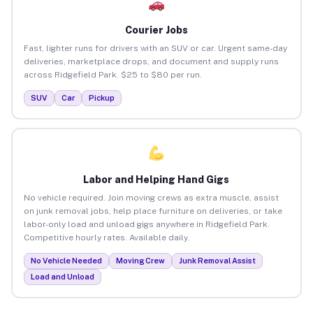
Courier Jobs
Fast, lighter runs for drivers with an SUV or car. Urgent same-day
deliveries, marketplace drops, and document and supply runs
across Ridgefield Park. $25 to $80 per run.
SUV
Car
Pickup
Labor and Helping Hand Gigs
No vehicle required. Join moving crews as extra muscle, assist
on junk removal jobs, help place furniture on deliveries, or take
labor-only load and unload gigs anywhere in Ridgefield Park.
Competitive hourly rates. Available daily.
No Vehicle Needed
Moving Crew
Junk Removal Assist
Load and Unload