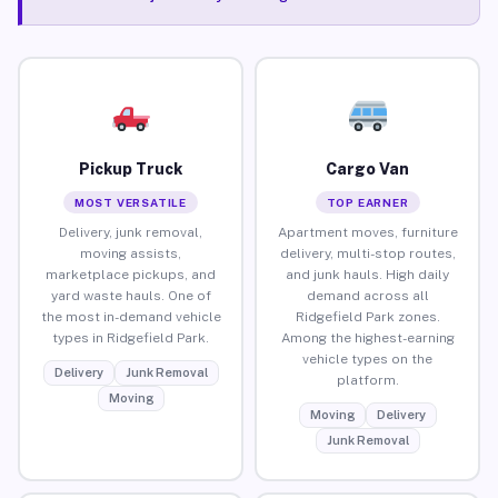
Pickup Truck
Cargo Van
MOST VERSATILE
TOP EARNER
Delivery, junk removal,
Apartment moves, furniture
moving assists,
delivery, multi-stop routes,
marketplace pickups, and
and junk hauls. High daily
yard waste hauls. One of
demand across all
the most in-demand vehicle
Ridgefield Park zones.
types in Ridgefield Park.
Among the highest-earning
vehicle types on the
Delivery
Junk Removal
platform.
Moving
Moving
Delivery
Junk Removal