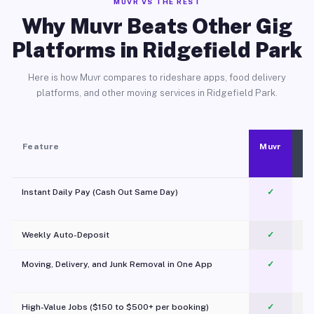
MUVR VS THE REST
Why Muvr Beats Other Gig
Platforms in Ridgefield Park
Here is how Muvr compares to rideshare apps, food delivery
platforms, and other moving services in Ridgefield Park.
Feature
Muvr
Instant Daily Pay (Cash Out Same Day)
✓
Weekly Auto-Deposit
✓
Moving, Delivery, and Junk Removal in One App
✓
c
High-Value Jobs ($150 to $500+ per booking)
✓