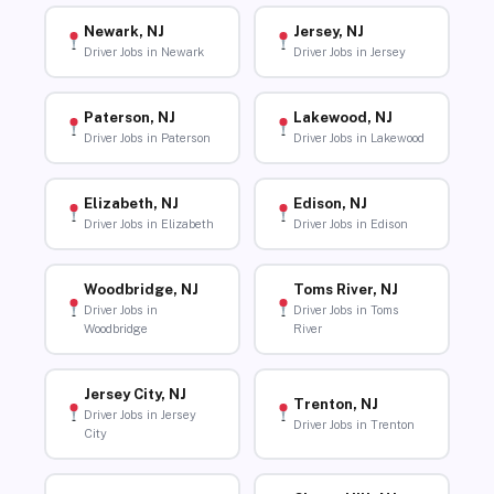
Newark, NJ
Jersey, NJ
Driver Jobs in Newark
Driver Jobs in Jersey
Paterson, NJ
Lakewood, NJ
Driver Jobs in Paterson
Driver Jobs in Lakewood
Elizabeth, NJ
Edison, NJ
Driver Jobs in Elizabeth
Driver Jobs in Edison
Woodbridge, NJ
Toms River, NJ
Driver Jobs in
Driver Jobs in Toms
Woodbridge
River
Jersey City, NJ
Trenton, NJ
Driver Jobs in Jersey
Driver Jobs in Trenton
City