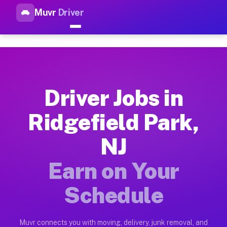
Muvr
Driver
Top Driver Jobs Ridgefield Pa
Muvr is the top-rated gig platform for driver jobs houston tn
Types of Driver Jobs Ridgefield Park NJ Av
Muvr offers four main categories of work for drivers in Ridg
Driver Jobs in
How Driver Jobs Ridgefield Park NJ Work o
Ridgefield Park,
Getting started takes five minutes. Download the Muvr Driver 
NJ
Earnings Potential for Driver Jobs Ridgefie
Drivers on Muvr in Ridgefield Park earn between $28 and $42 
Earn on Your
Qualifying Vehicles for Driver Jobs Ridgefi
Schedule
Almost any vehicle qualifies for work on the Muvr platform i
Why Drivers Choose Muvr for Driver Jobs Ri
Muvr connects you with moving, delivery, junk removal, and