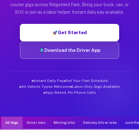
Muvr was built specifically for drivers who move, haul, and d
courier gigs across Ridgefield Park. Bring your truck, van, or
SUV, or join as a labor helper. Instant daily pay available.
Get Started
Download the Driver App
Instant Daily Pay
Set Your Own Schedule
All Vehicle Types Welcome
Labor-Only Gigs Available
App-Based, No Phone Calls
All Gigs
Driver Jobs
Moving Jobs
Delivery Driver Jobs
Junk Re