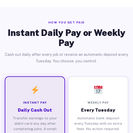
HOW YOU GET PAID
Instant Daily Pay or Weekly
Pay
Cash out daily after every job or receive an automatic deposit every
Tuesday. You choose, you control.
INSTANT PAY
WEEKLY PAY
Daily Cash Out
Every Tuesday
Transfer earnings to your
Automatic bank deposit
debit card any day after
every Tuesday with no extra
completing jobs. A small
fees. No action required.