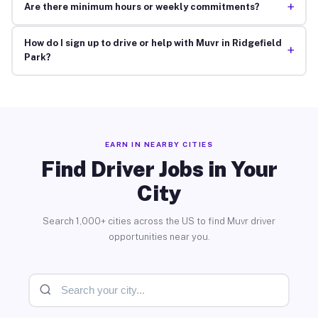
+
Are there minimum hours or weekly commitments?
How do I sign up to drive or help with Muvr in Ridgefield
+
Park?
EARN IN NEARBY CITIES
Find Driver Jobs in Your
City
Search 1,000+ cities across the US to find Muvr driver
opportunities near you.