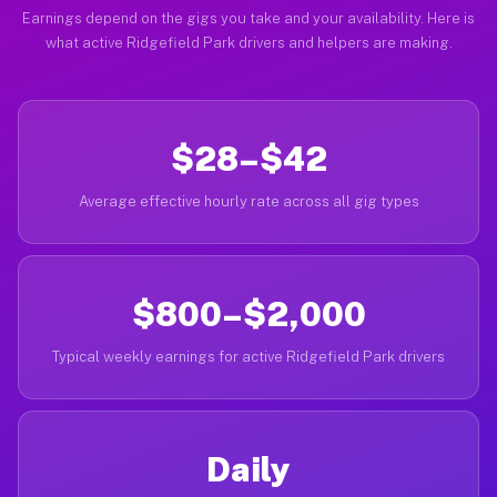
Earnings depend on the gigs you take and your availability. Here is
what active Ridgefield Park drivers and helpers are making.
$28–$42
Average effective hourly rate across all gig types
$800–$2,000
Typical weekly earnings for active Ridgefield Park drivers
Daily