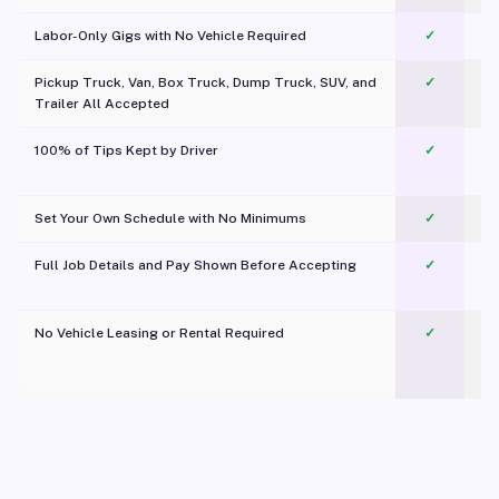
Labor-Only Gigs with No Vehicle Required
✓
Pickup Truck, Van, Box Truck, Dump Truck, SUV, and
✓
Trailer All Accepted
100% of Tips Kept by Driver
✓
Pl
Set Your Own Schedule with No Minimums
✓
Full Job Details and Pay Shown Before Accepting
✓
O
No Vehicle Leasing or Rental Required
✓