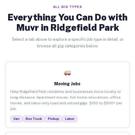
ALL GIG TYPES
Everything You Can Do with
Muvr in Ridgefield Park
Select a tab above to explore a specific job type in detail, or
browse all gig categories below.
Moving Jobs
Help Ridgefield Park residents and businesses move locally or
long-distance. Apartment moves, full home relocations, office
moves, and labor-only load and unload gigs. $150 to $500+ per
job.
Van
Box Truck
Pickup
Labor