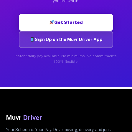
you are worth.
Get Started
Sign Up on the Muvr Driver App
Instant daily pay available. No minimums. No commitments.
100% flexible.
Muvr
Driver
Your Schedule. Your Pay. Drive moving, delivery, and junk