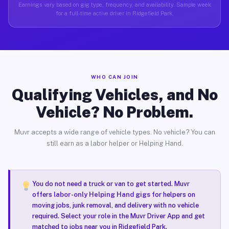
Earnings vary based on gig type, frequency, and availability. Sample week
for a full-time active driver in Ridgefield Park.
WHO CAN JOIN
Qualifying Vehicles, and No
Vehicle? No Problem.
Muvr accepts a wide range of vehicle types. No vehicle? You can
still earn as a labor helper or Helping Hand.
You do not need a truck or van to get started. Muvr
offers
labor-only Helping Hand gigs
for helpers on
moving jobs, junk removal, and delivery with no vehicle
required. Select your role in the Muvr Driver App and get
matched to jobs near you in Ridgefield Park.