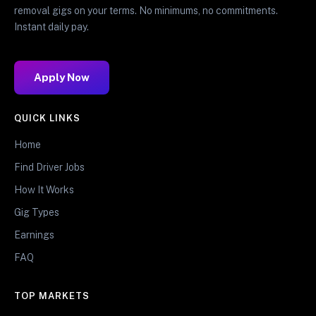
removal gigs on your terms. No minimums, no commitments.
Instant daily pay.
Apply Now
QUICK LINKS
Home
Find Driver Jobs
How It Works
Gig Types
Earnings
FAQ
TOP MARKETS