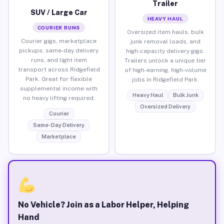
Trailer
SUV / Large Car
HEAVY HAUL
COURIER RUNS
Oversized item hauls, bulk
Courier gigs, marketplace
junk removal loads, and
pickups, same-day delivery
high-capacity delivery gigs.
runs, and light item
Trailers unlock a unique tier
transport across Ridgefield
of high-earning, high-volume
Park. Great for flexible
jobs in Ridgefield Park.
supplemental income with
Heavy Haul
Bulk Junk
no heavy lifting required.
Oversized Delivery
Courier
Same-Day Delivery
Marketplace
No Vehicle? Join as a Labor Helper, Helping
Hand