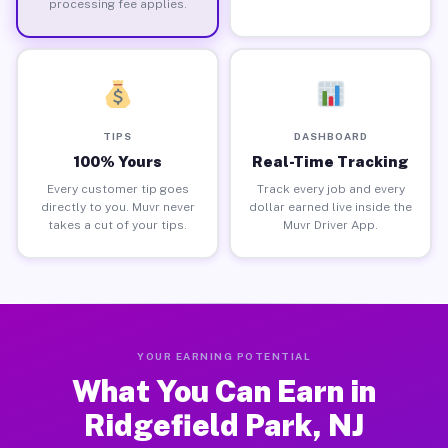
processing fee applies.
TIPS
DASHBOARD
100% Yours
Real-Time Tracking
Every customer tip goes
Track every job and every
directly to you. Muvr never
dollar earned live inside the
takes a cut of your tips.
Muvr Driver App.
YOUR EARNING POTENTIAL
What You Can Earn in
Ridgefield Park, NJ