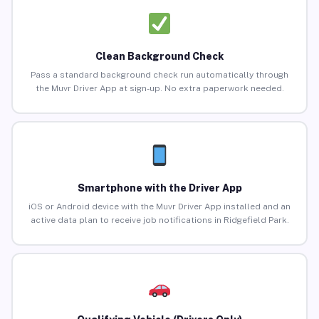
Clean Background Check
Pass a standard background check run automatically through
the Muvr Driver App at sign-up. No extra paperwork needed.
Smartphone with the Driver App
iOS or Android device with the Muvr Driver App installed and an
active data plan to receive job notifications in Ridgefield Park.