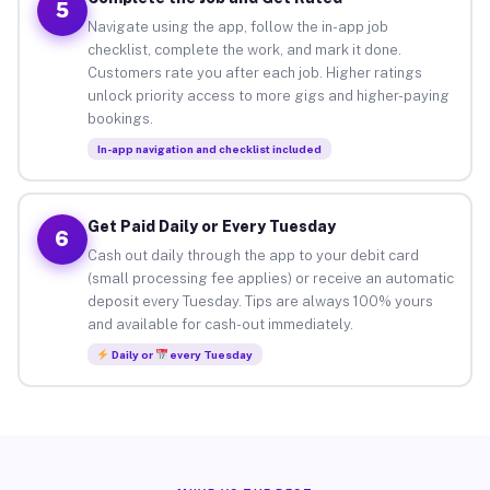
5
Navigate using the app, follow the in-app job
checklist, complete the work, and mark it done.
Customers rate you after each job. Higher ratings
unlock priority access to more gigs and higher-paying
bookings.
In-app navigation and checklist included
Get Paid Daily or Every Tuesday
6
Cash out daily through the app to your debit card
(small processing fee applies) or receive an automatic
deposit every Tuesday. Tips are always 100% yours
and available for cash-out immediately.
Daily or
every Tuesday