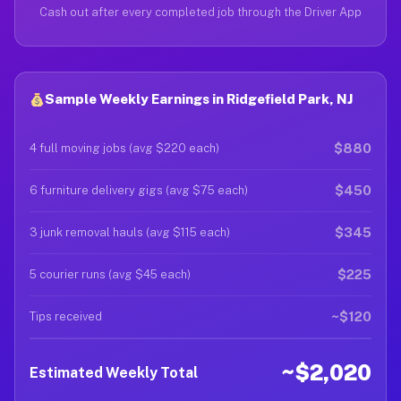
Cash out after every completed job through the Driver App
Sample Weekly Earnings in Ridgefield Park, NJ
$880
4 full moving jobs (avg $220 each)
$450
6 furniture delivery gigs (avg $75 each)
$345
3 junk removal hauls (avg $115 each)
$225
5 courier runs (avg $45 each)
~$120
Tips received
~$2,020
Estimated Weekly Total