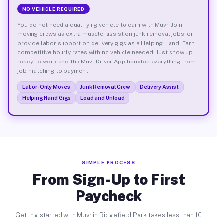
NO VEHICLE REQUIRED
You do not need a qualifying vehicle to earn with Muvr. Join
moving crews as extra muscle, assist on junk removal jobs, or
provide labor support on delivery gigs as a Helping Hand. Earn
competitive hourly rates with no vehicle needed. Just show up
ready to work and the Muvr Driver App handles everything from
job matching to payment.
Labor-Only Moves
Junk Removal Crew
Delivery Assist
Helping Hand Gigs
Load and Unload
SIMPLE PROCESS
From Sign-Up to First
Paycheck
Getting started with Muvr in Ridgefield Park takes less than 10