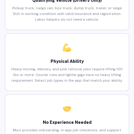
Qualifying Vehicle (Drivers Only)
Pickup truck, cargo van, box truck, dump truck, trailer, or large
SUV in working condition with valid insurance and registration.
Labor helpers do not need a vehicle.
Physical Ability
Heavy moving, delivery, and junk removal jobs require lifting 100
lbs or more. Courier runs and lighter gigs have no heavy lifting
requirement. Select job types in the app that match your ability.
No Experience Needed
Muvr provides onboarding, in-app job checklists, and support