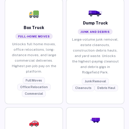
Dump Truck
Box Truck
JUNK AND DEBRIS
FULL-HOME MOVES
Large-volume junk removal,
Unlocks full home moves,
estate cleanouts,
office relocations, long-
construction debris hauls,
distance moves, and large
and yard waste. Unlocks
commercial deliveries.
the highest-paying cleanout
Highest per-job pay on the
and debris gigs in
platform.
Ridgefield Park.
Full Moves
Junk Removal
Office Relocation
Cleanouts
Debris Haul
Commercial