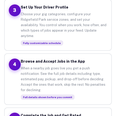
Set Up Your Driver Profile
3
Choose your gig categories, configure your
Ridgefield Park service zones, and set your
availability. You control when you work, how often, and
which types of jobs appear in your feed. Update
anytime.
Fully customizable schedule
Browse and Accept Jobs in the App
4
When a nearby job goes live you get a push
notification. See the full job details including type,
estimated pay, pickup, and drop-off before deciding.
Accept the ones that work, skip the rest. No penalties
for declining.
Full details shown before you commit
Complete the Job and Get Rated