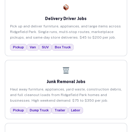
Delivery Driver Jobs
Pick up and deliver furniture, appliances, and large items across
Ridgefield Park. Single runs, multi-stop routes, marketplace
pickups, and same-day store deliveries. $45 to $200 per job.
Pickup
Van
SUV
Box Truck
Junk Removal Jobs
Haul away furniture, appliances, yard waste, construction debris,
and full cleanout loads from Ridgefield Park homes and
businesses. High weekend demand. $75 to $350 per job.
Pickup
Dump Truck
Trailer
Labor