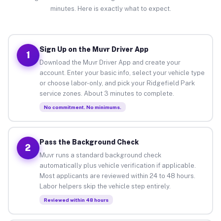
minutes. Here is exactly what to expect.
Sign Up on the Muvr Driver App
1
Download the Muvr Driver App and create your
account. Enter your basic info, select your vehicle type
or choose labor-only, and pick your Ridgefield Park
service zones. About 3 minutes to complete.
No commitment. No minimums.
Pass the Background Check
2
Muvr runs a standard background check
automatically plus vehicle verification if applicable.
Most applicants are reviewed within 24 to 48 hours.
Labor helpers skip the vehicle step entirely.
Reviewed within 48 hours