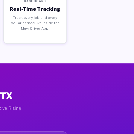
DASHBOARD
Real-Time Tracking
Track every job and every
dollar earned live inside the
Muvr Driver App.
 TX
tive Rising