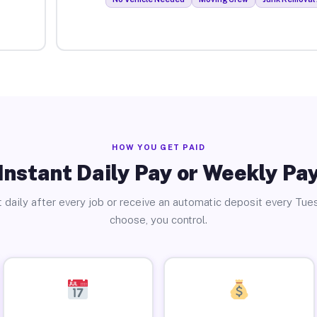
HOW YOU GET PAID
Instant Daily Pay or Weekly Pa
 daily after every job or receive an automatic deposit every Tue
choose, you control.