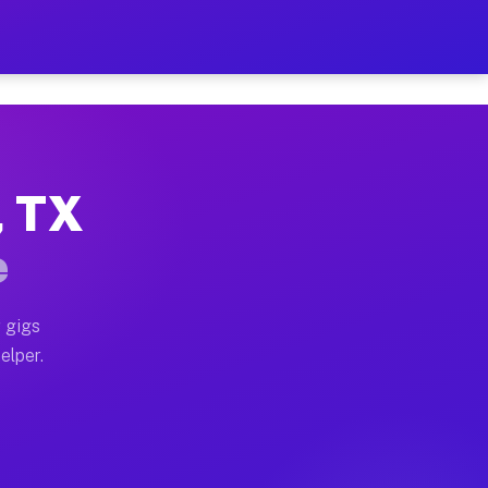
r Hour on Your Schedule
x truck, or SUV, you can start earning today with flexi
, TX
ons, full home moves, office moves, and emergency same
e
nd begin accepting gigs within 48 hours of approval. A
 gigs
elper.
tors often earn more due to higher-value moving and ha
er and light delivery runs throughout the metro area. 