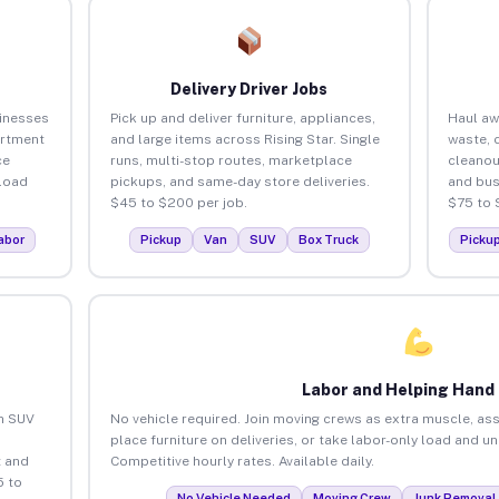
Delivery Driver Jobs
sinesses
Pick up and deliver furniture, appliances,
Haul aw
artment
and large items across Rising Star. Single
waste, 
ce
runs, multi-stop routes, marketplace
cleanou
load
pickups, and same-day store deliveries.
and bus
$45 to $200 per job.
$75 to 
abor
Pickup
Van
SUV
Box Truck
Picku
Labor and Helping Hand
an SUV
No vehicle required. Join moving crews as extra muscle, ass
place furniture on deliveries, or take labor-only load and un
 and
Competitive hourly rates. Available daily.
5 to
No Vehicle Needed
Moving Crew
Junk Removal 