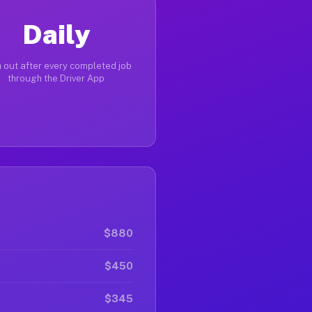
Daily
 out after every completed job
through the Driver App
$880
$450
$345