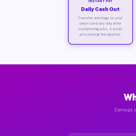
INSTANT PAY
Daily Cash Out
Transfer earnings to your
debit card any day after
completing jobs. A small
processing fee applies.
Wh
Earnings d