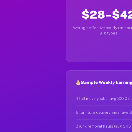
$28–$4
Average effective hourly rate acr
gig types
Sample Weekly Earnings
4 full moving jobs (avg $220 e
6 furniture delivery gigs (avg 
3 junk removal hauls (avg $115