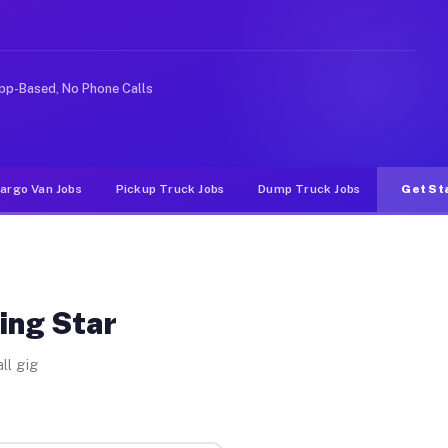
like rideshare or food delivery apps, gigs on Muvr pay 
pp-Based, No Phone Calls
argo Van Jobs
Pickup Truck Jobs
Dump Truck Jobs
Get St
ing Star
ll gig