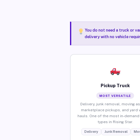
You do not need a truck or va
delivery with no vehicle requi
Pickup Truck
MOST VERSATILE
Delivery, junk removal, moving as
marketplace pickups, and yard 
hauls. One of the most in-demand 
types in Rising Star.
Delivery
Junk Removal
Mov