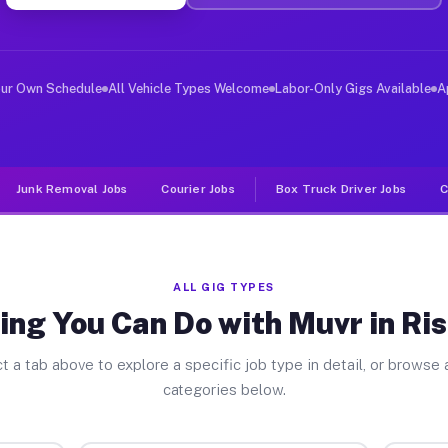
er Jobs Rising Star TX
 and deliver large items in cities like Rising Star. Un
our Own Schedule
All Vehicle Types Welcome
Labor-Only Gigs Available
A
Junk Removal Jobs
Courier Jobs
Box Truck Driver Jobs
C
ALL GIG TYPES
ing You Can Do with Muvr in Ris
t a tab above to explore a specific job type in detail, or browse a
categories below.