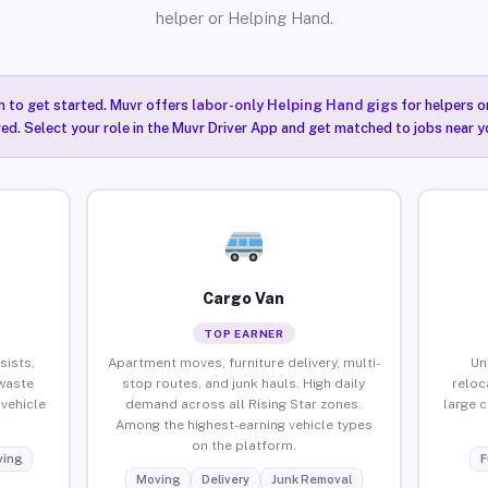
helper or Helping Hand.
n to get started. Muvr offers
labor-only Helping Hand gigs
for helpers o
red. Select your role in the Muvr Driver App and get matched to jobs near yo
Cargo Van
TOP EARNER
sists,
Apartment moves, furniture delivery, multi-
Un
waste
stop routes, and junk hauls. High daily
reloc
vehicle
demand across all Rising Star zones.
large 
Among the highest-earning vehicle types
on the platform.
ing
F
Moving
Delivery
Junk Removal