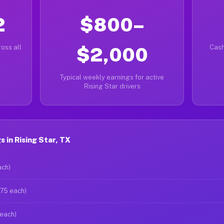
2
$800–
oss all
$2,000
Cash
Typical weekly earnings for active
Rising Star drivers
 in Rising Star, TX
ach)
$75 each)
 each)