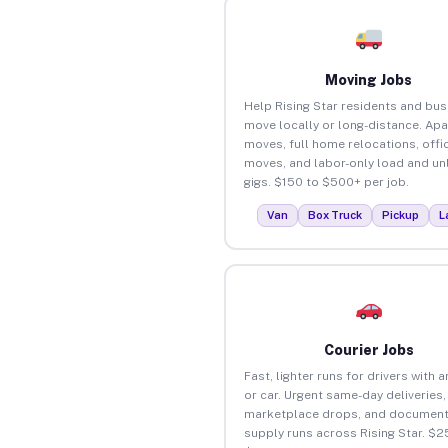
Moving Jobs
Help Rising Star residents and bu
move locally or long-distance. Ap
moves, full home relocations, offi
moves, and labor-only load and un
gigs. $150 to $500+ per job.
Van
Box Truck
Pickup
L
Courier Jobs
Fast, lighter runs for drivers with 
or car. Urgent same-day deliveries,
marketplace drops, and document
supply runs across Rising Star. $2