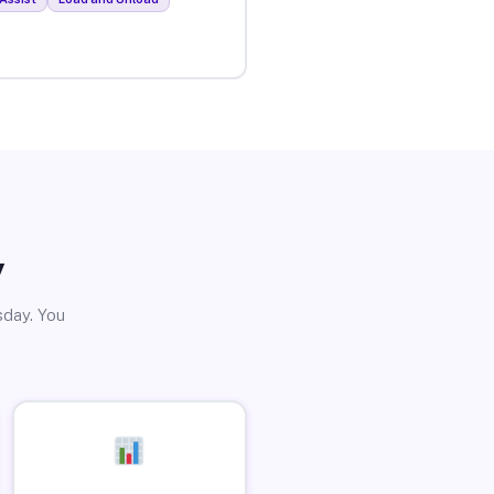
y
sday. You