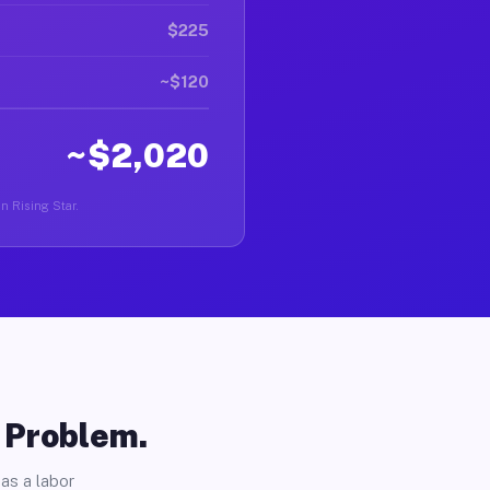
$225
~$120
~$2,020
in Rising Star.
o Problem.
as a labor