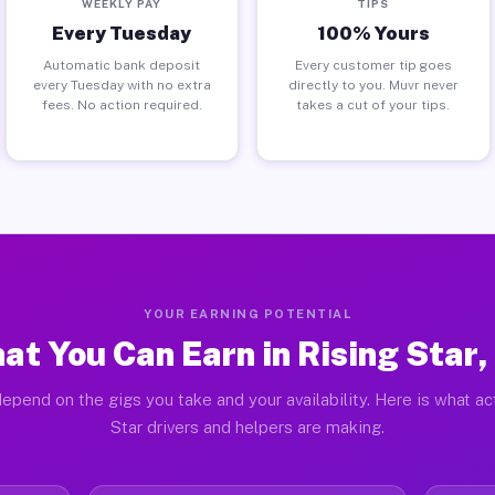
WEEKLY PAY
TIPS
Every Tuesday
100% Yours
Automatic bank deposit
Every customer tip goes
every Tuesday with no extra
directly to you. Muvr never
fees. No action required.
takes a cut of your tips.
YOUR EARNING POTENTIAL
at You Can Earn in Rising Star,
epend on the gigs you take and your availability. Here is what ac
Star drivers and helpers are making.