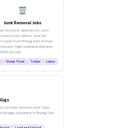
Junk Removal Jobs
ay furniture, appliances, yard
construction debris, and full
t loads from Rising Star homes
inesses. High weekend demand.
$350 per job.
p
Dump Truck
Trailer
Labor
 Gigs
ist on junk removal jobs, help
load gigs anywhere in Rising Star.
Assist
Load and Unload