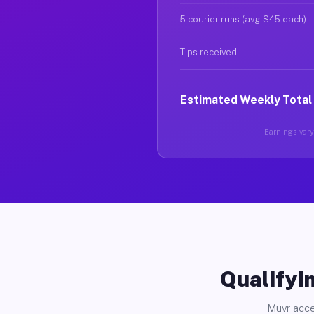
5 courier runs (avg $45 each)
Tips received
Estimated Weekly Total
Earnings vary 
Qualifyin
Muvr acce