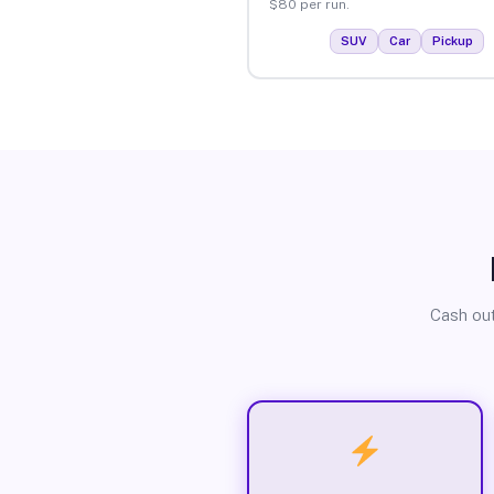
$80 per run.
SUV
Car
Pickup
Cash out