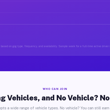
based on gig type, frequency, and availability. Sample week for a full-time active driver 
WHO CAN JOIN
g Vehicles, and No Vehicle? N
pts a wide range of vehicle types. No vehicle? You can still earn 