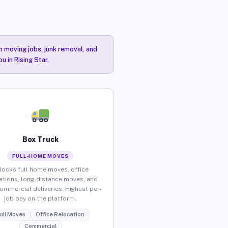
n moving jobs, junk removal, and
u in Rising Star.
Box Truck
FULL-HOME MOVES
locks full home moves, office
ations, long-distance moves, and
commercial deliveries. Highest per-
job pay on the platform.
ull Moves
Office Relocation
Commercial