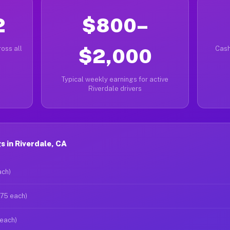
2
$800–
oss all
$2,000
Cash
Typical weekly earnings for active
Riverdale drivers
 in Riverdale, CA
ach)
$75 each)
 each)