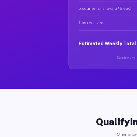
5 courier runs (avg $45 each)
Tips received
Estimated Weekly Total
Earnings vary
Qualifyin
Muvr acce