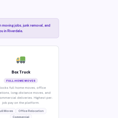
n moving jobs, junk removal, and
u in Riverdale.
Box Truck
FULL-HOME MOVES
locks full home moves, office
ations, long-distance moves, and
commercial deliveries. Highest per-
job pay on the platform.
ull Moves
Office Relocation
Commercial