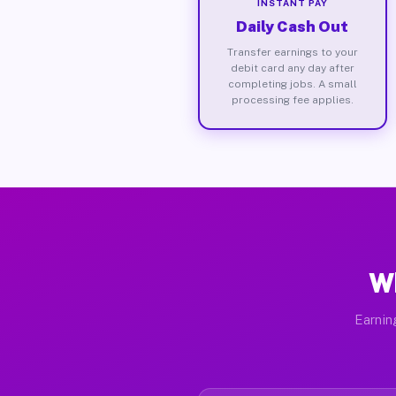
INSTANT PAY
Daily Cash Out
Transfer earnings to your
debit card any day after
completing jobs. A small
processing fee applies.
Wh
Earnin