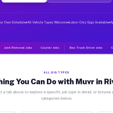
er Jobs Riverdale CA
 and deliver large items in cities like Riverdale. Unli
our Own Schedule
All Vehicle Types Welcome
Labor-Only Gigs Available
A
Junk Removal Jobs
Courier Jobs
Box Truck Driver Jobs
C
ALL GIG TYPES
ing You Can Do with Muvr in R
t a tab above to explore a specific job type in detail, or browse a
categories below.