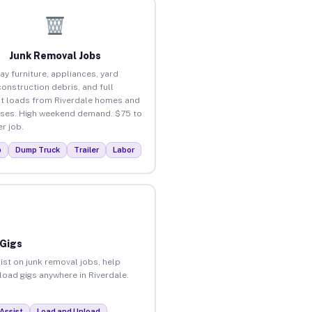
Junk Removal Jobs
ay furniture, appliances, yard
construction debris, and full
t loads from Riverdale homes and
ses. High weekend demand. $75 to
r job.
p
Dump Truck
Trailer
Labor
 Gigs
ist on junk removal jobs, help
nload gigs anywhere in Riverdale.
Assist
Load and Unload