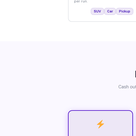
per run.
SUV
Car
Pickup
Cash out