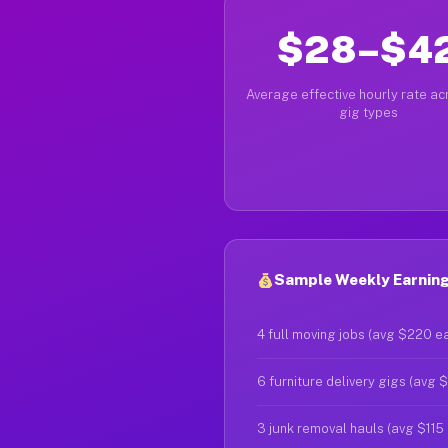
$28–$4
Average effective hourly rate acr
gig types
Sample Weekly Earnings
4 full moving jobs (avg $220 e
6 furniture delivery gigs (avg 
3 junk removal hauls (avg $115