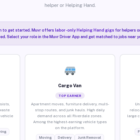
helper or Helping Hand.
n to get started. Muvr offers
labor-only Helping Hand gigs
for helpers o
red. Select your role in the Muvr Driver App and get matched to jobs near yo
Cargo Van
TOP EARNER
sists,
Apartment moves, furniture delivery, multi-
Un
waste
stop routes, and junk hauls. High daily
reloc
vehicle
demand across all Riverdale zones.
large 
Among the highest-earning vehicle types
on the platform.
ing
F
Moving
Delivery
Junk Removal