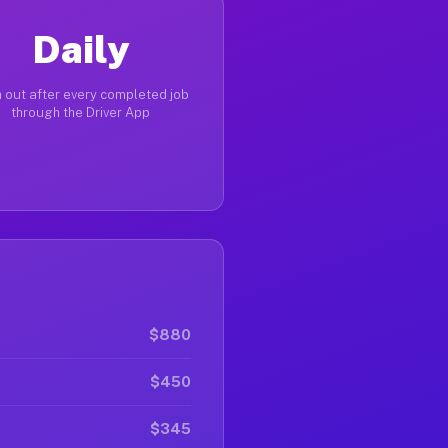
Daily
 out after every completed job
through the Driver App
$880
$450
$345