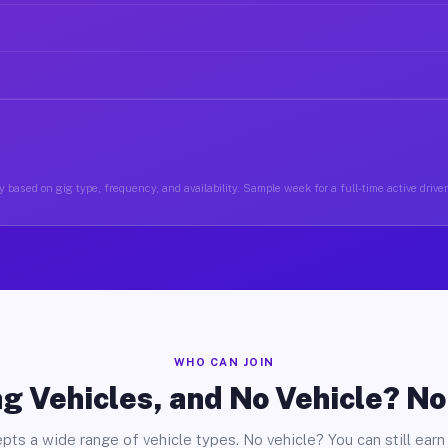
 based on gig type, frequency, and availability. Sample week for a full-time active driver
WHO CAN JOIN
g Vehicles, and No Vehicle? N
pts a wide range of vehicle types. No vehicle? You can still earn 