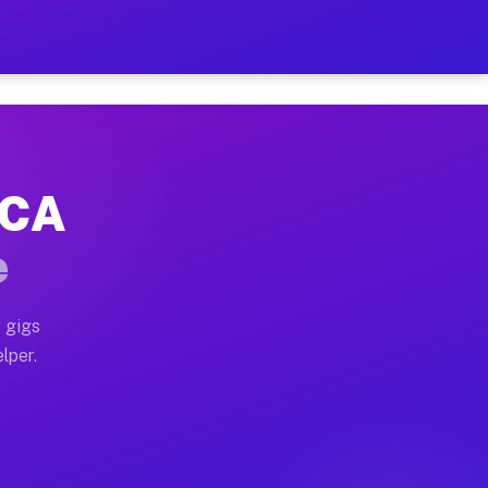
Hour on Your Schedule
x truck, or SUV, you can start earning today with flexi
 CA
s, full home moves, office moves, and emergency same-d
e
nd begin accepting gigs within 48 hours of approval. A
 gigs
lper.
rs often earn more due to higher-value moving and haul
 and light delivery runs throughout the metro area. Pi