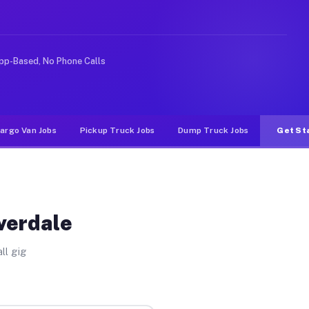
ke rideshare or food delivery apps, gigs on Muvr pay si
pp-Based, No Phone Calls
argo Van Jobs
Pickup Truck Jobs
Dump Truck Jobs
Get St
iverdale
ll gig