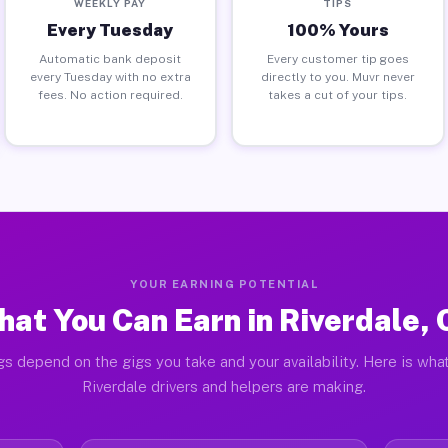
WEEKLY PAY
TIPS
Every Tuesday
100% Yours
Automatic bank deposit
Every customer tip goes
every Tuesday with no extra
directly to you. Muvr never
fees. No action required.
takes a cut of your tips.
YOUR EARNING POTENTIAL
at You Can Earn in Riverdale,
gs depend on the gigs you take and your availability. Here is what
Riverdale drivers and helpers are making.