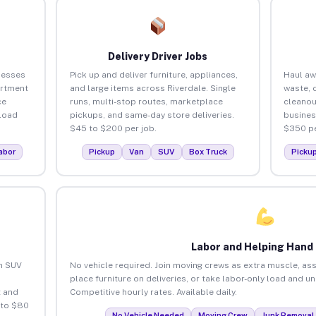
Delivery Driver Jobs
nesses
Pick up and deliver furniture, appliances,
Haul aw
artment
and large items across Riverdale. Single
waste, 
ce
runs, multi-stop routes, marketplace
cleanou
load
pickups, and same-day store deliveries.
busines
$45 to $200 per job.
$350 pe
abor
Pickup
Van
SUV
Box Truck
Picku
Labor and Helping Hand
an SUV
No vehicle required. Join moving crews as extra muscle, ass
place furniture on deliveries, or take labor-only load and u
 and
Competitive hourly rates. Available daily.
 to $80
No Vehicle Needed
Moving Crew
Junk Removal 