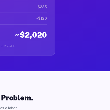
$225
~$120
~$2,020
 in Riverdale.
o Problem.
as a labor