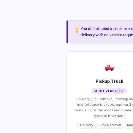
You do not need a truck or va
delivery with no vehicle requi
Pickup Truck
MOST VERSATILE
Delivery, junk removal, moving as
marketplace pickups, and yard 
hauls. One of the most in-demand 
types in Riverdale.
Delivery
Junk Removal
Mov