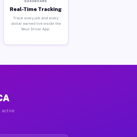
DASHBOARD
Real-Time Tracking
Track every job and every
dollar earned live inside the
Muvr Driver App.
 CA
 active