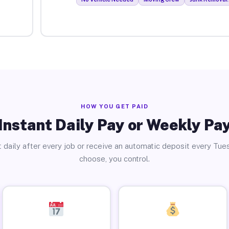
HOW YOU GET PAID
Instant Daily Pay or Weekly Pa
 daily after every job or receive an automatic deposit every Tue
choose, you control.