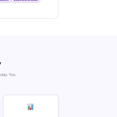
y
sday. You