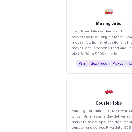
Moving Jobs
Help Riverdale residents and busi
move locally or long-distance. Ap
moves, full home relocations, offi
moves, and labor-only load and un
gigs. $150 to $500+ per job.
Van
Box Truck
Pickup
L
Courier Jobs
Fast, lighter runs for drivers with 
or car. Urgent same-day deliveries,
marketplace drops, and document
supply runs across Riverdale. $25