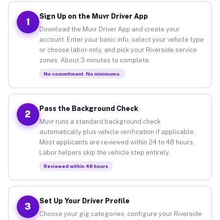
Sign Up on the Muvr Driver App
1
Download the Muvr Driver App and create your
account. Enter your basic info, select your vehicle type
or choose labor-only, and pick your Riverside service
zones. About 3 minutes to complete.
No commitment. No minimums.
Pass the Background Check
2
Muvr runs a standard background check
automatically plus vehicle verification if applicable.
Most applicants are reviewed within 24 to 48 hours.
Labor helpers skip the vehicle step entirely.
Reviewed within 48 hours
Set Up Your Driver Profile
3
Choose your gig categories, configure your Riverside