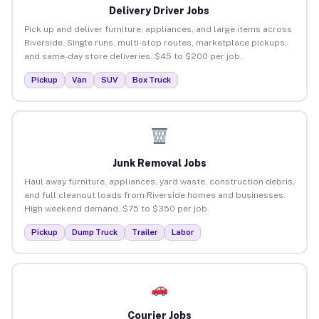
Delivery Driver Jobs
Pick up and deliver furniture, appliances, and large items across
Riverside. Single runs, multi-stop routes, marketplace pickups,
and same-day store deliveries. $45 to $200 per job.
Pickup
Van
SUV
Box Truck
Junk Removal Jobs
Haul away furniture, appliances, yard waste, construction debris,
and full cleanout loads from Riverside homes and businesses.
High weekend demand. $75 to $350 per job.
Pickup
Dump Truck
Trailer
Labor
Courier Jobs