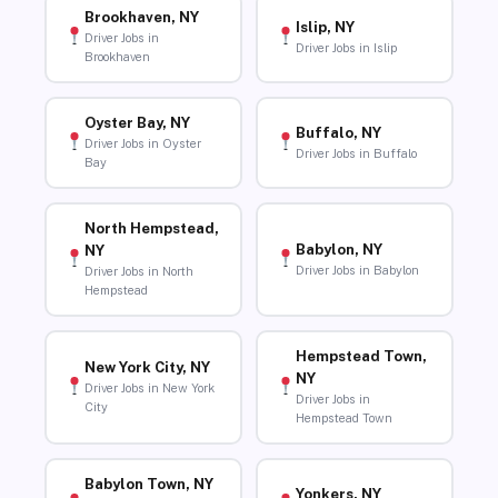
Brookhaven, NY
Islip, NY
Driver Jobs in
Driver Jobs in Islip
Brookhaven
Oyster Bay, NY
Buffalo, NY
Driver Jobs in Oyster
Driver Jobs in Buffalo
Bay
North Hempstead,
Babylon, NY
NY
Driver Jobs in Babylon
Driver Jobs in North
Hempstead
Hempstead Town,
New York City, NY
NY
Driver Jobs in New York
Driver Jobs in
City
Hempstead Town
Babylon Town, NY
Yonkers, NY