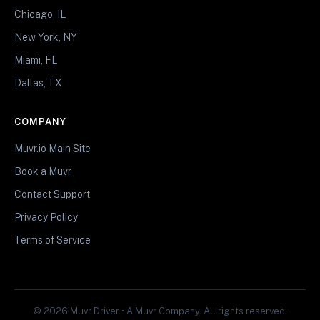
Chicago, IL
New York, NY
Miami, FL
Dallas, TX
COMPANY
Muvr.io Main Site
Book a Muvr
Contact Support
Privacy Policy
Terms of Service
© 2026 Muvr Driver • A Muvr Company. All rights reserved.