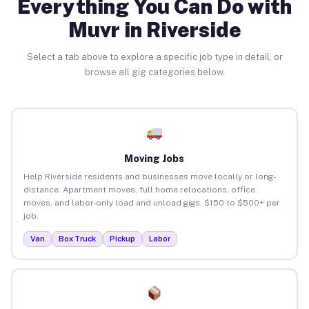
Everything You Can Do with
Muvr in Riverside
Select a tab above to explore a specific job type in detail, or
browse all gig categories below.
Moving Jobs
Help Riverside residents and businesses move locally or long-
distance. Apartment moves, full home relocations, office
moves, and labor-only load and unload gigs. $150 to $500+ per
job.
Van
Box Truck
Pickup
Labor