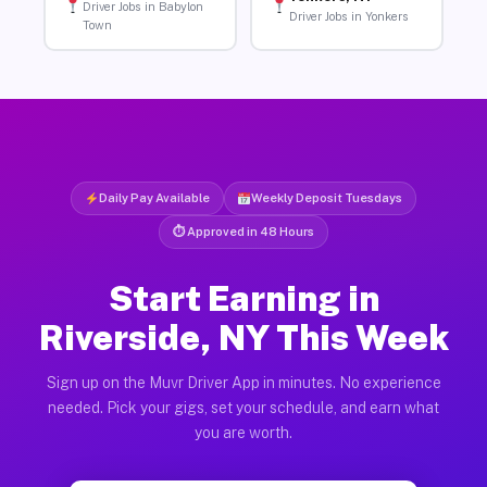
Driver Jobs in Babylon
Driver Jobs in Yonkers
Town
Daily Pay Available
Weekly Deposit Tuesdays
⏱ Approved in 48 Hours
Start Earning in
Riverside, NY This Week
Sign up on the Muvr Driver App in minutes. No experience
needed. Pick your gigs, set your schedule, and earn what
you are worth.