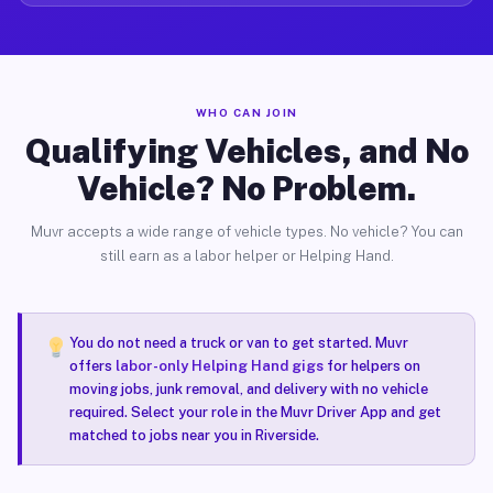
WHO CAN JOIN
Qualifying Vehicles, and No
Vehicle? No Problem.
Muvr accepts a wide range of vehicle types. No vehicle? You can
still earn as a labor helper or Helping Hand.
You do not need a truck or van to get started. Muvr
offers
labor-only Helping Hand gigs
for helpers on
moving jobs, junk removal, and delivery with no vehicle
required. Select your role in the Muvr Driver App and get
matched to jobs near you in Riverside.