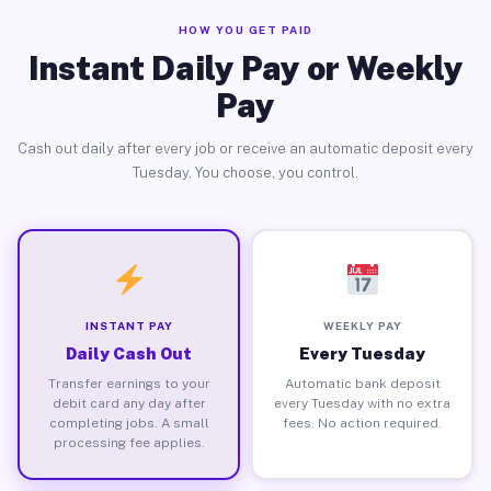
HOW YOU GET PAID
Instant Daily Pay or Weekly
Pay
Cash out daily after every job or receive an automatic deposit every
Tuesday. You choose, you control.
INSTANT PAY
WEEKLY PAY
Daily Cash Out
Every Tuesday
Transfer earnings to your
Automatic bank deposit
debit card any day after
every Tuesday with no extra
completing jobs. A small
fees. No action required.
processing fee applies.