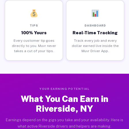
TIPS
DASHBOARD
100% Yours
Real-Time Tracking
Every customer tip goes
Track every job and every
directly to you. Muvr never
dollar earned live inside the
takes a cut of your tips.
Muvr Driver App.
YOUR EARNING POTENTIAL
What You Can Earn in
Riverside, NY
Earnings depend on the gigs you take and your availability. Here is
what active Riverside drivers and helpers are making.