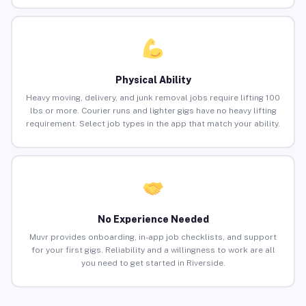
Physical Ability
Heavy moving, delivery, and junk removal jobs require lifting 100
lbs or more. Courier runs and lighter gigs have no heavy lifting
requirement. Select job types in the app that match your ability.
No Experience Needed
Muvr provides onboarding, in-app job checklists, and support
for your first gigs. Reliability and a willingness to work are all
you need to get started in Riverside.