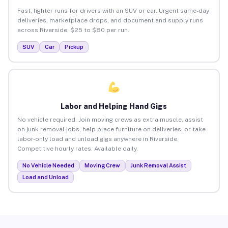
Fast, lighter runs for drivers with an SUV or car. Urgent same-day
deliveries, marketplace drops, and document and supply runs
across Riverside. $25 to $80 per run.
SUV
Car
Pickup
Labor and Helping Hand Gigs
No vehicle required. Join moving crews as extra muscle, assist
on junk removal jobs, help place furniture on deliveries, or take
labor-only load and unload gigs anywhere in Riverside.
Competitive hourly rates. Available daily.
No Vehicle Needed
Moving Crew
Junk Removal Assist
Load and Unload