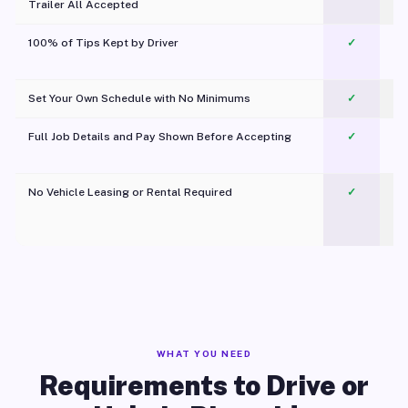
Trailer All Accepted
100% of Tips Kept by Driver
✓
Pl
Set Your Own Schedule with No Minimums
✓
Full Job Details and Pay Shown Before Accepting
✓
O
No Vehicle Leasing or Rental Required
✓
WHAT YOU NEED
Requirements to Drive or