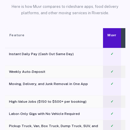
Here is how Muvr compares to rideshare apps, food delivery
platforms, and other moving services in Riverside.
Feature
Muvr
Instant Daily Pay (Cash Out Same Day)
✓
Weekly Auto-Deposit
✓
Moving, Delivery, and Junk Removal in One App
✓
c
High-Value Jobs ($150 to $500+ per booking)
✓
Labor-Only Gigs with No Vehicle Required
✓
Pickup Truck, Van, Box Truck, Dump Truck, SUV, and
✓