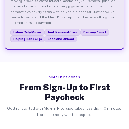
moving crews as extra muscle, assist on junk removal jobs, or
provide labor support on delivery gigs as a Helping Hand. Earn
competitive hourly rates with no vehicle needed. Just show up
ready to work and the Muvr Driver App handles everything from
job matching to payment.
Labor-Only Moves
Junk Removal Crew
Delivery Assist
Helping Hand Gigs
Load and Unload
SIMPLE PROCESS
From Sign-Up to First
Paycheck
Getting started with Muvr in Riverside takes less than 10 minutes.
Here is exactly what to expect.