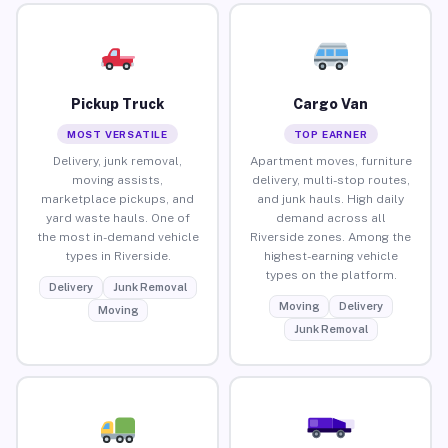
Pickup Truck
Cargo Van
MOST VERSATILE
TOP EARNER
Delivery, junk removal,
Apartment moves, furniture
moving assists,
delivery, multi-stop routes,
marketplace pickups, and
and junk hauls. High daily
yard waste hauls. One of
demand across all
the most in-demand vehicle
Riverside zones. Among the
types in Riverside.
highest-earning vehicle
types on the platform.
Delivery
Junk Removal
Moving
Delivery
Moving
Junk Removal