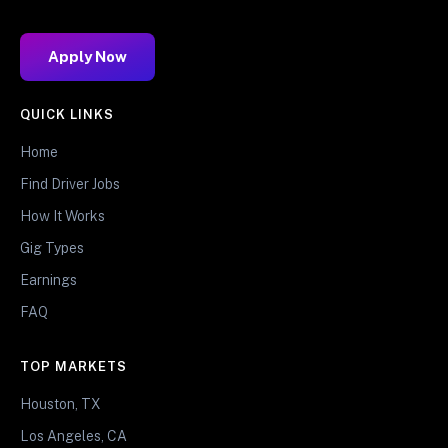
Apply Now
QUICK LINKS
Home
Find Driver Jobs
How It Works
Gig Types
Earnings
FAQ
TOP MARKETS
Houston, TX
Los Angeles, CA