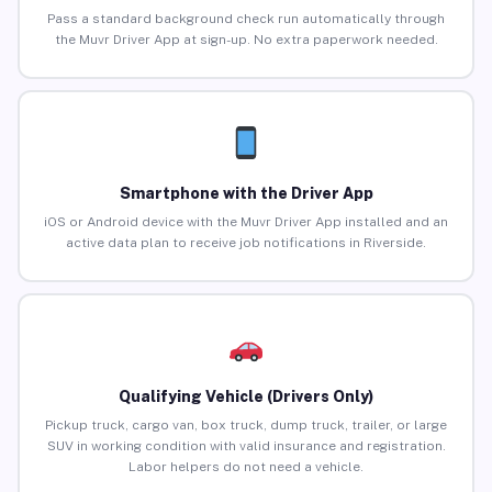
Pass a standard background check run automatically through
the Muvr Driver App at sign-up. No extra paperwork needed.
Smartphone with the Driver App
iOS or Android device with the Muvr Driver App installed and an
active data plan to receive job notifications in Riverside.
Qualifying Vehicle (Drivers Only)
Pickup truck, cargo van, box truck, dump truck, trailer, or large
SUV in working condition with valid insurance and registration.
Labor helpers do not need a vehicle.