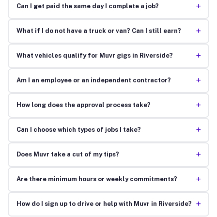
+
Can I get paid the same day I complete a job?
+
What if I do not have a truck or van? Can I still earn?
+
What vehicles qualify for Muvr gigs in Riverside?
+
Am I an employee or an independent contractor?
+
How long does the approval process take?
+
Can I choose which types of jobs I take?
+
Does Muvr take a cut of my tips?
+
Are there minimum hours or weekly commitments?
+
How do I sign up to drive or help with Muvr in Riverside?