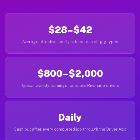
$28–$42
Average effective hourly rate across all gig types
$800–$2,000
Typical weekly earnings for active Riverside drivers
Daily
Cash out after every completed job through the Driver App