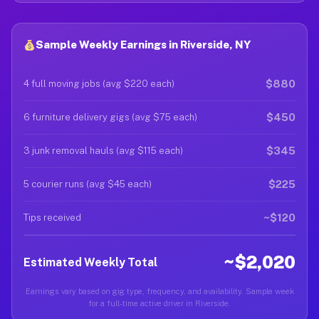
Sample Weekly Earnings in Riverside, NY
$880
4 full moving jobs (avg $220 each)
$450
6 furniture delivery gigs (avg $75 each)
$345
3 junk removal hauls (avg $115 each)
$225
5 courier runs (avg $45 each)
~$120
Tips received
~$2,020
Estimated Weekly Total
Earnings vary based on gig type, frequency, and availability. Sample week
for a full-time active driver in Riverside.