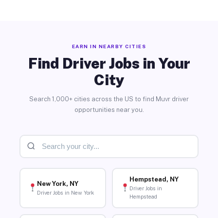
EARN IN NEARBY CITIES
Find Driver Jobs in Your
City
Search 1,000+ cities across the US to find Muvr driver
opportunities near you.
Hempstead, NY
New York, NY
Driver Jobs in
Driver Jobs in New York
Hempstead