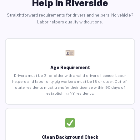
Help in Riverside
Straightforward requirements for drivers and helpers. No vehicle?
Labor helpers qualify without one.
Age Requirement
Drivers must be 21 or older with a valid driver’s license. Labor
helpers and labor-only gig workers must be 18 or older. Out-of-
state residents must transfer their license within 90 days of
establishing NY residency.
Clean Background Check