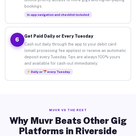
bookings.
In-app navigation and checklist included
Get Paid Daily or Every Tuesday
6
Cash out daily through the app to your debit card
(small processing fee applies) or receive an automatic
deposit every Tuesday. Tips are always 100% yours
and available for cash-out immediately.
Daily or
every Tuesday
MUVR VS THE REST
Why Muvr Beats Other Gig
Platforms in Riverside