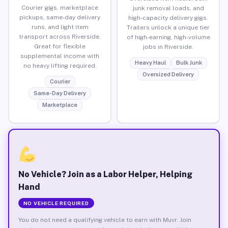
Courier gigs, marketplace
junk removal loads, and
pickups, same-day delivery
high-capacity delivery gigs.
runs, and light item
Trailers unlock a unique tier
transport across Riverside.
of high-earning, high-volume
Great for flexible
jobs in Riverside.
supplemental income with
Heavy Haul
Bulk Junk
no heavy lifting required.
Oversized Delivery
Courier
Same-Day Delivery
Marketplace
No Vehicle? Join as a Labor Helper, Helping
Hand
NO VEHICLE REQUIRED
You do not need a qualifying vehicle to earn with Muvr. Join