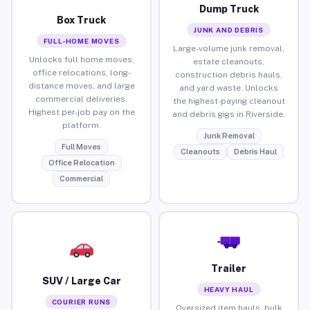
Dump Truck
Box Truck
JUNK AND DEBRIS
FULL-HOME MOVES
Large-volume junk removal,
Unlocks full home moves,
estate cleanouts,
office relocations, long-
construction debris hauls,
distance moves, and large
and yard waste. Unlocks
commercial deliveries.
the highest-paying cleanout
Highest per-job pay on the
and debris gigs in Riverside.
platform.
Junk Removal
Full Moves
Cleanouts
Debris Haul
Office Relocation
Commercial
Trailer
SUV / Large Car
HEAVY HAUL
COURIER RUNS
Oversized item hauls, bulk