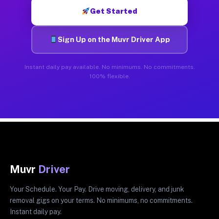
Get Started
Sign Up on the Muvr Driver App
Instant daily pay available. No minimums. No commitments.
100% flexible.
Muvr
Driver
Your Schedule. Your Pay. Drive moving, delivery, and junk
removal gigs on your terms. No minimums, no commitments.
Instant daily pay.