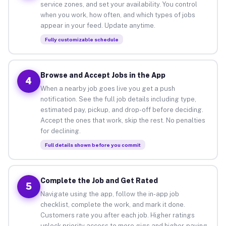
service zones, and set your availability. You control
when you work, how often, and which types of jobs
appear in your feed. Update anytime.
Fully customizable schedule
Browse and Accept Jobs in the App
4
When a nearby job goes live you get a push
notification. See the full job details including type,
estimated pay, pickup, and drop-off before deciding.
Accept the ones that work, skip the rest. No penalties
for declining.
Full details shown before you commit
Complete the Job and Get Rated
5
Navigate using the app, follow the in-app job
checklist, complete the work, and mark it done.
Customers rate you after each job. Higher ratings
unlock priority access to more gigs and higher-paying