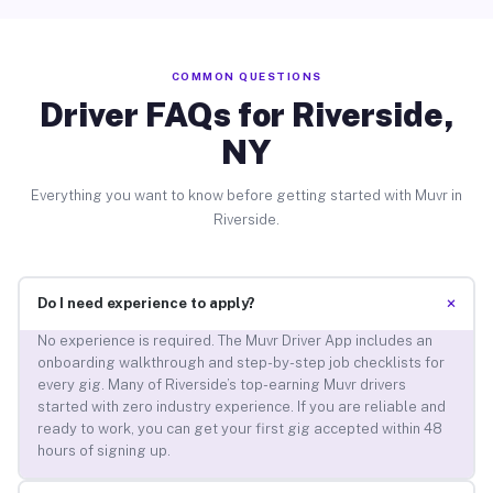
COMMON QUESTIONS
Driver FAQs for Riverside,
NY
Everything you want to know before getting started with Muvr in
Riverside.
+
Do I need experience to apply?
No experience is required. The Muvr Driver App includes an
onboarding walkthrough and step-by-step job checklists for
every gig. Many of Riverside’s top-earning Muvr drivers
started with zero industry experience. If you are reliable and
ready to work, you can get your first gig accepted within 48
hours of signing up.