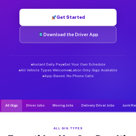
Muvr was built specifically for drivers who move, haul, and de
Get Started
Download the Driver App
Instant Daily Pay
Set Your Own Schedule
All Vehicle Types Welcome
Labor-Only Gigs Available
App-Based, No Phone Calls
All Gigs
Driver Jobs
Moving Jobs
Delivery Driver Jobs
Junk Re
ALL GIG TYPES