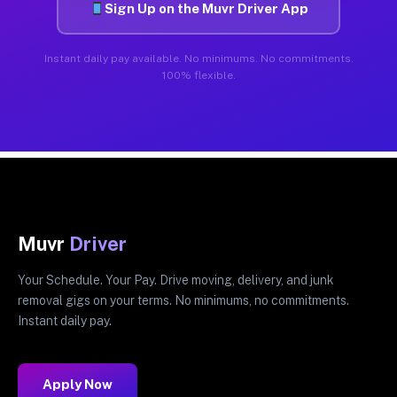
Sign Up on the Muvr Driver App
Instant daily pay available. No minimums. No commitments.
100% flexible.
Muvr
Driver
Your Schedule. Your Pay. Drive moving, delivery, and junk
removal gigs on your terms. No minimums, no commitments.
Instant daily pay.
Apply Now