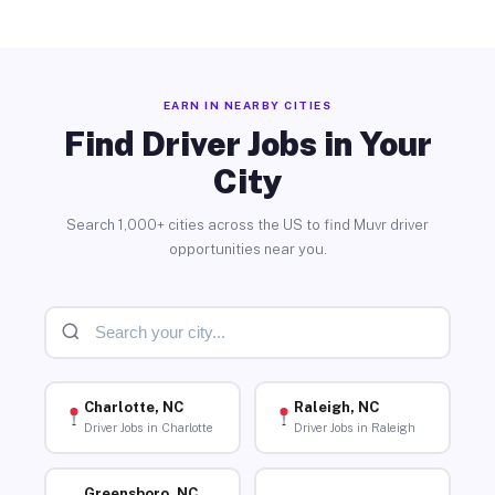
EARN IN NEARBY CITIES
Find Driver Jobs in Your
City
Search 1,000+ cities across the US to find Muvr driver
opportunities near you.
Charlotte, NC
Raleigh, NC
Driver Jobs in Charlotte
Driver Jobs in Raleigh
Greensboro, NC