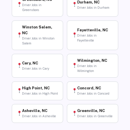
Durham, NC
Driver Jobs in
Driver Jobs in Durham
Greensboro
Winston Salem,
Fayetteville, NC
NC
Driver Jobs in
Driver Jobs in Winston
Fayetteville
Salem
Wilmington, NC
Cary, NC
Driver Jobs in
Driver Jobs in Cary
Wilmington
High Point, NC
Concord, NC
Driver Jobs in High Point
Driver Jobs in Concord
Asheville, NC
Greenville, NC
Driver Jobs in Asheville
Driver Jobs in Greenville