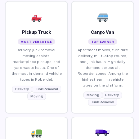
Pickup Truck
Cargo Van
MOST VERSATILE
TOP EARNER
Delivery, junk removal,
Apartment moves, furniture
moving assists,
delivery, multi-stop routes,
marketplace pickups, and
and junk hauls. High daily
yard waste hauls. One of
demand across all
the most in-demand vehicle
Roberdel zones. Among the
types in Roberdel.
highest-earning vehicle
types on the platform.
Delivery
Junk Removal
Moving
Delivery
Moving
Junk Removal