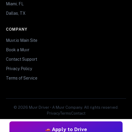
Miami, FL
Dallas, TX
COMPANY
Muvr.io Main Site
Book a Muvr
Contact Support
Privacy Policy
Terms of Service
© 2026 Muvr Driver • A Muvr Company. All rights reserved.
Privacy
Terms
Contact
Apply to Drive