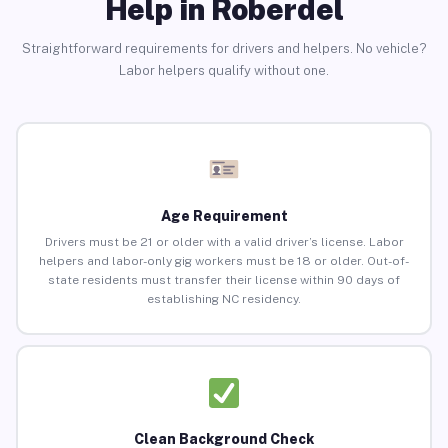
Help in Roberdel
Straightforward requirements for drivers and helpers. No vehicle?
Labor helpers qualify without one.
Age Requirement
Drivers must be 21 or older with a valid driver’s license. Labor
helpers and labor-only gig workers must be 18 or older. Out-of-
state residents must transfer their license within 90 days of
establishing NC residency.
Clean Background Check