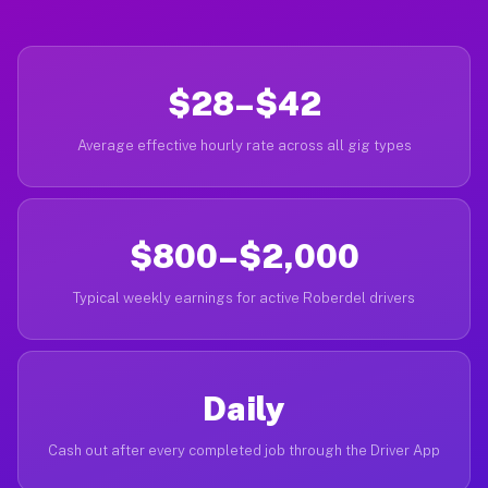
$28–$42
Average effective hourly rate across all gig types
$800–$2,000
Typical weekly earnings for active Roberdel drivers
Daily
Cash out after every completed job through the Driver App