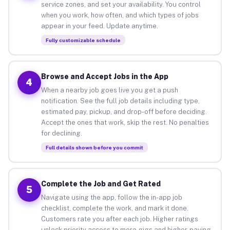
service zones, and set your availability. You control
when you work, how often, and which types of jobs
appear in your feed. Update anytime.
Fully customizable schedule
Browse and Accept Jobs in the App
4
When a nearby job goes live you get a push
notification. See the full job details including type,
estimated pay, pickup, and drop-off before deciding.
Accept the ones that work, skip the rest. No penalties
for declining.
Full details shown before you commit
Complete the Job and Get Rated
5
Navigate using the app, follow the in-app job
checklist, complete the work, and mark it done.
Customers rate you after each job. Higher ratings
unlock priority access to more gigs and higher-paying