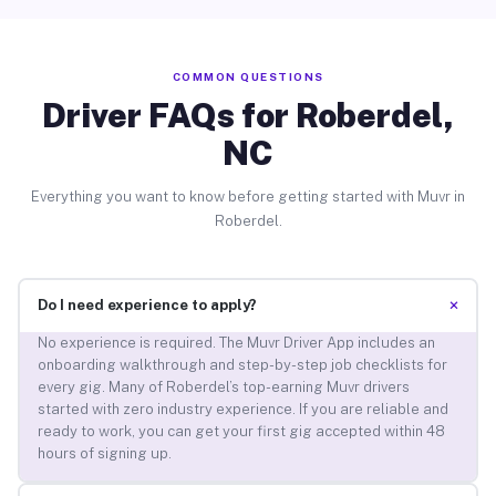
COMMON QUESTIONS
Driver FAQs for Roberdel,
NC
Everything you want to know before getting started with Muvr in
Roberdel.
+
Do I need experience to apply?
No experience is required. The Muvr Driver App includes an
onboarding walkthrough and step-by-step job checklists for
every gig. Many of Roberdel’s top-earning Muvr drivers
started with zero industry experience. If you are reliable and
ready to work, you can get your first gig accepted within 48
hours of signing up.