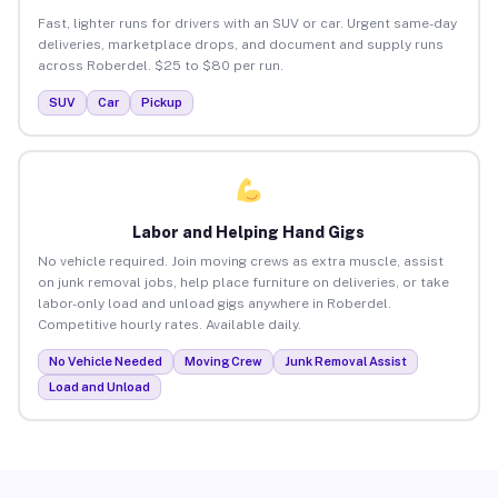
Fast, lighter runs for drivers with an SUV or car. Urgent same-day
deliveries, marketplace drops, and document and supply runs
across Roberdel. $25 to $80 per run.
SUV
Car
Pickup
Labor and Helping Hand Gigs
No vehicle required. Join moving crews as extra muscle, assist
on junk removal jobs, help place furniture on deliveries, or take
labor-only load and unload gigs anywhere in Roberdel.
Competitive hourly rates. Available daily.
No Vehicle Needed
Moving Crew
Junk Removal Assist
Load and Unload