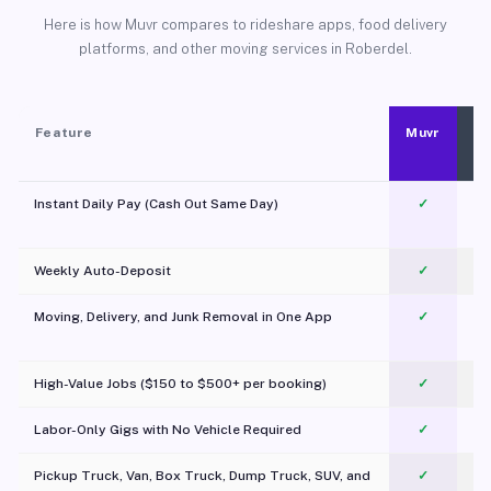
Here is how Muvr compares to rideshare apps, food delivery
platforms, and other moving services in Roberdel.
Feature
Muvr
Instant Daily Pay (Cash Out Same Day)
✓
Weekly Auto-Deposit
✓
Moving, Delivery, and Junk Removal in One App
✓
c
High-Value Jobs ($150 to $500+ per booking)
✓
Labor-Only Gigs with No Vehicle Required
✓
Pickup Truck, Van, Box Truck, Dump Truck, SUV, and
✓