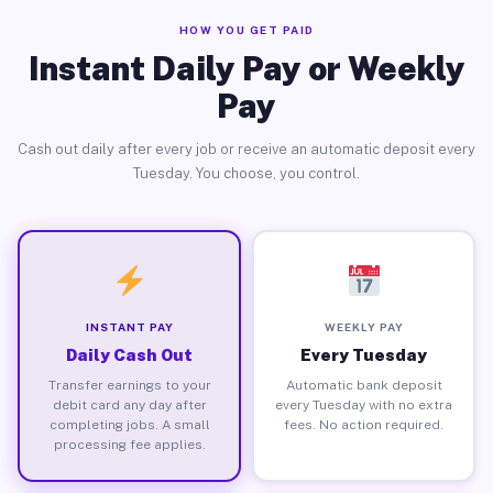
HOW YOU GET PAID
Instant Daily Pay or Weekly
Pay
Cash out daily after every job or receive an automatic deposit every
Tuesday. You choose, you control.
INSTANT PAY
WEEKLY PAY
Daily Cash Out
Every Tuesday
Transfer earnings to your
Automatic bank deposit
debit card any day after
every Tuesday with no extra
completing jobs. A small
fees. No action required.
processing fee applies.