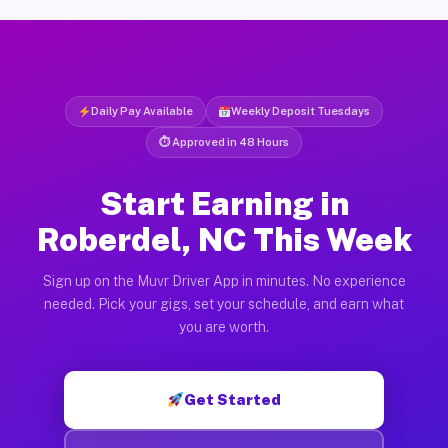
Daily Pay Available
Weekly Deposit Tuesdays
⏱ Approved in 48 Hours
Start Earning in
Roberdel, NC This Week
Sign up on the Muvr Driver App in minutes. No experience
needed. Pick your gigs, set your schedule, and earn what
you are worth.
Get Started