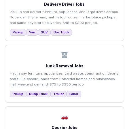
Delivery Driver Jobs
Pick up and deliver furniture, appliances, and large items across
Roberdel. Single runs, multi-stop routes, marketplace pickups,
and same-day store deliveries. $45 to $200 per job.
Pickup
Van
SUV
Box Truck
Junk Removal Jobs
Haul away furniture, appliances, yard waste, construction debris,
and full cleanout loads from Roberdel homes and businesses.
High weekend demand. $75 to $350 per job.
Pickup
Dump Truck
Trailer
Labor
Courier Jobs