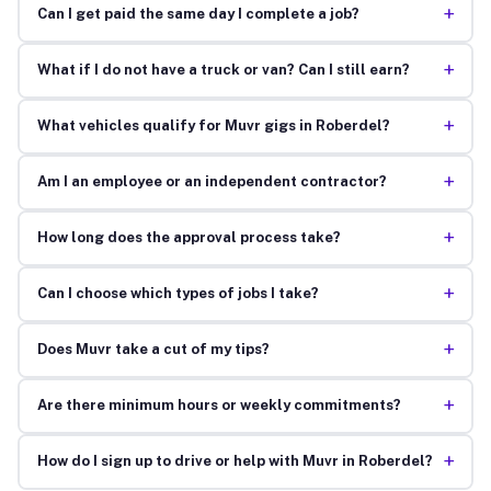
+
Can I get paid the same day I complete a job?
+
What if I do not have a truck or van? Can I still earn?
+
What vehicles qualify for Muvr gigs in Roberdel?
+
Am I an employee or an independent contractor?
+
How long does the approval process take?
+
Can I choose which types of jobs I take?
+
Does Muvr take a cut of my tips?
+
Are there minimum hours or weekly commitments?
+
How do I sign up to drive or help with Muvr in Roberdel?