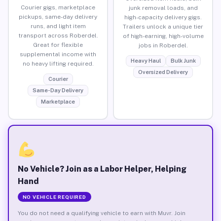
Courier gigs, marketplace
junk removal loads, and
pickups, same-day delivery
high-capacity delivery gigs.
runs, and light item
Trailers unlock a unique tier
transport across Roberdel.
of high-earning, high-volume
Great for flexible
jobs in Roberdel.
supplemental income with
Heavy Haul
Bulk Junk
no heavy lifting required.
Oversized Delivery
Courier
Same-Day Delivery
Marketplace
No Vehicle? Join as a Labor Helper, Helping
Hand
NO VEHICLE REQUIRED
You do not need a qualifying vehicle to earn with Muvr. Join