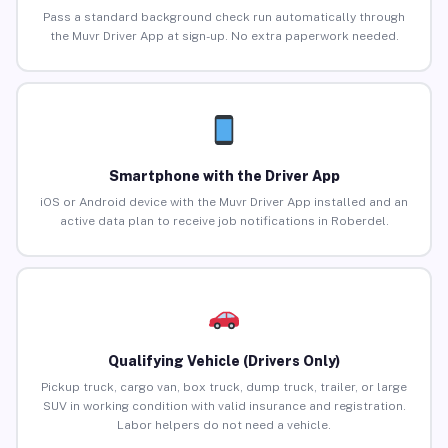
Pass a standard background check run automatically through
the Muvr Driver App at sign-up. No extra paperwork needed.
Smartphone with the Driver App
iOS or Android device with the Muvr Driver App installed and an
active data plan to receive job notifications in Roberdel.
Qualifying Vehicle (Drivers Only)
Pickup truck, cargo van, box truck, dump truck, trailer, or large
SUV in working condition with valid insurance and registration.
Labor helpers do not need a vehicle.