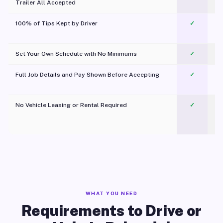
Trailer All Accepted
100% of Tips Kept by Driver
✓
Pl
Set Your Own Schedule with No Minimums
✓
Full Job Details and Pay Shown Before Accepting
✓
O
No Vehicle Leasing or Rental Required
✓
WHAT YOU NEED
Requirements to Drive or