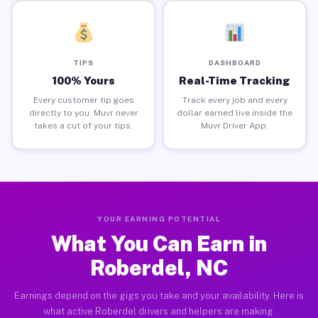
TIPS
DASHBOARD
100% Yours
Real-Time Tracking
Every customer tip goes
Track every job and every
directly to you. Muvr never
dollar earned live inside the
takes a cut of your tips.
Muvr Driver App.
YOUR EARNING POTENTIAL
What You Can Earn in
Roberdel, NC
Earnings depend on the gigs you take and your availability. Here is
what active Roberdel drivers and helpers are making.