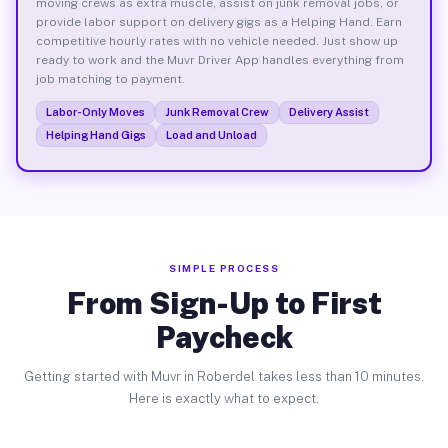
moving crews as extra muscle, assist on junk removal jobs, or
provide labor support on delivery gigs as a Helping Hand. Earn
competitive hourly rates with no vehicle needed. Just show up
ready to work and the Muvr Driver App handles everything from
job matching to payment.
Labor-Only Moves
Junk Removal Crew
Delivery Assist
Helping Hand Gigs
Load and Unload
SIMPLE PROCESS
From Sign-Up to First
Paycheck
Getting started with Muvr in Roberdel takes less than 10 minutes.
Here is exactly what to expect.