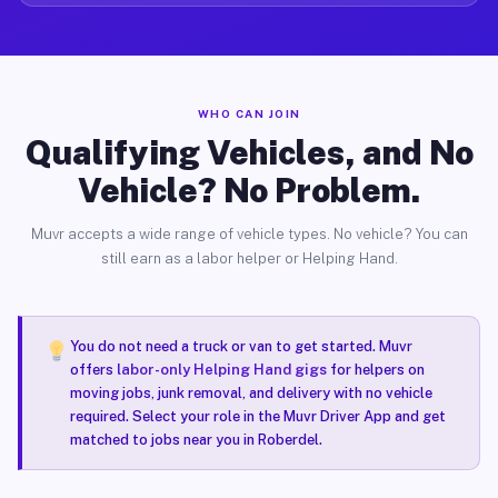
WHO CAN JOIN
Qualifying Vehicles, and No
Vehicle? No Problem.
Muvr accepts a wide range of vehicle types. No vehicle? You can
still earn as a labor helper or Helping Hand.
You do not need a truck or van to get started. Muvr
offers
labor-only Helping Hand gigs
for helpers on
moving jobs, junk removal, and delivery with no vehicle
required. Select your role in the Muvr Driver App and get
matched to jobs near you in Roberdel.