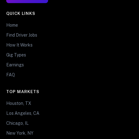
QUICK LINKS
Home
Find Driver Jobs
How It Works
Gig Types
Earnings
FAQ
TOP MARKETS
Houston, TX
Los Angeles, CA
Chicago, IL
New York, NY