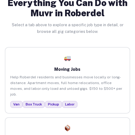
Everything You Can Do with
Muvr in Roberdel
Select a tab above to explore a specific job type in detail, or
browse all gig categories below.
Moving Jobs
Help Roberdel residents and businesses move locally or long-
distance. Apartment moves, full home relocations, office
moves, and labor-only load and unload gigs. $150 to $500+ per
job.
Van
Box Truck
Pickup
Labor