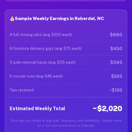
Sample Weekly Earnings in Roberdel, NC
$880
4 full moving jobs (avg $220 each)
$450
6 furniture delivery gigs (avg $75 each)
$345
3 junk removal hauls (avg $115 each)
$225
5 courier runs (avg $45 each)
~$120
Tips received
~$2,020
Estimated Weekly Total
Earnings vary based on gig type, frequency, and availability. Sample week
for a full-time active driver in Roberdel.