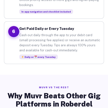
bookings.
In-app navigation and checklist included
Get Paid Daily or Every Tuesday
6
Cash out daily through the app to your debit card
(small processing fee applies) or receive an automatic
deposit every Tuesday. Tips are always 100% yours
and available for cash-out immediately.
Daily or
every Tuesday
MUVR VS THE REST
Why Muvr Beats Other Gig
Platforms in Roberdel