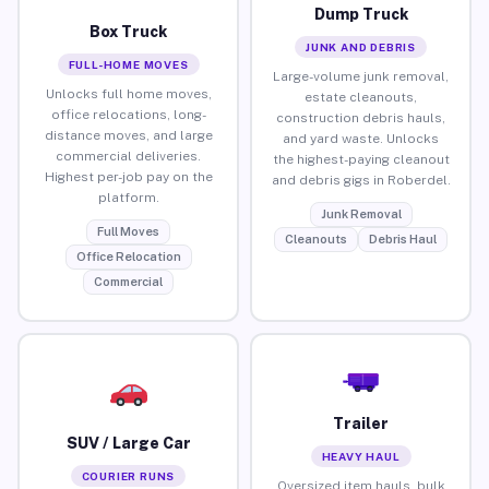
Dump Truck
Box Truck
JUNK AND DEBRIS
FULL-HOME MOVES
Large-volume junk removal,
Unlocks full home moves,
estate cleanouts,
office relocations, long-
construction debris hauls,
distance moves, and large
and yard waste. Unlocks
commercial deliveries.
the highest-paying cleanout
Highest per-job pay on the
and debris gigs in Roberdel.
platform.
Junk Removal
Full Moves
Cleanouts
Debris Haul
Office Relocation
Commercial
Trailer
SUV / Large Car
HEAVY HAUL
COURIER RUNS
Oversized item hauls, bulk