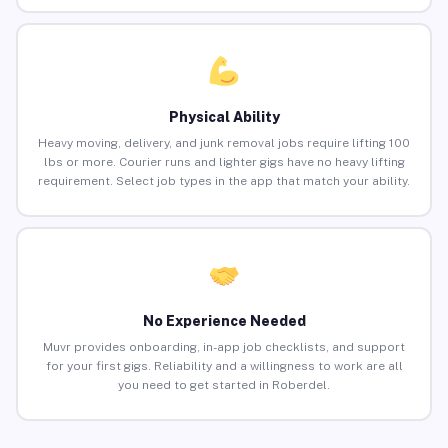
Physical Ability
Heavy moving, delivery, and junk removal jobs require lifting 100
lbs or more. Courier runs and lighter gigs have no heavy lifting
requirement. Select job types in the app that match your ability.
No Experience Needed
Muvr provides onboarding, in-app job checklists, and support
for your first gigs. Reliability and a willingness to work are all
you need to get started in Roberdel.