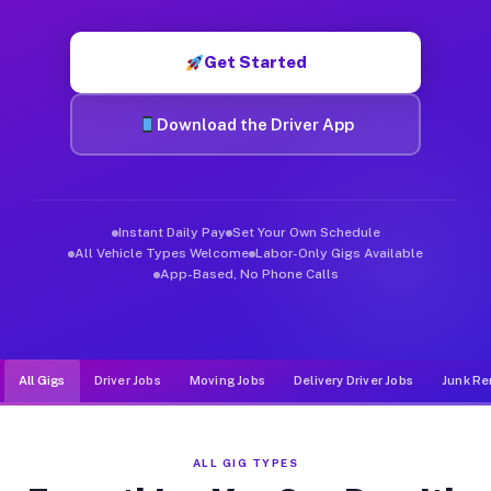
Muvr was built specifically for drivers who move, haul, and d
Get Started
Download the Driver App
Instant Daily Pay
Set Your Own Schedule
All Vehicle Types Welcome
Labor-Only Gigs Available
App-Based, No Phone Calls
All Gigs
Driver Jobs
Moving Jobs
Delivery Driver Jobs
Junk Re
ALL GIG TYPES