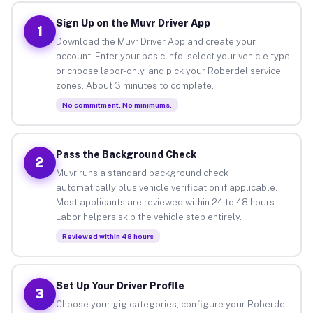
Sign Up on the Muvr Driver App
1
Download the Muvr Driver App and create your
account. Enter your basic info, select your vehicle type
or choose labor-only, and pick your Roberdel service
zones. About 3 minutes to complete.
No commitment. No minimums.
Pass the Background Check
2
Muvr runs a standard background check
automatically plus vehicle verification if applicable.
Most applicants are reviewed within 24 to 48 hours.
Labor helpers skip the vehicle step entirely.
Reviewed within 48 hours
Set Up Your Driver Profile
3
Choose your gig categories, configure your Roberdel