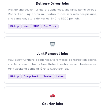
Delivery Driver Jobs
Pick up and deliver furniture, appliances, and large items across
Robert Lee. Single runs, multi-stop routes, marketplace pickups,
and same-day store deliveries. $45 to $200 per job.
Pickup
Van
SUV
Box Truck
Junk Removal Jobs
Haul away furniture, appliances, yard waste, construction debris,
and full cleanout loads from Robert Lee homes and businesses.
High weekend demand. $75 to $350 per job.
Pickup
Dump Truck
Trailer
Labor
Courier Jobs