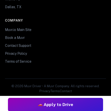
Dallas, TX
COMPANY
Muvr.io Main Site
Book a Muvr
Contact Support
Privacy Policy
Terms of Service
© 2026 Muvr Driver • A Muvr Company. All rights reserved.
Privacy
Terms
Contact
Apply to Drive