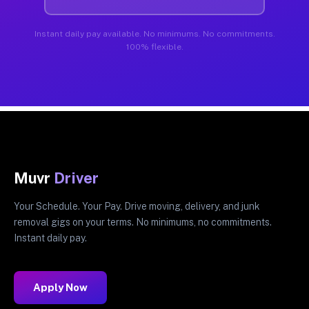
Instant daily pay available. No minimums. No commitments.
100% flexible.
Muvr
Driver
Your Schedule. Your Pay. Drive moving, delivery, and junk
removal gigs on your terms. No minimums, no commitments.
Instant daily pay.
Apply Now