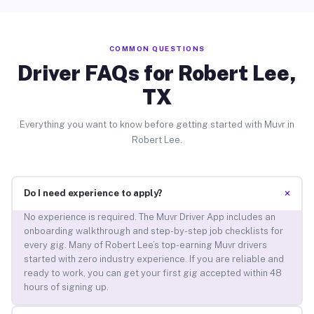
COMMON QUESTIONS
Driver FAQs for Robert Lee,
TX
Everything you want to know before getting started with Muvr in
Robert Lee.
+
Do I need experience to apply?
No experience is required. The Muvr Driver App includes an
onboarding walkthrough and step-by-step job checklists for
every gig. Many of Robert Lee’s top-earning Muvr drivers
started with zero industry experience. If you are reliable and
ready to work, you can get your first gig accepted within 48
hours of signing up.