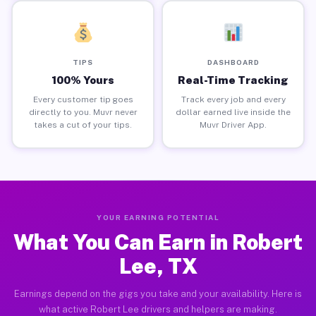
TIPS
DASHBOARD
100% Yours
Real-Time Tracking
Every customer tip goes
Track every job and every
directly to you. Muvr never
dollar earned live inside the
takes a cut of your tips.
Muvr Driver App.
YOUR EARNING POTENTIAL
What You Can Earn in Robert
Lee, TX
Earnings depend on the gigs you take and your availability. Here is
what active Robert Lee drivers and helpers are making.