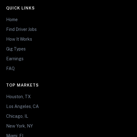
QUICK LINKS
Home
Find Driver Jobs
How It Works
Gig Types
Earnings
FAQ
TOP MARKETS
Houston, TX
Los Angeles, CA
Chicago, IL
New York, NY
Miami, FL