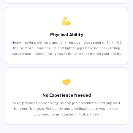
Physical Ability
Heavy moving, delivery, and junk removal jobs require lifting 100
lbs or more. Courier runs and lighter gigs have no heavy lifting
requirement. Select job types in the app that match your ability.
No Experience Needed
Muvr provides onboarding, in-app job checklists, and support
for your first gigs. Reliability and a willingness to work are all
you need to get started in Robert Lee.