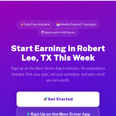
Daily Pay Available
Weekly Deposit Tuesdays
⏱ Approved in 48 Hours
Start Earning in Robert
Lee, TX This Week
Sign up on the Muvr Driver App in minutes. No experience
needed. Pick your gigs, set your schedule, and earn what
you are worth.
Get Started
Sign Up on the Muvr Driver App