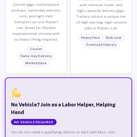
Courier gigs, marketplace
junk removal loads, and
pickups, same-day delivery
high-capacity delivery gigs.
runs, and light item
Trailers unlock a unique tier
transport across Robert
of high-earning, high-volume
Lee. Great for flexible
jobs in Robert Lee.
supplemental income with
Heavy Haul
Bulk Junk
no heavy lifting required.
Oversized Delivery
Courier
Same-Day Delivery
Marketplace
No Vehicle? Join as a Labor Helper, Helping
Hand
NO VEHICLE REQUIRED
You do not need a qualifying vehicle to earn with Muvr. Join