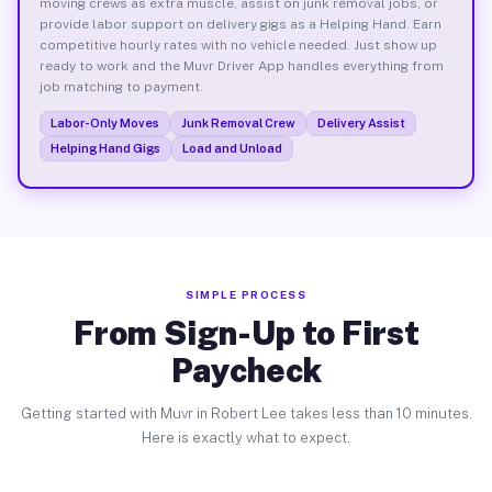
moving crews as extra muscle, assist on junk removal jobs, or
provide labor support on delivery gigs as a Helping Hand. Earn
competitive hourly rates with no vehicle needed. Just show up
ready to work and the Muvr Driver App handles everything from
job matching to payment.
Labor-Only Moves
Junk Removal Crew
Delivery Assist
Helping Hand Gigs
Load and Unload
SIMPLE PROCESS
From Sign-Up to First
Paycheck
Getting started with Muvr in Robert Lee takes less than 10 minutes.
Here is exactly what to expect.