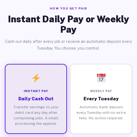
HOW YOU GET PAID
Instant Daily Pay or Weekly
Pay
Cash out daily after every job or receive an automatic deposit every
Tuesday. You choose, you control.
INSTANT PAY
WEEKLY PAY
Daily Cash Out
Every Tuesday
Transfer earnings to your
Automatic bank deposit
debit card any day after
every Tuesday with no extra
completing jobs. A small
fees. No action required.
processing fee applies.