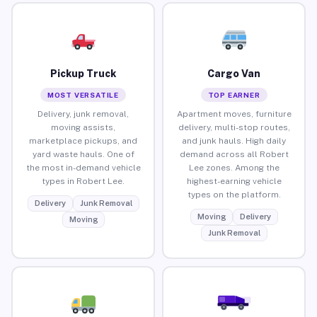
Pickup Truck
Cargo Van
MOST VERSATILE
TOP EARNER
Delivery, junk removal,
Apartment moves, furniture
moving assists,
delivery, multi-stop routes,
marketplace pickups, and
and junk hauls. High daily
yard waste hauls. One of
demand across all Robert
the most in-demand vehicle
Lee zones. Among the
types in Robert Lee.
highest-earning vehicle
types on the platform.
Delivery
Junk Removal
Moving
Delivery
Moving
Junk Removal