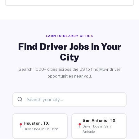
EARN IN NEARBY CITIES
Find Driver Jobs in Your
City
Search 1,000+ cities across the US to find Muvr driver
opportunities near you.
San Antonio, TX
Houston, TX
Driver Jobs in San
Driver Jobs in Houston
Antonio