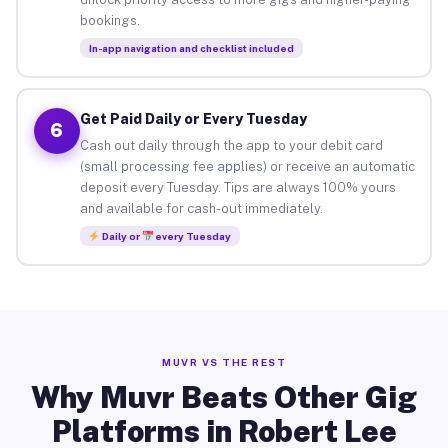
bookings.
In-app navigation and checklist included
Get Paid Daily or Every Tuesday
6
Cash out daily through the app to your debit card
(small processing fee applies) or receive an automatic
deposit every Tuesday. Tips are always 100% yours
and available for cash-out immediately.
Daily or
every Tuesday
MUVR VS THE REST
Why Muvr Beats Other Gig
Platforms in Robert Lee