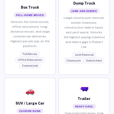
Dump Truck
Box Truck
JUNK AND DEBRIS
FULL-HOME MOVES
Large-volume junk removal,
Unlocks full home moves,
estate cleanouts,
office relocations, long-
construction debris hauls,
distance moves, and large
and yard waste. Unlocks
commercial deliveries.
the highest-paying cleanout
Highest per-job pay on the
and debris gigs in Robert
platform.
Lee.
Full Moves
Junk Removal
Office Relocation
Cleanouts
Debris Haul
Commercial
Trailer
SUV / Large Car
HEAVY HAUL
COURIER RUNS
Oversized item hauls, bulk