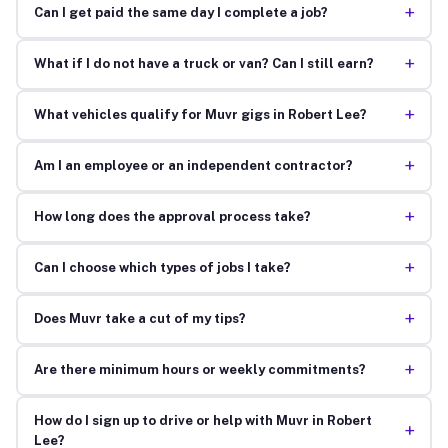
+
Can I get paid the same day I complete a job?
+
What if I do not have a truck or van? Can I still earn?
+
What vehicles qualify for Muvr gigs in Robert Lee?
+
Am I an employee or an independent contractor?
+
How long does the approval process take?
+
Can I choose which types of jobs I take?
+
Does Muvr take a cut of my tips?
+
Are there minimum hours or weekly commitments?
How do I sign up to drive or help with Muvr in Robert
+
Lee?