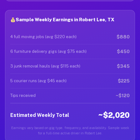
Sample Weekly Earnings in Robert Lee, TX
$880
4 full moving jobs (avg $220 each)
$450
6 furniture delivery gigs (avg $75 each)
$345
3 junk removal hauls (avg $115 each)
$225
5 courier runs (avg $45 each)
~$120
Tips received
~$2,020
Estimated Weekly Total
Earnings vary based on gig type, frequency, and availability. Sample week
for a full-time active driver in Robert Lee.