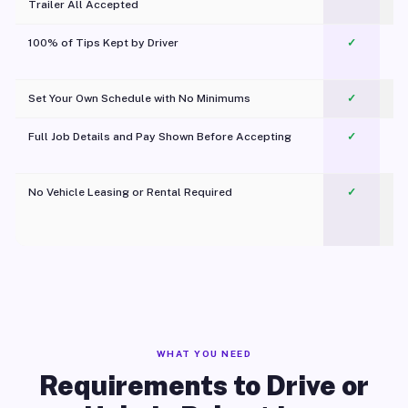
Trailer All Accepted
100% of Tips Kept by Driver
✓
Pl
Set Your Own Schedule with No Minimums
✓
Full Job Details and Pay Shown Before Accepting
✓
O
No Vehicle Leasing or Rental Required
✓
WHAT YOU NEED
Requirements to Drive or