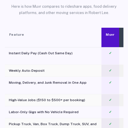
Here is how Muvr compares to rideshare apps, food delivery
platforms, and other moving services in Robert Lee.
Feature
Muvr
Instant Daily Pay (Cash Out Same Day)
✓
Weekly Auto-Deposit
✓
Moving, Delivery, and Junk Removal in One App
✓
c
High-Value Jobs ($150 to $500+ per booking)
✓
Labor-Only Gigs with No Vehicle Required
✓
Pickup Truck, Van, Box Truck, Dump Truck, SUV, and
✓