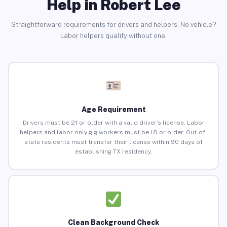
Help in Robert Lee
Straightforward requirements for drivers and helpers. No vehicle?
Labor helpers qualify without one.
Age Requirement
Drivers must be 21 or older with a valid driver’s license. Labor
helpers and labor-only gig workers must be 18 or older. Out-of-
state residents must transfer their license within 90 days of
establishing TX residency.
Clean Background Check