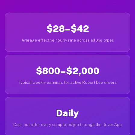
$28–$42
Average effective hourly rate across all gig types
$800–$2,000
Typical weekly earnings for active Robert Lee drivers
Daily
Cash out after every completed job through the Driver App