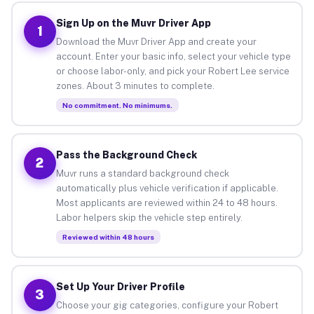
Sign Up on the Muvr Driver App
1
Download the Muvr Driver App and create your
account. Enter your basic info, select your vehicle type
or choose labor-only, and pick your Robert Lee service
zones. About 3 minutes to complete.
No commitment. No minimums.
Pass the Background Check
2
Muvr runs a standard background check
automatically plus vehicle verification if applicable.
Most applicants are reviewed within 24 to 48 hours.
Labor helpers skip the vehicle step entirely.
Reviewed within 48 hours
Set Up Your Driver Profile
3
Choose your gig categories, configure your Robert