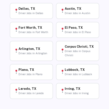
Dallas, TX
Austin, TX
Driver Jobs in Dallas
Driver Jobs in Austin
Fort Worth, TX
El Paso, TX
Driver Jobs in Fort Worth
Driver Jobs in El Paso
Corpus Christi, TX
Arlington, TX
Driver Jobs in Corpus
Driver Jobs in Arlington
Christi
Plano, TX
Lubbock, TX
Driver Jobs in Plano
Driver Jobs in Lubbock
Laredo, TX
Irving, TX
Driver Jobs in Laredo
Driver Jobs in Irving