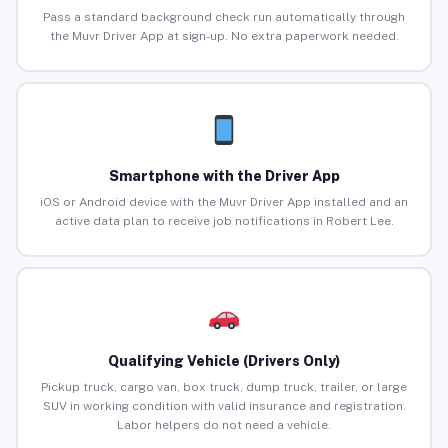
Pass a standard background check run automatically through
the Muvr Driver App at sign-up. No extra paperwork needed.
Smartphone with the Driver App
iOS or Android device with the Muvr Driver App installed and an
active data plan to receive job notifications in Robert Lee.
Qualifying Vehicle (Drivers Only)
Pickup truck, cargo van, box truck, dump truck, trailer, or large
SUV in working condition with valid insurance and registration.
Labor helpers do not need a vehicle.