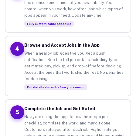
Lee service zones, and set your availability. You
control when you work, how often, and which types of
jobs appear in your feed. Update anytime.
Fully customizable schedule
Browse and Accept Jobs in the App
4
When a nearby job goes live you get a push
notification. See the full job details including type,
estimated pay, pickup, and drop-off before deciding.
Accept the ones that work, skip the rest. No penalties
for declining.
Full details shown before you commit
Complete the Job and Get Rated
5
Navigate using the app, follow the in-app job
checklist, complete the work, and mark it done.
Customers rate you after each job. Higher ratings
unlock priority access to more gigs and higher-paying