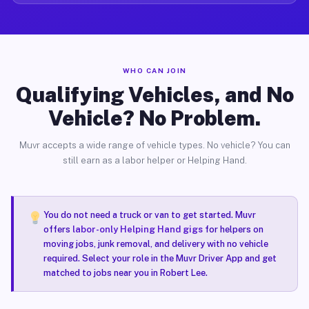
WHO CAN JOIN
Qualifying Vehicles, and No
Vehicle? No Problem.
Muvr accepts a wide range of vehicle types. No vehicle? You can
still earn as a labor helper or Helping Hand.
You do not need a truck or van to get started. Muvr
offers
labor-only Helping Hand gigs
for helpers on
moving jobs, junk removal, and delivery with no vehicle
required. Select your role in the Muvr Driver App and get
matched to jobs near you in Robert Lee.