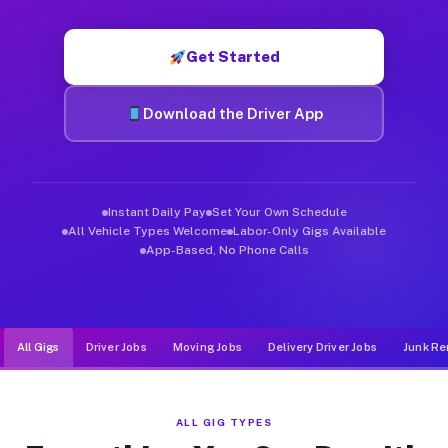
Muvr was built specifically for drivers who move, haul, and d
Get Started
Download the Driver App
Instant Daily Pay
Set Your Own Schedule
All Vehicle Types Welcome
Labor-Only Gigs Available
App-Based, No Phone Calls
All Gigs
Driver Jobs
Moving Jobs
Delivery Driver Jobs
Junk Re
ALL GIG TYPES