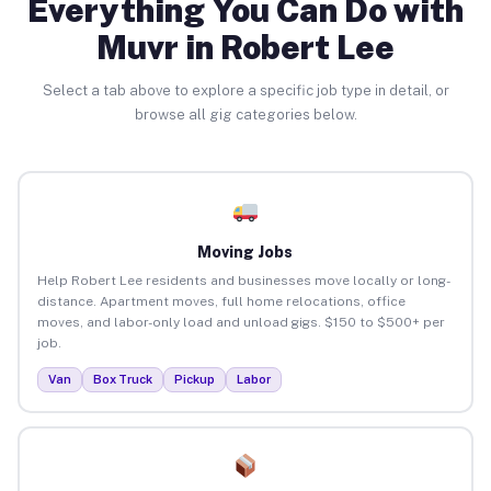
Everything You Can Do with
Muvr in Robert Lee
Select a tab above to explore a specific job type in detail, or
browse all gig categories below.
Moving Jobs
Help Robert Lee residents and businesses move locally or long-
distance. Apartment moves, full home relocations, office
moves, and labor-only load and unload gigs. $150 to $500+ per
job.
Van
Box Truck
Pickup
Labor