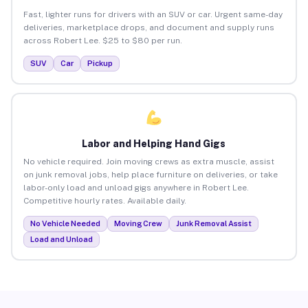
Fast, lighter runs for drivers with an SUV or car. Urgent same-day
deliveries, marketplace drops, and document and supply runs
across Robert Lee. $25 to $80 per run.
SUV
Car
Pickup
Labor and Helping Hand Gigs
No vehicle required. Join moving crews as extra muscle, assist
on junk removal jobs, help place furniture on deliveries, or take
labor-only load and unload gigs anywhere in Robert Lee.
Competitive hourly rates. Available daily.
No Vehicle Needed
Moving Crew
Junk Removal Assist
Load and Unload