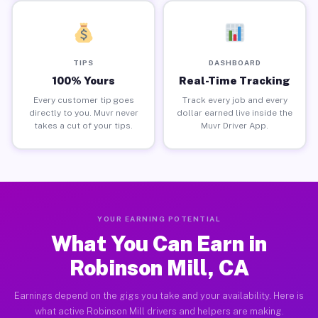
TIPS
DASHBOARD
100% Yours
Real-Time Tracking
Every customer tip goes
Track every job and every
directly to you. Muvr never
dollar earned live inside the
takes a cut of your tips.
Muvr Driver App.
YOUR EARNING POTENTIAL
What You Can Earn in
Robinson Mill, CA
Earnings depend on the gigs you take and your availability. Here is
what active Robinson Mill drivers and helpers are making.