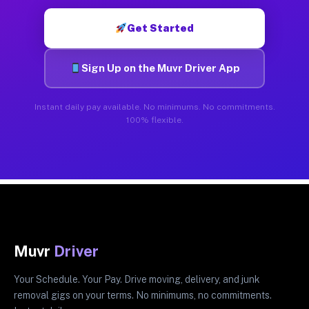
Get Started
Sign Up on the Muvr Driver App
Instant daily pay available. No minimums. No commitments.
100% flexible.
Muvr
Driver
Your Schedule. Your Pay. Drive moving, delivery, and junk
removal gigs on your terms. No minimums, no commitments.