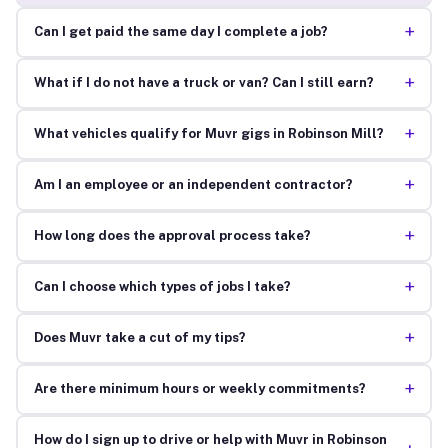
+
Can I get paid the same day I complete a job?
+
What if I do not have a truck or van? Can I still earn?
+
What vehicles qualify for Muvr gigs in Robinson Mill?
+
Am I an employee or an independent contractor?
+
How long does the approval process take?
+
Can I choose which types of jobs I take?
+
Does Muvr take a cut of my tips?
+
Are there minimum hours or weekly commitments?
How do I sign up to drive or help with Muvr in Robinson