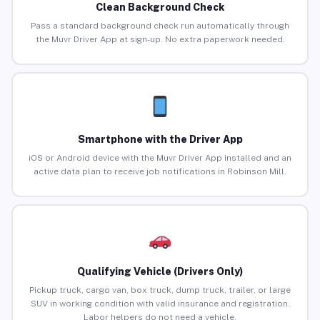
Clean Background Check
Pass a standard background check run automatically through
the Muvr Driver App at sign-up. No extra paperwork needed.
Smartphone with the Driver App
iOS or Android device with the Muvr Driver App installed and an
active data plan to receive job notifications in Robinson Mill.
Qualifying Vehicle (Drivers Only)
Pickup truck, cargo van, box truck, dump truck, trailer, or large
SUV in working condition with valid insurance and registration.
Labor helpers do not need a vehicle.