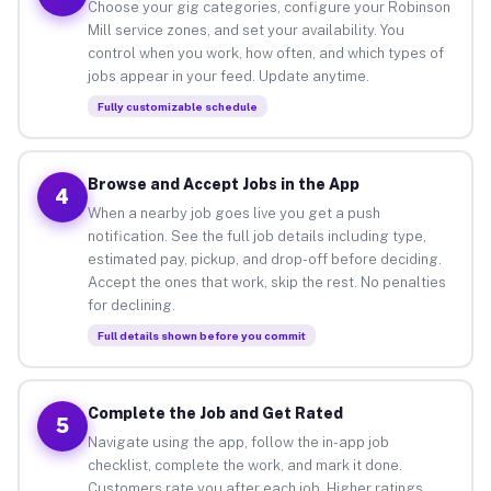
Choose your gig categories, configure your Robinson
Mill service zones, and set your availability. You
control when you work, how often, and which types of
jobs appear in your feed. Update anytime.
Fully customizable schedule
Browse and Accept Jobs in the App
4
When a nearby job goes live you get a push
notification. See the full job details including type,
estimated pay, pickup, and drop-off before deciding.
Accept the ones that work, skip the rest. No penalties
for declining.
Full details shown before you commit
Complete the Job and Get Rated
5
Navigate using the app, follow the in-app job
checklist, complete the work, and mark it done.
Customers rate you after each job. Higher ratings