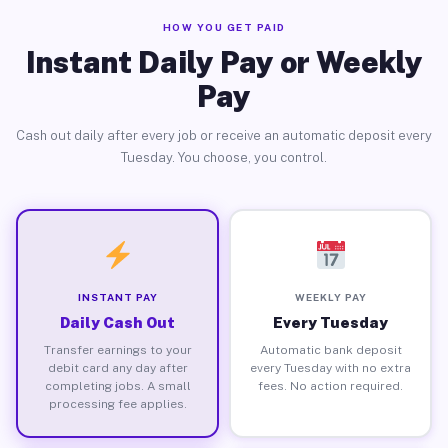
HOW YOU GET PAID
Instant Daily Pay or Weekly
Pay
Cash out daily after every job or receive an automatic deposit every
Tuesday. You choose, you control.
INSTANT PAY
WEEKLY PAY
Daily Cash Out
Every Tuesday
Transfer earnings to your
Automatic bank deposit
debit card any day after
every Tuesday with no extra
completing jobs. A small
fees. No action required.
processing fee applies.