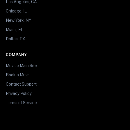
Los Angeles, CA
Chicago, IL
New York, NY
Miami, FL
Dallas, TX
COMPANY
Muvr.io Main Site
Book a Muvr
Contact Support
Privacy Policy
Terms of Service