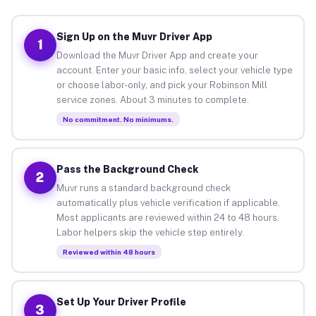
Sign Up on the Muvr Driver App
1
Download the Muvr Driver App and create your
account. Enter your basic info, select your vehicle type
or choose labor-only, and pick your Robinson Mill
service zones. About 3 minutes to complete.
No commitment. No minimums.
Pass the Background Check
2
Muvr runs a standard background check
automatically plus vehicle verification if applicable.
Most applicants are reviewed within 24 to 48 hours.
Labor helpers skip the vehicle step entirely.
Reviewed within 48 hours
Set Up Your Driver Profile
3