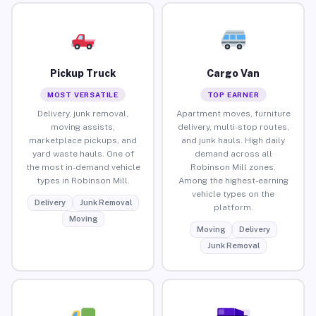
Pickup Truck
Cargo Van
MOST VERSATILE
TOP EARNER
Delivery, junk removal,
Apartment moves, furniture
moving assists,
delivery, multi-stop routes,
marketplace pickups, and
and junk hauls. High daily
yard waste hauls. One of
demand across all
the most in-demand vehicle
Robinson Mill zones.
types in Robinson Mill.
Among the highest-earning
vehicle types on the
Delivery
Junk Removal
platform.
Moving
Moving
Delivery
Junk Removal