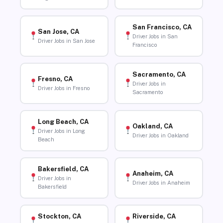
San Francisco, CA
San Jose, CA
Driver Jobs in San
Driver Jobs in San Jose
Francisco
Sacramento, CA
Fresno, CA
Driver Jobs in
Driver Jobs in Fresno
Sacramento
Long Beach, CA
Oakland, CA
Driver Jobs in Long
Driver Jobs in Oakland
Beach
Bakersfield, CA
Anaheim, CA
Driver Jobs in
Driver Jobs in Anaheim
Bakersfield
Stockton, CA
Riverside, CA