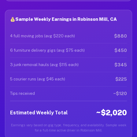
Sample Weekly Earnings in Robinson Mill, CA
$880
4 full moving jobs (avg $220 each)
$450
6 furniture delivery gigs (avg $75 each)
$345
3 junk removal hauls (avg $115 each)
$225
5 courier runs (avg $45 each)
~$120
Tips received
~$2,020
Estimated Weekly Total
Earnings vary based on gig type, frequency, and availability. Sample week
for a full-time active driver in Robinson Mill.