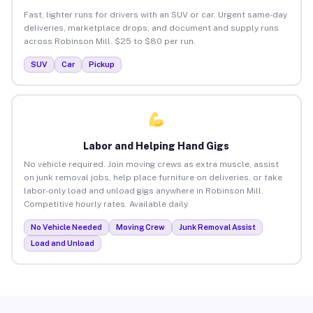
Fast, lighter runs for drivers with an SUV or car. Urgent same-day
deliveries, marketplace drops, and document and supply runs
across Robinson Mill. $25 to $80 per run.
SUV
Car
Pickup
Labor and Helping Hand Gigs
No vehicle required. Join moving crews as extra muscle, assist
on junk removal jobs, help place furniture on deliveries, or take
labor-only load and unload gigs anywhere in Robinson Mill.
Competitive hourly rates. Available daily.
No Vehicle Needed
Moving Crew
Junk Removal Assist
Load and Unload