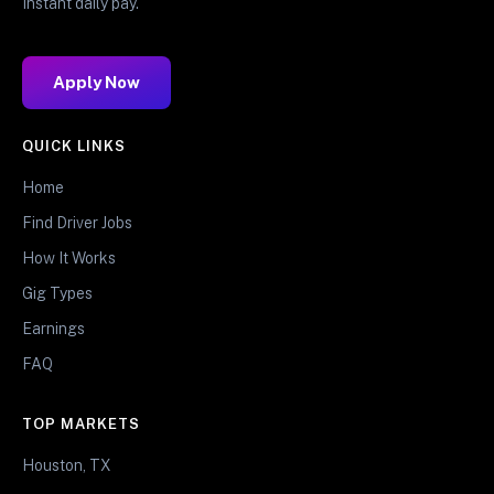
Instant daily pay.
Apply Now
QUICK LINKS
Home
Find Driver Jobs
How It Works
Gig Types
Earnings
FAQ
TOP MARKETS
Houston, TX