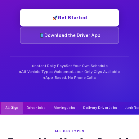
Muvr was built specifically for drivers who move, haul, and d
Get Started
Download the Driver App
Instant Daily Pay
Set Your Own Schedule
All Vehicle Types Welcome
Labor-Only Gigs Available
App-Based, No Phone Calls
All Gigs
Driver Jobs
Moving Jobs
Delivery Driver Jobs
Junk Re
ALL GIG TYPES