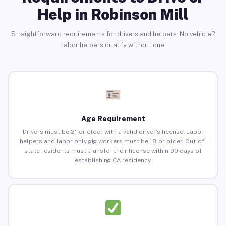
Help in Robinson Mill
Straightforward requirements for drivers and helpers. No vehicle?
Labor helpers qualify without one.
Age Requirement
Drivers must be 21 or older with a valid driver’s license. Labor
helpers and labor-only gig workers must be 18 or older. Out-of-
state residents must transfer their license within 90 days of
establishing CA residency.