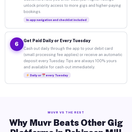
unlock priority access to more gigs and higher-paying
bookings.
In-app navigation and checklist included
Get Paid Daily or Every Tuesday
6
Cash out daily through the app to your debit card
(small processing fee applies) or receive an automatic
deposit every Tuesday. Tips are always 100% yours
and available for cash-out immediately.
Daily or
every Tuesday
MUVR VS THE REST
Why Muvr Beats Other Gig