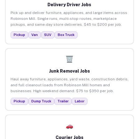
Delivery Driver Jobs
Pick up and deliver furniture, appliances, and large items across
Robinson Mill. Single runs, multi-stop routes, marketplace
pickups, and same-day store deliveries. $45 to $200 per job.
Pickup
Van
SUV
Box Truck
Junk Removal Jobs
Haul away furniture, appliances, yard waste, construction debris,
and full cleanout loads from Robinson Mill homes and
businesses. High weekend demand. $75 to $350 per job.
Pickup
Dump Truck
Trailer
Labor
Courier Jobs