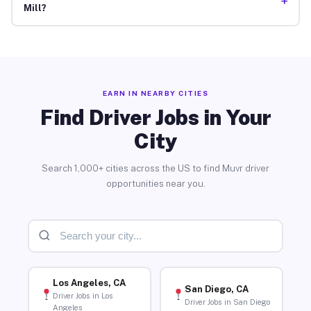
+
Mill?
EARN IN NEARBY CITIES
Find Driver Jobs in Your
City
Search 1,000+ cities across the US to find Muvr driver
opportunities near you.
Los Angeles, CA
San Diego, CA
Driver Jobs in Los
Driver Jobs in San Diego
Angeles