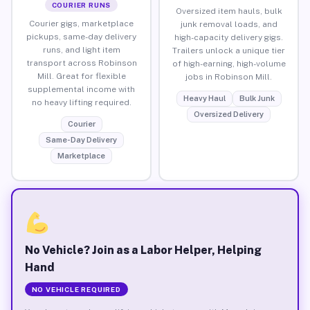
COURIER RUNS
Oversized item hauls, bulk
Courier gigs, marketplace
junk removal loads, and
pickups, same-day delivery
high-capacity delivery gigs.
runs, and light item
Trailers unlock a unique tier
transport across Robinson
of high-earning, high-volume
Mill. Great for flexible
jobs in Robinson Mill.
supplemental income with
Heavy Haul
Bulk Junk
no heavy lifting required.
Oversized Delivery
Courier
Same-Day Delivery
Marketplace
No Vehicle? Join as a Labor Helper, Helping
Hand
NO VEHICLE REQUIRED