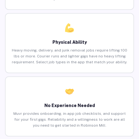
Physical Ability
Heavy moving, delivery, and junk removal jobs require lifting 100
lbs or more. Courier runs and lighter gigs have no heavy lifting
requirement. Select job types in the app that match your ability.
No Experience Needed
Muvr provides onboarding, in-app job checklists, and support
for your first gigs. Reliability and a willingness to work are all
you need to get started in Robinson Mill.