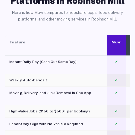
Platforms in Robinson Mill
Here is how Muvr compares to rideshare apps, food delivery
platforms, and other moving services in Robinson Mill.
Feature
Muvr
Instant Daily Pay (Cash Out Same Day)
✓
Weekly Auto-Deposit
✓
Moving, Delivery, and Junk Removal in One App
✓
c
High-Value Jobs ($150 to $500+ per booking)
✓
Labor-Only Gigs with No Vehicle Required
✓