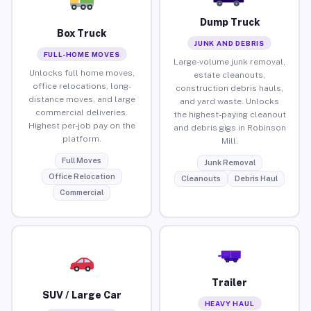
Dump Truck
Box Truck
JUNK AND DEBRIS
FULL-HOME MOVES
Large-volume junk removal,
Unlocks full home moves,
estate cleanouts,
office relocations, long-
construction debris hauls,
distance moves, and large
and yard waste. Unlocks
commercial deliveries.
the highest-paying cleanout
Highest per-job pay on the
and debris gigs in Robinson
platform.
Mill.
Full Moves
Junk Removal
Office Relocation
Cleanouts
Debris Haul
Commercial
Trailer
SUV / Large Car
HEAVY HAUL