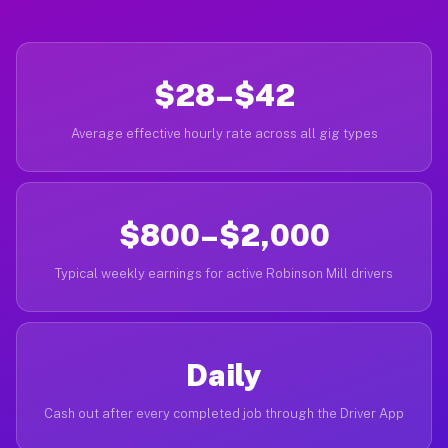
$28–$42
Average effective hourly rate across all gig types
$800–$2,000
Typical weekly earnings for active Robinson Mill drivers
Daily
Cash out after every completed job through the Driver App