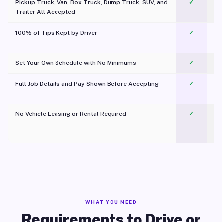
Pickup Truck, Van, Box Truck, Dump Truck, SUV, and
✓
Trailer All Accepted
100% of Tips Kept by Driver
✓
Pl
Set Your Own Schedule with No Minimums
✓
Full Job Details and Pay Shown Before Accepting
✓
O
No Vehicle Leasing or Rental Required
✓
WHAT YOU NEED
Requirements to Drive or