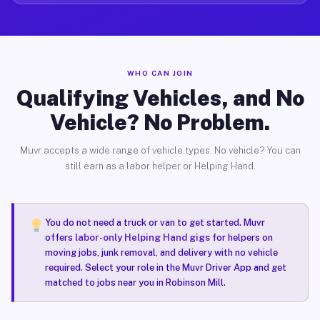
WHO CAN JOIN
Qualifying Vehicles, and No
Vehicle? No Problem.
Muvr accepts a wide range of vehicle types. No vehicle? You can
still earn as a labor helper or Helping Hand.
You do not need a truck or van to get started. Muvr
offers
labor-only Helping Hand gigs
for helpers on
moving jobs, junk removal, and delivery with no vehicle
required. Select your role in the Muvr Driver App and get
matched to jobs near you in Robinson Mill.