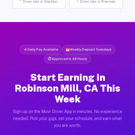
Driver Jobs in Stockton
Driver Jobs in Riverside
Daily Pay Available
Weekly Deposit Tuesdays
⏱ Approved in 48 Hours
Start Earning in
Robinson Mill, CA This
Week
Sign up on the Muvr Driver App in minutes. No experience
needed. Pick your gigs, set your schedule, and earn what
you are worth.