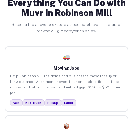
Everything You Can Do with
Muvr in Robinson Mill
Select a tab above to explore a specific job type in detail, or
browse all gig categories below.
Moving Jobs
Help Robinson Mill residents and businesses move locally or
long-distance. Apartment moves, full home relocations, office
moves, and labor-only load and unload gigs. $150 to $500+ per
job.
Van
Box Truck
Pickup
Labor