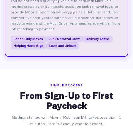
You do not need a qualifying vehicle to earn with Muvr. Join
moving crews as extra muscle, assist on junk removal jobs, or
provide labor support on delivery gigs as a Helping Hand. Earn
competitive hourly rates with no vehicle needed. Just show up
ready to work and the Muvr Driver App handles everything from
job matching to payment.
Labor-Only Moves
Junk Removal Crew
Delivery Assist
Helping Hand Gigs
Load and Unload
SIMPLE PROCESS
From Sign-Up to First
Paycheck
Getting started with Muvr in Robinson Mill takes less than 10
minutes. Here is exactly what to expect.