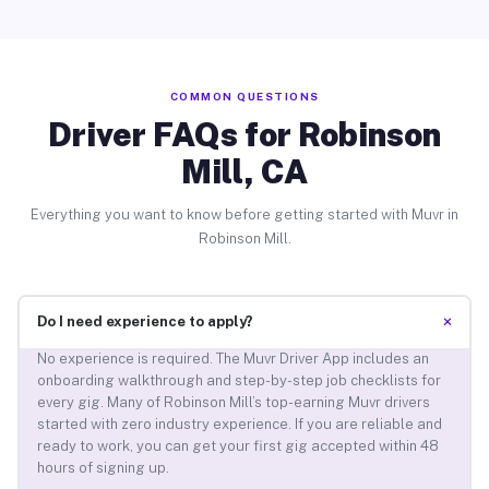
COMMON QUESTIONS
Driver FAQs for Robinson
Mill, CA
Everything you want to know before getting started with Muvr in
Robinson Mill.
+
Do I need experience to apply?
No experience is required. The Muvr Driver App includes an
onboarding walkthrough and step-by-step job checklists for
every gig. Many of Robinson Mill’s top-earning Muvr drivers
started with zero industry experience. If you are reliable and
ready to work, you can get your first gig accepted within 48
hours of signing up.