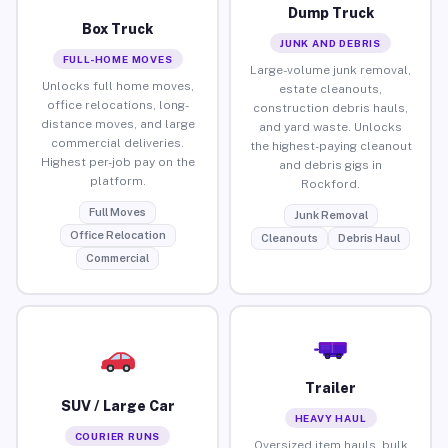
Dump Truck
Box Truck
JUNK AND DEBRIS
FULL-HOME MOVES
Large-volume junk removal,
Unlocks full home moves,
estate cleanouts,
office relocations, long-
construction debris hauls,
distance moves, and large
and yard waste. Unlocks
commercial deliveries.
the highest-paying cleanout
Highest per-job pay on the
and debris gigs in
platform.
Rockford.
Full Moves
Junk Removal
Office Relocation
Cleanouts
Debris Haul
Commercial
Trailer
SUV / Large Car
HEAVY HAUL
COURIER RUNS
Oversized item hauls, bulk