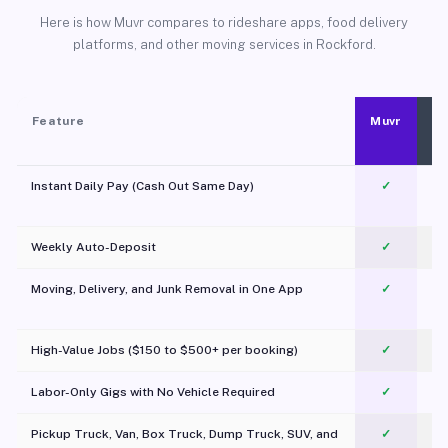
Here is how Muvr compares to rideshare apps, food delivery
platforms, and other moving services in Rockford.
Feature
Muvr
Instant Daily Pay (Cash Out Same Day)
✓
Weekly Auto-Deposit
✓
Moving, Delivery, and Junk Removal in One App
✓
c
High-Value Jobs ($150 to $500+ per booking)
✓
Labor-Only Gigs with No Vehicle Required
✓
Pickup Truck, Van, Box Truck, Dump Truck, SUV, and
✓