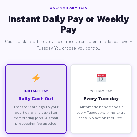
HOW YOU GET PAID
Instant Daily Pay or Weekly
Pay
Cash out daily after every job or receive an automatic deposit every
Tuesday. You choose, you control.
INSTANT PAY
WEEKLY PAY
Daily Cash Out
Every Tuesday
Transfer earnings to your
Automatic bank deposit
debit card any day after
every Tuesday with no extra
completing jobs. A small
fees. No action required.
processing fee applies.