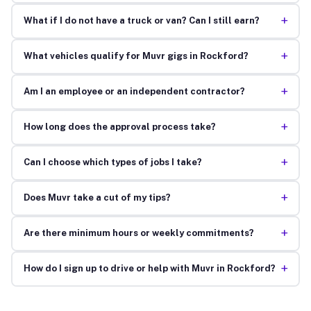
+
What if I do not have a truck or van? Can I still earn?
+
What vehicles qualify for Muvr gigs in Rockford?
+
Am I an employee or an independent contractor?
+
How long does the approval process take?
+
Can I choose which types of jobs I take?
+
Does Muvr take a cut of my tips?
+
Are there minimum hours or weekly commitments?
+
How do I sign up to drive or help with Muvr in Rockford?