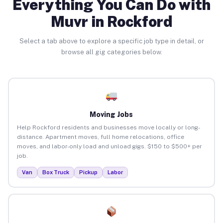
Everything You Can Do with
Muvr in Rockford
Select a tab above to explore a specific job type in detail, or
browse all gig categories below.
Moving Jobs
Help Rockford residents and businesses move locally or long-
distance. Apartment moves, full home relocations, office
moves, and labor-only load and unload gigs. $150 to $500+ per
job.
Van
Box Truck
Pickup
Labor