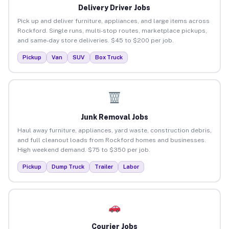
Delivery Driver Jobs
Pick up and deliver furniture, appliances, and large items across
Rockford. Single runs, multi-stop routes, marketplace pickups,
and same-day store deliveries. $45 to $200 per job.
Pickup
Van
SUV
Box Truck
Junk Removal Jobs
Haul away furniture, appliances, yard waste, construction debris,
and full cleanout loads from Rockford homes and businesses.
High weekend demand. $75 to $350 per job.
Pickup
Dump Truck
Trailer
Labor
Courier Jobs