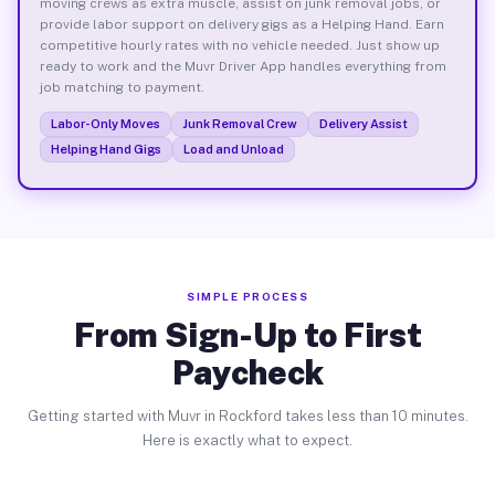
moving crews as extra muscle, assist on junk removal jobs, or
provide labor support on delivery gigs as a Helping Hand. Earn
competitive hourly rates with no vehicle needed. Just show up
ready to work and the Muvr Driver App handles everything from
job matching to payment.
Labor-Only Moves
Junk Removal Crew
Delivery Assist
Helping Hand Gigs
Load and Unload
SIMPLE PROCESS
From Sign-Up to First
Paycheck
Getting started with Muvr in Rockford takes less than 10 minutes.
Here is exactly what to expect.