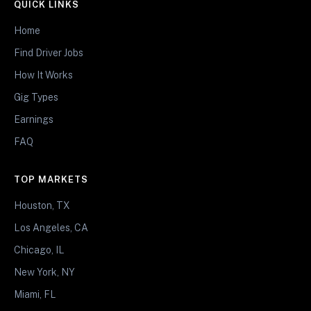
QUICK LINKS
Home
Find Driver Jobs
How It Works
Gig Types
Earnings
FAQ
TOP MARKETS
Houston, TX
Los Angeles, CA
Chicago, IL
New York, NY
Miami, FL