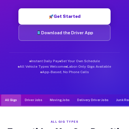
Muvr was built specifically for drivers who move, haul, and d
Get Started
Download the Driver App
Instant Daily Pay
Set Your Own Schedule
All Vehicle Types Welcome
Labor-Only Gigs Available
App-Based, No Phone Calls
All Gigs
Driver Jobs
Moving Jobs
Delivery Driver Jobs
Junk Re
ALL GIG TYPES