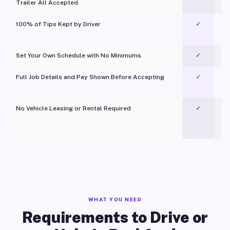
Trailer All Accepted
100% of Tips Kept by Driver
✓
Pl
Set Your Own Schedule with No Minimums
✓
Full Job Details and Pay Shown Before Accepting
✓
O
No Vehicle Leasing or Rental Required
✓
WHAT YOU NEED
Requirements to Drive or