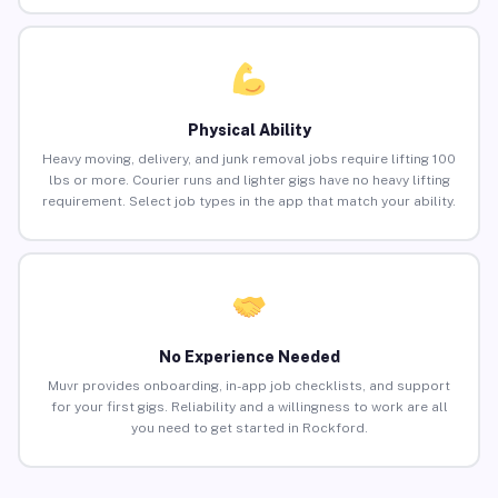
Physical Ability
Heavy moving, delivery, and junk removal jobs require lifting 100
lbs or more. Courier runs and lighter gigs have no heavy lifting
requirement. Select job types in the app that match your ability.
No Experience Needed
Muvr provides onboarding, in-app job checklists, and support
for your first gigs. Reliability and a willingness to work are all
you need to get started in Rockford.