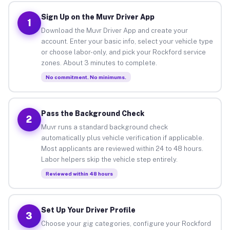
Sign Up on the Muvr Driver App
1
Download the Muvr Driver App and create your
account. Enter your basic info, select your vehicle type
or choose labor-only, and pick your Rockford service
zones. About 3 minutes to complete.
No commitment. No minimums.
Pass the Background Check
2
Muvr runs a standard background check
automatically plus vehicle verification if applicable.
Most applicants are reviewed within 24 to 48 hours.
Labor helpers skip the vehicle step entirely.
Reviewed within 48 hours
Set Up Your Driver Profile
3
Choose your gig categories, configure your Rockford