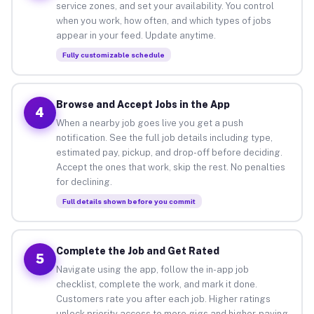
service zones, and set your availability. You control
when you work, how often, and which types of jobs
appear in your feed. Update anytime.
Fully customizable schedule
Browse and Accept Jobs in the App
4
When a nearby job goes live you get a push
notification. See the full job details including type,
estimated pay, pickup, and drop-off before deciding.
Accept the ones that work, skip the rest. No penalties
for declining.
Full details shown before you commit
Complete the Job and Get Rated
5
Navigate using the app, follow the in-app job
checklist, complete the work, and mark it done.
Customers rate you after each job. Higher ratings
unlock priority access to more gigs and higher-paying