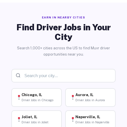
EARN IN NEARBY CITIES
Find Driver Jobs in Your
City
Search 1,000+ cities across the US to find Muvr driver
opportunities near you.
Chicago, IL
Aurora, IL
Driver Jobs in Chicago
Driver Jobs in Aurora
Joliet, IL
Naperville, IL
Driver Jobs in Joliet
Driver Jobs in Naperville