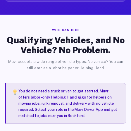
WHO CAN JOIN
Qualifying Vehicles, and No
Vehicle? No Problem.
Muvr accepts a wide range of vehicle types. No vehicle? You can
still earn as a labor helper or Helping Hand.
You do not need a truck or van to get started. Muvr
offers
labor-only Helping Hand gigs
for helpers on
moving jobs, junk removal, and delivery with no vehicle
required. Select your role in the Muvr Driver App and get
matched to jobs near you in Rockford.