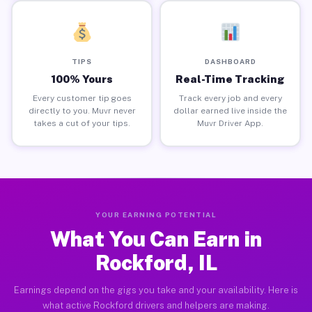
TIPS
DASHBOARD
100% Yours
Real-Time Tracking
Every customer tip goes
Track every job and every
directly to you. Muvr never
dollar earned live inside the
takes a cut of your tips.
Muvr Driver App.
YOUR EARNING POTENTIAL
What You Can Earn in
Rockford, IL
Earnings depend on the gigs you take and your availability. Here is
what active Rockford drivers and helpers are making.