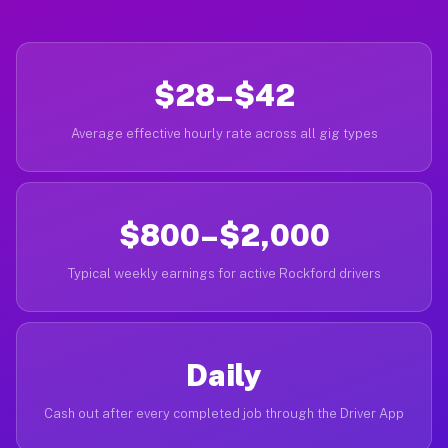
$28–$42
Average effective hourly rate across all gig types
$800–$2,000
Typical weekly earnings for active Rockford drivers
Daily
Cash out after every completed job through the Driver App