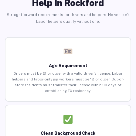
Help in Rockford
Straightforward requirements for drivers and helpers. No vehicle?
Labor helpers qualify without one.
Age Requirement
Drivers must be 21 or older with a valid driver’s license. Labor
helpers and labor-only gig workers must be 18 or older. Out-of-
state residents must transfer their license within 90 days of
establishing TX residency.
Clean Background Check