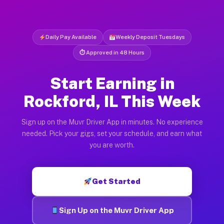
Daily Pay Available
Weekly Deposit Tuesdays
⏱ Approved in 48 Hours
Start Earning in
Rockford, IL This Week
Sign up on the Muvr Driver App in minutes. No experience
needed. Pick your gigs, set your schedule, and earn what
you are worth.
Get Started
Sign Up on the Muvr Driver App