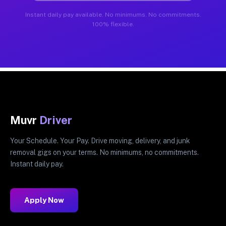
Instant daily pay available. No minimums. No commitments.
100% flexible.
Muvr
Driver
Your Schedule. Your Pay. Drive moving, delivery, and junk
removal gigs on your terms. No minimums, no commitments.
Instant daily pay.
Apply Now