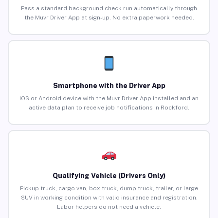
Pass a standard background check run automatically through
the Muvr Driver App at sign-up. No extra paperwork needed.
Smartphone with the Driver App
iOS or Android device with the Muvr Driver App installed and an
active data plan to receive job notifications in Rockford.
Qualifying Vehicle (Drivers Only)
Pickup truck, cargo van, box truck, dump truck, trailer, or large
SUV in working condition with valid insurance and registration.
Labor helpers do not need a vehicle.