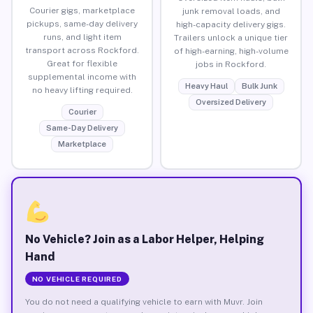
Courier gigs, marketplace
junk removal loads, and
pickups, same-day delivery
high-capacity delivery gigs.
runs, and light item
Trailers unlock a unique tier
transport across Rockford.
of high-earning, high-volume
Great for flexible
jobs in Rockford.
supplemental income with
Heavy Haul
Bulk Junk
no heavy lifting required.
Oversized Delivery
Courier
Same-Day Delivery
Marketplace
No Vehicle? Join as a Labor Helper, Helping
Hand
NO VEHICLE REQUIRED
You do not need a qualifying vehicle to earn with Muvr. Join