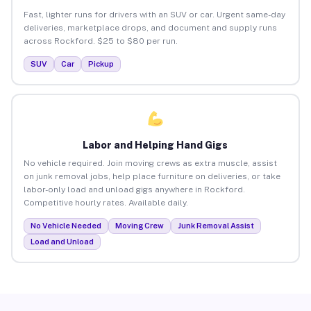
Fast, lighter runs for drivers with an SUV or car. Urgent same-day
deliveries, marketplace drops, and document and supply runs
across Rockford. $25 to $80 per run.
SUV
Car
Pickup
Labor and Helping Hand Gigs
No vehicle required. Join moving crews as extra muscle, assist
on junk removal jobs, help place furniture on deliveries, or take
labor-only load and unload gigs anywhere in Rockford.
Competitive hourly rates. Available daily.
No Vehicle Needed
Moving Crew
Junk Removal Assist
Load and Unload