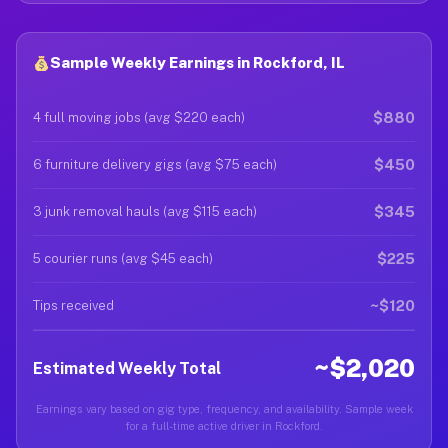
Sample Weekly Earnings in Rockford, IL
$880
4 full moving jobs (avg $220 each)
$450
6 furniture delivery gigs (avg $75 each)
$345
3 junk removal hauls (avg $115 each)
$225
5 courier runs (avg $45 each)
~$120
Tips received
~$2,020
Estimated Weekly Total
Earnings vary based on gig type, frequency, and availability. Sample week
for a full-time active driver in Rockford.