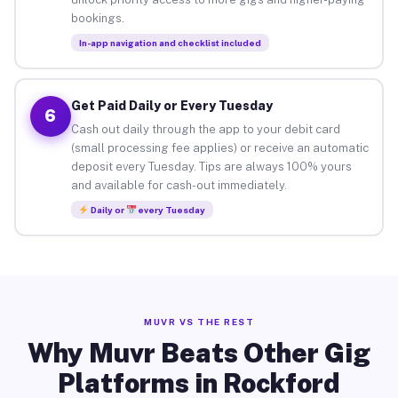
bookings.
In-app navigation and checklist included
Get Paid Daily or Every Tuesday
6
Cash out daily through the app to your debit card
(small processing fee applies) or receive an automatic
deposit every Tuesday. Tips are always 100% yours
and available for cash-out immediately.
Daily or
every Tuesday
MUVR VS THE REST
Why Muvr Beats Other Gig
Platforms in Rockford