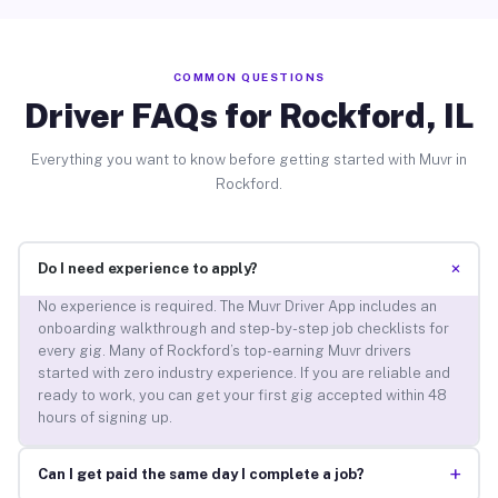
COMMON QUESTIONS
Driver FAQs for Rockford, IL
Everything you want to know before getting started with Muvr in
Rockford.
+
Do I need experience to apply?
No experience is required. The Muvr Driver App includes an
onboarding walkthrough and step-by-step job checklists for
every gig. Many of Rockford’s top-earning Muvr drivers
started with zero industry experience. If you are reliable and
ready to work, you can get your first gig accepted within 48
hours of signing up.
+
Can I get paid the same day I complete a job?