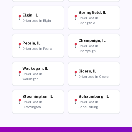
Springfield, IL
Elgin, IL
Driver Jobs in
Driver Jobs in Elgin
Springfield
Champaign, IL
Peoria, IL
Driver Jobs in
Driver Jobs in Peoria
Champaign
Waukegan, IL
Cicero, IL
Driver Jobs in
Driver Jobs in Cicero
Waukegan
Bloomington, IL
Schaumburg, IL
Driver Jobs in
Driver Jobs in
Bloomington
Schaumburg