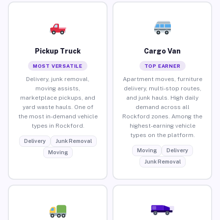
Pickup Truck
Cargo Van
MOST VERSATILE
TOP EARNER
Delivery, junk removal,
Apartment moves, furniture
moving assists,
delivery, multi-stop routes,
marketplace pickups, and
and junk hauls. High daily
yard waste hauls. One of
demand across all
the most in-demand vehicle
Rockford zones. Among the
types in Rockford.
highest-earning vehicle
types on the platform.
Delivery
Junk Removal
Moving
Delivery
Moving
Junk Removal