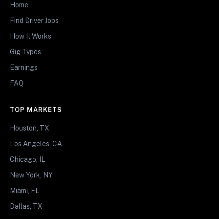
Home
Find Driver Jobs
How It Works
Gig Types
Earnings
FAQ
TOP MARKETS
Houston, TX
Los Angeles, CA
Chicago, IL
New York, NY
Miami, FL
Dallas, TX