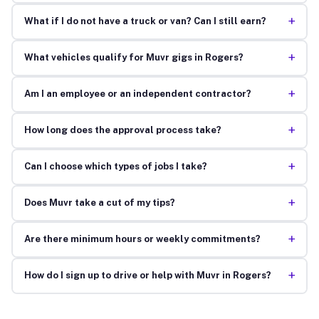
+
What if I do not have a truck or van? Can I still earn?
+
What vehicles qualify for Muvr gigs in Rogers?
+
Am I an employee or an independent contractor?
+
How long does the approval process take?
+
Can I choose which types of jobs I take?
+
Does Muvr take a cut of my tips?
+
Are there minimum hours or weekly commitments?
+
How do I sign up to drive or help with Muvr in Rogers?