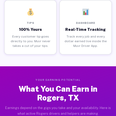
TIPS
DASHBOARD
100% Yours
Real-Time Tracking
Every customer tip goes
Track every job and every
directly to you. Muvr never
dollar earned live inside the
takes a cut of your tips.
Muvr Driver App.
YOUR EARNING POTENTIAL
What You Can Earn in
Rogers, TX
Earnings depend on the gigs you take and your availability. Here is
what active Rogers drivers and helpers are making.