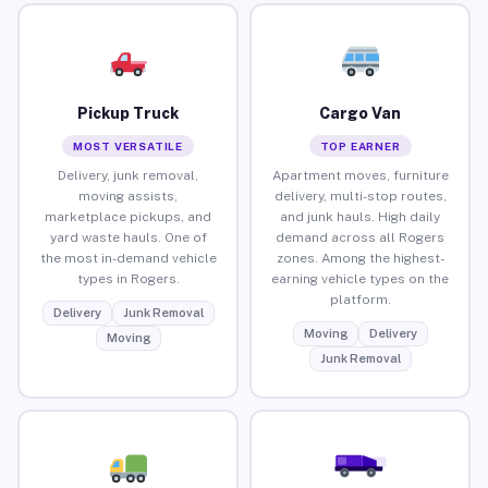
Pickup Truck
Cargo Van
MOST VERSATILE
TOP EARNER
Delivery, junk removal,
Apartment moves, furniture
moving assists,
delivery, multi-stop routes,
marketplace pickups, and
and junk hauls. High daily
yard waste hauls. One of
demand across all Rogers
the most in-demand vehicle
zones. Among the highest-
types in Rogers.
earning vehicle types on the
platform.
Delivery
Junk Removal
Moving
Delivery
Moving
Junk Removal