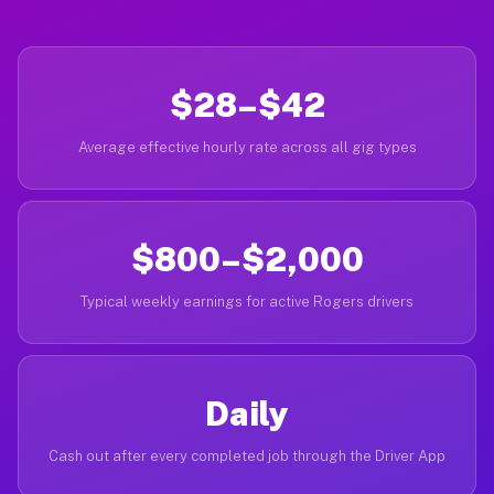
$28–$42
Average effective hourly rate across all gig types
$800–$2,000
Typical weekly earnings for active Rogers drivers
Daily
Cash out after every completed job through the Driver App