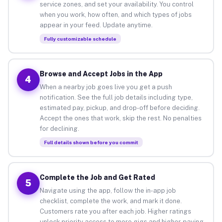
service zones, and set your availability. You control
when you work, how often, and which types of jobs
appear in your feed. Update anytime.
Fully customizable schedule
Browse and Accept Jobs in the App
4
When a nearby job goes live you get a push
notification. See the full job details including type,
estimated pay, pickup, and drop-off before deciding.
Accept the ones that work, skip the rest. No penalties
for declining.
Full details shown before you commit
Complete the Job and Get Rated
5
Navigate using the app, follow the in-app job
checklist, complete the work, and mark it done.
Customers rate you after each job. Higher ratings
unlock priority access to more gigs and higher-paying