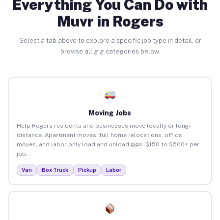
Everything You Can Do with
Muvr in Rogers
Select a tab above to explore a specific job type in detail, or
browse all gig categories below.
Moving Jobs
Help Rogers residents and businesses move locally or long-
distance. Apartment moves, full home relocations, office
moves, and labor-only load and unload gigs. $150 to $500+ per
job.
Van
Box Truck
Pickup
Labor