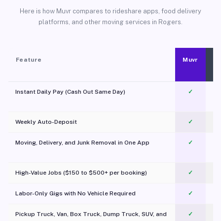
Here is how Muvr compares to rideshare apps, food delivery
platforms, and other moving services in Rogers.
Feature
Muvr
Instant Daily Pay (Cash Out Same Day)
✓
Weekly Auto-Deposit
✓
Moving, Delivery, and Junk Removal in One App
✓
c
High-Value Jobs ($150 to $500+ per booking)
✓
Labor-Only Gigs with No Vehicle Required
✓
Pickup Truck, Van, Box Truck, Dump Truck, SUV, and
✓