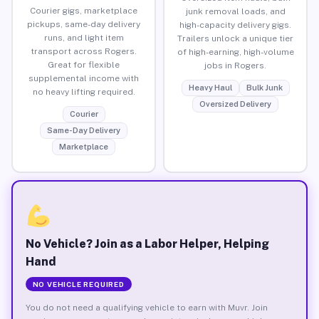
Courier gigs, marketplace
junk removal loads, and
pickups, same-day delivery
high-capacity delivery gigs.
runs, and light item
Trailers unlock a unique tier
transport across Rogers.
of high-earning, high-volume
Great for flexible
jobs in Rogers.
supplemental income with
Heavy Haul
Bulk Junk
no heavy lifting required.
Oversized Delivery
Courier
Same-Day Delivery
Marketplace
No Vehicle? Join as a Labor Helper, Helping
Hand
NO VEHICLE REQUIRED
You do not need a qualifying vehicle to earn with Muvr. Join