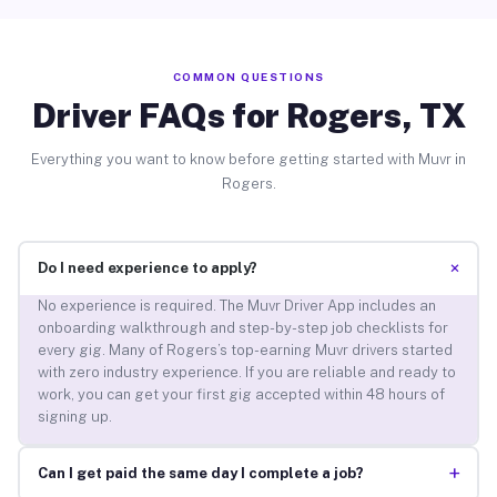
COMMON QUESTIONS
Driver FAQs for Rogers, TX
Everything you want to know before getting started with Muvr in
Rogers.
+
Do I need experience to apply?
No experience is required. The Muvr Driver App includes an
onboarding walkthrough and step-by-step job checklists for
every gig. Many of Rogers’s top-earning Muvr drivers started
with zero industry experience. If you are reliable and ready to
work, you can get your first gig accepted within 48 hours of
signing up.
+
Can I get paid the same day I complete a job?