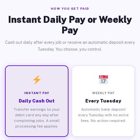
HOW YOU GET PAID
Instant Daily Pay or Weekly
Pay
Cash out daily after every job or receive an automatic deposit every
Tuesday. You choose, you control.
INSTANT PAY
WEEKLY PAY
Daily Cash Out
Every Tuesday
Transfer earnings to your
Automatic bank deposit
debit card any day after
every Tuesday with no extra
completing jobs. A small
fees. No action required.
processing fee applies.