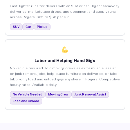
Fast, lighter runs for drivers with an SUV or car. Urgent same-day
deliveries, marketplace drops, and document and supply runs
across Rogers. $25 to $80 per run.
SUV
Car
Pickup
Labor and Helping Hand Gigs
No vehicle required. Join moving crews as extra muscle, assist
on junk removal jobs, help place furniture on deliveries, or take
labor-only load and unload gigs anywhere in Rogers. Competitive
hourly rates. Available daily.
No Vehicle Needed
Moving Crew
Junk Removal Assist
Load and Unload