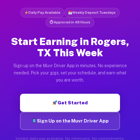
Daily Pay Available
Weekly Deposit Tuesdays
⏱ Approved in 48 Hours
Start Earning in Rogers,
TX This Week
Sign up on the Muvr Driver App in minutes. No experience
needed. Pick your gigs, set your schedule, and earn what
you are worth.
Get Started
Sign Up on the Muvr Driver App
Instant daily pay available. No minimums. No commitments.