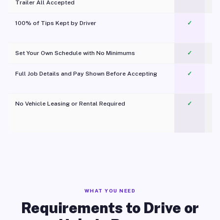
Trailer All Accepted
100% of Tips Kept by Driver
✓
Pl
Set Your Own Schedule with No Minimums
✓
Full Job Details and Pay Shown Before Accepting
✓
O
No Vehicle Leasing or Rental Required
✓
WHAT YOU NEED
Requirements to Drive or