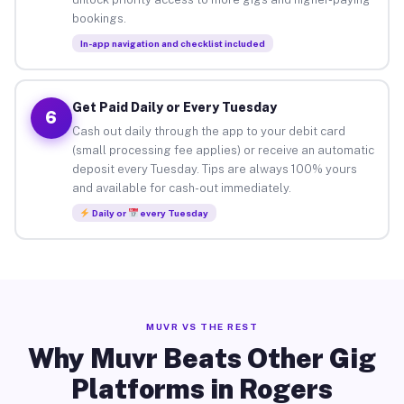
bookings.
In-app navigation and checklist included
Get Paid Daily or Every Tuesday
6
Cash out daily through the app to your debit card
(small processing fee applies) or receive an automatic
deposit every Tuesday. Tips are always 100% yours
and available for cash-out immediately.
Daily or
every Tuesday
MUVR VS THE REST
Why Muvr Beats Other Gig
Platforms in Rogers