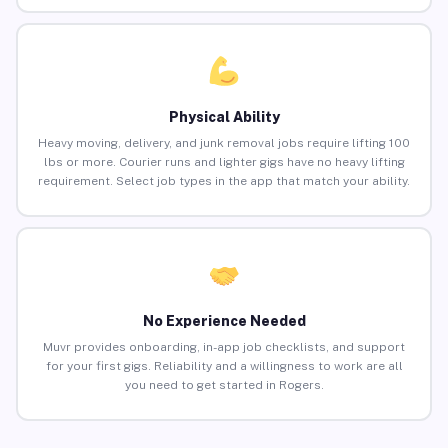
Physical Ability
Heavy moving, delivery, and junk removal jobs require lifting 100
lbs or more. Courier runs and lighter gigs have no heavy lifting
requirement. Select job types in the app that match your ability.
No Experience Needed
Muvr provides onboarding, in-app job checklists, and support
for your first gigs. Reliability and a willingness to work are all
you need to get started in Rogers.