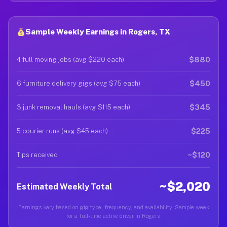
Sample Weekly Earnings in Rogers, TX
$880
4 full moving jobs (avg $220 each)
$450
6 furniture delivery gigs (avg $75 each)
$345
3 junk removal hauls (avg $115 each)
$225
5 courier runs (avg $45 each)
~$120
Tips received
~$2,020
Estimated Weekly Total
Earnings vary based on gig type, frequency, and availability. Sample week
for a full-time active driver in Rogers.