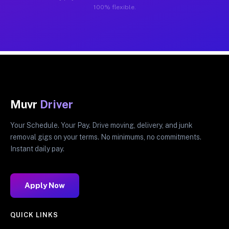
100% flexible.
Muvr
Driver
Your Schedule. Your Pay. Drive moving, delivery, and junk
removal gigs on your terms. No minimums, no commitments.
Instant daily pay.
Apply Now
QUICK LINKS