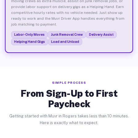
moving crews as extra muscle, assist on junk removal jobs, or
provide labor support on delivery gigs as a Helping Hand. Earn
competitive hourly rates with no vehicle needed. Just show up
ready to work and the Muvr Driver App handles everything from
job matching to payment.
Labor-Only Moves
Junk Removal Crew
Delivery Assist
Helping Hand Gigs
Load and Unload
SIMPLE PROCESS
From Sign-Up to First
Paycheck
Getting started with Muvr in Rogers takes less than 10 minutes.
Here is exactly what to expect.