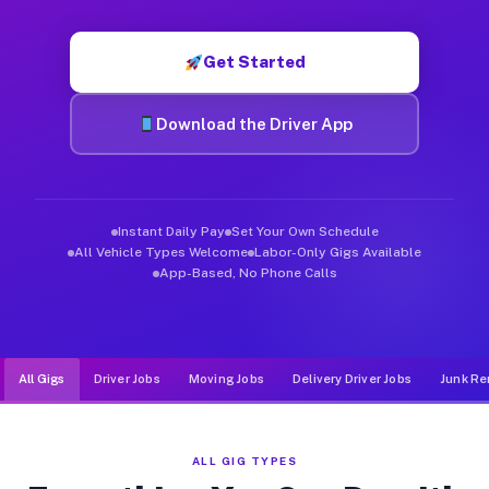
Muvr was built specifically for drivers who move, haul, and d
Get Started
Download the Driver App
Instant Daily Pay
Set Your Own Schedule
All Vehicle Types Welcome
Labor-Only Gigs Available
App-Based, No Phone Calls
All Gigs
Driver Jobs
Moving Jobs
Delivery Driver Jobs
Junk Re
ALL GIG TYPES