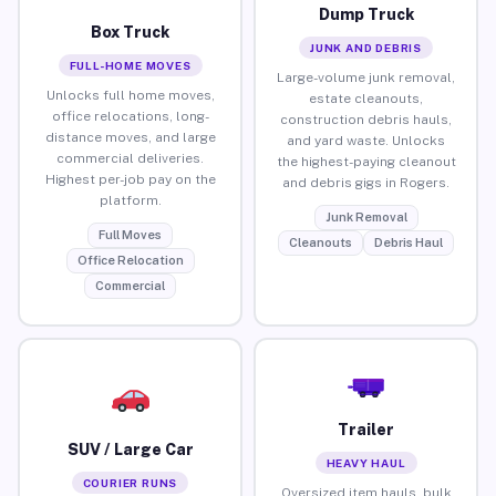
Dump Truck
Box Truck
JUNK AND DEBRIS
FULL-HOME MOVES
Large-volume junk removal,
Unlocks full home moves,
estate cleanouts,
office relocations, long-
construction debris hauls,
distance moves, and large
and yard waste. Unlocks
commercial deliveries.
the highest-paying cleanout
Highest per-job pay on the
and debris gigs in Rogers.
platform.
Junk Removal
Full Moves
Cleanouts
Debris Haul
Office Relocation
Commercial
Trailer
SUV / Large Car
HEAVY HAUL
COURIER RUNS
Oversized item hauls, bulk