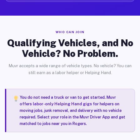
WHO CAN JOIN
Qualifying Vehicles, and No
Vehicle? No Problem.
Muvr accepts a wide range of vehicle types. No vehicle? You can
still earn as a labor helper or Helping Hand.
You do not need a truck or van to get started. Muvr
offers
labor-only Helping Hand gigs
for helpers on
moving jobs, junk removal, and delivery with no vehicle
required. Select your role in the Muvr Driver App and get
matched to jobs near you in Rogers.