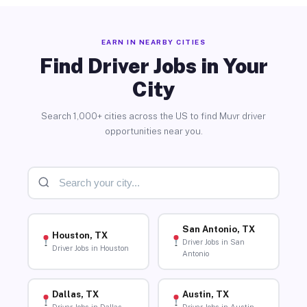
EARN IN NEARBY CITIES
Find Driver Jobs in Your
City
Search 1,000+ cities across the US to find Muvr driver
opportunities near you.
San Antonio, TX
Houston, TX
Driver Jobs in San
Driver Jobs in Houston
Antonio
Dallas, TX
Austin, TX