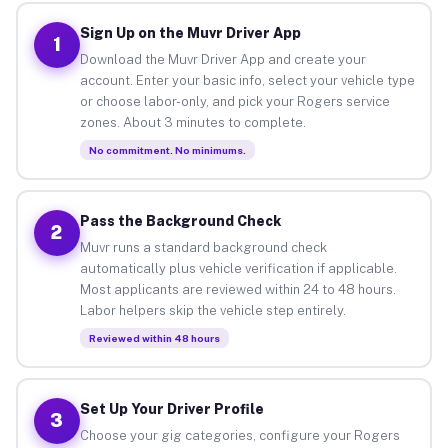
Sign Up on the Muvr Driver App
1
Download the Muvr Driver App and create your
account. Enter your basic info, select your vehicle type
or choose labor-only, and pick your Rogers service
zones. About 3 minutes to complete.
No commitment. No minimums.
Pass the Background Check
2
Muvr runs a standard background check
automatically plus vehicle verification if applicable.
Most applicants are reviewed within 24 to 48 hours.
Labor helpers skip the vehicle step entirely.
Reviewed within 48 hours
Set Up Your Driver Profile
3
Choose your gig categories, configure your Rogers