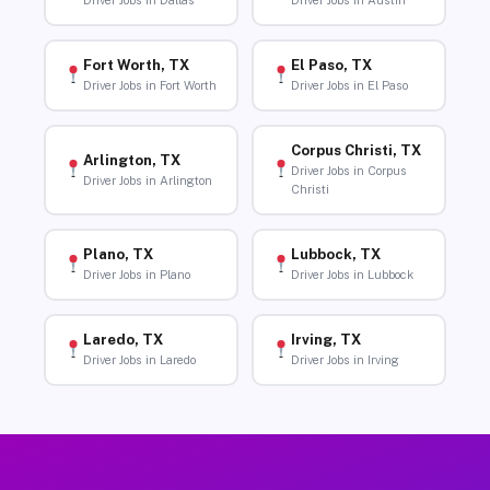
Driver Jobs in Dallas
Driver Jobs in Austin
Fort Worth, TX
El Paso, TX
Driver Jobs in Fort Worth
Driver Jobs in El Paso
Corpus Christi, TX
Arlington, TX
Driver Jobs in Corpus
Driver Jobs in Arlington
Christi
Plano, TX
Lubbock, TX
Driver Jobs in Plano
Driver Jobs in Lubbock
Laredo, TX
Irving, TX
Driver Jobs in Laredo
Driver Jobs in Irving