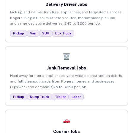
Delivery Driver Jobs
Pick up and deliver furniture, appliances, and large items across
Rogers. Single runs, multi-stop routes, marketplace pickups,
and same-day store deliveries. $45 to $200 per job.
Pickup
Van
SUV
Box Truck
Junk Removal Jobs
Haul away furniture, appliances, yard waste, construction debris,
and full cleanout loads from Rogers homes and businesses.
High weekend demand. $75 to $350 per job.
Pickup
Dump Truck
Trailer
Labor
Courier Jobs