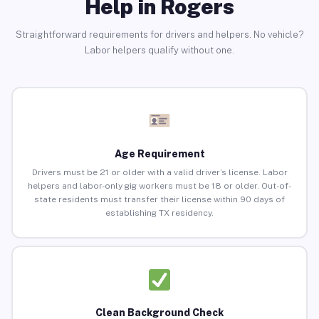
Help in Rogers
Straightforward requirements for drivers and helpers. No vehicle?
Labor helpers qualify without one.
Age Requirement
Drivers must be 21 or older with a valid driver’s license. Labor
helpers and labor-only gig workers must be 18 or older. Out-of-
state residents must transfer their license within 90 days of
establishing TX residency.
Clean Background Check