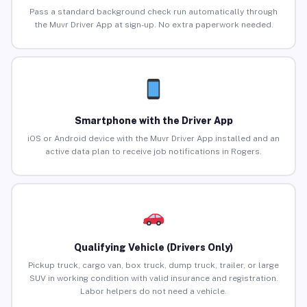
Pass a standard background check run automatically through
the Muvr Driver App at sign-up. No extra paperwork needed.
Smartphone with the Driver App
iOS or Android device with the Muvr Driver App installed and an
active data plan to receive job notifications in Rogers.
Qualifying Vehicle (Drivers Only)
Pickup truck, cargo van, box truck, dump truck, trailer, or large
SUV in working condition with valid insurance and registration.
Labor helpers do not need a vehicle.