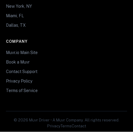
New York, NY
Miami, FL
Dallas, TX
COMPANY
Muvr.io Main Site
Book a Muvr
Contact Support
Privacy Policy
Terms of Service
© 2026 Muvr Driver • A Muvr Company. All rights reserved.
Privacy
Terms
Contact