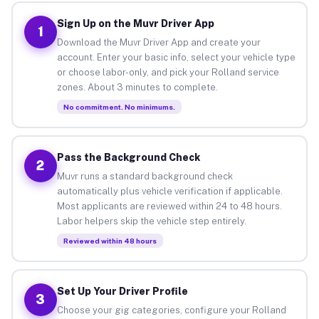
Sign Up on the Muvr Driver App
1
Download the Muvr Driver App and create your
account. Enter your basic info, select your vehicle type
or choose labor-only, and pick your Rolland service
zones. About 3 minutes to complete.
No commitment. No minimums.
Pass the Background Check
2
Muvr runs a standard background check
automatically plus vehicle verification if applicable.
Most applicants are reviewed within 24 to 48 hours.
Labor helpers skip the vehicle step entirely.
Reviewed within 48 hours
Set Up Your Driver Profile
3
Choose your gig categories, configure your Rolland