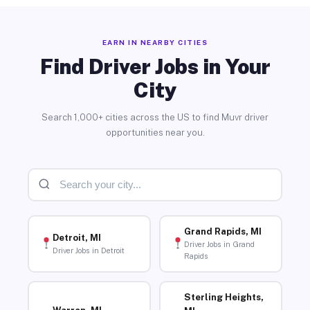
EARN IN NEARBY CITIES
Find Driver Jobs in Your
City
Search 1,000+ cities across the US to find Muvr driver
opportunities near you.
Grand Rapids, MI
Detroit, MI
Driver Jobs in Grand
Driver Jobs in Detroit
Rapids
Sterling Heights,