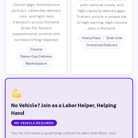
Courier gigs, marketplace
junk removal loads, and
pickups, same-day delivery
high-capacity delivery gigs.
runs, and light item
Trailers unlock a unique tier
transport across Rolland.
of high-earning, high-volume
Great for flexible
jobs in Rolland.
supplemental income with
Heavy Haul
Bulk Junk
no heavy lifting required.
Oversized Delivery
Courier
Same-Day Delivery
Marketplace
No Vehicle? Join as a Labor Helper, Helping
Hand
NO VEHICLE REQUIRED
You do not need a qualifying vehicle to earn with Muvr. Join