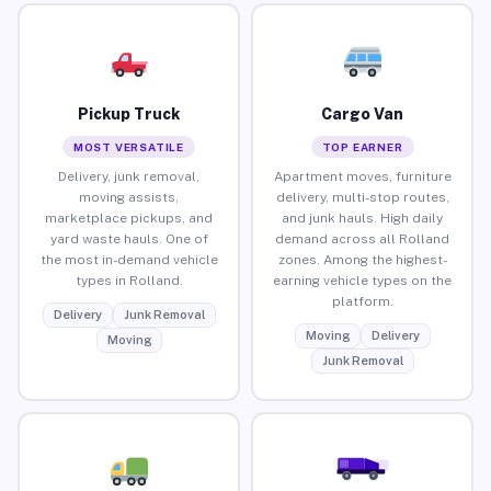
Pickup Truck
Cargo Van
MOST VERSATILE
TOP EARNER
Delivery, junk removal,
Apartment moves, furniture
moving assists,
delivery, multi-stop routes,
marketplace pickups, and
and junk hauls. High daily
yard waste hauls. One of
demand across all Rolland
the most in-demand vehicle
zones. Among the highest-
types in Rolland.
earning vehicle types on the
platform.
Delivery
Junk Removal
Moving
Delivery
Moving
Junk Removal