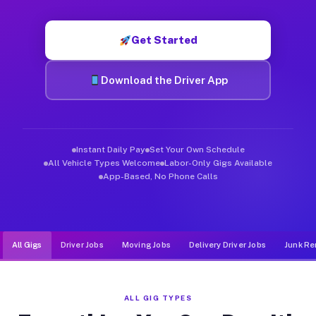
Muvr was built specifically for drivers who move, haul, and de
Get Started
Download the Driver App
Instant Daily Pay
Set Your Own Schedule
All Vehicle Types Welcome
Labor-Only Gigs Available
App-Based, No Phone Calls
All Gigs
Driver Jobs
Moving Jobs
Delivery Driver Jobs
Junk Re
ALL GIG TYPES