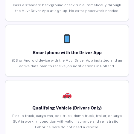
Pass a standard background check run automatically through
the Muvr Driver App at sign-up. No extra paperwork needed.
Smartphone with the Driver App
iOS or Android device with the Muvr Driver App installed and an
active data plan to receive job notifications in Rolland.
Qualifying Vehicle (Drivers Only)
Pickup truck, cargo van, box truck, dump truck, trailer, or large
SUV in working condition with valid insurance and registration.
Labor helpers do not need a vehicle.