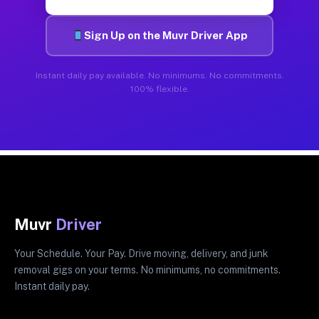
Sign Up on the Muvr Driver App
Instant daily pay available. No minimums. No commitments.
100% flexible.
Muvr
Driver
Your Schedule. Your Pay. Drive moving, delivery, and junk
removal gigs on your terms. No minimums, no commitments.
Instant daily pay.