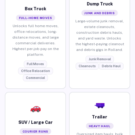
Dump Truck
Box Truck
JUNK AND DEBRIS
FULL-HOME MOVES
Large-volume junk removal,
Unlocks full home moves,
estate cleanouts,
office relocations, long-
construction debris hauls,
distance moves, and large
and yard waste. Unlocks
commercial deliveries.
the highest-paying cleanout
Highest per-job pay on the
and debris gigs in Rolland.
platform.
Junk Removal
Full Moves
Cleanouts
Debris Haul
Office Relocation
Commercial
Trailer
SUV / Large Car
HEAVY HAUL
COURIER RUNS
Oversized item hauls, bulk