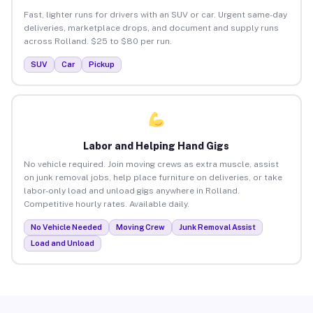
Fast, lighter runs for drivers with an SUV or car. Urgent same-day
deliveries, marketplace drops, and document and supply runs
across Rolland. $25 to $80 per run.
SUV
Car
Pickup
Labor and Helping Hand Gigs
No vehicle required. Join moving crews as extra muscle, assist
on junk removal jobs, help place furniture on deliveries, or take
labor-only load and unload gigs anywhere in Rolland.
Competitive hourly rates. Available daily.
No Vehicle Needed
Moving Crew
Junk Removal Assist
Load and Unload