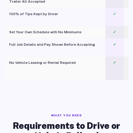
Trailer All Accepted
100% of Tips Kept by Driver
✓
Pl
Set Your Own Schedule with No Minimums
✓
Full Job Details and Pay Shown Before Accepting
✓
O
No Vehicle Leasing or Rental Required
✓
WHAT YOU NEED
Requirements to Drive or