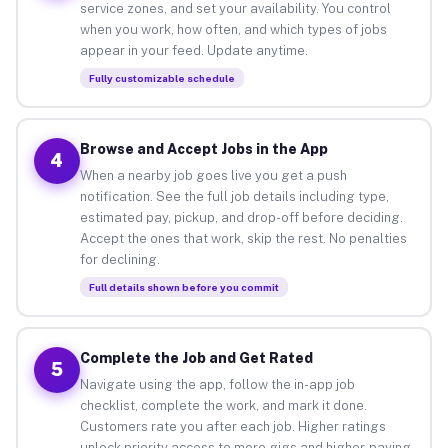
service zones, and set your availability. You control
when you work, how often, and which types of jobs
appear in your feed. Update anytime.
Fully customizable schedule
Browse and Accept Jobs in the App
4
When a nearby job goes live you get a push
notification. See the full job details including type,
estimated pay, pickup, and drop-off before deciding.
Accept the ones that work, skip the rest. No penalties
for declining.
Full details shown before you commit
Complete the Job and Get Rated
5
Navigate using the app, follow the in-app job
checklist, complete the work, and mark it done.
Customers rate you after each job. Higher ratings
unlock priority access to more gigs and higher-paying