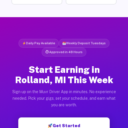
Daily Pay Available
Weekly Deposit Tuesdays
⏱ Approved in 48 Hours
Start Earning in
Rolland, MI This Week
Sign up on the Muvr Driver App in minutes. No experience
needed. Pick your gigs, set your schedule, and earn what
you are worth.
Get Started