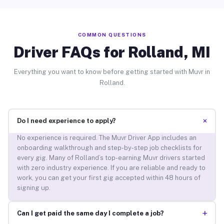
COMMON QUESTIONS
Driver FAQs for Rolland, MI
Everything you want to know before getting started with Muvr in
Rolland.
+
Do I need experience to apply?
No experience is required. The Muvr Driver App includes an
onboarding walkthrough and step-by-step job checklists for
every gig. Many of Rolland’s top-earning Muvr drivers started
with zero industry experience. If you are reliable and ready to
work, you can get your first gig accepted within 48 hours of
signing up.
+
Can I get paid the same day I complete a job?