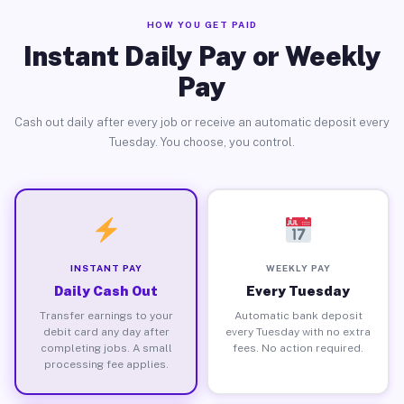
HOW YOU GET PAID
Instant Daily Pay or Weekly
Pay
Cash out daily after every job or receive an automatic deposit every
Tuesday. You choose, you control.
INSTANT PAY
WEEKLY PAY
Daily Cash Out
Every Tuesday
Transfer earnings to your
Automatic bank deposit
debit card any day after
every Tuesday with no extra
completing jobs. A small
fees. No action required.
processing fee applies.