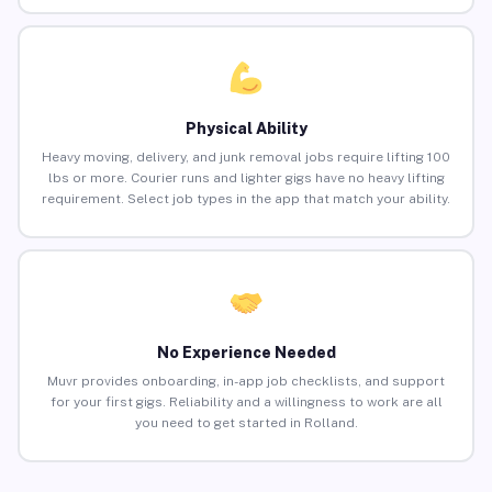
Physical Ability
Heavy moving, delivery, and junk removal jobs require lifting 100
lbs or more. Courier runs and lighter gigs have no heavy lifting
requirement. Select job types in the app that match your ability.
No Experience Needed
Muvr provides onboarding, in-app job checklists, and support
for your first gigs. Reliability and a willingness to work are all
you need to get started in Rolland.