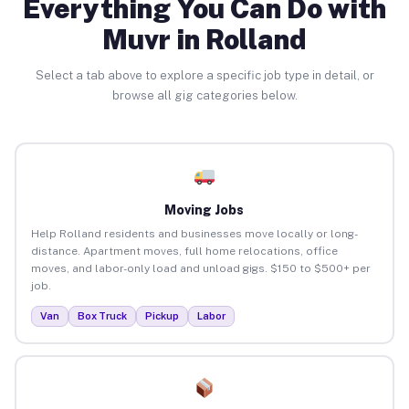
Everything You Can Do with
Muvr in Rolland
Select a tab above to explore a specific job type in detail, or
browse all gig categories below.
Moving Jobs
Help Rolland residents and businesses move locally or long-
distance. Apartment moves, full home relocations, office
moves, and labor-only load and unload gigs. $150 to $500+ per
job.
Van
Box Truck
Pickup
Labor