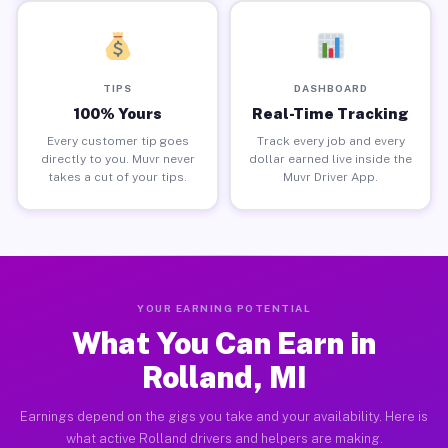
TIPS
DASHBOARD
100% Yours
Real-Time Tracking
Every customer tip goes
Track every job and every
directly to you. Muvr never
dollar earned live inside the
takes a cut of your tips.
Muvr Driver App.
YOUR EARNING POTENTIAL
What You Can Earn in
Rolland, MI
Earnings depend on the gigs you take and your availability. Here is
what active Rolland drivers and helpers are making.