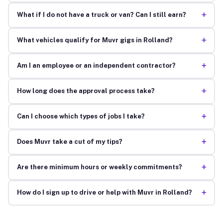
+
What if I do not have a truck or van? Can I still earn?
+
What vehicles qualify for Muvr gigs in Rolland?
+
Am I an employee or an independent contractor?
+
How long does the approval process take?
+
Can I choose which types of jobs I take?
+
Does Muvr take a cut of my tips?
+
Are there minimum hours or weekly commitments?
+
How do I sign up to drive or help with Muvr in Rolland?