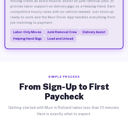
moving crews as extra muscle, assist on junk removal jobs, or
provide labor support on delivery gigs as a Helping Hand. Earn
competitive hourly rates with no vehicle needed. Just show up
ready to work and the Muvr Driver App handles everything from
job matching to payment.
Labor-Only Moves
Junk Removal Crew
Delivery Assist
Helping Hand Gigs
Load and Unload
SIMPLE PROCESS
From Sign-Up to First
Paycheck
Getting started with Muvr in Rolland takes less than 10 minutes.
Here is exactly what to expect.