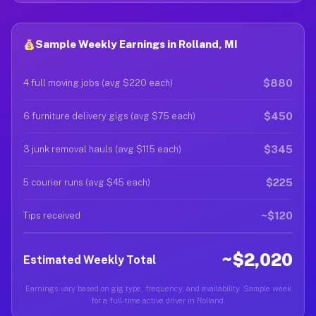
Sample Weekly Earnings in Rolland, MI
$880
4 full moving jobs (avg $220 each)
$450
6 furniture delivery gigs (avg $75 each)
$345
3 junk removal hauls (avg $115 each)
$225
5 courier runs (avg $45 each)
~$120
Tips received
~$2,020
Estimated Weekly Total
Earnings vary based on gig type, frequency, and availability. Sample week
for a full-time active driver in Rolland.