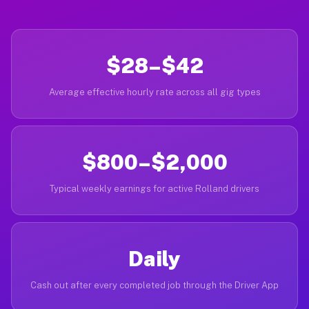
$28–$42
Average effective hourly rate across all gig types
$800–$2,000
Typical weekly earnings for active Rolland drivers
Daily
Cash out after every completed job through the Driver App