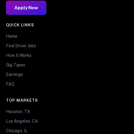
Apply Now
QUICK LINKS
Home
Find Driver Jobs
How It Works
Gig Types
Earnings
FAQ
TOP MARKETS
Houston, TX
Los Angeles, CA
Chicago, IL