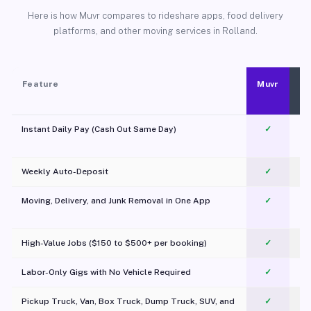
Here is how Muvr compares to rideshare apps, food delivery
platforms, and other moving services in Rolland.
Feature
Muvr
Instant Daily Pay (Cash Out Same Day)
✓
Weekly Auto-Deposit
✓
Moving, Delivery, and Junk Removal in One App
✓
c
High-Value Jobs ($150 to $500+ per booking)
✓
Labor-Only Gigs with No Vehicle Required
✓
Pickup Truck, Van, Box Truck, Dump Truck, SUV, and
✓