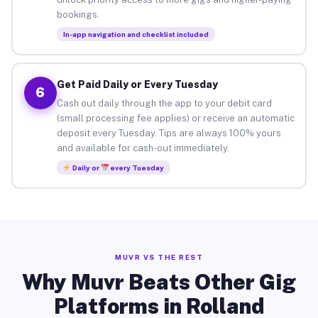
bookings.
In-app navigation and checklist included
Get Paid Daily or Every Tuesday
6
Cash out daily through the app to your debit card
(small processing fee applies) or receive an automatic
deposit every Tuesday. Tips are always 100% yours
and available for cash-out immediately.
Daily or
every Tuesday
MUVR VS THE REST
Why Muvr Beats Other Gig
Platforms in Rolland