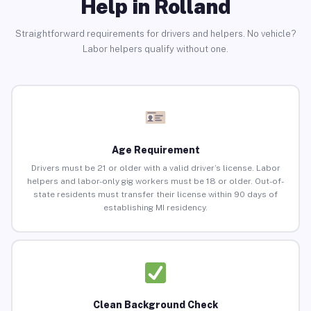
Help in Rolland
Straightforward requirements for drivers and helpers. No vehicle?
Labor helpers qualify without one.
Age Requirement
Drivers must be 21 or older with a valid driver’s license. Labor
helpers and labor-only gig workers must be 18 or older. Out-of-
state residents must transfer their license within 90 days of
establishing MI residency.
Clean Background Check