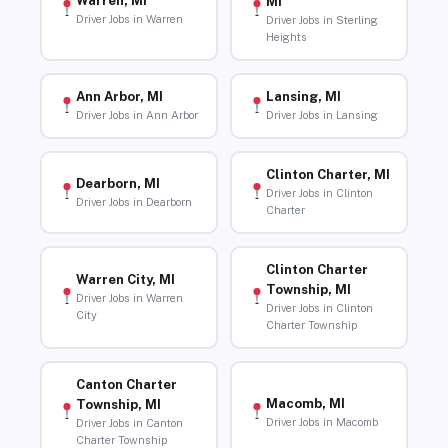
Warren, MI
MI
Driver Jobs in Warren
Driver Jobs in Sterling
Heights
Ann Arbor, MI
Lansing, MI
Driver Jobs in Ann Arbor
Driver Jobs in Lansing
Clinton Charter, MI
Dearborn, MI
Driver Jobs in Clinton
Driver Jobs in Dearborn
Charter
Clinton Charter
Warren City, MI
Township, MI
Driver Jobs in Warren
Driver Jobs in Clinton
City
Charter Township
Canton Charter
Macomb, MI
Township, MI
Driver Jobs in Macomb
Driver Jobs in Canton
Charter Township