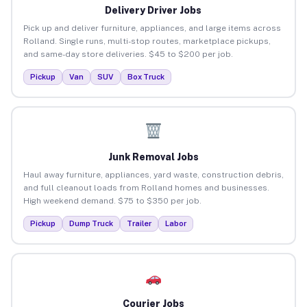
Delivery Driver Jobs
Pick up and deliver furniture, appliances, and large items across
Rolland. Single runs, multi-stop routes, marketplace pickups,
and same-day store deliveries. $45 to $200 per job.
Pickup
Van
SUV
Box Truck
Junk Removal Jobs
Haul away furniture, appliances, yard waste, construction debris,
and full cleanout loads from Rolland homes and businesses.
High weekend demand. $75 to $350 per job.
Pickup
Dump Truck
Trailer
Labor
Courier Jobs