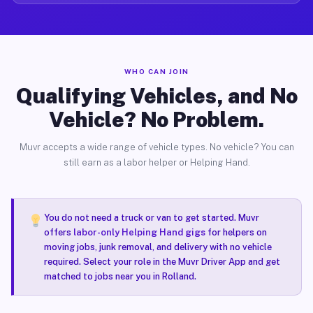
WHO CAN JOIN
Qualifying Vehicles, and No
Vehicle? No Problem.
Muvr accepts a wide range of vehicle types. No vehicle? You can
still earn as a labor helper or Helping Hand.
You do not need a truck or van to get started. Muvr
offers
labor-only Helping Hand gigs
for helpers on
moving jobs, junk removal, and delivery with no vehicle
required. Select your role in the Muvr Driver App and get
matched to jobs near you in Rolland.