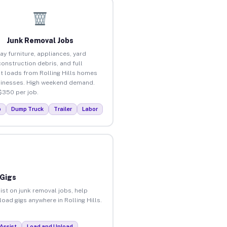
Junk Removal Jobs
ay furniture, appliances, yard
construction debris, and full
t loads from Rolling Hills homes
inesses. High weekend demand.
$350 per job.
p
Dump Truck
Trailer
Labor
 Gigs
ist on junk removal jobs, help
load gigs anywhere in Rolling Hills.
Assist
Load and Unload