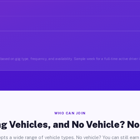
based on gig type, frequency, and availability. Sample week for a full-time active driver in
WHO CAN JOIN
g Vehicles, and No Vehicle? N
pts a wide range of vehicle types. No vehicle? You can still earn 