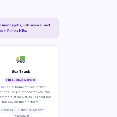
n moving jobs, junk removal, and
 in Rolling Hills.
Box Truck
FULL-HOME MOVES
locks full home moves, office
ations, long-distance moves, and
commercial deliveries. Highest per-
job pay on the platform.
ull Moves
Office Relocation
Commercial