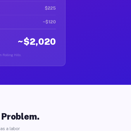
$225
~$120
~$2,020
 Rolling Hills.
o Problem.
as a labor