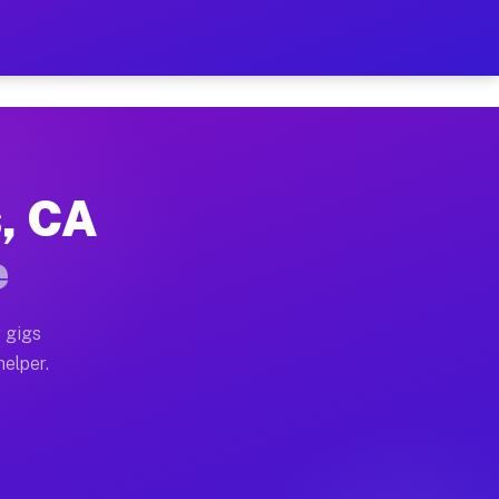
er Hour on Your Schedule
 truck, or SUV, you can start earning today with flexi
s, CA
ions, full home moves, office moves, and emergency sam
e
nd begin accepting gigs within 48 hours of approval. A
 gigs
helper.
rators often earn more due to higher-value moving and 
rier and light delivery runs throughout the metro area