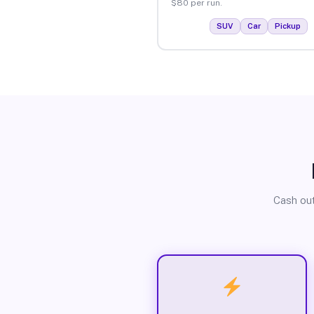
$80 per run.
SUV
Car
Pickup
Cash out