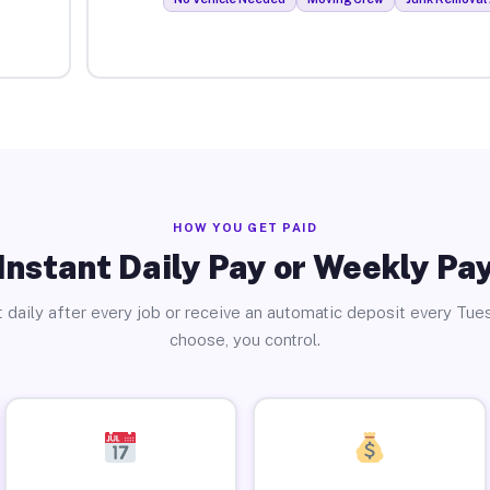
HOW YOU GET PAID
Instant Daily Pay or Weekly Pa
 daily after every job or receive an automatic deposit every Tue
choose, you control.