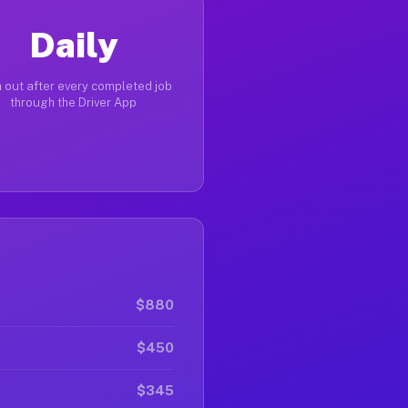
Daily
 out after every completed job
through the Driver App
$880
$450
$345