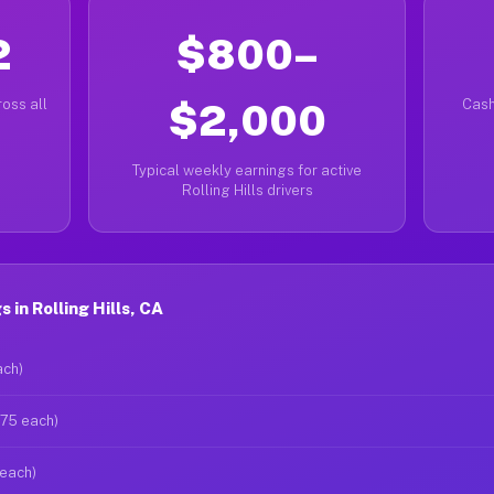
2
$800–
oss all
$2,000
Cash
Typical weekly earnings for active
Rolling Hills drivers
in Rolling Hills, CA
ach)
$75 each)
 each)