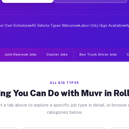
er Jobs Rolling Hills CA
 and deliver large items in cities like Rolling Hills. 
our Own Schedule
All Vehicle Types Welcome
Labor-Only Gigs Available
A
Junk Removal Jobs
Courier Jobs
Box Truck Driver Jobs
C
ALL GIG TYPES
ng You Can Do with Muvr in Roll
t a tab above to explore a specific job type in detail, or browse a
categories below.