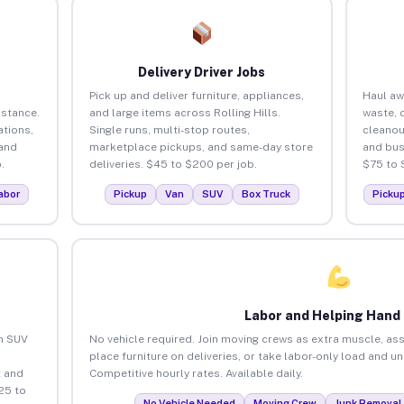
Delivery Driver Jobs
Pick up and deliver furniture, appliances,
Haul aw
istance.
and large items across Rolling Hills.
waste, 
tions,
Single runs, multi-stop routes,
cleanou
 and
marketplace pickups, and same-day store
and bus
.
deliveries. $45 to $200 per job.
$75 to 
abor
Pickup
Van
SUV
Box Truck
Picku
Labor and Helping Hand
an SUV
No vehicle required. Join moving crews as extra muscle, ass
place furniture on deliveries, or take labor-only load and un
 and
Competitive hourly rates. Available daily.
25 to
No Vehicle Needed
Moving Crew
Junk Removal 