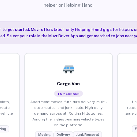
helper or Helping Hand.
n to get started. Muvr offers
labor-only Helping Hand gigs
for helpers o
red. Select your role in the Muvr Driver App and get matched to jobs near you
Cargo Van
TOP EARNER
sists,
Apartment moves, furniture delivery, multi-
Un
waste
stop routes, and junk hauls. High daily
reloc
vehicle
demand across all Rolling Hills zones.
large 
Among the highest-earning vehicle types
on the platform.
ing
F
Moving
Delivery
Junk Removal