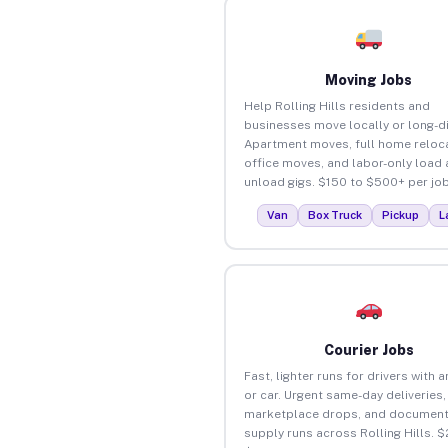
Moving Jobs
Help Rolling Hills residents and
businesses move locally or long-d
Apartment moves, full home reloca
office moves, and labor-only load
unload gigs. $150 to $500+ per job
Van
Box Truck
Pickup
L
Courier Jobs
Fast, lighter runs for drivers with 
or car. Urgent same-day deliveries,
marketplace drops, and document
supply runs across Rolling Hills. $