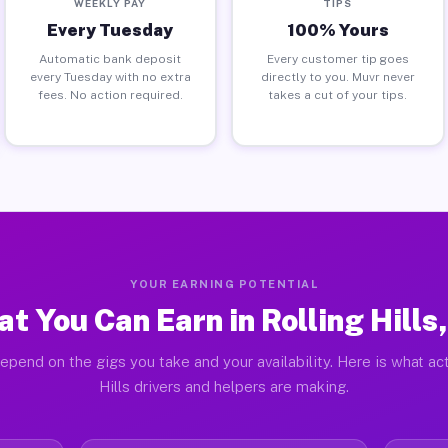
WEEKLY PAY
TIPS
Every Tuesday
100% Yours
Automatic bank deposit
Every customer tip goes
every Tuesday with no extra
directly to you. Muvr never
fees. No action required.
takes a cut of your tips.
YOUR EARNING POTENTIAL
t You Can Earn in Rolling Hills
epend on the gigs you take and your availability. Here is what act
Hills drivers and helpers are making.