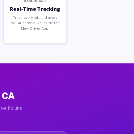
DASHBOARD
Real-Time Tracking
Track every job and every
dollar earned live inside the
Muvr Driver App.
, CA
ive Rolling