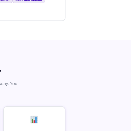
y
sday. You