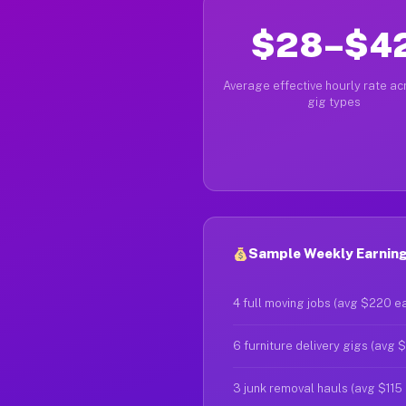
$28–$4
Average effective hourly rate acr
gig types
Sample Weekly Earnings 
4 full moving jobs (avg $220 e
6 furniture delivery gigs (avg 
3 junk removal hauls (avg $115