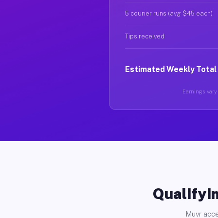
5 courier runs (avg $45 each)
Tips received
Estimated Weekly Total
Earnings vary 
Qualifyin
Muvr acce