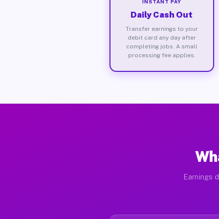
INSTANT PAY
Daily Cash Out
Transfer earnings to your
debit card any day after
completing jobs. A small
processing fee applies.
Wha
Earnings d