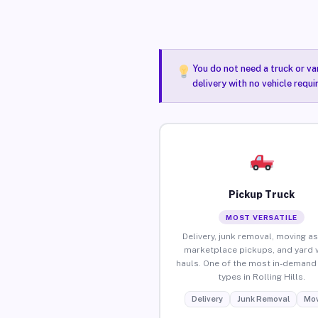
You do not need a truck or va
delivery with no vehicle requi
Pickup Truck
MOST VERSATILE
Delivery, junk removal, moving as
marketplace pickups, and yard 
hauls. One of the most in-demand 
types in Rolling Hills.
Delivery
Junk Removal
Mov