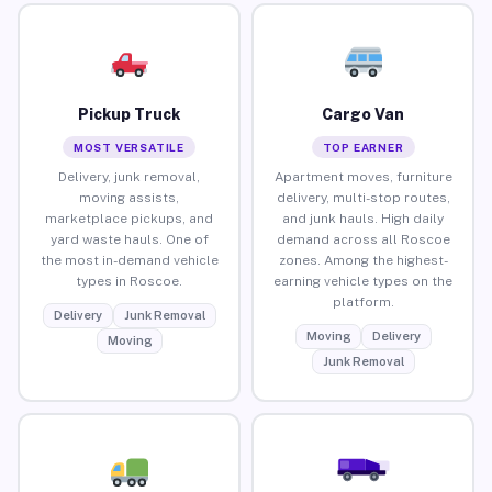
Pickup Truck
Cargo Van
MOST VERSATILE
TOP EARNER
Delivery, junk removal,
Apartment moves, furniture
moving assists,
delivery, multi-stop routes,
marketplace pickups, and
and junk hauls. High daily
yard waste hauls. One of
demand across all Roscoe
the most in-demand vehicle
zones. Among the highest-
types in Roscoe.
earning vehicle types on the
platform.
Delivery
Junk Removal
Moving
Delivery
Moving
Junk Removal