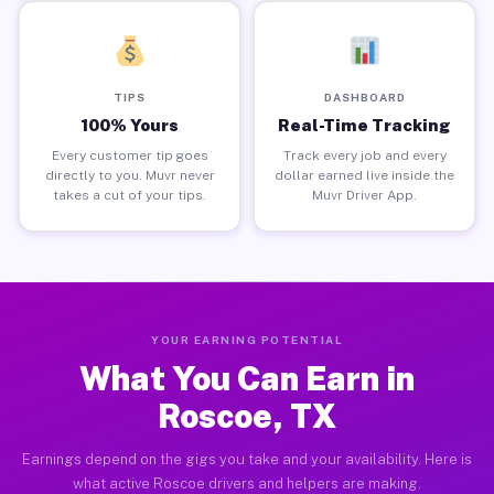
TIPS
DASHBOARD
100% Yours
Real-Time Tracking
Every customer tip goes
Track every job and every
directly to you. Muvr never
dollar earned live inside the
takes a cut of your tips.
Muvr Driver App.
YOUR EARNING POTENTIAL
What You Can Earn in
Roscoe, TX
Earnings depend on the gigs you take and your availability. Here is
what active Roscoe drivers and helpers are making.