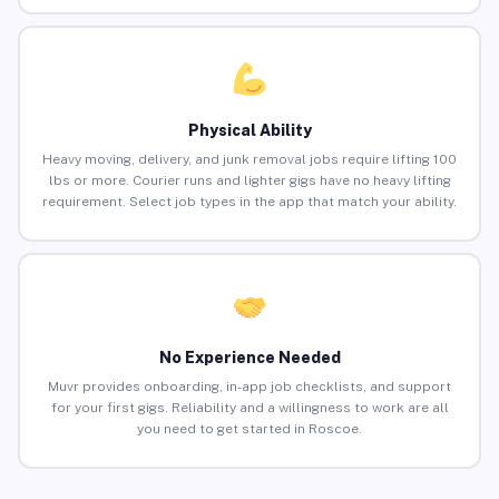
Physical Ability
Heavy moving, delivery, and junk removal jobs require lifting 100
lbs or more. Courier runs and lighter gigs have no heavy lifting
requirement. Select job types in the app that match your ability.
No Experience Needed
Muvr provides onboarding, in-app job checklists, and support
for your first gigs. Reliability and a willingness to work are all
you need to get started in Roscoe.