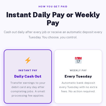
HOW YOU GET PAID
Instant Daily Pay or Weekly
Pay
Cash out daily after every job or receive an automatic deposit every
Tuesday. You choose, you control.
INSTANT PAY
WEEKLY PAY
Daily Cash Out
Every Tuesday
Transfer earnings to your
Automatic bank deposit
debit card any day after
every Tuesday with no extra
completing jobs. A small
fees. No action required.
processing fee applies.