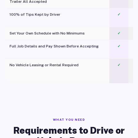
Trailer All Accepted
100% of Tips Kept by Driver
✓
Pl
Set Your Own Schedule with No Minimums
✓
Full Job Details and Pay Shown Before Accepting
✓
O
No Vehicle Leasing or Rental Required
✓
WHAT YOU NEED
Requirements to Drive or