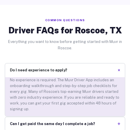
COMMON QUESTIONS
Driver FAQs for Roscoe, TX
Everything you want to know before getting started with Muvr in
Roscoe.
+
Do I need experience to apply?
No experience is required. The Muvr Driver App includes an
onboarding walkthrough and step-by-step job checklists for
every gig. Many of Roscoe’s top-earning Muvr drivers started
with zero industry experience. If you are reliable and ready to
work, you can get your first gig accepted within 48 hours of
signing up.
+
Can I get paid the same day I complete a job?