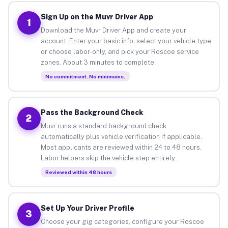
Sign Up on the Muvr Driver App
1
Download the Muvr Driver App and create your
account. Enter your basic info, select your vehicle type
or choose labor-only, and pick your Roscoe service
zones. About 3 minutes to complete.
No commitment. No minimums.
Pass the Background Check
2
Muvr runs a standard background check
automatically plus vehicle verification if applicable.
Most applicants are reviewed within 24 to 48 hours.
Labor helpers skip the vehicle step entirely.
Reviewed within 48 hours
Set Up Your Driver Profile
3
Choose your gig categories, configure your Roscoe