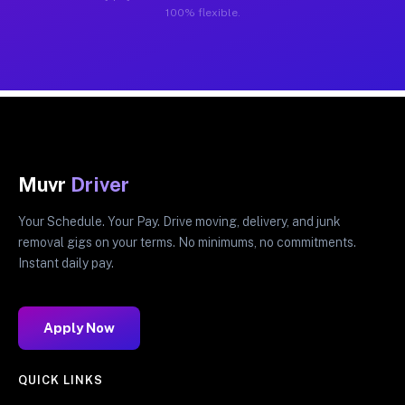
100% flexible.
Muvr
Driver
Your Schedule. Your Pay. Drive moving, delivery, and junk
removal gigs on your terms. No minimums, no commitments.
Instant daily pay.
Apply Now
QUICK LINKS