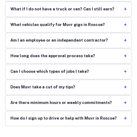
+
What if I do not have a truck or van? Can I still earn?
+
What vehicles qualify for Muvr gigs in Roscoe?
+
Am I an employee or an independent contractor?
+
How long does the approval process take?
+
Can I choose which types of jobs I take?
+
Does Muvr take a cut of my tips?
+
Are there minimum hours or weekly commitments?
+
How do I sign up to drive or help with Muvr in Roscoe?