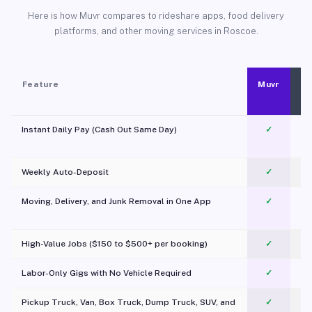
Here is how Muvr compares to rideshare apps, food delivery
platforms, and other moving services in Roscoe.
Feature
Muvr
Instant Daily Pay (Cash Out Same Day)
✓
Weekly Auto-Deposit
✓
Moving, Delivery, and Junk Removal in One App
✓
c
High-Value Jobs ($150 to $500+ per booking)
✓
Labor-Only Gigs with No Vehicle Required
✓
Pickup Truck, Van, Box Truck, Dump Truck, SUV, and
✓