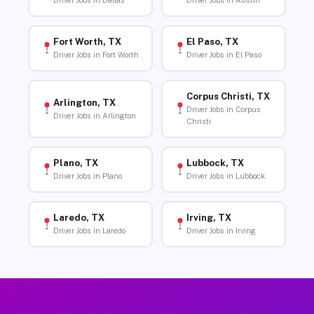
Driver Jobs in Dallas
Driver Jobs in Austin
Fort Worth, TX
El Paso, TX
Driver Jobs in Fort Worth
Driver Jobs in El Paso
Corpus Christi, TX
Arlington, TX
Driver Jobs in Corpus
Driver Jobs in Arlington
Christi
Plano, TX
Lubbock, TX
Driver Jobs in Plano
Driver Jobs in Lubbock
Laredo, TX
Irving, TX
Driver Jobs in Laredo
Driver Jobs in Irving