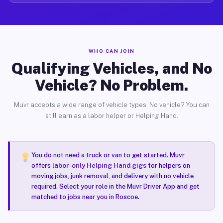
WHO CAN JOIN
Qualifying Vehicles, and No
Vehicle? No Problem.
Muvr accepts a wide range of vehicle types. No vehicle? You can
still earn as a labor helper or Helping Hand.
You do not need a truck or van to get started. Muvr
offers
labor-only Helping Hand gigs
for helpers on
moving jobs, junk removal, and delivery with no vehicle
required. Select your role in the Muvr Driver App and get
matched to jobs near you in Roscoe.