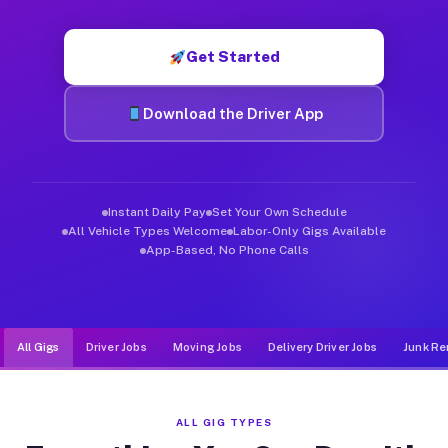
Muvr was built specifically for drivers who move, haul, and d
Get Started
Download the Driver App
Instant Daily Pay
Set Your Own Schedule
All Vehicle Types Welcome
Labor-Only Gigs Available
App-Based, No Phone Calls
All Gigs
Driver Jobs
Moving Jobs
Delivery Driver Jobs
Junk Re
ALL GIG TYPES