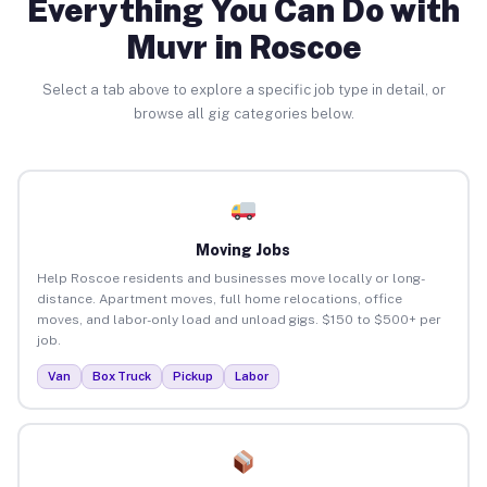
Everything You Can Do with
Muvr in Roscoe
Select a tab above to explore a specific job type in detail, or
browse all gig categories below.
Moving Jobs
Help Roscoe residents and businesses move locally or long-
distance. Apartment moves, full home relocations, office
moves, and labor-only load and unload gigs. $150 to $500+ per
job.
Van
Box Truck
Pickup
Labor