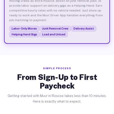
moving crews as extra muscle, assist on junk removal jobs, or
provide labor support on delivery gigs as a Helping Hand. Earn
competitive hourly rates with no vehicle needed. Just show up
ready to work and the Muvr Driver App handles everything from
job matching to payment.
Labor-Only Moves
Junk Removal Crew
Delivery Assist
Helping Hand Gigs
Load and Unload
SIMPLE PROCESS
From Sign-Up to First
Paycheck
Getting started with Muvr in Roscoe takes less than 10 minutes.
Here is exactly what to expect.