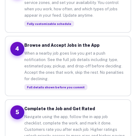
service zones, and set your availability. You control
when you work, how often, and which types of jobs
appear in your feed. Update anytime.
Fully customizable schedule
Browse and Accept Jobs in the App
4
When a nearby job goes live you get a push
notification. See the full job details including type,
estimated pay, pickup, and drop-off before deciding.
Accept the ones that work, skip the rest. No penalties
for declining.
Full details shown before you commit
Complete the Job and Get Rated
5
Navigate using the app, follow the in-app job
checklist, complete the work, and mark it done.
Customers rate you after each job. Higher ratings
unlock priority access to more gigs and higher-paying