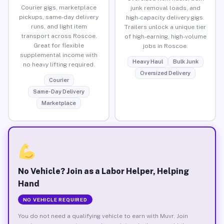
Courier gigs, marketplace
junk removal loads, and
pickups, same-day delivery
high-capacity delivery gigs.
runs, and light item
Trailers unlock a unique tier
transport across Roscoe.
of high-earning, high-volume
Great for flexible
jobs in Roscoe.
supplemental income with
Heavy Haul
Bulk Junk
no heavy lifting required.
Oversized Delivery
Courier
Same-Day Delivery
Marketplace
No Vehicle? Join as a Labor Helper, Helping
Hand
NO VEHICLE REQUIRED
You do not need a qualifying vehicle to earn with Muvr. Join