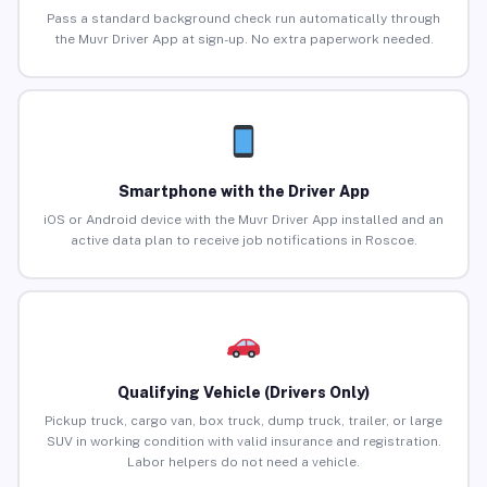
Pass a standard background check run automatically through
the Muvr Driver App at sign-up. No extra paperwork needed.
Smartphone with the Driver App
iOS or Android device with the Muvr Driver App installed and an
active data plan to receive job notifications in Roscoe.
Qualifying Vehicle (Drivers Only)
Pickup truck, cargo van, box truck, dump truck, trailer, or large
SUV in working condition with valid insurance and registration.
Labor helpers do not need a vehicle.