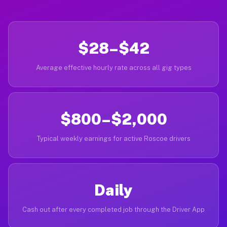
$28–$42
Average effective hourly rate across all gig types
$800–$2,000
Typical weekly earnings for active Roscoe drivers
Daily
Cash out after every completed job through the Driver App