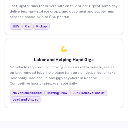
Fast, lighter runs for drivers with an SUV or car. Urgent same-day
deliveries, marketplace drops, and document and supply runs
across Roscoe. $25 to $80 per run.
SUV
Car
Pickup
Labor and Helping Hand Gigs
No vehicle required. Join moving crews as extra muscle, assist
on junk removal jobs, help place furniture on deliveries, or take
labor-only load and unload gigs anywhere in Roscoe.
Competitive hourly rates. Available daily.
No Vehicle Needed
Moving Crew
Junk Removal Assist
Load and Unload