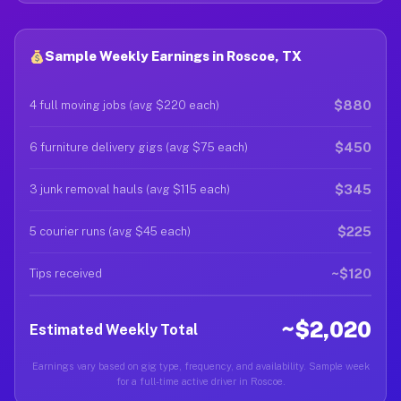
Sample Weekly Earnings in Roscoe, TX
$880
4 full moving jobs (avg $220 each)
$450
6 furniture delivery gigs (avg $75 each)
$345
3 junk removal hauls (avg $115 each)
$225
5 courier runs (avg $45 each)
~$120
Tips received
~$2,020
Estimated Weekly Total
Earnings vary based on gig type, frequency, and availability. Sample week
for a full-time active driver in Roscoe.