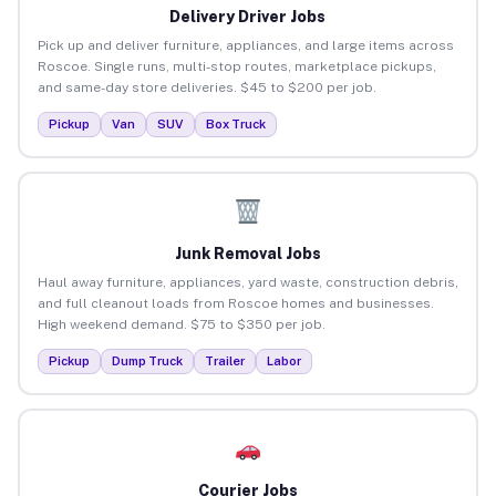
Delivery Driver Jobs
Pick up and deliver furniture, appliances, and large items across
Roscoe. Single runs, multi-stop routes, marketplace pickups,
and same-day store deliveries. $45 to $200 per job.
Pickup
Van
SUV
Box Truck
Junk Removal Jobs
Haul away furniture, appliances, yard waste, construction debris,
and full cleanout loads from Roscoe homes and businesses.
High weekend demand. $75 to $350 per job.
Pickup
Dump Truck
Trailer
Labor
Courier Jobs