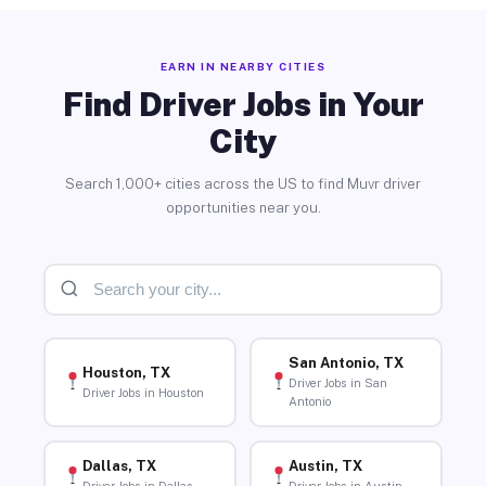
EARN IN NEARBY CITIES
Find Driver Jobs in Your
City
Search 1,000+ cities across the US to find Muvr driver
opportunities near you.
San Antonio, TX
Houston, TX
Driver Jobs in San
Driver Jobs in Houston
Antonio
Dallas, TX
Austin, TX