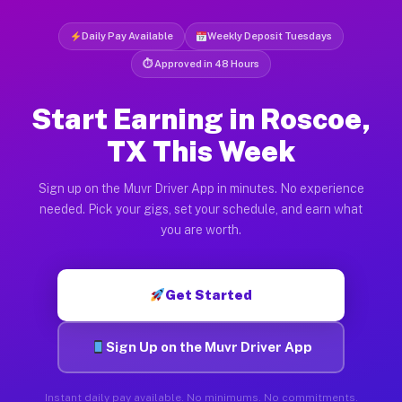
Daily Pay Available
Weekly Deposit Tuesdays
⏱ Approved in 48 Hours
Start Earning in Roscoe,
TX This Week
Sign up on the Muvr Driver App in minutes. No experience
needed. Pick your gigs, set your schedule, and earn what
you are worth.
Get Started
Sign Up on the Muvr Driver App
Instant daily pay available. No minimums. No commitments.