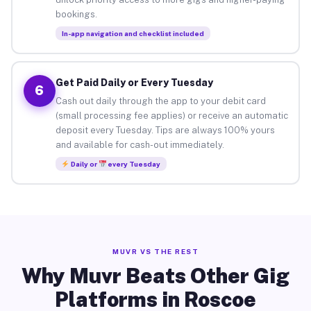
bookings.
In-app navigation and checklist included
Get Paid Daily or Every Tuesday
6
Cash out daily through the app to your debit card
(small processing fee applies) or receive an automatic
deposit every Tuesday. Tips are always 100% yours
and available for cash-out immediately.
Daily or
every Tuesday
MUVR VS THE REST
Why Muvr Beats Other Gig
Platforms in Roscoe