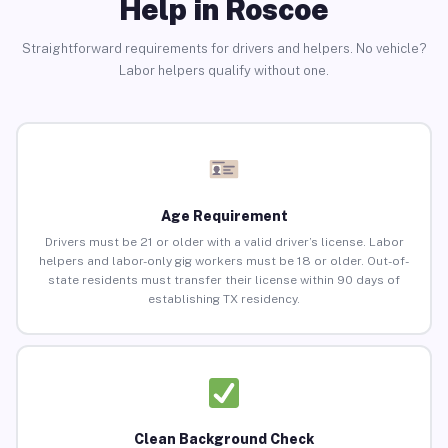
Help in Roscoe
Straightforward requirements for drivers and helpers. No vehicle?
Labor helpers qualify without one.
Age Requirement
Drivers must be 21 or older with a valid driver’s license. Labor
helpers and labor-only gig workers must be 18 or older. Out-of-
state residents must transfer their license within 90 days of
establishing TX residency.
Clean Background Check