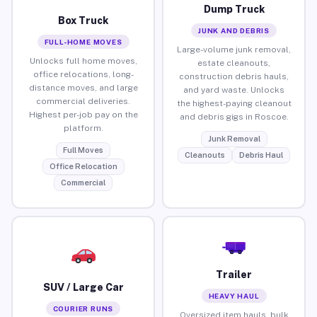
Dump Truck
Box Truck
JUNK AND DEBRIS
FULL-HOME MOVES
Large-volume junk removal,
Unlocks full home moves,
estate cleanouts,
office relocations, long-
construction debris hauls,
distance moves, and large
and yard waste. Unlocks
commercial deliveries.
the highest-paying cleanout
Highest per-job pay on the
and debris gigs in Roscoe.
platform.
Junk Removal
Full Moves
Cleanouts
Debris Haul
Office Relocation
Commercial
Trailer
SUV / Large Car
HEAVY HAUL
COURIER RUNS
Oversized item hauls, bulk