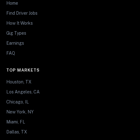
Home
Find Driver Jobs
How It Works
Gig Types
Earnings
FAQ
TOP MARKETS
Houston, TX
Los Angeles, CA
Chicago, IL
New York, NY
Miami, FL
Dallas, TX