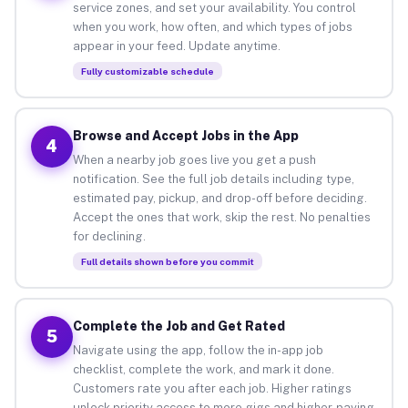
service zones, and set your availability. You control
when you work, how often, and which types of jobs
appear in your feed. Update anytime.
Fully customizable schedule
Browse and Accept Jobs in the App
4
When a nearby job goes live you get a push
notification. See the full job details including type,
estimated pay, pickup, and drop-off before deciding.
Accept the ones that work, skip the rest. No penalties
for declining.
Full details shown before you commit
Complete the Job and Get Rated
5
Navigate using the app, follow the in-app job
checklist, complete the work, and mark it done.
Customers rate you after each job. Higher ratings
unlock priority access to more gigs and higher-paying