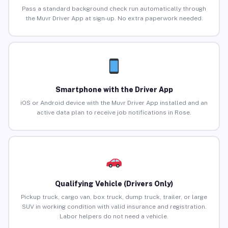
Pass a standard background check run automatically through
the Muvr Driver App at sign-up. No extra paperwork needed.
Smartphone with the Driver App
iOS or Android device with the Muvr Driver App installed and an
active data plan to receive job notifications in Rose.
Qualifying Vehicle (Drivers Only)
Pickup truck, cargo van, box truck, dump truck, trailer, or large
SUV in working condition with valid insurance and registration.
Labor helpers do not need a vehicle.