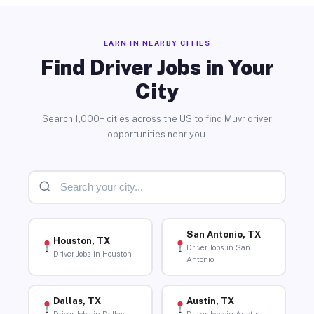
EARN IN NEARBY CITIES
Find Driver Jobs in Your
City
Search 1,000+ cities across the US to find Muvr driver
opportunities near you.
San Antonio, TX
Houston, TX
Driver Jobs in San
Driver Jobs in Houston
Antonio
Dallas, TX
Austin, TX