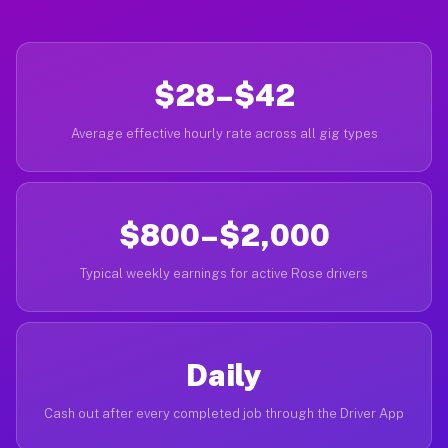
$28–$42
Average effective hourly rate across all gig types
$800–$2,000
Typical weekly earnings for active Rose drivers
Daily
Cash out after every completed job through the Driver App