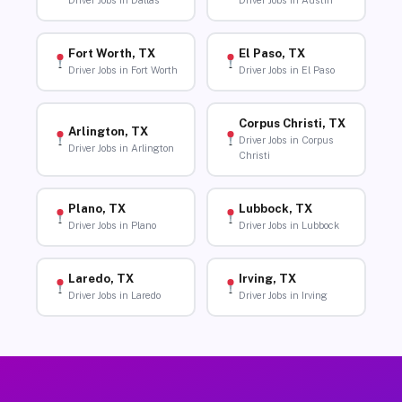
Driver Jobs in Dallas
Driver Jobs in Austin
Fort Worth, TX
El Paso, TX
Driver Jobs in Fort Worth
Driver Jobs in El Paso
Corpus Christi, TX
Arlington, TX
Driver Jobs in Corpus
Driver Jobs in Arlington
Christi
Plano, TX
Lubbock, TX
Driver Jobs in Plano
Driver Jobs in Lubbock
Laredo, TX
Irving, TX
Driver Jobs in Laredo
Driver Jobs in Irving