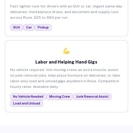
Fast, lighter runs for drivers with an SUV or car. Urgent same-day
deliveries, marketplace drops, and document and supply runs
across Rose. $25 to $80 per run.
SUV
Car
Pickup
Labor and Helping Hand Gigs
No vehicle required. Join moving crews as extra muscle, assist
on junk removal jobs, help place furniture on deliveries, or take
labor-only load and unload gigs anywhere in Rose. Competitive
hourly rates. Available daily.
No Vehicle Needed
Moving Crew
Junk Removal Assist
Load and Unload