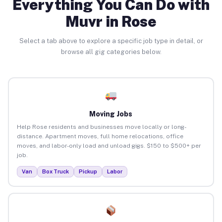
Everything You Can Do with
Muvr in Rose
Select a tab above to explore a specific job type in detail, or
browse all gig categories below.
Moving Jobs
Help Rose residents and businesses move locally or long-
distance. Apartment moves, full home relocations, office
moves, and labor-only load and unload gigs. $150 to $500+ per
job.
Van
Box Truck
Pickup
Labor