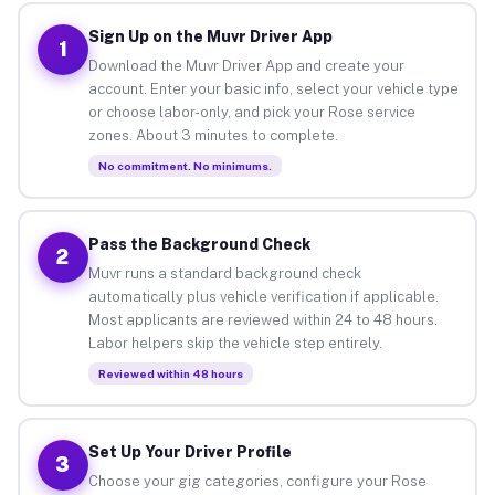
Sign Up on the Muvr Driver App
1
Download the Muvr Driver App and create your
account. Enter your basic info, select your vehicle type
or choose labor-only, and pick your Rose service
zones. About 3 minutes to complete.
No commitment. No minimums.
Pass the Background Check
2
Muvr runs a standard background check
automatically plus vehicle verification if applicable.
Most applicants are reviewed within 24 to 48 hours.
Labor helpers skip the vehicle step entirely.
Reviewed within 48 hours
Set Up Your Driver Profile
3
Choose your gig categories, configure your Rose