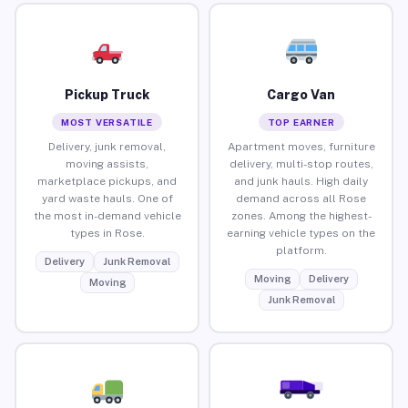
Pickup Truck
Cargo Van
MOST VERSATILE
TOP EARNER
Delivery, junk removal,
Apartment moves, furniture
moving assists,
delivery, multi-stop routes,
marketplace pickups, and
and junk hauls. High daily
yard waste hauls. One of
demand across all Rose
the most in-demand vehicle
zones. Among the highest-
types in Rose.
earning vehicle types on the
platform.
Delivery
Junk Removal
Moving
Delivery
Moving
Junk Removal