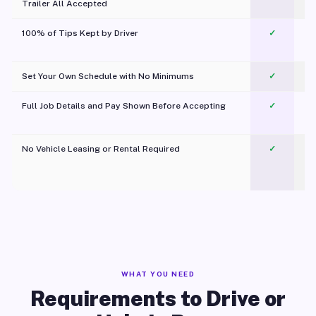
Trailer All Accepted
100% of Tips Kept by Driver
✓
Pl
Set Your Own Schedule with No Minimums
✓
Full Job Details and Pay Shown Before Accepting
✓
O
No Vehicle Leasing or Rental Required
✓
WHAT YOU NEED
Requirements to Drive or