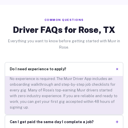
COMMON QUESTIONS
Driver FAQs for Rose, TX
Everything you want to know before getting started with Muvr in
Rose.
+
Do I need experience to apply?
No experience is required. The Muvr Driver App includes an
onboarding walkthrough and step-by-step job checklists for
every gig. Many of Rose’s top-earning Muvr drivers started
with zero industry experience. If you are reliable and ready to
work, you can get your first gig accepted within 48 hours of
signing up.
+
Can I get paid the same day I complete a job?