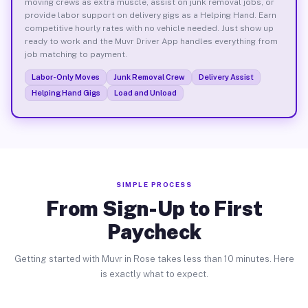
moving crews as extra muscle, assist on junk removal jobs, or
provide labor support on delivery gigs as a Helping Hand. Earn
competitive hourly rates with no vehicle needed. Just show up
ready to work and the Muvr Driver App handles everything from
job matching to payment.
Labor-Only Moves
Junk Removal Crew
Delivery Assist
Helping Hand Gigs
Load and Unload
SIMPLE PROCESS
From Sign-Up to First
Paycheck
Getting started with Muvr in Rose takes less than 10 minutes. Here
is exactly what to expect.