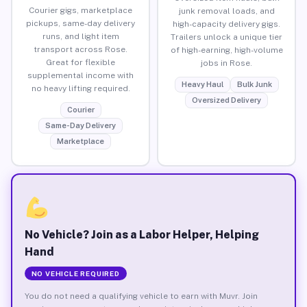
Courier gigs, marketplace
junk removal loads, and
pickups, same-day delivery
high-capacity delivery gigs.
runs, and light item
Trailers unlock a unique tier
transport across Rose.
of high-earning, high-volume
Great for flexible
jobs in Rose.
supplemental income with
Heavy Haul
Bulk Junk
no heavy lifting required.
Oversized Delivery
Courier
Same-Day Delivery
Marketplace
No Vehicle? Join as a Labor Helper, Helping
Hand
NO VEHICLE REQUIRED
You do not need a qualifying vehicle to earn with Muvr. Join