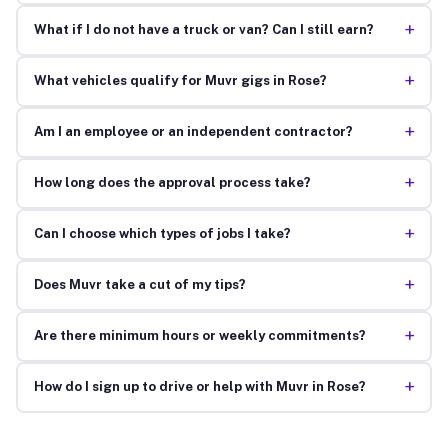
+
What if I do not have a truck or van? Can I still earn?
+
What vehicles qualify for Muvr gigs in Rose?
+
Am I an employee or an independent contractor?
+
How long does the approval process take?
+
Can I choose which types of jobs I take?
+
Does Muvr take a cut of my tips?
+
Are there minimum hours or weekly commitments?
+
How do I sign up to drive or help with Muvr in Rose?