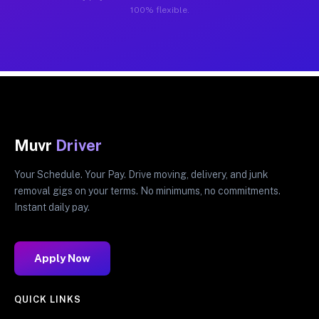
100% flexible.
Muvr
Driver
Your Schedule. Your Pay. Drive moving, delivery, and junk
removal gigs on your terms. No minimums, no commitments.
Instant daily pay.
Apply Now
QUICK LINKS