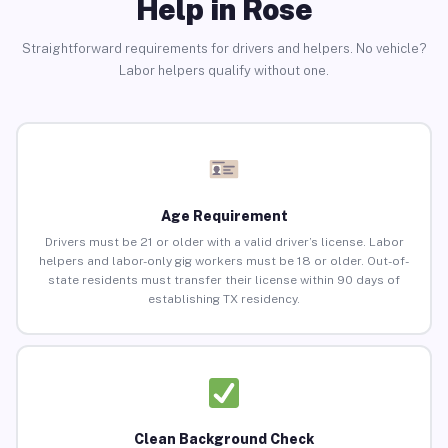
Help in Rose
Straightforward requirements for drivers and helpers. No vehicle?
Labor helpers qualify without one.
Age Requirement
Drivers must be 21 or older with a valid driver’s license. Labor
helpers and labor-only gig workers must be 18 or older. Out-of-
state residents must transfer their license within 90 days of
establishing TX residency.
Clean Background Check