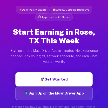
Daily Pay Available
Weekly Deposit Tuesdays
⏱ Approved in 48 Hours
Start Earning in Rose,
TX This Week
Sign up on the Muvr Driver App in minutes. No experience
needed. Pick your gigs, set your schedule, and earn what
you are worth.
Get Started
Sign Up on the Muvr Driver App
Instant daily pay available. No minimums. No commitments.