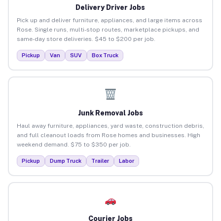
Delivery Driver Jobs
Pick up and deliver furniture, appliances, and large items across
Rose. Single runs, multi-stop routes, marketplace pickups, and
same-day store deliveries. $45 to $200 per job.
Pickup
Van
SUV
Box Truck
Junk Removal Jobs
Haul away furniture, appliances, yard waste, construction debris,
and full cleanout loads from Rose homes and businesses. High
weekend demand. $75 to $350 per job.
Pickup
Dump Truck
Trailer
Labor
Courier Jobs