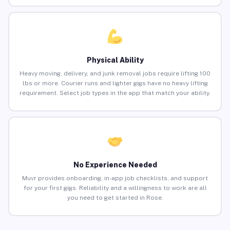
Physical Ability
Heavy moving, delivery, and junk removal jobs require lifting 100
lbs or more. Courier runs and lighter gigs have no heavy lifting
requirement. Select job types in the app that match your ability.
No Experience Needed
Muvr provides onboarding, in-app job checklists, and support
for your first gigs. Reliability and a willingness to work are all
you need to get started in Rose.