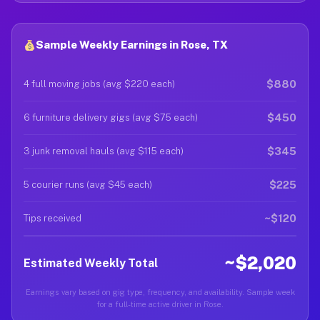
Sample Weekly Earnings in Rose, TX
$880
4 full moving jobs (avg $220 each)
$450
6 furniture delivery gigs (avg $75 each)
$345
3 junk removal hauls (avg $115 each)
$225
5 courier runs (avg $45 each)
~$120
Tips received
~$2,020
Estimated Weekly Total
Earnings vary based on gig type, frequency, and availability. Sample week
for a full-time active driver in Rose.