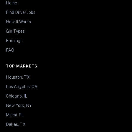
Home
Find Driver Jobs
How It Works
Gig Types
Earnings
FAQ
TOP MARKETS
Houston, TX
Los Angeles, CA
Chicago, IL
New York, NY
Miami, FL
Dallas, TX