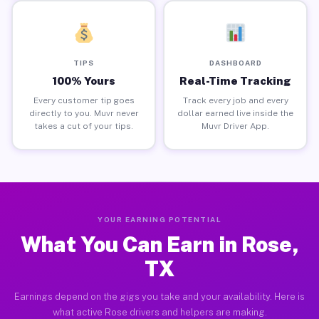
TIPS
DASHBOARD
100% Yours
Real-Time Tracking
Every customer tip goes
Track every job and every
directly to you. Muvr never
dollar earned live inside the
takes a cut of your tips.
Muvr Driver App.
YOUR EARNING POTENTIAL
What You Can Earn in Rose,
TX
Earnings depend on the gigs you take and your availability. Here is
what active Rose drivers and helpers are making.