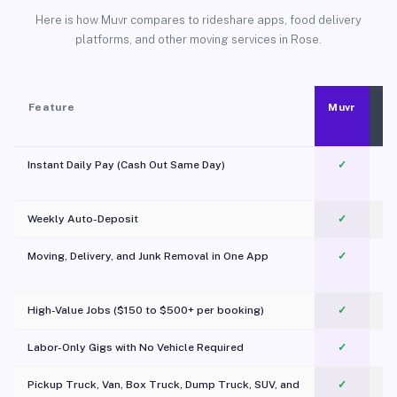
Here is how Muvr compares to rideshare apps, food delivery
platforms, and other moving services in Rose.
Feature
Muvr
Instant Daily Pay (Cash Out Same Day)
✓
Weekly Auto-Deposit
✓
Moving, Delivery, and Junk Removal in One App
✓
c
High-Value Jobs ($150 to $500+ per booking)
✓
Labor-Only Gigs with No Vehicle Required
✓
Pickup Truck, Van, Box Truck, Dump Truck, SUV, and
✓