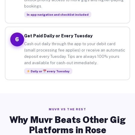
bookings.
In-app navigation and checklist included
Get Paid Daily or Every Tuesday
6
Cash out daily through the app to your debit card
(small processing fee applies) or receive an automatic
deposit every Tuesday. Tips are always 100% yours
and available for cash-out immediately.
Daily or
every Tuesday
MUVR VS THE REST
Why Muvr Beats Other Gig
Platforms in Rose