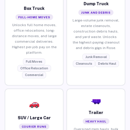
Dump Truck
Box Truck
JUNK AND DEBRIS
FULL-HOME MOVES
Large-volume junk removal,
Unlocks full home moves,
estate cleanouts,
office relocations, long-
construction debris hauls,
distance moves, and large
and yard waste. Unlocks
commercial deliveries.
the highest-paying cleanout
Highest per-job pay on the
and debris gigs in Rose.
platform.
Junk Removal
Full Moves
Cleanouts
Debris Haul
Office Relocation
Commercial
Trailer
SUV / Large Car
HEAVY HAUL
COURIER RUNS
Oversized item hauls, bulk