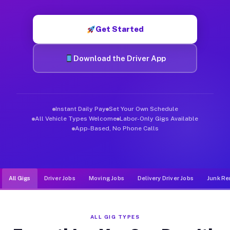
Muvr was built specifically for drivers who move, haul, and d
Get Started
Download the Driver App
Instant Daily Pay
Set Your Own Schedule
All Vehicle Types Welcome
Labor-Only Gigs Available
App-Based, No Phone Calls
All Gigs
Driver Jobs
Moving Jobs
Delivery Driver Jobs
Junk Re
ALL GIG TYPES