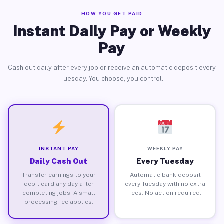
HOW YOU GET PAID
Instant Daily Pay or Weekly
Pay
Cash out daily after every job or receive an automatic deposit every
Tuesday. You choose, you control.
INSTANT PAY
WEEKLY PAY
Daily Cash Out
Every Tuesday
Transfer earnings to your
Automatic bank deposit
debit card any day after
every Tuesday with no extra
completing jobs. A small
fees. No action required.
processing fee applies.