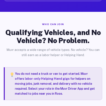
WHO CAN JOIN
Qualifying Vehicles, and No
Vehicle? No Problem.
Muvr accepts a wide range of vehicle types. No vehicle? You can
still earn as a labor helper or Helping Hand.
You do not need a truck or van to get started. Muvr
offers
labor-only Helping Hand gigs
for helpers on
moving jobs, junk removal, and delivery with no vehicle
required. Select your role in the Muvr Driver App and get
matched to jobs near you in Rose.