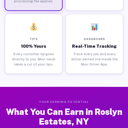
processing fee applies.
TIPS
DASHBOARD
100% Yours
Real-Time Tracking
Every customer tip goes
Track every job and every
directly to you. Muvr never
dollar earned live inside the
takes a cut of your tips.
Muvr Driver App.
YOUR EARNING POTENTIAL
What You Can Earn in Roslyn
Estates, NY