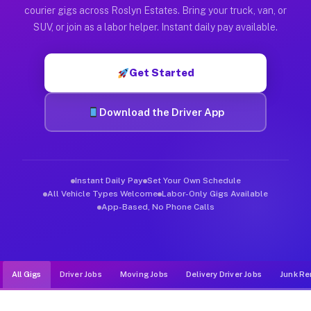
Muvr was built specifically for drivers who move, haul, and d
courier gigs across Roslyn Estates. Bring your truck, van, or
SUV, or join as a labor helper. Instant daily pay available.
Get Started
Download the Driver App
Instant Daily Pay
Set Your Own Schedule
All Vehicle Types Welcome
Labor-Only Gigs Available
App-Based, No Phone Calls
All Gigs
Driver Jobs
Moving Jobs
Delivery Driver Jobs
Junk Re