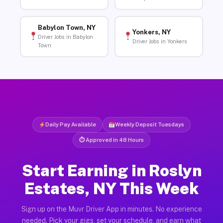
Babylon Town, NY
Yonkers, NY
Driver Jobs in Babylon
Driver Jobs in Yonkers
Town
Daily Pay Available
Weekly Deposit Tuesdays
⏱ Approved in 48 Hours
Start Earning in Roslyn
Estates, NY This Week
Sign up on the Muvr Driver App in minutes. No experience
needed. Pick your gigs, set your schedule, and earn what