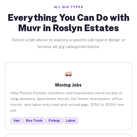
ALL GIG TYPES
Everything You Can Do with
Muvr in Roslyn Estates
Select a tab above to explore a specific job type in detail, or
browse all gig categories below.
Moving Jobs
Help Roslyn Estates residents and businesses move locally or
long-distance. Apartment moves, full home relocations, office
moves, and labor-only load and unload gigs. $150 to $500+ per
job.
Van
Box Truck
Pickup
Labor