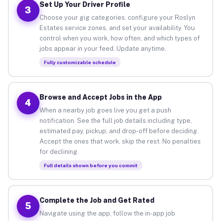
Set Up Your Driver Profile
3
Choose your gig categories, configure your Roslyn
Estates service zones, and set your availability. You
control when you work, how often, and which types of
jobs appear in your feed. Update anytime.
Fully customizable schedule
Browse and Accept Jobs in the App
4
When a nearby job goes live you get a push
notification. See the full job details including type,
estimated pay, pickup, and drop-off before deciding.
Accept the ones that work, skip the rest. No penalties
for declining.
Full details shown before you commit
Complete the Job and Get Rated
5
Navigate using the app, follow the in-app job