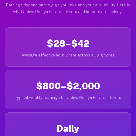
Earnings depend on the gigs you take and your availability. Here is
what active Roslyn Estates drivers and helpers are making.
$28–$42
Average effective hourly rate across all gig types
$800–$2,000
Typical weekly earnings for active Roslyn Estates drivers
Daily