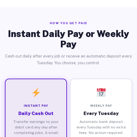
HOW YOU GET PAID
Instant Daily Pay or Weekly
Pay
Cash out daily after every job or receive an automatic deposit every
Tuesday. You choose, you control.
INSTANT PAY
WEEKLY PAY
Daily Cash Out
Every Tuesday
Transfer earnings to your
Automatic bank deposit
debit card any day after
every Tuesday with no extra
completing jobs. A small
fees. No action required.