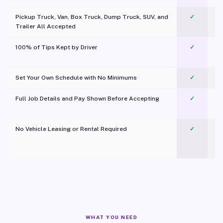
Pickup Truck, Van, Box Truck, Dump Truck, SUV, and
✓
Trailer All Accepted
100% of Tips Kept by Driver
✓
Pl
Set Your Own Schedule with No Minimums
✓
Full Job Details and Pay Shown Before Accepting
✓
O
No Vehicle Leasing or Rental Required
✓
WHAT YOU NEED