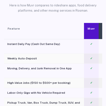
Here is how Muvr compares to rideshare apps, food delivery
platforms, and other moving services in Rosman.
Feature
Muvr
Instant Daily Pay (Cash Out Same Day)
✓
Weekly Auto-Deposit
✓
Moving, Delivery, and Junk Removal in One App
✓
c
High-Value Jobs ($150 to $500+ per booking)
✓
Labor-Only Gigs with No Vehicle Required
✓
Pickup Truck, Van, Box Truck, Dump Truck, SUV, and
✓