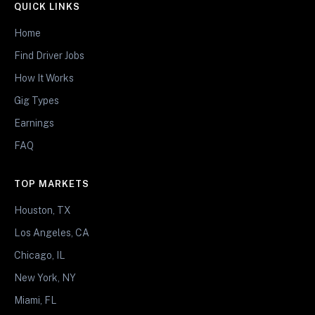
QUICK LINKS
Home
Find Driver Jobs
How It Works
Gig Types
Earnings
FAQ
TOP MARKETS
Houston, TX
Los Angeles, CA
Chicago, IL
New York, NY
Miami, FL