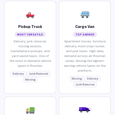
Pickup Truck
Cargo Van
MOST VERSATILE
TOP EARNER
Delivery, junk removal,
Apartment moves, furniture
moving assists,
delivery, multi-stop routes,
marketplace pickups, and
and junk hauls. High daily
yard waste hauls. One of
demand across all Rosman
the most in-demand vehicle
zones. Among the highest-
types in Rosman.
earning vehicle types on the
platform.
Delivery
Junk Removal
Moving
Delivery
Moving
Junk Removal