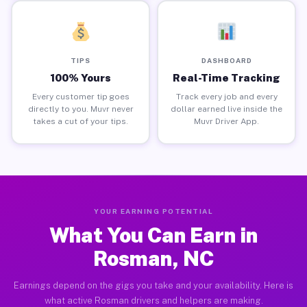
TIPS
DASHBOARD
100% Yours
Real-Time Tracking
Every customer tip goes
Track every job and every
directly to you. Muvr never
dollar earned live inside the
takes a cut of your tips.
Muvr Driver App.
YOUR EARNING POTENTIAL
What You Can Earn in
Rosman, NC
Earnings depend on the gigs you take and your availability. Here is
what active Rosman drivers and helpers are making.