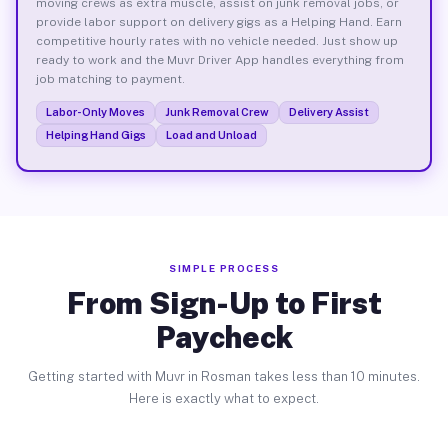
moving crews as extra muscle, assist on junk removal jobs, or
provide labor support on delivery gigs as a Helping Hand. Earn
competitive hourly rates with no vehicle needed. Just show up
ready to work and the Muvr Driver App handles everything from
job matching to payment.
Labor-Only Moves
Junk Removal Crew
Delivery Assist
Helping Hand Gigs
Load and Unload
SIMPLE PROCESS
From Sign-Up to First
Paycheck
Getting started with Muvr in Rosman takes less than 10 minutes.
Here is exactly what to expect.