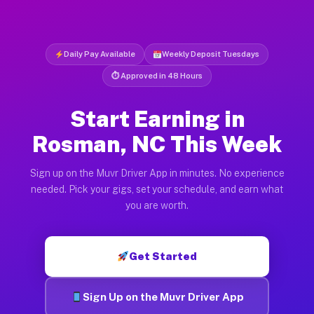
Daily Pay Available
Weekly Deposit Tuesdays
⏱ Approved in 48 Hours
Start Earning in
Rosman, NC This Week
Sign up on the Muvr Driver App in minutes. No experience
needed. Pick your gigs, set your schedule, and earn what
you are worth.
Get Started
Sign Up on the Muvr Driver App