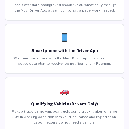
Pass a standard background check run automatically through
the Muvr Driver App at sign-up. No extra paperwork needed.
Smartphone with the Driver App
iOS or Android device with the Muvr Driver App installed and an
active data plan to receive job notifications in Rosman.
Qualifying Vehicle (Drivers Only)
Pickup truck, cargo van, box truck, dump truck, trailer, or large
SUV in working condition with valid insurance and registration.
Labor helpers do not need a vehicle.