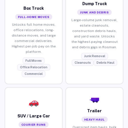
Dump Truck
Box Truck
JUNK AND DEBRIS
FULL-HOME MOVES
Large-volume junk removal,
Unlocks full home moves,
estate cleanouts,
office relocations, long-
construction debris hauls,
distance moves, and large
and yard waste. Unlocks
commercial deliveries.
the highest-paying cleanout
Highest per-job pay on the
and debris gigs in Rosman.
platform.
Junk Removal
Full Moves
Cleanouts
Debris Haul
Office Relocation
Commercial
Trailer
SUV / Large Car
HEAVY HAUL
COURIER RUNS
Oversized item hauls, bulk