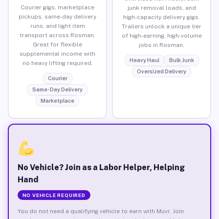
Courier gigs, marketplace
junk removal loads, and
pickups, same-day delivery
high-capacity delivery gigs.
runs, and light item
Trailers unlock a unique tier
transport across Rosman.
of high-earning, high-volume
Great for flexible
jobs in Rosman.
supplemental income with
Heavy Haul
Bulk Junk
no heavy lifting required.
Oversized Delivery
Courier
Same-Day Delivery
Marketplace
No Vehicle? Join as a Labor Helper, Helping
Hand
NO VEHICLE REQUIRED
You do not need a qualifying vehicle to earn with Muvr. Join