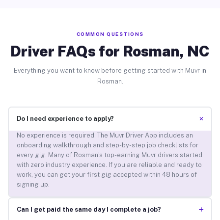
COMMON QUESTIONS
Driver FAQs for Rosman, NC
Everything you want to know before getting started with Muvr in
Rosman.
+
Do I need experience to apply?
No experience is required. The Muvr Driver App includes an
onboarding walkthrough and step-by-step job checklists for
every gig. Many of Rosman’s top-earning Muvr drivers started
with zero industry experience. If you are reliable and ready to
work, you can get your first gig accepted within 48 hours of
signing up.
+
Can I get paid the same day I complete a job?