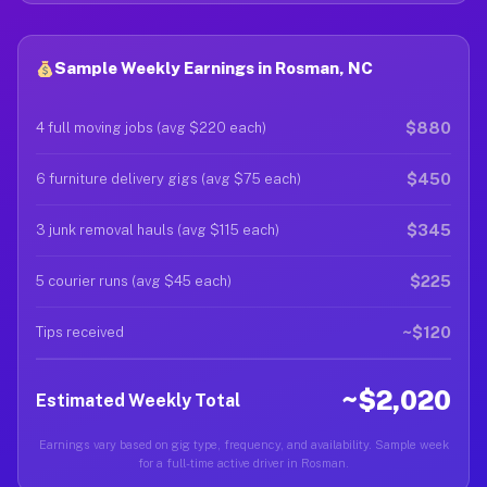
Sample Weekly Earnings in Rosman, NC
$880
4 full moving jobs (avg $220 each)
$450
6 furniture delivery gigs (avg $75 each)
$345
3 junk removal hauls (avg $115 each)
$225
5 courier runs (avg $45 each)
~$120
Tips received
~$2,020
Estimated Weekly Total
Earnings vary based on gig type, frequency, and availability. Sample week
for a full-time active driver in Rosman.