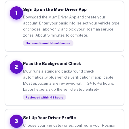
Sign Up on the Muvr Driver App
1
Download the Muvr Driver App and create your
account. Enter your basic info, select your vehicle type
or choose labor-only, and pick your Rosman service
zones. About 3 minutes to complete.
No commitment. No minimums.
Pass the Background Check
2
Muvr runs a standard background check
automatically plus vehicle verification if applicable.
Most applicants are reviewed within 24 to 48 hours.
Labor helpers skip the vehicle step entirely.
Reviewed within 48 hours
Set Up Your Driver Profile
3
Choose your gig categories, configure your Rosman