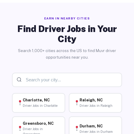
EARN IN NEARBY CITIES
Find Driver Jobs in Your
City
Search 1,000+ cities across the US to find Muvr driver
opportunities near you.
Charlotte, NC
Raleigh, NC
Driver Jobs in Charlotte
Driver Jobs in Raleigh
Greensboro, NC
Durham, NC
Driver Jobs in
Driver Jobs in Durham