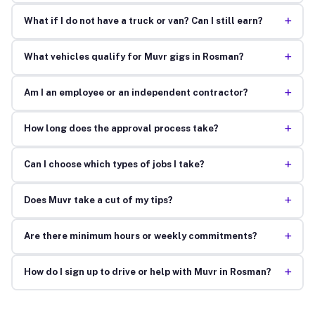
+
What if I do not have a truck or van? Can I still earn?
+
What vehicles qualify for Muvr gigs in Rosman?
+
Am I an employee or an independent contractor?
+
How long does the approval process take?
+
Can I choose which types of jobs I take?
+
Does Muvr take a cut of my tips?
+
Are there minimum hours or weekly commitments?
+
How do I sign up to drive or help with Muvr in Rosman?