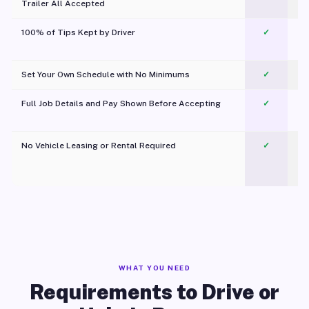
Trailer All Accepted
100% of Tips Kept by Driver
✓
Pl
Set Your Own Schedule with No Minimums
✓
Full Job Details and Pay Shown Before Accepting
✓
O
No Vehicle Leasing or Rental Required
✓
WHAT YOU NEED
Requirements to Drive or