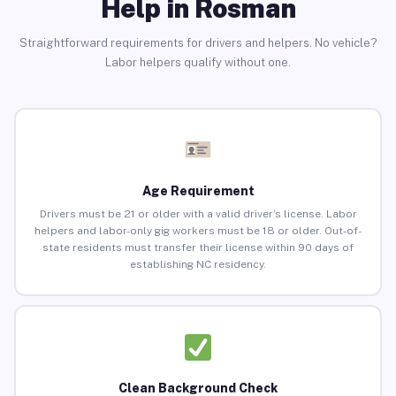
Help in Rosman
Straightforward requirements for drivers and helpers. No vehicle?
Labor helpers qualify without one.
Age Requirement
Drivers must be 21 or older with a valid driver’s license. Labor
helpers and labor-only gig workers must be 18 or older. Out-of-
state residents must transfer their license within 90 days of
establishing NC residency.
Clean Background Check