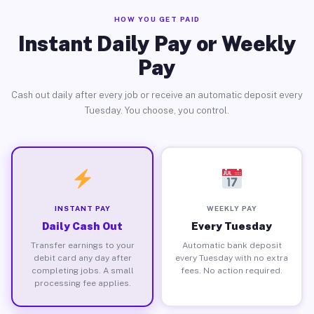
HOW YOU GET PAID
Instant Daily Pay or Weekly
Pay
Cash out daily after every job or receive an automatic deposit every
Tuesday. You choose, you control.
INSTANT PAY
WEEKLY PAY
Daily Cash Out
Every Tuesday
Transfer earnings to your
Automatic bank deposit
debit card any day after
every Tuesday with no extra
completing jobs. A small
fees. No action required.
processing fee applies.