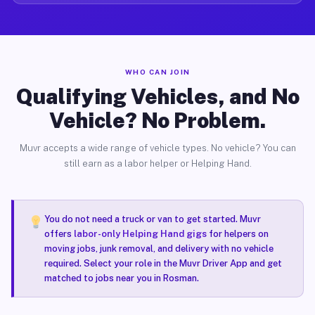
WHO CAN JOIN
Qualifying Vehicles, and No
Vehicle? No Problem.
Muvr accepts a wide range of vehicle types. No vehicle? You can
still earn as a labor helper or Helping Hand.
You do not need a truck or van to get started. Muvr
offers
labor-only Helping Hand gigs
for helpers on
moving jobs, junk removal, and delivery with no vehicle
required. Select your role in the Muvr Driver App and get
matched to jobs near you in Rosman.