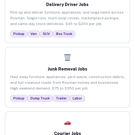
Delivery Driver Jobs
Pick up and deliver furniture, appliances, and large items across
Rosman. Single runs, multi-stop routes, marketplace pickups,
and same-day store deliveries. $45 to $200 per job.
Pickup
Van
SUV
Box Truck
Junk Removal Jobs
Haul away furniture, appliances, yard waste, construction debris,
and full cleanout loads from Rosman homes and businesses.
High weekend demand. $75 to $350 per job.
Pickup
Dump Truck
Trailer
Labor
Courier Jobs