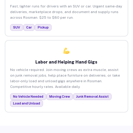
Fast, lighter runs for drivers with an SUV or car. Urgent same-day
deliveries, marketplace drops, and document and supply runs
across Rosman. $25 to $80 per run.
SUV
Car
Pickup
Labor and Helping Hand Gigs
No vehicle required. Join moving crews as extra muscle, assist
on junk removal jobs, help place furniture on deliveries, or take
labor-only load and unload gigs anywhere in Rosman.
Competitive hourly rates. Available daily.
No Vehicle Needed
Moving Crew
Junk Removal Assist
Load and Unload