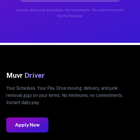
Instant daily pay available. No minimums. No commitments.
100% flexible.
Muvr
Driver
Your Schedule. Your Pay. Drive moving, delivery, and junk
removal gigs on your terms. No minimums, no commitments.
Instant daily pay.
Apply Now