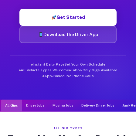
Muvr was built specifically for drivers who move, haul, and d
Get Started
Download the Driver App
Instant Daily Pay
Set Your Own Schedule
All Vehicle Types Welcome
Labor-Only Gigs Available
App-Based, No Phone Calls
All Gigs
Driver Jobs
Moving Jobs
Delivery Driver Jobs
Junk Re
ALL GIG TYPES