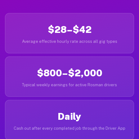
$28–$42
Average effective hourly rate across all gig types
$800–$2,000
Typical weekly earnings for active Rosman drivers
Daily
Cash out after every completed job through the Driver App