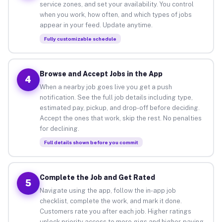
service zones, and set your availability. You control
when you work, how often, and which types of jobs
appear in your feed. Update anytime.
Fully customizable schedule
Browse and Accept Jobs in the App
4
When a nearby job goes live you get a push
notification. See the full job details including type,
estimated pay, pickup, and drop-off before deciding.
Accept the ones that work, skip the rest. No penalties
for declining.
Full details shown before you commit
Complete the Job and Get Rated
5
Navigate using the app, follow the in-app job
checklist, complete the work, and mark it done.
Customers rate you after each job. Higher ratings
unlock priority access to more gigs and higher-paying