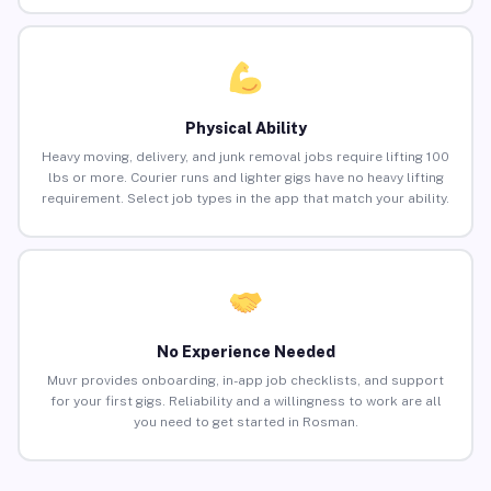
Physical Ability
Heavy moving, delivery, and junk removal jobs require lifting 100
lbs or more. Courier runs and lighter gigs have no heavy lifting
requirement. Select job types in the app that match your ability.
No Experience Needed
Muvr provides onboarding, in-app job checklists, and support
for your first gigs. Reliability and a willingness to work are all
you need to get started in Rosman.