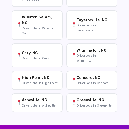
Greensboro
Winston Salem,
Fayetteville, NC
NC
Driver Jobs in
Driver Jobs in Winston
Fayetteville
Salem
Wilmington, NC
Cary, NC
Driver Jobs in
Driver Jobs in Cary
Wilmington
High Point, NC
Concord, NC
Driver Jobs in High Point
Driver Jobs in Concord
Asheville, NC
Greenville, NC
Driver Jobs in Asheville
Driver Jobs in Greenville