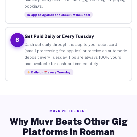
bookings.
In-app navigation and checklist included
Get Paid Daily or Every Tuesday
6
Cash out daily through the app to your debit card
(small processing fee applies) or receive an automatic
deposit every Tuesday. Tips are always 100% yours
and available for cash-out immediately.
Daily or
every Tuesday
MUVR VS THE REST
Why Muvr Beats Other Gig
Platforms in Rosman