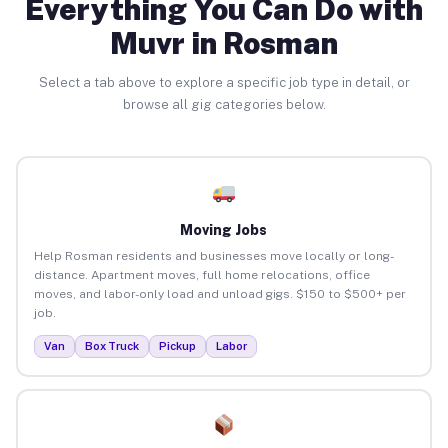
Everything You Can Do with
Muvr in Rosman
Select a tab above to explore a specific job type in detail, or
browse all gig categories below.
Moving Jobs
Help Rosman residents and businesses move locally or long-
distance. Apartment moves, full home relocations, office
moves, and labor-only load and unload gigs. $150 to $500+ per
job.
Van
Box Truck
Pickup
Labor