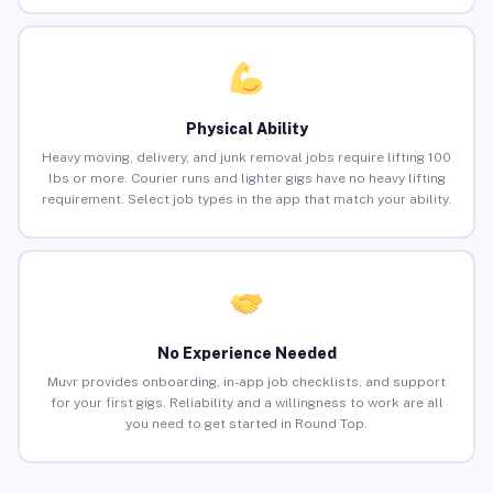
Physical Ability
Heavy moving, delivery, and junk removal jobs require lifting 100
lbs or more. Courier runs and lighter gigs have no heavy lifting
requirement. Select job types in the app that match your ability.
No Experience Needed
Muvr provides onboarding, in-app job checklists, and support
for your first gigs. Reliability and a willingness to work are all
you need to get started in Round Top.