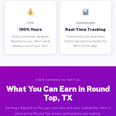
TIPS
DASHBOARD
100% Yours
Real-Time Tracking
Every customer tip goes
Track every job and every
directly to you. Muvr never
dollar earned live inside the
takes a cut of your tips.
Muvr Driver App.
YOUR EARNING POTENTIAL
What You Can Earn in Round
Top, TX
Earnings depend on the gigs you take and your availability. Here is
what active Round Top drivers and helpers are making.