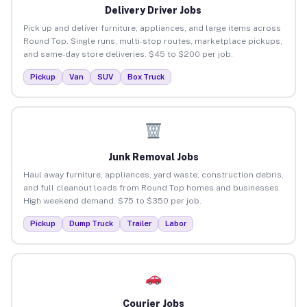
Delivery Driver Jobs
Pick up and deliver furniture, appliances, and large items across
Round Top. Single runs, multi-stop routes, marketplace pickups,
and same-day store deliveries. $45 to $200 per job.
Pickup
Van
SUV
Box Truck
Junk Removal Jobs
Haul away furniture, appliances, yard waste, construction debris,
and full cleanout loads from Round Top homes and businesses.
High weekend demand. $75 to $350 per job.
Pickup
Dump Truck
Trailer
Labor
Courier Jobs