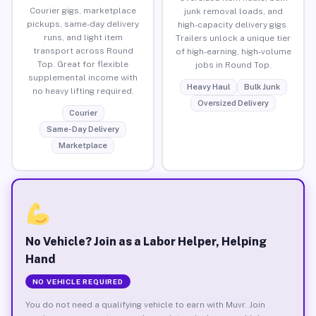
Courier gigs, marketplace
junk removal loads, and
pickups, same-day delivery
high-capacity delivery gigs.
runs, and light item
Trailers unlock a unique tier
transport across Round
of high-earning, high-volume
Top. Great for flexible
jobs in Round Top.
supplemental income with
Heavy Haul
Bulk Junk
no heavy lifting required.
Oversized Delivery
Courier
Same-Day Delivery
Marketplace
No Vehicle? Join as a Labor Helper, Helping
Hand
NO VEHICLE REQUIRED
You do not need a qualifying vehicle to earn with Muvr. Join