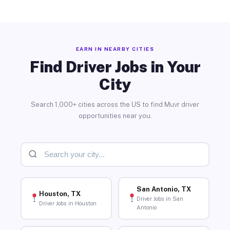
EARN IN NEARBY CITIES
Find Driver Jobs in Your
City
Search 1,000+ cities across the US to find Muvr driver
opportunities near you.
San Antonio, TX
Houston, TX
Driver Jobs in San
Driver Jobs in Houston
Antonio