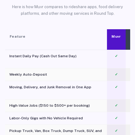
Here is how Muvr compares to rideshare apps, food delivery
platforms, and other moving services in Round Top.
Feature
Muvr
Instant Daily Pay (Cash Out Same Day)
✓
Weekly Auto-Deposit
✓
Moving, Delivery, and Junk Removal in One App
✓
c
High-Value Jobs ($150 to $500+ per booking)
✓
Labor-Only Gigs with No Vehicle Required
✓
Pickup Truck, Van, Box Truck, Dump Truck, SUV, and
✓