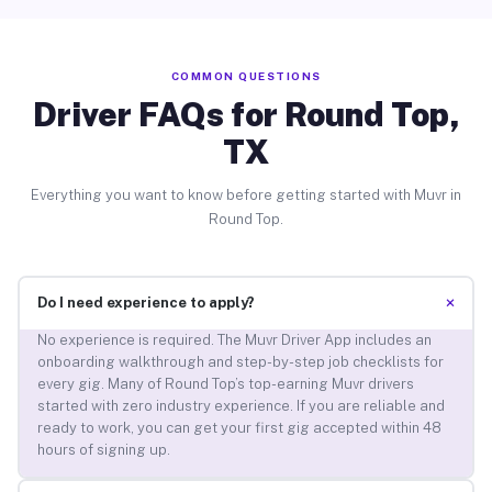
COMMON QUESTIONS
Driver FAQs for Round Top,
TX
Everything you want to know before getting started with Muvr in
Round Top.
+
Do I need experience to apply?
No experience is required. The Muvr Driver App includes an
onboarding walkthrough and step-by-step job checklists for
every gig. Many of Round Top’s top-earning Muvr drivers
started with zero industry experience. If you are reliable and
ready to work, you can get your first gig accepted within 48
hours of signing up.