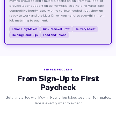
moving crews as extra muscle, assist on junk removal jobs, or
provide labor support on delivery gigs as a Helping Hand. Earn
competitive hourly rates with no vehicle needed. Just show up
ready to work and the Muvr Driver App handles everything from
job matching to payment.
Labor-Only Moves
Junk Removal Crew
Delivery Assist
Helping Hand Gigs
Load and Unload
SIMPLE PROCESS
From Sign-Up to First
Paycheck
Getting started with Muvr in Round Top takes less than 10 minutes.
Here is exactly what to expect.