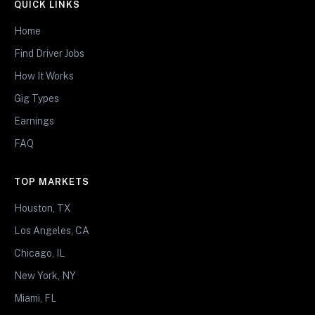
QUICK LINKS
Home
Find Driver Jobs
How It Works
Gig Types
Earnings
FAQ
TOP MARKETS
Houston, TX
Los Angeles, CA
Chicago, IL
New York, NY
Miami, FL