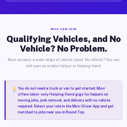
WHO CAN JOIN
Qualifying Vehicles, and No
Vehicle? No Problem.
Muvr accepts a wide range of vehicle types. No vehicle? You can
still earn as a labor helper or Helping Hand.
You do not need a truck or van to get started. Muvr
offers
labor-only Helping Hand gigs
for helpers on
moving jobs, junk removal, and delivery with no vehicle
required. Select your role in the Muvr Driver App and get
matched to jobs near you in Round Top.