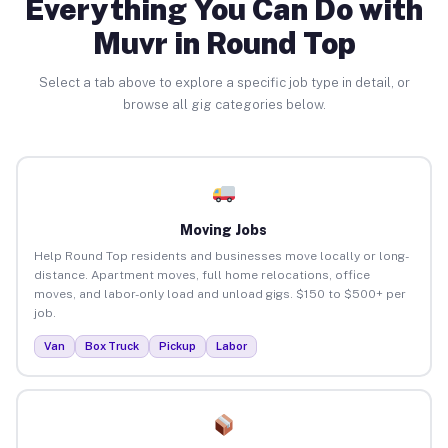
Everything You Can Do with
Muvr in Round Top
Select a tab above to explore a specific job type in detail, or
browse all gig categories below.
Moving Jobs
Help Round Top residents and businesses move locally or long-
distance. Apartment moves, full home relocations, office
moves, and labor-only load and unload gigs. $150 to $500+ per
job.
Van
Box Truck
Pickup
Labor