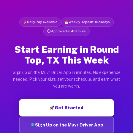
Daily Pay Available
Weekly Deposit Tuesdays
⏱ Approved in 48 Hours
Start Earning in Round
Top, TX This Week
Sign up on the Muvr Driver App in minutes. No experience
needed. Pick your gigs, set your schedule, and earn what
you are worth.
Get Started
Sign Up on the Muvr Driver App