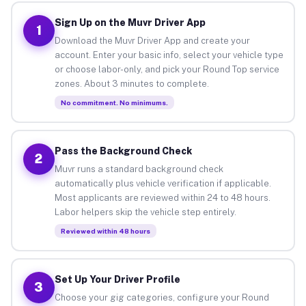
Sign Up on the Muvr Driver App
1
Download the Muvr Driver App and create your
account. Enter your basic info, select your vehicle type
or choose labor-only, and pick your Round Top service
zones. About 3 minutes to complete.
No commitment. No minimums.
Pass the Background Check
2
Muvr runs a standard background check
automatically plus vehicle verification if applicable.
Most applicants are reviewed within 24 to 48 hours.
Labor helpers skip the vehicle step entirely.
Reviewed within 48 hours
Set Up Your Driver Profile
3
Choose your gig categories, configure your Round