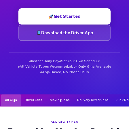
Muvr was built specifically for drivers who move, haul, and d
Get Started
Download the Driver App
Instant Daily Pay
Set Your Own Schedule
All Vehicle Types Welcome
Labor-Only Gigs Available
App-Based, No Phone Calls
All Gigs
Driver Jobs
Moving Jobs
Delivery Driver Jobs
Junk Re
ALL GIG TYPES