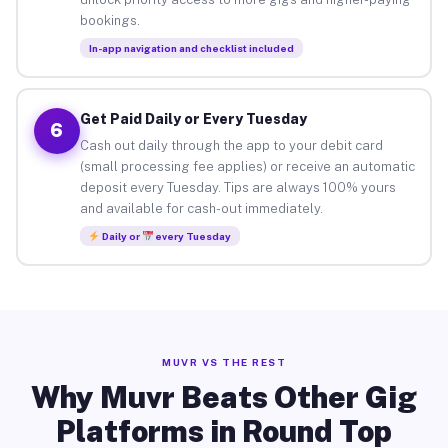
bookings.
In-app navigation and checklist included
Get Paid Daily or Every Tuesday
6
Cash out daily through the app to your debit card
(small processing fee applies) or receive an automatic
deposit every Tuesday. Tips are always 100% yours
and available for cash-out immediately.
Daily or
every Tuesday
MUVR VS THE REST
Why Muvr Beats Other Gig
Platforms in Round Top