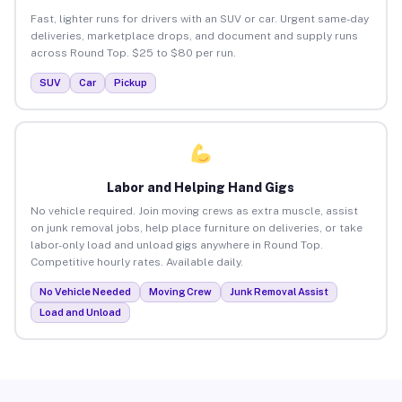
Fast, lighter runs for drivers with an SUV or car. Urgent same-day
deliveries, marketplace drops, and document and supply runs
across Round Top. $25 to $80 per run.
SUV
Car
Pickup
Labor and Helping Hand Gigs
No vehicle required. Join moving crews as extra muscle, assist
on junk removal jobs, help place furniture on deliveries, or take
labor-only load and unload gigs anywhere in Round Top.
Competitive hourly rates. Available daily.
No Vehicle Needed
Moving Crew
Junk Removal Assist
Load and Unload