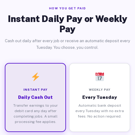
HOW YOU GET PAID
Instant Daily Pay or Weekly
Pay
Cash out daily after every job or receive an automatic deposit every
Tuesday. You choose, you control.
INSTANT PAY
WEEKLY PAY
Daily Cash Out
Every Tuesday
Transfer earnings to your
Automatic bank deposit
debit card any day after
every Tuesday with no extra
completing jobs. A small
fees. No action required.
processing fee applies.