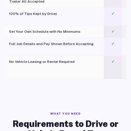
Trailer All Accepted
100% of Tips Kept by Driver
✓
Pl
Set Your Own Schedule with No Minimums
✓
Full Job Details and Pay Shown Before Accepting
✓
O
No Vehicle Leasing or Rental Required
✓
WHAT YOU NEED
Requirements to Drive or