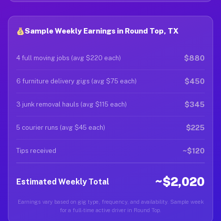
Sample Weekly Earnings in Round Top, TX
$880
4 full moving jobs (avg $220 each)
$450
6 furniture delivery gigs (avg $75 each)
$345
3 junk removal hauls (avg $115 each)
$225
5 courier runs (avg $45 each)
~$120
Tips received
~$2,020
Estimated Weekly Total
Earnings vary based on gig type, frequency, and availability. Sample week
for a full-time active driver in Round Top.