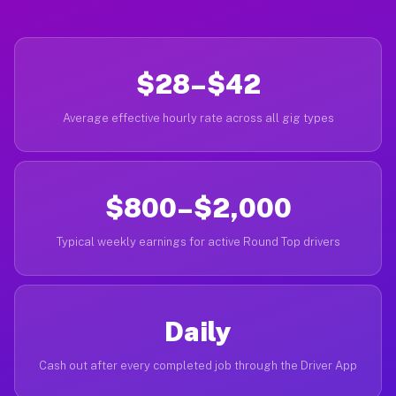
$28–$42
Average effective hourly rate across all gig types
$800–$2,000
Typical weekly earnings for active Round Top drivers
Daily
Cash out after every completed job through the Driver App