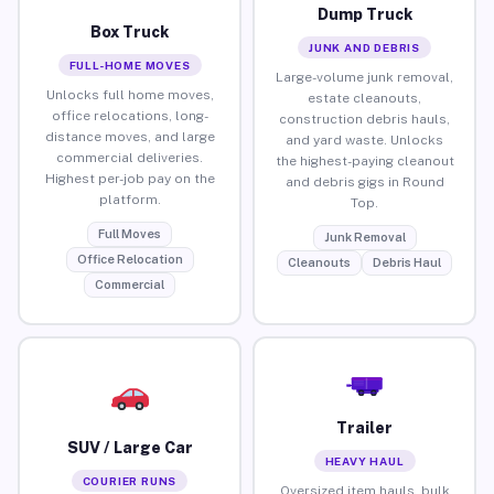
Dump Truck
Box Truck
JUNK AND DEBRIS
FULL-HOME MOVES
Large-volume junk removal,
Unlocks full home moves,
estate cleanouts,
office relocations, long-
construction debris hauls,
distance moves, and large
and yard waste. Unlocks
commercial deliveries.
the highest-paying cleanout
Highest per-job pay on the
and debris gigs in Round
platform.
Top.
Full Moves
Junk Removal
Office Relocation
Cleanouts
Debris Haul
Commercial
Trailer
SUV / Large Car
HEAVY HAUL
COURIER RUNS
Oversized item hauls, bulk