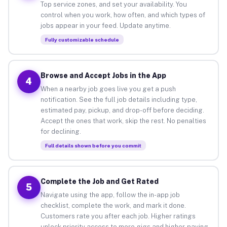
Top service zones, and set your availability. You
control when you work, how often, and which types of
jobs appear in your feed. Update anytime.
Fully customizable schedule
Browse and Accept Jobs in the App
4
When a nearby job goes live you get a push
notification. See the full job details including type,
estimated pay, pickup, and drop-off before deciding.
Accept the ones that work, skip the rest. No penalties
for declining.
Full details shown before you commit
Complete the Job and Get Rated
5
Navigate using the app, follow the in-app job
checklist, complete the work, and mark it done.
Customers rate you after each job. Higher ratings
unlock priority access to more gigs and higher-paying