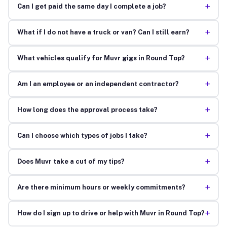
+
Can I get paid the same day I complete a job?
+
What if I do not have a truck or van? Can I still earn?
+
What vehicles qualify for Muvr gigs in Round Top?
+
Am I an employee or an independent contractor?
+
How long does the approval process take?
+
Can I choose which types of jobs I take?
+
Does Muvr take a cut of my tips?
+
Are there minimum hours or weekly commitments?
+
How do I sign up to drive or help with Muvr in Round Top?