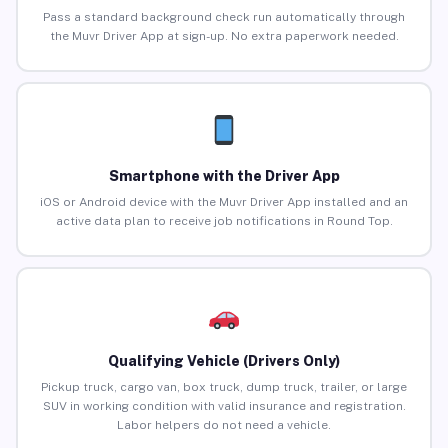
Pass a standard background check run automatically through
the Muvr Driver App at sign-up. No extra paperwork needed.
Smartphone with the Driver App
iOS or Android device with the Muvr Driver App installed and an
active data plan to receive job notifications in Round Top.
Qualifying Vehicle (Drivers Only)
Pickup truck, cargo van, box truck, dump truck, trailer, or large
SUV in working condition with valid insurance and registration.
Labor helpers do not need a vehicle.