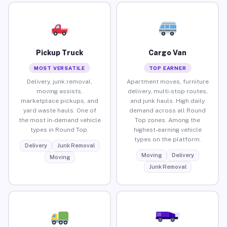
Pickup Truck
Cargo Van
MOST VERSATILE
TOP EARNER
Delivery, junk removal,
Apartment moves, furniture
moving assists,
delivery, multi-stop routes,
marketplace pickups, and
and junk hauls. High daily
yard waste hauls. One of
demand across all Round
the most in-demand vehicle
Top zones. Among the
types in Round Top.
highest-earning vehicle
types on the platform.
Delivery
Junk Removal
Moving
Delivery
Moving
Junk Removal