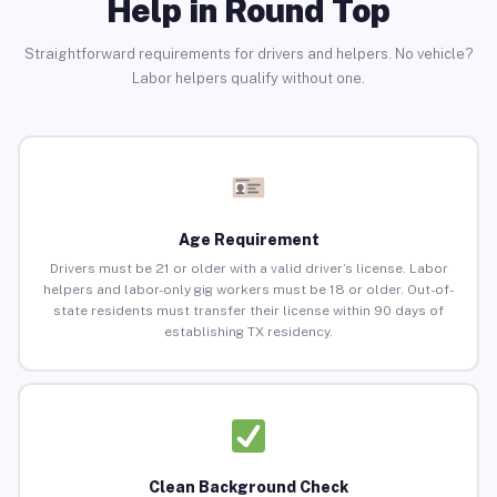
Help in Round Top
Straightforward requirements for drivers and helpers. No vehicle?
Labor helpers qualify without one.
Age Requirement
Drivers must be 21 or older with a valid driver’s license. Labor
helpers and labor-only gig workers must be 18 or older. Out-of-
state residents must transfer their license within 90 days of
establishing TX residency.
Clean Background Check