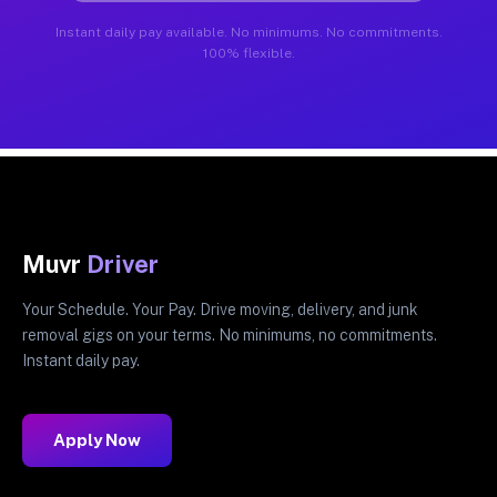
Instant daily pay available. No minimums. No commitments.
100% flexible.
Muvr
Driver
Your Schedule. Your Pay. Drive moving, delivery, and junk
removal gigs on your terms. No minimums, no commitments.
Instant daily pay.
Apply Now