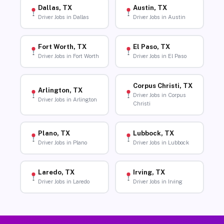
Dallas, TX
Austin, TX
Driver Jobs in Dallas
Driver Jobs in Austin
Fort Worth, TX
El Paso, TX
Driver Jobs in Fort Worth
Driver Jobs in El Paso
Corpus Christi, TX
Arlington, TX
Driver Jobs in Corpus
Driver Jobs in Arlington
Christi
Plano, TX
Lubbock, TX
Driver Jobs in Plano
Driver Jobs in Lubbock
Laredo, TX
Irving, TX
Driver Jobs in Laredo
Driver Jobs in Irving