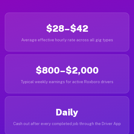
$28–$42
Average effective hourly rate across all gig types
$800–$2,000
Typical weekly earnings for active Roxboro drivers
Daily
Cash out after every completed job through the Driver App