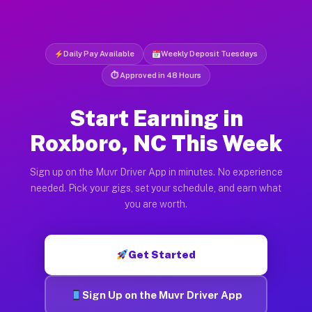
Daily Pay Available
Weekly Deposit Tuesdays
⏱ Approved in 48 Hours
Start Earning in
Roxboro, NC This Week
Sign up on the Muvr Driver App in minutes. No experience
needed. Pick your gigs, set your schedule, and earn what
you are worth.
Get Started
Sign Up on the Muvr Driver App