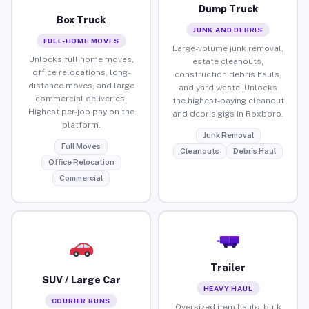
Dump Truck
Box Truck
JUNK AND DEBRIS
FULL-HOME MOVES
Large-volume junk removal,
Unlocks full home moves,
estate cleanouts,
office relocations, long-
construction debris hauls,
distance moves, and large
and yard waste. Unlocks
commercial deliveries.
the highest-paying cleanout
Highest per-job pay on the
and debris gigs in Roxboro.
platform.
Junk Removal
Full Moves
Cleanouts
Debris Haul
Office Relocation
Commercial
Trailer
SUV / Large Car
HEAVY HAUL
COURIER RUNS
Oversized item hauls, bulk