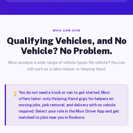
WHO CAN JOIN
Qualifying Vehicles, and No
Vehicle? No Problem.
Muvr accepts a wide range of vehicle types. No vehicle? You can
still earn as a labor helper or Helping Hand.
You do not need a truck or van to get started. Muvr
offers
labor-only Helping Hand gigs
for helpers on
moving jobs, junk removal, and delivery with no vehicle
required. Select your role in the Muvr Driver App and get
matched to jobs near you in Roxboro.