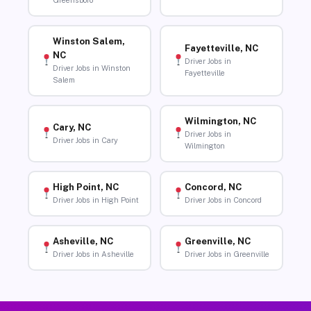
Greensboro
Winston Salem,
Fayetteville, NC
NC
Driver Jobs in
Driver Jobs in Winston
Fayetteville
Salem
Wilmington, NC
Cary, NC
Driver Jobs in
Driver Jobs in Cary
Wilmington
High Point, NC
Concord, NC
Driver Jobs in High Point
Driver Jobs in Concord
Asheville, NC
Greenville, NC
Driver Jobs in Asheville
Driver Jobs in Greenville