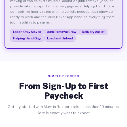
moving crews as extra muscle, assist on junk removal jobs, or
provide labor support on delivery gigs as a Helping Hand. Earn
competitive hourly rates with no vehicle needed. Just show up
ready to work and the Muvr Driver App handles everything from
job matching to payment.
Labor-Only Moves
Junk Removal Crew
Delivery Assist
Helping Hand Gigs
Load and Unload
SIMPLE PROCESS
From Sign-Up to First
Paycheck
Getting started with Muvr in Roxboro takes less than 10 minutes.
Here is exactly what to expect.