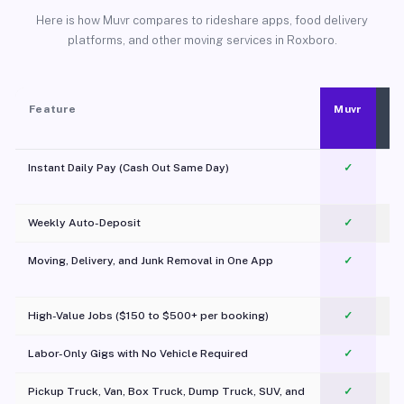
Here is how Muvr compares to rideshare apps, food delivery
platforms, and other moving services in Roxboro.
Feature
Muvr
Instant Daily Pay (Cash Out Same Day)
✓
Weekly Auto-Deposit
✓
Moving, Delivery, and Junk Removal in One App
✓
c
High-Value Jobs ($150 to $500+ per booking)
✓
Labor-Only Gigs with No Vehicle Required
✓
Pickup Truck, Van, Box Truck, Dump Truck, SUV, and
✓