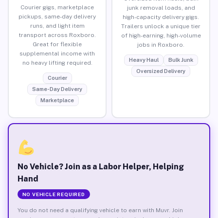
Courier gigs, marketplace
junk removal loads, and
pickups, same-day delivery
high-capacity delivery gigs.
runs, and light item
Trailers unlock a unique tier
transport across Roxboro.
of high-earning, high-volume
Great for flexible
jobs in Roxboro.
supplemental income with
Heavy Haul
Bulk Junk
no heavy lifting required.
Oversized Delivery
Courier
Same-Day Delivery
Marketplace
No Vehicle? Join as a Labor Helper, Helping
Hand
NO VEHICLE REQUIRED
You do not need a qualifying vehicle to earn with Muvr. Join