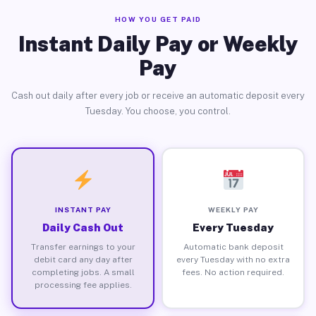
HOW YOU GET PAID
Instant Daily Pay or Weekly
Pay
Cash out daily after every job or receive an automatic deposit every
Tuesday. You choose, you control.
INSTANT PAY
WEEKLY PAY
Daily Cash Out
Every Tuesday
Transfer earnings to your
Automatic bank deposit
debit card any day after
every Tuesday with no extra
completing jobs. A small
fees. No action required.
processing fee applies.