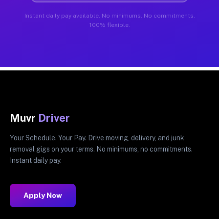
Instant daily pay available. No minimums. No commitments.
100% flexible.
Muvr
Driver
Your Schedule. Your Pay. Drive moving, delivery, and junk
removal gigs on your terms. No minimums, no commitments.
Instant daily pay.
Apply Now