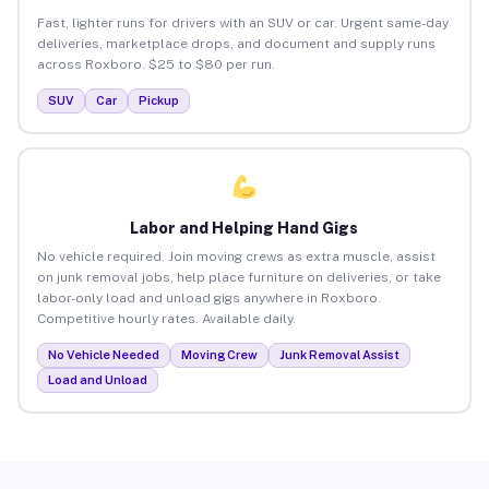
Fast, lighter runs for drivers with an SUV or car. Urgent same-day
deliveries, marketplace drops, and document and supply runs
across Roxboro. $25 to $80 per run.
SUV
Car
Pickup
Labor and Helping Hand Gigs
No vehicle required. Join moving crews as extra muscle, assist
on junk removal jobs, help place furniture on deliveries, or take
labor-only load and unload gigs anywhere in Roxboro.
Competitive hourly rates. Available daily.
No Vehicle Needed
Moving Crew
Junk Removal Assist
Load and Unload