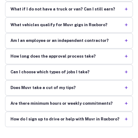
+
What if I do not have a truck or van? Can I still earn?
+
What vehicles qualify for Muvr gigs in Roxboro?
+
Am I an employee or an independent contractor?
+
How long does the approval process take?
+
Can I choose which types of jobs I take?
+
Does Muvr take a cut of my tips?
+
Are there minimum hours or weekly commitments?
+
How do I sign up to drive or help with Muvr in Roxboro?