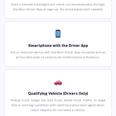
Pass a standard background check run automatically through
the Muvr Driver App at sign-up. No extra paperwork needed.
Smartphone with the Driver App
iOS or Android device with the Muvr Driver App installed and an
active data plan to receive job notifications in Roxboro.
Qualifying Vehicle (Drivers Only)
Pickup truck, cargo van, box truck, dump truck, trailer, or large
SUV in working condition with valid insurance and registration.
Labor helpers do not need a vehicle.