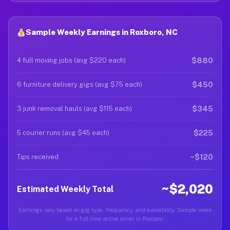
Sample Weekly Earnings in Roxboro, NC
$880
4 full moving jobs (avg $220 each)
$450
6 furniture delivery gigs (avg $75 each)
$345
3 junk removal hauls (avg $115 each)
$225
5 courier runs (avg $45 each)
~$120
Tips received
~$2,020
Estimated Weekly Total
Earnings vary based on gig type, frequency, and availability. Sample week
for a full-time active driver in Roxboro.