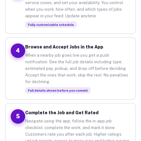
service zones, and set your availability. You control
when you work, how often, and which types of jobs
appear in your feed. Update anytime.
Fully customizable schedule
Browse and Accept Jobs in the App
4
When a nearby job goes live you get a push
notification. See the full job details including type,
estimated pay, pickup, and drop-off before deciding.
Accept the ones that work, skip the rest. No penalties
for declining.
Full details shown before you commit
Complete the Job and Get Rated
5
Navigate using the app, follow the in-app job
checklist, complete the work, and mark it done.
Customers rate you after each job. Higher ratings
unlock priority access to more gigs and higher-paying