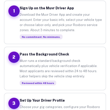
Sign Up on the Muvr Driver App
1
Download the Muvr Driver App and create your
account. Enter your basic info, select your vehicle type
or choose labor-only, and pick your Roxboro service
zones. About 3 minutes to complete.
No commitment. No minimums.
Pass the Background Check
2
Muvr runs a standard background check
automatically plus vehicle verification if applicable.
Most applicants are reviewed within 24 to 48 hours.
Labor helpers skip the vehicle step entirely.
Reviewed within 48 hours
Set Up Your Driver Profile
3
Choose your gig categories, configure your Roxboro