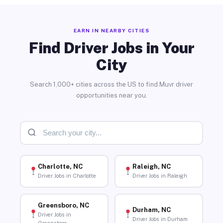
EARN IN NEARBY CITIES
Find Driver Jobs in Your
City
Search 1,000+ cities across the US to find Muvr driver
opportunities near you.
Charlotte, NC
Raleigh, NC
Driver Jobs in Charlotte
Driver Jobs in Raleigh
Greensboro, NC
Durham, NC
Driver Jobs in
Driver Jobs in Durham