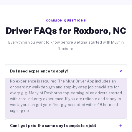
COMMON QUESTIONS
Driver FAQs for Roxboro, NC
Everything you want to know before getting started with Muvr in
Roxboro.
+
Do I need experience to apply?
No experience is required. The Muvr Driver App includes an
onboarding walkthrough and step-by-step job checklists for
every gig. Many of Roxboro’s top-earning Muvr drivers started
with zero industry experience. If you are reliable and ready to
work, you can get your first gig accepted within 48 hours of
signing up.
+
Can I get paid the same day I complete a job?