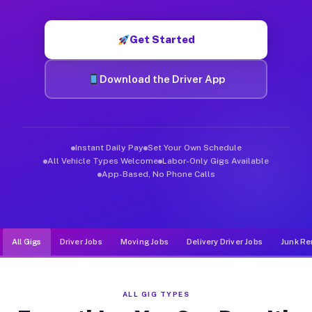
Muvr was built specifically for drivers who move, haul, and d
Get Started
Download the Driver App
Instant Daily Pay
Set Your Own Schedule
All Vehicle Types Welcome
Labor-Only Gigs Available
App-Based, No Phone Calls
All Gigs
Driver Jobs
Moving Jobs
Delivery Driver Jobs
Junk Re
ALL GIG TYPES