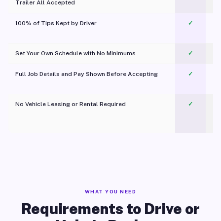
Trailer All Accepted
100% of Tips Kept by Driver
✓
Pl
Set Your Own Schedule with No Minimums
✓
Full Job Details and Pay Shown Before Accepting
✓
O
No Vehicle Leasing or Rental Required
✓
WHAT YOU NEED
Requirements to Drive or