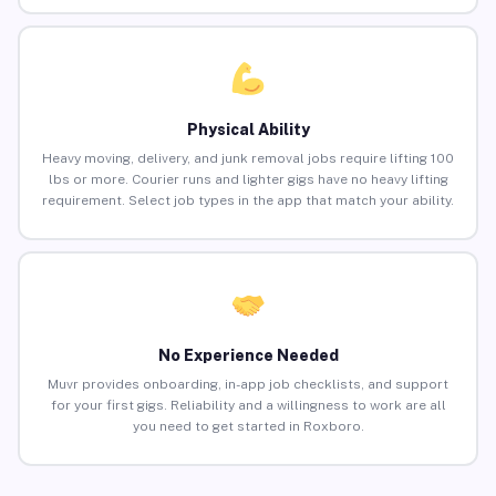
Physical Ability
Heavy moving, delivery, and junk removal jobs require lifting 100
lbs or more. Courier runs and lighter gigs have no heavy lifting
requirement. Select job types in the app that match your ability.
No Experience Needed
Muvr provides onboarding, in-app job checklists, and support
for your first gigs. Reliability and a willingness to work are all
you need to get started in Roxboro.