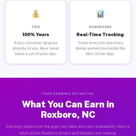
TIPS
DASHBOARD
100% Yours
Real-Time Tracking
Every customer tip goes
Track every job and every
directly to you. Muvr never
dollar earned live inside the
takes a cut of your tips.
Muvr Driver App.
YOUR EARNING POTENTIAL
What You Can Earn in
Roxboro, NC
Earnings depend on the gigs you take and your availability. Here is
what active Roxboro drivers and helpers are making.