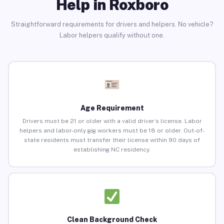
Help in Roxboro
Straightforward requirements for drivers and helpers. No vehicle?
Labor helpers qualify without one.
Age Requirement
Drivers must be 21 or older with a valid driver’s license. Labor
helpers and labor-only gig workers must be 18 or older. Out-of-
state residents must transfer their license within 90 days of
establishing NC residency.
Clean Background Check