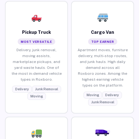
Pickup Truck
Cargo Van
MOST VERSATILE
TOP EARNER
Delivery, junk removal,
Apartment moves, furniture
moving assists,
delivery, multi-stop routes,
marketplace pickups, and
and junk hauls. High daily
yard waste hauls. One of
demand across all
the most in-demand vehicle
Roxboro zones. Among the
types in Roxboro.
highest-earning vehicle
types on the platform.
Delivery
Junk Removal
Moving
Delivery
Moving
Junk Removal