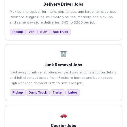
Delivery Driver Jobs
Pick up and deliver furniture, appliances, and large items across
Roxboro. Single runs, multi-stop routes, marketplace pickups,
and same-day store deliveries. $45 to $200 per job.
Pickup
Van
SUV
Box Truck
Junk Removal Jobs
Haul away furniture, appliances, yard waste, construction debris,
and full cleanout loads from Roxboro homes and businesses.
High weekend demand. $75 to $350 per job.
Pickup
Dump Truck
Trailer
Labor
Courier Jobs