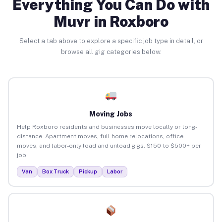
Everything You Can Do with
Muvr in Roxboro
Select a tab above to explore a specific job type in detail, or
browse all gig categories below.
Moving Jobs
Help Roxboro residents and businesses move locally or long-
distance. Apartment moves, full home relocations, office
moves, and labor-only load and unload gigs. $150 to $500+ per
job.
Van
Box Truck
Pickup
Labor