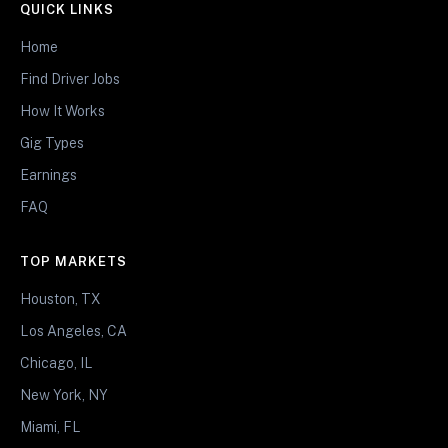
QUICK LINKS
Home
Find Driver Jobs
How It Works
Gig Types
Earnings
FAQ
TOP MARKETS
Houston, TX
Los Angeles, CA
Chicago, IL
New York, NY
Miami, FL