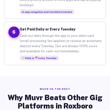
bookings.
In-app navigation and checklist included
Get Paid Daily or Every Tuesday
6
Cash out daily through the app to your debit card
(small processing fee applies) or receive an automatic
deposit every Tuesday. Tips are always 100% yours
and available for cash-out immediately.
Daily or
every Tuesday
MUVR VS THE REST
Why Muvr Beats Other Gig
Platforms in Roxboro