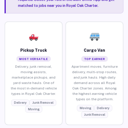
matched to jobs near you in Royal Oak Charter.
Pickup Truck
Cargo Van
MOST VERSATILE
TOP EARNER
Delivery, junk removal,
Apartment moves, furniture
moving assists,
delivery, multi-stop routes,
marketplace pickups, and
and junk hauls. High daily
yard waste hauls. One of
demand across all Royal
the most in-demand vehicle
Oak Charter zones. Among
types in Royal Oak Charter.
the highest-earning vehicle
types on the platform.
Delivery
Junk Removal
Moving
Delivery
Moving
Junk Removal