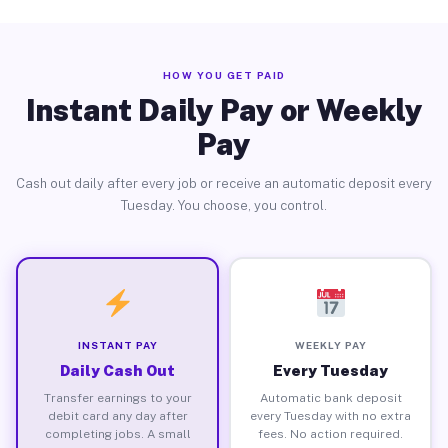
HOW YOU GET PAID
Instant Daily Pay or Weekly
Pay
Cash out daily after every job or receive an automatic deposit every
Tuesday. You choose, you control.
INSTANT PAY
WEEKLY PAY
Daily Cash Out
Every Tuesday
Transfer earnings to your
Automatic bank deposit
debit card any day after
every Tuesday with no extra
completing jobs. A small
fees. No action required.