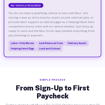
NO VEHICLE REQUIRED
You do not need a qualifying vehicle to earn with Muvr. Join
moving crews as extra muscle, assist on junk removal jobs, or
provide labor support on delivery gigs as a Helping Hand. Earn
competitive hourly rates with no vehicle needed. Just show up
ready to work and the Muvr Driver App handles everything from
job matching to payment.
Labor-Only Moves
Junk Removal Crew
Delivery Assist
Helping Hand Gigs
Load and Unload
SIMPLE PROCESS
From Sign-Up to First
Paycheck