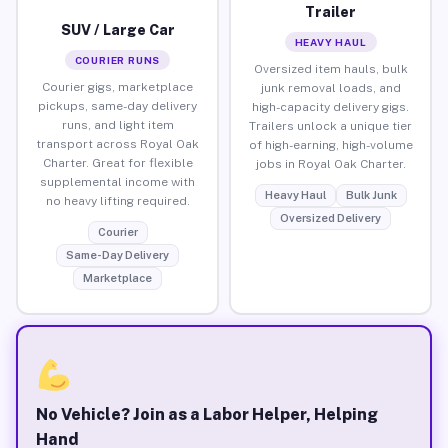
Trailer
SUV / Large Car
HEAVY HAUL
COURIER RUNS
Oversized item hauls, bulk
Courier gigs, marketplace
junk removal loads, and
pickups, same-day delivery
high-capacity delivery gigs.
runs, and light item
Trailers unlock a unique tier
transport across Royal Oak
of high-earning, high-volume
Charter. Great for flexible
jobs in Royal Oak Charter.
supplemental income with
Heavy Haul
Bulk Junk
no heavy lifting required.
Oversized Delivery
Courier
Same-Day Delivery
Marketplace
No Vehicle? Join as a Labor Helper, Helping
Hand