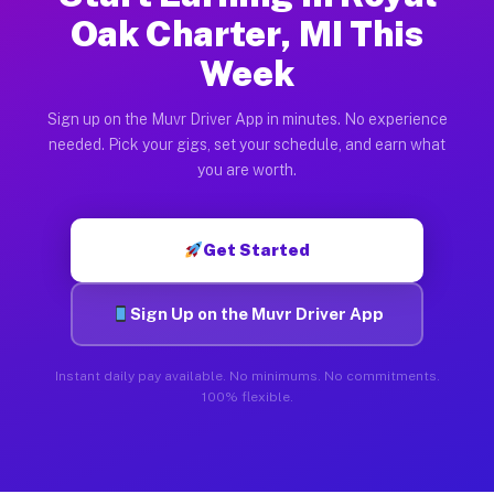
Oak Charter, MI This
Week
Sign up on the Muvr Driver App in minutes. No experience
needed. Pick your gigs, set your schedule, and earn what
you are worth.
Get Started
Sign Up on the Muvr Driver App
Instant daily pay available. No minimums. No commitments.
100% flexible.