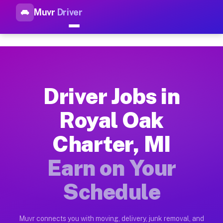
Muvr
Driver
Top Driver Jobs Royal Oak Cha
Muvr is the top-rated gig platform for driver jobs houston tn
Types of Driver Jobs Royal Oak Charter MI 
Muvr offers four main categories of work for drivers in Roya
Driver Jobs in
How Driver Jobs Royal Oak Charter MI Work
Royal Oak
Getting started takes five minutes. Download the Muvr Driver 
Charter, MI
Earnings Potential for Driver Jobs Royal O
Drivers on Muvr in Royal Oak Charter earn between $28 and $4
Earn on Your
Qualifying Vehicles for Driver Jobs Royal 
Schedule
Almost any vehicle qualifies for work on the Muvr platform i
Why Drivers Choose Muvr for Driver Jobs R
Muvr connects you with moving, delivery, junk removal, and