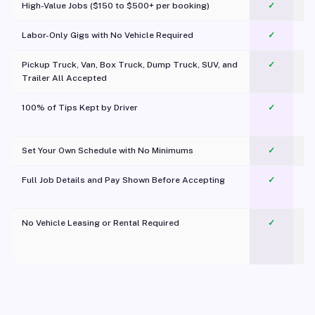
High-Value Jobs ($150 to $500+ per booking)
✓
Labor-Only Gigs with No Vehicle Required
✓
Pickup Truck, Van, Box Truck, Dump Truck, SUV, and
✓
Trailer All Accepted
100% of Tips Kept by Driver
✓
Pl
Set Your Own Schedule with No Minimums
✓
Full Job Details and Pay Shown Before Accepting
✓
O
No Vehicle Leasing or Rental Required
✓