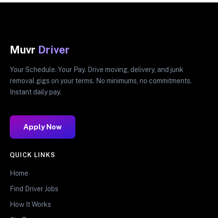
Muvr
Driver
Your Schedule. Your Pay. Drive moving, delivery, and junk
removal gigs on your terms. No minimums, no commitments.
Instant daily pay.
Apply Now
QUICK LINKS
Home
Find Driver Jobs
How It Works