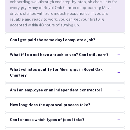
onboarding walkthrough and step-by-step job checklists for
every gig. Many of Royal Oak Charter’s top-earning Muvr
drivers started with zero industry experience. If you are
reliable and ready to work, you can get your first gig
accepted within 48 hours of signing up.
+
Can I get paid the same day I complete a job?
+
What if I do not have a truck or van? Can I still earn?
What vehicles qualify for Muvr gigs in Royal Oak
+
Charter?
+
Am I an employee or an independent contractor?
+
How long does the approval process take?
+
Can I choose which types of jobs I take?