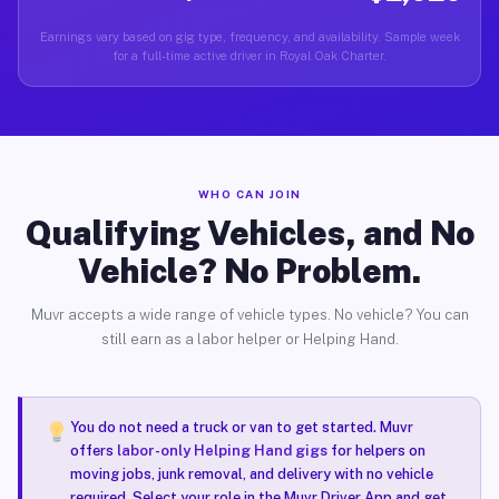
Earnings vary based on gig type, frequency, and availability. Sample week
for a full-time active driver in Royal Oak Charter.
WHO CAN JOIN
Qualifying Vehicles, and No
Vehicle? No Problem.
Muvr accepts a wide range of vehicle types. No vehicle? You can
still earn as a labor helper or Helping Hand.
You do not need a truck or van to get started. Muvr
offers
labor-only Helping Hand gigs
for helpers on
moving jobs, junk removal, and delivery with no vehicle
required. Select your role in the Muvr Driver App and get