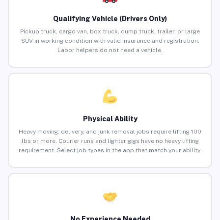
Qualifying Vehicle (Drivers Only)
Pickup truck, cargo van, box truck, dump truck, trailer, or large
SUV in working condition with valid insurance and registration.
Labor helpers do not need a vehicle.
Physical Ability
Heavy moving, delivery, and junk removal jobs require lifting 100
lbs or more. Courier runs and lighter gigs have no heavy lifting
requirement. Select job types in the app that match your ability.
No Experience Needed