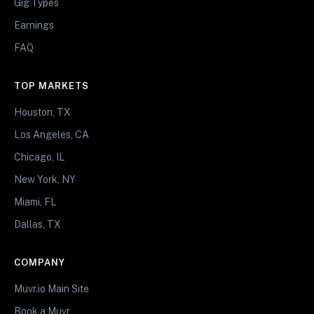
Gig Types
Earnings
FAQ
TOP MARKETS
Houston, TX
Los Angeles, CA
Chicago, IL
New York, NY
Miami, FL
Dallas, TX
COMPANY
Muvr.io Main Site
Book a Muvr