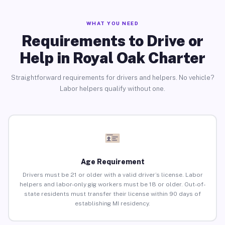
WHAT YOU NEED
Requirements to Drive or
Help in Royal Oak Charter
Straightforward requirements for drivers and helpers. No vehicle?
Labor helpers qualify without one.
Age Requirement
Drivers must be 21 or older with a valid driver’s license. Labor
helpers and labor-only gig workers must be 18 or older. Out-of-
state residents must transfer their license within 90 days of
establishing MI residency.