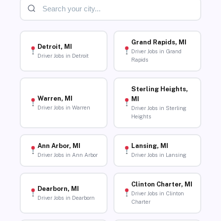
Grand Rapids, MI
Detroit, MI
Driver Jobs in Grand
Driver Jobs in Detroit
Rapids
Sterling Heights,
Warren, MI
MI
Driver Jobs in Warren
Driver Jobs in Sterling
Heights
Ann Arbor, MI
Lansing, MI
Driver Jobs in Ann Arbor
Driver Jobs in Lansing
Clinton Charter, MI
Dearborn, MI
Driver Jobs in Clinton
Driver Jobs in Dearborn
Charter