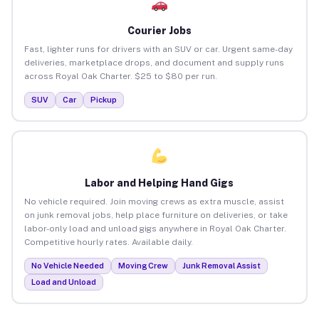
Courier Jobs
Fast, lighter runs for drivers with an SUV or car. Urgent same-day
deliveries, marketplace drops, and document and supply runs
across Royal Oak Charter. $25 to $80 per run.
SUV
Car
Pickup
Labor and Helping Hand Gigs
No vehicle required. Join moving crews as extra muscle, assist
on junk removal jobs, help place furniture on deliveries, or take
labor-only load and unload gigs anywhere in Royal Oak Charter.
Competitive hourly rates. Available daily.
No Vehicle Needed
Moving Crew
Junk Removal Assist
Load and Unload