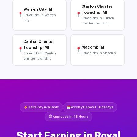
Clinton Charter
Warren City, MI
Township, MI
Driver Jobs in Warren
Driver Jobs in Clinton
City
Charter Township
Canton Charter
Macomb, MI
Township, MI
Driver Jobs in Macomb
Driver Jobs in Canton
Charter Township
Daily Pay Available
Weekly Deposit Tuesdays
⏱ Approved in 48 Hours
Start Earning in Royal