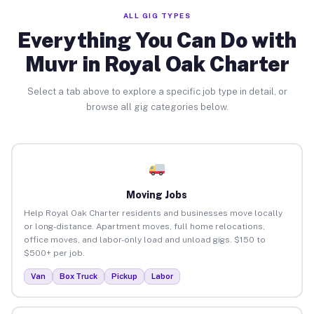
ALL GIG TYPES
Everything You Can Do with
Muvr in Royal Oak Charter
Select a tab above to explore a specific job type in detail, or
browse all gig categories below.
Moving Jobs
Help Royal Oak Charter residents and businesses move locally
or long-distance. Apartment moves, full home relocations,
office moves, and labor-only load and unload gigs. $150 to
$500+ per job.
Van
Box Truck
Pickup
Labor