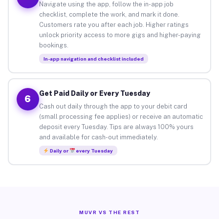
Navigate using the app, follow the in-app job
checklist, complete the work, and mark it done.
Customers rate you after each job. Higher ratings
unlock priority access to more gigs and higher-paying
bookings.
In-app navigation and checklist included
Get Paid Daily or Every Tuesday
6
Cash out daily through the app to your debit card
(small processing fee applies) or receive an automatic
deposit every Tuesday. Tips are always 100% yours
and available for cash-out immediately.
Daily or
every Tuesday
MUVR VS THE REST