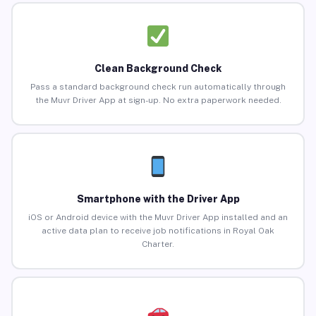
Clean Background Check
Pass a standard background check run automatically through
the Muvr Driver App at sign-up. No extra paperwork needed.
Smartphone with the Driver App
iOS or Android device with the Muvr Driver App installed and an
active data plan to receive job notifications in Royal Oak
Charter.