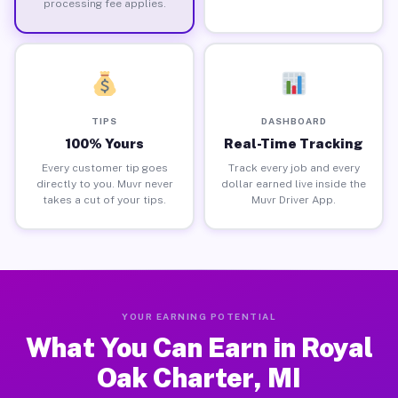
processing fee applies.
TIPS
DASHBOARD
100% Yours
Real-Time Tracking
Every customer tip goes
Track every job and every
directly to you. Muvr never
dollar earned live inside the
takes a cut of your tips.
Muvr Driver App.
YOUR EARNING POTENTIAL
What You Can Earn in Royal
Oak Charter, MI