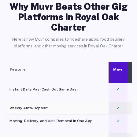
Why Muvr Beats Other Gig
Platforms in Royal Oak
Charter
Here is how Muvr compares to rideshare apps, food delivery
platforms, and other moving services in Royal Oak Charter.
Feature
Muvr
Instant Daily Pay (Cash Out Same Day)
✓
Weekly Auto-Deposit
✓
Moving, Delivery, and Junk Removal in One App
✓
c