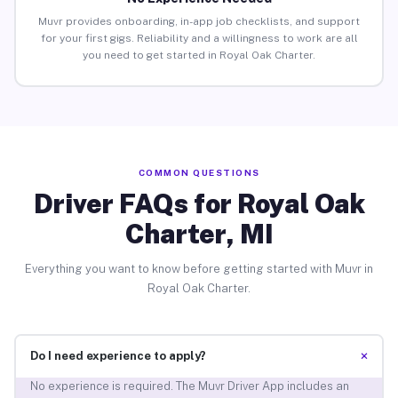
Muvr provides onboarding, in-app job checklists, and support
for your first gigs. Reliability and a willingness to work are all
you need to get started in Royal Oak Charter.
COMMON QUESTIONS
Driver FAQs for Royal Oak
Charter, MI
Everything you want to know before getting started with Muvr in
Royal Oak Charter.
+
Do I need experience to apply?
No experience is required. The Muvr Driver App includes an