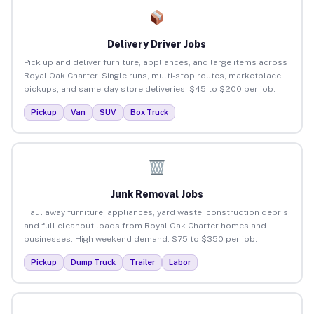
Delivery Driver Jobs
Pick up and deliver furniture, appliances, and large items across
Royal Oak Charter. Single runs, multi-stop routes, marketplace
pickups, and same-day store deliveries. $45 to $200 per job.
Pickup
Van
SUV
Box Truck
Junk Removal Jobs
Haul away furniture, appliances, yard waste, construction debris,
and full cleanout loads from Royal Oak Charter homes and
businesses. High weekend demand. $75 to $350 per job.
Pickup
Dump Truck
Trailer
Labor