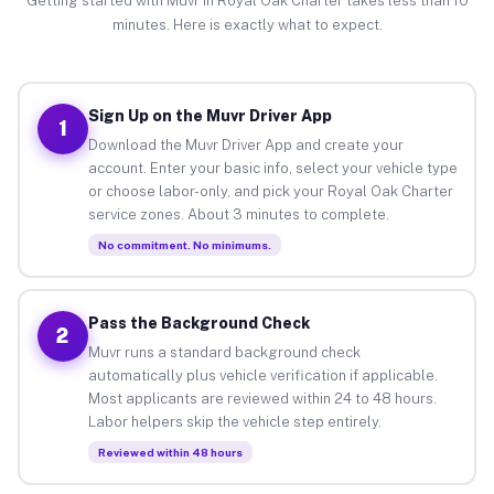
Getting started with Muvr in Royal Oak Charter takes less than 10
minutes. Here is exactly what to expect.
Sign Up on the Muvr Driver App
1
Download the Muvr Driver App and create your
account. Enter your basic info, select your vehicle type
or choose labor-only, and pick your Royal Oak Charter
service zones. About 3 minutes to complete.
No commitment. No minimums.
Pass the Background Check
2
Muvr runs a standard background check
automatically plus vehicle verification if applicable.
Most applicants are reviewed within 24 to 48 hours.
Labor helpers skip the vehicle step entirely.
Reviewed within 48 hours