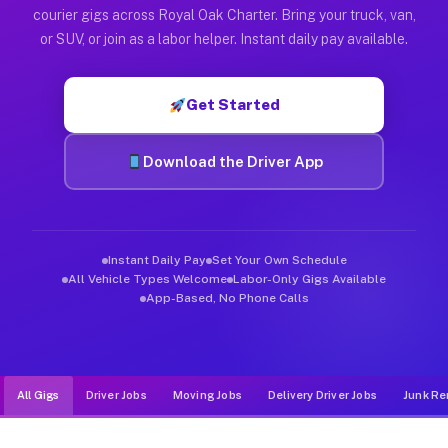
Muvr was built specifically for drivers who move, haul, and d
courier gigs across Royal Oak Charter. Bring your truck, van,
or SUV, or join as a labor helper. Instant daily pay available.
Get Started
Download the Driver App
Instant Daily Pay
Set Your Own Schedule
All Vehicle Types Welcome
Labor-Only Gigs Available
App-Based, No Phone Calls
All Gigs
Driver Jobs
Moving Jobs
Delivery Driver Jobs
Junk Re