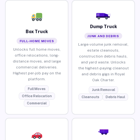
Dump Truck
Box Truck
JUNK AND DEBRIS
FULL-HOME MOVES
Large-volume junk removal,
Unlocks full home moves,
estate cleanouts,
office relocations, long-
construction debris hauls,
distance moves, and large
and yard waste. Unlocks
commercial deliveries.
the highest-paying cleanout
Highest per-job pay on the
and debris gigs in Royal
platform.
Oak Charter.
Full Moves
Junk Removal
Office Relocation
Cleanouts
Debris Haul
Commercial