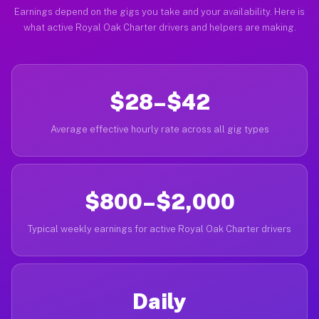
Earnings depend on the gigs you take and your availability. Here is
what active Royal Oak Charter drivers and helpers are making.
$28–$42
Average effective hourly rate across all gig types
$800–$2,000
Typical weekly earnings for active Royal Oak Charter drivers
Daily