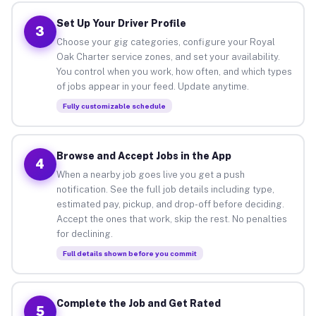
Set Up Your Driver Profile
3
Choose your gig categories, configure your Royal
Oak Charter service zones, and set your availability.
You control when you work, how often, and which types
of jobs appear in your feed. Update anytime.
Fully customizable schedule
Browse and Accept Jobs in the App
4
When a nearby job goes live you get a push
notification. See the full job details including type,
estimated pay, pickup, and drop-off before deciding.
Accept the ones that work, skip the rest. No penalties
for declining.
Full details shown before you commit
Complete the Job and Get Rated
5