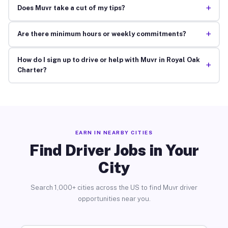
+
Does Muvr take a cut of my tips?
+
Are there minimum hours or weekly commitments?
How do I sign up to drive or help with Muvr in Royal Oak
+
Charter?
EARN IN NEARBY CITIES
Find Driver Jobs in Your
City
Search 1,000+ cities across the US to find Muvr driver
opportunities near you.