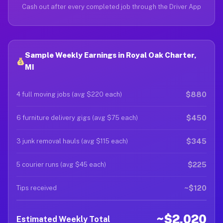
Cash out after every completed job through the Driver App
Sample Weekly Earnings in Royal Oak Charter,
MI
$880
4 full moving jobs (avg $220 each)
$450
6 furniture delivery gigs (avg $75 each)
$345
3 junk removal hauls (avg $115 each)
$225
5 courier runs (avg $45 each)
~$120
Tips received
~$2,020
Estimated Weekly Total