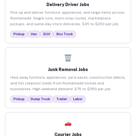
Delivery Driver Jobs
Pick up and deliver furniture, appliances, and large items across
Runnemede. Single runs, multi-stop routes, marketplace
pickups, and same-day store deliveries. $45 to $200 per job.
Pickup
Van
SUV
Box Truck
Junk Removal Jobs
Haul away furniture, appliances, yard waste, construction debris,
and full cleanout loads from Runnemede homes and
businesses. High weekend demand. $75 to $350 per job.
Pickup
Dump Truck
Trailer
Labor
Courier Jobs