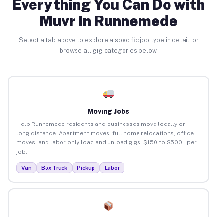
Everything You Can Do with
Muvr in Runnemede
Select a tab above to explore a specific job type in detail, or
browse all gig categories below.
Moving Jobs
Help Runnemede residents and businesses move locally or
long-distance. Apartment moves, full home relocations, office
moves, and labor-only load and unload gigs. $150 to $500+ per
job.
Van
Box Truck
Pickup
Labor