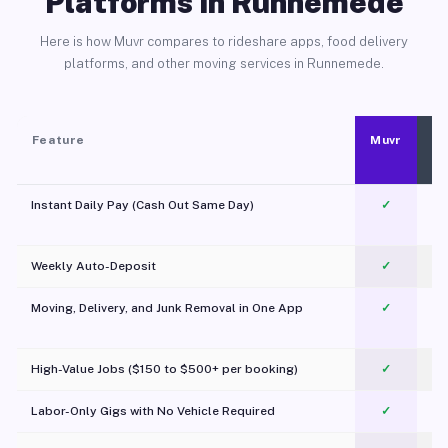
Platforms in Runnemede
Here is how Muvr compares to rideshare apps, food delivery
platforms, and other moving services in Runnemede.
Feature
Muvr
Instant Daily Pay (Cash Out Same Day)
✓
Weekly Auto-Deposit
✓
Moving, Delivery, and Junk Removal in One App
✓
c
High-Value Jobs ($150 to $500+ per booking)
✓
Labor-Only Gigs with No Vehicle Required
✓