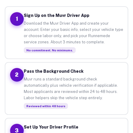
Sign Up on the Muvr Driver App
1
Download the Muvr Driver App and create your
account. Enter your basic info, select your vehicle type
or choose labor-only, and pick your Runnemede
service zones. About 3 minutes to complete.
No commitment. No minimums.
Pass the Background Check
2
Muvr runs a standard background check
automatically plus vehicle verification if applicable.
Most applicants are reviewed within 24 to 48 hours.
Labor helpers skip the vehicle step entirely.
Reviewed within 48 hours
Set Up Your Driver Profile
3