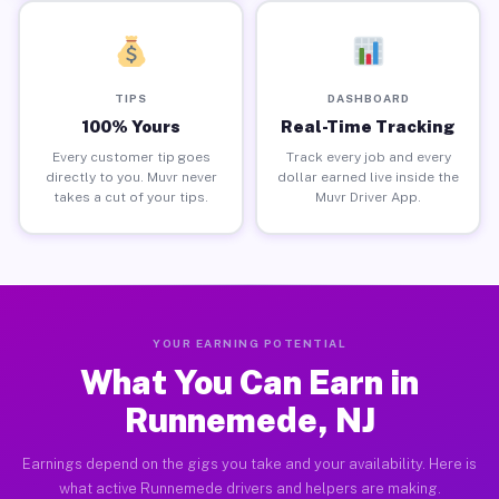
TIPS
DASHBOARD
100% Yours
Real-Time Tracking
Every customer tip goes
Track every job and every
directly to you. Muvr never
dollar earned live inside the
takes a cut of your tips.
Muvr Driver App.
YOUR EARNING POTENTIAL
What You Can Earn in
Runnemede, NJ
Earnings depend on the gigs you take and your availability. Here is
what active Runnemede drivers and helpers are making.