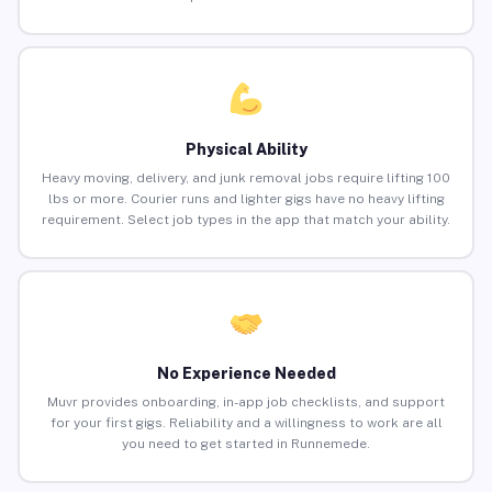
Physical Ability
Heavy moving, delivery, and junk removal jobs require lifting 100
lbs or more. Courier runs and lighter gigs have no heavy lifting
requirement. Select job types in the app that match your ability.
No Experience Needed
Muvr provides onboarding, in-app job checklists, and support
for your first gigs. Reliability and a willingness to work are all
you need to get started in Runnemede.