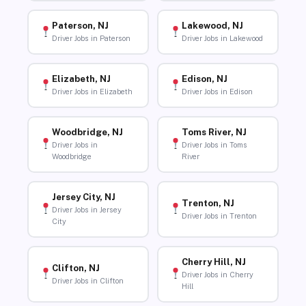
Paterson, NJ
Lakewood, NJ
Driver Jobs in Paterson
Driver Jobs in Lakewood
Elizabeth, NJ
Edison, NJ
Driver Jobs in Elizabeth
Driver Jobs in Edison
Woodbridge, NJ
Toms River, NJ
Driver Jobs in
Driver Jobs in Toms
Woodbridge
River
Jersey City, NJ
Trenton, NJ
Driver Jobs in Jersey
Driver Jobs in Trenton
City
Cherry Hill, NJ
Clifton, NJ
Driver Jobs in Cherry
Driver Jobs in Clifton
Hill