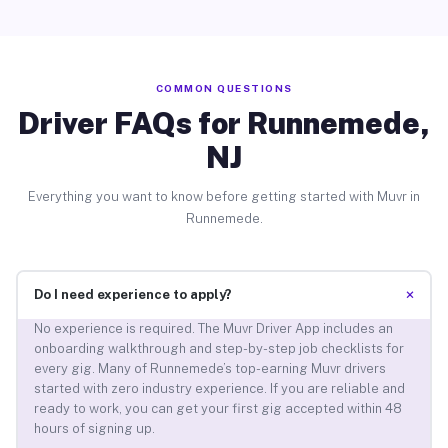
COMMON QUESTIONS
Driver FAQs for Runnemede,
NJ
Everything you want to know before getting started with Muvr in
Runnemede.
+
Do I need experience to apply?
No experience is required. The Muvr Driver App includes an
onboarding walkthrough and step-by-step job checklists for
every gig. Many of Runnemede’s top-earning Muvr drivers
started with zero industry experience. If you are reliable and
ready to work, you can get your first gig accepted within 48
hours of signing up.