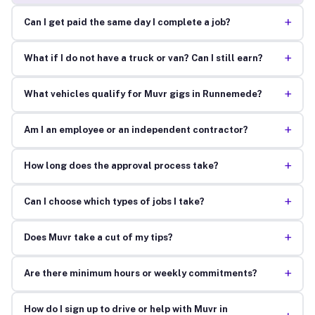
+
Can I get paid the same day I complete a job?
+
What if I do not have a truck or van? Can I still earn?
+
What vehicles qualify for Muvr gigs in Runnemede?
+
Am I an employee or an independent contractor?
+
How long does the approval process take?
+
Can I choose which types of jobs I take?
+
Does Muvr take a cut of my tips?
+
Are there minimum hours or weekly commitments?
How do I sign up to drive or help with Muvr in