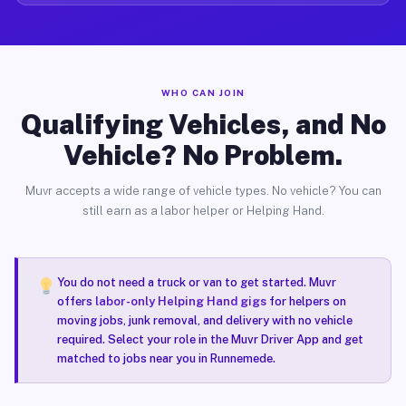
WHO CAN JOIN
Qualifying Vehicles, and No
Vehicle? No Problem.
Muvr accepts a wide range of vehicle types. No vehicle? You can
still earn as a labor helper or Helping Hand.
You do not need a truck or van to get started. Muvr
offers
labor-only Helping Hand gigs
for helpers on
moving jobs, junk removal, and delivery with no vehicle
required. Select your role in the Muvr Driver App and get
matched to jobs near you in Runnemede.