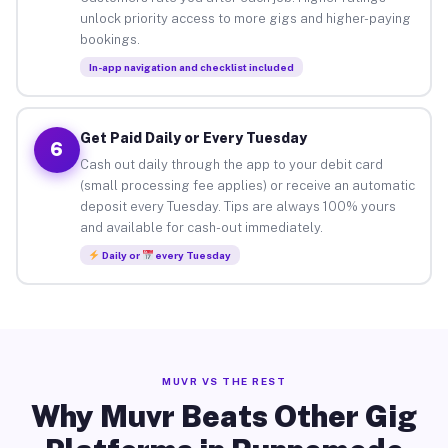
unlock priority access to more gigs and higher-paying
bookings.
In-app navigation and checklist included
Get Paid Daily or Every Tuesday
6
Cash out daily through the app to your debit card
(small processing fee applies) or receive an automatic
deposit every Tuesday. Tips are always 100% yours
and available for cash-out immediately.
Daily or
every Tuesday
MUVR VS THE REST
Why Muvr Beats Other Gig