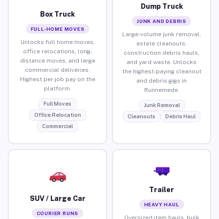
Dump Truck
Box Truck
JUNK AND DEBRIS
FULL-HOME MOVES
Large-volume junk removal,
Unlocks full home moves,
estate cleanouts,
office relocations, long-
construction debris hauls,
distance moves, and large
and yard waste. Unlocks
commercial deliveries.
the highest-paying cleanout
Highest per-job pay on the
and debris gigs in
platform.
Runnemede.
Full Moves
Junk Removal
Office Relocation
Cleanouts
Debris Haul
Commercial
Trailer
SUV / Large Car
HEAVY HAUL
COURIER RUNS
Oversized item hauls, bulk