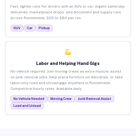
Fast, lighter runs for drivers with an SUV or car. Urgent same-day
deliveries, marketplace drops, and document and supply runs
across Runnemede. $25 to $80 per run.
SUV
Car
Pickup
Labor and Helping Hand Gigs
No vehicle required. Join moving crews as extra muscle, assist
on junk removal jobs, help place furniture on deliveries, or take
labor-only load and unload gigs anywhere in Runnemede.
Competitive hourly rates. Available daily.
No Vehicle Needed
Moving Crew
Junk Removal Assist
Load and Unload