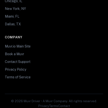
Chicago, IL
New York, NY
Miami, FL
Dallas, TX
COMPANY
Muvr.io Main Site
Book a Muvr
Contact Support
Privacy Policy
Terms of Service
© 2026 Muvr Driver • A Muvr Company. All rights reserved.
Privacy
Terms
Contact