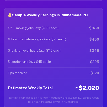
Sample Weekly Earnings in Runnemede, NJ
$880
4 full moving jobs (avg $220 each)
$450
6 furniture delivery gigs (avg $75 each)
$345
3 junk removal hauls (avg $115 each)
$225
5 courier runs (avg $45 each)
~$120
Tips received
~$2,020
Estimated Weekly Total
Earnings vary based on gig type, frequency, and availability. Sample week
for a full-time active driver in Runnemede.