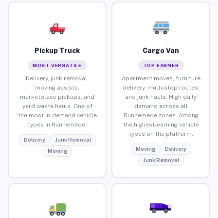
Pickup Truck
Cargo Van
MOST VERSATILE
TOP EARNER
Delivery, junk removal,
Apartment moves, furniture
moving assists,
delivery, multi-stop routes,
marketplace pickups, and
and junk hauls. High daily
yard waste hauls. One of
demand across all
the most in-demand vehicle
Runnemede zones. Among
types in Runnemede.
the highest-earning vehicle
types on the platform.
Delivery
Junk Removal
Moving
Delivery
Moving
Junk Removal