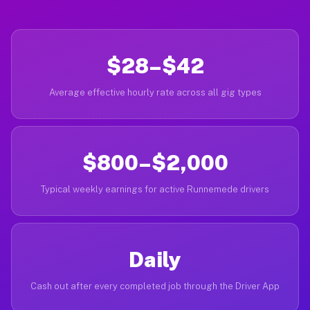
$28–$42
Average effective hourly rate across all gig types
$800–$2,000
Typical weekly earnings for active Runnemede drivers
Daily
Cash out after every completed job through the Driver App