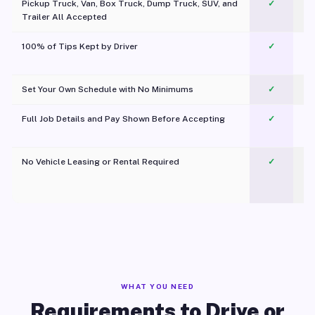
Pickup Truck, Van, Box Truck, Dump Truck, SUV, and
✓
Trailer All Accepted
100% of Tips Kept by Driver
✓
Pl
Set Your Own Schedule with No Minimums
✓
Full Job Details and Pay Shown Before Accepting
✓
O
No Vehicle Leasing or Rental Required
✓
WHAT YOU NEED
Requirements to Drive or