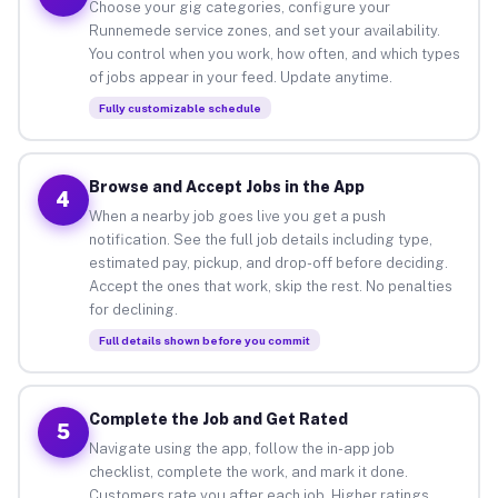
Choose your gig categories, configure your
Runnemede service zones, and set your availability.
You control when you work, how often, and which types
of jobs appear in your feed. Update anytime.
Fully customizable schedule
Browse and Accept Jobs in the App
4
When a nearby job goes live you get a push
notification. See the full job details including type,
estimated pay, pickup, and drop-off before deciding.
Accept the ones that work, skip the rest. No penalties
for declining.
Full details shown before you commit
Complete the Job and Get Rated
5
Navigate using the app, follow the in-app job
checklist, complete the work, and mark it done.
Customers rate you after each job. Higher ratings