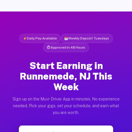
Daily Pay Available
Weekly Deposit Tuesdays
⏱ Approved in 48 Hours
Start Earning in
Runnemede, NJ This
Week
Sign up on the Muvr Driver App in minutes. No experience
needed. Pick your gigs, set your schedule, and earn what
you are worth.