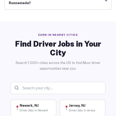
+
Runnemede?
EARN IN NEARBY CITIES
Find Driver Jobs in Your
City
Search 1,000+ cities across the US to find Muvr driver
opportunities near you.
Newark, NJ
Jersey, NJ
Driver Jobs in Newark
Driver Jobs in Jersey