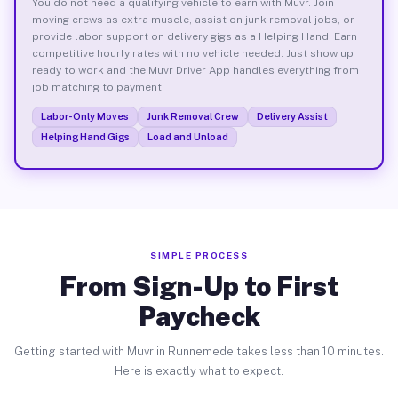
You do not need a qualifying vehicle to earn with Muvr. Join
moving crews as extra muscle, assist on junk removal jobs, or
provide labor support on delivery gigs as a Helping Hand. Earn
competitive hourly rates with no vehicle needed. Just show up
ready to work and the Muvr Driver App handles everything from
job matching to payment.
Labor-Only Moves
Junk Removal Crew
Delivery Assist
Helping Hand Gigs
Load and Unload
SIMPLE PROCESS
From Sign-Up to First
Paycheck
Getting started with Muvr in Runnemede takes less than 10 minutes.
Here is exactly what to expect.