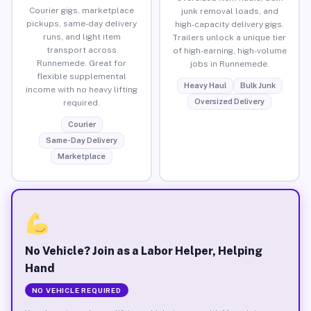
Courier gigs, marketplace
junk removal loads, and
pickups, same-day delivery
high-capacity delivery gigs.
runs, and light item
Trailers unlock a unique tier
transport across
of high-earning, high-volume
Runnemede. Great for
jobs in Runnemede.
flexible supplemental
Heavy Haul
Bulk Junk
income with no heavy lifting
Oversized Delivery
required.
Courier
Same-Day Delivery
Marketplace
No Vehicle? Join as a Labor Helper, Helping
Hand
NO VEHICLE REQUIRED