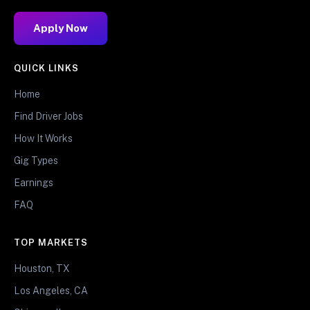
Apply Now
QUICK LINKS
Home
Find Driver Jobs
How It Works
Gig Types
Earnings
FAQ
TOP MARKETS
Houston, TX
Los Angeles, CA