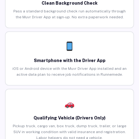
Clean Background Check
Pass a standard background check run automatically through
the Muvr Driver App at sign-up. No extra paperwork needed.
Smartphone with the Driver App
iOS or Android device with the Muvr Driver App installed and an
active data plan to receive job notifications in Runnemede.
Qualifying Vehicle (Drivers Only)
Pickup truck, cargo van, box truck, dump truck, trailer, or large
SUV in working condition with valid insurance and registration.
Labor helpers do not need a vehicle.