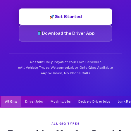
Muvr was built specifically for drivers who move, haul, and d
Get Started
Download the Driver App
Instant Daily Pay
Set Your Own Schedule
All Vehicle Types Welcome
Labor-Only Gigs Available
App-Based, No Phone Calls
All Gigs
Driver Jobs
Moving Jobs
Delivery Driver Jobs
Junk Re
ALL GIG TYPES