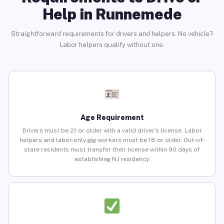
Help in Runnemede
Straightforward requirements for drivers and helpers. No vehicle?
Labor helpers qualify without one.
Age Requirement
Drivers must be 21 or older with a valid driver’s license. Labor
helpers and labor-only gig workers must be 18 or older. Out-of-
state residents must transfer their license within 90 days of
establishing NJ residency.