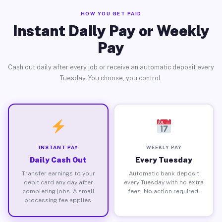
HOW YOU GET PAID
Instant Daily Pay or Weekly
Pay
Cash out daily after every job or receive an automatic deposit every
Tuesday. You choose, you control.
INSTANT PAY
WEEKLY PAY
Daily Cash Out
Every Tuesday
Transfer earnings to your
Automatic bank deposit
debit card any day after
every Tuesday with no extra
completing jobs. A small
fees. No action required.
processing fee applies.