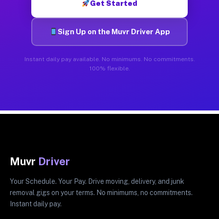
Get Started
Sign Up on the Muvr Driver App
Instant daily pay available. No minimums. No commitments.
100% flexible.
Muvr
Driver
Your Schedule. Your Pay. Drive moving, delivery, and junk
removal gigs on your terms. No minimums, no commitments.
Instant daily pay.