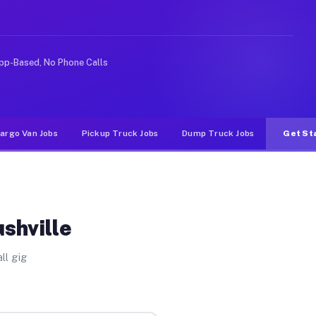
ke rideshare or food delivery apps, gigs on Muvr pay si
pp-Based, No Phone Calls
argo Van Jobs
Pickup Truck Jobs
Dump Truck Jobs
Get St
shville
ll gig