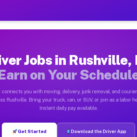
 NY — Earn $28 to $42 Per 
ston tn. Whether you own a pickup truck, cargo van, bo
 Available on Muvr
iver Jobs in Rushville,
in Rushville. Moving gigs include apartment relocation
Earn on Your Schedul
rk on the Muvr Platform
Driver App, create your profile, verify your vehicle, a
 connects you with moving, delivery, junk removal, and courier
s Rushville NY
ss Rushville. Bring your truck, van, or SUV, or join as a labor he
Instant daily pay available.
 per hour on average. Box truck and dump truck operato
bs Rushville NY
Get Started
Download the Driver App
tform in Rushville. Sedans and SUVs can handle courier