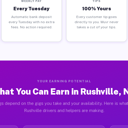
WEEKLY PAY
TIPS
Every Tuesday
100% Yours
Automatic bank deposit
Every customer tip goes
every Tuesday with no extra
directly to you. Muvr never
fees. No action required.
takes a cut of your tips.
YOUR EARNING POTENTIAL
hat You Can Earn in Rushville, 
gs depend on the gigs you take and your availability. Here is what
Rushville drivers and helpers are making.