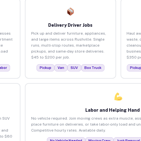
Delivery Driver Jobs
nesses
Pick up and deliver furniture, appliances,
Haul aw
artment
and large items across Rushville. Single
waste, 
ce
runs, multi-stop routes, marketplace
cleanou
load
pickups, and same-day store deliveries.
busines
$45 to $200 per job.
$350 pe
abor
Pickup
Van
SUV
Box Truck
Picku
Labor and Helping Hand
an SUV
No vehicle required. Join moving crews as extra muscle, ass
place furniture on deliveries, or take labor-only load and un
 and
Competitive hourly rates. Available daily.
 to $80
No Vehicle Needed
Moving Crew
Junk Removal 