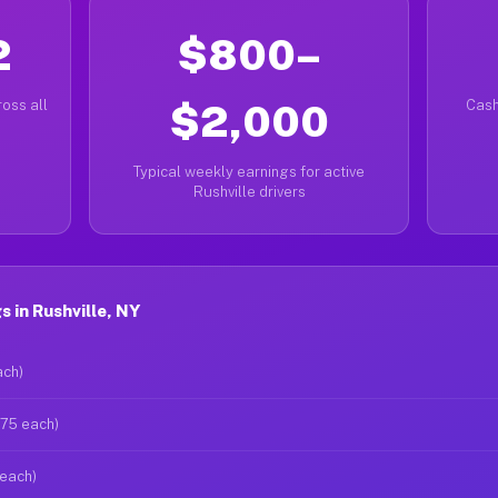
2
$800–
oss all
$2,000
Cash
Typical weekly earnings for active
Rushville drivers
 in Rushville, NY
ach)
$75 each)
 each)