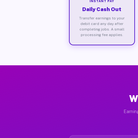
INSTANT PAY
Daily Cash Out
Transfer earnings to your
debit card any day after
completing jobs. A small
processing fee applies.
W
Earnin