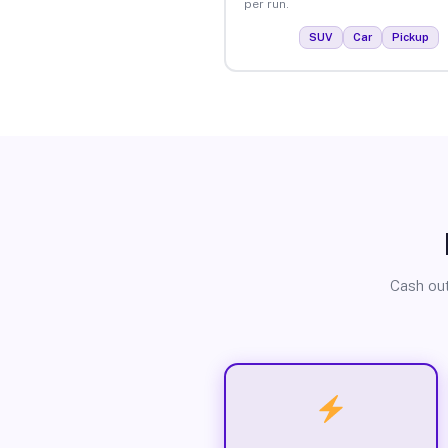
per run.
SUV
Car
Pickup
Cash out