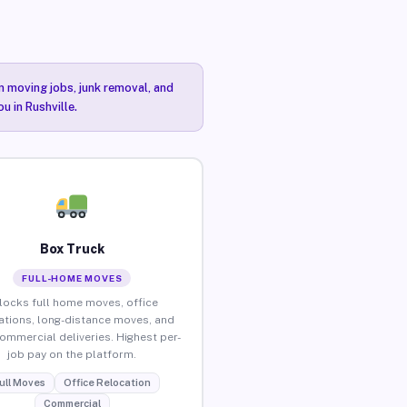
n moving jobs, junk removal, and
u in Rushville.
Box Truck
FULL-HOME MOVES
locks full home moves, office
ations, long-distance moves, and
commercial deliveries. Highest per-
job pay on the platform.
ull Moves
Office Relocation
Commercial