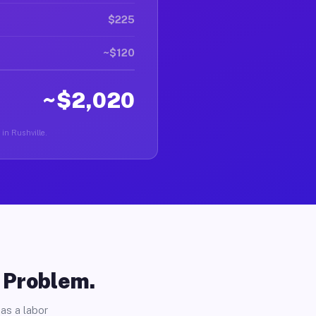
$225
~$120
~$2,020
 in Rushville.
o Problem.
as a labor