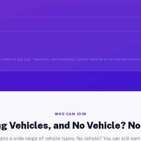
 based on gig type, frequency, and availability. Sample week for a full-time active driver
WHO CAN JOIN
g Vehicles, and No Vehicle? N
pts a wide range of vehicle types. No vehicle? You can still earn 