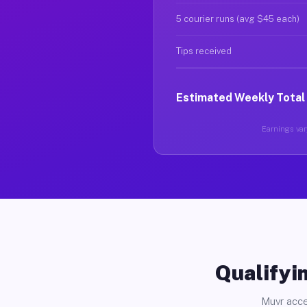
5 courier runs (avg $45 each)
Tips received
Estimated Weekly Total
Earnings vary
Qualifyin
Muvr acce