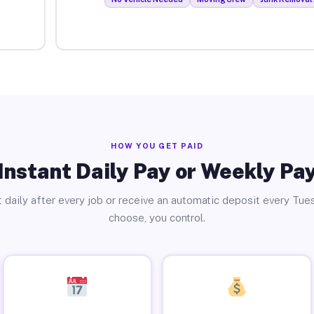
HOW YOU GET PAID
Instant Daily Pay or Weekly Pa
 daily after every job or receive an automatic deposit every Tue
choose, you control.