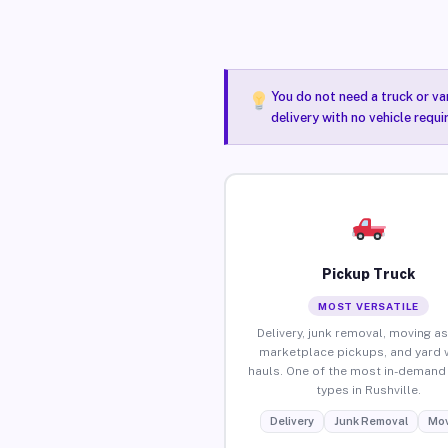
You do not need a truck or va
delivery with no vehicle requi
Pickup Truck
MOST VERSATILE
Delivery, junk removal, moving as
marketplace pickups, and yard 
hauls. One of the most in-demand 
types in Rushville.
Delivery
Junk Removal
Mov