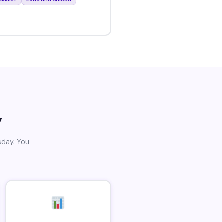
y
sday. You