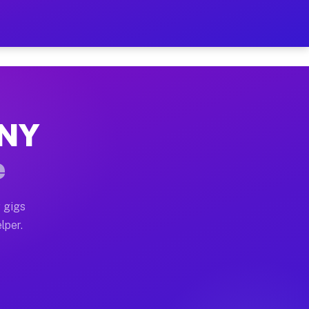
Hour on Your Schedule
x truck, or SUV, you can start earning today with flexi
 NY
s, full home moves, office moves, and emergency same-d
e
nd begin accepting gigs within 48 hours of approval. A
 gigs
lper.
rs often earn more due to higher-value moving and haul
 and light delivery runs throughout the metro area. Pi