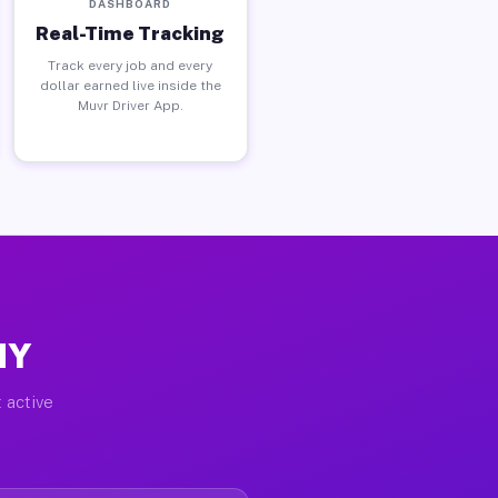
DASHBOARD
Real-Time Tracking
Track every job and every
dollar earned live inside the
Muvr Driver App.
NY
 active