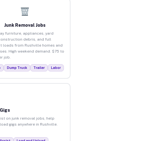
Junk Removal Jobs
ay furniture, appliances, yard
construction debris, and full
t loads from Rushville homes and
ses. High weekend demand. $75 to
r job.
p
Dump Truck
Trailer
Labor
 Gigs
ist on junk removal jobs, help
load gigs anywhere in Rushville.
Assist
Load and Unload