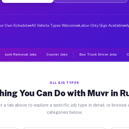
er Jobs Rushville NY
 and deliver large items in cities like Rushville. Unli
our Own Schedule
All Vehicle Types Welcome
Labor-Only Gigs Available
A
Junk Removal Jobs
Courier Jobs
Box Truck Driver Jobs
C
ALL GIG TYPES
hing You Can Do with Muvr in Ru
t a tab above to explore a specific job type in detail, or browse a
categories below.