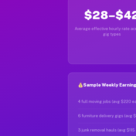
$28–$4
Average effective hourly rate acr
gig types
Sample Weekly Earnings
4 full moving jobs (avg $220 e
6 furniture delivery gigs (avg 
3 junk removal hauls (avg $115