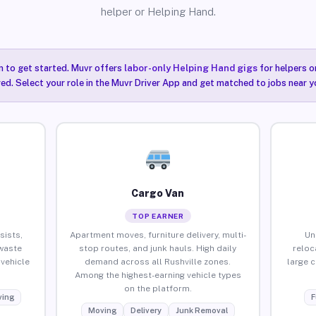
helper or Helping Hand.
n to get started. Muvr offers
labor-only Helping Hand gigs
for helpers o
red. Select your role in the Muvr Driver App and get matched to jobs near yo
Cargo Van
TOP EARNER
sists,
Apartment moves, furniture delivery, multi-
Un
waste
stop routes, and junk hauls. High daily
reloc
vehicle
demand across all Rushville zones.
large 
Among the highest-earning vehicle types
on the platform.
ing
F
Moving
Delivery
Junk Removal