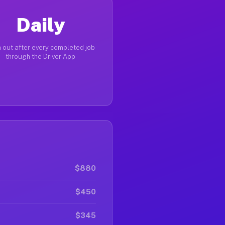
Daily
 out after every completed job
through the Driver App
$880
$450
$345