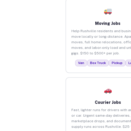
Moving Jobs
Help Rushville residents and busi
move locally or long-distance. Ap
moves, full home relocations, offi
moves, and labor-only load and un
gigs. $150 to $500+ per job.
Van
Box Truck
Pickup
L
Courier Jobs
Fast, lighter runs for drivers with 
or car. Urgent same-day deliveries,
marketplace drops, and document
supply runs across Rushville. $25