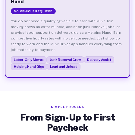
Hand
NO VEHICLE REQUIRED
You do not need a qualifying vehicle to earn with Muvr. Join
moving crews as extra muscle, assist on junk removal jobs, or
provide labor support on delivery gigs as a Helping Hand. Earn
competitive hourly rates with no vehicle needed. Just show up
ready to work and the Muvr Driver App handles everything from
job matching to payment.
Labor-Only Moves
Junk Removal Crew
Delivery Assist
Helping Hand Gigs
Load and Unload
SIMPLE PROCESS
From Sign-Up to First
Paycheck