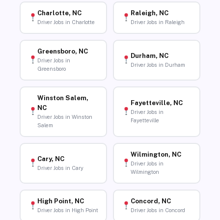
Charlotte, NC
Raleigh, NC
Driver Jobs in Charlotte
Driver Jobs in Raleigh
Greensboro, NC
Durham, NC
Driver Jobs in
Driver Jobs in Durham
Greensboro
Winston Salem,
Fayetteville, NC
NC
Driver Jobs in
Driver Jobs in Winston
Fayetteville
Salem
Wilmington, NC
Cary, NC
Driver Jobs in
Driver Jobs in Cary
Wilmington
High Point, NC
Concord, NC
Driver Jobs in High Point
Driver Jobs in Concord