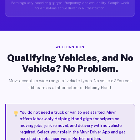
Earnings vary based on gig type, frequency, and availability. Sample week
for a full-time active driver in Rutherfordton.
WHO CAN JOIN
Qualifying Vehicles, and No
Vehicle? No Problem.
Muvr accepts a wide range of vehicle types. No vehicle? You can
still earn as a labor helper or Helping Hand.
You do not need a truck or van to get started. Muvr
offers
labor-only Helping Hand gigs
for helpers on
moving jobs, junk removal, and delivery with no vehicle
required. Select your role in the Muvr Driver App and get
matched to jobs near you in Rutherfordton.