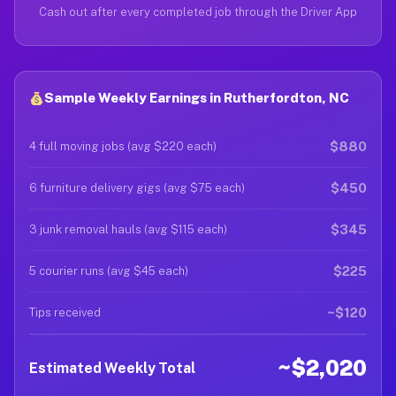
Cash out after every completed job through the Driver App
Sample Weekly Earnings in Rutherfordton, NC
$880
4 full moving jobs (avg $220 each)
$450
6 furniture delivery gigs (avg $75 each)
$345
3 junk removal hauls (avg $115 each)
$225
5 courier runs (avg $45 each)
~$120
Tips received
~$2,020
Estimated Weekly Total