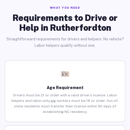
WHAT YOU NEED
Requirements to Drive or
Help in Rutherfordton
Straightforward requirements for drivers and helpers. No vehicle?
Labor helpers qualify without one.
Age Requirement
Drivers must be 21 or older with a valid driver’s license. Labor
helpers and labor-only gig workers must be 18 or older. Out-of-
state residents must transfer their license within 90 days of
establishing NC residency.