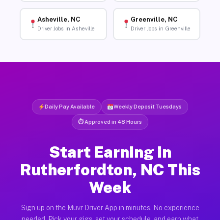
Asheville, NC
Greenville, NC
Driver Jobs in Asheville
Driver Jobs in Greenville
Daily Pay Available
Weekly Deposit Tuesdays
⏱ Approved in 48 Hours
Start Earning in
Rutherfordton, NC This
Week
Sign up on the Muvr Driver App in minutes. No experience
needed. Pick your gigs, set your schedule, and earn what