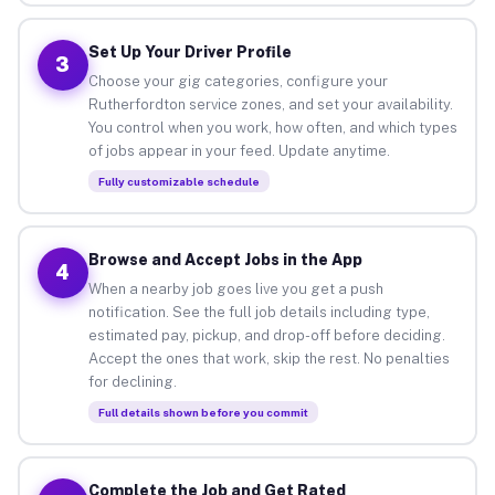
Set Up Your Driver Profile
3
Choose your gig categories, configure your
Rutherfordton service zones, and set your availability.
You control when you work, how often, and which types
of jobs appear in your feed. Update anytime.
Fully customizable schedule
Browse and Accept Jobs in the App
4
When a nearby job goes live you get a push
notification. See the full job details including type,
estimated pay, pickup, and drop-off before deciding.
Accept the ones that work, skip the rest. No penalties
for declining.
Full details shown before you commit
Complete the Job and Get Rated