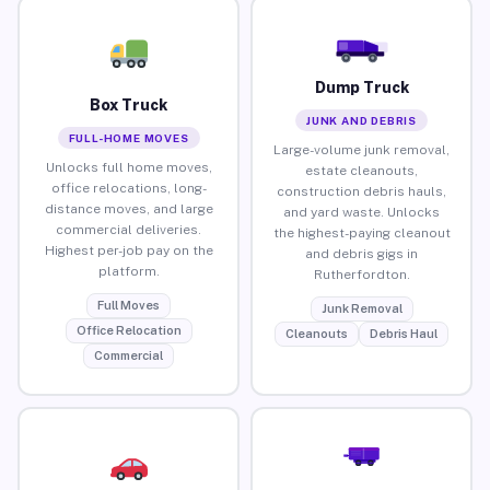
Dump Truck
Box Truck
JUNK AND DEBRIS
FULL-HOME MOVES
Large-volume junk removal,
Unlocks full home moves,
estate cleanouts,
office relocations, long-
construction debris hauls,
distance moves, and large
and yard waste. Unlocks
commercial deliveries.
the highest-paying cleanout
Highest per-job pay on the
and debris gigs in
platform.
Rutherfordton.
Full Moves
Junk Removal
Office Relocation
Cleanouts
Debris Haul
Commercial