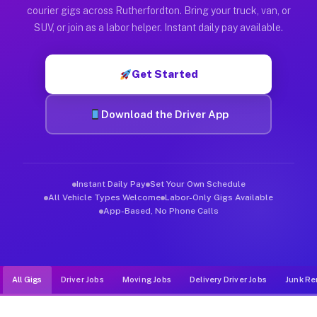
Muvr was built specifically for drivers who move, haul, and d
courier gigs across Rutherfordton. Bring your truck, van, or
SUV, or join as a labor helper. Instant daily pay available.
Get Started
Download the Driver App
Instant Daily Pay
Set Your Own Schedule
All Vehicle Types Welcome
Labor-Only Gigs Available
App-Based, No Phone Calls
All Gigs
Driver Jobs
Moving Jobs
Delivery Driver Jobs
Junk Re