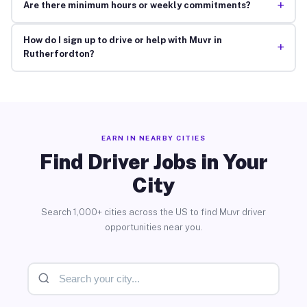
+
Are there minimum hours or weekly commitments?
How do I sign up to drive or help with Muvr in
+
Rutherfordton?
EARN IN NEARBY CITIES
Find Driver Jobs in Your
City
Search 1,000+ cities across the US to find Muvr driver
opportunities near you.