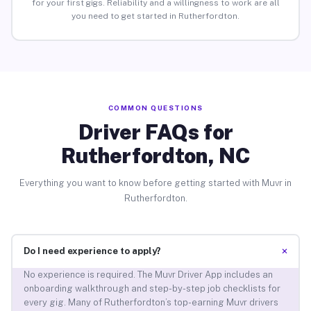
for your first gigs. Reliability and a willingness to work are all
you need to get started in Rutherfordton.
COMMON QUESTIONS
Driver FAQs for
Rutherfordton, NC
Everything you want to know before getting started with Muvr in
Rutherfordton.
+
Do I need experience to apply?
No experience is required. The Muvr Driver App includes an
onboarding walkthrough and step-by-step job checklists for
every gig. Many of Rutherfordton’s top-earning Muvr drivers