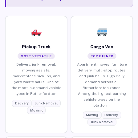
Pickup Truck
Cargo Van
MOST VERSATILE
TOP EARNER
Delivery, junk removal,
Apartment moves, furniture
moving assists,
delivery, multi-stop routes,
marketplace pickups, and
and junk hauls. High daily
yard waste hauls. One of
demand across all
the most in-demand vehicle
Rutherfordton zones.
types in Rutherfordton.
Among the highest-earning
vehicle types on the
Delivery
Junk Removal
platform.
Moving
Moving
Delivery
Junk Removal