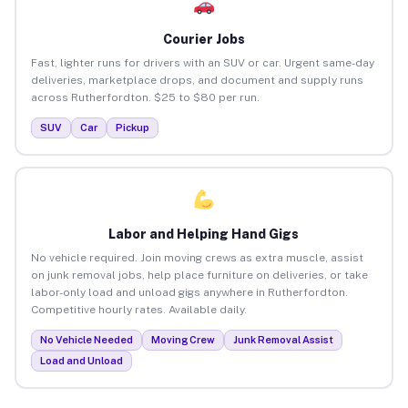
Courier Jobs
Fast, lighter runs for drivers with an SUV or car. Urgent same-day
deliveries, marketplace drops, and document and supply runs
across Rutherfordton. $25 to $80 per run.
SUV
Car
Pickup
Labor and Helping Hand Gigs
No vehicle required. Join moving crews as extra muscle, assist
on junk removal jobs, help place furniture on deliveries, or take
labor-only load and unload gigs anywhere in Rutherfordton.
Competitive hourly rates. Available daily.
No Vehicle Needed
Moving Crew
Junk Removal Assist
Load and Unload