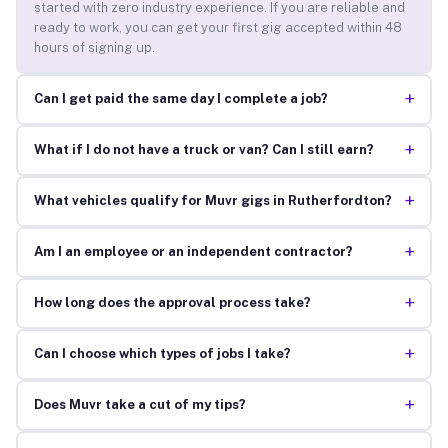
started with zero industry experience. If you are reliable and
ready to work, you can get your first gig accepted within 48
hours of signing up.
+
Can I get paid the same day I complete a job?
+
What if I do not have a truck or van? Can I still earn?
+
What vehicles qualify for Muvr gigs in Rutherfordton?
+
Am I an employee or an independent contractor?
+
How long does the approval process take?
+
Can I choose which types of jobs I take?
+
Does Muvr take a cut of my tips?