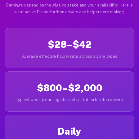
Earnings depend on the gigs you take and your availability. Here is
what active Rutherfordton drivers and helpers are making.
$28–$42
Average effective hourly rate across all gig types
$800–$2,000
Typical weekly earnings for active Rutherfordton drivers
Daily