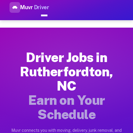
Muvr
Driver
Top Driver Jobs Rutherfordto
Muvr is the top-rated gig platform for driver jobs houston tn
Types of Driver Jobs Rutherfordton NC Ava
Muvr offers four main categories of work for drivers in Ruth
Driver Jobs in
How Driver Jobs Rutherfordton NC Work on
Rutherfordton,
Getting started takes five minutes. Download the Muvr Driver 
NC
Earnings Potential for Driver Jobs Rutherf
Drivers on Muvr in Rutherfordton earn between $28 and $42 pe
Earn on Your
Qualifying Vehicles for Driver Jobs Ruther
Schedule
Almost any vehicle qualifies for work on the Muvr platform i
Why Drivers Choose Muvr for Driver Jobs R
Muvr connects you with moving, delivery, junk removal, and