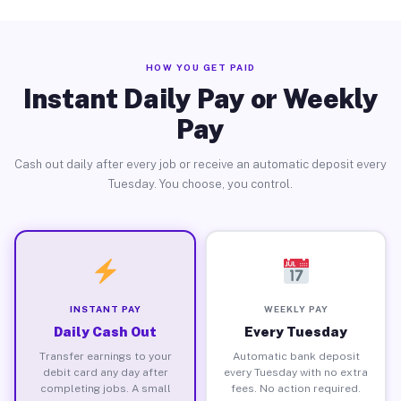
HOW YOU GET PAID
Instant Daily Pay or Weekly
Pay
Cash out daily after every job or receive an automatic deposit every
Tuesday. You choose, you control.
INSTANT PAY
WEEKLY PAY
Daily Cash Out
Every Tuesday
Transfer earnings to your
Automatic bank deposit
debit card any day after
every Tuesday with no extra
completing jobs. A small
fees. No action required.