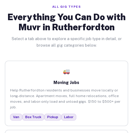
ALL GIG TYPES
Everything You Can Do with
Muvr in Rutherfordton
Select a tab above to explore a specific job type in detail, or
browse all gig categories below.
Moving Jobs
Help Rutherfordton residents and businesses move locally or
long-distance. Apartment moves, full home relocations, office
moves, and labor-only load and unload gigs. $150 to $500+ per
job.
Van
Box Truck
Pickup
Labor