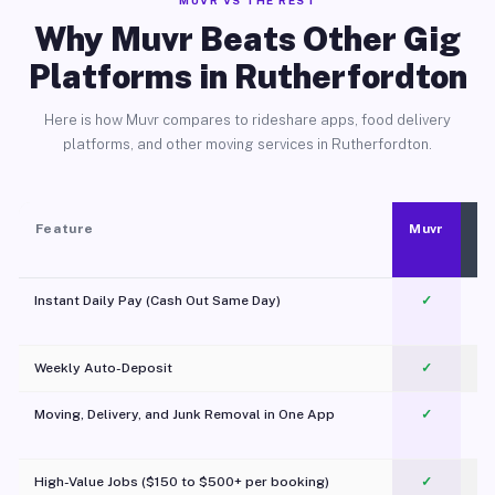
MUVR VS THE REST
Why Muvr Beats Other Gig
Platforms in Rutherfordton
Here is how Muvr compares to rideshare apps, food delivery
platforms, and other moving services in Rutherfordton.
Feature
Muvr
Instant Daily Pay (Cash Out Same Day)
✓
Weekly Auto-Deposit
✓
Moving, Delivery, and Junk Removal in One App
✓
c
High-Value Jobs ($150 to $500+ per booking)
✓