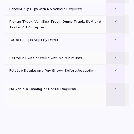
Labor-Only Gigs with No Vehicle Required
✓
Pickup Truck, Van, Box Truck, Dump Truck, SUV, and
✓
Trailer All Accepted
100% of Tips Kept by Driver
✓
Pl
Set Your Own Schedule with No Minimums
✓
Full Job Details and Pay Shown Before Accepting
✓
O
No Vehicle Leasing or Rental Required
✓