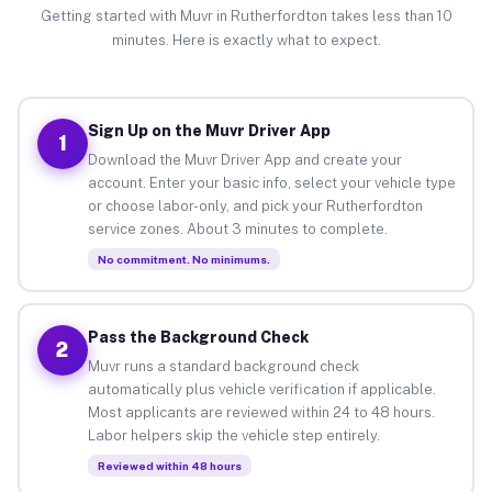
Getting started with Muvr in Rutherfordton takes less than 10
minutes. Here is exactly what to expect.
Sign Up on the Muvr Driver App
1
Download the Muvr Driver App and create your
account. Enter your basic info, select your vehicle type
or choose labor-only, and pick your Rutherfordton
service zones. About 3 minutes to complete.
No commitment. No minimums.
Pass the Background Check
2
Muvr runs a standard background check
automatically plus vehicle verification if applicable.
Most applicants are reviewed within 24 to 48 hours.
Labor helpers skip the vehicle step entirely.
Reviewed within 48 hours