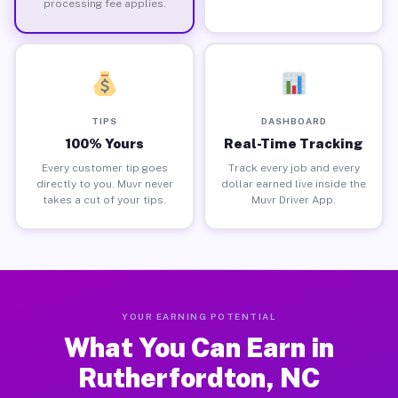
processing fee applies.
TIPS
DASHBOARD
100% Yours
Real-Time Tracking
Every customer tip goes
Track every job and every
directly to you. Muvr never
dollar earned live inside the
takes a cut of your tips.
Muvr Driver App.
YOUR EARNING POTENTIAL
What You Can Earn in
Rutherfordton, NC