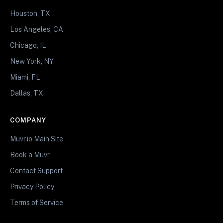
Houston, TX
Los Angeles, CA
Chicago, IL
New York, NY
Miami, FL
Dallas, TX
COMPANY
Muvr.io Main Site
Book a Muvr
Contact Support
Privacy Policy
Terms of Service