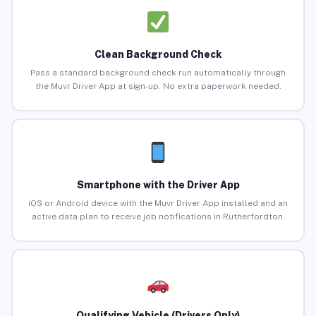
Clean Background Check
Pass a standard background check run automatically through
the Muvr Driver App at sign-up. No extra paperwork needed.
Smartphone with the Driver App
iOS or Android device with the Muvr Driver App installed and an
active data plan to receive job notifications in Rutherfordton.
Qualifying Vehicle (Drivers Only)