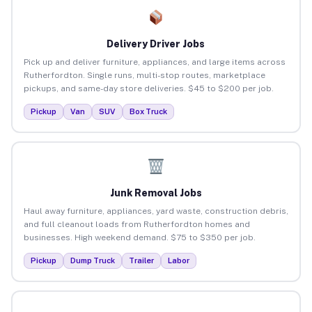
Delivery Driver Jobs
Pick up and deliver furniture, appliances, and large items across
Rutherfordton. Single runs, multi-stop routes, marketplace
pickups, and same-day store deliveries. $45 to $200 per job.
Pickup
Van
SUV
Box Truck
Junk Removal Jobs
Haul away furniture, appliances, yard waste, construction debris,
and full cleanout loads from Rutherfordton homes and
businesses. High weekend demand. $75 to $350 per job.
Pickup
Dump Truck
Trailer
Labor