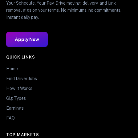
Your Schedule. Your Pay. Drive moving, delivery, and junk
removal gigs on your terms. No minimums, no commitments.
Instant daily pay.
Apply Now
QUICK LINKS
Home
Find Driver Jobs
How It Works
Gig Types
Earnings
FAQ
TOP MARKETS