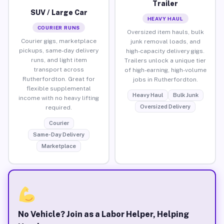
Trailer
SUV / Large Car
HEAVY HAUL
COURIER RUNS
Oversized item hauls, bulk
Courier gigs, marketplace
junk removal loads, and
pickups, same-day delivery
high-capacity delivery gigs.
runs, and light item
Trailers unlock a unique tier
transport across
of high-earning, high-volume
Rutherfordton. Great for
jobs in Rutherfordton.
flexible supplemental
Heavy Haul
Bulk Junk
income with no heavy lifting
Oversized Delivery
required.
Courier
Same-Day Delivery
Marketplace
No Vehicle? Join as a Labor Helper, Helping