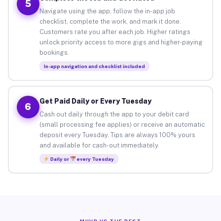
5
Navigate using the app, follow the in-app job
checklist, complete the work, and mark it done.
Customers rate you after each job. Higher ratings
unlock priority access to more gigs and higher-paying
bookings.
In-app navigation and checklist included
Get Paid Daily or Every Tuesday
6
Cash out daily through the app to your debit card
(small processing fee applies) or receive an automatic
deposit every Tuesday. Tips are always 100% yours
and available for cash-out immediately.
Daily or
every Tuesday