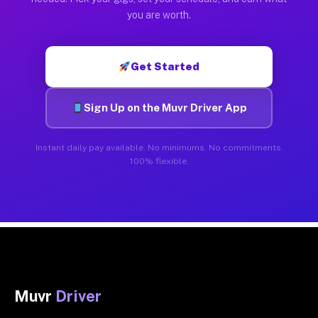
you are worth.
Get Started
Sign Up on the Muvr Driver App
Instant daily pay available. No minimums. No commitments.
100% flexible.
Muvr
Driver