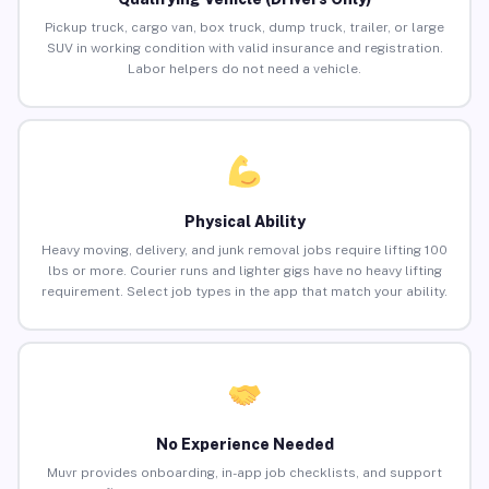
Pickup truck, cargo van, box truck, dump truck, trailer, or large
SUV in working condition with valid insurance and registration.
Labor helpers do not need a vehicle.
Physical Ability
Heavy moving, delivery, and junk removal jobs require lifting 100
lbs or more. Courier runs and lighter gigs have no heavy lifting
requirement. Select job types in the app that match your ability.
No Experience Needed
Muvr provides onboarding, in-app job checklists, and support