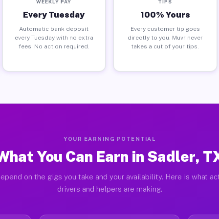
WEEKLY PAY
TIPS
Every Tuesday
100% Yours
Automatic bank deposit
Every customer tip goes
every Tuesday with no extra
directly to you. Muvr never
fees. No action required.
takes a cut of your tips.
YOUR EARNING POTENTIAL
What You Can Earn in Sadler, T
epend on the gigs you take and your availability. Here is what ac
drivers and helpers are making.