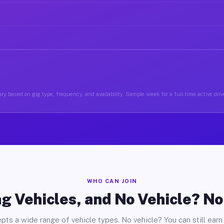
ry based on gig type, frequency, and availability. Sample week for a full-time active drive
WHO CAN JOIN
g Vehicles, and No Vehicle? N
pts a wide range of vehicle types. No vehicle? You can still earn 