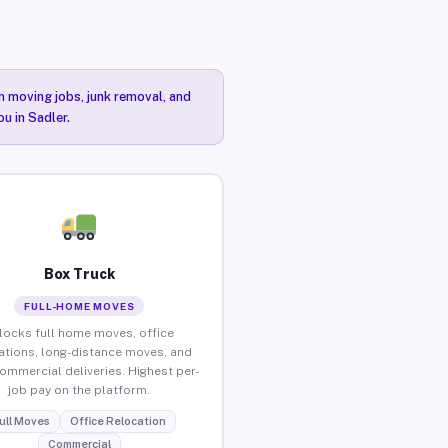
n moving jobs, junk removal, and
u in Sadler.
Box Truck
FULL-HOME MOVES
locks full home moves, office
ations, long-distance moves, and
commercial deliveries. Highest per-
job pay on the platform.
ull Moves
Office Relocation
Commercial