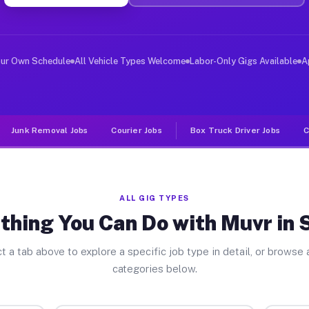
ver Jobs Sadler TX
 and deliver large items in cities like Sadler. Unlike 
our Own Schedule
All Vehicle Types Welcome
Labor-Only Gigs Available
A
Junk Removal Jobs
Courier Jobs
Box Truck Driver Jobs
C
ALL GIG TYPES
thing You Can Do with Muvr in 
t a tab above to explore a specific job type in detail, or browse a
categories below.