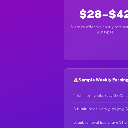
$28–$4
Average effective hourly rate acr
gig types
Sample Weekly Earnings
4 full moving jobs (avg $220 e
6 furniture delivery gigs (avg 
3 junk removal hauls (avg $115