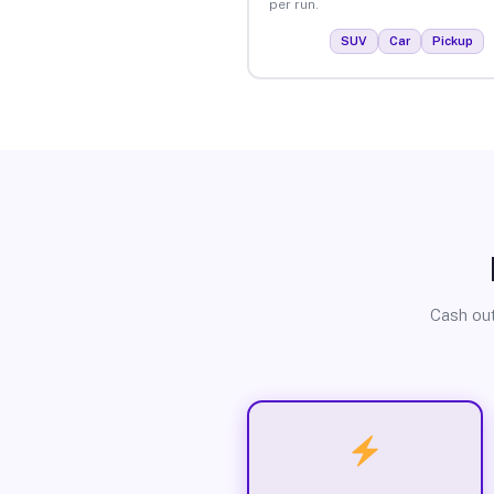
per run.
SUV
Car
Pickup
Cash out