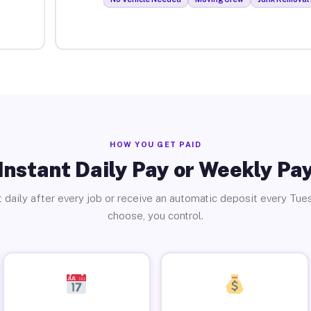
HOW YOU GET PAID
Instant Daily Pay or Weekly Pa
 daily after every job or receive an automatic deposit every Tue
choose, you control.