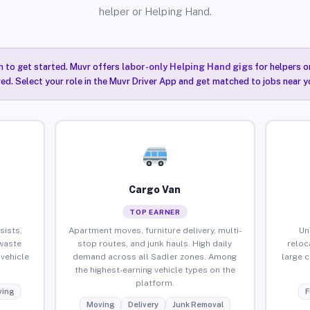
helper or Helping Hand.
n to get started. Muvr offers
labor-only Helping Hand gigs
for helpers o
red. Select your role in the Muvr Driver App and get matched to jobs near yo
Cargo Van
TOP EARNER
sists,
Apartment moves, furniture delivery, multi-
Un
waste
stop routes, and junk hauls. High daily
reloc
vehicle
demand across all Sadler zones. Among
large 
the highest-earning vehicle types on the
platform.
ing
F
Moving
Delivery
Junk Removal