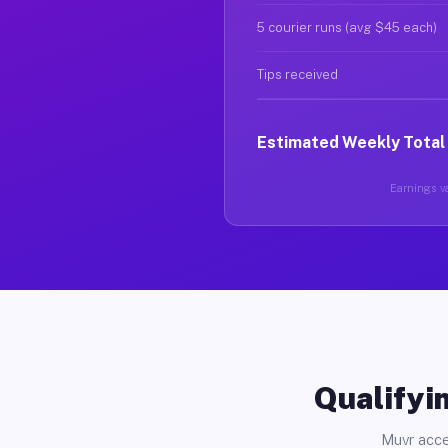
5 courier runs (avg $45 each)
Tips received
Estimated Weekly Total
Earnings va
Qualifyin
Muvr acce