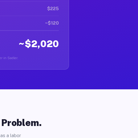
$225
~$120
~$2,020
r in Sadler.
o Problem.
as a labor