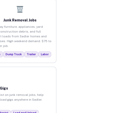
Junk Removal Jobs
ay furniture, appliances, yard
construction debris, and full
t loads from Sadler homes and
ses. High weekend demand. $75 to
r job.
p
Dump Truck
Trailer
Labor
 Gigs
ist on junk removal jobs, help
nload gigs anywhere in Sadler.
Assist
Load and Unload