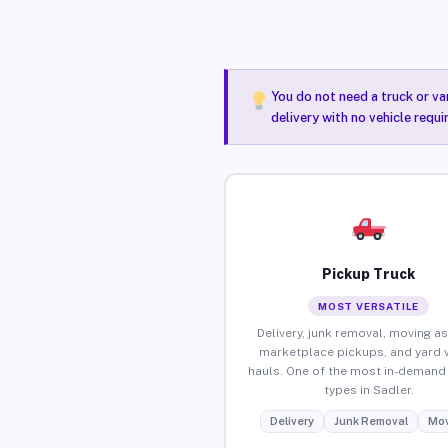
You do not need a truck or va
delivery with no vehicle requi
Pickup Truck
MOST VERSATILE
Delivery, junk removal, moving as
marketplace pickups, and yard 
hauls. One of the most in-demand 
types in Sadler.
Delivery
Junk Removal
Mov