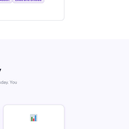
y
sday. You