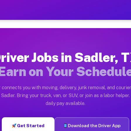
 — Earn $28 to $42 Per Hou
ston tn. Whether you own a pickup truck, cargo van, bo
vailable on Muvr
river Jobs in Sadler, 
in Sadler. Moving gigs include apartment relocations, 
Earn on Your Schedul
on the Muvr Platform
Driver App, create your profile, verify your vehicle, a
 connects you with moving, delivery, junk removal, and courier
s Sadler TX
Sadler. Bring your truck, van, or SUV, or join as a labor helper.
daily pay available.
r hour on average. Box truck and dump truck operators 
bs Sadler TX
Get Started
Download the Driver App
tform in Sadler. Sedans and SUVs can handle courier an