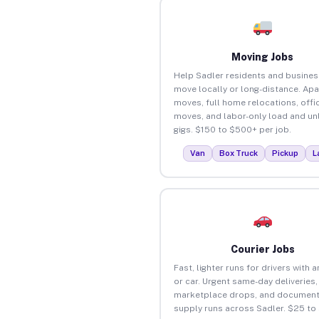
Moving Jobs
Help Sadler residents and busine
move locally or long-distance. Ap
moves, full home relocations, offi
moves, and labor-only load and un
gigs. $150 to $500+ per job.
Van
Box Truck
Pickup
L
Courier Jobs
Fast, lighter runs for drivers with 
or car. Urgent same-day deliveries,
marketplace drops, and document
supply runs across Sadler. $25 to