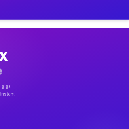
r on Your Schedule
x truck, or SUV, you can start earning today with flexi
TX
full home moves, office moves, and emergency same-day 
e
nd begin accepting gigs within 48 hours of approval. A
 gigs
 Instant
often earn more due to higher-value moving and haul-aw
d light delivery runs throughout the metro area. Picku