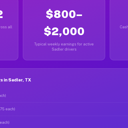
2
$800–
oss all
$2,000
Cash
Typical weekly earnings for active
Sadler drivers
 in Sadler, TX
ach)
$75 each)
 each)