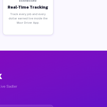
DASHBOARD
Real-Time Tracking
Track every job and every
dollar earned live inside the
Muvr Driver App.
X
tive Sadler