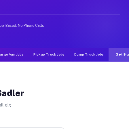
rideshare or food delivery apps, gigs on Muvr pay signi
pp-Based, No Phone Calls
argo Van Jobs
Pickup Truck Jobs
Dump Truck Jobs
Get St
Sadler
ll gig