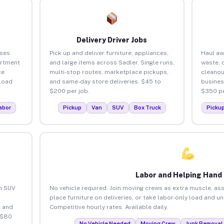
Delivery Driver Jobs
sses
Pick up and deliver furniture, appliances,
Haul aw
artment
and large items across Sadler. Single runs,
waste, 
ce
multi-stop routes, marketplace pickups,
cleanou
load
and same-day store deliveries. $45 to
busines
$200 per job.
$350 pe
abor
Pickup
Van
SUV
Box Truck
Picku
Labor and Helping Hand
an SUV
No vehicle required. Join moving crews as extra muscle, ass
place furniture on deliveries, or take labor-only load and u
 and
Competitive hourly rates. Available daily.
 $80
No Vehicle Needed
Moving Crew
Junk Removal 