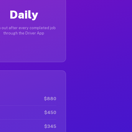
Daily
 out after every completed job
through the Driver App
$880
$450
$345