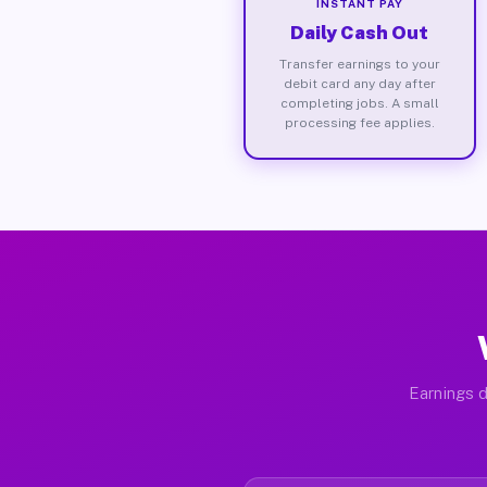
INSTANT PAY
Daily Cash Out
Transfer earnings to your
debit card any day after
completing jobs. A small
processing fee applies.
Earnings d