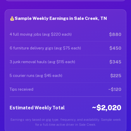
Sample Weekly Earnings in Sale Creek, TN
$880
4 full moving jobs (avg $220 each)
$450
6 furniture delivery gigs (avg $75 each)
$345
3 junk removal hauls (avg $115 each)
$225
5 courier runs (avg $45 each)
~$120
Tips received
~$2,020
Estimated Weekly Total
Earnings vary based on gig type, frequency, and availability. Sample week
for a full-time active driver in Sale Creek.