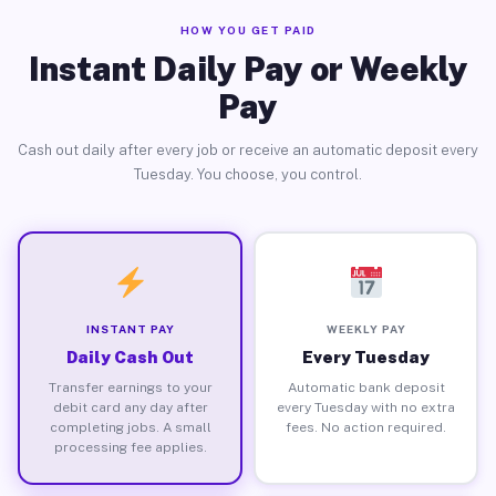
HOW YOU GET PAID
Instant Daily Pay or Weekly
Pay
Cash out daily after every job or receive an automatic deposit every
Tuesday. You choose, you control.
INSTANT PAY
WEEKLY PAY
Daily Cash Out
Every Tuesday
Transfer earnings to your
Automatic bank deposit
debit card any day after
every Tuesday with no extra
completing jobs. A small
fees. No action required.
processing fee applies.