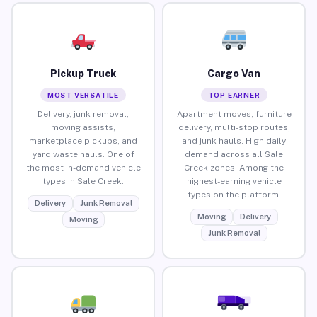
Pickup Truck
Cargo Van
MOST VERSATILE
TOP EARNER
Delivery, junk removal,
Apartment moves, furniture
moving assists,
delivery, multi-stop routes,
marketplace pickups, and
and junk hauls. High daily
yard waste hauls. One of
demand across all Sale
the most in-demand vehicle
Creek zones. Among the
types in Sale Creek.
highest-earning vehicle
types on the platform.
Delivery
Junk Removal
Moving
Delivery
Moving
Junk Removal