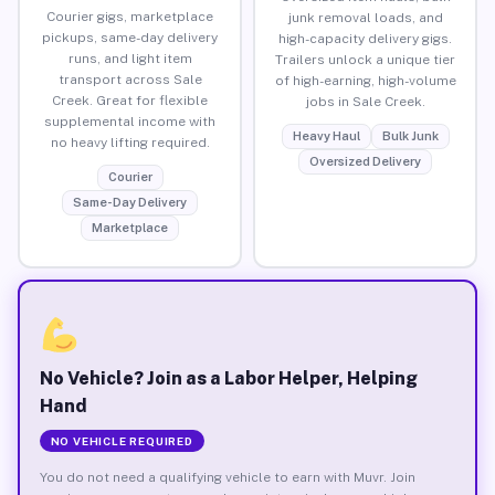
Courier gigs, marketplace
junk removal loads, and
pickups, same-day delivery
high-capacity delivery gigs.
runs, and light item
Trailers unlock a unique tier
transport across Sale
of high-earning, high-volume
Creek. Great for flexible
jobs in Sale Creek.
supplemental income with
Heavy Haul
Bulk Junk
no heavy lifting required.
Oversized Delivery
Courier
Same-Day Delivery
Marketplace
No Vehicle? Join as a Labor Helper, Helping
Hand
NO VEHICLE REQUIRED
You do not need a qualifying vehicle to earn with Muvr. Join