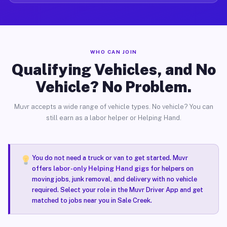
WHO CAN JOIN
Qualifying Vehicles, and No
Vehicle? No Problem.
Muvr accepts a wide range of vehicle types. No vehicle? You can
still earn as a labor helper or Helping Hand.
You do not need a truck or van to get started. Muvr
offers
labor-only Helping Hand gigs
for helpers on
moving jobs, junk removal, and delivery with no vehicle
required. Select your role in the Muvr Driver App and get
matched to jobs near you in Sale Creek.