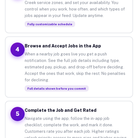
Creek service zones, and set your availability. You
control when you work, how often, and which types of
jobs appear in your feed. Update anytime.
Fully customizable schedule
Browse and Accept Jobs in the App
4
When a nearby job goes live you get a push
notification. See the full job details including type,
estimated pay, pickup, and drop-off before deciding.
Accept the ones that work, skip the rest. No penalties
for declining.
Full details shown before you commit
Complete the Job and Get Rated
5
Navigate using the app, follow the in-app job
checklist, complete the work, and mark it done.
Customers rate you after each job. Higher ratings
unlock priority access to more gigs and higher-paying