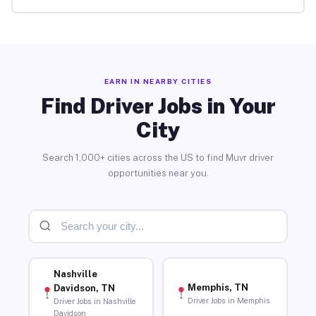
EARN IN NEARBY CITIES
Find Driver Jobs in Your
City
Search 1,000+ cities across the US to find Muvr driver
opportunities near you.
Nashville
Memphis, TN
Davidson, TN
Driver Jobs in Memphis
Driver Jobs in Nashville
Davidson