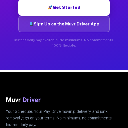
Get Started
Sign Up on the Muvr Driver App
Instant daily pay available. No minimums. No commitments.
100% flexible.
Muvr
Driver
Your Schedule. Your Pay. Drive moving, delivery, and junk
removal gigs on your terms. No minimums, no commitments.
Instant daily pay.