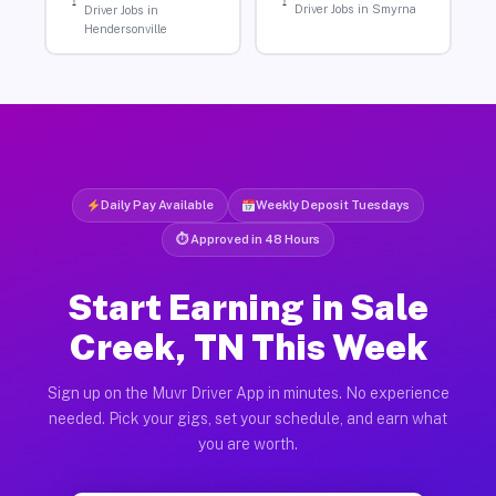
Driver Jobs in Smyrna
Driver Jobs in
Hendersonville
Daily Pay Available
Weekly Deposit Tuesdays
⏱ Approved in 48 Hours
Start Earning in Sale
Creek, TN This Week
Sign up on the Muvr Driver App in minutes. No experience
needed. Pick your gigs, set your schedule, and earn what
you are worth.