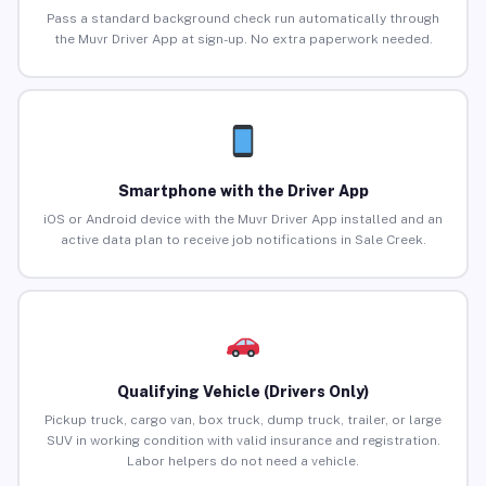
Pass a standard background check run automatically through
the Muvr Driver App at sign-up. No extra paperwork needed.
Smartphone with the Driver App
iOS or Android device with the Muvr Driver App installed and an
active data plan to receive job notifications in Sale Creek.
Qualifying Vehicle (Drivers Only)
Pickup truck, cargo van, box truck, dump truck, trailer, or large
SUV in working condition with valid insurance and registration.
Labor helpers do not need a vehicle.