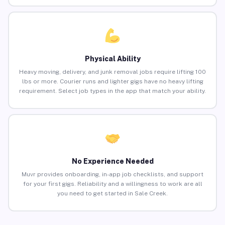
Physical Ability
Heavy moving, delivery, and junk removal jobs require lifting 100
lbs or more. Courier runs and lighter gigs have no heavy lifting
requirement. Select job types in the app that match your ability.
No Experience Needed
Muvr provides onboarding, in-app job checklists, and support
for your first gigs. Reliability and a willingness to work are all
you need to get started in Sale Creek.