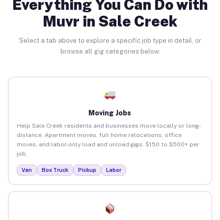
Everything You Can Do with
Muvr in Sale Creek
Select a tab above to explore a specific job type in detail, or
browse all gig categories below.
Moving Jobs
Help Sale Creek residents and businesses move locally or long-
distance. Apartment moves, full home relocations, office
moves, and labor-only load and unload gigs. $150 to $500+ per
job.
Van
Box Truck
Pickup
Labor