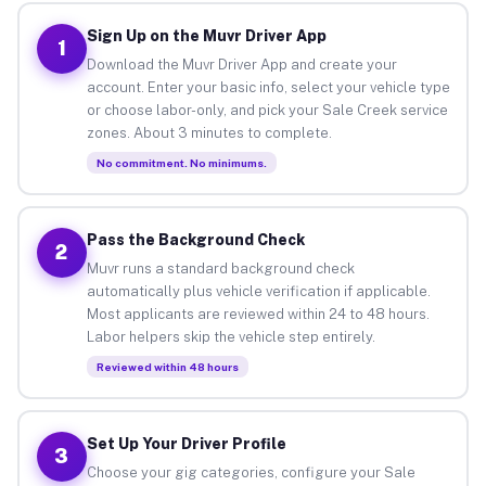
Sign Up on the Muvr Driver App
1
Download the Muvr Driver App and create your
account. Enter your basic info, select your vehicle type
or choose labor-only, and pick your Sale Creek service
zones. About 3 minutes to complete.
No commitment. No minimums.
Pass the Background Check
2
Muvr runs a standard background check
automatically plus vehicle verification if applicable.
Most applicants are reviewed within 24 to 48 hours.
Labor helpers skip the vehicle step entirely.
Reviewed within 48 hours
Set Up Your Driver Profile
3
Choose your gig categories, configure your Sale