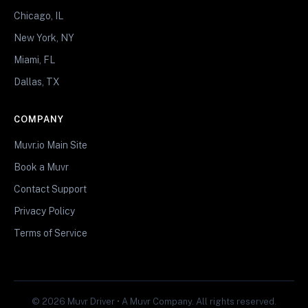
Chicago, IL
New York, NY
Miami, FL
Dallas, TX
COMPANY
Muvr.io Main Site
Book a Muvr
Contact Support
Privacy Policy
Terms of Service
© 2026 Muvr Driver • A Muvr Company. All rights reserved.