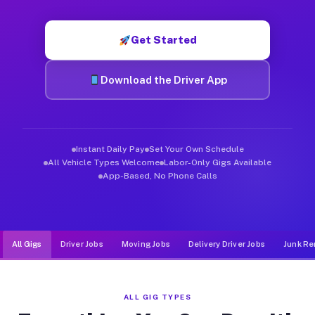
Muvr was built specifically for drivers who move, haul, and d
Get Started
Download the Driver App
Instant Daily Pay
Set Your Own Schedule
All Vehicle Types Welcome
Labor-Only Gigs Available
App-Based, No Phone Calls
All Gigs
Driver Jobs
Moving Jobs
Delivery Driver Jobs
Junk Re
ALL GIG TYPES