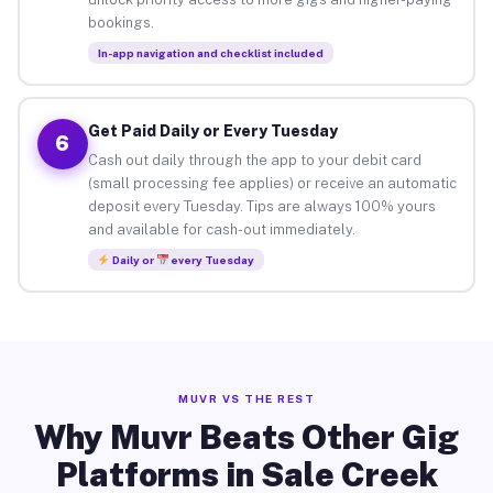
bookings.
In-app navigation and checklist included
Get Paid Daily or Every Tuesday
6
Cash out daily through the app to your debit card
(small processing fee applies) or receive an automatic
deposit every Tuesday. Tips are always 100% yours
and available for cash-out immediately.
Daily or
every Tuesday
MUVR VS THE REST
Why Muvr Beats Other Gig
Platforms in Sale Creek