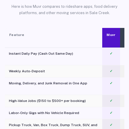
Here is how Muvr compares to rideshare apps, food delivery
platforms, and other moving services in Sale Creek.
Feature
Muvr
Instant Daily Pay (Cash Out Same Day)
✓
Weekly Auto-Deposit
✓
Moving, Delivery, and Junk Removal in One App
✓
c
High-Value Jobs ($150 to $500+ per booking)
✓
Labor-Only Gigs with No Vehicle Required
✓
Pickup Truck, Van, Box Truck, Dump Truck, SUV, and
✓