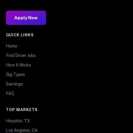
Apply Now
QUICK LINKS
Home
Find Driver Jobs
How It Works
Gig Types
Earnings
FAQ
TOP MARKETS
Houston, TX
Los Angeles, CA