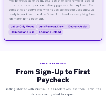
moving crews as extra muscle, assist on junk removal jobs, or
provide labor support on delivery gigs as a Helping Hand. Earn
competitive hourly rates with no vehicle needed. Just show up
ready to work and the Muvr Driver App handles everything from
job matching to payment.
Labor-Only Moves
Junk Removal Crew
Delivery Assist
Helping Hand Gigs
Load and Unload
SIMPLE PROCESS
From Sign-Up to First
Paycheck
Getting started with Muvr in Sale Creek takes less than 10 minutes.
Here is exactly what to expect.