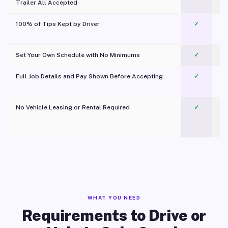
Trailer All Accepted
100% of Tips Kept by Driver
✓
Pl
Set Your Own Schedule with No Minimums
✓
Full Job Details and Pay Shown Before Accepting
✓
O
No Vehicle Leasing or Rental Required
✓
WHAT YOU NEED
Requirements to Drive or