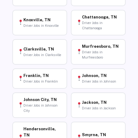
Chattanooga, TN
Knoxville, TN
Driver Jobs in
Driver Jobs in Knoxville
Chattanooga
Murfreesboro, TN
Clarksville, TN
Driver Jobs in
Driver Jobs in Clarksville
Murfreesboro
Franklin, TN
Johnson, TN
Driver Jobs in Franklin
Driver Jobs in Johnson
Johnson City, TN
Jackson, TN
Driver Jobs in Johnson
Driver Jobs in Jackson
City
Hendersonville,
Smyrna, TN
TN