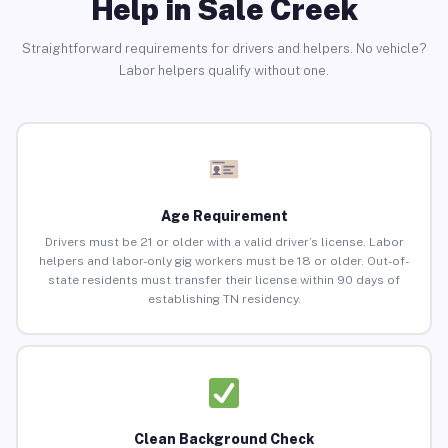
Help in Sale Creek
Straightforward requirements for drivers and helpers. No vehicle?
Labor helpers qualify without one.
Age Requirement
Drivers must be 21 or older with a valid driver’s license. Labor
helpers and labor-only gig workers must be 18 or older. Out-of-
state residents must transfer their license within 90 days of
establishing TN residency.
Clean Background Check