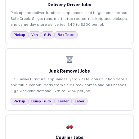
Delivery Driver Jobs
Pick up and deliver furniture, appliances, and large items across
Sale Creek. Single runs, multi-stop routes, marketplace pickups,
and same-day store deliveries. $45 to $200 per job.
Pickup
Van
SUV
Box Truck
Junk Removal Jobs
Haul away furniture, appliances, yard waste, construction debris,
and full cleanout loads from Sale Creek homes and businesses.
High weekend demand. $75 to $350 per job.
Pickup
Dump Truck
Trailer
Labor
Courier Jobs