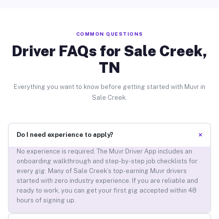
COMMON QUESTIONS
Driver FAQs for Sale Creek,
TN
Everything you want to know before getting started with Muvr in
Sale Creek.
+
Do I need experience to apply?
No experience is required. The Muvr Driver App includes an
onboarding walkthrough and step-by-step job checklists for
every gig. Many of Sale Creek’s top-earning Muvr drivers
started with zero industry experience. If you are reliable and
ready to work, you can get your first gig accepted within 48
hours of signing up.