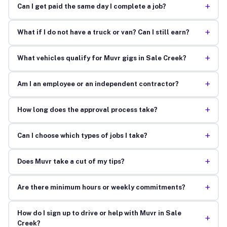
+
Can I get paid the same day I complete a job?
+
What if I do not have a truck or van? Can I still earn?
+
What vehicles qualify for Muvr gigs in Sale Creek?
+
Am I an employee or an independent contractor?
+
How long does the approval process take?
+
Can I choose which types of jobs I take?
+
Does Muvr take a cut of my tips?
+
Are there minimum hours or weekly commitments?
How do I sign up to drive or help with Muvr in Sale
+
Creek?