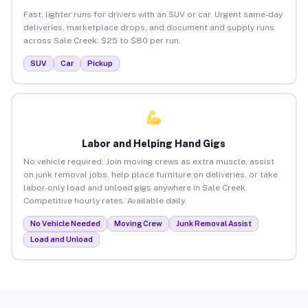
Fast, lighter runs for drivers with an SUV or car. Urgent same-day
deliveries, marketplace drops, and document and supply runs
across Sale Creek. $25 to $80 per run.
SUV
Car
Pickup
Labor and Helping Hand Gigs
No vehicle required. Join moving crews as extra muscle, assist
on junk removal jobs, help place furniture on deliveries, or take
labor-only load and unload gigs anywhere in Sale Creek.
Competitive hourly rates. Available daily.
No Vehicle Needed
Moving Crew
Junk Removal Assist
Load and Unload