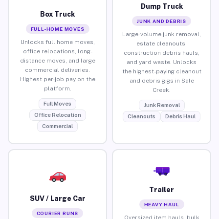
Dump Truck
Box Truck
JUNK AND DEBRIS
FULL-HOME MOVES
Large-volume junk removal,
Unlocks full home moves,
estate cleanouts,
office relocations, long-
construction debris hauls,
distance moves, and large
and yard waste. Unlocks
commercial deliveries.
the highest-paying cleanout
Highest per-job pay on the
and debris gigs in Sale
platform.
Creek.
Full Moves
Junk Removal
Office Relocation
Cleanouts
Debris Haul
Commercial
Trailer
SUV / Large Car
HEAVY HAUL
COURIER RUNS
Oversized item hauls, bulk