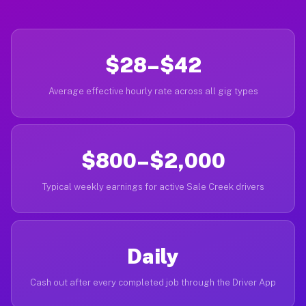
$28–$42
Average effective hourly rate across all gig types
$800–$2,000
Typical weekly earnings for active Sale Creek drivers
Daily
Cash out after every completed job through the Driver App