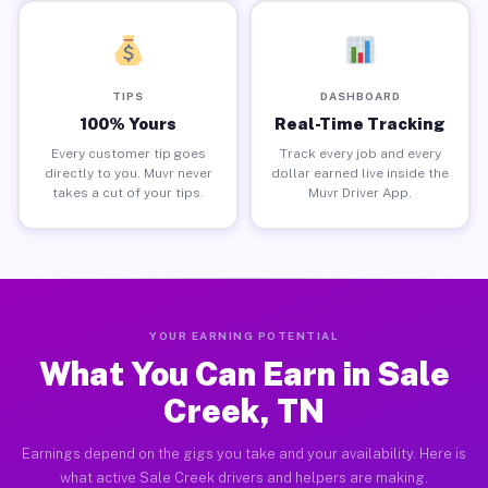
TIPS
DASHBOARD
100% Yours
Real-Time Tracking
Every customer tip goes
Track every job and every
directly to you. Muvr never
dollar earned live inside the
takes a cut of your tips.
Muvr Driver App.
YOUR EARNING POTENTIAL
What You Can Earn in Sale
Creek, TN
Earnings depend on the gigs you take and your availability. Here is
what active Sale Creek drivers and helpers are making.