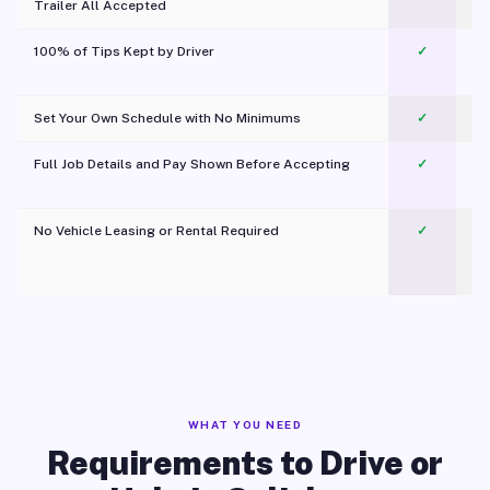
Trailer All Accepted
100% of Tips Kept by Driver
✓
Pl
Set Your Own Schedule with No Minimums
✓
Full Job Details and Pay Shown Before Accepting
✓
O
No Vehicle Leasing or Rental Required
✓
WHAT YOU NEED
Requirements to Drive or