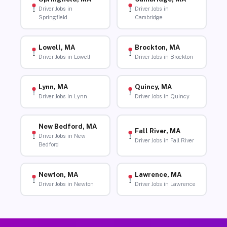
Driver Jobs in
Driver Jobs in
Springfield
Cambridge
Lowell, MA
Brockton, MA
Driver Jobs in Lowell
Driver Jobs in Brockton
Lynn, MA
Quincy, MA
Driver Jobs in Lynn
Driver Jobs in Quincy
New Bedford, MA
Fall River, MA
Driver Jobs in New
Driver Jobs in Fall River
Bedford
Newton, MA
Lawrence, MA
Driver Jobs in Newton
Driver Jobs in Lawrence