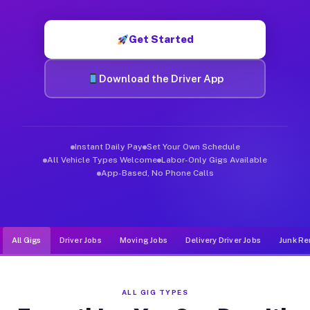
Muvr was built specifically for drivers who move, haul, and de
Get Started
Download the Driver App
Instant Daily Pay
Set Your Own Schedule
All Vehicle Types Welcome
Labor-Only Gigs Available
App-Based, No Phone Calls
All Gigs
Driver Jobs
Moving Jobs
Delivery Driver Jobs
Junk Re
ALL GIG TYPES