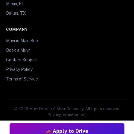
Miami, FL
Dallas, TX
COMPANY
Muvr.io Main Site
Book a Muvr
Contact Support
Privacy Policy
Terms of Service
© 2026 Muvr Driver • A Muvr Company. All rights reserved.
Privacy
Terms
Contact
Apply to Drive