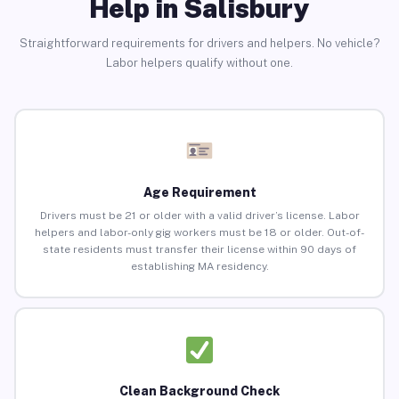
Help in Salisbury
Straightforward requirements for drivers and helpers. No vehicle?
Labor helpers qualify without one.
Age Requirement
Drivers must be 21 or older with a valid driver’s license. Labor
helpers and labor-only gig workers must be 18 or older. Out-of-
state residents must transfer their license within 90 days of
establishing MA residency.
Clean Background Check