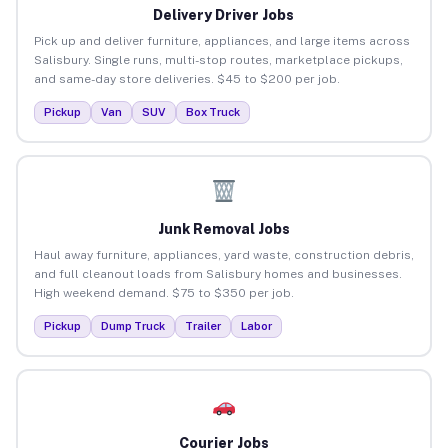
Delivery Driver Jobs
Pick up and deliver furniture, appliances, and large items across
Salisbury. Single runs, multi-stop routes, marketplace pickups,
and same-day store deliveries. $45 to $200 per job.
Pickup
Van
SUV
Box Truck
Junk Removal Jobs
Haul away furniture, appliances, yard waste, construction debris,
and full cleanout loads from Salisbury homes and businesses.
High weekend demand. $75 to $350 per job.
Pickup
Dump Truck
Trailer
Labor
Courier Jobs