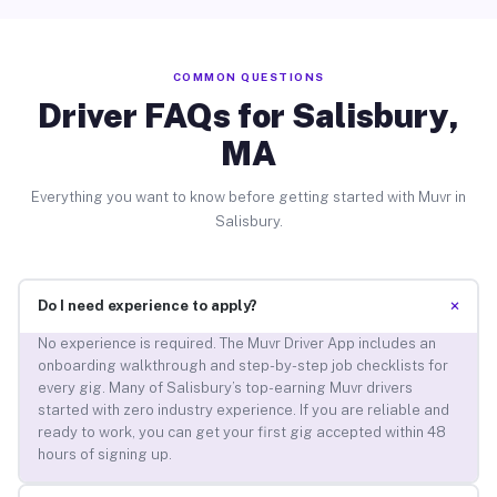
COMMON QUESTIONS
Driver FAQs for Salisbury,
MA
Everything you want to know before getting started with Muvr in
Salisbury.
+
Do I need experience to apply?
No experience is required. The Muvr Driver App includes an
onboarding walkthrough and step-by-step job checklists for
every gig. Many of Salisbury’s top-earning Muvr drivers
started with zero industry experience. If you are reliable and
ready to work, you can get your first gig accepted within 48
hours of signing up.