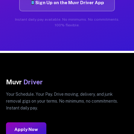
Sign Up on the Muvr Driver App
Instant daily pay available. No minimums. No commitments.
100% flexible.
Muvr
Driver
Your Schedule. Your Pay. Drive moving, delivery, and junk
removal gigs on your terms. No minimums, no commitments.
Instant daily pay.
Apply Now