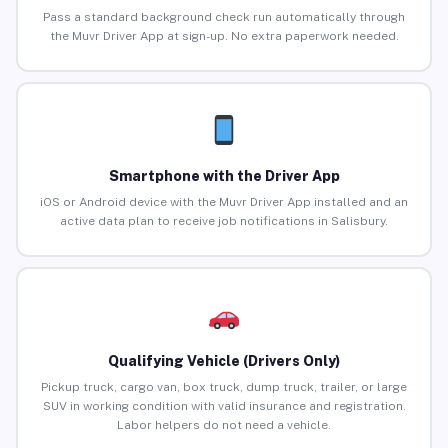
Pass a standard background check run automatically through
the Muvr Driver App at sign-up. No extra paperwork needed.
Smartphone with the Driver App
iOS or Android device with the Muvr Driver App installed and an
active data plan to receive job notifications in Salisbury.
Qualifying Vehicle (Drivers Only)
Pickup truck, cargo van, box truck, dump truck, trailer, or large
SUV in working condition with valid insurance and registration.
Labor helpers do not need a vehicle.