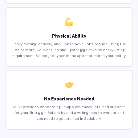
Physical Ability
Heavy moving, delivery, and junk removal jobs require lifting 100
lbs or more. Courier runs and lighter gigs have no heavy lifting
requirement. Select job types in the app that match your ability.
No Experience Needed
Muvr provides onboarding, in-app job checklists, and support
for your first gigs. Reliability and a willingness to work are all
you need to get started in Salisbury.