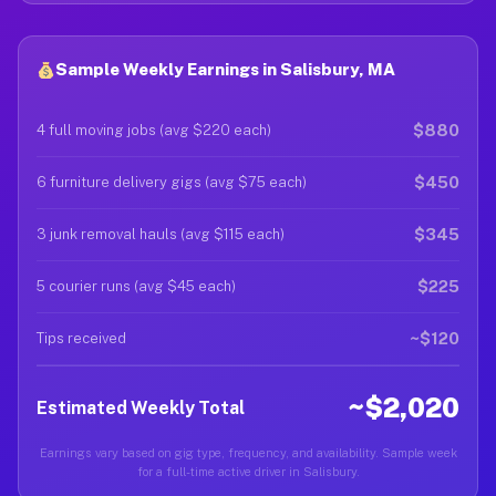
Sample Weekly Earnings in Salisbury, MA
$880
4 full moving jobs (avg $220 each)
$450
6 furniture delivery gigs (avg $75 each)
$345
3 junk removal hauls (avg $115 each)
$225
5 courier runs (avg $45 each)
~$120
Tips received
~$2,020
Estimated Weekly Total
Earnings vary based on gig type, frequency, and availability. Sample week
for a full-time active driver in Salisbury.