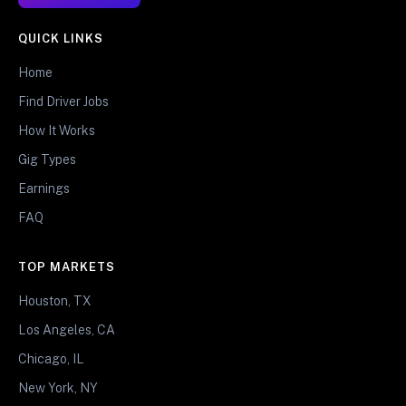
QUICK LINKS
Home
Find Driver Jobs
How It Works
Gig Types
Earnings
FAQ
TOP MARKETS
Houston, TX
Los Angeles, CA
Chicago, IL
New York, NY