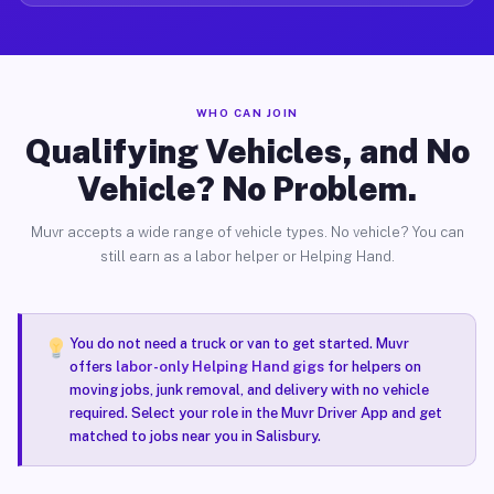
WHO CAN JOIN
Qualifying Vehicles, and No
Vehicle? No Problem.
Muvr accepts a wide range of vehicle types. No vehicle? You can
still earn as a labor helper or Helping Hand.
You do not need a truck or van to get started. Muvr
offers
labor-only Helping Hand gigs
for helpers on
moving jobs, junk removal, and delivery with no vehicle
required. Select your role in the Muvr Driver App and get
matched to jobs near you in Salisbury.