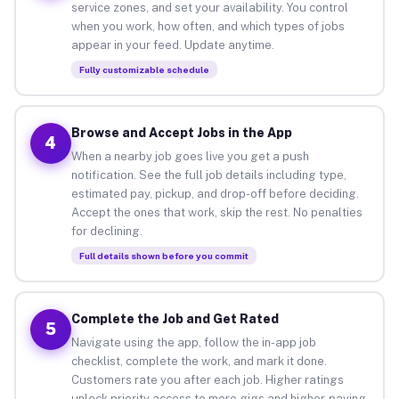
service zones, and set your availability. You control
when you work, how often, and which types of jobs
appear in your feed. Update anytime.
Fully customizable schedule
Browse and Accept Jobs in the App
4
When a nearby job goes live you get a push
notification. See the full job details including type,
estimated pay, pickup, and drop-off before deciding.
Accept the ones that work, skip the rest. No penalties
for declining.
Full details shown before you commit
Complete the Job and Get Rated
5
Navigate using the app, follow the in-app job
checklist, complete the work, and mark it done.
Customers rate you after each job. Higher ratings
unlock priority access to more gigs and higher-paying