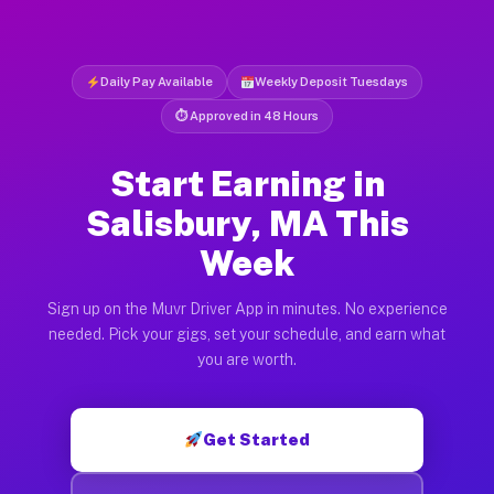
Daily Pay Available
Weekly Deposit Tuesdays
⏱ Approved in 48 Hours
Start Earning in
Salisbury, MA This
Week
Sign up on the Muvr Driver App in minutes. No experience
needed. Pick your gigs, set your schedule, and earn what
you are worth.
Get Started