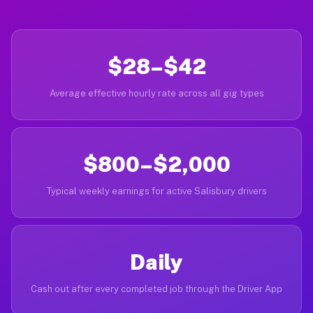
$28–$42
Average effective hourly rate across all gig types
$800–$2,000
Typical weekly earnings for active Salisbury drivers
Daily
Cash out after every completed job through the Driver App