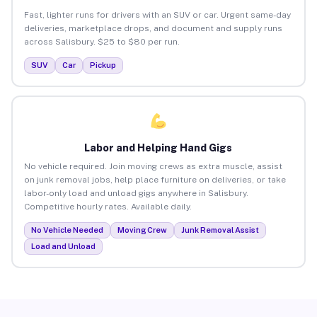
Fast, lighter runs for drivers with an SUV or car. Urgent same-day
deliveries, marketplace drops, and document and supply runs
across Salisbury. $25 to $80 per run.
SUV
Car
Pickup
Labor and Helping Hand Gigs
No vehicle required. Join moving crews as extra muscle, assist
on junk removal jobs, help place furniture on deliveries, or take
labor-only load and unload gigs anywhere in Salisbury.
Competitive hourly rates. Available daily.
No Vehicle Needed
Moving Crew
Junk Removal Assist
Load and Unload