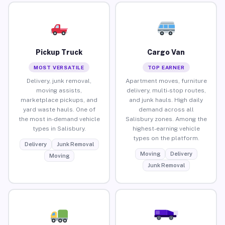
Pickup Truck
Cargo Van
MOST VERSATILE
TOP EARNER
Delivery, junk removal,
Apartment moves, furniture
moving assists,
delivery, multi-stop routes,
marketplace pickups, and
and junk hauls. High daily
yard waste hauls. One of
demand across all
the most in-demand vehicle
Salisbury zones. Among the
types in Salisbury.
highest-earning vehicle
types on the platform.
Delivery
Junk Removal
Moving
Delivery
Moving
Junk Removal