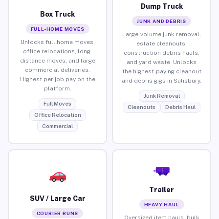
Dump Truck
Box Truck
JUNK AND DEBRIS
FULL-HOME MOVES
Large-volume junk removal,
Unlocks full home moves,
estate cleanouts,
office relocations, long-
construction debris hauls,
distance moves, and large
and yard waste. Unlocks
commercial deliveries.
the highest-paying cleanout
Highest per-job pay on the
and debris gigs in Salisbury.
platform.
Junk Removal
Full Moves
Cleanouts
Debris Haul
Office Relocation
Commercial
Trailer
SUV / Large Car
HEAVY HAUL
COURIER RUNS
Oversized item hauls, bulk