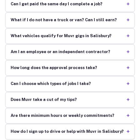
+
Can I get paid the same day I complete a job?
+
What if I do not have a truck or van? Can I still earn?
+
What vehicles qualify for Muvr gigs in Salisbury?
+
Am I an employee or an independent contractor?
+
How long does the approval process take?
+
Can I choose which types of jobs I take?
+
Does Muvr take a cut of my tips?
+
Are there minimum hours or weekly commitments?
+
How do I sign up to drive or help with Muvr in Salisbury?