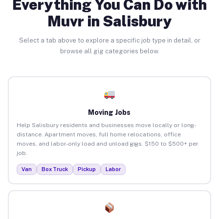
Everything You Can Do with
Muvr in Salisbury
Select a tab above to explore a specific job type in detail, or
browse all gig categories below.
Moving Jobs
Help Salisbury residents and businesses move locally or long-
distance. Apartment moves, full home relocations, office
moves, and labor-only load and unload gigs. $150 to $500+ per
job.
Van
Box Truck
Pickup
Labor