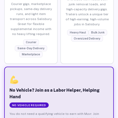
Courier gigs, marketplace
junk removal loads, and
pickups, same-day delivery
high-capacity delivery gigs.
runs, and light item
Trailers unlock a unique tier
transport across Salisbury.
of high-earning, high-volume
Great for flexible
jobs in Salisbury.
supplemental income with
Heavy Haul
Bulk Junk
no heavy lifting required.
Oversized Delivery
Courier
Same-Day Delivery
Marketplace
No Vehicle? Join as a Labor Helper, Helping
Hand
NO VEHICLE REQUIRED
You do not need a qualifying vehicle to earn with Muvr. Join