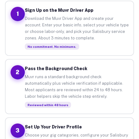
Sign Up on the Muvr Driver App
1
Download the Muvr Driver App and create your
account. Enter your basic info, select your vehicle type
or choose labor-only, and pick your Salisbury service
zones. About 3 minutes to complete.
No commitment. No minimums.
Pass the Background Check
2
Muvr runs a standard background check
automatically plus vehicle verification if applicable.
Most applicants are reviewed within 24 to 48 hours.
Labor helpers skip the vehicle step entirely.
Reviewed within 48 hours
Set Up Your Driver Profile
3
Choose your gig categories, configure your Salisbury