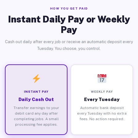
HOW YOU GET PAID
Instant Daily Pay or Weekly
Pay
Cash out daily after every job or receive an automatic deposit every
Tuesday. You choose, you control.
INSTANT PAY
WEEKLY PAY
Daily Cash Out
Every Tuesday
Transfer earnings to your
Automatic bank deposit
debit card any day after
every Tuesday with no extra
completing jobs. A small
fees. No action required.
processing fee applies.