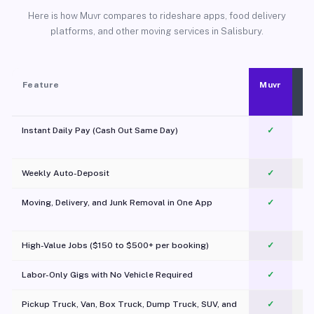
Here is how Muvr compares to rideshare apps, food delivery
platforms, and other moving services in Salisbury.
Feature
Muvr
Instant Daily Pay (Cash Out Same Day)
✓
Weekly Auto-Deposit
✓
Moving, Delivery, and Junk Removal in One App
✓
c
High-Value Jobs ($150 to $500+ per booking)
✓
Labor-Only Gigs with No Vehicle Required
✓
Pickup Truck, Van, Box Truck, Dump Truck, SUV, and
✓