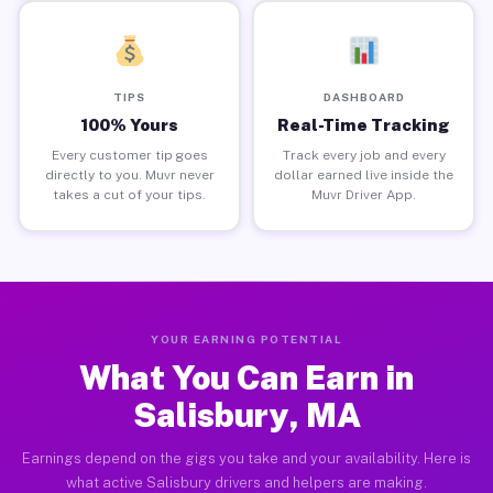
TIPS
DASHBOARD
100% Yours
Real-Time Tracking
Every customer tip goes
Track every job and every
directly to you. Muvr never
dollar earned live inside the
takes a cut of your tips.
Muvr Driver App.
YOUR EARNING POTENTIAL
What You Can Earn in
Salisbury, MA
Earnings depend on the gigs you take and your availability. Here is
what active Salisbury drivers and helpers are making.