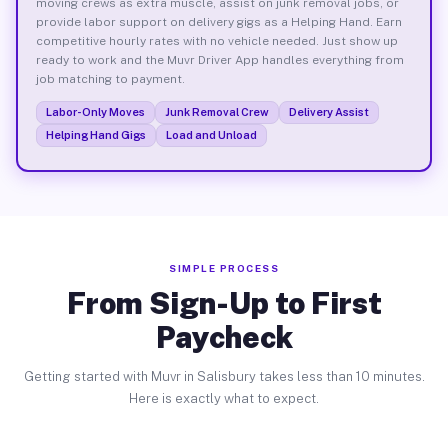
moving crews as extra muscle, assist on junk removal jobs, or
provide labor support on delivery gigs as a Helping Hand. Earn
competitive hourly rates with no vehicle needed. Just show up
ready to work and the Muvr Driver App handles everything from
job matching to payment.
Labor-Only Moves
Junk Removal Crew
Delivery Assist
Helping Hand Gigs
Load and Unload
SIMPLE PROCESS
From Sign-Up to First
Paycheck
Getting started with Muvr in Salisbury takes less than 10 minutes.
Here is exactly what to expect.