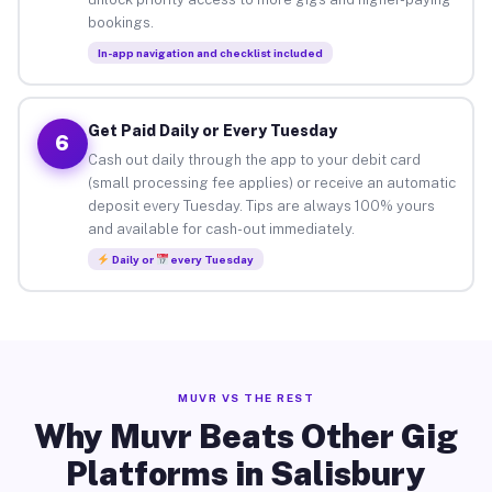
bookings.
In-app navigation and checklist included
Get Paid Daily or Every Tuesday
6
Cash out daily through the app to your debit card
(small processing fee applies) or receive an automatic
deposit every Tuesday. Tips are always 100% yours
and available for cash-out immediately.
Daily or
every Tuesday
MUVR VS THE REST
Why Muvr Beats Other Gig
Platforms in Salisbury