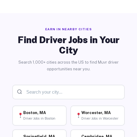
EARN IN NEARBY CITIES
Find Driver Jobs in Your
City
Search 1,000+ cities across the US to find Muvr driver
opportunities near you.
Boston, MA
Worcester, MA
Driver Jobs in Boston
Driver Jobs in Worcester
Springfield, MA
Cambridge, MA