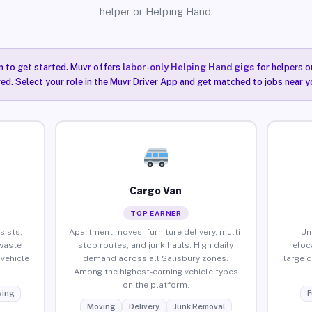
helper or Helping Hand.
n to get started. Muvr offers
labor-only Helping Hand gigs
for helpers o
red. Select your role in the Muvr Driver App and get matched to jobs near yo
Cargo Van
TOP EARNER
sists,
Apartment moves, furniture delivery, multi-
Un
waste
stop routes, and junk hauls. High daily
reloc
vehicle
demand across all Salisbury zones.
large 
Among the highest-earning vehicle types
on the platform.
ing
F
Moving
Delivery
Junk Removal