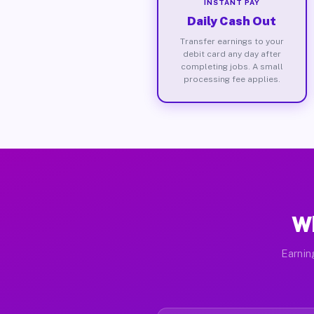
INSTANT PAY
Daily Cash Out
Transfer earnings to your
debit card any day after
completing jobs. A small
processing fee applies.
Wh
Earnin