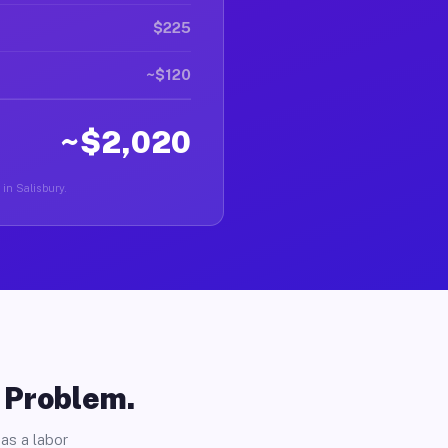
$225
~$120
~$2,020
 in Salisbury.
o Problem.
as a labor