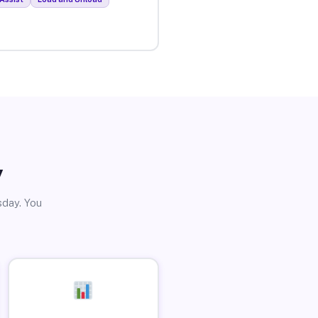
y
sday. You