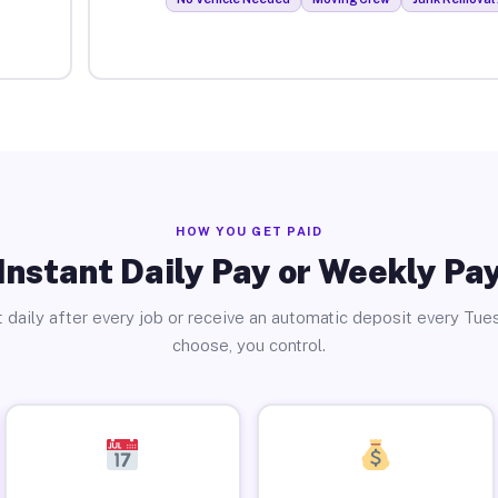
HOW YOU GET PAID
Instant Daily Pay or Weekly Pa
 daily after every job or receive an automatic deposit every Tue
choose, you control.