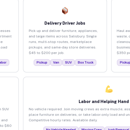
Delivery Driver Jobs
nesses
Pick up and deliver furniture, appliances,
Haul aw
artment
and large items across Salisbury. Single
waste, 
ce
runs, multi-stop routes, marketplace
cleanou
load
pickups, and same-day store deliveries.
busines
$45 to $200 per job.
$350 pe
abor
Pickup
Van
SUV
Box Truck
Picku
Labor and Helping Hand
an SUV
No vehicle required. Join moving crews as extra muscle, ass
place furniture on deliveries, or take labor-only load and u
 and
Competitive hourly rates. Available daily.
 to $80
No Vehicle Needed
Moving Crew
Junk Removal 