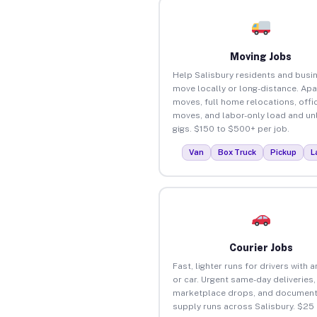
Moving Jobs
Help Salisbury residents and busi
move locally or long-distance. Ap
moves, full home relocations, offi
moves, and labor-only load and un
gigs. $150 to $500+ per job.
Van
Box Truck
Pickup
L
Courier Jobs
Fast, lighter runs for drivers with 
or car. Urgent same-day deliveries,
marketplace drops, and document
supply runs across Salisbury. $25