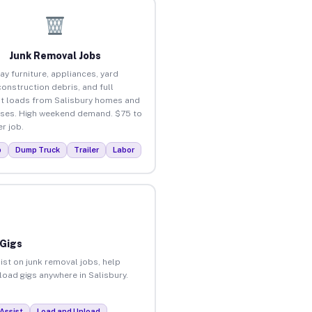
Junk Removal Jobs
ay furniture, appliances, yard
construction debris, and full
t loads from Salisbury homes and
ses. High weekend demand. $75 to
r job.
p
Dump Truck
Trailer
Labor
 Gigs
ist on junk removal jobs, help
nload gigs anywhere in Salisbury.
Assist
Load and Unload