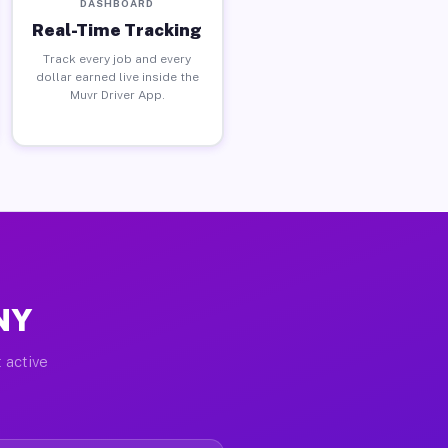
DASHBOARD
Real-Time Tracking
Track every job and every
dollar earned live inside the
Muvr Driver App.
 NY
 active