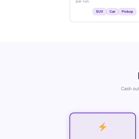
per run.
SUV
Car
Pickup
Cash out