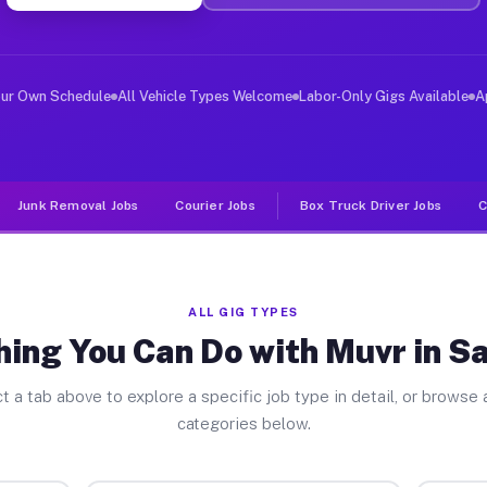
ver Jobs Salisbury NY
 and deliver large items in cities like Salisbury. Unli
our Own Schedule
All Vehicle Types Welcome
Labor-Only Gigs Available
A
Junk Removal Jobs
Courier Jobs
Box Truck Driver Jobs
C
ALL GIG TYPES
ing You Can Do with Muvr in S
t a tab above to explore a specific job type in detail, or browse a
categories below.