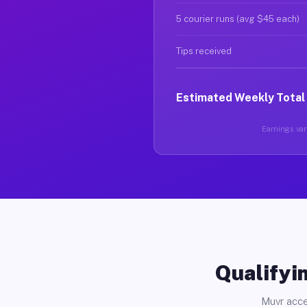
5 courier runs (avg $45 each)
Tips received
Estimated Weekly Total
Earnings vary
Qualifyin
Muvr acce