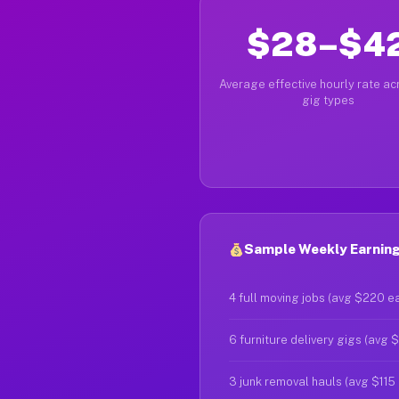
$28–$4
Average effective hourly rate acr
gig types
Sample Weekly Earnings
4 full moving jobs (avg $220 e
6 furniture delivery gigs (avg 
3 junk removal hauls (avg $115