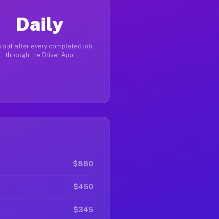
Daily
 out after every completed job
through the Driver App
$880
$450
$345