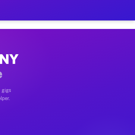
Hour on Your Schedule
x truck, or SUV, you can start earning today with flexi
, NY
s, full home moves, office moves, and emergency same-d
e
nd begin accepting gigs within 48 hours of approval. A
 gigs
lper.
rs often earn more due to higher-value moving and haul
 and light delivery runs throughout the metro area. Pi