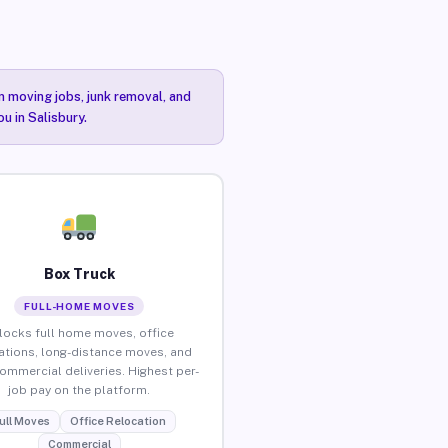
n moving jobs, junk removal, and
u in Salisbury.
Box Truck
FULL-HOME MOVES
locks full home moves, office
ations, long-distance moves, and
commercial deliveries. Highest per-
job pay on the platform.
ull Moves
Office Relocation
Commercial