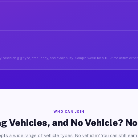
 based on gig type, frequency, and availability. Sample week for a full-time active driver
WHO CAN JOIN
g Vehicles, and No Vehicle? N
pts a wide range of vehicle types. No vehicle? You can still earn 