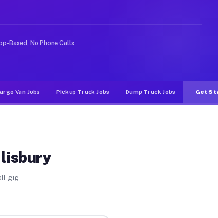
ke rideshare or food delivery apps, gigs on Muvr pay si
pp-Based, No Phone Calls
argo Van Jobs
Pickup Truck Jobs
Dump Truck Jobs
Get St
alisbury
ll gig