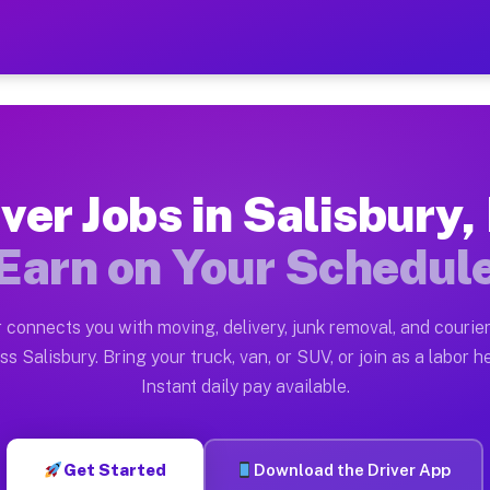
 NY — Earn $28 to $42 Per 
ston tn. Whether you own a pickup truck, cargo van, bo
Y Available on Muvr
ver Jobs in Salisbury
in Salisbury. Moving gigs include apartment relocation
Earn on Your Schedul
rk on the Muvr Platform
Driver App, create your profile, verify your vehicle, a
 connects you with moving, delivery, junk removal, and courier
s Salisbury NY
ss Salisbury. Bring your truck, van, or SUV, or join as a labor he
Instant daily pay available.
 per hour on average. Box truck and dump truck operato
bs Salisbury NY
Get Started
Download the Driver App
tform in Salisbury. Sedans and SUVs can handle courier