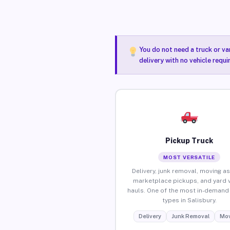
You do not need a truck or va
delivery with no vehicle requi
Pickup Truck
MOST VERSATILE
Delivery, junk removal, moving as
marketplace pickups, and yard 
hauls. One of the most in-demand 
types in Salisbury.
Delivery
Junk Removal
Mov