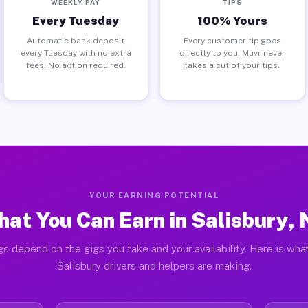
WEEKLY PAY
TIPS
Every Tuesday
100% Yours
Automatic bank deposit
Every customer tip goes
every Tuesday with no extra
directly to you. Muvr never
fees. No action required.
takes a cut of your tips.
YOUR EARNING POTENTIAL
at You Can Earn in Salisbury,
gs depend on the gigs you take and your availability. Here is what
Salisbury drivers and helpers are making.