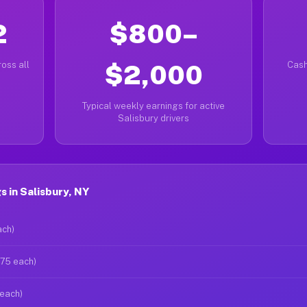
2
$800–
oss all
$2,000
Cash
Typical weekly earnings for active
Salisbury drivers
 in Salisbury, NY
ach)
$75 each)
 each)