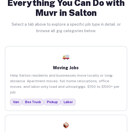
Everything You Can Do with
Muvr in Salton
Select a tab above to explore a specific job type in detail, or
browse all gig categories below.
Moving Jobs
Help Salton residents and businesses move locally or long-
distance. Apartment moves, full home relocations, office
moves, and labor-only load and unload gigs. $150 to $500+ per
job.
Van
Box Truck
Pickup
Labor