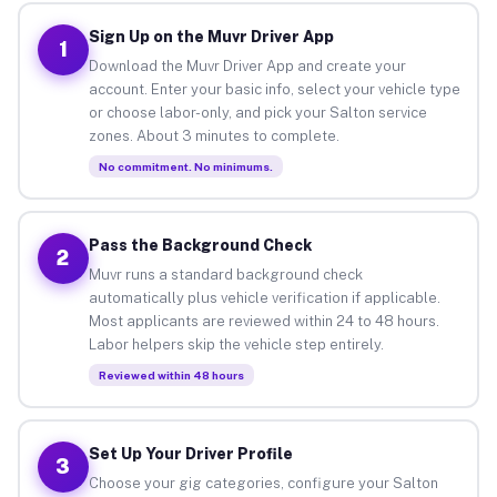
Sign Up on the Muvr Driver App
1
Download the Muvr Driver App and create your
account. Enter your basic info, select your vehicle type
or choose labor-only, and pick your Salton service
zones. About 3 minutes to complete.
No commitment. No minimums.
Pass the Background Check
2
Muvr runs a standard background check
automatically plus vehicle verification if applicable.
Most applicants are reviewed within 24 to 48 hours.
Labor helpers skip the vehicle step entirely.
Reviewed within 48 hours
Set Up Your Driver Profile
3
Choose your gig categories, configure your Salton