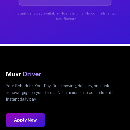
Instant daily pay available. No minimums. No commitments.
100% flexible.
Muvr
Driver
Your Schedule. Your Pay. Drive moving, delivery, and junk
removal gigs on your terms. No minimums, no commitments.
Instant daily pay.
Apply Now