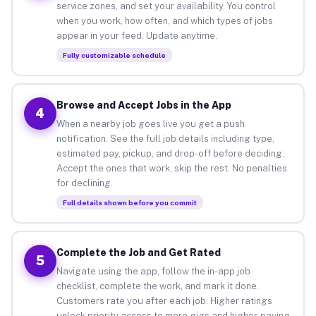
service zones, and set your availability. You control
when you work, how often, and which types of jobs
appear in your feed. Update anytime.
Fully customizable schedule
Browse and Accept Jobs in the App
4
When a nearby job goes live you get a push
notification. See the full job details including type,
estimated pay, pickup, and drop-off before deciding.
Accept the ones that work, skip the rest. No penalties
for declining.
Full details shown before you commit
Complete the Job and Get Rated
5
Navigate using the app, follow the in-app job
checklist, complete the work, and mark it done.
Customers rate you after each job. Higher ratings
unlock priority access to more gigs and higher-paying