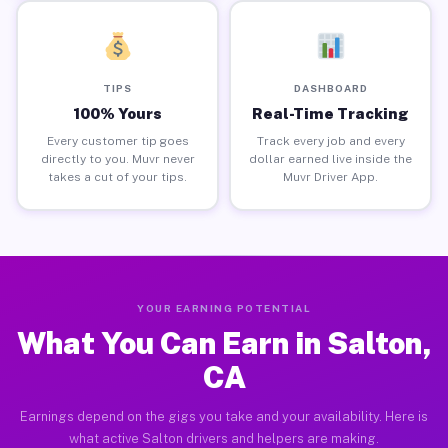
TIPS
DASHBOARD
100% Yours
Real-Time Tracking
Every customer tip goes
Track every job and every
directly to you. Muvr never
dollar earned live inside the
takes a cut of your tips.
Muvr Driver App.
YOUR EARNING POTENTIAL
What You Can Earn in Salton,
CA
Earnings depend on the gigs you take and your availability. Here is
what active Salton drivers and helpers are making.