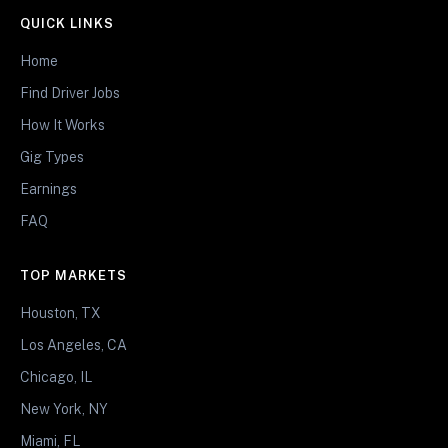
QUICK LINKS
Home
Find Driver Jobs
How It Works
Gig Types
Earnings
FAQ
TOP MARKETS
Houston, TX
Los Angeles, CA
Chicago, IL
New York, NY
Miami, FL