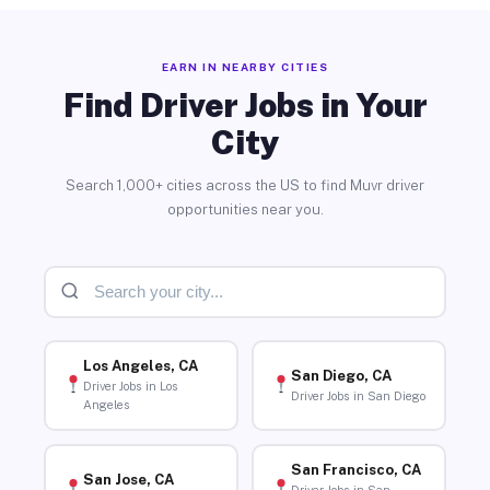
EARN IN NEARBY CITIES
Find Driver Jobs in Your
City
Search 1,000+ cities across the US to find Muvr driver
opportunities near you.
Los Angeles, CA
San Diego, CA
Driver Jobs in Los
Driver Jobs in San Diego
Angeles
San Francisco, CA
San Jose, CA