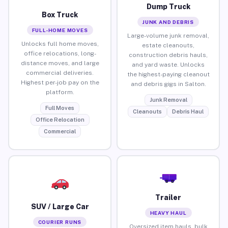
Dump Truck
Box Truck
JUNK AND DEBRIS
FULL-HOME MOVES
Large-volume junk removal,
Unlocks full home moves,
estate cleanouts,
office relocations, long-
construction debris hauls,
distance moves, and large
and yard waste. Unlocks
commercial deliveries.
the highest-paying cleanout
Highest per-job pay on the
and debris gigs in Salton.
platform.
Junk Removal
Full Moves
Cleanouts
Debris Haul
Office Relocation
Commercial
Trailer
SUV / Large Car
HEAVY HAUL
COURIER RUNS
Oversized item hauls, bulk