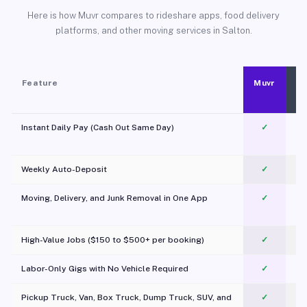
Here is how Muvr compares to rideshare apps, food delivery
platforms, and other moving services in Salton.
Feature
Muvr
Instant Daily Pay (Cash Out Same Day)
✓
Weekly Auto-Deposit
✓
Moving, Delivery, and Junk Removal in One App
✓
c
High-Value Jobs ($150 to $500+ per booking)
✓
Labor-Only Gigs with No Vehicle Required
✓
Pickup Truck, Van, Box Truck, Dump Truck, SUV, and
✓