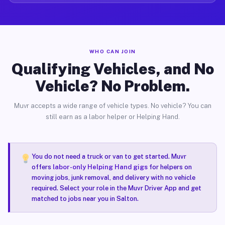
WHO CAN JOIN
Qualifying Vehicles, and No
Vehicle? No Problem.
Muvr accepts a wide range of vehicle types. No vehicle? You can
still earn as a labor helper or Helping Hand.
You do not need a truck or van to get started. Muvr
offers
labor-only Helping Hand gigs
for helpers on
moving jobs, junk removal, and delivery with no vehicle
required. Select your role in the Muvr Driver App and get
matched to jobs near you in Salton.