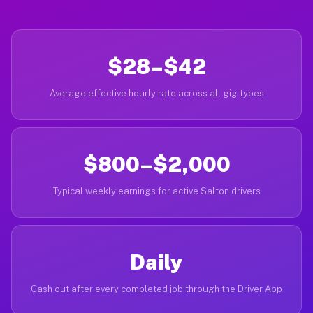
$28–$42
Average effective hourly rate across all gig types
$800–$2,000
Typical weekly earnings for active Salton drivers
Daily
Cash out after every completed job through the Driver App