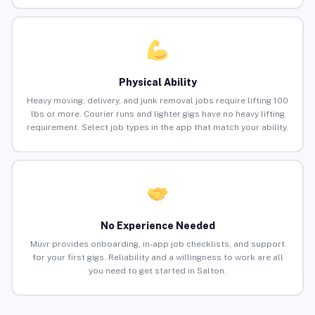
Physical Ability
Heavy moving, delivery, and junk removal jobs require lifting 100
lbs or more. Courier runs and lighter gigs have no heavy lifting
requirement. Select job types in the app that match your ability.
No Experience Needed
Muvr provides onboarding, in-app job checklists, and support
for your first gigs. Reliability and a willingness to work are all
you need to get started in Salton.