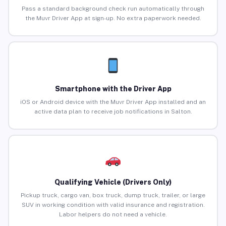
Pass a standard background check run automatically through
the Muvr Driver App at sign-up. No extra paperwork needed.
Smartphone with the Driver App
iOS or Android device with the Muvr Driver App installed and an
active data plan to receive job notifications in Salton.
Qualifying Vehicle (Drivers Only)
Pickup truck, cargo van, box truck, dump truck, trailer, or large
SUV in working condition with valid insurance and registration.
Labor helpers do not need a vehicle.