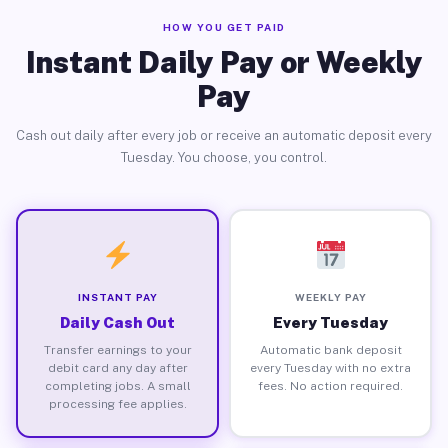
HOW YOU GET PAID
Instant Daily Pay or Weekly
Pay
Cash out daily after every job or receive an automatic deposit every
Tuesday. You choose, you control.
INSTANT PAY
WEEKLY PAY
Daily Cash Out
Every Tuesday
Transfer earnings to your
Automatic bank deposit
debit card any day after
every Tuesday with no extra
completing jobs. A small
fees. No action required.
processing fee applies.