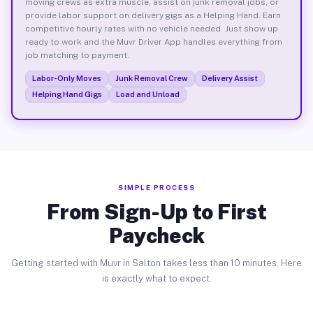
moving crews as extra muscle, assist on junk removal jobs, or
provide labor support on delivery gigs as a Helping Hand. Earn
competitive hourly rates with no vehicle needed. Just show up
ready to work and the Muvr Driver App handles everything from
job matching to payment.
Labor-Only Moves
Junk Removal Crew
Delivery Assist
Helping Hand Gigs
Load and Unload
SIMPLE PROCESS
From Sign-Up to First
Paycheck
Getting started with Muvr in Salton takes less than 10 minutes. Here
is exactly what to expect.