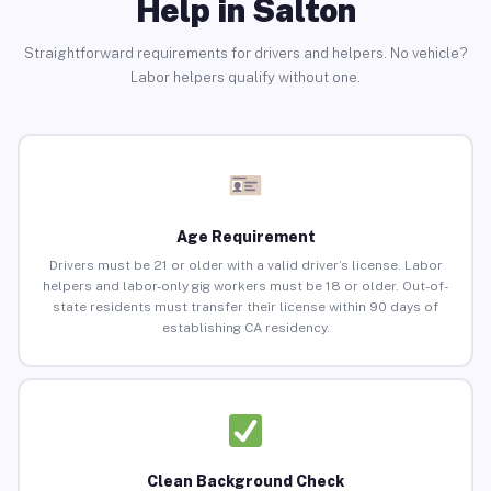
Help in Salton
Straightforward requirements for drivers and helpers. No vehicle?
Labor helpers qualify without one.
Age Requirement
Drivers must be 21 or older with a valid driver’s license. Labor
helpers and labor-only gig workers must be 18 or older. Out-of-
state residents must transfer their license within 90 days of
establishing CA residency.
Clean Background Check