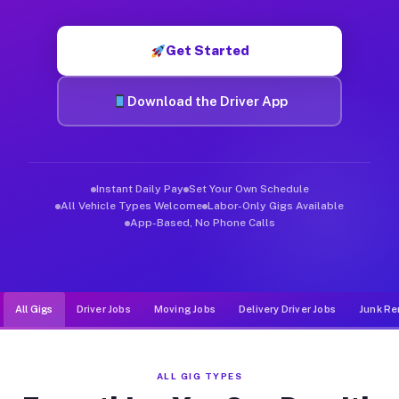
Muvr was built specifically for drivers who move, haul, and de
Get Started
Download the Driver App
Instant Daily Pay
Set Your Own Schedule
All Vehicle Types Welcome
Labor-Only Gigs Available
App-Based, No Phone Calls
All Gigs
Driver Jobs
Moving Jobs
Delivery Driver Jobs
Junk Re
ALL GIG TYPES