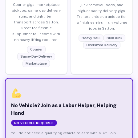
Courier gigs, marketplace
junk removal loads, and
pickups, same-day delivery
high-capacity delivery gigs.
runs, and light item
Trailers unlock a unique tier
transport across Salton.
of high-earning, high-volume
Great for flexible
jobs in Salton.
supplemental income with
Heavy Haul
Bulk Junk
no heavy lifting required.
Oversized Delivery
Courier
Same-Day Delivery
Marketplace
No Vehicle? Join as a Labor Helper, Helping
Hand
NO VEHICLE REQUIRED
You do not need a qualifying vehicle to earn with Muvr. Join