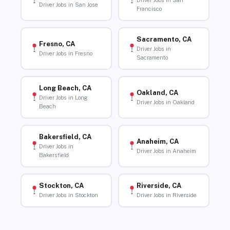
Driver Jobs in San
Driver Jobs in San Jose
Francisco
Sacramento, CA
Fresno, CA
Driver Jobs in
Driver Jobs in Fresno
Sacramento
Long Beach, CA
Oakland, CA
Driver Jobs in Long
Driver Jobs in Oakland
Beach
Bakersfield, CA
Anaheim, CA
Driver Jobs in
Driver Jobs in Anaheim
Bakersfield
Stockton, CA
Riverside, CA
Driver Jobs in Stockton
Driver Jobs in Riverside