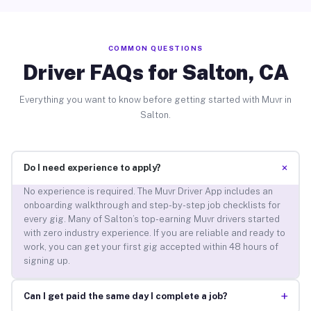
COMMON QUESTIONS
Driver FAQs for Salton, CA
Everything you want to know before getting started with Muvr in
Salton.
+
Do I need experience to apply?
No experience is required. The Muvr Driver App includes an
onboarding walkthrough and step-by-step job checklists for
every gig. Many of Salton’s top-earning Muvr drivers started
with zero industry experience. If you are reliable and ready to
work, you can get your first gig accepted within 48 hours of
signing up.
+
Can I get paid the same day I complete a job?