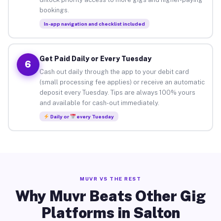
bookings.
In-app navigation and checklist included
Get Paid Daily or Every Tuesday
6
Cash out daily through the app to your debit card
(small processing fee applies) or receive an automatic
deposit every Tuesday. Tips are always 100% yours
and available for cash-out immediately.
Daily or
every Tuesday
MUVR VS THE REST
Why Muvr Beats Other Gig
Platforms in Salton