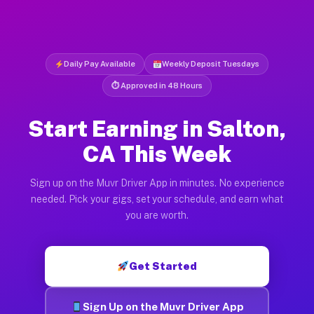
Daily Pay Available
Weekly Deposit Tuesdays
⏱ Approved in 48 Hours
Start Earning in Salton,
CA This Week
Sign up on the Muvr Driver App in minutes. No experience
needed. Pick your gigs, set your schedule, and earn what
you are worth.
Get Started
Sign Up on the Muvr Driver App