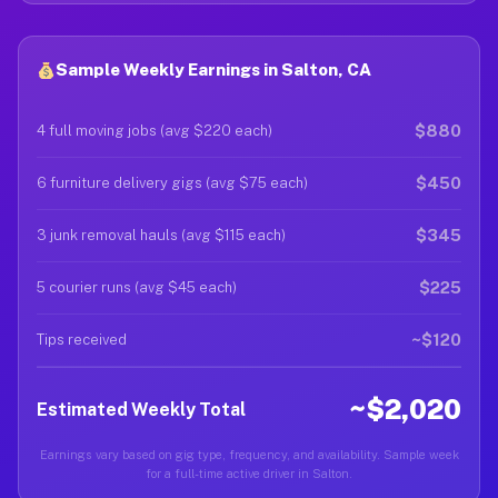
Sample Weekly Earnings in Salton, CA
$880
4 full moving jobs (avg $220 each)
$450
6 furniture delivery gigs (avg $75 each)
$345
3 junk removal hauls (avg $115 each)
$225
5 courier runs (avg $45 each)
~$120
Tips received
~$2,020
Estimated Weekly Total
Earnings vary based on gig type, frequency, and availability. Sample week
for a full-time active driver in Salton.