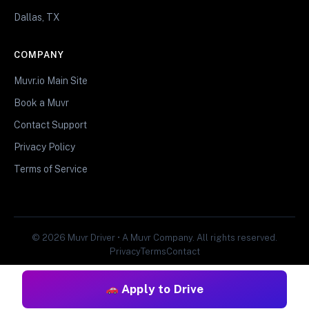
Dallas, TX
COMPANY
Muvr.io Main Site
Book a Muvr
Contact Support
Privacy Policy
Terms of Service
© 2026 Muvr Driver • A Muvr Company. All rights reserved.
Privacy
Terms
Contact
Apply to Drive