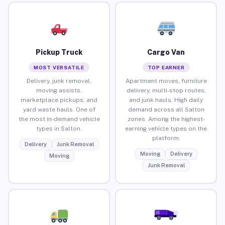
Pickup Truck
Cargo Van
MOST VERSATILE
TOP EARNER
Delivery, junk removal,
Apartment moves, furniture
moving assists,
delivery, multi-stop routes,
marketplace pickups, and
and junk hauls. High daily
yard waste hauls. One of
demand across all Salton
the most in-demand vehicle
zones. Among the highest-
types in Salton.
earning vehicle types on the
platform.
Delivery
Junk Removal
Moving
Delivery
Moving
Junk Removal