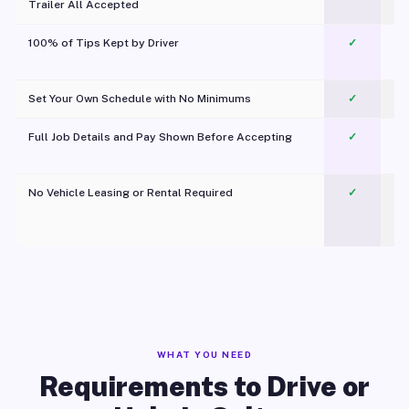
Trailer All Accepted
100% of Tips Kept by Driver
✓
Pl
Set Your Own Schedule with No Minimums
✓
Full Job Details and Pay Shown Before Accepting
✓
O
No Vehicle Leasing or Rental Required
✓
WHAT YOU NEED
Requirements to Drive or