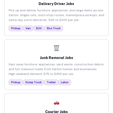
Delivery Driver Jobs
Pick up and deliver furniture, appliances, and large items across
Salton. Single runs, multi-stop routes, marketplace pickups, and
same-day store deliveries. $45 to $200 per job.
Pickup
Van
SUV
Box Truck
Junk Removal Jobs
Haul away furniture, appliances, yard waste, construction debris,
and full cleanout loads from Salton homes and businesses.
High weekend demand. $75 to $350 per job.
Pickup
Dump Truck
Trailer
Labor
Courier Jobs