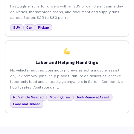
Fast, lighter runs for drivers with an SUV or car. Urgent same-day
deliveries, marketplace drops, and document and supply runs
across Salton. $25 to $80 per run.
SUV
Car
Pickup
Labor and Helping Hand Gigs
No vehicle required. Join moving crews as extra muscle, assist
on junk removal jobs, help place furniture on deliveries, or take
labor-only load and unload gigs anywhere in Salton. Competitive
hourly rates. Available daily.
No Vehicle Needed
Moving Crew
Junk Removal Assist
Load and Unload