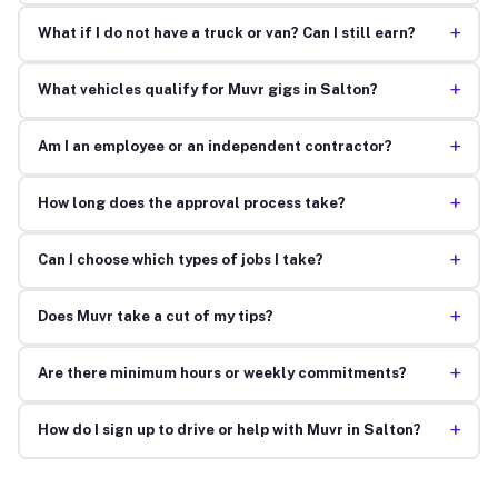
+
What if I do not have a truck or van? Can I still earn?
+
What vehicles qualify for Muvr gigs in Salton?
+
Am I an employee or an independent contractor?
+
How long does the approval process take?
+
Can I choose which types of jobs I take?
+
Does Muvr take a cut of my tips?
+
Are there minimum hours or weekly commitments?
+
How do I sign up to drive or help with Muvr in Salton?