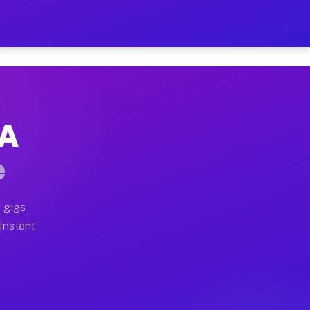
r on Your Schedule
x truck, or SUV, you can start earning today with flexi
CA
full home moves, office moves, and emergency same-day 
e
nd begin accepting gigs within 48 hours of approval. A
 gigs
 Instant
often earn more due to higher-value moving and haul-aw
d light delivery runs throughout the metro area. Picku