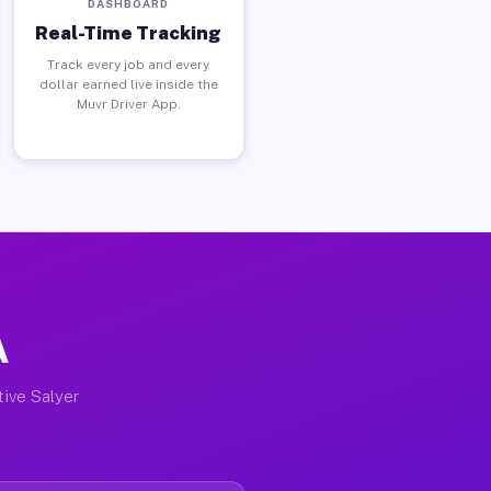
DASHBOARD
Real-Time Tracking
Track every job and every
dollar earned live inside the
Muvr Driver App.
A
tive Salyer