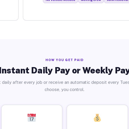
HOW YOU GET PAID
Instant Daily Pay or Weekly Pa
 daily after every job or receive an automatic deposit every Tue
choose, you control.