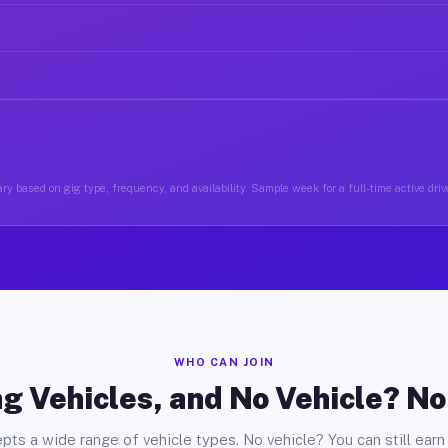
ry based on gig type, frequency, and availability. Sample week for a full-time active drive
WHO CAN JOIN
g Vehicles, and No Vehicle? N
pts a wide range of vehicle types. No vehicle? You can still earn 