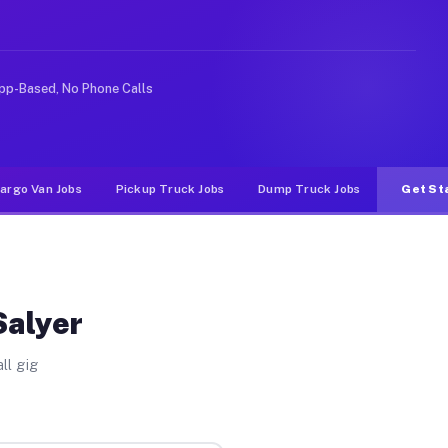
rideshare or food delivery apps, gigs on Muvr pay signi
pp-Based, No Phone Calls
argo Van Jobs
Pickup Truck Jobs
Dump Truck Jobs
Get St
Salyer
ll gig