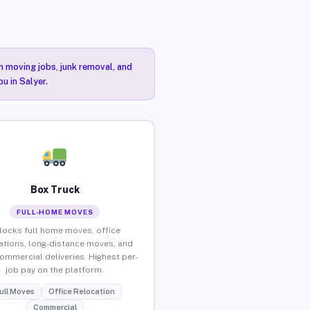
n moving jobs, junk removal, and
u in Salyer.
Box Truck
FULL-HOME MOVES
locks full home moves, office
ations, long-distance moves, and
commercial deliveries. Highest per-
job pay on the platform.
ull Moves
Office Relocation
Commercial