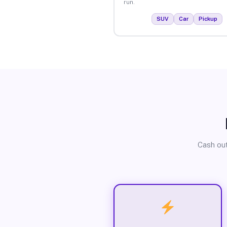
run.
SUV
Car
Pickup
Cash out