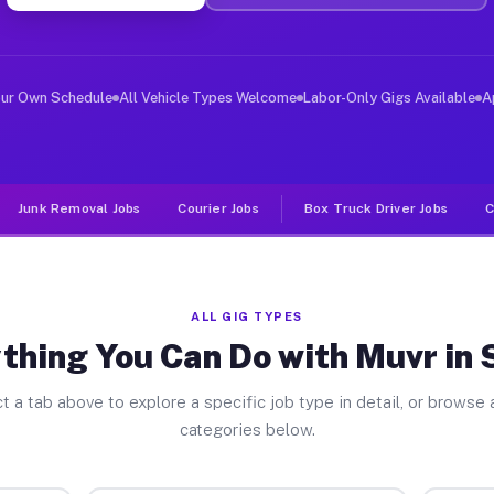
er Jobs Salyer CA
 and deliver large items in cities like Salyer. Unlike 
our Own Schedule
All Vehicle Types Welcome
Labor-Only Gigs Available
A
Junk Removal Jobs
Courier Jobs
Box Truck Driver Jobs
C
ALL GIG TYPES
thing You Can Do with Muvr in 
t a tab above to explore a specific job type in detail, or browse a
categories below.