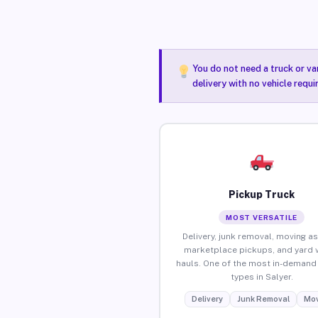
You do not need a truck or va
delivery with no vehicle requi
Pickup Truck
MOST VERSATILE
Delivery, junk removal, moving as
marketplace pickups, and yard 
hauls. One of the most in-demand 
types in Salyer.
Delivery
Junk Removal
Mov