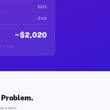
$225
~$120
~$2,020
r in Salyer.
o Problem.
as a labor