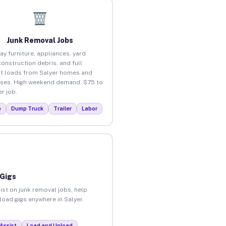
Junk Removal Jobs
ay furniture, appliances, yard
construction debris, and full
t loads from Salyer homes and
ses. High weekend demand. $75 to
r job.
p
Dump Truck
Trailer
Labor
 Gigs
ist on junk removal jobs, help
load gigs anywhere in Salyer.
Assist
Load and Unload