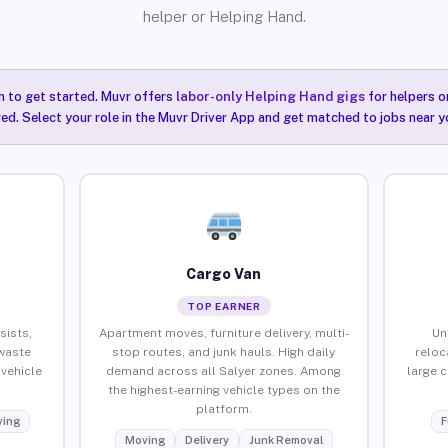
helper or Helping Hand.
n to get started. Muvr offers
labor-only Helping Hand gigs
for helpers o
red. Select your role in the Muvr Driver App and get matched to jobs near yo
Cargo Van
TOP EARNER
sists,
Apartment moves, furniture delivery, multi-
Un
waste
stop routes, and junk hauls. High daily
reloc
vehicle
demand across all Salyer zones. Among
large 
the highest-earning vehicle types on the
platform.
ing
F
Moving
Delivery
Junk Removal