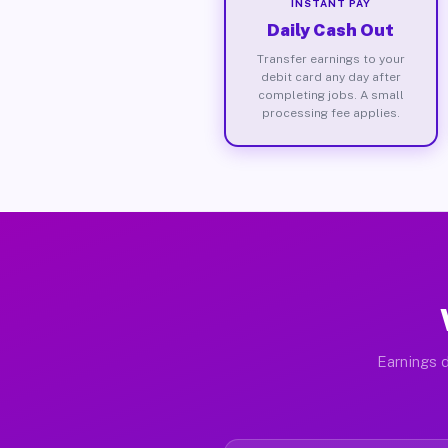
INSTANT PAY
Daily Cash Out
Transfer earnings to your
debit card any day after
completing jobs. A small
processing fee applies.
Earnings d