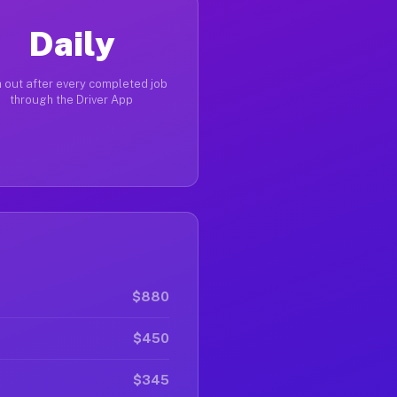
Daily
 out after every completed job
through the Driver App
$880
$450
$345