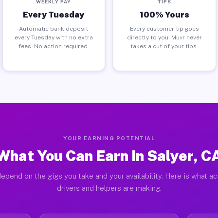
WEEKLY PAY
TIPS
Every Tuesday
100% Yours
Automatic bank deposit
Every customer tip goes
every Tuesday with no extra
directly to you. Muvr never
fees. No action required.
takes a cut of your tips.
YOUR EARNING POTENTIAL
What You Can Earn in Salyer, C
epend on the gigs you take and your availability. Here is what ac
drivers and helpers are making.