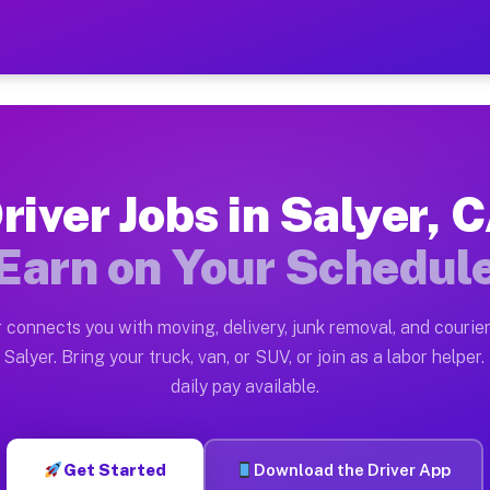
 — Earn $28 to $42 Per Hou
ston tn. Whether you own a pickup truck, cargo van, bo
vailable on Muvr
river Jobs in Salyer, 
in Salyer. Moving gigs include apartment relocations, 
Earn on Your Schedul
on the Muvr Platform
Driver App, create your profile, verify your vehicle, a
 connects you with moving, delivery, junk removal, and courier
s Salyer CA
Salyer. Bring your truck, van, or SUV, or join as a labor helper.
daily pay available.
r hour on average. Box truck and dump truck operators 
bs Salyer CA
Get Started
Download the Driver App
tform in Salyer. Sedans and SUVs can handle courier an