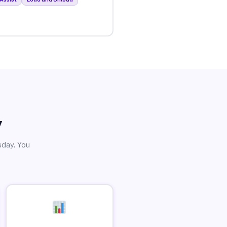
y
sday. You