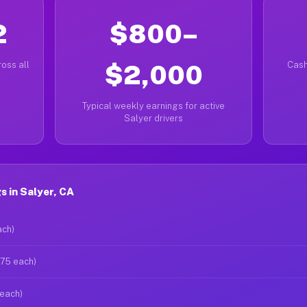
2
$800–
oss all
$2,000
Cash
Typical weekly earnings for active
Salyer drivers
 in Salyer, CA
ach)
$75 each)
 each)