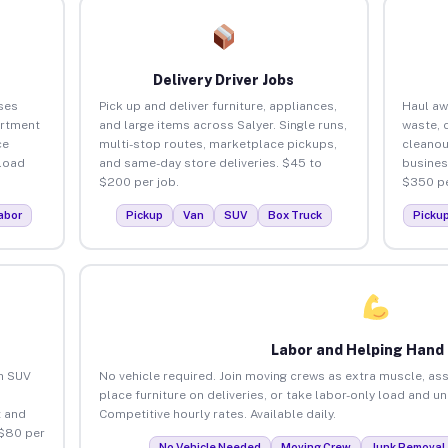
Delivery Driver Jobs
ses
Pick up and deliver furniture, appliances,
Haul aw
artment
and large items across Salyer. Single runs,
waste, 
ce
multi-stop routes, marketplace pickups,
cleanou
load
and same-day store deliveries. $45 to
busines
$200 per job.
$350 pe
abor
Pickup
Van
SUV
Box Truck
Picku
Labor and Helping Hand
an SUV
No vehicle required. Join moving crews as extra muscle, ass
place furniture on deliveries, or take labor-only load and un
 and
Competitive hourly rates. Available daily.
 $80 per
No Vehicle Needed
Moving Crew
Junk Removal 