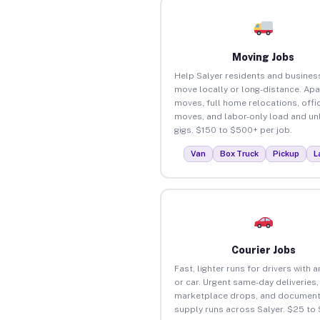
Moving Jobs
Help Salyer residents and busines
move locally or long-distance. Ap
moves, full home relocations, offi
moves, and labor-only load and un
gigs. $150 to $500+ per job.
Van
Box Truck
Pickup
L
Courier Jobs
Fast, lighter runs for drivers with 
or car. Urgent same-day deliveries,
marketplace drops, and document
supply runs across Salyer. $25 to