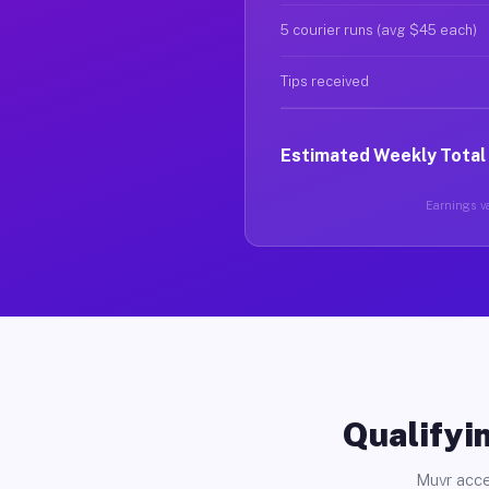
5 courier runs (avg $45 each)
Tips received
Estimated Weekly Total
Earnings va
Qualifyin
Muvr acce