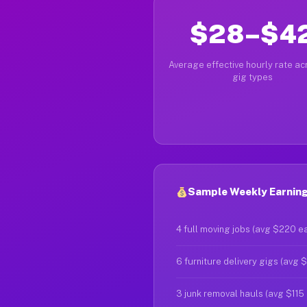
$28–$4
Average effective hourly rate acr
gig types
Sample Weekly Earnings
4 full moving jobs (avg $220 e
6 furniture delivery gigs (avg 
3 junk removal hauls (avg $115