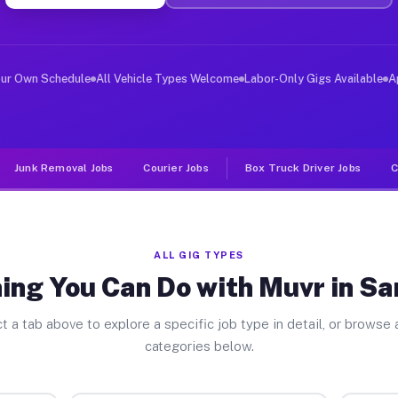
ver Jobs San Benito TX
, and deliver large items in cities like San Benito. Un
our Own Schedule
All Vehicle Types Welcome
Labor-Only Gigs Available
A
Junk Removal Jobs
Courier Jobs
Box Truck Driver Jobs
C
ALL GIG TYPES
ing You Can Do with Muvr in Sa
t a tab above to explore a specific job type in detail, or browse a
categories below.