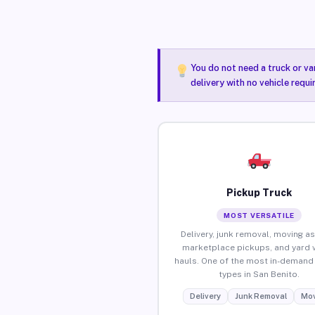
You do not need a truck or va
delivery with no vehicle requ
Pickup Truck
MOST VERSATILE
Delivery, junk removal, moving as
marketplace pickups, and yard 
hauls. One of the most in-demand 
types in San Benito.
Delivery
Junk Removal
Mov