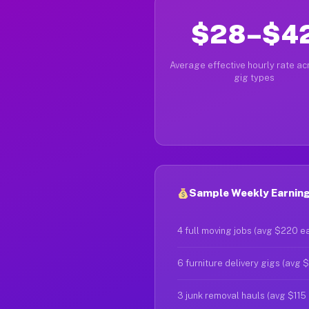
$28–$4
Average effective hourly rate acr
gig types
Sample Weekly Earnings
4 full moving jobs (avg $220 e
6 furniture delivery gigs (avg 
3 junk removal hauls (avg $115