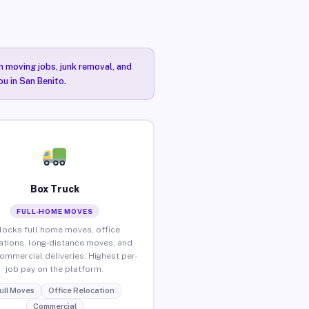
n moving jobs, junk removal, and
ou in San Benito.
Box Truck
FULL-HOME MOVES
locks full home moves, office
ations, long-distance moves, and
commercial deliveries. Highest per-
job pay on the platform.
ull Moves
Office Relocation
Commercial