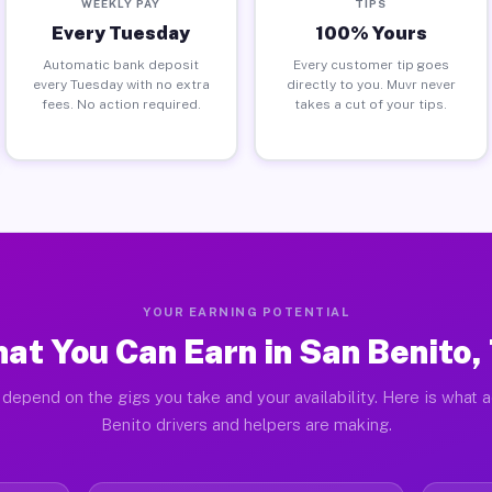
WEEKLY PAY
TIPS
Every Tuesday
100% Yours
Automatic bank deposit
Every customer tip goes
every Tuesday with no extra
directly to you. Muvr never
fees. No action required.
takes a cut of your tips.
YOUR EARNING POTENTIAL
at You Can Earn in San Benito,
depend on the gigs you take and your availability. Here is what 
Benito drivers and helpers are making.