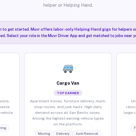
helper or Helping Hand.
n to get started. Muvr offers
labor-only Helping Hand gigs
for helpers o
ired. Select your role in the Muvr Driver App and get matched to jobs near y
Cargo Van
TOP EARNER
sists,
Apartment moves, furniture delivery, multi-
Un
waste
stop routes, and junk hauls. High daily
reloc
vehicle
demand across all San Benito zones.
large 
Among the highest-earning vehicle types
on the platform.
ing
F
Moving
Delivery
Junk Removal