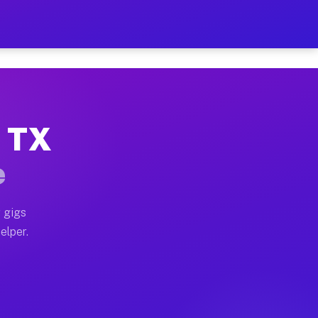
 Hour on Your Schedule
x truck, or SUV, you can start earning today with flexi
, TX
ns, full home moves, office moves, and emergency same-
e
nd begin accepting gigs within 48 hours of approval. A
 gigs
elper.
ors often earn more due to higher-value moving and hau
r and light delivery runs throughout the metro area. P