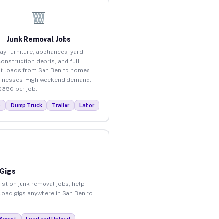
Junk Removal Jobs
ay furniture, appliances, yard
construction debris, and full
t loads from San Benito homes
inesses. High weekend demand.
$350 per job.
p
Dump Truck
Trailer
Labor
 Gigs
ist on junk removal jobs, help
nload gigs anywhere in San Benito.
Assist
Load and Unload