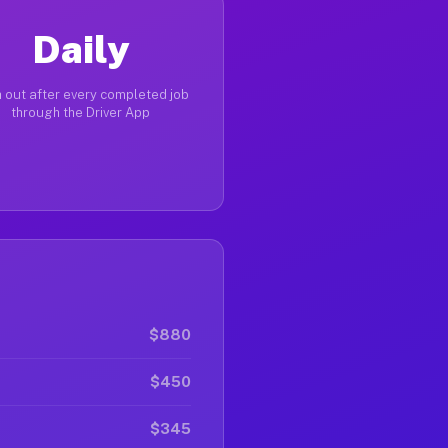
Daily
 out after every completed job
through the Driver App
$880
$450
$345