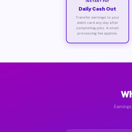
INSTANT PAY
Daily Cash Out
Transfer earnings to your
debit card any day after
completing jobs. A small
processing fee applies.
Wh
Earnings 