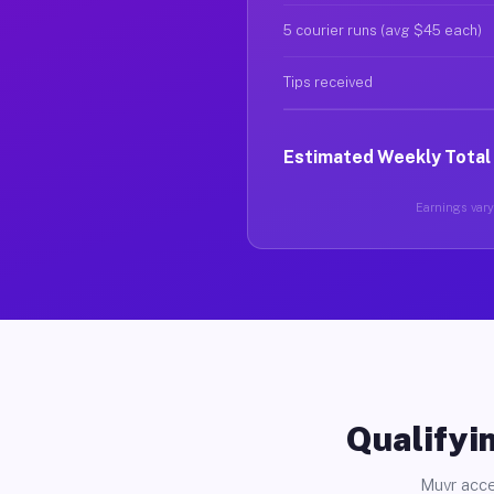
5 courier runs (avg $45 each)
Tips received
Estimated Weekly Total
Earnings vary 
Qualifyin
Muvr acce