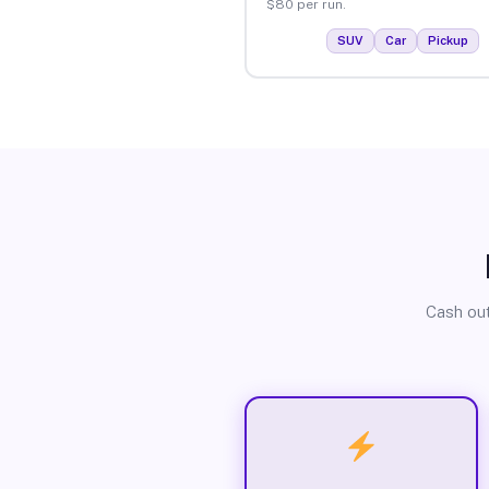
$80 per run.
SUV
Car
Pickup
Cash out