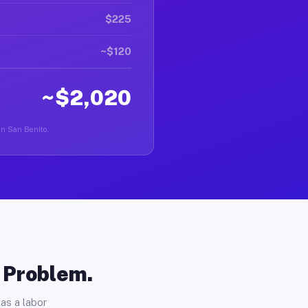
$225
~$120
~$2,020
 in San Benito.
o Problem.
as a labor