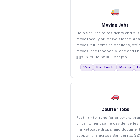
Moving Jobs
Help San Benito residents and bu
move locally or long-distance. Ap
moves, full home relocations, offi
moves, and labor-only load and un
gigs. $150 to $500+ per job.
Van
Box Truck
Pickup
L
Courier Jobs
Fast, lighter runs for drivers with 
or car. Urgent same-day deliveries,
marketplace drops, and document
supply runs across San Benito. $2