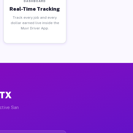
DASHBOARD
Real-Time Tracking
Track every job and every
dollar earned live inside the
Muvr Driver App.
 TX
active San