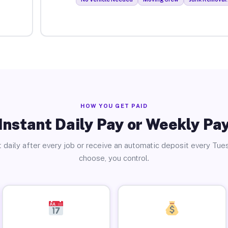
HOW YOU GET PAID
Instant Daily Pay or Weekly Pa
 daily after every job or receive an automatic deposit every Tue
choose, you control.