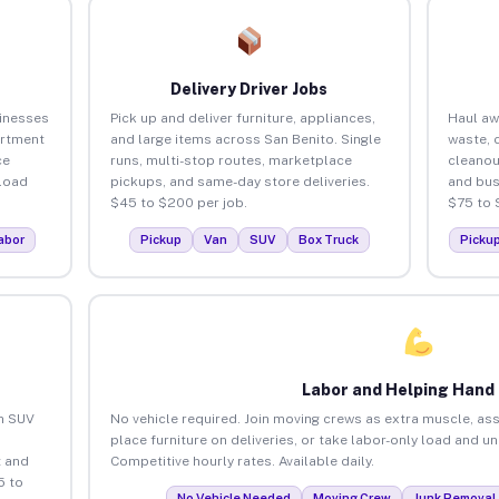
Delivery Driver Jobs
sinesses
Pick up and deliver furniture, appliances,
Haul aw
artment
and large items across San Benito. Single
waste, 
ce
runs, multi-stop routes, marketplace
cleanou
load
pickups, and same-day store deliveries.
and bus
$45 to $200 per job.
$75 to 
abor
Pickup
Van
SUV
Box Truck
Picku
Labor and Helping Hand
an SUV
No vehicle required. Join moving crews as extra muscle, ass
place furniture on deliveries, or take labor-only load and u
 and
Competitive hourly rates. Available daily.
5 to
No Vehicle Needed
Moving Crew
Junk Removal 