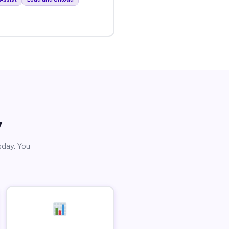
y
sday. You