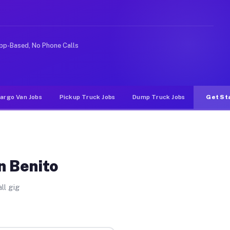
like rideshare or food delivery apps, gigs on Muvr pay 
pp-Based, No Phone Calls
argo Van Jobs
Pickup Truck Jobs
Dump Truck Jobs
Get St
n Benito
ll gig