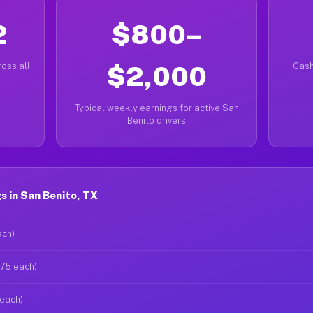
2
$800–
oss all
$2,000
Cash
Typical weekly earnings for active San
Benito drivers
 in San Benito, TX
ach)
$75 each)
 each)