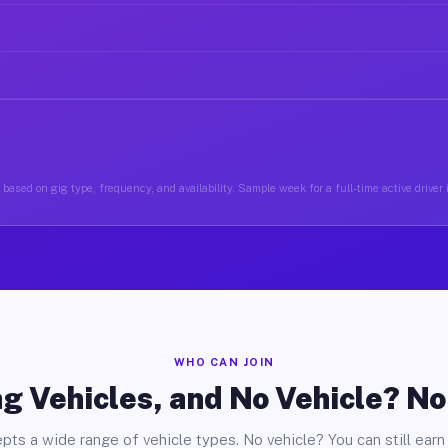
based on gig type, frequency, and availability. Sample week for a full-time active driver
WHO CAN JOIN
g Vehicles, and No Vehicle? N
pts a wide range of vehicle types. No vehicle? You can still earn 