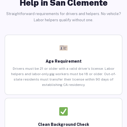
Help in San Clemente
Straightforward requirements for drivers and helpers. No vehicle?
Labor helpers qualify without one.
Age Requirement
Drivers must be 21 or older with a valid driver’s license. Labor
helpers and labor-only gig workers must be 18 or older. Out-of-
state residents must transfer their license within 90 days of
establishing CA residency.
Clean Background Check