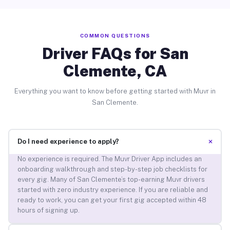
COMMON QUESTIONS
Driver FAQs for San
Clemente, CA
Everything you want to know before getting started with Muvr in
San Clemente.
+
Do I need experience to apply?
No experience is required. The Muvr Driver App includes an
onboarding walkthrough and step-by-step job checklists for
every gig. Many of San Clemente’s top-earning Muvr drivers
started with zero industry experience. If you are reliable and
ready to work, you can get your first gig accepted within 48
hours of signing up.