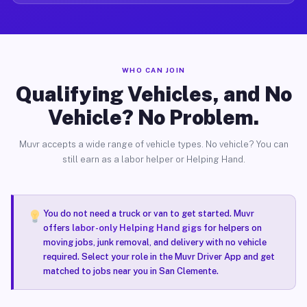
WHO CAN JOIN
Qualifying Vehicles, and No
Vehicle? No Problem.
Muvr accepts a wide range of vehicle types. No vehicle? You can
still earn as a labor helper or Helping Hand.
You do not need a truck or van to get started. Muvr
offers
labor-only Helping Hand gigs
for helpers on
moving jobs, junk removal, and delivery with no vehicle
required. Select your role in the Muvr Driver App and get
matched to jobs near you in San Clemente.