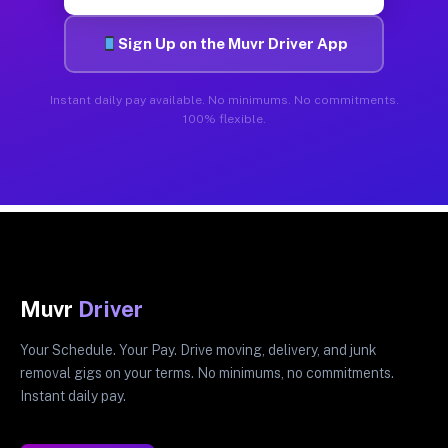
Sign Up on the Muvr Driver App
Instant daily pay available. No minimums. No commitments.
100% flexible.
Muvr
Driver
Your Schedule. Your Pay. Drive moving, delivery, and junk
removal gigs on your terms. No minimums, no commitments.
Instant daily pay.