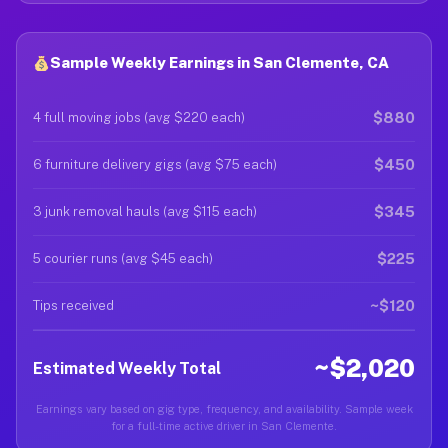
Sample Weekly Earnings in San Clemente, CA
$880
4 full moving jobs (avg $220 each)
$450
6 furniture delivery gigs (avg $75 each)
$345
3 junk removal hauls (avg $115 each)
$225
5 courier runs (avg $45 each)
~$120
Tips received
~$2,020
Estimated Weekly Total
Earnings vary based on gig type, frequency, and availability. Sample week
for a full-time active driver in San Clemente.