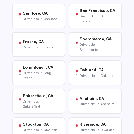
San Francisco, CA
San Jose, CA
Driver Jobs in San
Driver Jobs in San Jose
Francisco
Sacramento, CA
Fresno, CA
Driver Jobs in
Driver Jobs in Fresno
Sacramento
Long Beach, CA
Oakland, CA
Driver Jobs in Long
Driver Jobs in Oakland
Beach
Bakersfield, CA
Anaheim, CA
Driver Jobs in
Driver Jobs in Anaheim
Bakersfield
Stockton, CA
Riverside, CA
Driver Jobs in Stockton
Driver Jobs in Riverside