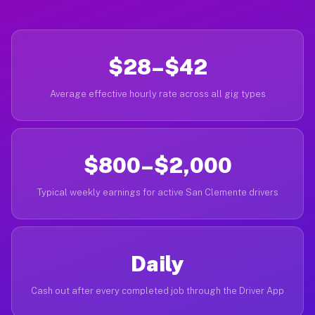
$28–$42
Average effective hourly rate across all gig types
$800–$2,000
Typical weekly earnings for active San Clemente drivers
Daily
Cash out after every completed job through the Driver App