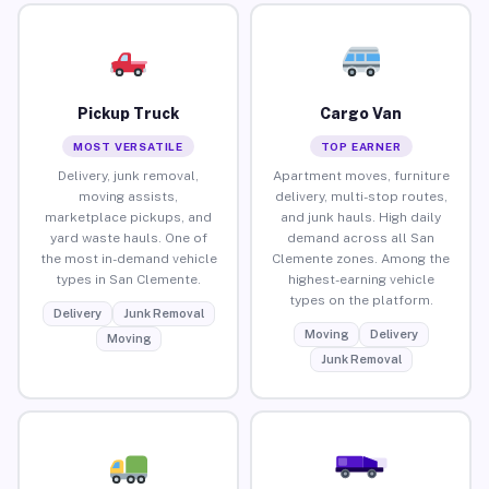
Pickup Truck
Cargo Van
MOST VERSATILE
TOP EARNER
Delivery, junk removal,
Apartment moves, furniture
moving assists,
delivery, multi-stop routes,
marketplace pickups, and
and junk hauls. High daily
yard waste hauls. One of
demand across all San
the most in-demand vehicle
Clemente zones. Among the
types in San Clemente.
highest-earning vehicle
types on the platform.
Delivery
Junk Removal
Moving
Delivery
Moving
Junk Removal