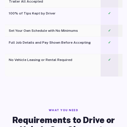
Trailer All Accepted
100% of Tips Kept by Driver
✓
Pl
Set Your Own Schedule with No Minimums
✓
Full Job Details and Pay Shown Before Accepting
✓
O
No Vehicle Leasing or Rental Required
✓
WHAT YOU NEED
Requirements to Drive or