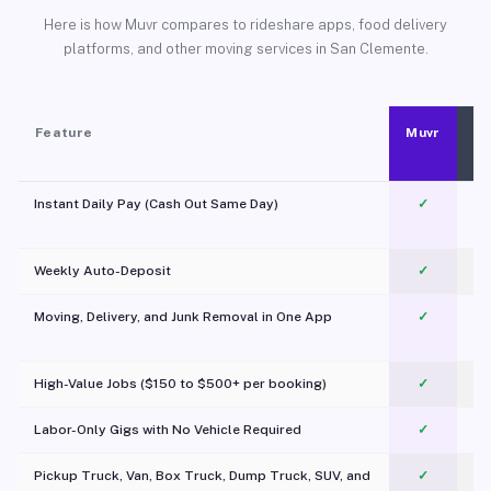
Here is how Muvr compares to rideshare apps, food delivery
platforms, and other moving services in San Clemente.
Feature
Muvr
Instant Daily Pay (Cash Out Same Day)
✓
Weekly Auto-Deposit
✓
Moving, Delivery, and Junk Removal in One App
✓
c
High-Value Jobs ($150 to $500+ per booking)
✓
Labor-Only Gigs with No Vehicle Required
✓
Pickup Truck, Van, Box Truck, Dump Truck, SUV, and
✓