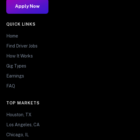
Apply Now
QUICK LINKS
Home
Find Driver Jobs
How It Works
Gig Types
Earnings
FAQ
TOP MARKETS
Houston, TX
Los Angeles, CA
Chicago, IL