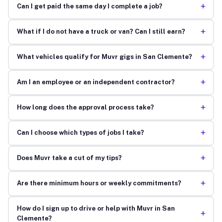
+
Can I get paid the same day I complete a job?
+
What if I do not have a truck or van? Can I still earn?
+
What vehicles qualify for Muvr gigs in San Clemente?
+
Am I an employee or an independent contractor?
+
How long does the approval process take?
+
Can I choose which types of jobs I take?
+
Does Muvr take a cut of my tips?
+
Are there minimum hours or weekly commitments?
How do I sign up to drive or help with Muvr in San
+
Clemente?