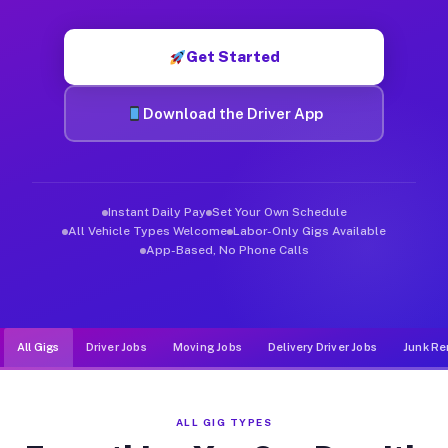
Muvr was built specifically for drivers who move, haul, and d
Get Started
Download the Driver App
Instant Daily Pay
Set Your Own Schedule
All Vehicle Types Welcome
Labor-Only Gigs Available
App-Based, No Phone Calls
All Gigs
Driver Jobs
Moving Jobs
Delivery Driver Jobs
Junk Re
ALL GIG TYPES