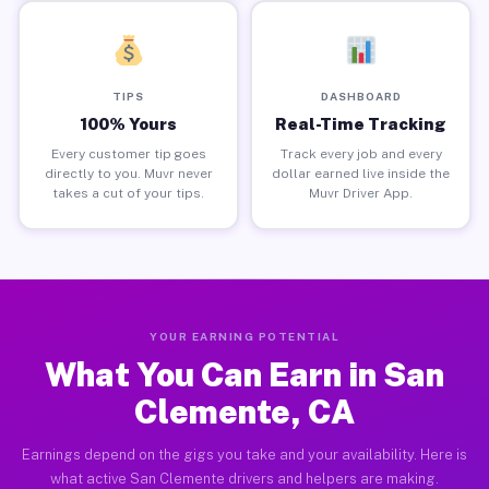
TIPS
DASHBOARD
100% Yours
Real-Time Tracking
Every customer tip goes
Track every job and every
directly to you. Muvr never
dollar earned live inside the
takes a cut of your tips.
Muvr Driver App.
YOUR EARNING POTENTIAL
What You Can Earn in San
Clemente, CA
Earnings depend on the gigs you take and your availability. Here is
what active San Clemente drivers and helpers are making.