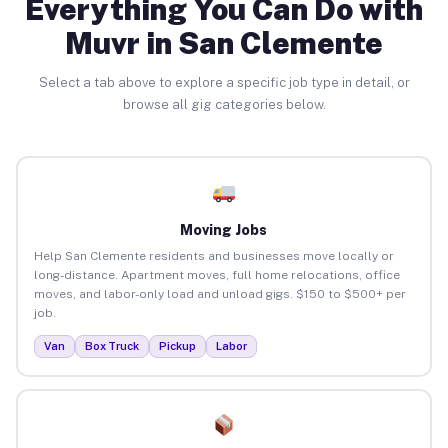
Everything You Can Do with
Muvr in San Clemente
Select a tab above to explore a specific job type in detail, or
browse all gig categories below.
Moving Jobs
Help San Clemente residents and businesses move locally or
long-distance. Apartment moves, full home relocations, office
moves, and labor-only load and unload gigs. $150 to $500+ per
job.
Van
Box Truck
Pickup
Labor