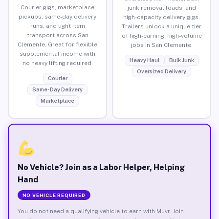
Courier gigs, marketplace
junk removal loads, and
pickups, same-day delivery
high-capacity delivery gigs.
runs, and light item
Trailers unlock a unique tier
transport across San
of high-earning, high-volume
Clemente. Great for flexible
jobs in San Clemente.
supplemental income with
Heavy Haul
Bulk Junk
no heavy lifting required.
Oversized Delivery
Courier
Same-Day Delivery
Marketplace
No Vehicle? Join as a Labor Helper, Helping
Hand
NO VEHICLE REQUIRED
You do not need a qualifying vehicle to earn with Muvr. Join