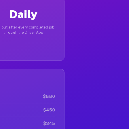
Daily
 out after every completed job
through the Driver App
$880
$450
$345