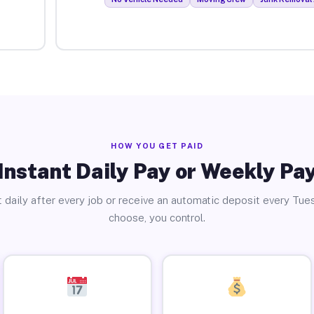
HOW YOU GET PAID
Instant Daily Pay or Weekly Pa
 daily after every job or receive an automatic deposit every Tue
choose, you control.