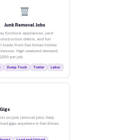
Junk Removal Jobs
ay furniture, appliances, yard
construction debris, and full
t loads from San Dimas homes
inesses. High weekend demand.
$350 per job.
p
Dump Truck
Trailer
Labor
 Gigs
ist on junk removal jobs, help
nload gigs anywhere in San Dimas.
Assist
Load and Unload