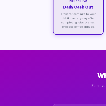
INSTANT PAY
Daily Cash Out
Transfer earnings to your
debit card any day after
completing jobs. A small
processing fee applies.
Wh
Earnings 