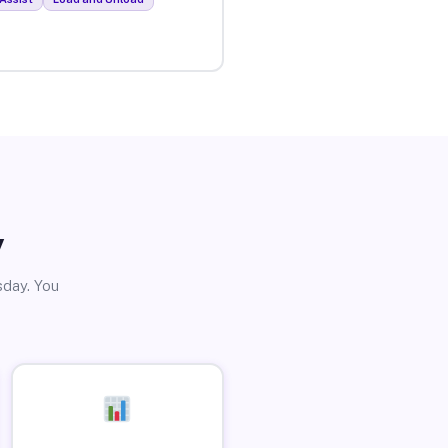
y
sday. You