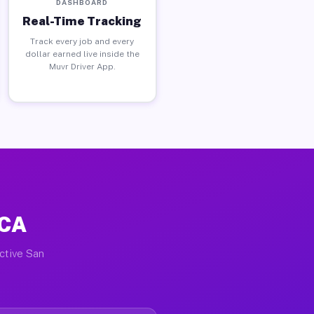
DASHBOARD
Real-Time Tracking
Track every job and every
dollar earned live inside the
Muvr Driver App.
 CA
active San