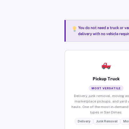
You do not need a truck or va
delivery with no vehicle requ
Pickup Truck
MOST VERSATILE
Delivery, junk removal, moving as
marketplace pickups, and yard 
hauls. One of the most in-demand 
types in San Dimas.
Delivery
Junk Removal
Mov