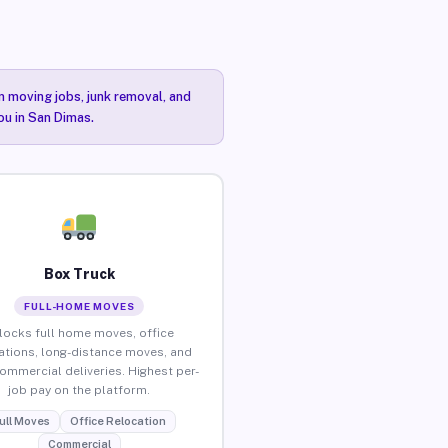
n moving jobs, junk removal, and
ou in San Dimas.
Box Truck
FULL-HOME MOVES
locks full home moves, office
ations, long-distance moves, and
commercial deliveries. Highest per-
job pay on the platform.
ull Moves
Office Relocation
Commercial