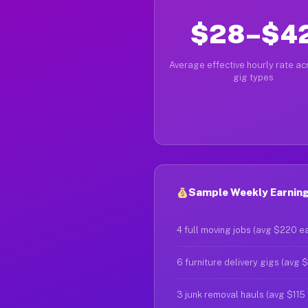
$28–$4
Average effective hourly rate acr
gig types
Sample Weekly Earning
4 full moving jobs (avg $220 e
6 furniture delivery gigs (avg 
3 junk removal hauls (avg $115