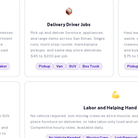
Delivery Driver Jobs
inesses
Pick up and deliver furniture, appliances,
Haul aw
artment
and large items across San Dimas. Single
waste, 
ce
runs, multi-stop routes, marketplace
cleanou
load
pickups, and same-day store deliveries.
and bus
$45 to $200 per job.
$75 to 
abor
Pickup
Van
SUV
Box Truck
Picku
Labor and Helping Hand
an SUV
No vehicle required. Join moving crews as extra muscle, ass
place furniture on deliveries, or take labor-only load and u
 and
Competitive hourly rates. Available daily.
 to
No Vehicle Needed
Moving Crew
Junk Removal 