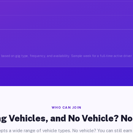
based on gig type, frequency, and availability. Sample week for a full-time active drive
WHO CAN JOIN
g Vehicles, and No Vehicle? N
pts a wide range of vehicle types. No vehicle? You can still earn 