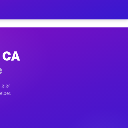
 Hour on Your Schedule
x truck, or SUV, you can start earning today with flex
, CA
s, full home moves, office moves, and emergency same-
e
nd begin accepting gigs within 48 hours of approval. A
 gigs
elper.
rs often earn more due to higher-value moving and hau
 and light delivery runs throughout the metro area. P