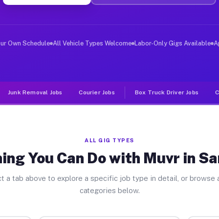
ver Jobs San Dimas CA
, and deliver large items in cities like San Dimas. Unl
our Own Schedule
All Vehicle Types Welcome
Labor-Only Gigs Available
A
Junk Removal Jobs
Courier Jobs
Box Truck Driver Jobs
C
ALL GIG TYPES
ing You Can Do with Muvr in S
t a tab above to explore a specific job type in detail, or browse a
categories below.