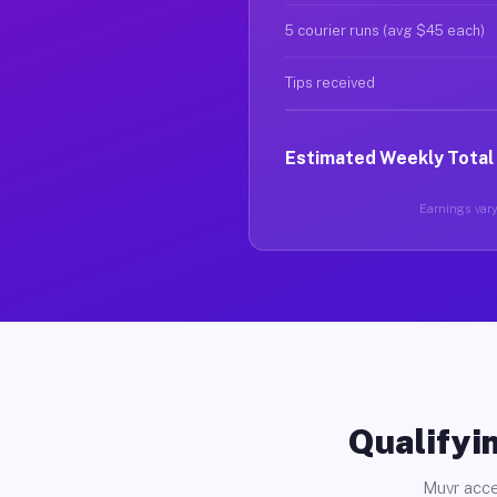
5 courier runs (avg $45 each)
Tips received
Estimated Weekly Total
Earnings vary 
Qualifyin
Muvr acce