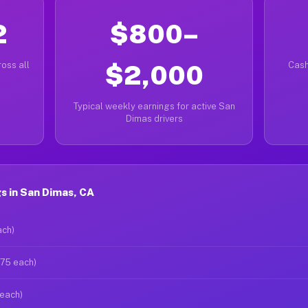
2
$800–
oss all
$2,000
Cash
Typical weekly earnings for active San
Dimas drivers
s in San Dimas, CA
ach)
$75 each)
 each)