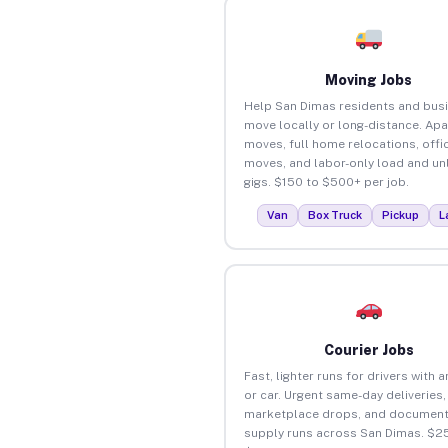
Moving Jobs
Help San Dimas residents and bus
move locally or long-distance. Ap
moves, full home relocations, offi
moves, and labor-only load and un
gigs. $150 to $500+ per job.
Van
Box Truck
Pickup
L
Courier Jobs
Fast, lighter runs for drivers with 
or car. Urgent same-day deliveries,
marketplace drops, and document
supply runs across San Dimas. $25