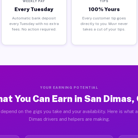
WEEKLY PAY
TIPS
Every Tuesday
100% Yours
Automatic bank deposit
Every customer tip goes
every Tuesday with no extra
directly to you. Muvr never
fees. No action required.
takes a cut of your tips.
YOUR EARNING POTENTIAL
at You Can Earn in San Dimas,
depend on the gigs you take and your availability. Here is what 
Dimas drivers and helpers are making.