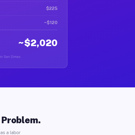
$225
~$120
~$2,020
r in San Dimas.
o Problem.
as a labor