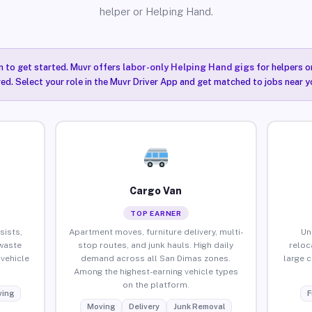
helper or Helping Hand.
n to get started. Muvr offers
labor-only Helping Hand gigs
for helpers o
ired. Select your role in the Muvr Driver App and get matched to jobs near y
Cargo Van
TOP EARNER
sists,
Apartment moves, furniture delivery, multi-
Un
waste
stop routes, and junk hauls. High daily
reloc
vehicle
demand across all San Dimas zones.
large 
Among the highest-earning vehicle types
on the platform.
ing
F
Moving
Delivery
Junk Removal