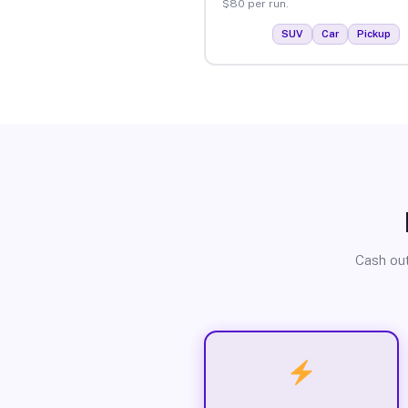
$80 per run.
SUV
Car
Pickup
Cash out