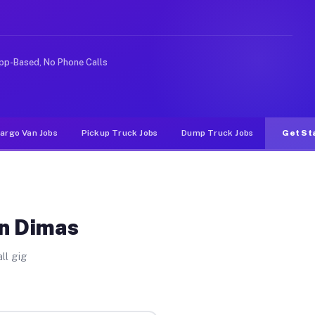
ike rideshare or food delivery apps, gigs on Muvr pay s
pp-Based, No Phone Calls
argo Van Jobs
Pickup Truck Jobs
Dump Truck Jobs
Get St
an Dimas
ll gig