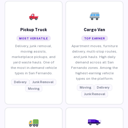
Pickup Truck
Cargo Van
MOST VERSATILE
TOP EARNER
Delivery, junk removal,
Apartment moves, furniture
moving assists,
delivery, multi-stop routes,
marketplace pickups, and
and junk hauls. High daily
yard waste hauls. One of
demand across all San
the most in-demand vehicle
Fernando zones. Among the
types in San Fernando.
highest-earning vehicle
types on the platform.
Delivery
Junk Removal
Moving
Delivery
Moving
Junk Removal