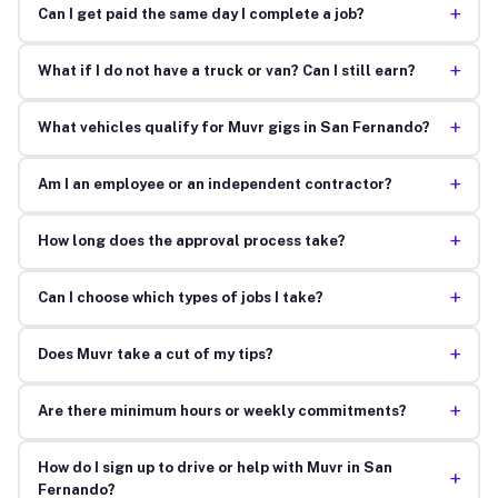
+
Can I get paid the same day I complete a job?
+
What if I do not have a truck or van? Can I still earn?
+
What vehicles qualify for Muvr gigs in San Fernando?
+
Am I an employee or an independent contractor?
+
How long does the approval process take?
+
Can I choose which types of jobs I take?
+
Does Muvr take a cut of my tips?
+
Are there minimum hours or weekly commitments?
How do I sign up to drive or help with Muvr in San
+
Fernando?