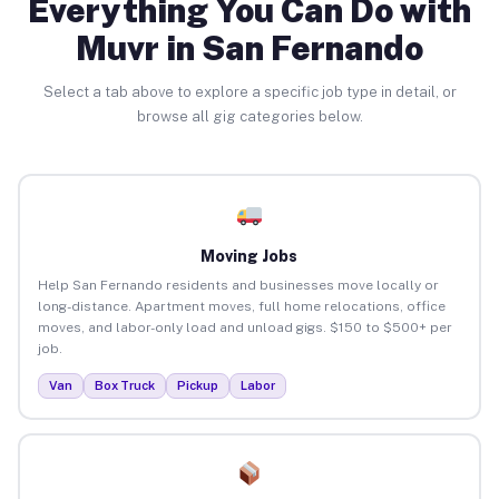
Everything You Can Do with
Muvr in San Fernando
Select a tab above to explore a specific job type in detail, or
browse all gig categories below.
Moving Jobs
Help San Fernando residents and businesses move locally or
long-distance. Apartment moves, full home relocations, office
moves, and labor-only load and unload gigs. $150 to $500+ per
job.
Van
Box Truck
Pickup
Labor