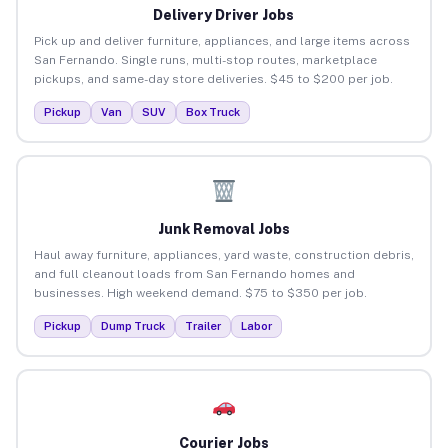
Delivery Driver Jobs
Pick up and deliver furniture, appliances, and large items across
San Fernando. Single runs, multi-stop routes, marketplace
pickups, and same-day store deliveries. $45 to $200 per job.
Pickup
Van
SUV
Box Truck
Junk Removal Jobs
Haul away furniture, appliances, yard waste, construction debris,
and full cleanout loads from San Fernando homes and
businesses. High weekend demand. $75 to $350 per job.
Pickup
Dump Truck
Trailer
Labor
Courier Jobs