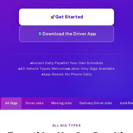
Muvr was built specifically for drivers who move, haul, and d
Get Started
Download the Driver App
Instant Daily Pay
Set Your Own Schedule
All Vehicle Types Welcome
Labor-Only Gigs Available
App-Based, No Phone Calls
All Gigs
Driver Jobs
Moving Jobs
Delivery Driver Jobs
Junk Re
ALL GIG TYPES