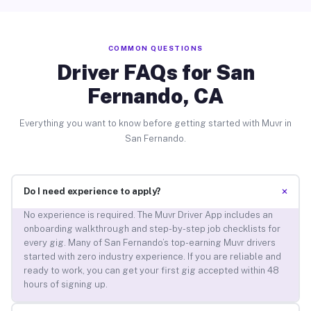
COMMON QUESTIONS
Driver FAQs for San
Fernando, CA
Everything you want to know before getting started with Muvr in
San Fernando.
+
Do I need experience to apply?
No experience is required. The Muvr Driver App includes an
onboarding walkthrough and step-by-step job checklists for
every gig. Many of San Fernando’s top-earning Muvr drivers
started with zero industry experience. If you are reliable and
ready to work, you can get your first gig accepted within 48
hours of signing up.