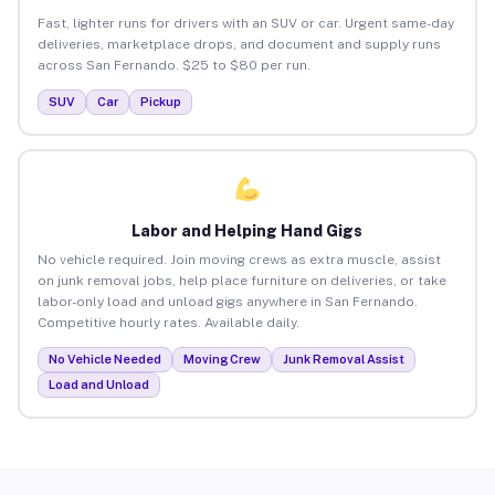
Fast, lighter runs for drivers with an SUV or car. Urgent same-day
deliveries, marketplace drops, and document and supply runs
across San Fernando. $25 to $80 per run.
SUV
Car
Pickup
Labor and Helping Hand Gigs
No vehicle required. Join moving crews as extra muscle, assist
on junk removal jobs, help place furniture on deliveries, or take
labor-only load and unload gigs anywhere in San Fernando.
Competitive hourly rates. Available daily.
No Vehicle Needed
Moving Crew
Junk Removal Assist
Load and Unload