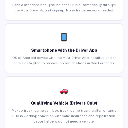
Pass a standard background check run automatically through
the Muvr Driver App at sign-up. No extra paperwork needed.
Smartphone with the Driver App
iOS or Android device with the Muvr Driver App installed and an
active data plan to receive job notifications in San Fernando.
Qualifying Vehicle (Drivers Only)
Pickup truck, cargo van, box truck, dump truck, trailer, or large
SUV in working condition with valid insurance and registration.
Labor helpers do not need a vehicle.