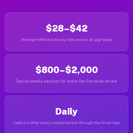
$28–$42
Average effective hourly rate across all gig types
$800–$2,000
Typical weekly earnings for active San Fernando drivers
Daily
Cash out after every completed job through the Driver App