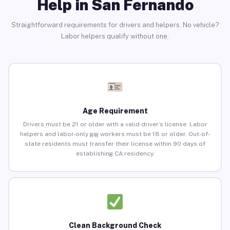
Help in San Fernando
Straightforward requirements for drivers and helpers. No vehicle?
Labor helpers qualify without one.
Age Requirement
Drivers must be 21 or older with a valid driver’s license. Labor
helpers and labor-only gig workers must be 18 or older. Out-of-
state residents must transfer their license within 90 days of
establishing CA residency.
Clean Background Check