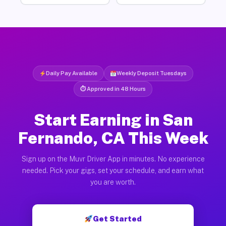
Daily Pay Available
Weekly Deposit Tuesdays
⏱ Approved in 48 Hours
Start Earning in San
Fernando, CA This Week
Sign up on the Muvr Driver App in minutes. No experience
needed. Pick your gigs, set your schedule, and earn what
you are worth.
Get Started