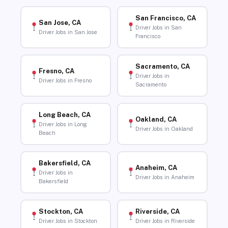
San Francisco, CA
San Jose, CA
Driver Jobs in San
Driver Jobs in San Jose
Francisco
Sacramento, CA
Fresno, CA
Driver Jobs in
Driver Jobs in Fresno
Sacramento
Long Beach, CA
Oakland, CA
Driver Jobs in Long
Driver Jobs in Oakland
Beach
Bakersfield, CA
Anaheim, CA
Driver Jobs in
Driver Jobs in Anaheim
Bakersfield
Stockton, CA
Riverside, CA
Driver Jobs in Stockton
Driver Jobs in Riverside