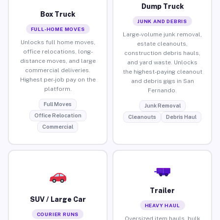
Dump Truck
Box Truck
JUNK AND DEBRIS
FULL-HOME MOVES
Large-volume junk removal,
Unlocks full home moves,
estate cleanouts,
office relocations, long-
construction debris hauls,
distance moves, and large
and yard waste. Unlocks
commercial deliveries.
the highest-paying cleanout
Highest per-job pay on the
and debris gigs in San
platform.
Fernando.
Full Moves
Junk Removal
Office Relocation
Cleanouts
Debris Haul
Commercial
Trailer
SUV / Large Car
HEAVY HAUL
COURIER RUNS
Oversized item hauls, bulk