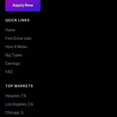
Apply Now
QUICK LINKS
Home
Find Driver Jobs
How It Works
Gig Types
Earnings
FAQ
TOP MARKETS
Houston, TX
Los Angeles, CA
Chicago, IL