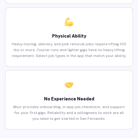
Physical Ability
Heavy moving, delivery, and junk removal jobs require lifting 100
lbs or more. Courier runs and lighter gigs have no heavy lifting
requirement. Select job types in the app that match your ability.
No Experience Needed
Muvr provides onboarding, in-app job checklists, and support
for your first gigs. Reliability and a willingness to work are all
you need to get started in San Fernando.