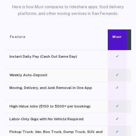
Here is how Muvr compares to rideshare apps, food delivery
platforms, and other moving services in San Fernando.
Feature
Muvr
Instant Daily Pay (Cash Out Same Day)
✓
Weekly Auto-Deposit
✓
Moving, Delivery, and Junk Removal in One App
✓
c
High-Value Jobs ($150 to $500+ per booking)
✓
Labor-Only Gigs with No Vehicle Required
✓
Pickup Truck, Van, Box Truck, Dump Truck, SUV, and
✓