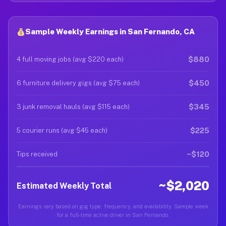
Sample Weekly Earnings in San Fernando, CA
$880
4 full moving jobs (avg $220 each)
$450
6 furniture delivery gigs (avg $75 each)
$345
3 junk removal hauls (avg $115 each)
$225
5 courier runs (avg $45 each)
~$120
Tips received
~$2,020
Estimated Weekly Total
Earnings vary based on gig type, frequency, and availability. Sample week
for a full-time active driver in San Fernando.