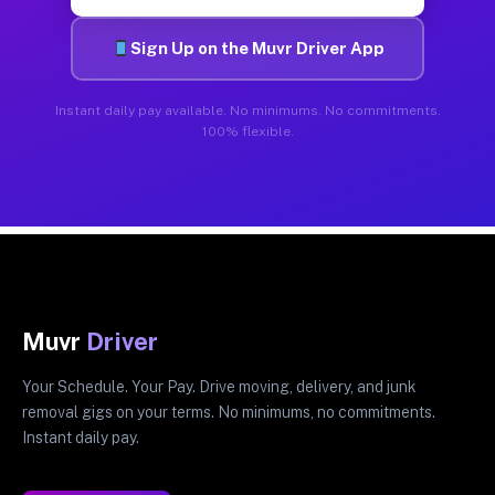
Sign Up on the Muvr Driver App
Instant daily pay available. No minimums. No commitments.
100% flexible.
Muvr
Driver
Your Schedule. Your Pay. Drive moving, delivery, and junk
removal gigs on your terms. No minimums, no commitments.
Instant daily pay.