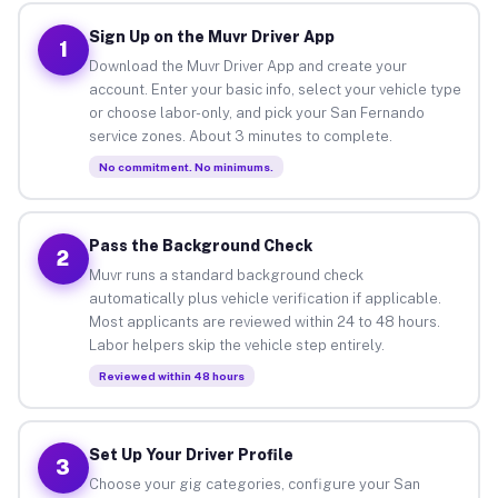
Sign Up on the Muvr Driver App
1
Download the Muvr Driver App and create your
account. Enter your basic info, select your vehicle type
or choose labor-only, and pick your San Fernando
service zones. About 3 minutes to complete.
No commitment. No minimums.
Pass the Background Check
2
Muvr runs a standard background check
automatically plus vehicle verification if applicable.
Most applicants are reviewed within 24 to 48 hours.
Labor helpers skip the vehicle step entirely.
Reviewed within 48 hours
Set Up Your Driver Profile
3
Choose your gig categories, configure your San