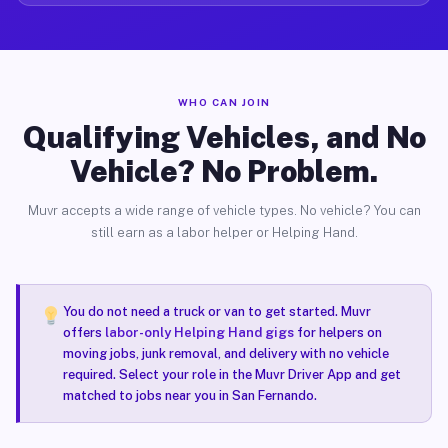
WHO CAN JOIN
Qualifying Vehicles, and No
Vehicle? No Problem.
Muvr accepts a wide range of vehicle types. No vehicle? You can
still earn as a labor helper or Helping Hand.
You do not need a truck or van to get started. Muvr
offers
labor-only Helping Hand gigs
for helpers on
moving jobs, junk removal, and delivery with no vehicle
required. Select your role in the Muvr Driver App and get
matched to jobs near you in San Fernando.