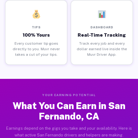
TIPS
DASHBOARD
100% Yours
Real-Time Tracking
Every customer tip goes
Track every job and every
directly to you. Muvr never
dollar earned live inside the
takes a cut of your tips.
Muvr Driver App.
YOUR EARNING POTENTIAL
What You Can Earn in San
Fernando, CA
Earnings depend on the gigs you take and your availability. Here is
what active San Fernando drivers and helpers are making.