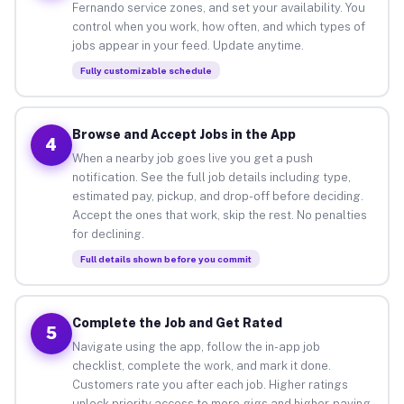
Fernando service zones, and set your availability. You
control when you work, how often, and which types of
jobs appear in your feed. Update anytime.
Fully customizable schedule
Browse and Accept Jobs in the App
4
When a nearby job goes live you get a push
notification. See the full job details including type,
estimated pay, pickup, and drop-off before deciding.
Accept the ones that work, skip the rest. No penalties
for declining.
Full details shown before you commit
Complete the Job and Get Rated
5
Navigate using the app, follow the in-app job
checklist, complete the work, and mark it done.
Customers rate you after each job. Higher ratings
unlock priority access to more gigs and higher-paying