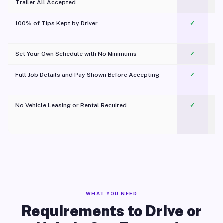
Trailer All Accepted
100% of Tips Kept by Driver
✓
Pl
Set Your Own Schedule with No Minimums
✓
Full Job Details and Pay Shown Before Accepting
✓
O
No Vehicle Leasing or Rental Required
✓
WHAT YOU NEED
Requirements to Drive or