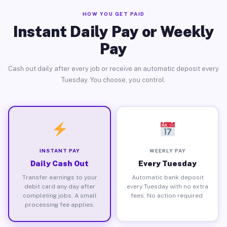
HOW YOU GET PAID
Instant Daily Pay or Weekly
Pay
Cash out daily after every job or receive an automatic deposit every
Tuesday. You choose, you control.
INSTANT PAY
WEEKLY PAY
Daily Cash Out
Every Tuesday
Transfer earnings to your
Automatic bank deposit
debit card any day after
every Tuesday with no extra
completing jobs. A small
fees. No action required.
processing fee applies.