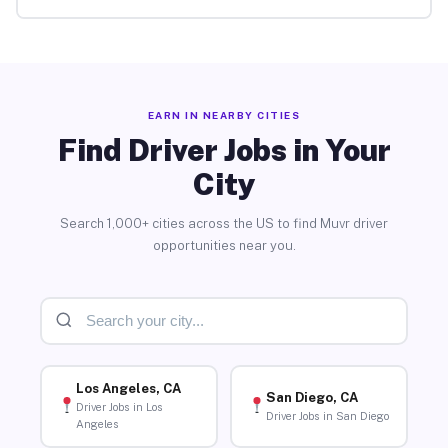
EARN IN NEARBY CITIES
Find Driver Jobs in Your
City
Search 1,000+ cities across the US to find Muvr driver
opportunities near you.
Los Angeles, CA
San Diego, CA
Driver Jobs in Los
Driver Jobs in San Diego
Angeles