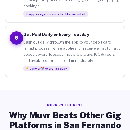
bookings.
In-app navigation and checklist included
Get Paid Daily or Every Tuesday
6
Cash out daily through the app to your debit card
(small processing fee applies) or receive an automatic
deposit every Tuesday. Tips are always 100% yours
and available for cash-out immediately.
Daily or
every Tuesday
MUVR VS THE REST
Why Muvr Beats Other Gig
Platforms in San Fernando