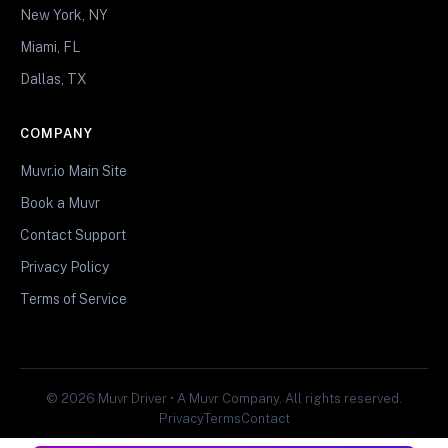
New York, NY
Miami, FL
Dallas, TX
COMPANY
Muvr.io Main Site
Book a Muvr
Contact Support
Privacy Policy
Terms of Service
© 2026 Muvr Driver • A Muvr Company. All rights reserved.
Privacy
Terms
Contact