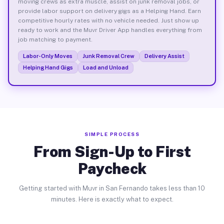
moving crews as extra muscle, assist on junk removal jobs, or
provide labor support on delivery gigs as a Helping Hand. Earn
competitive hourly rates with no vehicle needed. Just show up
ready to work and the Muvr Driver App handles everything from
job matching to payment.
Labor-Only Moves
Junk Removal Crew
Delivery Assist
Helping Hand Gigs
Load and Unload
SIMPLE PROCESS
From Sign-Up to First
Paycheck
Getting started with Muvr in San Fernando takes less than 10
minutes. Here is exactly what to expect.