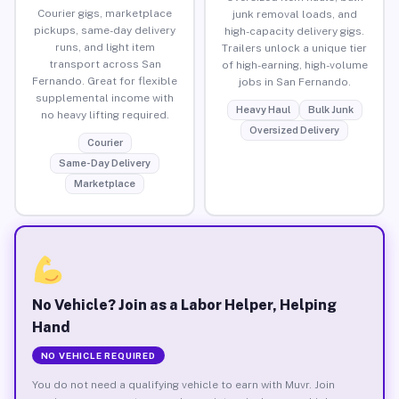
Courier gigs, marketplace
junk removal loads, and
pickups, same-day delivery
high-capacity delivery gigs.
runs, and light item
Trailers unlock a unique tier
transport across San
of high-earning, high-volume
Fernando. Great for flexible
jobs in San Fernando.
supplemental income with
Heavy Haul
Bulk Junk
no heavy lifting required.
Oversized Delivery
Courier
Same-Day Delivery
Marketplace
No Vehicle? Join as a Labor Helper, Helping
Hand
NO VEHICLE REQUIRED
You do not need a qualifying vehicle to earn with Muvr. Join