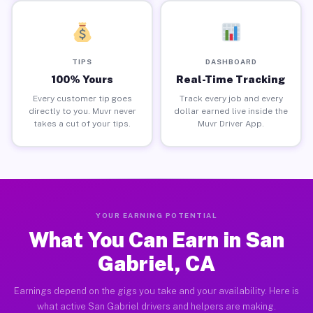
TIPS
DASHBOARD
100% Yours
Real-Time Tracking
Every customer tip goes
Track every job and every
directly to you. Muvr never
dollar earned live inside the
takes a cut of your tips.
Muvr Driver App.
YOUR EARNING POTENTIAL
What You Can Earn in San
Gabriel, CA
Earnings depend on the gigs you take and your availability. Here is
what active San Gabriel drivers and helpers are making.