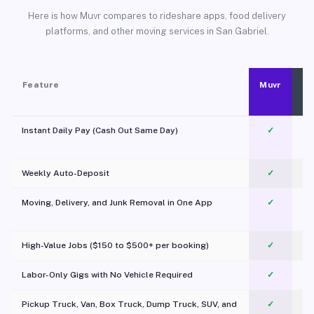
Here is how Muvr compares to rideshare apps, food delivery
platforms, and other moving services in San Gabriel.
Feature
Muvr
Instant Daily Pay (Cash Out Same Day)
✓
Weekly Auto-Deposit
✓
Moving, Delivery, and Junk Removal in One App
✓
c
High-Value Jobs ($150 to $500+ per booking)
✓
Labor-Only Gigs with No Vehicle Required
✓
Pickup Truck, Van, Box Truck, Dump Truck, SUV, and
✓