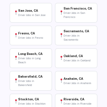
San Francisco, CA
San Jose, CA
Driver Jobs in San
Driver Jobs in San Jose
Francisco
Sacramento, CA
Fresno, CA
Driver Jobs in
Driver Jobs in Fresno
Sacramento
Long Beach, CA
Oakland, CA
Driver Jobs in Long
Driver Jobs in Oakland
Beach
Bakersfield, CA
Anaheim, CA
Driver Jobs in
Driver Jobs in Anaheim
Bakersfield
Stockton, CA
Riverside, CA
Driver Jobs in Stockton
Driver Jobs in Riverside