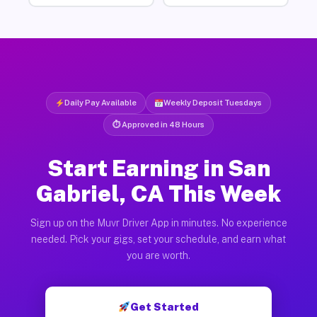
Daily Pay Available
Weekly Deposit Tuesdays
⏱ Approved in 48 Hours
Start Earning in San
Gabriel, CA This Week
Sign up on the Muvr Driver App in minutes. No experience
needed. Pick your gigs, set your schedule, and earn what
you are worth.
Get Started