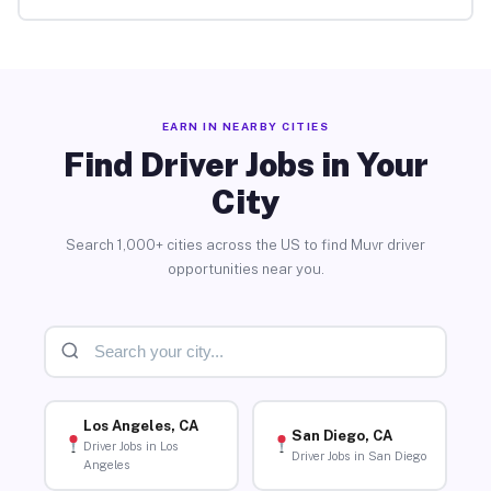
EARN IN NEARBY CITIES
Find Driver Jobs in Your
City
Search 1,000+ cities across the US to find Muvr driver
opportunities near you.
Los Angeles, CA
San Diego, CA
Driver Jobs in Los
Driver Jobs in San Diego
Angeles