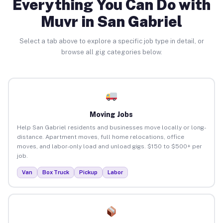
Everything You Can Do with
Muvr in San Gabriel
Select a tab above to explore a specific job type in detail, or
browse all gig categories below.
Moving Jobs
Help San Gabriel residents and businesses move locally or long-
distance. Apartment moves, full home relocations, office
moves, and labor-only load and unload gigs. $150 to $500+ per
job.
Van
Box Truck
Pickup
Labor