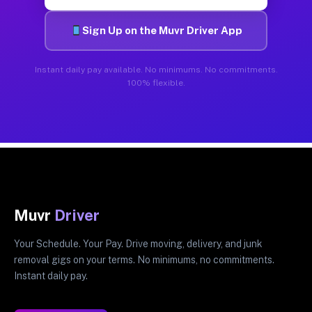
Sign Up on the Muvr Driver App
Instant daily pay available. No minimums. No commitments.
100% flexible.
Muvr
Driver
Your Schedule. Your Pay. Drive moving, delivery, and junk
removal gigs on your terms. No minimums, no commitments.
Instant daily pay.