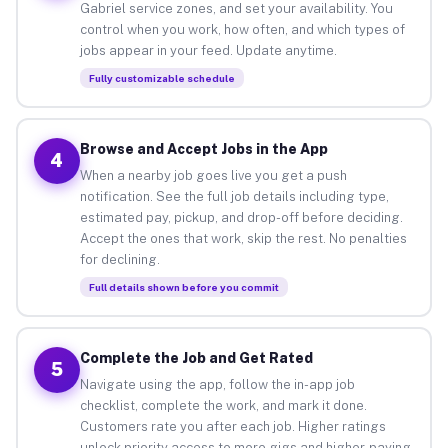
Gabriel service zones, and set your availability. You
control when you work, how often, and which types of
jobs appear in your feed. Update anytime.
Fully customizable schedule
Browse and Accept Jobs in the App
4
When a nearby job goes live you get a push
notification. See the full job details including type,
estimated pay, pickup, and drop-off before deciding.
Accept the ones that work, skip the rest. No penalties
for declining.
Full details shown before you commit
Complete the Job and Get Rated
5
Navigate using the app, follow the in-app job
checklist, complete the work, and mark it done.
Customers rate you after each job. Higher ratings
unlock priority access to more gigs and higher-paying