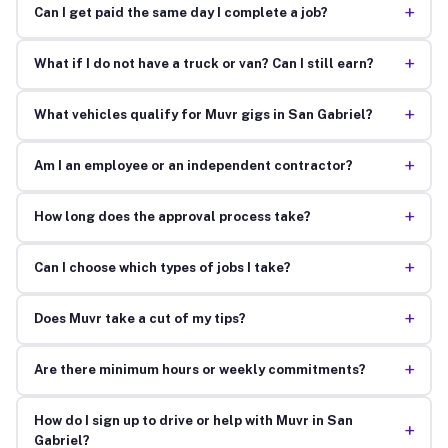
+
Can I get paid the same day I complete a job?
+
What if I do not have a truck or van? Can I still earn?
+
What vehicles qualify for Muvr gigs in San Gabriel?
+
Am I an employee or an independent contractor?
+
How long does the approval process take?
+
Can I choose which types of jobs I take?
+
Does Muvr take a cut of my tips?
+
Are there minimum hours or weekly commitments?
How do I sign up to drive or help with Muvr in San
+
Gabriel?