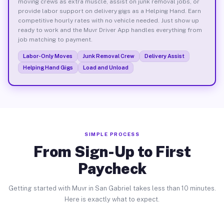
moving crews as extra muscle, assist on junk removal jobs, or
provide labor support on delivery gigs as a Helping Hand. Earn
competitive hourly rates with no vehicle needed. Just show up
ready to work and the Muvr Driver App handles everything from
job matching to payment.
Labor-Only Moves
Junk Removal Crew
Delivery Assist
Helping Hand Gigs
Load and Unload
SIMPLE PROCESS
From Sign-Up to First
Paycheck
Getting started with Muvr in San Gabriel takes less than 10 minutes.
Here is exactly what to expect.