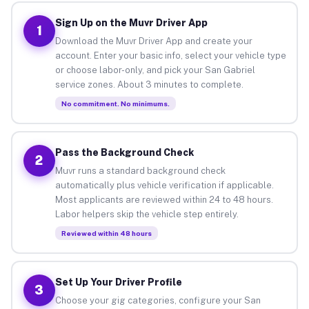
Sign Up on the Muvr Driver App
1
Download the Muvr Driver App and create your
account. Enter your basic info, select your vehicle type
or choose labor-only, and pick your San Gabriel
service zones. About 3 minutes to complete.
No commitment. No minimums.
Pass the Background Check
2
Muvr runs a standard background check
automatically plus vehicle verification if applicable.
Most applicants are reviewed within 24 to 48 hours.
Labor helpers skip the vehicle step entirely.
Reviewed within 48 hours
Set Up Your Driver Profile
3
Choose your gig categories, configure your San