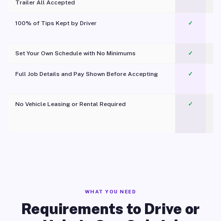
Trailer All Accepted
100% of Tips Kept by Driver
✓
Pl
Set Your Own Schedule with No Minimums
✓
Full Job Details and Pay Shown Before Accepting
✓
O
No Vehicle Leasing or Rental Required
✓
WHAT YOU NEED
Requirements to Drive or