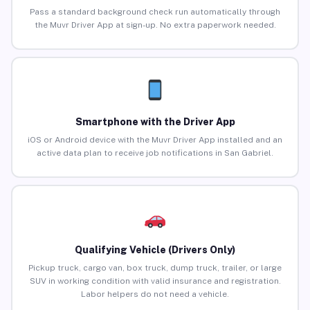
Pass a standard background check run automatically through
the Muvr Driver App at sign-up. No extra paperwork needed.
Smartphone with the Driver App
iOS or Android device with the Muvr Driver App installed and an
active data plan to receive job notifications in San Gabriel.
Qualifying Vehicle (Drivers Only)
Pickup truck, cargo van, box truck, dump truck, trailer, or large
SUV in working condition with valid insurance and registration.
Labor helpers do not need a vehicle.