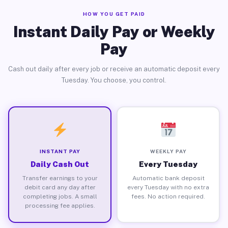
HOW YOU GET PAID
Instant Daily Pay or Weekly
Pay
Cash out daily after every job or receive an automatic deposit every
Tuesday. You choose, you control.
INSTANT PAY
WEEKLY PAY
Daily Cash Out
Every Tuesday
Transfer earnings to your
Automatic bank deposit
debit card any day after
every Tuesday with no extra
completing jobs. A small
fees. No action required.
processing fee applies.