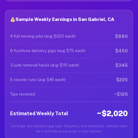
Sample Weekly Earnings in San Gabriel, CA
$880
4 full moving jobs (avg $220 each)
$450
6 furniture delivery gigs (avg $75 each)
$345
3 junk removal hauls (avg $115 each)
$225
5 courier runs (avg $45 each)
~$120
Tips received
~$2,020
Estimated Weekly Total
Earnings vary based on gig type, frequency, and availability. Sample week
for a full-time active driver in San Gabriel.