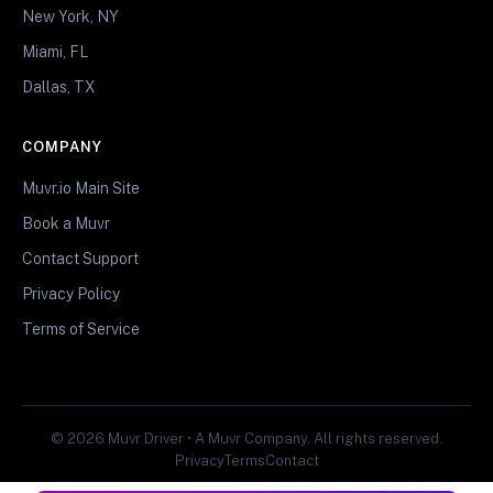
New York, NY
Miami, FL
Dallas, TX
COMPANY
Muvr.io Main Site
Book a Muvr
Contact Support
Privacy Policy
Terms of Service
© 2026 Muvr Driver • A Muvr Company. All rights reserved.
Privacy
Terms
Contact