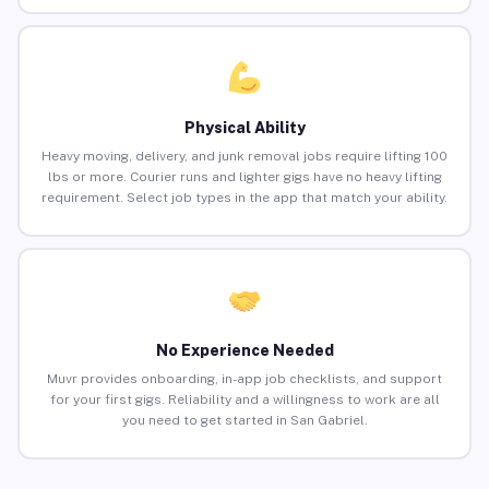
Physical Ability
Heavy moving, delivery, and junk removal jobs require lifting 100
lbs or more. Courier runs and lighter gigs have no heavy lifting
requirement. Select job types in the app that match your ability.
No Experience Needed
Muvr provides onboarding, in-app job checklists, and support
for your first gigs. Reliability and a willingness to work are all
you need to get started in San Gabriel.