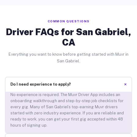
COMMON QUESTIONS
Driver FAQs for San Gabriel,
CA
Everything you want to know before getting started with Muvr in
San Gabriel.
+
Do I need experience to apply?
No experience is required. The Muvr Driver App includes an
onboarding walkthrough and step-by-step job checklists for
every gig. Many of San Gabriel’s top-earning Muvr drivers
started with zero industry experience. If you are reliable and
ready to work, you can get your first gig accepted within 48
hours of signing up.