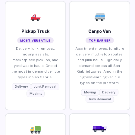
Pickup Truck
Cargo Van
MOST VERSATILE
TOP EARNER
Delivery, junk removal,
Apartment moves, furniture
moving assists,
delivery, multi-stop routes,
marketplace pickups, and
and junk hauls. High daily
yard waste hauls. One of
demand across all San
the most in-demand vehicle
Gabriel zones. Among the
types in San Gabriel.
highest-earning vehicle
types on the platform.
Delivery
Junk Removal
Moving
Delivery
Moving
Junk Removal