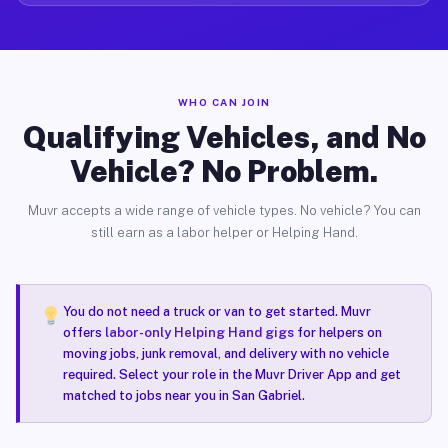
WHO CAN JOIN
Qualifying Vehicles, and No
Vehicle? No Problem.
Muvr accepts a wide range of vehicle types. No vehicle? You can
still earn as a labor helper or Helping Hand.
You do not need a truck or van to get started. Muvr
offers
labor-only Helping Hand gigs
for helpers on
moving jobs, junk removal, and delivery with no vehicle
required. Select your role in the Muvr Driver App and get
matched to jobs near you in San Gabriel.