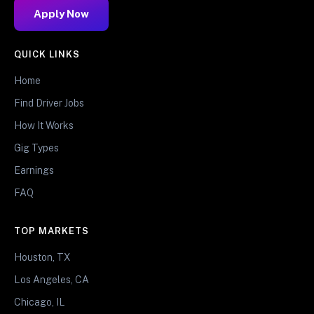
Apply Now
QUICK LINKS
Home
Find Driver Jobs
How It Works
Gig Types
Earnings
FAQ
TOP MARKETS
Houston, TX
Los Angeles, CA
Chicago, IL