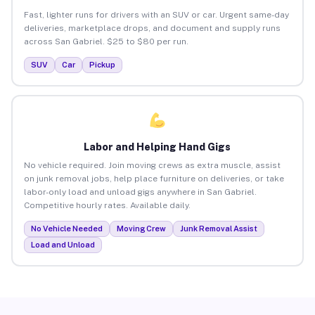
Fast, lighter runs for drivers with an SUV or car. Urgent same-day
deliveries, marketplace drops, and document and supply runs
across San Gabriel. $25 to $80 per run.
SUV
Car
Pickup
Labor and Helping Hand Gigs
No vehicle required. Join moving crews as extra muscle, assist
on junk removal jobs, help place furniture on deliveries, or take
labor-only load and unload gigs anywhere in San Gabriel.
Competitive hourly rates. Available daily.
No Vehicle Needed
Moving Crew
Junk Removal Assist
Load and Unload