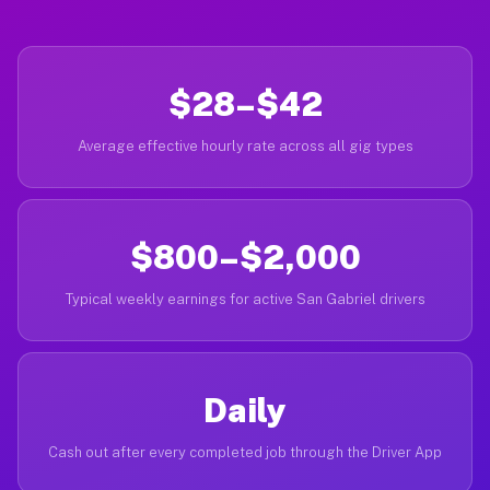
$28–$42
Average effective hourly rate across all gig types
$800–$2,000
Typical weekly earnings for active San Gabriel drivers
Daily
Cash out after every completed job through the Driver App