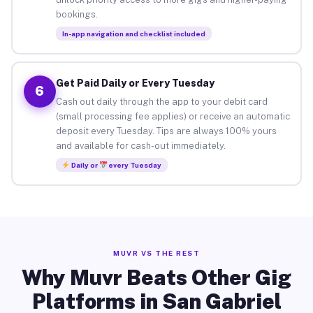
bookings.
In-app navigation and checklist included
Get Paid Daily or Every Tuesday
6
Cash out daily through the app to your debit card
(small processing fee applies) or receive an automatic
deposit every Tuesday. Tips are always 100% yours
and available for cash-out immediately.
Daily or
every Tuesday
MUVR VS THE REST
Why Muvr Beats Other Gig
Platforms in San Gabriel