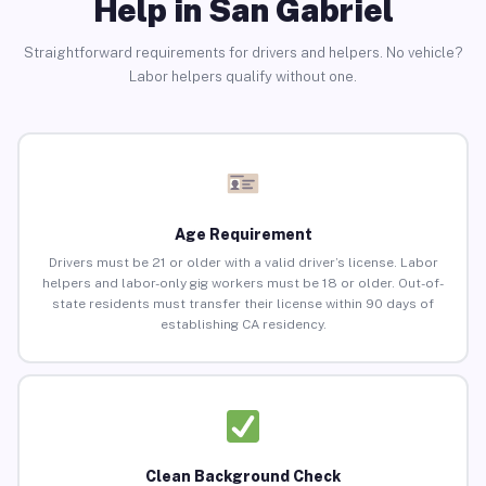
Help in San Gabriel
Straightforward requirements for drivers and helpers. No vehicle?
Labor helpers qualify without one.
Age Requirement
Drivers must be 21 or older with a valid driver’s license. Labor
helpers and labor-only gig workers must be 18 or older. Out-of-
state residents must transfer their license within 90 days of
establishing CA residency.
Clean Background Check