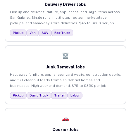
Delivery Driver Jobs
Pick up and deliver furniture, appliances, and large items across
San Gabriel. Single runs, multi-stop routes, marketplace
pickups, and same-day store deliveries. $45 to $200 per job.
Pickup
Van
SUV
Box Truck
Junk Removal Jobs
Haul away furniture, appliances, yard waste, construction debris,
and full cleanout loads from San Gabriel homes and
businesses. High weekend demand. $75 to $350 per job.
Pickup
Dump Truck
Trailer
Labor
Courier Jobs