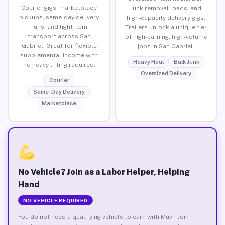
Courier gigs, marketplace
junk removal loads, and
pickups, same-day delivery
high-capacity delivery gigs.
runs, and light item
Trailers unlock a unique tier
transport across San
of high-earning, high-volume
Gabriel. Great for flexible
jobs in San Gabriel.
supplemental income with
Heavy Haul
Bulk Junk
no heavy lifting required.
Oversized Delivery
Courier
Same-Day Delivery
Marketplace
No Vehicle? Join as a Labor Helper, Helping
Hand
NO VEHICLE REQUIRED
You do not need a qualifying vehicle to earn with Muvr. Join