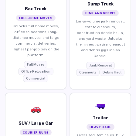
Dump Truck
Box Truck
JUNK AND DEBRIS
FULL-HOME MOVES
Large-volume junk removal,
Unlocks full home moves,
estate cleanouts,
office relocations, long-
construction debris hauls,
distance moves, and large
and yard waste. Unlocks
commercial deliveries.
the highest-paying cleanout
Highest per-job pay on the
and debris gigs in San
platform.
Gabriel.
Full Moves
Junk Removal
Office Relocation
Cleanouts
Debris Haul
Commercial
Trailer
SUV / Large Car
HEAVY HAUL
COURIER RUNS
Oversized item hauls, bulk