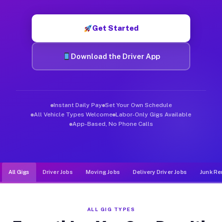
Muvr was built specifically for drivers who move, haul, and d
Get Started
Download the Driver App
Instant Daily Pay
Set Your Own Schedule
All Vehicle Types Welcome
Labor-Only Gigs Available
App-Based, No Phone Calls
All Gigs
Driver Jobs
Moving Jobs
Delivery Driver Jobs
Junk Re
ALL GIG TYPES