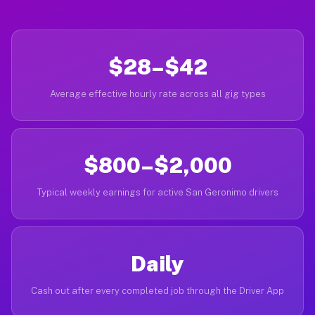
$28–$42
Average effective hourly rate across all gig types
$800–$2,000
Typical weekly earnings for active San Geronimo drivers
Daily
Cash out after every completed job through the Driver App