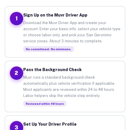
Sign Up on the Muvr Driver App
1
Download the Muvr Driver App and create your
account. Enter your basic info, select your vehicle type
or choose labor-only, and pick your San Geronimo
service zones. About 3 minutes to complete.
No commitment. No minimums.
Pass the Background Check
2
Muvr runs a standard background check
automatically plus vehicle verification if applicable.
Most applicants are reviewed within 24 to 48 hours.
Labor helpers skip the vehicle step entirely.
Reviewed within 48 hours
Set Up Your Driver Profile
3