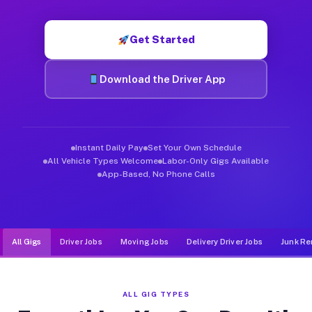
Muvr was built specifically for drivers who move, haul, and d
Get Started
Download the Driver App
Instant Daily Pay
Set Your Own Schedule
All Vehicle Types Welcome
Labor-Only Gigs Available
App-Based, No Phone Calls
All Gigs
Driver Jobs
Moving Jobs
Delivery Driver Jobs
Junk Re
ALL GIG TYPES