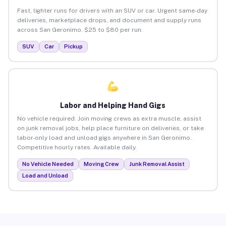
Fast, lighter runs for drivers with an SUV or car. Urgent same-day
deliveries, marketplace drops, and document and supply runs
across San Geronimo. $25 to $80 per run.
SUV
Car
Pickup
Labor and Helping Hand Gigs
No vehicle required. Join moving crews as extra muscle, assist
on junk removal jobs, help place furniture on deliveries, or take
labor-only load and unload gigs anywhere in San Geronimo.
Competitive hourly rates. Available daily.
No Vehicle Needed
Moving Crew
Junk Removal Assist
Load and Unload