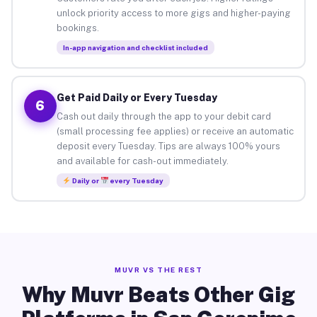
unlock priority access to more gigs and higher-paying
bookings.
In-app navigation and checklist included
Get Paid Daily or Every Tuesday
6
Cash out daily through the app to your debit card
(small processing fee applies) or receive an automatic
deposit every Tuesday. Tips are always 100% yours
and available for cash-out immediately.
Daily or
every Tuesday
MUVR VS THE REST
Why Muvr Beats Other Gig