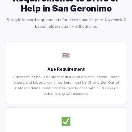
Help in San Geronimo
Straightforward requirements for drivers and helpers. No vehicle?
Labor helpers qualify without one.
Age Requirement
Drivers must be 21 or older with a valid driver’s license. Labor
helpers and labor-only gig workers must be 18 or older. Out-of-
state residents must transfer their license within 90 days of
establishing CA residency.