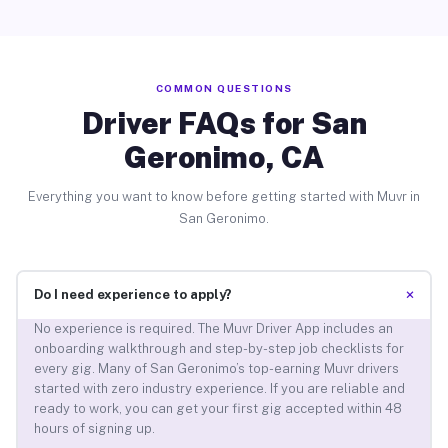
COMMON QUESTIONS
Driver FAQs for San
Geronimo, CA
Everything you want to know before getting started with Muvr in
San Geronimo.
+
Do I need experience to apply?
No experience is required. The Muvr Driver App includes an
onboarding walkthrough and step-by-step job checklists for
every gig. Many of San Geronimo’s top-earning Muvr drivers
started with zero industry experience. If you are reliable and
ready to work, you can get your first gig accepted within 48
hours of signing up.