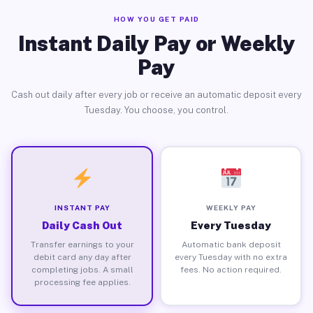
HOW YOU GET PAID
Instant Daily Pay or Weekly
Pay
Cash out daily after every job or receive an automatic deposit every
Tuesday. You choose, you control.
INSTANT PAY
WEEKLY PAY
Daily Cash Out
Every Tuesday
Transfer earnings to your
Automatic bank deposit
debit card any day after
every Tuesday with no extra
completing jobs. A small
fees. No action required.
processing fee applies.