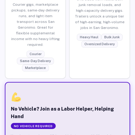
Courier gigs, marketplace
junk removal loads, and
pickups, same-day delivery
high-capacity delivery gigs.
runs, and light item
Trailers unlock a unique tier
transport across San
of high-earning, high-volume
Geronimo. Great for
jobs in San Geronimo.
flexible supplemental
Heavy Haul
Bulk Junk
income with no heavy lifting
Oversized Delivery
required.
Courier
Same-Day Delivery
Marketplace
No Vehicle? Join as a Labor Helper, Helping
Hand
NO VEHICLE REQUIRED