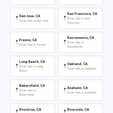
San Francisco, CA
San Jose, CA
Driver Jobs in San
Driver Jobs in San Jose
Francisco
Sacramento, CA
Fresno, CA
Driver Jobs in
Driver Jobs in Fresno
Sacramento
Long Beach, CA
Oakland, CA
Driver Jobs in Long
Driver Jobs in Oakland
Beach
Bakersfield, CA
Anaheim, CA
Driver Jobs in
Driver Jobs in Anaheim
Bakersfield
Stockton, CA
Riverside, CA