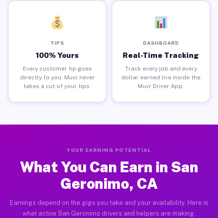
TIPS
DASHBOARD
100% Yours
Real-Time Tracking
Every customer tip goes
Track every job and every
directly to you. Muvr never
dollar earned live inside the
takes a cut of your tips.
Muvr Driver App.
YOUR EARNING POTENTIAL
What You Can Earn in San
Geronimo, CA
Earnings depend on the gigs you take and your availability. Here is
what active San Geronimo drivers and helpers are making.