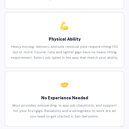
Physical Ability
Heavy moving, delivery, and junk removal jobs require lifting 100
lbs or more. Courier runs and lighter gigs have no heavy lifting
requirement. Select job types in the app that match your ability.
No Experience Needed
Muvr provides onboarding, in-app job checklists, and support
for your first gigs. Reliability and a willingness to work are all
you need to get started in San Geronimo.