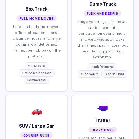
Dump Truck
Box Truck
JUNK AND DEBRIS
FULL-HOME MOVES
Large-volume junk removal,
Unlocks full home moves,
estate cleanouts,
office relocations, long-
construction debris hauls,
distance moves, and large
and yard waste. Unlocks
commercial deliveries.
the highest-paying cleanout
Highest per-job pay on the
and debris gigs in San
platform.
Geronimo.
Full Moves
Junk Removal
Office Relocation
Cleanouts
Debris Haul
Commercial
Trailer
SUV / Large Car
HEAVY HAUL
COURIER RUNS
Oversized item hauls, bulk