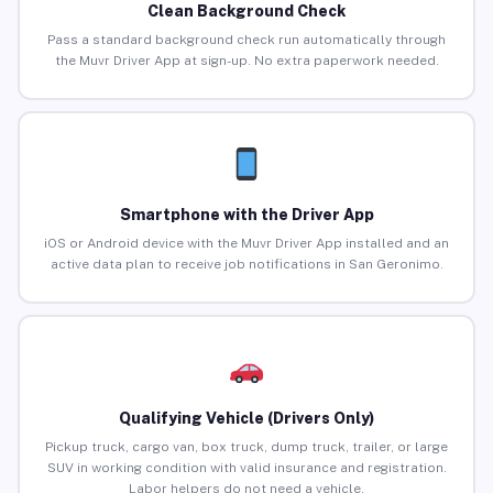
Clean Background Check
Pass a standard background check run automatically through
the Muvr Driver App at sign-up. No extra paperwork needed.
Smartphone with the Driver App
iOS or Android device with the Muvr Driver App installed and an
active data plan to receive job notifications in San Geronimo.
Qualifying Vehicle (Drivers Only)
Pickup truck, cargo van, box truck, dump truck, trailer, or large
SUV in working condition with valid insurance and registration.
Labor helpers do not need a vehicle.