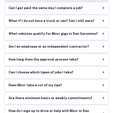
+
Can I get paid the same day I complete a job?
+
What if I do not have a truck or van? Can I still earn?
+
What vehicles qualify for Muvr gigs in San Geronimo?
+
Am I an employee or an independent contractor?
+
How long does the approval process take?
+
Can I choose which types of jobs I take?
+
Does Muvr take a cut of my tips?
+
Are there minimum hours or weekly commitments?
How do I sign up to drive or help with Muvr in San