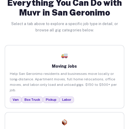
Everything You Can Do with
Muvr in San Geronimo
Select a tab above to explore a specific job type in detail, or
browse all gig categories below.
Moving Jobs
Help San Geronimo residents and businesses move locally or
long-distance. Apartment moves, full home relocations, office
moves, and labor-only load and unload gigs. $150 to $500+ per
job.
Van
Box Truck
Pickup
Labor