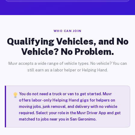
WHO CAN JOIN
Qualifying Vehicles, and No
Vehicle? No Problem.
Muvr accepts a wide range of vehicle types. No vehicle? You can
still earn as a labor helper or Helping Hand.
You do not need a truck or van to get started. Muvr
offers
labor-only Helping Hand gigs
for helpers on
moving jobs, junk removal, and delivery with no vehicle
required. Select your role in the Muvr Driver App and get
matched to jobs near you in San Geronimo.