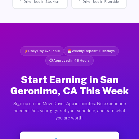
Driver Jobs in Stockton
Driver Jobs in Riverside
Daily Pay Available
Weekly Deposit Tuesdays
⏱ Approved in 48 Hours
Start Earning in San
Geronimo, CA This Week
Sign up on the Muvr Driver App in minutes. No experience
needed. Pick your gigs, set your schedule, and earn what
you are worth.