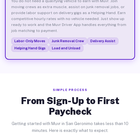
You do not need a qualifying vehicle to earn with Muvr. Join
moving crews as extra muscle, assist on junk removal jobs, or
provide labor support on delivery gigs as a Helping Hand. Earn
competitive hourly rates with no vehicle needed. Just show up
ready to work and the Muvr Driver App handles everything from
job matching to payment.
Labor-Only Moves
Junk Removal Crew
Delivery Assist
Helping Hand Gigs
Load and Unload
SIMPLE PROCESS
From Sign-Up to First
Paycheck
Getting started with Muvr in San Geronimo takes less than 10
minutes. Here is exactly what to expect.