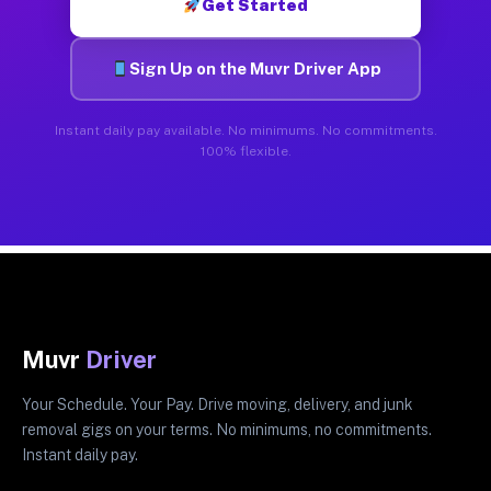
Get Started
Sign Up on the Muvr Driver App
Instant daily pay available. No minimums. No commitments.
100% flexible.
Muvr
Driver
Your Schedule. Your Pay. Drive moving, delivery, and junk
removal gigs on your terms. No minimums, no commitments.
Instant daily pay.