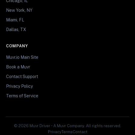
Chicago, IL
New York, NY
Miami, FL
Dallas, TX
COMPANY
Muvr.io Main Site
Book a Muvr
Contact Support
Privacy Policy
Terms of Service
© 2026 Muvr Driver • A Muvr Company. All rights reserved.
Privacy
Terms
Contact