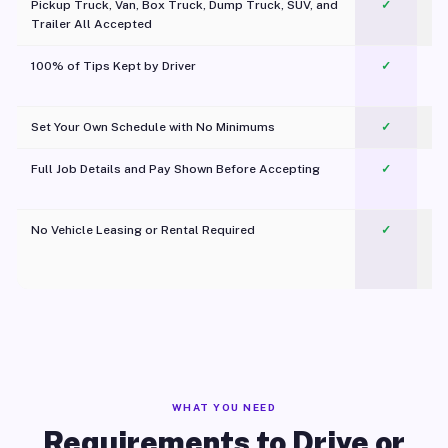
Pickup Truck, Van, Box Truck, Dump Truck, SUV, and
✓
Trailer All Accepted
100% of Tips Kept by Driver
✓
Pl
Set Your Own Schedule with No Minimums
✓
Full Job Details and Pay Shown Before Accepting
✓
O
No Vehicle Leasing or Rental Required
✓
WHAT YOU NEED
Requirements to Drive or