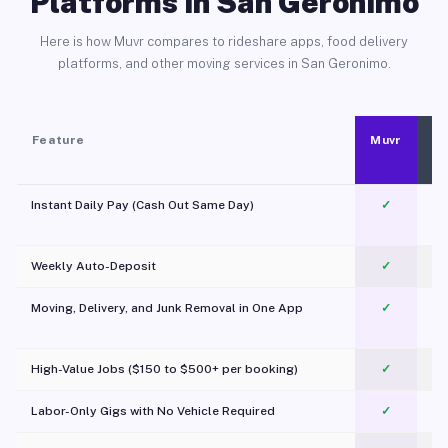
Platforms in San Geronimo
Here is how Muvr compares to rideshare apps, food delivery
platforms, and other moving services in San Geronimo.
Feature
Muvr
Instant Daily Pay (Cash Out Same Day)
✓
Weekly Auto-Deposit
✓
Moving, Delivery, and Junk Removal in One App
✓
c
High-Value Jobs ($150 to $500+ per booking)
✓
Labor-Only Gigs with No Vehicle Required
✓