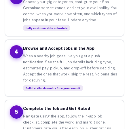
Choose your gig categories, configure your San
Geronimo service zones, and set your availability. You
control when you work, how often, and which types of
jobs appear in your feed. Update anytime.
Fully customizable schedule
Browse and Accept Jobs in the App
4
When a nearby job goes live you get a push
notification. See the full job details including type,
estimated pay, pickup, and drop-off before deciding.
Accept the ones that work, skip the rest. No penalties
for declining.
Full details shown before you commit
Complete the Job and Get Rated
5
Navigate using the app, follow the in-app job
checklist, complete the work, and mark it done.
Customers rate you after each job. Higher ratings