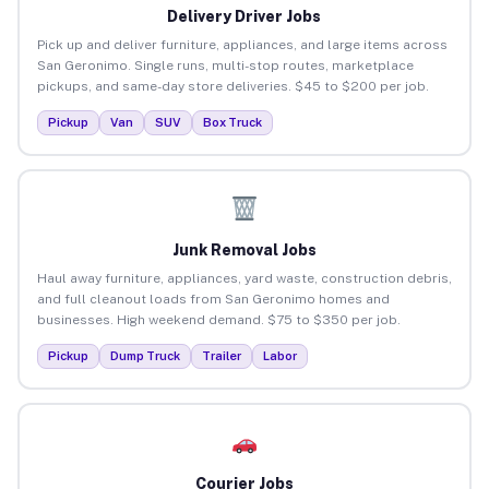
Delivery Driver Jobs
Pick up and deliver furniture, appliances, and large items across
San Geronimo. Single runs, multi-stop routes, marketplace
pickups, and same-day store deliveries. $45 to $200 per job.
Pickup
Van
SUV
Box Truck
Junk Removal Jobs
Haul away furniture, appliances, yard waste, construction debris,
and full cleanout loads from San Geronimo homes and
businesses. High weekend demand. $75 to $350 per job.
Pickup
Dump Truck
Trailer
Labor
Courier Jobs