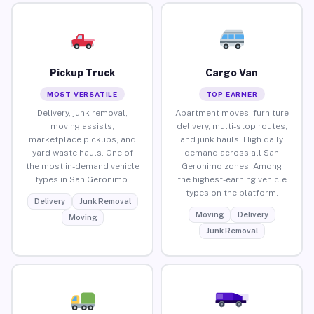
Pickup Truck
Cargo Van
MOST VERSATILE
TOP EARNER
Delivery, junk removal,
Apartment moves, furniture
moving assists,
delivery, multi-stop routes,
marketplace pickups, and
and junk hauls. High daily
yard waste hauls. One of
demand across all San
the most in-demand vehicle
Geronimo zones. Among
types in San Geronimo.
the highest-earning vehicle
types on the platform.
Delivery
Junk Removal
Moving
Delivery
Moving
Junk Removal