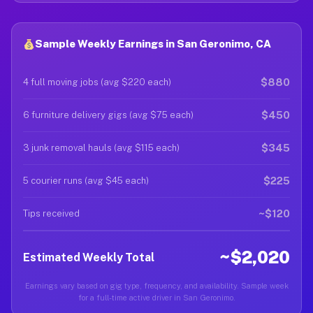
Sample Weekly Earnings in San Geronimo, CA
$880
4 full moving jobs (avg $220 each)
$450
6 furniture delivery gigs (avg $75 each)
$345
3 junk removal hauls (avg $115 each)
$225
5 courier runs (avg $45 each)
~$120
Tips received
~$2,020
Estimated Weekly Total
Earnings vary based on gig type, frequency, and availability. Sample week
for a full-time active driver in San Geronimo.