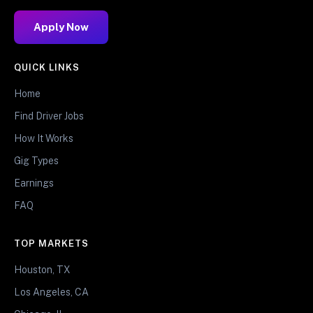
Apply Now
QUICK LINKS
Home
Find Driver Jobs
How It Works
Gig Types
Earnings
FAQ
TOP MARKETS
Houston, TX
Los Angeles, CA