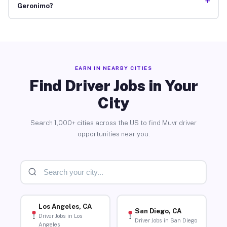
+
Geronimo?
EARN IN NEARBY CITIES
Find Driver Jobs in Your
City
Search 1,000+ cities across the US to find Muvr driver
opportunities near you.
Los Angeles, CA
San Diego, CA
Driver Jobs in Los
Driver Jobs in San Diego
Angeles