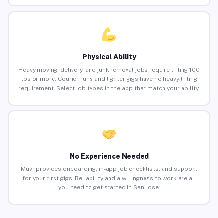
Physical Ability
Heavy moving, delivery, and junk removal jobs require lifting 100
lbs or more. Courier runs and lighter gigs have no heavy lifting
requirement. Select job types in the app that match your ability.
No Experience Needed
Muvr provides onboarding, in-app job checklists, and support
for your first gigs. Reliability and a willingness to work are all
you need to get started in San Jose.