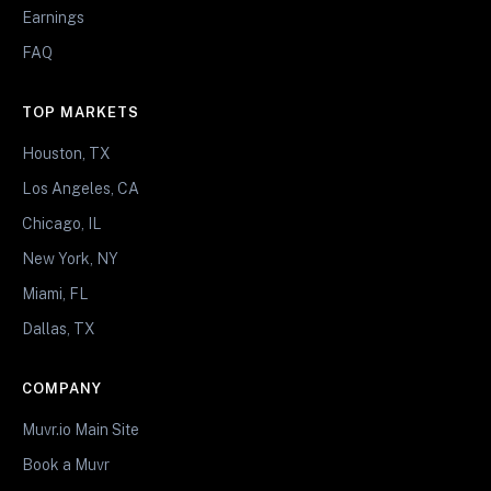
Earnings
FAQ
TOP MARKETS
Houston, TX
Los Angeles, CA
Chicago, IL
New York, NY
Miami, FL
Dallas, TX
COMPANY
Muvr.io Main Site
Book a Muvr