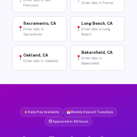
Driver Jobs in San
Driver Jobs in Fresno
Francisco
Sacramento, CA
Long Beach, CA
Driver Jobs in
Driver Jobs in Long
Sacramento
Beach
Bakersfield, CA
Oakland, CA
Driver Jobs in
Driver Jobs in Oakland
Bakersfield
Daily Pay Available
Weekly Deposit Tuesdays
⏱ Approved in 48 Hours