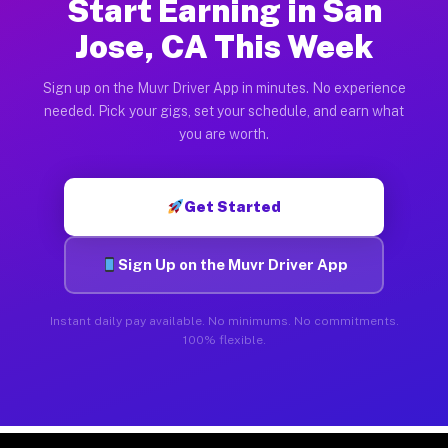
Start Earning in San
Jose, CA This Week
Sign up on the Muvr Driver App in minutes. No experience
needed. Pick your gigs, set your schedule, and earn what
you are worth.
Get Started
Sign Up on the Muvr Driver App
Instant daily pay available. No minimums. No commitments.
100% flexible.