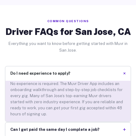
COMMON QUESTIONS
Driver FAQs for San Jose, CA
Everything you want to know before getting started with Muvr in
San Jose.
+
Do I need experience to apply?
No experience is required. The Muvr Driver App includes an
onboarding walkthrough and step-by-step job checklists for
every gig. Many of San Jose’s top-earning Muvr drivers
started with zero industry experience. If you are reliable and
ready to work, you can get your first gig accepted within 48
hours of signing up.
+
Can I get paid the same day I complete a job?