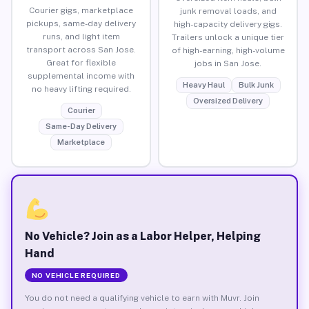
Courier gigs, marketplace
junk removal loads, and
pickups, same-day delivery
high-capacity delivery gigs.
runs, and light item
Trailers unlock a unique tier
transport across San Jose.
of high-earning, high-volume
Great for flexible
jobs in San Jose.
supplemental income with
Heavy Haul
Bulk Junk
no heavy lifting required.
Oversized Delivery
Courier
Same-Day Delivery
Marketplace
No Vehicle? Join as a Labor Helper, Helping
Hand
NO VEHICLE REQUIRED
You do not need a qualifying vehicle to earn with Muvr. Join