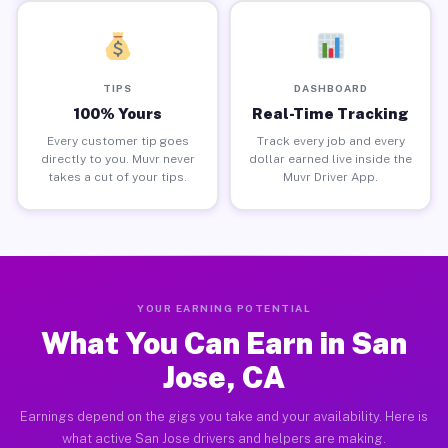
TIPS
DASHBOARD
100% Yours
Real-Time Tracking
Every customer tip goes
Track every job and every
directly to you. Muvr never
dollar earned live inside the
takes a cut of your tips.
Muvr Driver App.
YOUR EARNING POTENTIAL
What You Can Earn in San
Jose, CA
Earnings depend on the gigs you take and your availability. Here is
what active San Jose drivers and helpers are making.