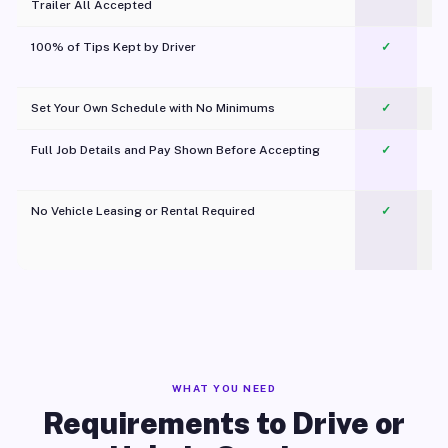
Trailer All Accepted
100% of Tips Kept by Driver
✓
Pl
Set Your Own Schedule with No Minimums
✓
Full Job Details and Pay Shown Before Accepting
✓
O
No Vehicle Leasing or Rental Required
✓
WHAT YOU NEED
Requirements to Drive or