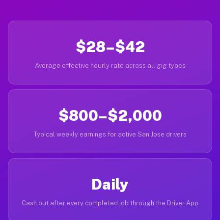
$28–$42
Average effective hourly rate across all gig types
$800–$2,000
Typical weekly earnings for active San Jose drivers
Daily
Cash out after every completed job through the Driver App