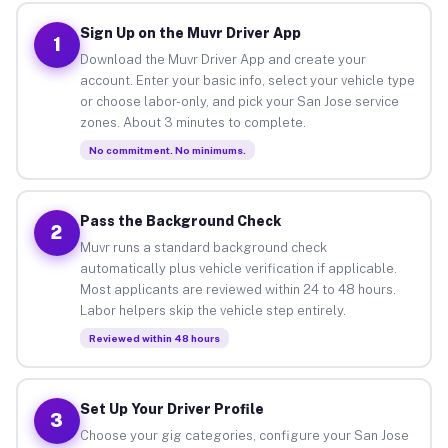
Sign Up on the Muvr Driver App
1
Download the Muvr Driver App and create your
account. Enter your basic info, select your vehicle type
or choose labor-only, and pick your San Jose service
zones. About 3 minutes to complete.
No commitment. No minimums.
Pass the Background Check
2
Muvr runs a standard background check
automatically plus vehicle verification if applicable.
Most applicants are reviewed within 24 to 48 hours.
Labor helpers skip the vehicle step entirely.
Reviewed within 48 hours
Set Up Your Driver Profile
3
Choose your gig categories, configure your San Jose