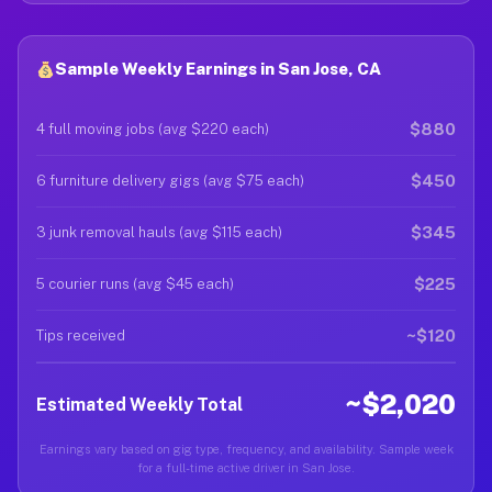
Sample Weekly Earnings in San Jose, CA
$880
4 full moving jobs (avg $220 each)
$450
6 furniture delivery gigs (avg $75 each)
$345
3 junk removal hauls (avg $115 each)
$225
5 courier runs (avg $45 each)
~$120
Tips received
~$2,020
Estimated Weekly Total
Earnings vary based on gig type, frequency, and availability. Sample week
for a full-time active driver in San Jose.