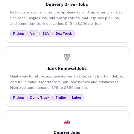
Delivery Driver Jobs
Pick up and deliver furniture, appliances, and large items across
San Jose. Single runs, multi-stop routes, marketplace pickups,
and same-day store deliveries. $45 to $200 per job.
Pickup
Van
SUV
Box Truck
Junk Removal Jobs
Haul away furniture, appliances, yard waste, construction debris,
and full cleanout loads from San Jose homes and businesses.
High weekend demand. $75 to $350 per job.
Pickup
Dump Truck
Trailer
Labor
Courier Jobs