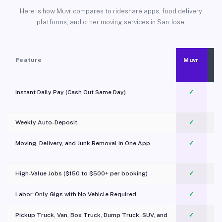
Here is how Muvr compares to rideshare apps, food delivery
platforms, and other moving services in San Jose.
Feature
Muvr
Instant Daily Pay (Cash Out Same Day)
✓
Weekly Auto-Deposit
✓
Moving, Delivery, and Junk Removal in One App
✓
c
High-Value Jobs ($150 to $500+ per booking)
✓
Labor-Only Gigs with No Vehicle Required
✓
Pickup Truck, Van, Box Truck, Dump Truck, SUV, and
✓