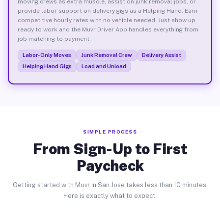
moving crews as extra muscle, assist on junk removal jobs, or
provide labor support on delivery gigs as a Helping Hand. Earn
competitive hourly rates with no vehicle needed. Just show up
ready to work and the Muvr Driver App handles everything from
job matching to payment.
Labor-Only Moves
Junk Removal Crew
Delivery Assist
Helping Hand Gigs
Load and Unload
SIMPLE PROCESS
From Sign-Up to First
Paycheck
Getting started with Muvr in San Jose takes less than 10 minutes.
Here is exactly what to expect.