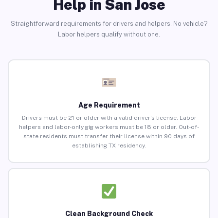
Help in San Jose
Straightforward requirements for drivers and helpers. No vehicle?
Labor helpers qualify without one.
Age Requirement
Drivers must be 21 or older with a valid driver’s license. Labor
helpers and labor-only gig workers must be 18 or older. Out-of-
state residents must transfer their license within 90 days of
establishing TX residency.
Clean Background Check