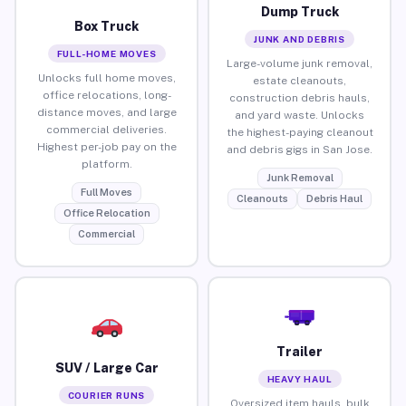
Dump Truck
Box Truck
JUNK AND DEBRIS
FULL-HOME MOVES
Large-volume junk removal,
Unlocks full home moves,
estate cleanouts,
office relocations, long-
construction debris hauls,
distance moves, and large
and yard waste. Unlocks
commercial deliveries.
the highest-paying cleanout
Highest per-job pay on the
and debris gigs in San Jose.
platform.
Junk Removal
Full Moves
Cleanouts
Debris Haul
Office Relocation
Commercial
Trailer
SUV / Large Car
HEAVY HAUL
COURIER RUNS
Oversized item hauls, bulk