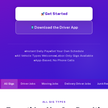
Muvr was built specifically for drivers who move, haul, and d
Get Started
Download the Driver App
Instant Daily Pay
Set Your Own Schedule
All Vehicle Types Welcome
Labor-Only Gigs Available
App-Based, No Phone Calls
All Gigs
Driver Jobs
Moving Jobs
Delivery Driver Jobs
Junk Re
ALL GIG TYPES