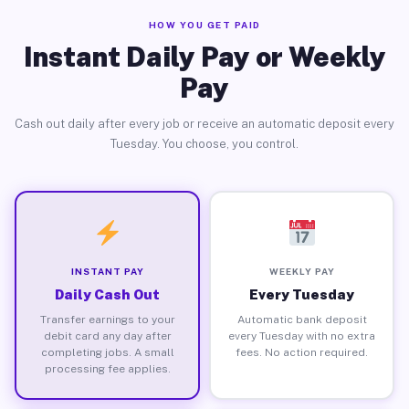
HOW YOU GET PAID
Instant Daily Pay or Weekly
Pay
Cash out daily after every job or receive an automatic deposit every
Tuesday. You choose, you control.
INSTANT PAY
WEEKLY PAY
Daily Cash Out
Every Tuesday
Transfer earnings to your
Automatic bank deposit
debit card any day after
every Tuesday with no extra
completing jobs. A small
fees. No action required.
processing fee applies.