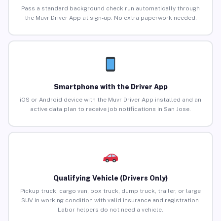
Pass a standard background check run automatically through
the Muvr Driver App at sign-up. No extra paperwork needed.
Smartphone with the Driver App
iOS or Android device with the Muvr Driver App installed and an
active data plan to receive job notifications in San Jose.
Qualifying Vehicle (Drivers Only)
Pickup truck, cargo van, box truck, dump truck, trailer, or large
SUV in working condition with valid insurance and registration.
Labor helpers do not need a vehicle.