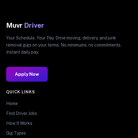
Muvr
Driver
Your Schedule. Your Pay. Drive moving, delivery, and junk
removal gigs on your terms. No minimums, no commitments.
Instant daily pay.
Apply Now
QUICK LINKS
Home
Find Driver Jobs
How It Works
Gig Types