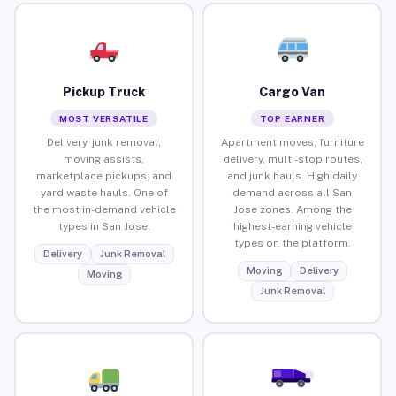
Pickup Truck
Cargo Van
MOST VERSATILE
TOP EARNER
Delivery, junk removal,
Apartment moves, furniture
moving assists,
delivery, multi-stop routes,
marketplace pickups, and
and junk hauls. High daily
yard waste hauls. One of
demand across all San
the most in-demand vehicle
Jose zones. Among the
types in San Jose.
highest-earning vehicle
types on the platform.
Delivery
Junk Removal
Moving
Delivery
Moving
Junk Removal