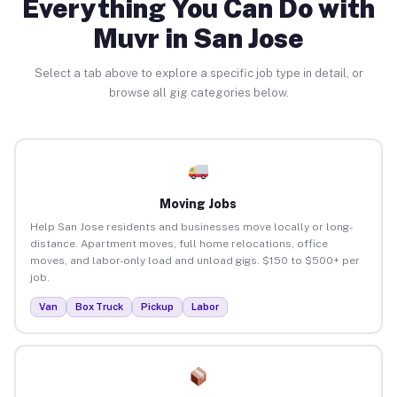
Everything You Can Do with
Muvr in San Jose
Select a tab above to explore a specific job type in detail, or
browse all gig categories below.
Moving Jobs
Help San Jose residents and businesses move locally or long-
distance. Apartment moves, full home relocations, office
moves, and labor-only load and unload gigs. $150 to $500+ per
job.
Van
Box Truck
Pickup
Labor