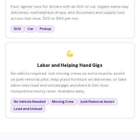
Fast, lighter runs for drivers with an SUV or car. Urgent same-day
deliveries, marketplace drops, and document and supply runs
across San Jose. $25 to $80 per run.
SUV
Car
Pickup
Labor and Helping Hand Gigs
No vehicle required. Join moving crews as extra muscle, assist
on junk removal jobs, help place furniture on deliveries, or take
labor-only load and unload gigs anywhere in San Jose.
Competitive hourly rates. Available daily.
No Vehicle Needed
Moving Crew
Junk Removal Assist
Load and Unload