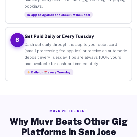
bookings.
In-app navigation and checklist included
Get Paid Daily or Every Tuesday
6
Cash out daily through the app to your debit card
(small processing fee applies) or receive an automatic
deposit every Tuesday. Tips are always 100% yours
and available for cash-out immediately.
Daily or
every Tuesday
MUVR VS THE REST
Why Muvr Beats Other Gig
Platforms in San Jose