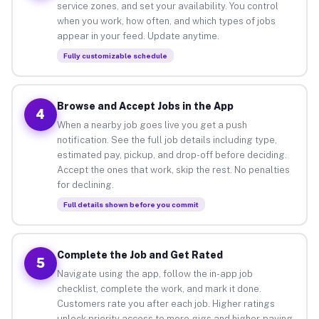
service zones, and set your availability. You control
when you work, how often, and which types of jobs
appear in your feed. Update anytime.
Fully customizable schedule
Browse and Accept Jobs in the App
4
When a nearby job goes live you get a push
notification. See the full job details including type,
estimated pay, pickup, and drop-off before deciding.
Accept the ones that work, skip the rest. No penalties
for declining.
Full details shown before you commit
Complete the Job and Get Rated
5
Navigate using the app, follow the in-app job
checklist, complete the work, and mark it done.
Customers rate you after each job. Higher ratings
unlock priority access to more gigs and higher-paying