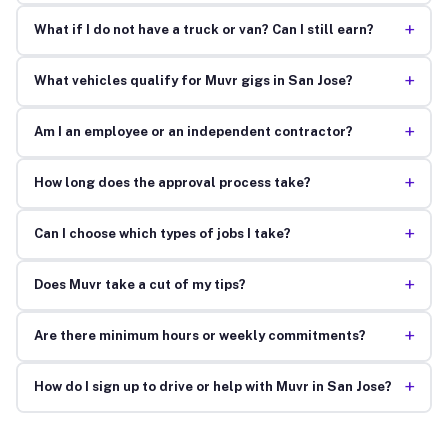
+
What if I do not have a truck or van? Can I still earn?
+
What vehicles qualify for Muvr gigs in San Jose?
+
Am I an employee or an independent contractor?
+
How long does the approval process take?
+
Can I choose which types of jobs I take?
+
Does Muvr take a cut of my tips?
+
Are there minimum hours or weekly commitments?
+
How do I sign up to drive or help with Muvr in San Jose?