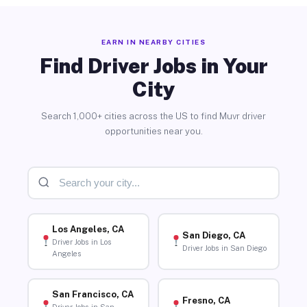
EARN IN NEARBY CITIES
Find Driver Jobs in Your
City
Search 1,000+ cities across the US to find Muvr driver
opportunities near you.
Los Angeles, CA
San Diego, CA
Driver Jobs in Los
Driver Jobs in San Diego
Angeles
San Francisco, CA
Fresno, CA