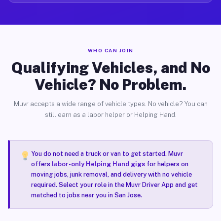
WHO CAN JOIN
Qualifying Vehicles, and No
Vehicle? No Problem.
Muvr accepts a wide range of vehicle types. No vehicle? You can
still earn as a labor helper or Helping Hand.
You do not need a truck or van to get started. Muvr
offers
labor-only Helping Hand gigs
for helpers on
moving jobs, junk removal, and delivery with no vehicle
required. Select your role in the Muvr Driver App and get
matched to jobs near you in San Jose.