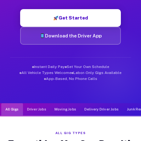
Muvr was built specifically for drivers who move, haul, and d
Get Started
Download the Driver App
Instant Daily Pay
Set Your Own Schedule
All Vehicle Types Welcome
Labor-Only Gigs Available
App-Based, No Phone Calls
All Gigs
Driver Jobs
Moving Jobs
Delivery Driver Jobs
Junk Re
ALL GIG TYPES