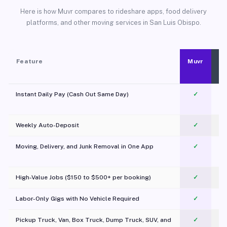
Here is how Muvr compares to rideshare apps, food delivery
platforms, and other moving services in San Luis Obispo.
Feature
Muvr
Instant Daily Pay (Cash Out Same Day)
✓
Weekly Auto-Deposit
✓
Moving, Delivery, and Junk Removal in One App
✓
c
High-Value Jobs ($150 to $500+ per booking)
✓
Labor-Only Gigs with No Vehicle Required
✓
Pickup Truck, Van, Box Truck, Dump Truck, SUV, and
✓