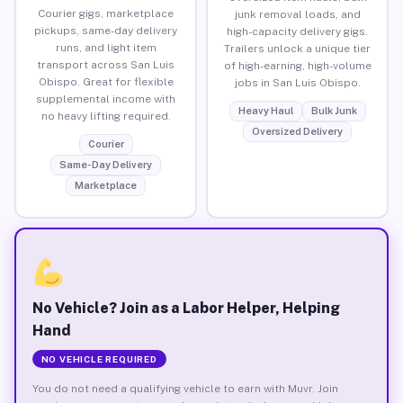
Courier gigs, marketplace
junk removal loads, and
pickups, same-day delivery
high-capacity delivery gigs.
runs, and light item
Trailers unlock a unique tier
transport across San Luis
of high-earning, high-volume
Obispo. Great for flexible
jobs in San Luis Obispo.
supplemental income with
Heavy Haul
Bulk Junk
no heavy lifting required.
Oversized Delivery
Courier
Same-Day Delivery
Marketplace
No Vehicle? Join as a Labor Helper, Helping
Hand
NO VEHICLE REQUIRED
You do not need a qualifying vehicle to earn with Muvr. Join