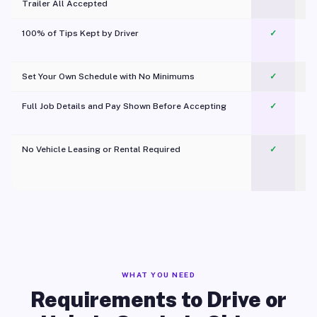
Trailer All Accepted
100% of Tips Kept by Driver
✓
Pl
Set Your Own Schedule with No Minimums
✓
Full Job Details and Pay Shown Before Accepting
✓
O
No Vehicle Leasing or Rental Required
✓
WHAT YOU NEED
Requirements to Drive or