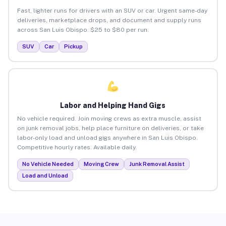
Fast, lighter runs for drivers with an SUV or car. Urgent same-day
deliveries, marketplace drops, and document and supply runs
across San Luis Obispo. $25 to $80 per run.
SUV
Car
Pickup
Labor and Helping Hand Gigs
No vehicle required. Join moving crews as extra muscle, assist
on junk removal jobs, help place furniture on deliveries, or take
labor-only load and unload gigs anywhere in San Luis Obispo.
Competitive hourly rates. Available daily.
No Vehicle Needed
Moving Crew
Junk Removal Assist
Load and Unload