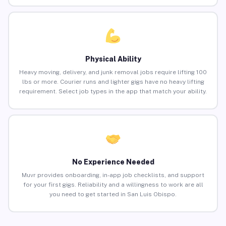
Physical Ability
Heavy moving, delivery, and junk removal jobs require lifting 100
lbs or more. Courier runs and lighter gigs have no heavy lifting
requirement. Select job types in the app that match your ability.
No Experience Needed
Muvr provides onboarding, in-app job checklists, and support
for your first gigs. Reliability and a willingness to work are all
you need to get started in San Luis Obispo.