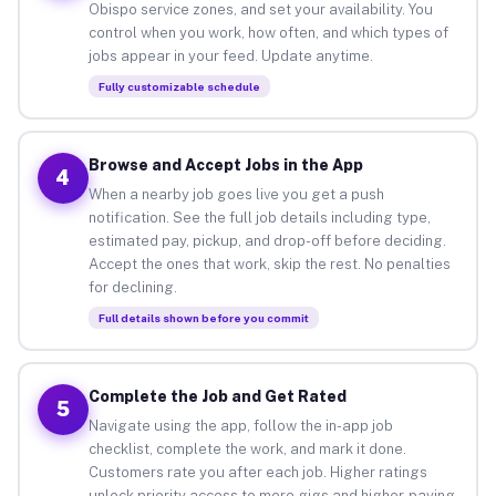
Obispo service zones, and set your availability. You
control when you work, how often, and which types of
jobs appear in your feed. Update anytime.
Fully customizable schedule
Browse and Accept Jobs in the App
4
When a nearby job goes live you get a push
notification. See the full job details including type,
estimated pay, pickup, and drop-off before deciding.
Accept the ones that work, skip the rest. No penalties
for declining.
Full details shown before you commit
Complete the Job and Get Rated
5
Navigate using the app, follow the in-app job
checklist, complete the work, and mark it done.
Customers rate you after each job. Higher ratings
unlock priority access to more gigs and higher-paying