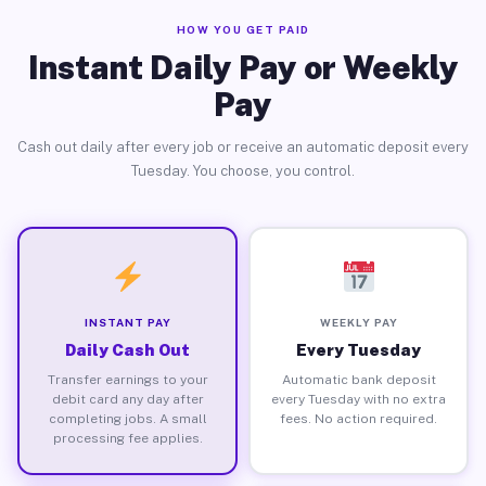
HOW YOU GET PAID
Instant Daily Pay or Weekly
Pay
Cash out daily after every job or receive an automatic deposit every
Tuesday. You choose, you control.
INSTANT PAY
WEEKLY PAY
Daily Cash Out
Every Tuesday
Transfer earnings to your
Automatic bank deposit
debit card any day after
every Tuesday with no extra
completing jobs. A small
fees. No action required.
processing fee applies.