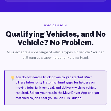
WHO CAN JOIN
Qualifying Vehicles, and No
Vehicle? No Problem.
Muvr accepts a wide range of vehicle types. No vehicle? You can
still earn as a labor helper or Helping Hand.
You do not need a truck or van to get started. Muvr
offers
labor-only Helping Hand gigs
for helpers on
moving jobs, junk removal, and delivery with no vehicle
required. Select your role in the Muvr Driver App and get
matched to jobs near you in San Luis Obispo.