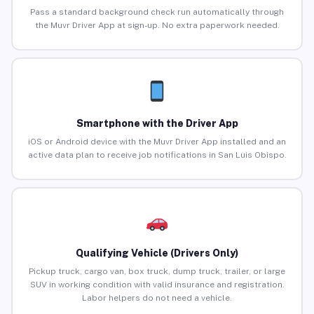
Pass a standard background check run automatically through
the Muvr Driver App at sign-up. No extra paperwork needed.
Smartphone with the Driver App
iOS or Android device with the Muvr Driver App installed and an
active data plan to receive job notifications in San Luis Obispo.
Qualifying Vehicle (Drivers Only)
Pickup truck, cargo van, box truck, dump truck, trailer, or large
SUV in working condition with valid insurance and registration.
Labor helpers do not need a vehicle.