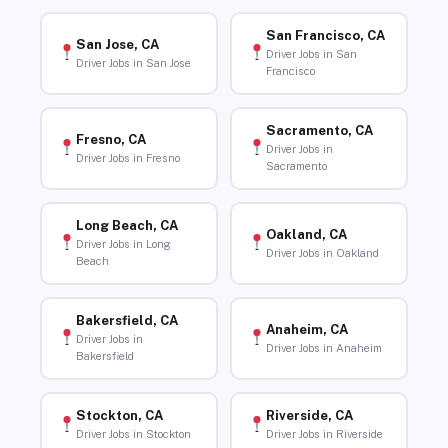
San Francisco, CA
San Jose, CA
Driver Jobs in San
Driver Jobs in San Jose
Francisco
Sacramento, CA
Fresno, CA
Driver Jobs in
Driver Jobs in Fresno
Sacramento
Long Beach, CA
Oakland, CA
Driver Jobs in Long
Driver Jobs in Oakland
Beach
Bakersfield, CA
Anaheim, CA
Driver Jobs in
Driver Jobs in Anaheim
Bakersfield
Stockton, CA
Riverside, CA
Driver Jobs in Stockton
Driver Jobs in Riverside