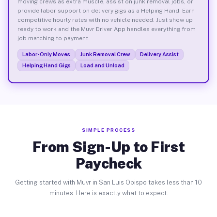
moving crews as extra muscle, assist on junk removal jobs, or
provide labor support on delivery gigs as a Helping Hand. Earn
competitive hourly rates with no vehicle needed. Just show up
ready to work and the Muvr Driver App handles everything from
job matching to payment.
Labor-Only Moves
Junk Removal Crew
Delivery Assist
Helping Hand Gigs
Load and Unload
SIMPLE PROCESS
From Sign-Up to First
Paycheck
Getting started with Muvr in San Luis Obispo takes less than 10
minutes. Here is exactly what to expect.