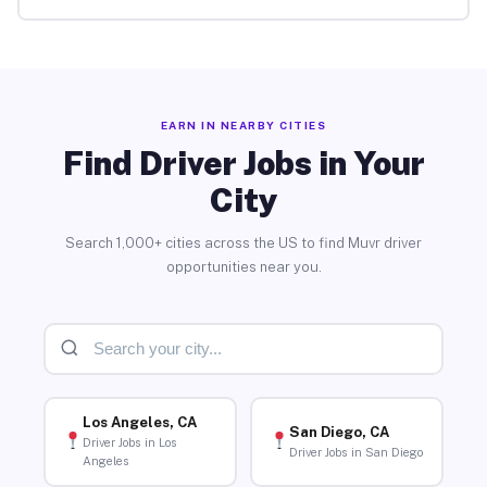
EARN IN NEARBY CITIES
Find Driver Jobs in Your
City
Search 1,000+ cities across the US to find Muvr driver
opportunities near you.
Los Angeles, CA
San Diego, CA
Driver Jobs in Los
Driver Jobs in San Diego
Angeles