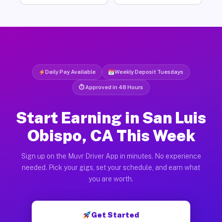
Daily Pay Available
Weekly Deposit Tuesdays
⏱ Approved in 48 Hours
Start Earning in San Luis
Obispo, CA This Week
Sign up on the Muvr Driver App in minutes. No experience
needed. Pick your gigs, set your schedule, and earn what
you are worth.
Get Started