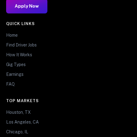
Apply Now
QUICK LINKS
Home
Find Driver Jobs
How It Works
Gig Types
Earnings
FAQ
TOP MARKETS
Houston, TX
Los Angeles, CA
Chicago, IL