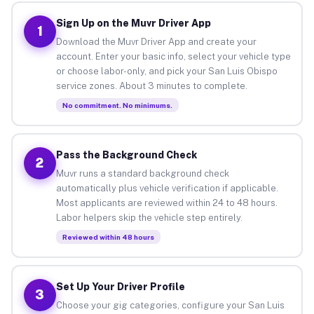
Sign Up on the Muvr Driver App
1
Download the Muvr Driver App and create your
account. Enter your basic info, select your vehicle type
or choose labor-only, and pick your San Luis Obispo
service zones. About 3 minutes to complete.
No commitment. No minimums.
Pass the Background Check
2
Muvr runs a standard background check
automatically plus vehicle verification if applicable.
Most applicants are reviewed within 24 to 48 hours.
Labor helpers skip the vehicle step entirely.
Reviewed within 48 hours
Set Up Your Driver Profile
3
Choose your gig categories, configure your San Luis