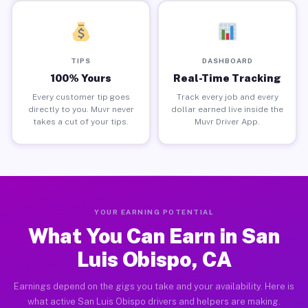
TIPS
DASHBOARD
100% Yours
Real-Time Tracking
Every customer tip goes
Track every job and every
directly to you. Muvr never
dollar earned live inside the
takes a cut of your tips.
Muvr Driver App.
YOUR EARNING POTENTIAL
What You Can Earn in San
Luis Obispo, CA
Earnings depend on the gigs you take and your availability. Here is
what active San Luis Obispo drivers and helpers are making.