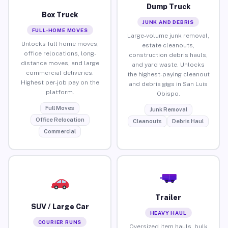
Dump Truck
Box Truck
JUNK AND DEBRIS
FULL-HOME MOVES
Large-volume junk removal,
Unlocks full home moves,
estate cleanouts,
office relocations, long-
construction debris hauls,
distance moves, and large
and yard waste. Unlocks
commercial deliveries.
the highest-paying cleanout
Highest per-job pay on the
and debris gigs in San Luis
platform.
Obispo.
Full Moves
Junk Removal
Office Relocation
Cleanouts
Debris Haul
Commercial
Trailer
SUV / Large Car
HEAVY HAUL
COURIER RUNS
Oversized item hauls, bulk