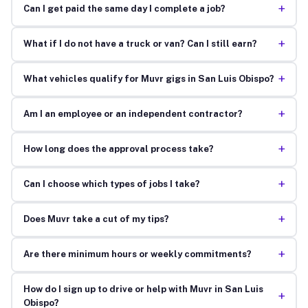
+
Can I get paid the same day I complete a job?
+
What if I do not have a truck or van? Can I still earn?
+
What vehicles qualify for Muvr gigs in San Luis Obispo?
+
Am I an employee or an independent contractor?
+
How long does the approval process take?
+
Can I choose which types of jobs I take?
+
Does Muvr take a cut of my tips?
+
Are there minimum hours or weekly commitments?
How do I sign up to drive or help with Muvr in San Luis
+
Obispo?