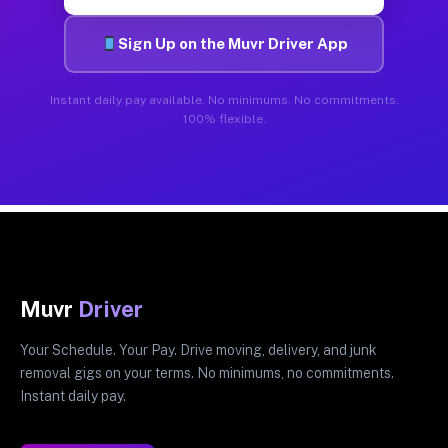
Sign Up on the Muvr Driver App
Instant daily pay available. No minimums. No commitments.
100% flexible.
Muvr
Driver
Your Schedule. Your Pay. Drive moving, delivery, and junk
removal gigs on your terms. No minimums, no commitments.
Instant daily pay.