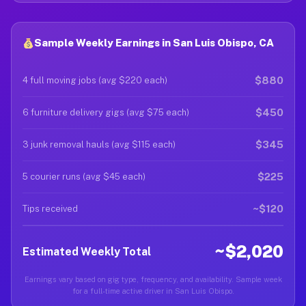
Sample Weekly Earnings in San Luis Obispo, CA
$880
4 full moving jobs (avg $220 each)
$450
6 furniture delivery gigs (avg $75 each)
$345
3 junk removal hauls (avg $115 each)
$225
5 courier runs (avg $45 each)
~$120
Tips received
~$2,020
Estimated Weekly Total
Earnings vary based on gig type, frequency, and availability. Sample week
for a full-time active driver in San Luis Obispo.