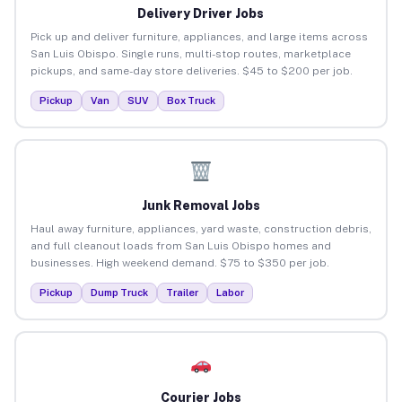
Delivery Driver Jobs
Pick up and deliver furniture, appliances, and large items across
San Luis Obispo. Single runs, multi-stop routes, marketplace
pickups, and same-day store deliveries. $45 to $200 per job.
Pickup
Van
SUV
Box Truck
Junk Removal Jobs
Haul away furniture, appliances, yard waste, construction debris,
and full cleanout loads from San Luis Obispo homes and
businesses. High weekend demand. $75 to $350 per job.
Pickup
Dump Truck
Trailer
Labor
Courier Jobs