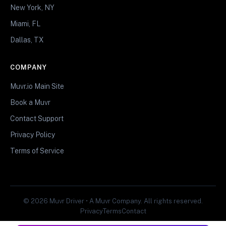
New York, NY
Miami, FL
Dallas, TX
COMPANY
Muvr.io Main Site
Book a Muvr
Contact Support
Privacy Policy
Terms of Service
© 2026 Muvr Driver • A Muvr Company. All rights reserved.
Privacy
Terms
Contact