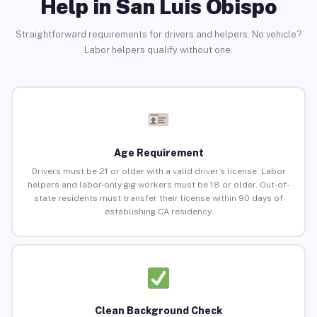
Help in San Luis Obispo
Straightforward requirements for drivers and helpers. No vehicle?
Labor helpers qualify without one.
Age Requirement
Drivers must be 21 or older with a valid driver’s license. Labor
helpers and labor-only gig workers must be 18 or older. Out-of-
state residents must transfer their license within 90 days of
establishing CA residency.
Clean Background Check