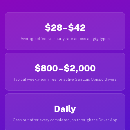
$28–$42
Average effective hourly rate across all gig types
$800–$2,000
Typical weekly earnings for active San Luis Obispo drivers
Daily
Cash out after every completed job through the Driver App