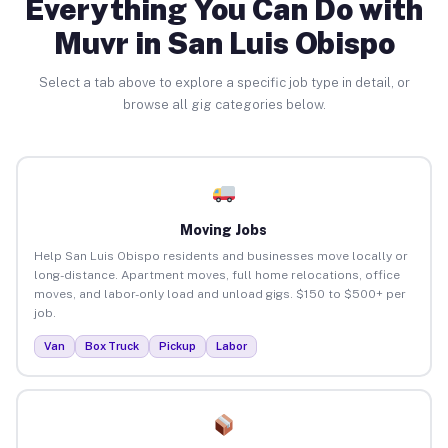
Everything You Can Do with
Muvr in San Luis Obispo
Select a tab above to explore a specific job type in detail, or
browse all gig categories below.
Moving Jobs
Help San Luis Obispo residents and businesses move locally or
long-distance. Apartment moves, full home relocations, office
moves, and labor-only load and unload gigs. $150 to $500+ per
job.
Van
Box Truck
Pickup
Labor