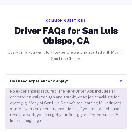
COMMON QUESTIONS
Driver FAQs for San Luis
Obispo, CA
Everything you want to know before getting started with Muvr in
San Luis Obispo.
+
Do I need experience to apply?
No experience is required. The Muvr Driver App includes an
onboarding walkthrough and step-by-step job checklists for
every gig. Many of San Luis Obispo’s top-earning Muvr drivers
started with zero industry experience. If you are reliable and
ready to work, you can get your first gig accepted within 48
hours of signing up.