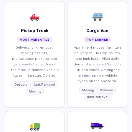
Pickup Truck
Cargo Van
MOST VERSATILE
TOP EARNER
Delivery, junk removal,
Apartment moves, furniture
moving assists,
delivery, multi-stop routes,
marketplace pickups, and
and junk hauls. High daily
yard waste hauls. One of
demand across all San Luis
the most in-demand vehicle
Obispo zones. Among the
types in San Luis Obispo.
highest-earning vehicle
types on the platform.
Delivery
Junk Removal
Moving
Delivery
Moving
Junk Removal