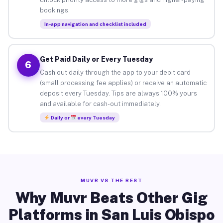
bookings.
In-app navigation and checklist included
Get Paid Daily or Every Tuesday
6
Cash out daily through the app to your debit card
(small processing fee applies) or receive an automatic
deposit every Tuesday. Tips are always 100% yours
and available for cash-out immediately.
Daily or
every Tuesday
MUVR VS THE REST
Why Muvr Beats Other Gig
Platforms in San Luis Obispo