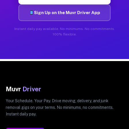
Sign Up on the Muvr Driver App
Instant daily pay available. No minimums. No commitments.
100% flexible.
Muvr
Driver
Your Schedule. Your Pay. Drive moving, delivery, and junk
removal gigs on your terms. No minimums, no commitments.
Instant daily pay.