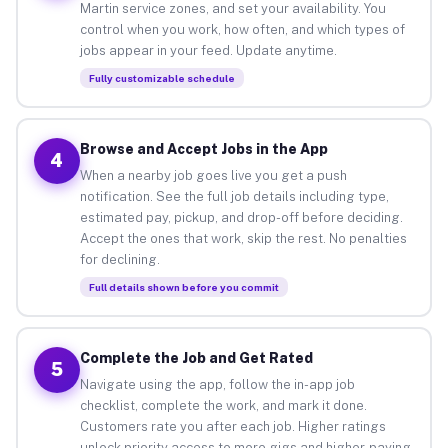
Martin service zones, and set your availability. You
control when you work, how often, and which types of
jobs appear in your feed. Update anytime.
Fully customizable schedule
Browse and Accept Jobs in the App
4
When a nearby job goes live you get a push
notification. See the full job details including type,
estimated pay, pickup, and drop-off before deciding.
Accept the ones that work, skip the rest. No penalties
for declining.
Full details shown before you commit
Complete the Job and Get Rated
5
Navigate using the app, follow the in-app job
checklist, complete the work, and mark it done.
Customers rate you after each job. Higher ratings
unlock priority access to more gigs and higher-paying