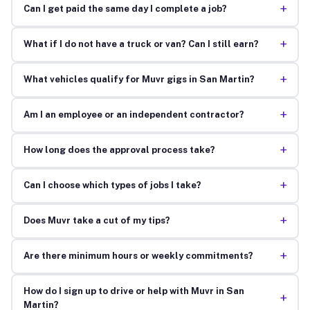
+
Can I get paid the same day I complete a job?
+
What if I do not have a truck or van? Can I still earn?
+
What vehicles qualify for Muvr gigs in San Martin?
+
Am I an employee or an independent contractor?
+
How long does the approval process take?
+
Can I choose which types of jobs I take?
+
Does Muvr take a cut of my tips?
+
Are there minimum hours or weekly commitments?
How do I sign up to drive or help with Muvr in San
+
Martin?