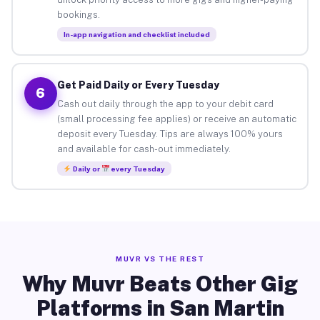
bookings.
In-app navigation and checklist included
Get Paid Daily or Every Tuesday
6
Cash out daily through the app to your debit card
(small processing fee applies) or receive an automatic
deposit every Tuesday. Tips are always 100% yours
and available for cash-out immediately.
Daily or
every Tuesday
MUVR VS THE REST
Why Muvr Beats Other Gig
Platforms in San Martin