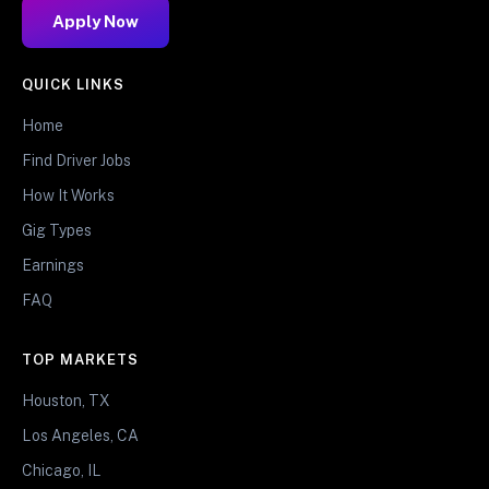
Apply Now
QUICK LINKS
Home
Find Driver Jobs
How It Works
Gig Types
Earnings
FAQ
TOP MARKETS
Houston, TX
Los Angeles, CA
Chicago, IL