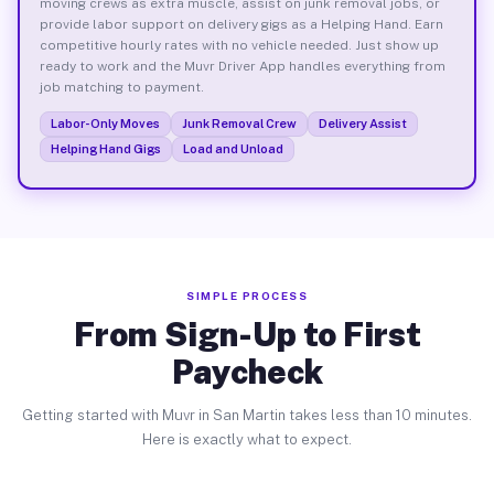
moving crews as extra muscle, assist on junk removal jobs, or
provide labor support on delivery gigs as a Helping Hand. Earn
competitive hourly rates with no vehicle needed. Just show up
ready to work and the Muvr Driver App handles everything from
job matching to payment.
Labor-Only Moves
Junk Removal Crew
Delivery Assist
Helping Hand Gigs
Load and Unload
SIMPLE PROCESS
From Sign-Up to First
Paycheck
Getting started with Muvr in San Martin takes less than 10 minutes.
Here is exactly what to expect.