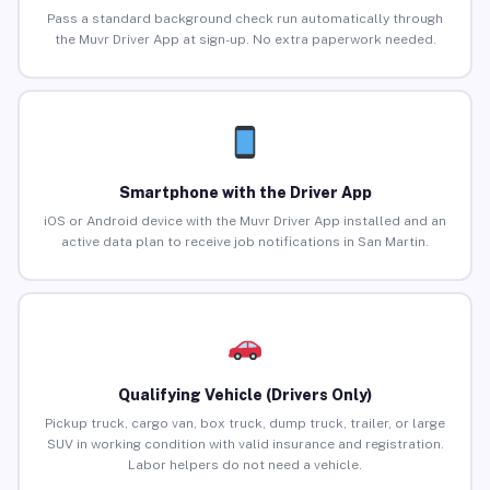
Pass a standard background check run automatically through
the Muvr Driver App at sign-up. No extra paperwork needed.
Smartphone with the Driver App
iOS or Android device with the Muvr Driver App installed and an
active data plan to receive job notifications in San Martin.
Qualifying Vehicle (Drivers Only)
Pickup truck, cargo van, box truck, dump truck, trailer, or large
SUV in working condition with valid insurance and registration.
Labor helpers do not need a vehicle.