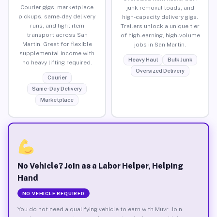
Courier gigs, marketplace
junk removal loads, and
pickups, same-day delivery
high-capacity delivery gigs.
runs, and light item
Trailers unlock a unique tier
transport across San
of high-earning, high-volume
Martin. Great for flexible
jobs in San Martin.
supplemental income with
Heavy Haul
Bulk Junk
no heavy lifting required.
Oversized Delivery
Courier
Same-Day Delivery
Marketplace
No Vehicle? Join as a Labor Helper, Helping
Hand
NO VEHICLE REQUIRED
You do not need a qualifying vehicle to earn with Muvr. Join