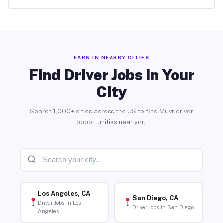
EARN IN NEARBY CITIES
Find Driver Jobs in Your
City
Search 1,000+ cities across the US to find Muvr driver
opportunities near you.
Los Angeles, CA
San Diego, CA
Driver Jobs in Los
Driver Jobs in San Diego
Angeles