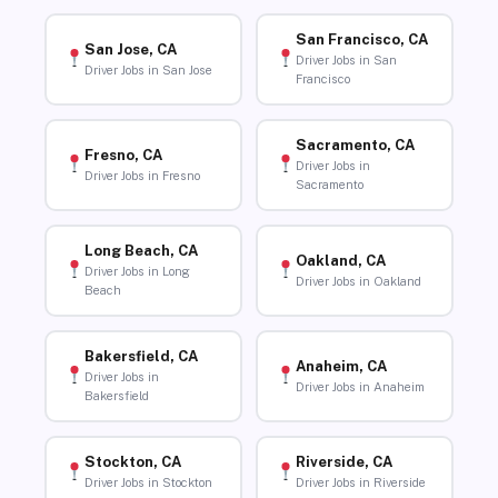
San Francisco, CA
San Jose, CA
Driver Jobs in San
Driver Jobs in San Jose
Francisco
Sacramento, CA
Fresno, CA
Driver Jobs in
Driver Jobs in Fresno
Sacramento
Long Beach, CA
Oakland, CA
Driver Jobs in Long
Driver Jobs in Oakland
Beach
Bakersfield, CA
Anaheim, CA
Driver Jobs in
Driver Jobs in Anaheim
Bakersfield
Stockton, CA
Riverside, CA
Driver Jobs in Stockton
Driver Jobs in Riverside