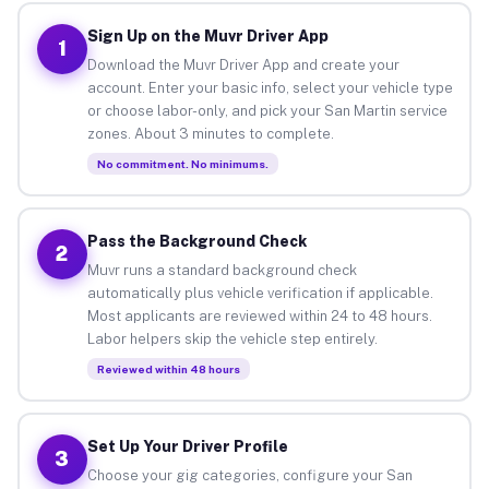
Sign Up on the Muvr Driver App
1
Download the Muvr Driver App and create your
account. Enter your basic info, select your vehicle type
or choose labor-only, and pick your San Martin service
zones. About 3 minutes to complete.
No commitment. No minimums.
Pass the Background Check
2
Muvr runs a standard background check
automatically plus vehicle verification if applicable.
Most applicants are reviewed within 24 to 48 hours.
Labor helpers skip the vehicle step entirely.
Reviewed within 48 hours
Set Up Your Driver Profile
3
Choose your gig categories, configure your San