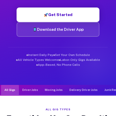
Muvr was built specifically for drivers who move, haul, and d
Get Started
Download the Driver App
Instant Daily Pay
Set Your Own Schedule
All Vehicle Types Welcome
Labor-Only Gigs Available
App-Based, No Phone Calls
All Gigs
Driver Jobs
Moving Jobs
Delivery Driver Jobs
Junk Re
ALL GIG TYPES