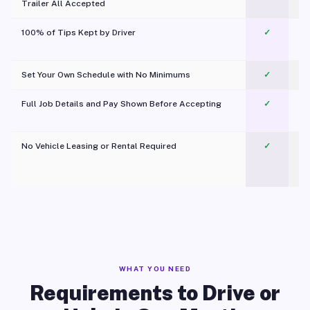
Trailer All Accepted
100% of Tips Kept by Driver
✓
Pl
Set Your Own Schedule with No Minimums
✓
Full Job Details and Pay Shown Before Accepting
✓
O
No Vehicle Leasing or Rental Required
✓
WHAT YOU NEED
Requirements to Drive or