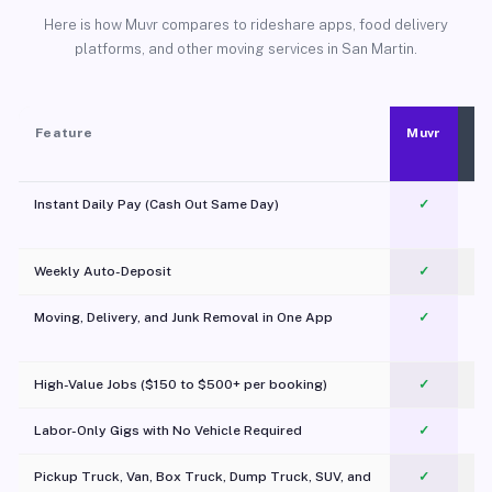
Here is how Muvr compares to rideshare apps, food delivery
platforms, and other moving services in San Martin.
Feature
Muvr
Instant Daily Pay (Cash Out Same Day)
✓
Weekly Auto-Deposit
✓
Moving, Delivery, and Junk Removal in One App
✓
c
High-Value Jobs ($150 to $500+ per booking)
✓
Labor-Only Gigs with No Vehicle Required
✓
Pickup Truck, Van, Box Truck, Dump Truck, SUV, and
✓