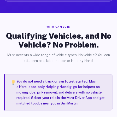
WHO CAN JOIN
Qualifying Vehicles, and No
Vehicle? No Problem.
Muvr accepts a wide range of vehicle types. No vehicle? You can
still earn as a labor helper or Helping Hand.
You do not need a truck or van to get started. Muvr
offers
labor-only Helping Hand gigs
for helpers on
moving jobs, junk removal, and delivery with no vehicle
required. Select your role in the Muvr Driver App and get
matched to jobs near you in San Martin.