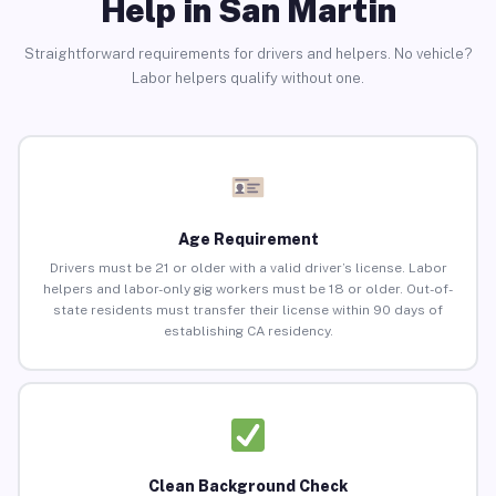
Help in San Martin
Straightforward requirements for drivers and helpers. No vehicle?
Labor helpers qualify without one.
Age Requirement
Drivers must be 21 or older with a valid driver’s license. Labor
helpers and labor-only gig workers must be 18 or older. Out-of-
state residents must transfer their license within 90 days of
establishing CA residency.
Clean Background Check