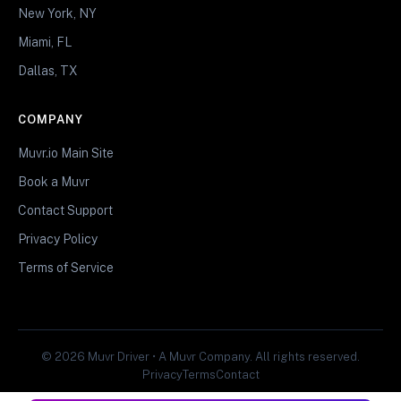
New York, NY
Miami, FL
Dallas, TX
COMPANY
Muvr.io Main Site
Book a Muvr
Contact Support
Privacy Policy
Terms of Service
© 2026 Muvr Driver • A Muvr Company. All rights reserved.
Privacy
Terms
Contact