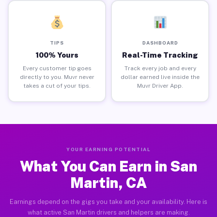
TIPS
DASHBOARD
100% Yours
Real-Time Tracking
Every customer tip goes
Track every job and every
directly to you. Muvr never
dollar earned live inside the
takes a cut of your tips.
Muvr Driver App.
YOUR EARNING POTENTIAL
What You Can Earn in San
Martin, CA
Earnings depend on the gigs you take and your availability. Here is
what active San Martin drivers and helpers are making.