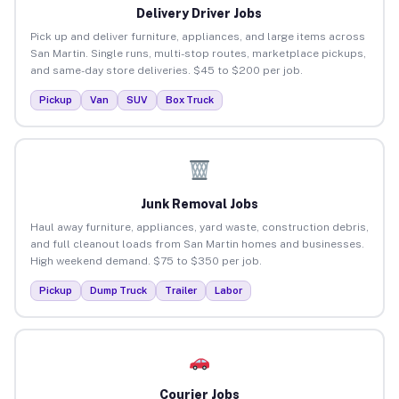
Delivery Driver Jobs
Pick up and deliver furniture, appliances, and large items across
San Martin. Single runs, multi-stop routes, marketplace pickups,
and same-day store deliveries. $45 to $200 per job.
Pickup
Van
SUV
Box Truck
Junk Removal Jobs
Haul away furniture, appliances, yard waste, construction debris,
and full cleanout loads from San Martin homes and businesses.
High weekend demand. $75 to $350 per job.
Pickup
Dump Truck
Trailer
Labor
Courier Jobs