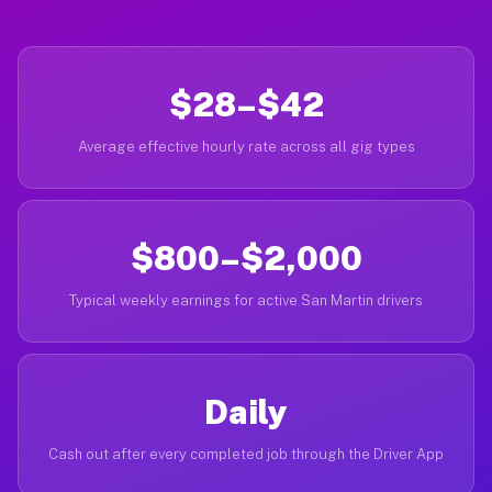
$28–$42
Average effective hourly rate across all gig types
$800–$2,000
Typical weekly earnings for active San Martin drivers
Daily
Cash out after every completed job through the Driver App