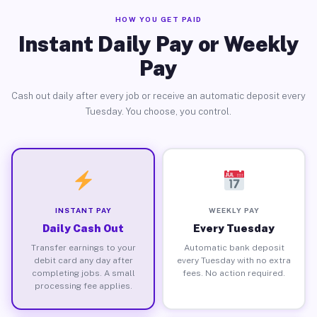
HOW YOU GET PAID
Instant Daily Pay or Weekly
Pay
Cash out daily after every job or receive an automatic deposit every
Tuesday. You choose, you control.
INSTANT PAY
WEEKLY PAY
Daily Cash Out
Every Tuesday
Transfer earnings to your
Automatic bank deposit
debit card any day after
every Tuesday with no extra
completing jobs. A small
fees. No action required.
processing fee applies.