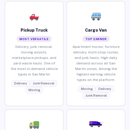
Pickup Truck
Cargo Van
MOST VERSATILE
TOP EARNER
Delivery, junk removal,
Apartment moves, furniture
moving assists,
delivery, multi-stop routes,
marketplace pickups, and
and junk hauls. High daily
yard waste hauls. One of
demand across all San
the most in-demand vehicle
Martin zones. Among the
types in San Martin.
highest-earning vehicle
types on the platform.
Delivery
Junk Removal
Moving
Delivery
Moving
Junk Removal