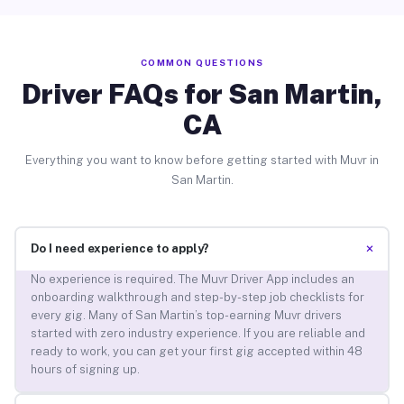
COMMON QUESTIONS
Driver FAQs for San Martin,
CA
Everything you want to know before getting started with Muvr in
San Martin.
+
Do I need experience to apply?
No experience is required. The Muvr Driver App includes an
onboarding walkthrough and step-by-step job checklists for
every gig. Many of San Martin’s top-earning Muvr drivers
started with zero industry experience. If you are reliable and
ready to work, you can get your first gig accepted within 48
hours of signing up.