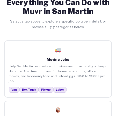
Everything You Can Do with
Muvr in San Martin
Select a tab above to explore a specific job type in detail, or
browse all gig categories below.
Moving Jobs
Help San Martin residents and businesses move locally or long-
distance. Apartment moves, full home relocations, office
moves, and labor-only load and unload gigs. $150 to $500+ per
job.
Van
Box Truck
Pickup
Labor