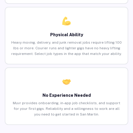
Physical Ability
Heavy moving, delivery, and junk removal jobs require lifting 100
lbs or more. Courier runs and lighter gigs have no heavy lifting
requirement. Select job types in the app that match your ability.
No Experience Needed
Muvr provides onboarding, in-app job checklists, and support
for your first gigs. Reliability and a willingness to work are all
you need to get started in San Martin.