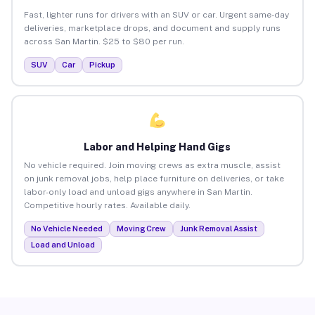
Fast, lighter runs for drivers with an SUV or car. Urgent same-day
deliveries, marketplace drops, and document and supply runs
across San Martin. $25 to $80 per run.
SUV
Car
Pickup
Labor and Helping Hand Gigs
No vehicle required. Join moving crews as extra muscle, assist
on junk removal jobs, help place furniture on deliveries, or take
labor-only load and unload gigs anywhere in San Martin.
Competitive hourly rates. Available daily.
No Vehicle Needed
Moving Crew
Junk Removal Assist
Load and Unload