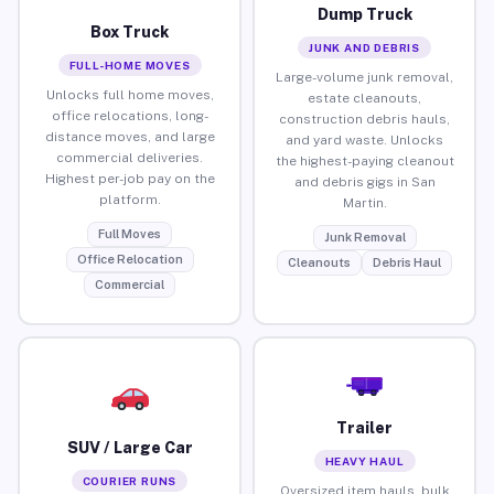
Dump Truck
Box Truck
JUNK AND DEBRIS
FULL-HOME MOVES
Large-volume junk removal,
Unlocks full home moves,
estate cleanouts,
office relocations, long-
construction debris hauls,
distance moves, and large
and yard waste. Unlocks
commercial deliveries.
the highest-paying cleanout
Highest per-job pay on the
and debris gigs in San
platform.
Martin.
Full Moves
Junk Removal
Office Relocation
Cleanouts
Debris Haul
Commercial
Trailer
SUV / Large Car
HEAVY HAUL
COURIER RUNS
Oversized item hauls, bulk