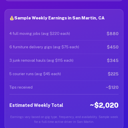
Sample Weekly Earnings in San Martin, CA
$880
4 full moving jobs (avg $220 each)
$450
6 furniture delivery gigs (avg $75 each)
$345
3 junk removal hauls (avg $115 each)
$225
5 courier runs (avg $45 each)
~$120
Tips received
~$2,020
Estimated Weekly Total
Earnings vary based on gig type, frequency, and availability. Sample week
for a full-time active driver in San Martin.