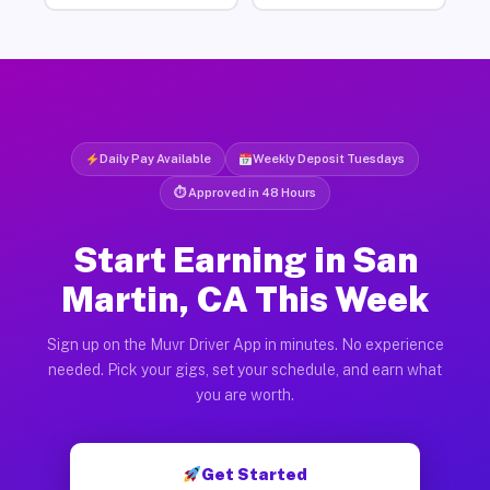
Daily Pay Available
Weekly Deposit Tuesdays
⏱ Approved in 48 Hours
Start Earning in San
Martin, CA This Week
Sign up on the Muvr Driver App in minutes. No experience
needed. Pick your gigs, set your schedule, and earn what
you are worth.
Get Started