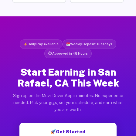
Daily Pay Available
Weekly Deposit Tuesdays
⏱ Approved in 48 Hours
Start Earning in San
Rafael, CA This Week
Sign up on the Muvr Driver App in minutes. No experience
needed. Pick your gigs, set your schedule, and earn what
you are worth.
Get Started