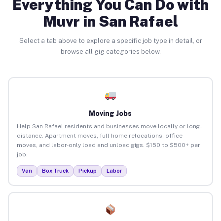
Everything You Can Do with
Muvr in San Rafael
Select a tab above to explore a specific job type in detail, or
browse all gig categories below.
Moving Jobs
Help San Rafael residents and businesses move locally or long-
distance. Apartment moves, full home relocations, office
moves, and labor-only load and unload gigs. $150 to $500+ per
job.
Van
Box Truck
Pickup
Labor