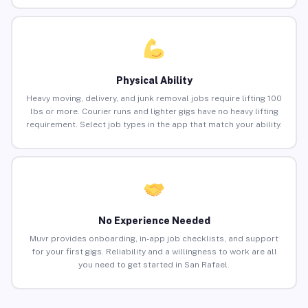
Physical Ability
Heavy moving, delivery, and junk removal jobs require lifting 100
lbs or more. Courier runs and lighter gigs have no heavy lifting
requirement. Select job types in the app that match your ability.
No Experience Needed
Muvr provides onboarding, in-app job checklists, and support
for your first gigs. Reliability and a willingness to work are all
you need to get started in San Rafael.