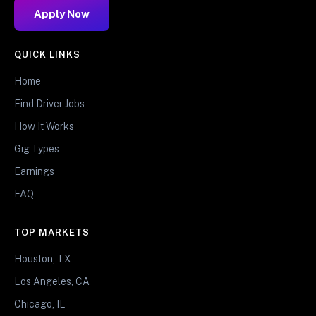
Apply Now
QUICK LINKS
Home
Find Driver Jobs
How It Works
Gig Types
Earnings
FAQ
TOP MARKETS
Houston, TX
Los Angeles, CA
Chicago, IL