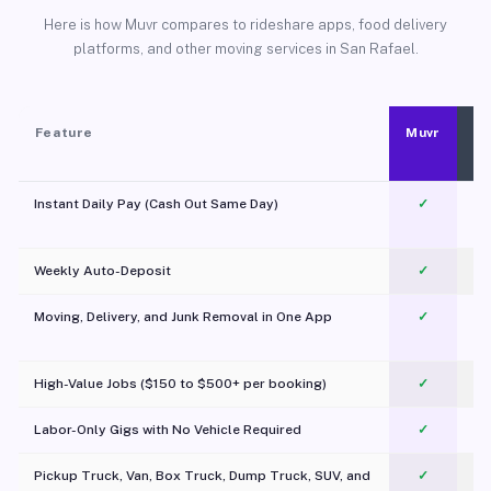
Here is how Muvr compares to rideshare apps, food delivery
platforms, and other moving services in San Rafael.
Feature
Muvr
Instant Daily Pay (Cash Out Same Day)
✓
Weekly Auto-Deposit
✓
Moving, Delivery, and Junk Removal in One App
✓
c
High-Value Jobs ($150 to $500+ per booking)
✓
Labor-Only Gigs with No Vehicle Required
✓
Pickup Truck, Van, Box Truck, Dump Truck, SUV, and
✓