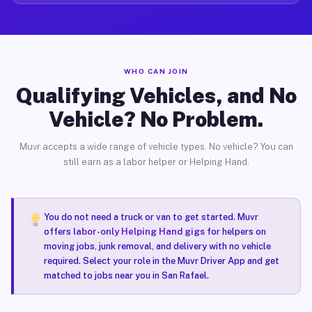
WHO CAN JOIN
Qualifying Vehicles, and No
Vehicle? No Problem.
Muvr accepts a wide range of vehicle types. No vehicle? You can
still earn as a labor helper or Helping Hand.
You do not need a truck or van to get started. Muvr
offers
labor-only Helping Hand gigs
for helpers on
moving jobs, junk removal, and delivery with no vehicle
required. Select your role in the Muvr Driver App and get
matched to jobs near you in San Rafael.