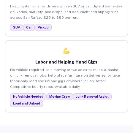
Fast, lighter runs for drivers with an SUV or car. Urgent same-day
deliveries, marketplace drops, and document and supply runs
across San Rafael. $25 to $80 per run.
SUV
Car
Pickup
Labor and Helping Hand Gigs
No vehicle required. Join moving crews as extra muscle, assist
on junk removal jobs, help place furniture on deliveries, or take
labor-only load and unload gigs anywhere in San Rafael.
Competitive hourly rates. Available daily.
No Vehicle Needed
Moving Crew
Junk Removal Assist
Load and Unload