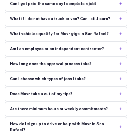
+
Can I get paid the same day I complete a job?
+
What if I do not have a truck or van? Can I still earn?
+
What vehicles qualify for Muvr gigs in San Rafael?
+
Am I an employee or an independent contractor?
+
How long does the approval process take?
+
Can I choose which types of jobs I take?
+
Does Muvr take a cut of my tips?
+
Are there minimum hours or weekly commitments?
How do I sign up to drive or help with Muvr in San
+
Rafael?