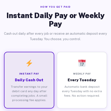
HOW YOU GET PAID
Instant Daily Pay or Weekly
Pay
Cash out daily after every job or receive an automatic deposit every
Tuesday. You choose, you control.
INSTANT PAY
WEEKLY PAY
Daily Cash Out
Every Tuesday
Transfer earnings to your
Automatic bank deposit
debit card any day after
every Tuesday with no extra
completing jobs. A small
fees. No action required.
processing fee applies.