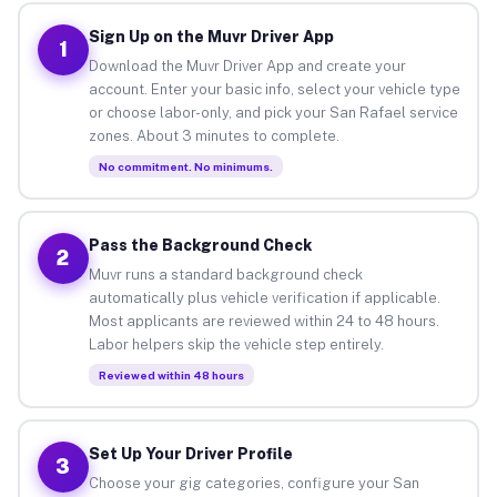
Sign Up on the Muvr Driver App
1
Download the Muvr Driver App and create your
account. Enter your basic info, select your vehicle type
or choose labor-only, and pick your San Rafael service
zones. About 3 minutes to complete.
No commitment. No minimums.
Pass the Background Check
2
Muvr runs a standard background check
automatically plus vehicle verification if applicable.
Most applicants are reviewed within 24 to 48 hours.
Labor helpers skip the vehicle step entirely.
Reviewed within 48 hours
Set Up Your Driver Profile
3
Choose your gig categories, configure your San