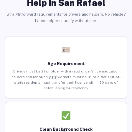
Help in San Rafael
Straightforward requirements for drivers and helpers. No vehicle?
Labor helpers qualify without one.
Age Requirement
Drivers must be 21 or older with a valid driver’s license. Labor
helpers and labor-only gig workers must be 18 or older. Out-of-
state residents must transfer their license within 90 days of
establishing CA residency.
Clean Background Check