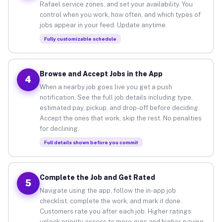
Rafael service zones, and set your availability. You
control when you work, how often, and which types of
jobs appear in your feed. Update anytime.
Fully customizable schedule
Browse and Accept Jobs in the App
4
When a nearby job goes live you get a push
notification. See the full job details including type,
estimated pay, pickup, and drop-off before deciding.
Accept the ones that work, skip the rest. No penalties
for declining.
Full details shown before you commit
Complete the Job and Get Rated
5
Navigate using the app, follow the in-app job
checklist, complete the work, and mark it done.
Customers rate you after each job. Higher ratings
unlock priority access to more gigs and higher-paying