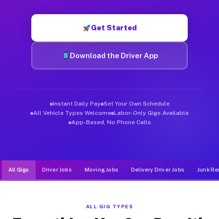
Muvr was built specifically for drivers who move, haul, and d
Get Started
Download the Driver App
Instant Daily Pay
Set Your Own Schedule
All Vehicle Types Welcome
Labor-Only Gigs Available
App-Based, No Phone Calls
All Gigs
Driver Jobs
Moving Jobs
Delivery Driver Jobs
Junk Re
ALL GIG TYPES