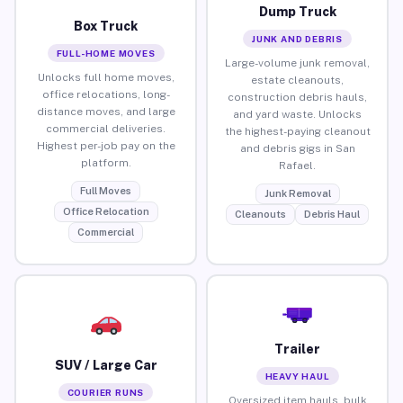
Dump Truck
Box Truck
JUNK AND DEBRIS
FULL-HOME MOVES
Large-volume junk removal,
Unlocks full home moves,
estate cleanouts,
office relocations, long-
construction debris hauls,
distance moves, and large
and yard waste. Unlocks
commercial deliveries.
the highest-paying cleanout
Highest per-job pay on the
and debris gigs in San
platform.
Rafael.
Full Moves
Junk Removal
Office Relocation
Cleanouts
Debris Haul
Commercial
Trailer
SUV / Large Car
HEAVY HAUL
COURIER RUNS
Oversized item hauls, bulk