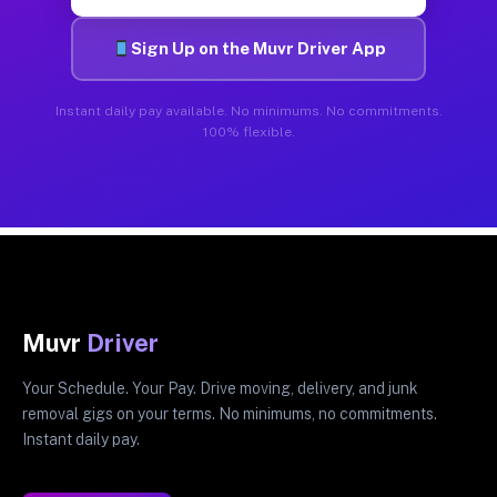
Sign Up on the Muvr Driver App
Instant daily pay available. No minimums. No commitments.
100% flexible.
Muvr
Driver
Your Schedule. Your Pay. Drive moving, delivery, and junk
removal gigs on your terms. No minimums, no commitments.
Instant daily pay.