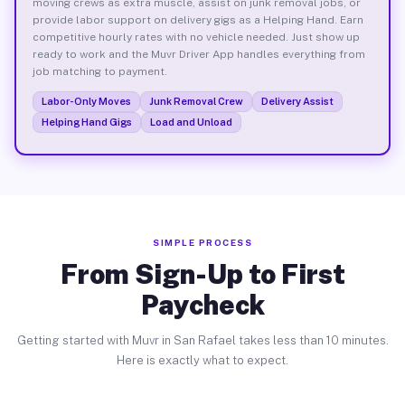
moving crews as extra muscle, assist on junk removal jobs, or
provide labor support on delivery gigs as a Helping Hand. Earn
competitive hourly rates with no vehicle needed. Just show up
ready to work and the Muvr Driver App handles everything from
job matching to payment.
Labor-Only Moves
Junk Removal Crew
Delivery Assist
Helping Hand Gigs
Load and Unload
SIMPLE PROCESS
From Sign-Up to First
Paycheck
Getting started with Muvr in San Rafael takes less than 10 minutes.
Here is exactly what to expect.