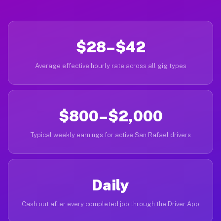
$28–$42
Average effective hourly rate across all gig types
$800–$2,000
Typical weekly earnings for active San Rafael drivers
Daily
Cash out after every completed job through the Driver App