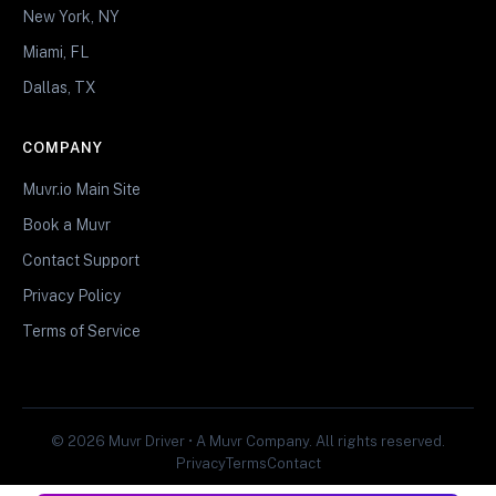
New York, NY
Miami, FL
Dallas, TX
COMPANY
Muvr.io Main Site
Book a Muvr
Contact Support
Privacy Policy
Terms of Service
© 2026 Muvr Driver • A Muvr Company. All rights reserved.
Privacy
Terms
Contact