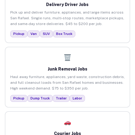
Delivery Driver Jobs
Pick up and deliver furniture, appliances, and large items across
San Rafael. Single runs, multi-stop routes, marketplace pickups,
and same-day store deliveries. $45 to $200 per job.
Pickup
Van
SUV
Box Truck
Junk Removal Jobs
Haul away furniture, appliances, yard waste, construction debris,
and full cleanout loads from San Rafael homes and businesses.
High weekend demand. $75 to $350 per job.
Pickup
Dump Truck
Trailer
Labor
Courier Jobs