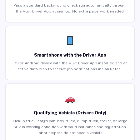
Pass a standard background check run automatically through
the Muvr Driver App at sign-up. No extra paperwork needed.
Smartphone with the Driver App
iOS or Android device with the Muvr Driver App installed and an
active data plan to receive job notifications in San Rafael.
Qualifying Vehicle (Drivers Only)
Pickup truck, cargo van, box truck, dump truck, trailer, or large
SUV in working condition with valid insurance and registration.
Labor helpers do not need a vehicle.