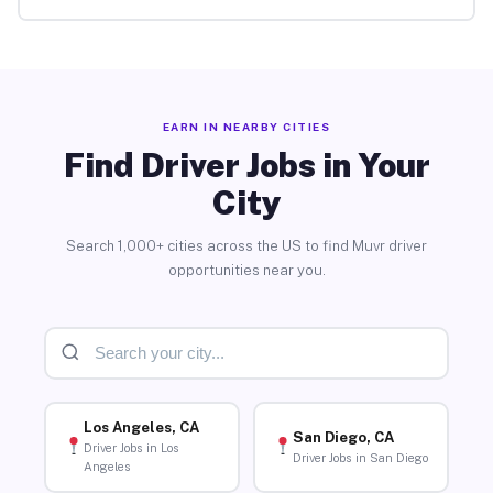
EARN IN NEARBY CITIES
Find Driver Jobs in Your
City
Search 1,000+ cities across the US to find Muvr driver
opportunities near you.
Los Angeles, CA
San Diego, CA
Driver Jobs in Los
Driver Jobs in San Diego
Angeles