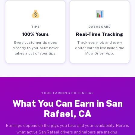
TIPS
DASHBOARD
100% Yours
Real-Time Tracking
Every customer tip goes
Track every job and every
directly to you. Muvr never
dollar earned live inside the
takes a cut of your tips.
Muvr Driver App.
YOUR EARNING POTENTIAL
What You Can Earn in San
Rafael, CA
Earnings depend on the gigs you take and your availability. Here is
what active San Rafael drivers and helpers are making.