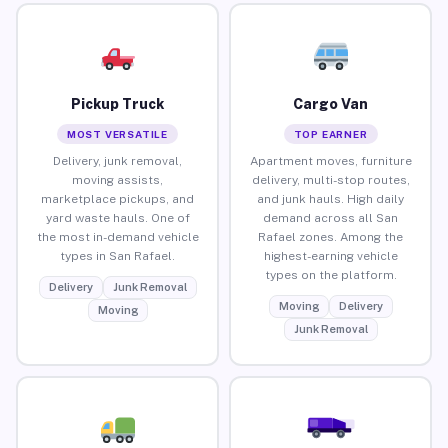
Pickup Truck
Cargo Van
MOST VERSATILE
TOP EARNER
Delivery, junk removal,
Apartment moves, furniture
moving assists,
delivery, multi-stop routes,
marketplace pickups, and
and junk hauls. High daily
yard waste hauls. One of
demand across all San
the most in-demand vehicle
Rafael zones. Among the
types in San Rafael.
highest-earning vehicle
types on the platform.
Delivery
Junk Removal
Moving
Delivery
Moving
Junk Removal