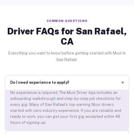
COMMON QUESTIONS
Driver FAQs for San Rafael,
CA
Everything you want to know before getting started with Muvr in
San Rafael.
+
Do I need experience to apply?
No experience is required. The Muvr Driver App includes an
onboarding walkthrough and step-by-step job checklists for
every gig. Many of San Rafael’s top-earning Muvr drivers
started with zero industry experience. If you are reliable and
ready to work, you can get your first gig accepted within 48
hours of signing up.