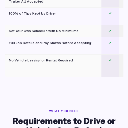
Trailer All Accepted
100% of Tips Kept by Driver
✓
Pl
Set Your Own Schedule with No Minimums
✓
Full Job Details and Pay Shown Before Accepting
✓
O
No Vehicle Leasing or Rental Required
✓
WHAT YOU NEED
Requirements to Drive or