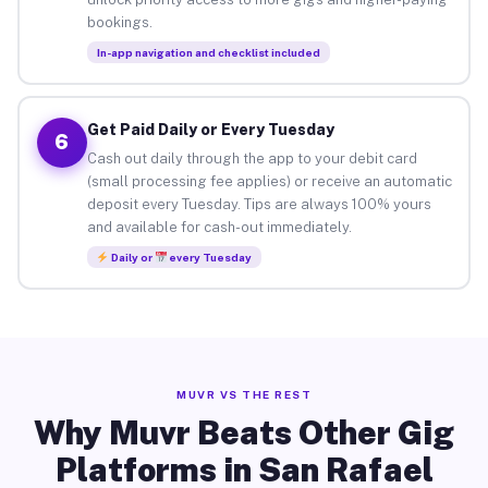
bookings.
In-app navigation and checklist included
Get Paid Daily or Every Tuesday
6
Cash out daily through the app to your debit card
(small processing fee applies) or receive an automatic
deposit every Tuesday. Tips are always 100% yours
and available for cash-out immediately.
Daily or
every Tuesday
MUVR VS THE REST
Why Muvr Beats Other Gig
Platforms in San Rafael