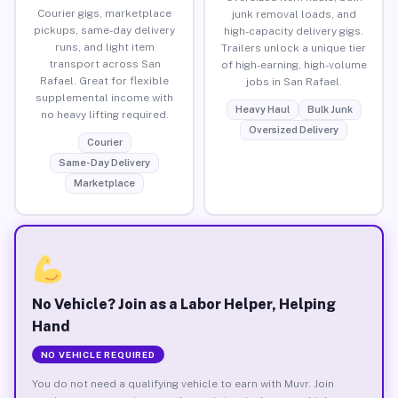
Courier gigs, marketplace
junk removal loads, and
pickups, same-day delivery
high-capacity delivery gigs.
runs, and light item
Trailers unlock a unique tier
transport across San
of high-earning, high-volume
Rafael. Great for flexible
jobs in San Rafael.
supplemental income with
Heavy Haul
Bulk Junk
no heavy lifting required.
Oversized Delivery
Courier
Same-Day Delivery
Marketplace
No Vehicle? Join as a Labor Helper, Helping
Hand
NO VEHICLE REQUIRED
You do not need a qualifying vehicle to earn with Muvr. Join