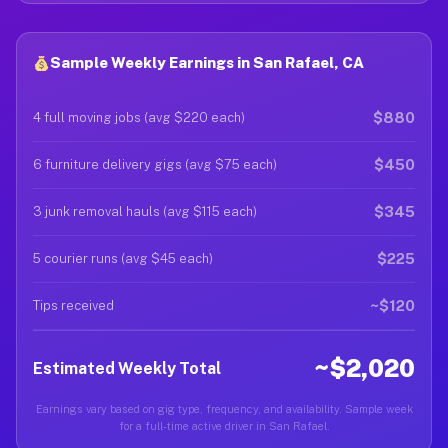
Sample Weekly Earnings in San Rafael, CA
$880
4 full moving jobs (avg $220 each)
$450
6 furniture delivery gigs (avg $75 each)
$345
3 junk removal hauls (avg $115 each)
$225
5 courier runs (avg $45 each)
~$120
Tips received
~$2,020
Estimated Weekly Total
Earnings vary based on gig type, frequency, and availability. Sample week
for a full-time active driver in San Rafael.