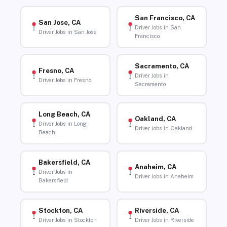
San Francisco, CA
San Jose, CA
Driver Jobs in San
Driver Jobs in San Jose
Francisco
Sacramento, CA
Fresno, CA
Driver Jobs in
Driver Jobs in Fresno
Sacramento
Long Beach, CA
Oakland, CA
Driver Jobs in Long
Driver Jobs in Oakland
Beach
Bakersfield, CA
Anaheim, CA
Driver Jobs in
Driver Jobs in Anaheim
Bakersfield
Stockton, CA
Riverside, CA
Driver Jobs in Stockton
Driver Jobs in Riverside