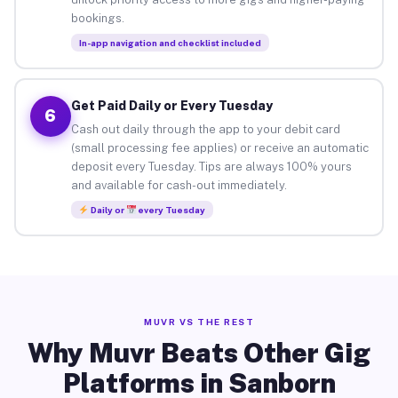
bookings.
In-app navigation and checklist included
Get Paid Daily or Every Tuesday
6
Cash out daily through the app to your debit card
(small processing fee applies) or receive an automatic
deposit every Tuesday. Tips are always 100% yours
and available for cash-out immediately.
Daily or
every Tuesday
MUVR VS THE REST
Why Muvr Beats Other Gig
Platforms in Sanborn