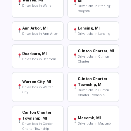
Warren, MI
MI
Driver Jobs in Warren
Driver Jobs in Sterling
Heights
Ann Arbor, MI
Lansing, MI
Driver Jobs in Ann Arbor
Driver Jobs in Lansing
Clinton Charter, MI
Dearborn, MI
Driver Jobs in Clinton
Driver Jobs in Dearborn
Charter
Clinton Charter
Warren City, MI
Township, MI
Driver Jobs in Warren
Driver Jobs in Clinton
City
Charter Township
Canton Charter
Macomb, MI
Township, MI
Driver Jobs in Macomb
Driver Jobs in Canton
Charter Township