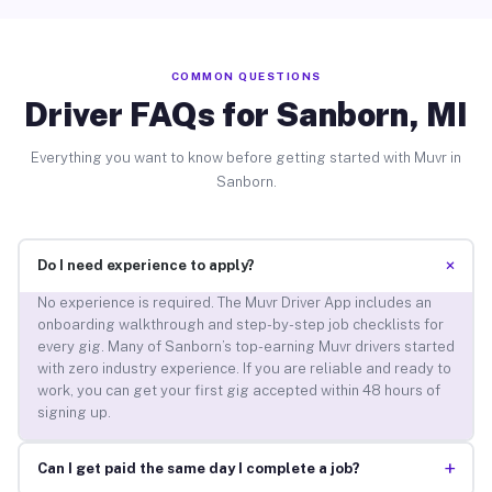
COMMON QUESTIONS
Driver FAQs for Sanborn, MI
Everything you want to know before getting started with Muvr in
Sanborn.
+
Do I need experience to apply?
No experience is required. The Muvr Driver App includes an
onboarding walkthrough and step-by-step job checklists for
every gig. Many of Sanborn’s top-earning Muvr drivers started
with zero industry experience. If you are reliable and ready to
work, you can get your first gig accepted within 48 hours of
signing up.
+
Can I get paid the same day I complete a job?