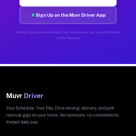
Sign Up on the Muvr Driver App
Instant daily pay available. No minimums. No commitments.
100% flexible.
Muvr
Driver
Your Schedule. Your Pay. Drive moving, delivery, and junk
removal gigs on your terms. No minimums, no commitments.
Instant daily pay.