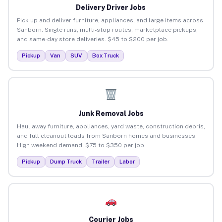
Delivery Driver Jobs
Pick up and deliver furniture, appliances, and large items across
Sanborn. Single runs, multi-stop routes, marketplace pickups,
and same-day store deliveries. $45 to $200 per job.
Pickup
Van
SUV
Box Truck
Junk Removal Jobs
Haul away furniture, appliances, yard waste, construction debris,
and full cleanout loads from Sanborn homes and businesses.
High weekend demand. $75 to $350 per job.
Pickup
Dump Truck
Trailer
Labor
Courier Jobs