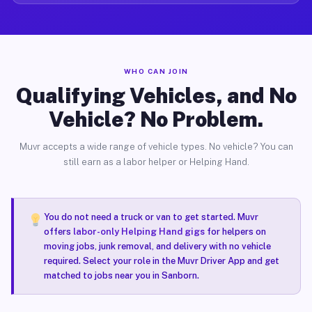
WHO CAN JOIN
Qualifying Vehicles, and No
Vehicle? No Problem.
Muvr accepts a wide range of vehicle types. No vehicle? You can
still earn as a labor helper or Helping Hand.
You do not need a truck or van to get started. Muvr
offers
labor-only Helping Hand gigs
for helpers on
moving jobs, junk removal, and delivery with no vehicle
required. Select your role in the Muvr Driver App and get
matched to jobs near you in Sanborn.