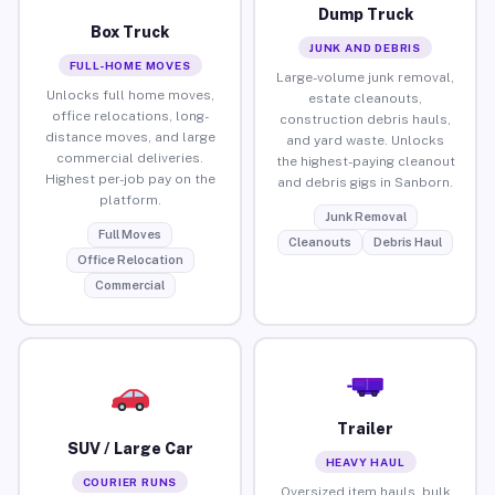
Dump Truck
Box Truck
JUNK AND DEBRIS
FULL-HOME MOVES
Large-volume junk removal,
Unlocks full home moves,
estate cleanouts,
office relocations, long-
construction debris hauls,
distance moves, and large
and yard waste. Unlocks
commercial deliveries.
the highest-paying cleanout
Highest per-job pay on the
and debris gigs in Sanborn.
platform.
Junk Removal
Full Moves
Cleanouts
Debris Haul
Office Relocation
Commercial
Trailer
SUV / Large Car
HEAVY HAUL
COURIER RUNS
Oversized item hauls, bulk