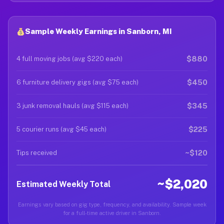
Sample Weekly Earnings in Sanborn, MI
$880
4 full moving jobs (avg $220 each)
$450
6 furniture delivery gigs (avg $75 each)
$345
3 junk removal hauls (avg $115 each)
$225
5 courier runs (avg $45 each)
~$120
Tips received
~$2,020
Estimated Weekly Total
Earnings vary based on gig type, frequency, and availability. Sample week
for a full-time active driver in Sanborn.