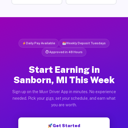
Daily Pay Available
Weekly Deposit Tuesdays
⏱ Approved in 48 Hours
Start Earning in
Sanborn, MI This Week
Sign up on the Muvr Driver App in minutes. No experience
needed. Pick your gigs, set your schedule, and earn what
you are worth.
Get Started