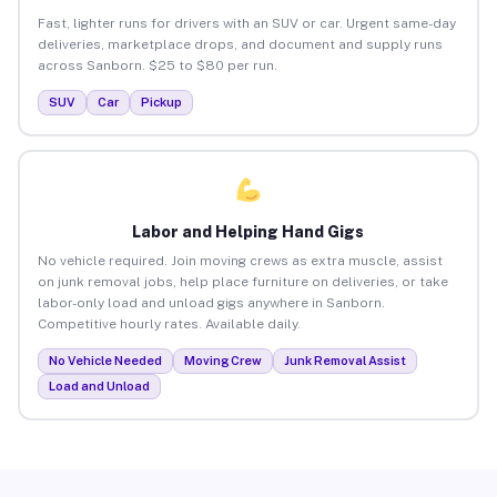
Fast, lighter runs for drivers with an SUV or car. Urgent same-day
deliveries, marketplace drops, and document and supply runs
across Sanborn. $25 to $80 per run.
SUV
Car
Pickup
Labor and Helping Hand Gigs
No vehicle required. Join moving crews as extra muscle, assist
on junk removal jobs, help place furniture on deliveries, or take
labor-only load and unload gigs anywhere in Sanborn.
Competitive hourly rates. Available daily.
No Vehicle Needed
Moving Crew
Junk Removal Assist
Load and Unload