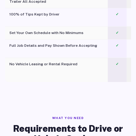
Trailer All Accepted
100% of Tips Kept by Driver
✓
Pl
Set Your Own Schedule with No Minimums
✓
Full Job Details and Pay Shown Before Accepting
✓
O
No Vehicle Leasing or Rental Required
✓
WHAT YOU NEED
Requirements to Drive or