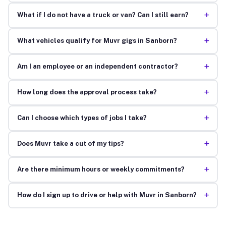
+
What if I do not have a truck or van? Can I still earn?
+
What vehicles qualify for Muvr gigs in Sanborn?
+
Am I an employee or an independent contractor?
+
How long does the approval process take?
+
Can I choose which types of jobs I take?
+
Does Muvr take a cut of my tips?
+
Are there minimum hours or weekly commitments?
+
How do I sign up to drive or help with Muvr in Sanborn?