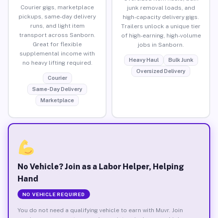
Courier gigs, marketplace
junk removal loads, and
pickups, same-day delivery
high-capacity delivery gigs.
runs, and light item
Trailers unlock a unique tier
transport across Sanborn.
of high-earning, high-volume
Great for flexible
jobs in Sanborn.
supplemental income with
Heavy Haul
Bulk Junk
no heavy lifting required.
Oversized Delivery
Courier
Same-Day Delivery
Marketplace
No Vehicle? Join as a Labor Helper, Helping
Hand
NO VEHICLE REQUIRED
You do not need a qualifying vehicle to earn with Muvr. Join