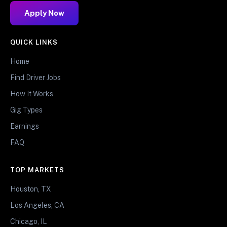
Apply Now
QUICK LINKS
Home
Find Driver Jobs
How It Works
Gig Types
Earnings
FAQ
TOP MARKETS
Houston, TX
Los Angeles, CA
Chicago, IL