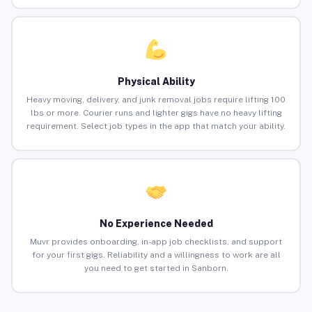
Physical Ability
Heavy moving, delivery, and junk removal jobs require lifting 100
lbs or more. Courier runs and lighter gigs have no heavy lifting
requirement. Select job types in the app that match your ability.
No Experience Needed
Muvr provides onboarding, in-app job checklists, and support
for your first gigs. Reliability and a willingness to work are all
you need to get started in Sanborn.