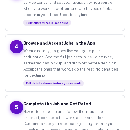
service zones, and set your availability. You control
when you work, how often, and which types of jobs
appear in your feed. Update anytime.
Fully customizable schedule
Browse and Accept Jobs in the App
4
When a nearby job goes live you get a push
notification. See the full job details including type,
estimated pay, pickup, and drop-off before deciding.
Accept the ones that work, skip the rest. No penalties
for declining.
Full details shown before you commit
Complete the Job and Get Rated
5
Navigate using the app, follow the in-app job
checklist, complete the work, and mark it done.
Customers rate you after each job. Higher ratings
unlock priority access to more gigs and higher-paying