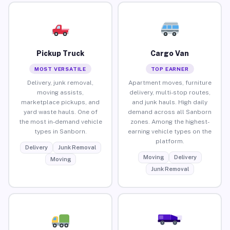
Pickup Truck
Cargo Van
MOST VERSATILE
TOP EARNER
Delivery, junk removal,
Apartment moves, furniture
moving assists,
delivery, multi-stop routes,
marketplace pickups, and
and junk hauls. High daily
yard waste hauls. One of
demand across all Sanborn
the most in-demand vehicle
zones. Among the highest-
types in Sanborn.
earning vehicle types on the
platform.
Delivery
Junk Removal
Moving
Delivery
Moving
Junk Removal