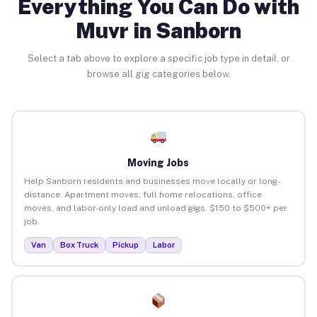
Everything You Can Do with
Muvr in Sanborn
Select a tab above to explore a specific job type in detail, or
browse all gig categories below.
Moving Jobs
Help Sanborn residents and businesses move locally or long-
distance. Apartment moves, full home relocations, office
moves, and labor-only load and unload gigs. $150 to $500+ per
job.
Van
Box Truck
Pickup
Labor