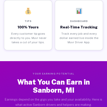
TIPS
DASHBOARD
100% Yours
Real-Time Tracking
Every customer tip goes
Track every job and every
directly to you. Muvr never
dollar earned live inside the
takes a cut of your tips.
Muvr Driver App.
YOUR EARNING POTENTIAL
What You Can Earn in
Sanborn, MI
Earnings depend on the gigs you take and your availability. Here is
what active Sanborn drivers and helpers are making.