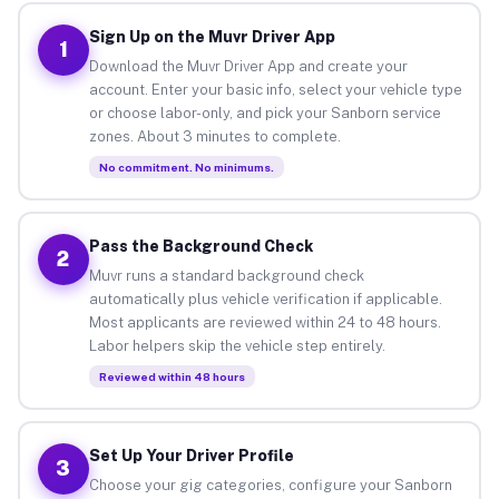
Sign Up on the Muvr Driver App
1
Download the Muvr Driver App and create your
account. Enter your basic info, select your vehicle type
or choose labor-only, and pick your Sanborn service
zones. About 3 minutes to complete.
No commitment. No minimums.
Pass the Background Check
2
Muvr runs a standard background check
automatically plus vehicle verification if applicable.
Most applicants are reviewed within 24 to 48 hours.
Labor helpers skip the vehicle step entirely.
Reviewed within 48 hours
Set Up Your Driver Profile
3
Choose your gig categories, configure your Sanborn