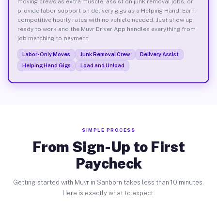
moving crews as extra muscle, assist on junk removal jobs, or
provide labor support on delivery gigs as a Helping Hand. Earn
competitive hourly rates with no vehicle needed. Just show up
ready to work and the Muvr Driver App handles everything from
job matching to payment.
Labor-Only Moves
Junk Removal Crew
Delivery Assist
Helping Hand Gigs
Load and Unload
SIMPLE PROCESS
From Sign-Up to First
Paycheck
Getting started with Muvr in Sanborn takes less than 10 minutes.
Here is exactly what to expect.