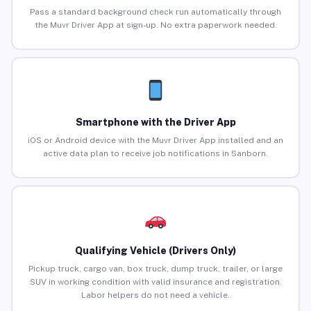
Pass a standard background check run automatically through
the Muvr Driver App at sign-up. No extra paperwork needed.
Smartphone with the Driver App
iOS or Android device with the Muvr Driver App installed and an
active data plan to receive job notifications in Sanborn.
Qualifying Vehicle (Drivers Only)
Pickup truck, cargo van, box truck, dump truck, trailer, or large
SUV in working condition with valid insurance and registration.
Labor helpers do not need a vehicle.