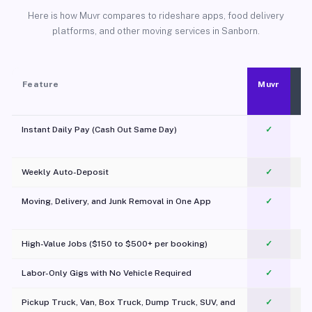
Here is how Muvr compares to rideshare apps, food delivery
platforms, and other moving services in Sanborn.
Feature
Muvr
Instant Daily Pay (Cash Out Same Day)
✓
Weekly Auto-Deposit
✓
Moving, Delivery, and Junk Removal in One App
✓
c
High-Value Jobs ($150 to $500+ per booking)
✓
Labor-Only Gigs with No Vehicle Required
✓
Pickup Truck, Van, Box Truck, Dump Truck, SUV, and
✓