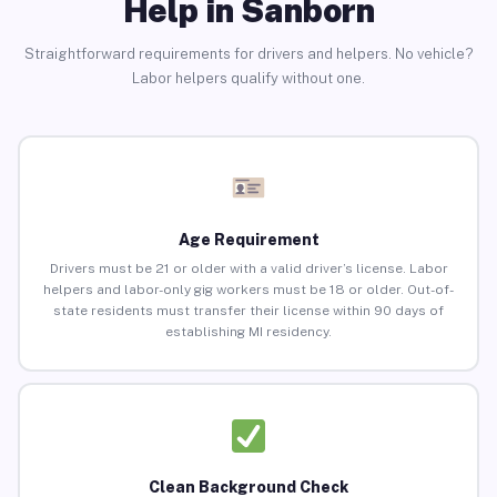
Help in Sanborn
Straightforward requirements for drivers and helpers. No vehicle?
Labor helpers qualify without one.
Age Requirement
Drivers must be 21 or older with a valid driver’s license. Labor
helpers and labor-only gig workers must be 18 or older. Out-of-
state residents must transfer their license within 90 days of
establishing MI residency.
Clean Background Check