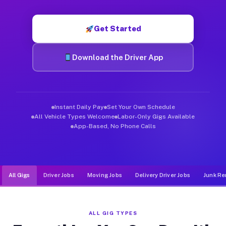
Muvr was built specifically for drivers who move, haul, and d
Get Started
Download the Driver App
Instant Daily Pay
Set Your Own Schedule
All Vehicle Types Welcome
Labor-Only Gigs Available
App-Based, No Phone Calls
All Gigs
Driver Jobs
Moving Jobs
Delivery Driver Jobs
Junk Re
ALL GIG TYPES