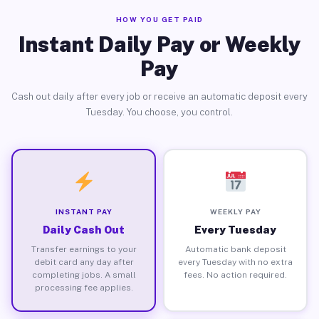
HOW YOU GET PAID
Instant Daily Pay or Weekly
Pay
Cash out daily after every job or receive an automatic deposit every
Tuesday. You choose, you control.
INSTANT PAY
WEEKLY PAY
Daily Cash Out
Every Tuesday
Transfer earnings to your
Automatic bank deposit
debit card any day after
every Tuesday with no extra
completing jobs. A small
fees. No action required.
processing fee applies.