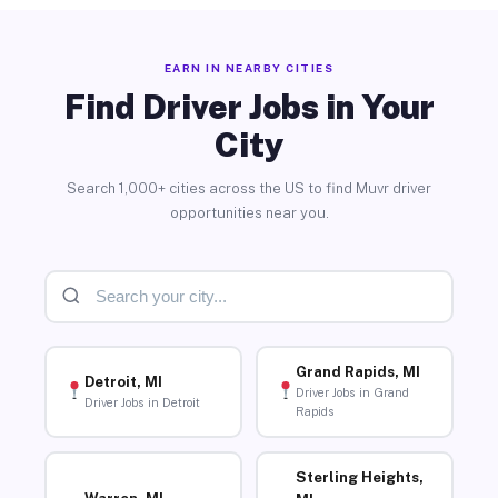
EARN IN NEARBY CITIES
Find Driver Jobs in Your
City
Search 1,000+ cities across the US to find Muvr driver
opportunities near you.
Grand Rapids, MI
Detroit, MI
Driver Jobs in Grand
Driver Jobs in Detroit
Rapids
Sterling Heights,