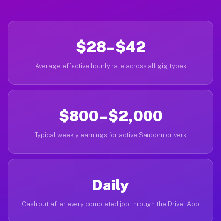
$28–$42
Average effective hourly rate across all gig types
$800–$2,000
Typical weekly earnings for active Sanborn drivers
Daily
Cash out after every completed job through the Driver App