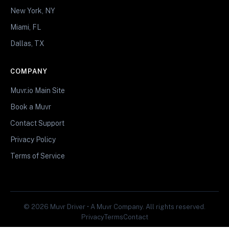
New York, NY
Miami, FL
Dallas, TX
COMPANY
Muvr.io Main Site
Book a Muvr
Contact Support
Privacy Policy
Terms of Service
© 2026 Muvr Driver • A Muvr Company. All rights reserved.
Privacy
Terms
Contact