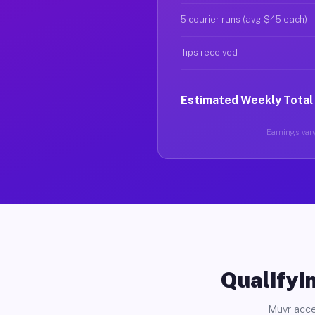
5 courier runs (avg $45 each)
Tips received
Estimated Weekly Total
Earnings vary
Qualifyin
Muvr acce