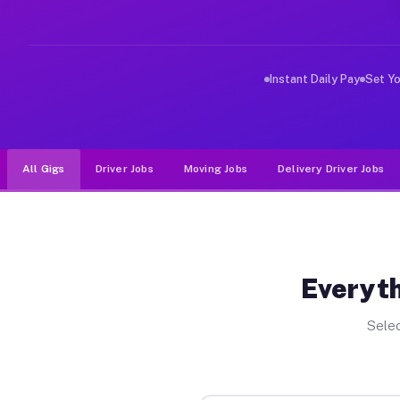
Why Drivers Choose Muvr for Dri
Muvr was built specifically for drivers who move, haul
Instant Daily Pay
Set Y
All Gigs
Driver Jobs
Moving Jobs
Delivery Driver Jobs
Everyth
Selec