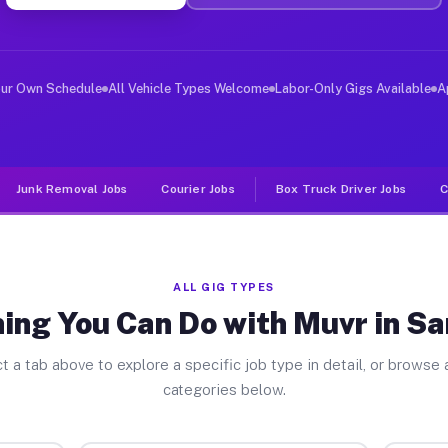
ver Jobs Sanctuary TX
, and deliver large items in cities like Sanctuary. Unl
our Own Schedule
All Vehicle Types Welcome
Labor-Only Gigs Available
A
Junk Removal Jobs
Courier Jobs
Box Truck Driver Jobs
C
ALL GIG TYPES
ing You Can Do with Muvr in S
t a tab above to explore a specific job type in detail, or browse a
categories below.