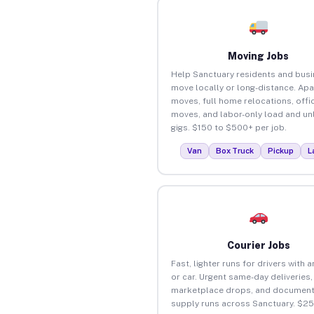
Moving Jobs
Help Sanctuary residents and bus
move locally or long-distance. Ap
moves, full home relocations, offi
moves, and labor-only load and un
gigs. $150 to $500+ per job.
Van
Box Truck
Pickup
L
Courier Jobs
Fast, lighter runs for drivers with 
or car. Urgent same-day deliveries,
marketplace drops, and document
supply runs across Sanctuary. $2