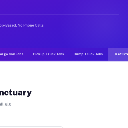
ike rideshare or food delivery apps, gigs on Muvr pay s
pp-Based, No Phone Calls
argo Van Jobs
Pickup Truck Jobs
Dump Truck Jobs
Get St
anctuary
ll gig