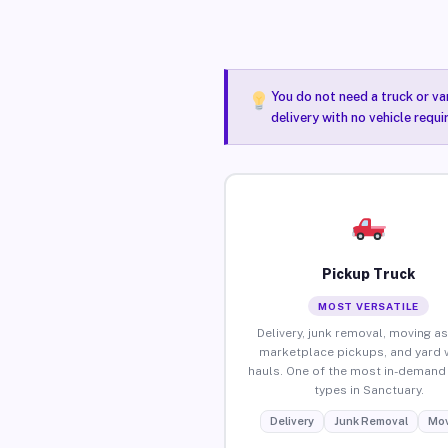
You do not need a truck or va
delivery with no vehicle requ
Pickup Truck
MOST VERSATILE
Delivery, junk removal, moving as
marketplace pickups, and yard 
hauls. One of the most in-demand 
types in Sanctuary.
Delivery
Junk Removal
Mov