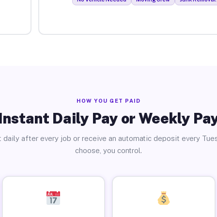
HOW YOU GET PAID
Instant Daily Pay or Weekly Pa
 daily after every job or receive an automatic deposit every Tue
choose, you control.