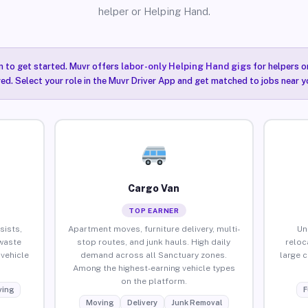
helper or Helping Hand.
n to get started. Muvr offers
labor-only Helping Hand gigs
for helpers o
ired. Select your role in the Muvr Driver App and get matched to jobs near y
Cargo Van
TOP EARNER
sists,
Apartment moves, furniture delivery, multi-
Un
waste
stop routes, and junk hauls. High daily
reloc
vehicle
demand across all Sanctuary zones.
large 
Among the highest-earning vehicle types
on the platform.
ing
F
Moving
Delivery
Junk Removal