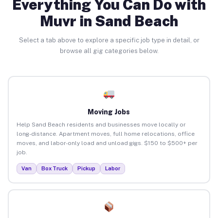
Everything You Can Do with
Muvr in Sand Beach
Select a tab above to explore a specific job type in detail, or
browse all gig categories below.
Moving Jobs
Help Sand Beach residents and businesses move locally or
long-distance. Apartment moves, full home relocations, office
moves, and labor-only load and unload gigs. $150 to $500+ per
job.
Van
Box Truck
Pickup
Labor