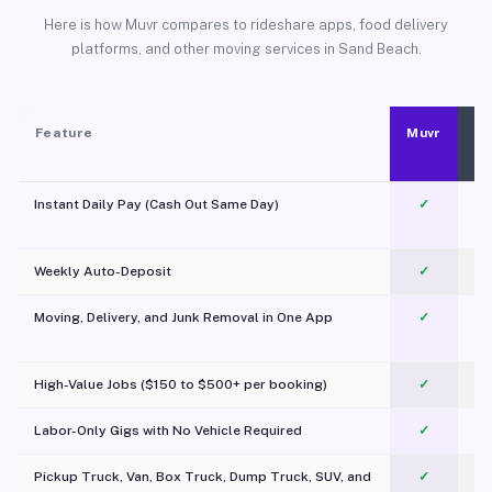
Here is how Muvr compares to rideshare apps, food delivery
platforms, and other moving services in Sand Beach.
Feature
Muvr
Instant Daily Pay (Cash Out Same Day)
✓
Weekly Auto-Deposit
✓
Moving, Delivery, and Junk Removal in One App
✓
c
High-Value Jobs ($150 to $500+ per booking)
✓
Labor-Only Gigs with No Vehicle Required
✓
Pickup Truck, Van, Box Truck, Dump Truck, SUV, and
✓