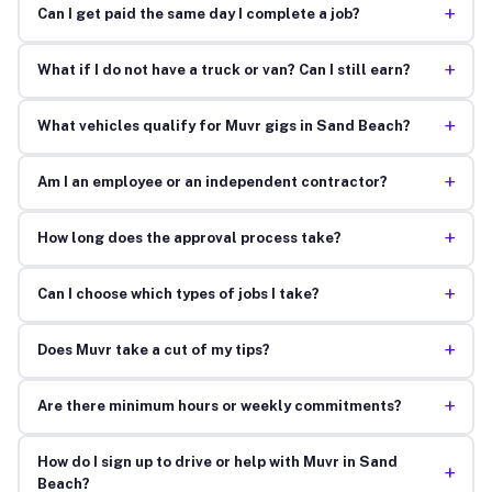
+
Can I get paid the same day I complete a job?
+
What if I do not have a truck or van? Can I still earn?
+
What vehicles qualify for Muvr gigs in Sand Beach?
+
Am I an employee or an independent contractor?
+
How long does the approval process take?
+
Can I choose which types of jobs I take?
+
Does Muvr take a cut of my tips?
+
Are there minimum hours or weekly commitments?
How do I sign up to drive or help with Muvr in Sand
+
Beach?