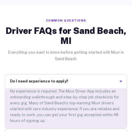
COMMON QUESTIONS
Driver FAQs for Sand Beach,
MI
Everything you want to know before getting started with Muvr in
Sand Beach.
+
Do I need experience to apply?
No experience is required. The Muvr Driver App includes an
onboarding walkthrough and step-by-step job checklists for
every gig. Many of Sand Beach’s top-earning Muvr drivers
started with zero industry experience. If you are reliable and
ready to work, you can get your first gig accepted within 48
hours of signing up.