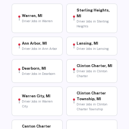
Sterling Heights,
Warren, MI
MI
Driver Jobs in Warren
Driver Jobs in Sterling
Heights
Ann Arbor, MI
Lansing, MI
Driver Jobs in Ann Arbor
Driver Jobs in Lansing
Clinton Charter, MI
Dearborn, MI
Driver Jobs in Clinton
Driver Jobs in Dearborn
Charter
Clinton Charter
Warren City, MI
Township, MI
Driver Jobs in Warren
Driver Jobs in Clinton
City
Charter Township
Canton Charter