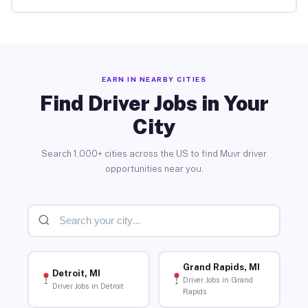
EARN IN NEARBY CITIES
Find Driver Jobs in Your
City
Search 1,000+ cities across the US to find Muvr driver
opportunities near you.
Grand Rapids, MI
Detroit, MI
Driver Jobs in Grand
Driver Jobs in Detroit
Rapids