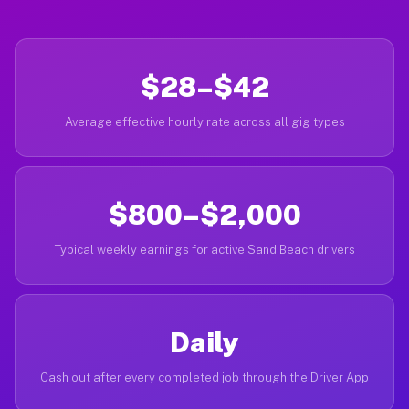
$28–$42
Average effective hourly rate across all gig types
$800–$2,000
Typical weekly earnings for active Sand Beach drivers
Daily
Cash out after every completed job through the Driver App