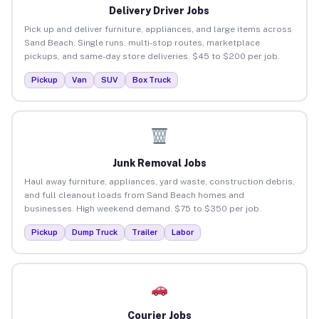
Delivery Driver Jobs
Pick up and deliver furniture, appliances, and large items across
Sand Beach. Single runs, multi-stop routes, marketplace
pickups, and same-day store deliveries. $45 to $200 per job.
Pickup
Van
SUV
Box Truck
Junk Removal Jobs
Haul away furniture, appliances, yard waste, construction debris,
and full cleanout loads from Sand Beach homes and
businesses. High weekend demand. $75 to $350 per job.
Pickup
Dump Truck
Trailer
Labor
Courier Jobs