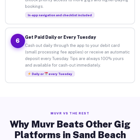
bookings.
In-app navigation and checklist included
Get Paid Daily or Every Tuesday
6
Cash out daily through the app to your debit card
(small processing fee applies) or receive an automatic
deposit every Tuesday. Tips are always 100% yours
and available for cash-out immediately.
Daily or
every Tuesday
MUVR VS THE REST
Why Muvr Beats Other Gig
Platforms in Sand Beach