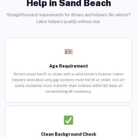
Help in Sand Beach
Straightforward requirements for drivers and helpers. No vehicle?
Labor helpers qualify without one.
Age Requirement
Drivers must be 21 or older with a valid driver’s license. Labor
helpers and labor-only gig workers must be 18 or older. Out-of-
state residents must transfer their license within 90 days of
establishing MI residency.
Clean Background Check