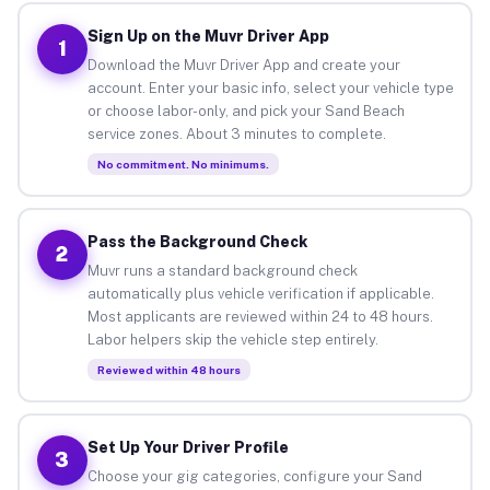
Sign Up on the Muvr Driver App
1
Download the Muvr Driver App and create your
account. Enter your basic info, select your vehicle type
or choose labor-only, and pick your Sand Beach
service zones. About 3 minutes to complete.
No commitment. No minimums.
Pass the Background Check
2
Muvr runs a standard background check
automatically plus vehicle verification if applicable.
Most applicants are reviewed within 24 to 48 hours.
Labor helpers skip the vehicle step entirely.
Reviewed within 48 hours
Set Up Your Driver Profile
3
Choose your gig categories, configure your Sand