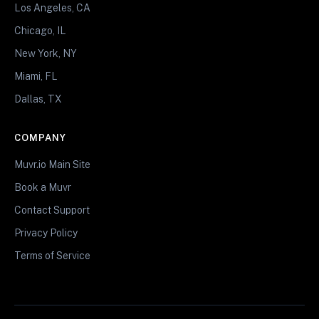
Los Angeles, CA
Chicago, IL
New York, NY
Miami, FL
Dallas, TX
COMPANY
Muvr.io Main Site
Book a Muvr
Contact Support
Privacy Policy
Terms of Service