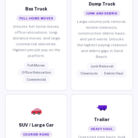
Dump Truck
Box Truck
JUNK AND DEBRIS
FULL-HOME MOVES
Large-volume junk removal,
Unlocks full home moves,
estate cleanouts,
office relocations, long-
construction debris hauls,
distance moves, and large
and yard waste. Unlocks
commercial deliveries.
the highest-paying cleanout
Highest per-job pay on the
and debris gigs in Sand
platform.
Beach.
Full Moves
Junk Removal
Office Relocation
Cleanouts
Debris Haul
Commercial
Trailer
SUV / Large Car
HEAVY HAUL
COURIER RUNS
Oversized item hauls, bulk