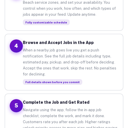
Beach service zones, and set your availability. You
control when you work, how often, and which types of
jobs appear in your feed. Update anytime.
Fully customizable schedule
Browse and Accept Jobs in the App
4
When a nearby job goes live you get a push
notification. See the full job details including type,
estimated pay, pickup, and drop-off before deciding.
Accept the ones that work, skip the rest. No penalties
for declining.
Full details shown before you commit
Complete the Job and Get Rated
5
Navigate using the app, follow the in-app job
checklist, complete the work, and mark it done.
Customers rate you after each job. Higher ratings
unlock priority access to more gigs and higher-paying