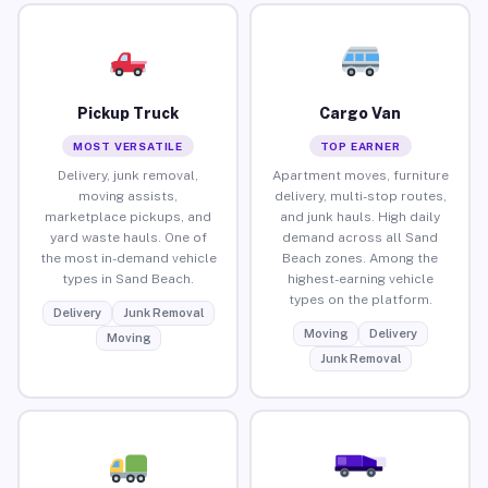
Pickup Truck
Cargo Van
MOST VERSATILE
TOP EARNER
Delivery, junk removal,
Apartment moves, furniture
moving assists,
delivery, multi-stop routes,
marketplace pickups, and
and junk hauls. High daily
yard waste hauls. One of
demand across all Sand
the most in-demand vehicle
Beach zones. Among the
types in Sand Beach.
highest-earning vehicle
types on the platform.
Delivery
Junk Removal
Moving
Delivery
Moving
Junk Removal