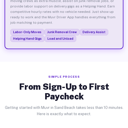
moving crews as extra muscle, assist on junk removal jobs, or
provide labor support on delivery gigs as a Helping Hand. Earn
competitive hourly rates with no vehicle needed. Just show up
ready to work and the Muvr Driver App handles everything from
job matching to payment.
Labor-Only Moves
Junk Removal Crew
Delivery Assist
Helping Hand Gigs
Load and Unload
SIMPLE PROCESS
From Sign-Up to First
Paycheck
Getting started with Muvr in Sand Beach takes less than 10 minutes.
Here is exactly what to expect.