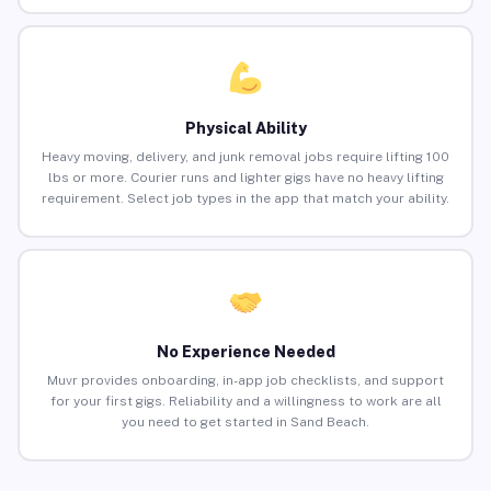
Physical Ability
Heavy moving, delivery, and junk removal jobs require lifting 100
lbs or more. Courier runs and lighter gigs have no heavy lifting
requirement. Select job types in the app that match your ability.
No Experience Needed
Muvr provides onboarding, in-app job checklists, and support
for your first gigs. Reliability and a willingness to work are all
you need to get started in Sand Beach.