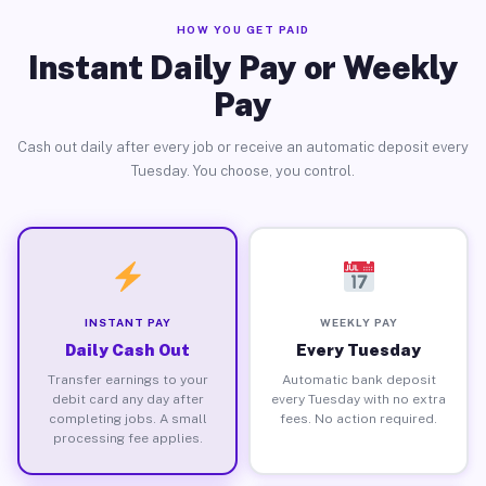
HOW YOU GET PAID
Instant Daily Pay or Weekly
Pay
Cash out daily after every job or receive an automatic deposit every
Tuesday. You choose, you control.
INSTANT PAY
WEEKLY PAY
Daily Cash Out
Every Tuesday
Transfer earnings to your
Automatic bank deposit
debit card any day after
every Tuesday with no extra
completing jobs. A small
fees. No action required.
processing fee applies.