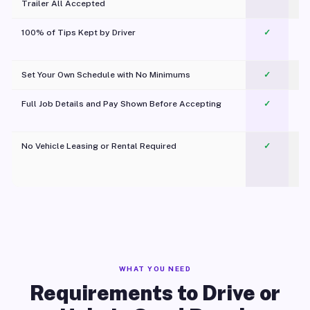
Trailer All Accepted
100% of Tips Kept by Driver
✓
Pl
Set Your Own Schedule with No Minimums
✓
Full Job Details and Pay Shown Before Accepting
✓
O
No Vehicle Leasing or Rental Required
✓
WHAT YOU NEED
Requirements to Drive or