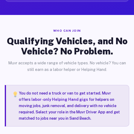
WHO CAN JOIN
Qualifying Vehicles, and No
Vehicle? No Problem.
Muvr accepts a wide range of vehicle types. No vehicle? You can
still earn as a labor helper or Helping Hand.
You do not need a truck or van to get started. Muvr
offers
labor-only Helping Hand gigs
for helpers on
moving jobs, junk removal, and delivery with no vehicle
required. Select your role in the Muvr Driver App and get
matched to jobs near you in Sand Beach.