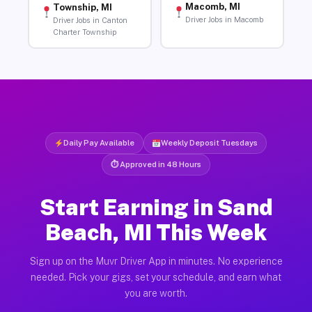
Macomb, MI
Township, MI
Driver Jobs in Macomb
Driver Jobs in Canton
Charter Township
Daily Pay Available
Weekly Deposit Tuesdays
⏱ Approved in 48 Hours
Start Earning in Sand
Beach, MI This Week
Sign up on the Muvr Driver App in minutes. No experience
needed. Pick your gigs, set your schedule, and earn what
you are worth.