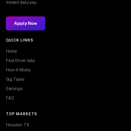
Instant daily pay.
Apply Now
QUICK LINKS
Home
Find Driver Jobs
How It Works
Gig Types
Earnings
FAQ
TOP MARKETS
Houston, TX