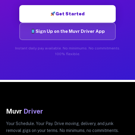
Get Started
Sign Up on the Muvr Driver App
Instant daily pay available. No minimums. No commitments.
100% flexible.
Muvr
Driver
Your Schedule. Your Pay. Drive moving, delivery, and junk
removal gigs on your terms. No minimums, no commitments.