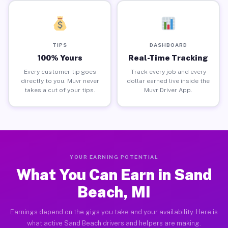
TIPS
DASHBOARD
100% Yours
Real-Time Tracking
Every customer tip goes
Track every job and every
directly to you. Muvr never
dollar earned live inside the
takes a cut of your tips.
Muvr Driver App.
YOUR EARNING POTENTIAL
What You Can Earn in Sand
Beach, MI
Earnings depend on the gigs you take and your availability. Here is
what active Sand Beach drivers and helpers are making.