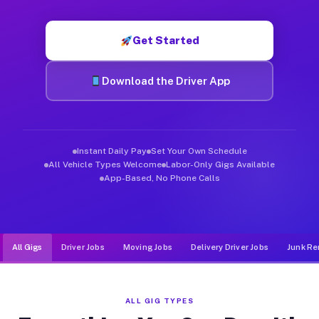
Muvr was built specifically for drivers who move, haul, and d
Get Started
Download the Driver App
Instant Daily Pay
Set Your Own Schedule
All Vehicle Types Welcome
Labor-Only Gigs Available
App-Based, No Phone Calls
All Gigs
Driver Jobs
Moving Jobs
Delivery Driver Jobs
Junk Re
ALL GIG TYPES