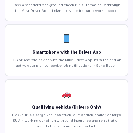
Pass a standard background check run automatically through
the Muvr Driver App at sign-up. No extra paperwork needed.
Smartphone with the Driver App
iOS or Android device with the Muvr Driver App installed and an
active data plan to receive job notifications in Sand Beach.
Qualifying Vehicle (Drivers Only)
Pickup truck, cargo van, box truck, dump truck, trailer, or large
SUV in working condition with valid insurance and registration.
Labor helpers do not need a vehicle.