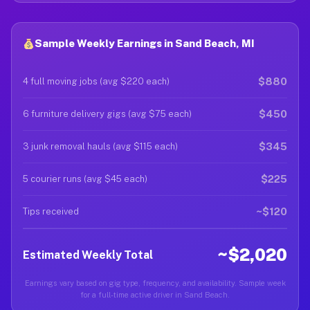
Sample Weekly Earnings in Sand Beach, MI
$880
4 full moving jobs (avg $220 each)
$450
6 furniture delivery gigs (avg $75 each)
$345
3 junk removal hauls (avg $115 each)
$225
5 courier runs (avg $45 each)
~$120
Tips received
~$2,020
Estimated Weekly Total
Earnings vary based on gig type, frequency, and availability. Sample week
for a full-time active driver in Sand Beach.