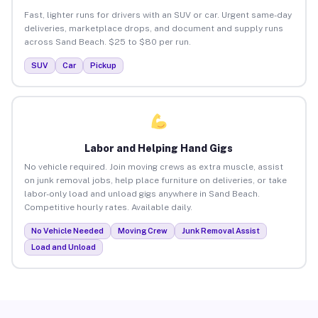
Fast, lighter runs for drivers with an SUV or car. Urgent same-day
deliveries, marketplace drops, and document and supply runs
across Sand Beach. $25 to $80 per run.
SUV
Car
Pickup
Labor and Helping Hand Gigs
No vehicle required. Join moving crews as extra muscle, assist
on junk removal jobs, help place furniture on deliveries, or take
labor-only load and unload gigs anywhere in Sand Beach.
Competitive hourly rates. Available daily.
No Vehicle Needed
Moving Crew
Junk Removal Assist
Load and Unload