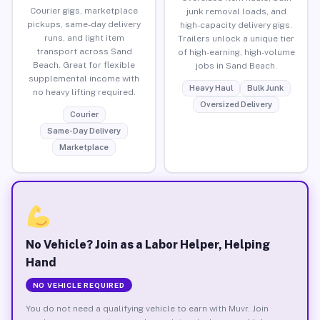
Courier gigs, marketplace
junk removal loads, and
pickups, same-day delivery
high-capacity delivery gigs.
runs, and light item
Trailers unlock a unique tier
transport across Sand
of high-earning, high-volume
Beach. Great for flexible
jobs in Sand Beach.
supplemental income with
Heavy Haul
Bulk Junk
no heavy lifting required.
Oversized Delivery
Courier
Same-Day Delivery
Marketplace
No Vehicle? Join as a Labor Helper, Helping
Hand
NO VEHICLE REQUIRED
You do not need a qualifying vehicle to earn with Muvr. Join