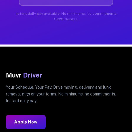
Instant daily pay available. No minimums. No commitments.
100% flexible.
Muvr
Driver
Your Schedule. Your Pay. Drive moving, delivery, and junk
removal gigs on your terms. No minimums, no commitments.
Instant daily pay.
Apply Now