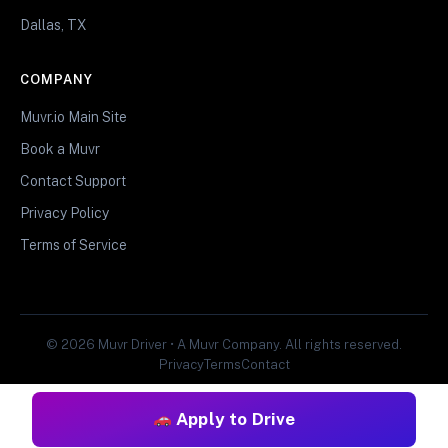
Dallas, TX
COMPANY
Muvr.io Main Site
Book a Muvr
Contact Support
Privacy Policy
Terms of Service
© 2026 Muvr Driver • A Muvr Company. All rights reserved.
Privacy
Terms
Contact
Apply to Drive