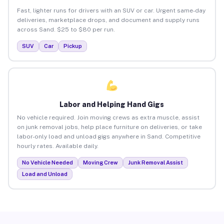
Fast, lighter runs for drivers with an SUV or car. Urgent same-day
deliveries, marketplace drops, and document and supply runs
across Sand. $25 to $80 per run.
SUV
Car
Pickup
Labor and Helping Hand Gigs
No vehicle required. Join moving crews as extra muscle, assist
on junk removal jobs, help place furniture on deliveries, or take
labor-only load and unload gigs anywhere in Sand. Competitive
hourly rates. Available daily.
No Vehicle Needed
Moving Crew
Junk Removal Assist
Load and Unload