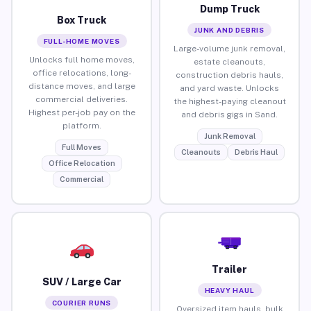
Dump Truck
Box Truck
JUNK AND DEBRIS
FULL-HOME MOVES
Large-volume junk removal,
Unlocks full home moves,
estate cleanouts,
office relocations, long-
construction debris hauls,
distance moves, and large
and yard waste. Unlocks
commercial deliveries.
the highest-paying cleanout
Highest per-job pay on the
and debris gigs in Sand.
platform.
Junk Removal
Full Moves
Cleanouts
Debris Haul
Office Relocation
Commercial
Trailer
SUV / Large Car
HEAVY HAUL
COURIER RUNS
Oversized item hauls, bulk