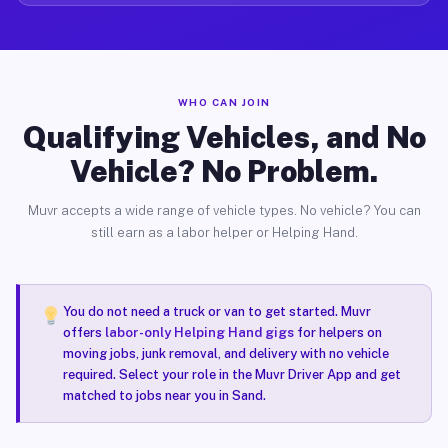
WHO CAN JOIN
Qualifying Vehicles, and No
Vehicle? No Problem.
Muvr accepts a wide range of vehicle types. No vehicle? You can
still earn as a labor helper or Helping Hand.
You do not need a truck or van to get started. Muvr
offers
labor-only Helping Hand gigs
for helpers on
moving jobs, junk removal, and delivery with no vehicle
required. Select your role in the Muvr Driver App and get
matched to jobs near you in Sand.