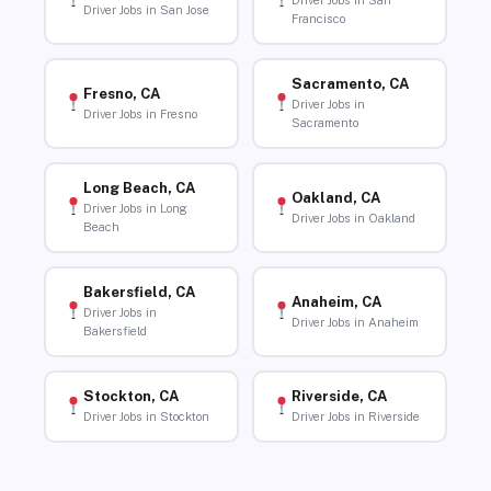
Driver Jobs in San
Driver Jobs in San Jose
Francisco
Sacramento, CA
Fresno, CA
Driver Jobs in
Driver Jobs in Fresno
Sacramento
Long Beach, CA
Oakland, CA
Driver Jobs in Long
Driver Jobs in Oakland
Beach
Bakersfield, CA
Anaheim, CA
Driver Jobs in
Driver Jobs in Anaheim
Bakersfield
Stockton, CA
Riverside, CA
Driver Jobs in Stockton
Driver Jobs in Riverside