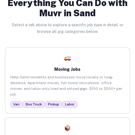
Everything You Can Do with
Muvr in Sand
Select a tab above to explore a specific job type in detail, or
browse all gig categories below.
Moving Jobs
Help Sand residents and businesses move locally or long-
distance. Apartment moves, full home relocations, office
moves, and labor-only load and unload gigs. $150 to $500+ per
job.
Van
Box Truck
Pickup
Labor