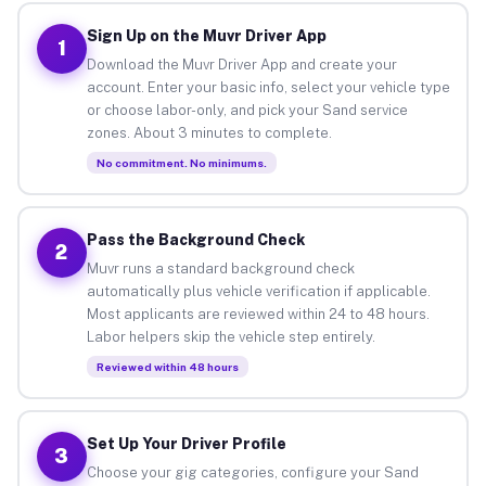
Sign Up on the Muvr Driver App
1
Download the Muvr Driver App and create your
account. Enter your basic info, select your vehicle type
or choose labor-only, and pick your Sand service
zones. About 3 minutes to complete.
No commitment. No minimums.
Pass the Background Check
2
Muvr runs a standard background check
automatically plus vehicle verification if applicable.
Most applicants are reviewed within 24 to 48 hours.
Labor helpers skip the vehicle step entirely.
Reviewed within 48 hours
Set Up Your Driver Profile
3
Choose your gig categories, configure your Sand