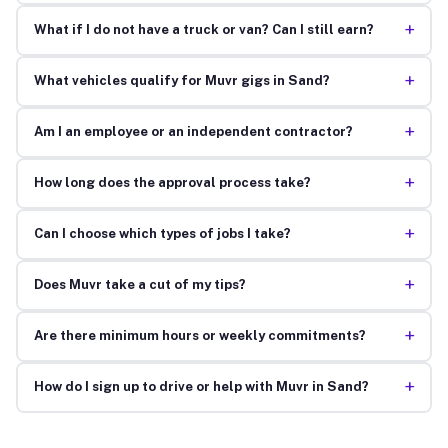
+
What if I do not have a truck or van? Can I still earn?
+
What vehicles qualify for Muvr gigs in Sand?
+
Am I an employee or an independent contractor?
+
How long does the approval process take?
+
Can I choose which types of jobs I take?
+
Does Muvr take a cut of my tips?
+
Are there minimum hours or weekly commitments?
+
How do I sign up to drive or help with Muvr in Sand?