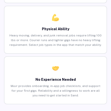
Physical Ability
Heavy moving, delivery, and junk removal jobs require lifting 100
lbs or more. Courier runs and lighter gigs have no heavy lifting
requirement. Select job types in the app that match your ability.
No Experience Needed
Muvr provides onboarding, in-app job checklists, and support
for your first gigs. Reliability and a willingness to work are all
you need to get started in Sand.