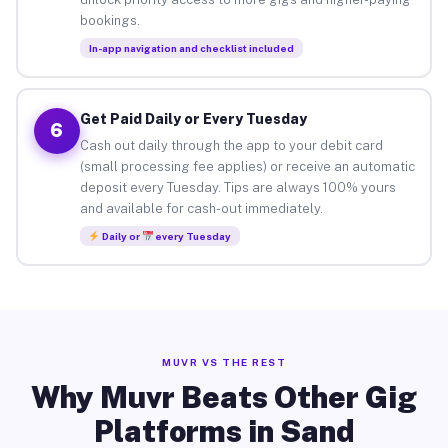
bookings.
In-app navigation and checklist included
Get Paid Daily or Every Tuesday
6
Cash out daily through the app to your debit card
(small processing fee applies) or receive an automatic
deposit every Tuesday. Tips are always 100% yours
and available for cash-out immediately.
Daily or
every Tuesday
MUVR VS THE REST
Why Muvr Beats Other Gig
Platforms in Sand