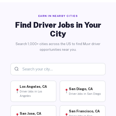
EARN IN NEARBY CITIES
Find Driver Jobs in Your
City
Search 1,000+ cities across the US to find Muvr driver
opportunities near you.
Los Angeles, CA
San Diego, CA
Driver Jobs in Los
Driver Jobs in San Diego
Angeles
San Francisco, CA
San Jose, CA