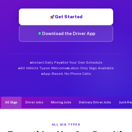
Muvr was built specifically for drivers who move, haul, and d
Get Started
Download the Driver App
Instant Daily Pay
Set Your Own Schedule
All Vehicle Types Welcome
Labor-Only Gigs Available
App-Based, No Phone Calls
All Gigs
Driver Jobs
Moving Jobs
Delivery Driver Jobs
Junk Re
ALL GIG TYPES