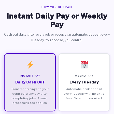
HOW YOU GET PAID
Instant Daily Pay or Weekly
Pay
Cash out daily after every job or receive an automatic deposit every
Tuesday. You choose, you control.
INSTANT PAY
WEEKLY PAY
Daily Cash Out
Every Tuesday
Transfer earnings to your
Automatic bank deposit
debit card any day after
every Tuesday with no extra
completing jobs. A small
fees. No action required.
processing fee applies.