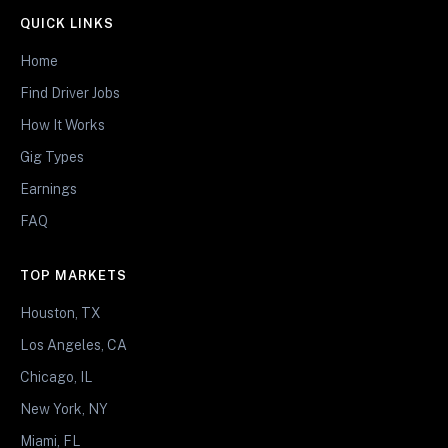
QUICK LINKS
Home
Find Driver Jobs
How It Works
Gig Types
Earnings
FAQ
TOP MARKETS
Houston, TX
Los Angeles, CA
Chicago, IL
New York, NY
Miami, FL