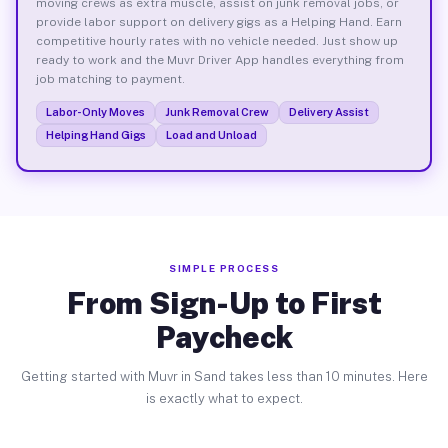
moving crews as extra muscle, assist on junk removal jobs, or
provide labor support on delivery gigs as a Helping Hand. Earn
competitive hourly rates with no vehicle needed. Just show up
ready to work and the Muvr Driver App handles everything from
job matching to payment.
Labor-Only Moves
Junk Removal Crew
Delivery Assist
Helping Hand Gigs
Load and Unload
SIMPLE PROCESS
From Sign-Up to First
Paycheck
Getting started with Muvr in Sand takes less than 10 minutes. Here
is exactly what to expect.