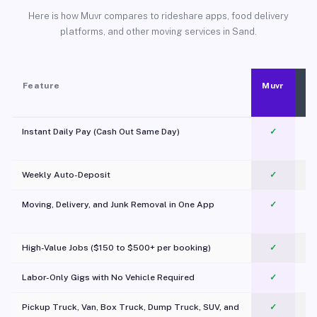
Here is how Muvr compares to rideshare apps, food delivery
platforms, and other moving services in Sand.
Feature
Muvr
Instant Daily Pay (Cash Out Same Day)
✓
Weekly Auto-Deposit
✓
Moving, Delivery, and Junk Removal in One App
✓
c
High-Value Jobs ($150 to $500+ per booking)
✓
Labor-Only Gigs with No Vehicle Required
✓
Pickup Truck, Van, Box Truck, Dump Truck, SUV, and
✓