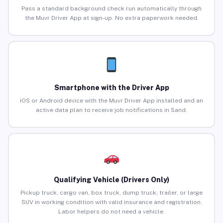
Pass a standard background check run automatically through
the Muvr Driver App at sign-up. No extra paperwork needed.
Smartphone with the Driver App
iOS or Android device with the Muvr Driver App installed and an
active data plan to receive job notifications in Sand.
Qualifying Vehicle (Drivers Only)
Pickup truck, cargo van, box truck, dump truck, trailer, or large
SUV in working condition with valid insurance and registration.
Labor helpers do not need a vehicle.