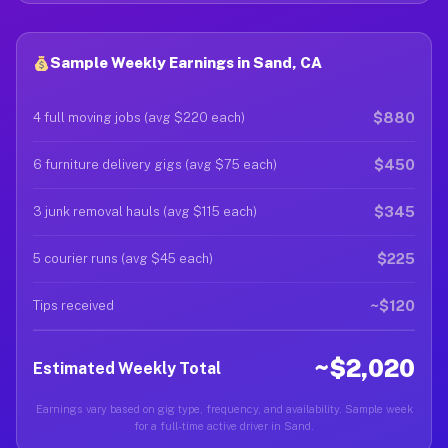
Sample Weekly Earnings in Sand, CA
$880
4 full moving jobs (avg $220 each)
$450
6 furniture delivery gigs (avg $75 each)
$345
3 junk removal hauls (avg $115 each)
$225
5 courier runs (avg $45 each)
~$120
Tips received
~$2,020
Estimated Weekly Total
Earnings vary based on gig type, frequency, and availability. Sample week
for a full-time active driver in Sand.