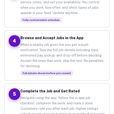
service zones, and set your availability. You control
when you work, how often, and which types of jobs
appear in your feed. Update anytime.
Fully customizable schedule
Browse and Accept Jobs in the App
4
When a nearby job goes live you get a push
notification. See the full job details including type,
estimated pay, pickup, and drop-off before deciding.
Accept the ones that work, skip the rest. No penalties
for declining.
Full details shown before you commit
Complete the Job and Get Rated
5
Navigate using the app, follow the in-app job
checklist, complete the work, and mark it done.
Customers rate you after each job. Higher ratings
unlock priority access to more gigs and higher-paying