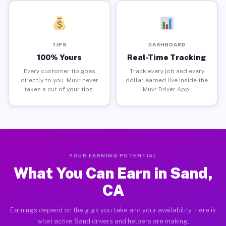
TIPS
DASHBOARD
100% Yours
Real-Time Tracking
Every customer tip goes
Track every job and every
directly to you. Muvr never
dollar earned live inside the
takes a cut of your tips.
Muvr Driver App.
YOUR EARNING POTENTIAL
What You Can Earn in Sand,
CA
Earnings depend on the gigs you take and your availability. Here is
what active Sand drivers and helpers are making.