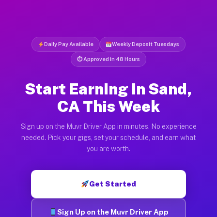
Daily Pay Available
Weekly Deposit Tuesdays
⏱ Approved in 48 Hours
Start Earning in Sand,
CA This Week
Sign up on the Muvr Driver App in minutes. No experience
needed. Pick your gigs, set your schedule, and earn what
you are worth.
Get Started
Sign Up on the Muvr Driver App