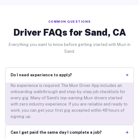
COMMON QUESTIONS
Driver FAQs for Sand, CA
Everything you want to know before getting started with Muvr in
Sand.
+
Do I need experience to apply?
No experience is required. The Muvr Driver App includes an
onboarding walkthrough and step-by-step job checklists for
every gig. Many of Sand’s top-earning Muvr drivers started
with zero industry experience. If you are reliable and ready to
work, you can get your first gig accepted within 48 hours of
signing up.
+
Can I get paid the same day I complete a job?