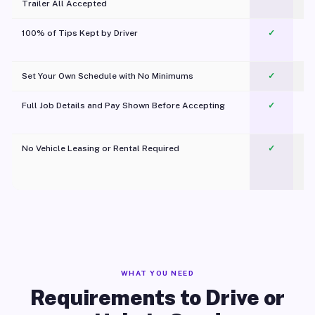
Trailer All Accepted
100% of Tips Kept by Driver
✓
Pl
Set Your Own Schedule with No Minimums
✓
Full Job Details and Pay Shown Before Accepting
✓
O
No Vehicle Leasing or Rental Required
✓
WHAT YOU NEED
Requirements to Drive or