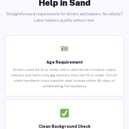
Help in Sand
Straightforward requirements for drivers and helpers. No vehicle?
Labor helpers qualify without one.
Age Requirement
Drivers must be 21 or older with a valid driver’s license. Labor
helpers and labor-only gig workers must be 18 or older. Out-of-
state residents must transfer their license within 90 days of
establishing CA residency.
Clean Background Check