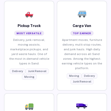
Pickup Truck
Cargo Van
MOST VERSATILE
TOP EARNER
Delivery, junk removal,
Apartment moves, furniture
moving assists,
delivery, multi-stop routes,
marketplace pickups, and
and junk hauls. High daily
yard waste hauls. One of
demand across all Sand
the most in-demand vehicle
zones. Among the highest-
types in Sand.
earning vehicle types on the
platform.
Delivery
Junk Removal
Moving
Delivery
Moving
Junk Removal