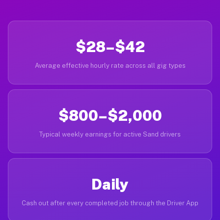
$28–$42
Average effective hourly rate across all gig types
$800–$2,000
Typical weekly earnings for active Sand drivers
Daily
Cash out after every completed job through the Driver App