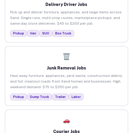
Delivery Driver Jobs
Pick up and deliver furniture, appliances, and large items across
Sand. Single runs, multi-stop routes, marketplace pickups, and
same-day store deliveries. $45 to $200 per job.
Pickup
Van
SUV
Box Truck
Junk Removal Jobs
Haul away furniture, appliances, yard waste, construction debris,
and full cleanout loads from Sand homes and businesses. High
weekend demand. $75 to $350 per job.
Pickup
Dump Truck
Trailer
Labor
Courier Jobs