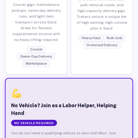
Courier gigs, marketplace
junk removal loads, and
pickups, same-day delivery
high-capacity delivery gigs.
runs, and light item
Trailers unlock a unique tier
transport across Sand.
of high-earning, high-volume
Great for flexible
jobs in Sand.
supplemental income with
Heavy Haul
Bulk Junk
no heavy lifting required.
Oversized Delivery
Courier
Same-Day Delivery
Marketplace
No Vehicle? Join as a Labor Helper, Helping
Hand
NO VEHICLE REQUIRED
You do not need a qualifying vehicle to earn with Muvr. Join