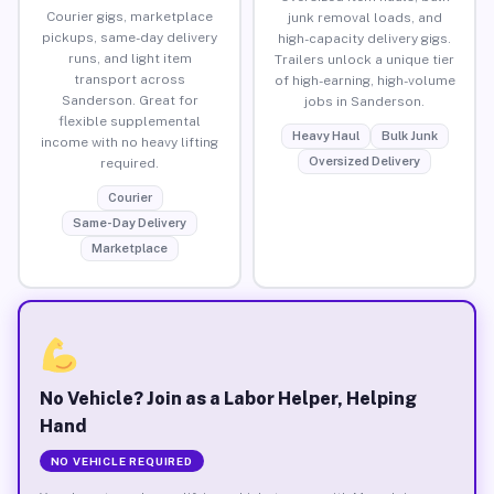
Courier gigs, marketplace
junk removal loads, and
pickups, same-day delivery
high-capacity delivery gigs.
runs, and light item
Trailers unlock a unique tier
transport across
of high-earning, high-volume
Sanderson. Great for
jobs in Sanderson.
flexible supplemental
Heavy Haul
Bulk Junk
income with no heavy lifting
Oversized Delivery
required.
Courier
Same-Day Delivery
Marketplace
No Vehicle? Join as a Labor Helper, Helping
Hand
NO VEHICLE REQUIRED