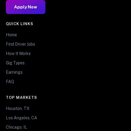
Apply Now
QUICK LINKS
Home
Find Driver Jobs
How It Works
Gig Types
Earnings
FAQ
TOP MARKETS
Houston, TX
Los Angeles, CA
Chicago, IL