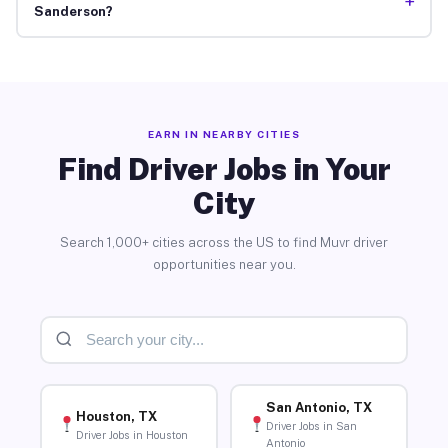
+
Sanderson?
EARN IN NEARBY CITIES
Find Driver Jobs in Your
City
Search 1,000+ cities across the US to find Muvr driver
opportunities near you.
San Antonio, TX
Houston, TX
Driver Jobs in San
Driver Jobs in Houston
Antonio