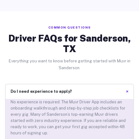
COMMON QUESTIONS
Driver FAQs for Sanderson,
TX
Everything you want to know before getting started with Muvr in
Sanderson.
+
Do I need experience to apply?
No experience is required. The Muvr Driver App includes an
onboarding walkthrough and step-by-step job checklists for
every gig. Many of Sanderson’s top-earning Muvr drivers
started with zero industry experience. If you are reliable and
ready to work, you can get your first gig accepted within 48
hours of signing up.