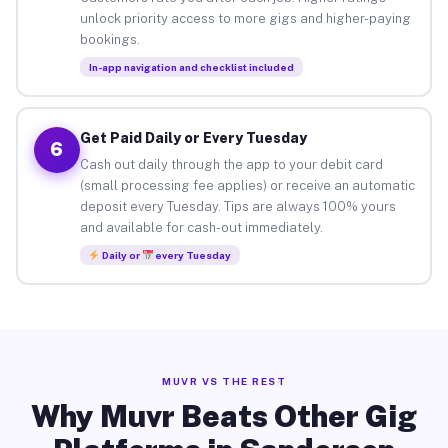
unlock priority access to more gigs and higher-paying
bookings.
In-app navigation and checklist included
Get Paid Daily or Every Tuesday
6
Cash out daily through the app to your debit card
(small processing fee applies) or receive an automatic
deposit every Tuesday. Tips are always 100% yours
and available for cash-out immediately.
Daily or
every Tuesday
MUVR VS THE REST
Why Muvr Beats Other Gig