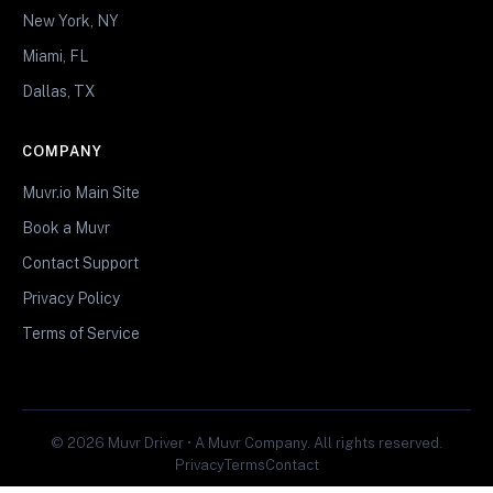
New York, NY
Miami, FL
Dallas, TX
COMPANY
Muvr.io Main Site
Book a Muvr
Contact Support
Privacy Policy
Terms of Service
© 2026 Muvr Driver • A Muvr Company. All rights reserved.
Privacy
Terms
Contact