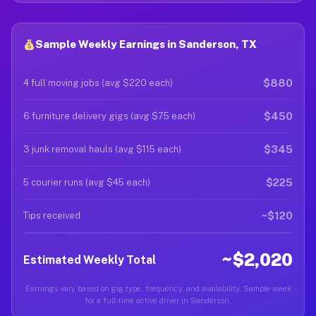
Sample Weekly Earnings in Sanderson, TX
$880
4 full moving jobs (avg $220 each)
$450
6 furniture delivery gigs (avg $75 each)
$345
3 junk removal hauls (avg $115 each)
$225
5 courier runs (avg $45 each)
~$120
Tips received
~$2,020
Estimated Weekly Total
Earnings vary based on gig type, frequency, and availability. Sample week
for a full-time active driver in Sanderson.