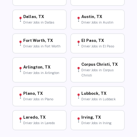
Dallas, TX
Austin, TX
Driver Jobs in Dallas
Driver Jobs in Austin
Fort Worth, TX
El Paso, TX
Driver Jobs in Fort Worth
Driver Jobs in El Paso
Corpus Christi, TX
Arlington, TX
Driver Jobs in Corpus
Driver Jobs in Arlington
Christi
Plano, TX
Lubbock, TX
Driver Jobs in Plano
Driver Jobs in Lubbock
Laredo, TX
Irving, TX
Driver Jobs in Laredo
Driver Jobs in Irving