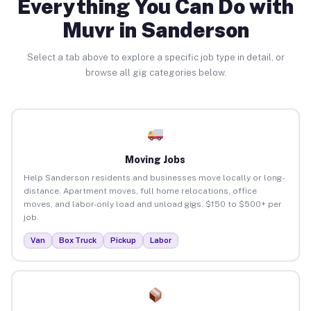
Everything You Can Do with
Muvr in Sanderson
Select a tab above to explore a specific job type in detail, or
browse all gig categories below.
Moving Jobs
Help Sanderson residents and businesses move locally or long-
distance. Apartment moves, full home relocations, office
moves, and labor-only load and unload gigs. $150 to $500+ per
job.
Van
Box Truck
Pickup
Labor