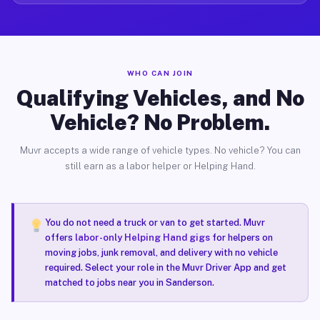
WHO CAN JOIN
Qualifying Vehicles, and No
Vehicle? No Problem.
Muvr accepts a wide range of vehicle types. No vehicle? You can
still earn as a labor helper or Helping Hand.
You do not need a truck or van to get started. Muvr
offers
labor-only Helping Hand gigs
for helpers on
moving jobs, junk removal, and delivery with no vehicle
required. Select your role in the Muvr Driver App and get
matched to jobs near you in Sanderson.