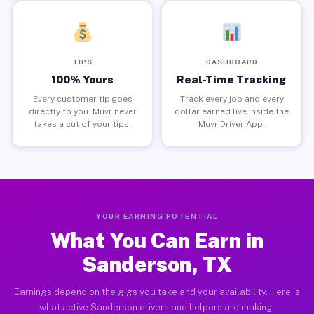
TIPS
DASHBOARD
100% Yours
Real-Time Tracking
Every customer tip goes
Track every job and every
directly to you. Muvr never
dollar earned live inside the
takes a cut of your tips.
Muvr Driver App.
YOUR EARNING POTENTIAL
What You Can Earn in
Sanderson, TX
Earnings depend on the gigs you take and your availability. Here is
what active Sanderson drivers and helpers are making.