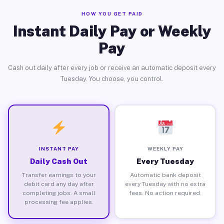
HOW YOU GET PAID
Instant Daily Pay or Weekly
Pay
Cash out daily after every job or receive an automatic deposit every
Tuesday. You choose, you control.
INSTANT PAY
WEEKLY PAY
Daily Cash Out
Every Tuesday
Transfer earnings to your
Automatic bank deposit
debit card any day after
every Tuesday with no extra
completing jobs. A small
fees. No action required.
processing fee applies.