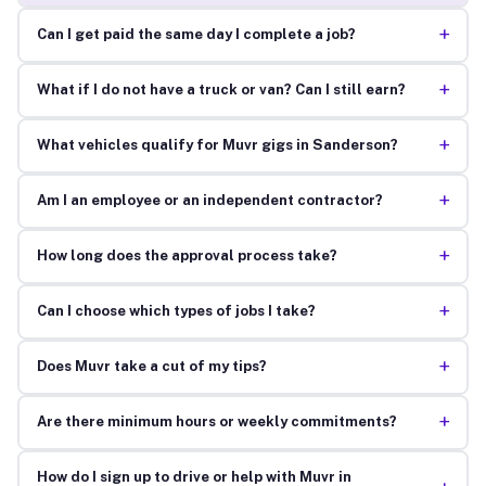
+
Can I get paid the same day I complete a job?
+
What if I do not have a truck or van? Can I still earn?
+
What vehicles qualify for Muvr gigs in Sanderson?
+
Am I an employee or an independent contractor?
+
How long does the approval process take?
+
Can I choose which types of jobs I take?
+
Does Muvr take a cut of my tips?
+
Are there minimum hours or weekly commitments?
How do I sign up to drive or help with Muvr in