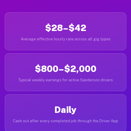
$28–$42
Average effective hourly rate across all gig types
$800–$2,000
Typical weekly earnings for active Sanderson drivers
Daily
Cash out after every completed job through the Driver App