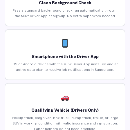
Clean Background Check
Pass a standard background check run automatically through
the Muvr Driver App at sign-up. No extra paperwork needed.
Smartphone with the Driver App
iOS or Android device with the Muvr Driver App installed and an
active data plan to receive job notifications in Sanderson.
Qualifying Vehicle (Drivers Only)
Pickup truck, cargo van, box truck, dump truck, trailer, or large
SUV in working condition with valid insurance and registration.
Labor helpers do not need a vehicle.