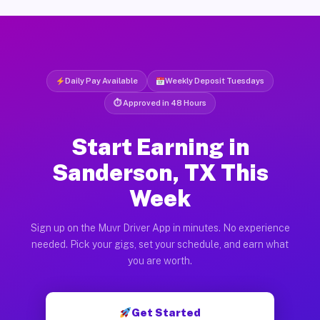
Daily Pay Available
Weekly Deposit Tuesdays
⏱ Approved in 48 Hours
Start Earning in
Sanderson, TX This
Week
Sign up on the Muvr Driver App in minutes. No experience
needed. Pick your gigs, set your schedule, and earn what
you are worth.
Get Started