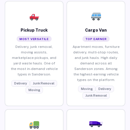
Pickup Truck
Cargo Van
MOST VERSATILE
TOP EARNER
Delivery, junk removal,
Apartment moves, furniture
moving assists,
delivery, multi-stop routes,
marketplace pickups, and
and junk hauls. High daily
yard waste hauls. One of
demand across all
the most in-demand vehicle
Sanderson zones. Among
types in Sanderson.
the highest-earning vehicle
types on the platform.
Delivery
Junk Removal
Moving
Delivery
Moving
Junk Removal