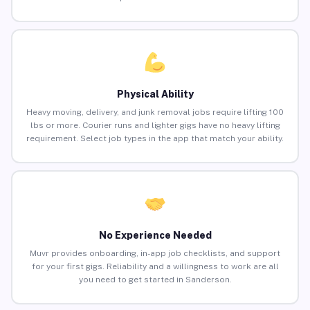
Physical Ability
Heavy moving, delivery, and junk removal jobs require lifting 100
lbs or more. Courier runs and lighter gigs have no heavy lifting
requirement. Select job types in the app that match your ability.
No Experience Needed
Muvr provides onboarding, in-app job checklists, and support
for your first gigs. Reliability and a willingness to work are all
you need to get started in Sanderson.