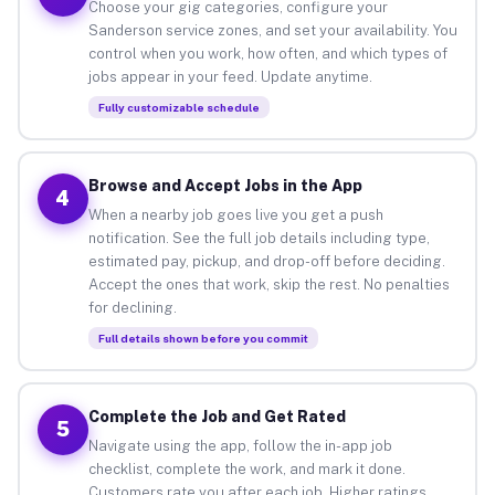
Choose your gig categories, configure your
Sanderson service zones, and set your availability. You
control when you work, how often, and which types of
jobs appear in your feed. Update anytime.
Fully customizable schedule
Browse and Accept Jobs in the App
4
When a nearby job goes live you get a push
notification. See the full job details including type,
estimated pay, pickup, and drop-off before deciding.
Accept the ones that work, skip the rest. No penalties
for declining.
Full details shown before you commit
Complete the Job and Get Rated
5
Navigate using the app, follow the in-app job
checklist, complete the work, and mark it done.
Customers rate you after each job. Higher ratings