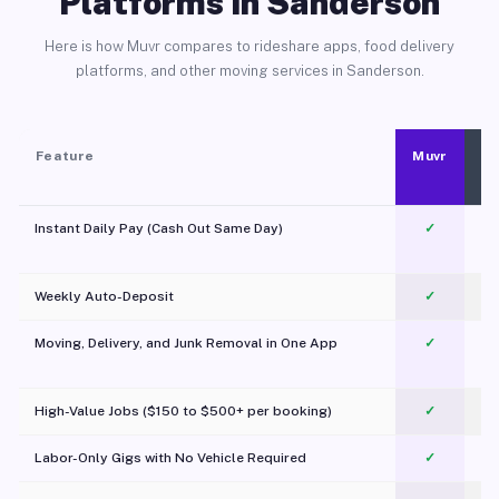
Platforms in Sanderson
Here is how Muvr compares to rideshare apps, food delivery
platforms, and other moving services in Sanderson.
Feature
Muvr
Instant Daily Pay (Cash Out Same Day)
✓
Weekly Auto-Deposit
✓
Moving, Delivery, and Junk Removal in One App
✓
c
High-Value Jobs ($150 to $500+ per booking)
✓
Labor-Only Gigs with No Vehicle Required
✓