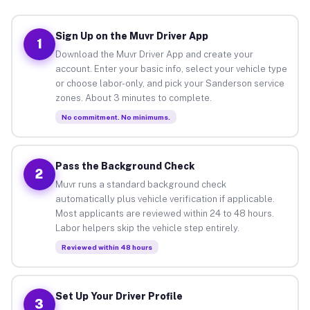
Sign Up on the Muvr Driver App
1
Download the Muvr Driver App and create your
account. Enter your basic info, select your vehicle type
or choose labor-only, and pick your Sanderson service
zones. About 3 minutes to complete.
No commitment. No minimums.
Pass the Background Check
2
Muvr runs a standard background check
automatically plus vehicle verification if applicable.
Most applicants are reviewed within 24 to 48 hours.
Labor helpers skip the vehicle step entirely.
Reviewed within 48 hours
Set Up Your Driver Profile
3