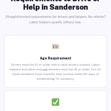
Help in Sanderson
Straightforward requirements for drivers and helpers. No vehicle?
Labor helpers qualify without one.
Age Requirement
Drivers must be 21 or older with a valid driver’s license. Labor
helpers and labor-only gig workers must be 18 or older. Out-of-
state residents must transfer their license within 90 days of
establishing TX residency.