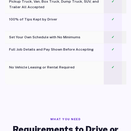
Pickup Truck, Van, Box Truck, Dump Truck, SUV, and
✓
Trailer All Accepted
100% of Tips Kept by Driver
✓
Pl
Set Your Own Schedule with No Minimums
✓
Full Job Details and Pay Shown Before Accepting
✓
O
No Vehicle Leasing or Rental Required
✓
WHAT YOU NEED
Requirements to Drive or