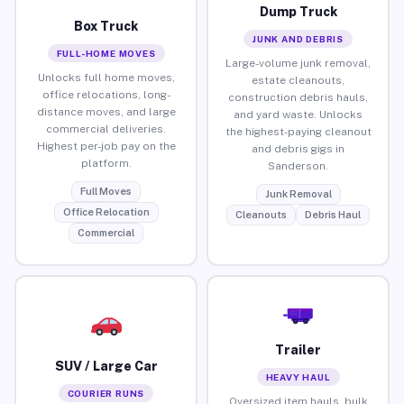
Dump Truck
Box Truck
JUNK AND DEBRIS
FULL-HOME MOVES
Large-volume junk removal,
Unlocks full home moves,
estate cleanouts,
office relocations, long-
construction debris hauls,
distance moves, and large
and yard waste. Unlocks
commercial deliveries.
the highest-paying cleanout
Highest per-job pay on the
and debris gigs in
platform.
Sanderson.
Full Moves
Junk Removal
Office Relocation
Cleanouts
Debris Haul
Commercial
Trailer
SUV / Large Car
HEAVY HAUL
COURIER RUNS
Oversized item hauls, bulk