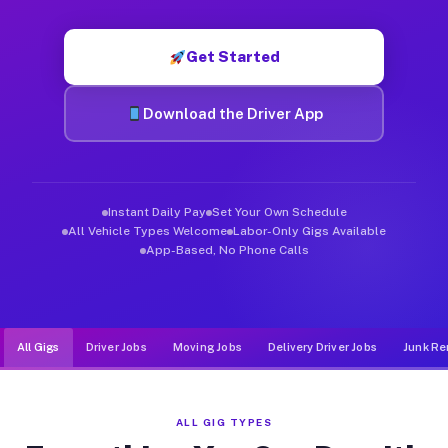
Muvr was built specifically for drivers who move, haul, and d
Get Started
Download the Driver App
Instant Daily Pay
Set Your Own Schedule
All Vehicle Types Welcome
Labor-Only Gigs Available
App-Based, No Phone Calls
All Gigs
Driver Jobs
Moving Jobs
Delivery Driver Jobs
Junk Re
ALL GIG TYPES