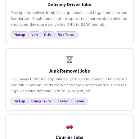
Delivery Driver Jobs
Pick up and deliver furniture, appliances, and large items across
Sanderson. Single runs, multi-stop routes, marketplace pickups,
and same-day store deliveries. $45 to $200 per job.
Pickup
Van
SUV
Box Truck
Junk Removal Jobs
Haul away furniture, appliances, yard waste, construction debris,
and full cleanout loads from Sanderson homes and businesses.
High weekend demand. $75 to $350 per job.
Pickup
Dump Truck
Trailer
Labor
Courier Jobs