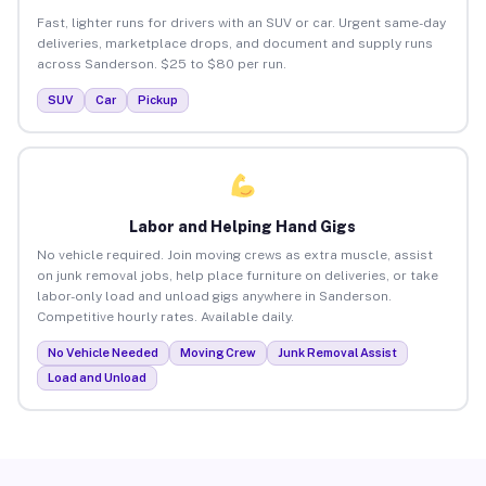
Fast, lighter runs for drivers with an SUV or car. Urgent same-day
deliveries, marketplace drops, and document and supply runs
across Sanderson. $25 to $80 per run.
SUV
Car
Pickup
Labor and Helping Hand Gigs
No vehicle required. Join moving crews as extra muscle, assist
on junk removal jobs, help place furniture on deliveries, or take
labor-only load and unload gigs anywhere in Sanderson.
Competitive hourly rates. Available daily.
No Vehicle Needed
Moving Crew
Junk Removal Assist
Load and Unload