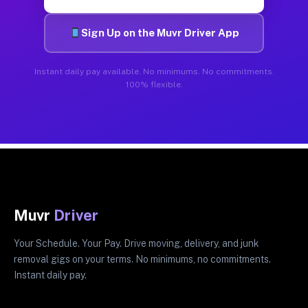
Sign Up on the Muvr Driver App
Instant daily pay available. No minimums. No commitments.
100% flexible.
Muvr
Driver
Your Schedule. Your Pay. Drive moving, delivery, and junk
removal gigs on your terms. No minimums, no commitments.
Instant daily pay.