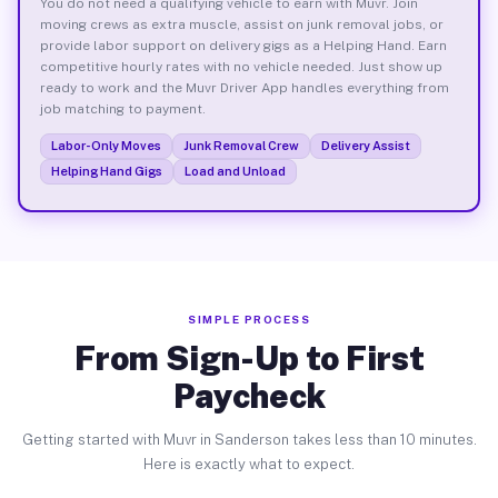
You do not need a qualifying vehicle to earn with Muvr. Join
moving crews as extra muscle, assist on junk removal jobs, or
provide labor support on delivery gigs as a Helping Hand. Earn
competitive hourly rates with no vehicle needed. Just show up
ready to work and the Muvr Driver App handles everything from
job matching to payment.
Labor-Only Moves
Junk Removal Crew
Delivery Assist
Helping Hand Gigs
Load and Unload
SIMPLE PROCESS
From Sign-Up to First
Paycheck
Getting started with Muvr in Sanderson takes less than 10 minutes.
Here is exactly what to expect.