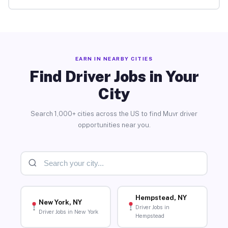
EARN IN NEARBY CITIES
Find Driver Jobs in Your
City
Search 1,000+ cities across the US to find Muvr driver
opportunities near you.
Hempstead, NY
New York, NY
Driver Jobs in
Driver Jobs in New York
Hempstead