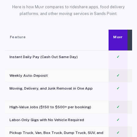
Here is how Muvr compares to rideshare apps, food delivery
platforms, and other moving services in Sands Point.
Feature
Muvr
Instant Daily Pay (Cash Out Same Day)
✓
Weekly Auto-Deposit
✓
Moving, Delivery, and Junk Removal in One App
✓
c
High-Value Jobs ($150 to $500+ per booking)
✓
Labor-Only Gigs with No Vehicle Required
✓
Pickup Truck, Van, Box Truck, Dump Truck, SUV, and
✓