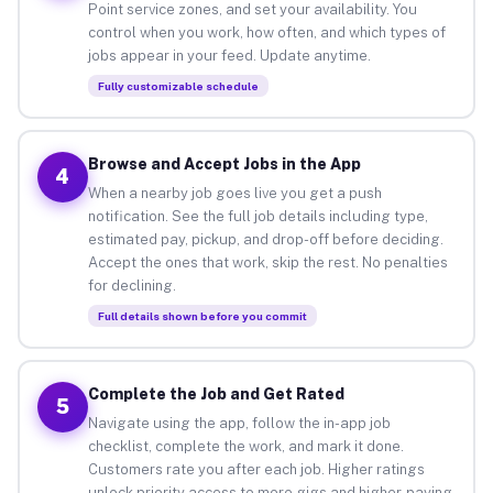
Point service zones, and set your availability. You
control when you work, how often, and which types of
jobs appear in your feed. Update anytime.
Fully customizable schedule
Browse and Accept Jobs in the App
4
When a nearby job goes live you get a push
notification. See the full job details including type,
estimated pay, pickup, and drop-off before deciding.
Accept the ones that work, skip the rest. No penalties
for declining.
Full details shown before you commit
Complete the Job and Get Rated
5
Navigate using the app, follow the in-app job
checklist, complete the work, and mark it done.
Customers rate you after each job. Higher ratings
unlock priority access to more gigs and higher-paying