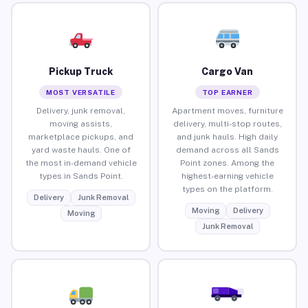
Pickup Truck
Cargo Van
MOST VERSATILE
TOP EARNER
Delivery, junk removal,
Apartment moves, furniture
moving assists,
delivery, multi-stop routes,
marketplace pickups, and
and junk hauls. High daily
yard waste hauls. One of
demand across all Sands
the most in-demand vehicle
Point zones. Among the
types in Sands Point.
highest-earning vehicle
types on the platform.
Delivery
Junk Removal
Moving
Delivery
Moving
Junk Removal