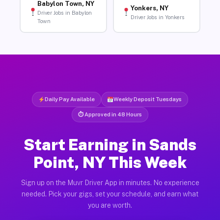
Babylon Town, NY
Yonkers, NY
Driver Jobs in Babylon
Driver Jobs in Yonkers
Town
Daily Pay Available
Weekly Deposit Tuesdays
⏱ Approved in 48 Hours
Start Earning in Sands
Point, NY This Week
Sign up on the Muvr Driver App in minutes. No experience
needed. Pick your gigs, set your schedule, and earn what
you are worth.