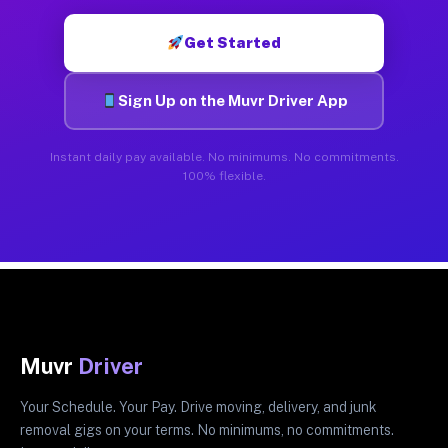
Get Started
Sign Up on the Muvr Driver App
Instant daily pay available. No minimums. No commitments.
100% flexible.
Muvr
Driver
Your Schedule. Your Pay. Drive moving, delivery, and junk
removal gigs on your terms. No minimums, no commitments.