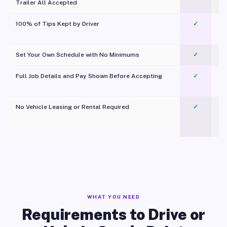
Trailer All Accepted
100% of Tips Kept by Driver
✓
Pl
Set Your Own Schedule with No Minimums
✓
Full Job Details and Pay Shown Before Accepting
✓
O
No Vehicle Leasing or Rental Required
✓
WHAT YOU NEED
Requirements to Drive or