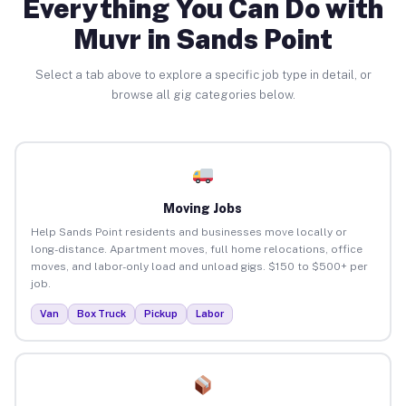
Everything You Can Do with
Muvr in Sands Point
Select a tab above to explore a specific job type in detail, or
browse all gig categories below.
Moving Jobs
Help Sands Point residents and businesses move locally or
long-distance. Apartment moves, full home relocations, office
moves, and labor-only load and unload gigs. $150 to $500+ per
job.
Van
Box Truck
Pickup
Labor