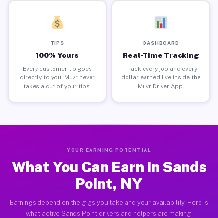
TIPS
DASHBOARD
100% Yours
Real-Time Tracking
Every customer tip goes
Track every job and every
directly to you. Muvr never
dollar earned live inside the
takes a cut of your tips.
Muvr Driver App.
YOUR EARNING POTENTIAL
What You Can Earn in Sands
Point, NY
Earnings depend on the gigs you take and your availability. Here is
what active Sands Point drivers and helpers are making.