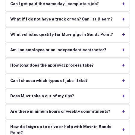
+
Can I get paid the same day I complete a job?
+
What if I do not have a truck or van? Can I still earn?
+
What vehicles qualify for Muvr gigs in Sands Point?
+
Am I an employee or an independent contractor?
+
How long does the approval process take?
+
Can I choose which types of jobs I take?
+
Does Muvr take a cut of my tips?
+
Are there minimum hours or weekly commitments?
How do I sign up to drive or help with Muvr in Sands
+
Point?