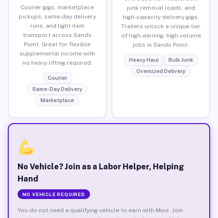
Courier gigs, marketplace
junk removal loads, and
pickups, same-day delivery
high-capacity delivery gigs.
runs, and light item
Trailers unlock a unique tier
transport across Sands
of high-earning, high-volume
Point. Great for flexible
jobs in Sands Point.
supplemental income with
Heavy Haul
Bulk Junk
no heavy lifting required.
Oversized Delivery
Courier
Same-Day Delivery
Marketplace
No Vehicle? Join as a Labor Helper, Helping
Hand
NO VEHICLE REQUIRED
You do not need a qualifying vehicle to earn with Muvr. Join