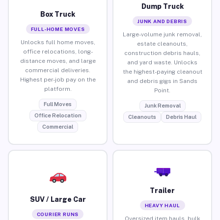
Dump Truck
Box Truck
JUNK AND DEBRIS
FULL-HOME MOVES
Large-volume junk removal,
Unlocks full home moves,
estate cleanouts,
office relocations, long-
construction debris hauls,
distance moves, and large
and yard waste. Unlocks
commercial deliveries.
the highest-paying cleanout
Highest per-job pay on the
and debris gigs in Sands
platform.
Point.
Full Moves
Junk Removal
Office Relocation
Cleanouts
Debris Haul
Commercial
Trailer
SUV / Large Car
HEAVY HAUL
COURIER RUNS
Oversized item hauls, bulk