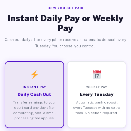
HOW YOU GET PAID
Instant Daily Pay or Weekly
Pay
Cash out daily after every job or receive an automatic deposit every
Tuesday. You choose, you control.
INSTANT PAY
WEEKLY PAY
Daily Cash Out
Every Tuesday
Transfer earnings to your
Automatic bank deposit
debit card any day after
every Tuesday with no extra
completing jobs. A small
fees. No action required.
processing fee applies.