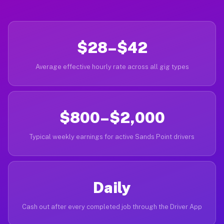
$28–$42
Average effective hourly rate across all gig types
$800–$2,000
Typical weekly earnings for active Sands Point drivers
Daily
Cash out after every completed job through the Driver App