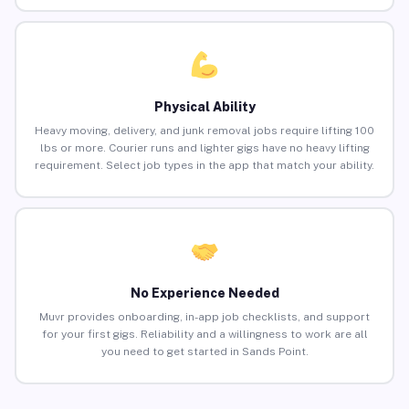
Physical Ability
Heavy moving, delivery, and junk removal jobs require lifting 100
lbs or more. Courier runs and lighter gigs have no heavy lifting
requirement. Select job types in the app that match your ability.
No Experience Needed
Muvr provides onboarding, in-app job checklists, and support
for your first gigs. Reliability and a willingness to work are all
you need to get started in Sands Point.