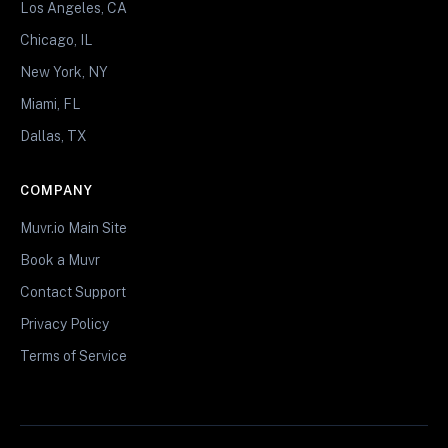
Los Angeles, CA
Chicago, IL
New York, NY
Miami, FL
Dallas, TX
COMPANY
Muvr.io Main Site
Book a Muvr
Contact Support
Privacy Policy
Terms of Service