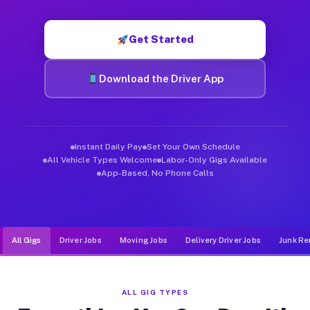
Muvr was built specifically for drivers who move, haul, and d
Get Started
Download the Driver App
Instant Daily Pay
Set Your Own Schedule
All Vehicle Types Welcome
Labor-Only Gigs Available
App-Based, No Phone Calls
All Gigs
Driver Jobs
Moving Jobs
Delivery Driver Jobs
Junk Re
ALL GIG TYPES