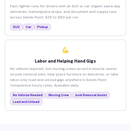
Fast, lighter runs for drivers with an SUV or car. Urgent same-day
deliveries, marketplace drops, and document and supply runs
across Sands Point. $25 to $80 per run.
SUV
Car
Pickup
Labor and Helping Hand Gigs
No vehicle required. Join moving crews as extra muscle, assist
on junk removal jobs, help place furniture on deliveries, or take
labor-only load and unload gigs anywhere in Sands Point.
Competitive hourly rates. Available daily.
No Vehicle Needed
Moving Crew
Junk Removal Assist
Load and Unload