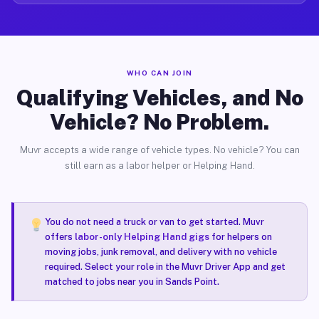
WHO CAN JOIN
Qualifying Vehicles, and No
Vehicle? No Problem.
Muvr accepts a wide range of vehicle types. No vehicle? You can
still earn as a labor helper or Helping Hand.
You do not need a truck or van to get started. Muvr
offers
labor-only Helping Hand gigs
for helpers on
moving jobs, junk removal, and delivery with no vehicle
required. Select your role in the Muvr Driver App and get
matched to jobs near you in Sands Point.