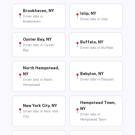
Brookhaven, NY
Islip, NY
Driver Jobs in
Driver Jobs in Islip
Brookhaven
Oyster Bay, NY
Buffalo, NY
Driver Jobs in Oyster
Driver Jobs in Buffalo
Bay
North Hempstead,
Babylon, NY
NY
Driver Jobs in Babylon
Driver Jobs in North
Hempstead
Hempstead Town,
New York City, NY
NY
Driver Jobs in New York
Driver Jobs in
City
Hempstead Town