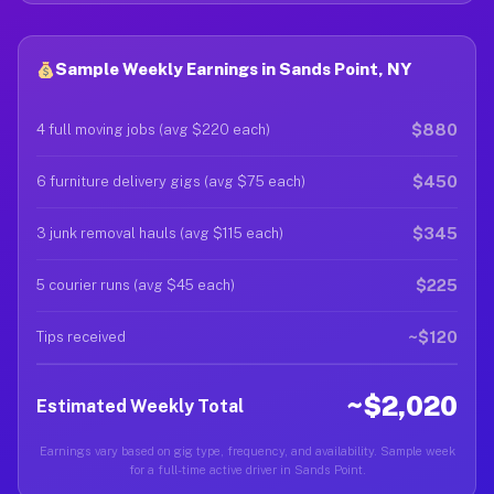
Sample Weekly Earnings in Sands Point, NY
$880
4 full moving jobs (avg $220 each)
$450
6 furniture delivery gigs (avg $75 each)
$345
3 junk removal hauls (avg $115 each)
$225
5 courier runs (avg $45 each)
~$120
Tips received
~$2,020
Estimated Weekly Total
Earnings vary based on gig type, frequency, and availability. Sample week
for a full-time active driver in Sands Point.