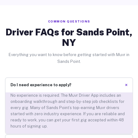
COMMON QUESTIONS
Driver FAQs for Sands Point,
NY
Everything you want to know before getting started with Muvr in
Sands Point.
+
Do I need experience to apply?
No experience is required. The Muvr Driver App includes an
onboarding walkthrough and step-by-step job checklists for
every gig. Many of Sands Point’s top-earning Muvr drivers
started with zero industry experience. If you are reliable and
ready to work, you can get your first gig accepted within 48
hours of signing up.