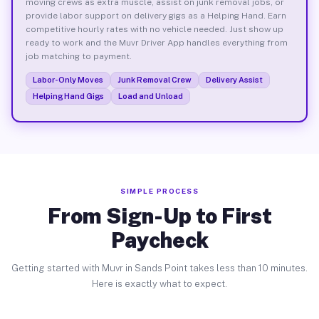
moving crews as extra muscle, assist on junk removal jobs, or
provide labor support on delivery gigs as a Helping Hand. Earn
competitive hourly rates with no vehicle needed. Just show up
ready to work and the Muvr Driver App handles everything from
job matching to payment.
Labor-Only Moves
Junk Removal Crew
Delivery Assist
Helping Hand Gigs
Load and Unload
SIMPLE PROCESS
From Sign-Up to First
Paycheck
Getting started with Muvr in Sands Point takes less than 10 minutes.
Here is exactly what to expect.