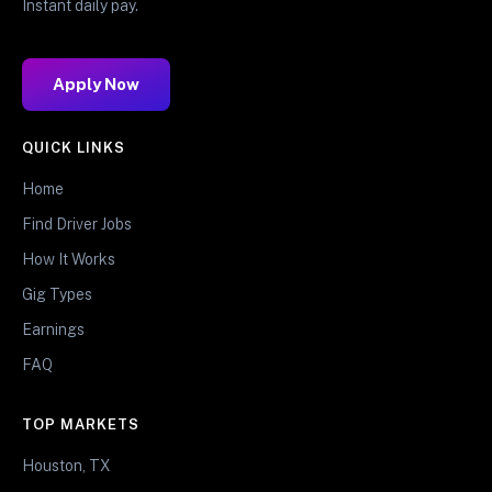
Instant daily pay.
Apply Now
QUICK LINKS
Home
Find Driver Jobs
How It Works
Gig Types
Earnings
FAQ
TOP MARKETS
Houston, TX