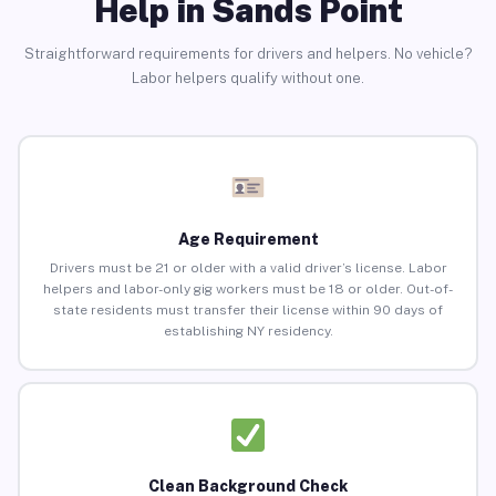
Help in Sands Point
Straightforward requirements for drivers and helpers. No vehicle?
Labor helpers qualify without one.
Age Requirement
Drivers must be 21 or older with a valid driver’s license. Labor
helpers and labor-only gig workers must be 18 or older. Out-of-
state residents must transfer their license within 90 days of
establishing NY residency.
Clean Background Check