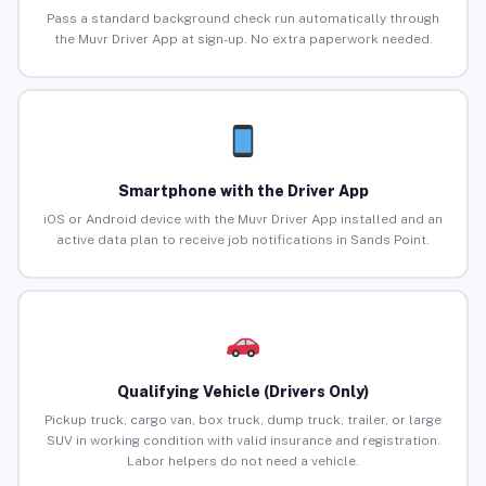
Pass a standard background check run automatically through
the Muvr Driver App at sign-up. No extra paperwork needed.
Smartphone with the Driver App
iOS or Android device with the Muvr Driver App installed and an
active data plan to receive job notifications in Sands Point.
Qualifying Vehicle (Drivers Only)
Pickup truck, cargo van, box truck, dump truck, trailer, or large
SUV in working condition with valid insurance and registration.
Labor helpers do not need a vehicle.