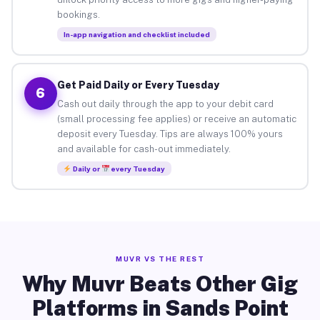
bookings.
In-app navigation and checklist included
Get Paid Daily or Every Tuesday
6
Cash out daily through the app to your debit card
(small processing fee applies) or receive an automatic
deposit every Tuesday. Tips are always 100% yours
and available for cash-out immediately.
Daily or
every Tuesday
MUVR VS THE REST
Why Muvr Beats Other Gig
Platforms in Sands Point