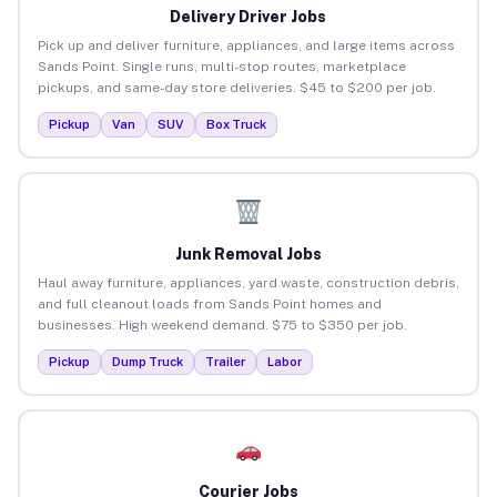
Delivery Driver Jobs
Pick up and deliver furniture, appliances, and large items across
Sands Point. Single runs, multi-stop routes, marketplace
pickups, and same-day store deliveries. $45 to $200 per job.
Pickup
Van
SUV
Box Truck
Junk Removal Jobs
Haul away furniture, appliances, yard waste, construction debris,
and full cleanout loads from Sands Point homes and
businesses. High weekend demand. $75 to $350 per job.
Pickup
Dump Truck
Trailer
Labor
Courier Jobs