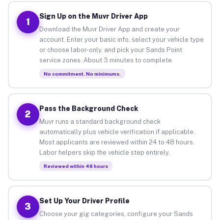
Sign Up on the Muvr Driver App
1
Download the Muvr Driver App and create your
account. Enter your basic info, select your vehicle type
or choose labor-only, and pick your Sands Point
service zones. About 3 minutes to complete.
No commitment. No minimums.
Pass the Background Check
2
Muvr runs a standard background check
automatically plus vehicle verification if applicable.
Most applicants are reviewed within 24 to 48 hours.
Labor helpers skip the vehicle step entirely.
Reviewed within 48 hours
Set Up Your Driver Profile
3
Choose your gig categories, configure your Sands