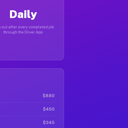
Daily
 out after every completed job
through the Driver App
$880
$450
$345