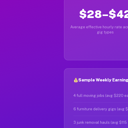
$28–$4
Average effective hourly rate acr
gig types
Sample Weekly Earning
4 full moving jobs (avg $220 e
6 furniture delivery gigs (avg 
3 junk removal hauls (avg $115