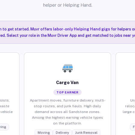
helper or Helping Hand.
n to get started. Muvr offers
labor-only Helping Hand gigs
for helpers o
ired. Select your role in the Muvr Driver App and get matched to jobs near 
Cargo Van
TOP EARNER
sists,
Apartment moves, furniture delivery, multi-
Un
waste
stop routes, and junk hauls. High daily
reloc
vehicle
demand across all Sandstone zones.
large 
Among the highest-earning vehicle types
on the platform.
ing
F
Moving
Delivery
Junk Removal