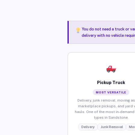
You do not need a truck or va
delivery with no vehicle requ
Pickup Truck
MOST VERSATILE
Delivery, junk removal, moving as
marketplace pickups, and yard 
hauls. One of the most in-demand 
types in Sandstone.
Delivery
Junk Removal
Mov