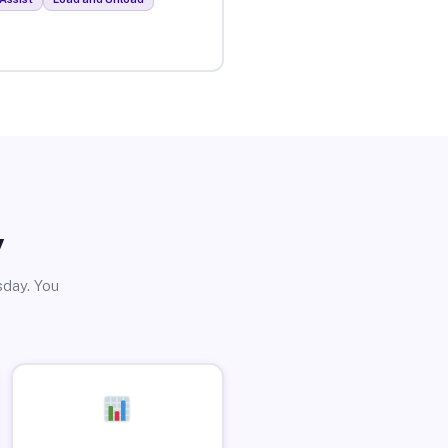
y
sday. You