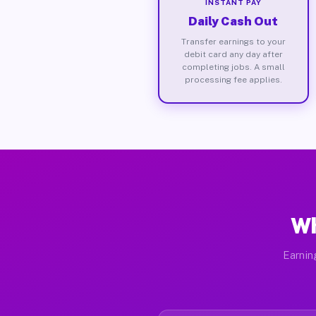
INSTANT PAY
Daily Cash Out
Transfer earnings to your
debit card any day after
completing jobs. A small
processing fee applies.
Wh
Earnin