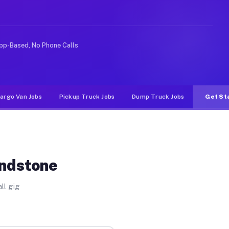
ike rideshare or food delivery apps, gigs on Muvr pay s
pp-Based, No Phone Calls
argo Van Jobs
Pickup Truck Jobs
Dump Truck Jobs
Get St
andstone
ll gig