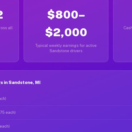
2
$800–
oss all
$2,000
Cash
Typical weekly earnings for active
Sandstone drivers
s in Sandstone, MI
ach)
$75 each)
 each)