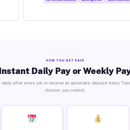
HOW YOU GET PAID
Instant Daily Pay or Weekly Pa
 daily after every job or receive an automatic deposit every Tue
choose, you control.