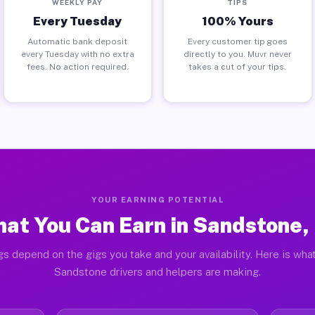
WEEKLY PAY
TIPS
Every Tuesday
100% Yours
Automatic bank deposit
Every customer tip goes
every Tuesday with no extra
directly to you. Muvr never
fees. No action required.
takes a cut of your tips.
YOUR EARNING POTENTIAL
at You Can Earn in Sandstone,
gs depend on the gigs you take and your availability. Here is what
Sandstone drivers and helpers are making.