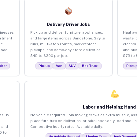
Delivery Driver Jobs
inesses
Pick up and deliver furniture, appliances,
Haul aw
artment
and large items across Sandstone. Single
waste, 
ce
runs, multi-stop routes, marketplace
cleano
load
pickups, and same-day store deliveries.
and bus
$45 to $200 per job.
$75 to 
abor
Pickup
Van
SUV
Box Truck
Picku
Labor and Helping Hand
an SUV
No vehicle required. Join moving crews as extra muscle, ass
place furniture on deliveries, or take labor-only load and 
 and
Competitive hourly rates. Available daily.
5 to
No Vehicle Needed
Moving Crew
Junk Removal 