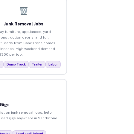
Junk Removal Jobs
ay furniture, appliances, yard
construction debris, and full
ut loads from Sandstone homes
inesses. High weekend demand.
$350 per job.
p
Dump Truck
Trailer
Labor
 Gigs
ist on junk removal jobs, help
unload gigs anywhere in Sandstone.
Assist
Load and Unload