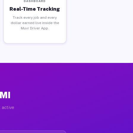
DASHBOARD
Real-Time Tracking
Track every job and every
dollar earned live inside the
Muvr Driver App.
 MI
 active