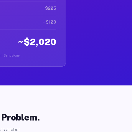
$225
~$120
~$2,020
 in Sandstone.
o Problem.
as a labor