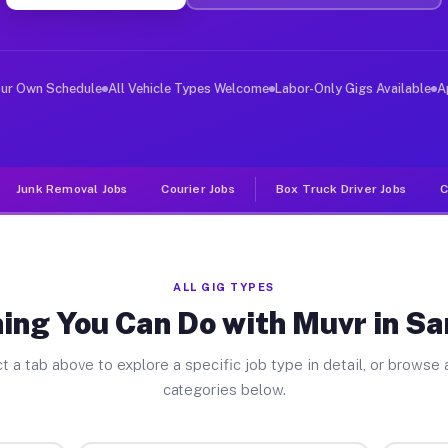
ver Jobs Sandstone MI
, and deliver large items in cities like Sandstone. Unl
our Own Schedule
All Vehicle Types Welcome
Labor-Only Gigs Available
A
Junk Removal Jobs
Courier Jobs
Box Truck Driver Jobs
C
ALL GIG TYPES
ing You Can Do with Muvr in S
t a tab above to explore a specific job type in detail, or browse a
categories below.