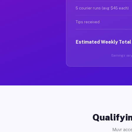
5 courier runs (avg $45 each)
Tips received
Estimated Weekly Total
Earnings vary
Qualifyin
Muvr acce