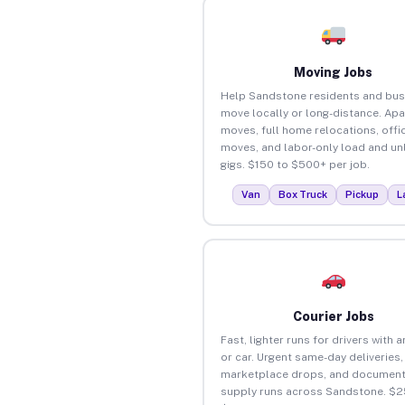
Moving Jobs
Help Sandstone residents and bus
move locally or long-distance. Ap
moves, full home relocations, offi
moves, and labor-only load and un
gigs. $150 to $500+ per job.
Van
Box Truck
Pickup
L
Courier Jobs
Fast, lighter runs for drivers with 
or car. Urgent same-day deliveries,
marketplace drops, and document
supply runs across Sandstone. $2