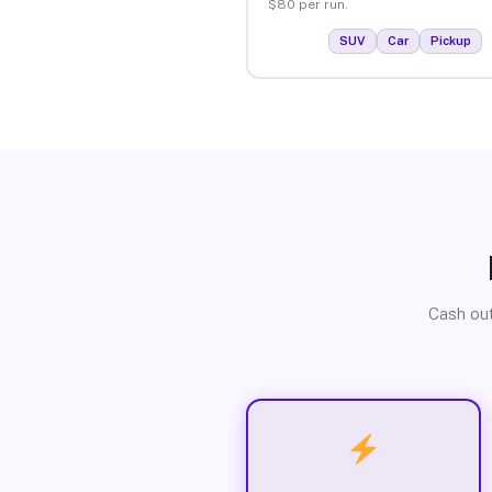
$80 per run.
SUV
Car
Pickup
Cash out