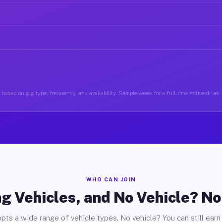
 based on gig type, frequency, and availability. Sample week for a full-time active driver
WHO CAN JOIN
g Vehicles, and No Vehicle? N
pts a wide range of vehicle types. No vehicle? You can still earn 