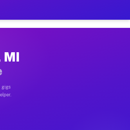
 Hour on Your Schedule
x truck, or SUV, you can start earning today with flex
, MI
s, full home moves, office moves, and emergency same-
e
nd begin accepting gigs within 48 hours of approval. A
 gigs
elper.
rs often earn more due to higher-value moving and hau
 and light delivery runs throughout the metro area. P