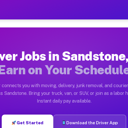
 MI — Earn $28 to $42 Per
ston tn. Whether you own a pickup truck, cargo van, bo
I Available on Muvr
ver Jobs in Sandstone
in Sandstone. Moving gigs include apartment relocation
Earn on Your Schedul
rk on the Muvr Platform
Driver App, create your profile, verify your vehicle, a
 connects you with moving, delivery, junk removal, and courier
bs Sandstone MI
s Sandstone. Bring your truck, van, or SUV, or join as a labor h
Instant daily pay available.
 per hour on average. Box truck and dump truck operato
obs Sandstone MI
Get Started
Download the Driver App
tform in Sandstone. Sedans and SUVs can handle courier