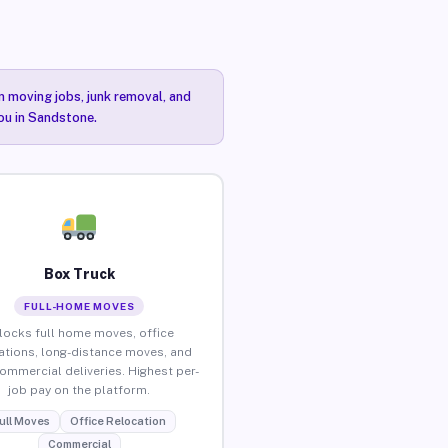
n moving jobs, junk removal, and
you in Sandstone.
Box Truck
FULL-HOME MOVES
locks full home moves, office
ations, long-distance moves, and
commercial deliveries. Highest per-
job pay on the platform.
ull Moves
Office Relocation
Commercial